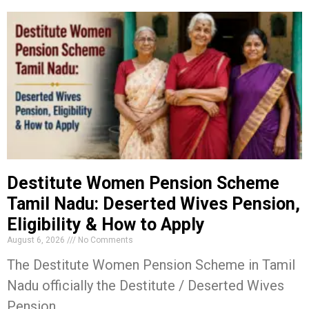
Destitute Women Pension Scheme
Tamil Nadu: Deserted Wives Pension,
Eligibility & How to Apply
August 6, 2026
No Comments
The Destitute Women Pension Scheme in Tamil
Nadu officially the Destitute / Deserted Wives
Pension