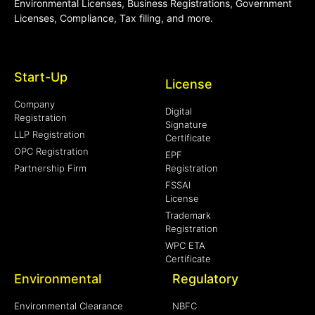
Environmental Licenses, Business Registrations, Government
Licenses, Compliance, Tax filing, and more.
Start-Up
License
Company
Digital
Registration
Signature
LLP Registration
Certificate
OPC Registration
EPF
Partnership Firm
Registration
FSSAI
License
Trademark
Registration
WPC ETA
Certificate
Environmental
Regulatory
Environmental Clearance
NBFC