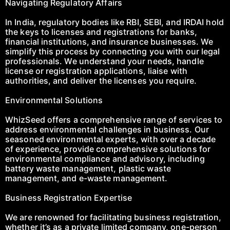
Navigating Regulatory Affairs
In India, regulatory bodies like RBI, SEBI, and IRDAI hold
the keys to licenses and registrations for banks,
financial institutions, and insurance businesses. We
simplify this process by connecting you with our legal
professionals. We understand your needs, handle
license or registration applications, liaise with
authorities, and deliver the licenses you require.
Environmental Solutions
WhizSeed offers a comprehensive range of services to
address environmental challenges in business. Our
seasoned environmental experts, with over a decade
of experience, provide comprehensive solutions for
environmental compliance and advisory, including
battery waste management, plastic waste
management, and e-waste management.
Business Registration Expertise
We are renowned for facilitating business registration,
whether it’s as a private limited company, one-person