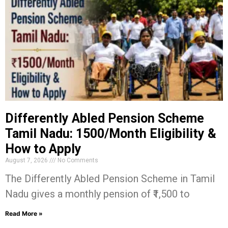
Differently Abled Pension Scheme
Tamil Nadu: ₹1500/Month Eligibility &
How to Apply
August 7, 2026
No Comments
The Differently Abled Pension Scheme in Tamil
Nadu gives a monthly pension of ₹1,500 to
Read More »