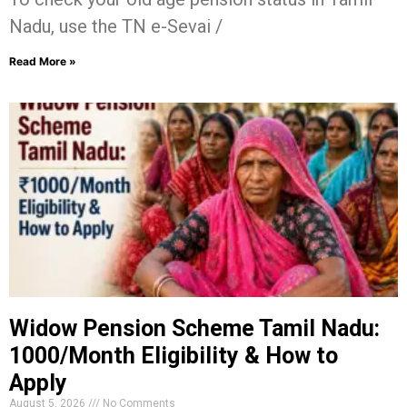
Nadu, use the TN e-Sevai /
Read More »
Widow Pension Scheme Tamil Nadu:
₹1000/Month Eligibility & How to
Apply
August 5, 2026
No Comments