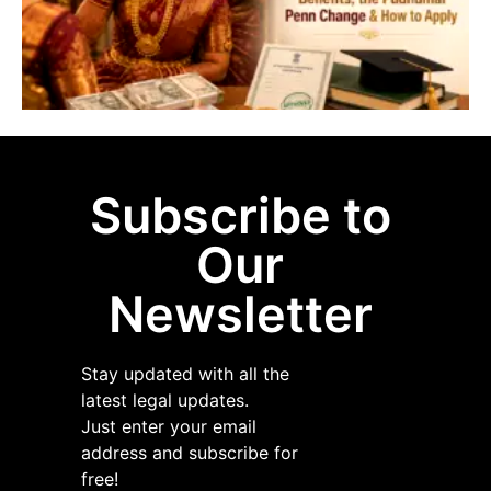
P
P
&
A
A
Subscribe to
Our
Newsletter
Stay updated with all the
latest legal updates.
Just enter your email
address and subscribe for
free!