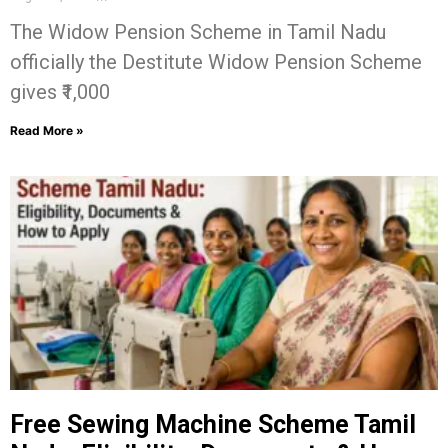
The Widow Pension Scheme in Tamil Nadu
officially the Destitute Widow Pension Scheme
gives ₹1,000
Read More »
Free Sewing Machine Scheme Tamil