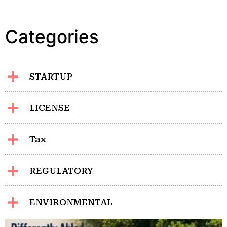
Categories
STARTUP
LICENSE
Tax
REGULATORY
ENVIRONMENTAL