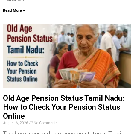
Read More »
Old Age Pension Status Tamil Nadu:
How to Check Your Pension Status
Online
August 6, 2026
No Comments
To check your old age pension status in Tamil