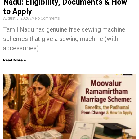
Nadu: Eligibility, Documents & How
to Apply
August 5, 2026
No Comments
Tamil Nadu has genuine free sewing machine
schemes that give a sewing machine (with
accessories)
Read More »