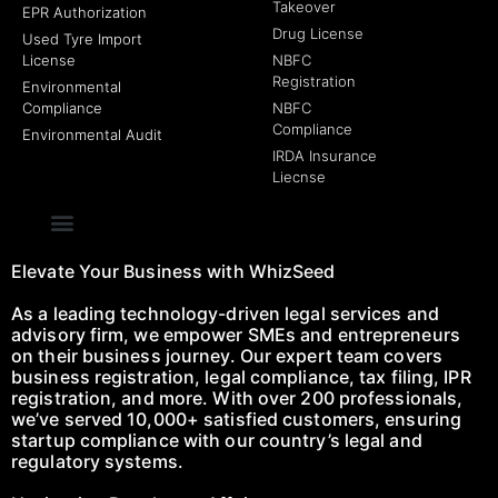
Takeover
EPR Authorization
Drug License
Used Tyre Import
License
NBFC
Registration
Environmental
Compliance
NBFC
Compliance
Environmental Audit
IRDA Insurance
Liecnse
Elevate Your Business with WhizSeed
As a leading technology-driven legal services and
advisory firm, we empower SMEs and entrepreneurs
on their business journey. Our expert team covers
business registration, legal compliance, tax filing, IPR
registration, and more. With over 200 professionals,
we’ve served 10,000+ satisfied customers, ensuring
startup compliance with our country’s legal and
regulatory systems.