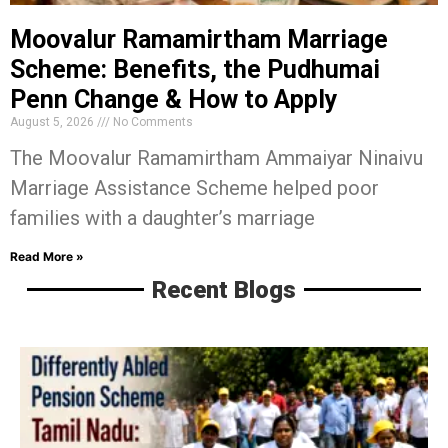
Moovalur Ramamirtham Marriage
Scheme: Benefits, the Pudhumai
Penn Change & How to Apply
August 5, 2026
No Comments
The Moovalur Ramamirtham Ammaiyar Ninaivu
Marriage Assistance Scheme helped poor
families with a daughter’s marriage
Read More »
Recent Blogs
D
A
P
S
T