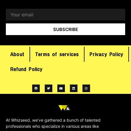
SUBSCRIBE
About
Terms of services
Privacy Policy
Refund Policy
At Whizseed, we’ve gathered a bunch of talented
professionals who specialize in various areas like