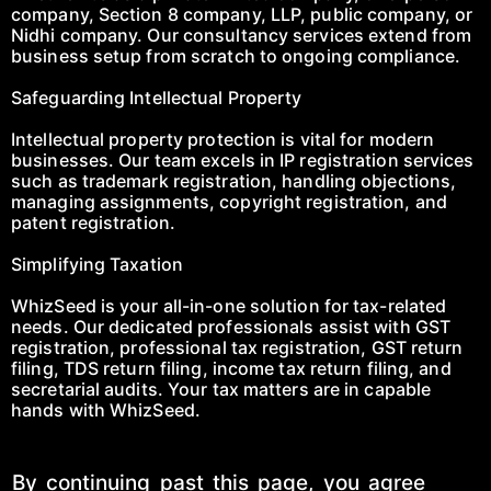
company, Section 8 company, LLP, public company, or
Nidhi company. Our consultancy services extend from
business setup from scratch to ongoing compliance.
Safeguarding Intellectual Property
Intellectual property protection is vital for modern
businesses. Our team excels in IP registration services
such as trademark registration, handling objections,
managing assignments, copyright registration, and
patent registration.
Simplifying Taxation
WhizSeed is your all-in-one solution for tax-related
needs. Our dedicated professionals assist with GST
registration, professional tax registration, GST return
filing, TDS return filing, income tax return filing, and
secretarial audits. Your tax matters are in capable
hands with WhizSeed.
By continuing past this page, you agree