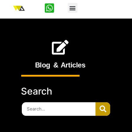
Start-Up
Blog & Articles
Search