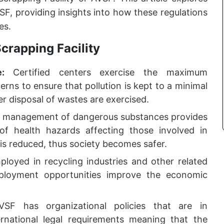
SF, providing insights into how these regulations
es.
crapping Facility
ce:
Certified centers exercise the maximum
ns to ensure that pollution is kept to a minimal
er disposal of wastes are exercised.
e management of dangerous substances provides
 of health hazards affecting those involved in
is reduced, thus society becomes safer.
loyed in recycling industries and other related
ployment opportunities improve the economic
VSF has organizational policies that are in
rnational legal requirements meaning that the