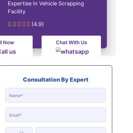
Expertise In Vehicle Scrapping
Facility
(4.9)
ll Now
Chat With Us
Consultation By Expert