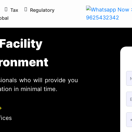
Tax
Regulatory
obal
Facility
ionals who will provide you
tion in minimal time.
+
fices