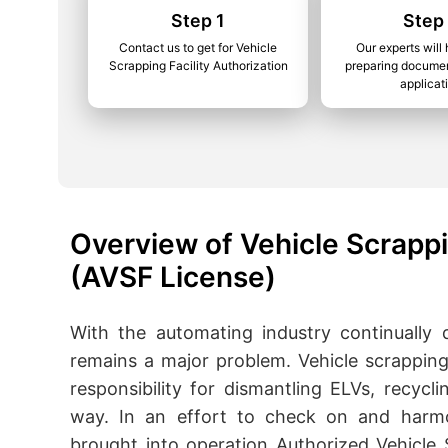
Step 1
Step
Contact us to get for Vehicle
Our experts will 
Scrapping Facility Authorization
preparing documen
applicat
Overview of Vehicle Scrappi
(AVSF License)
With the automating industry continually
remains a major problem. Vehicle scrapping 
responsibility for dismantling ELVs, recycl
way. In an effort to check on and harmo
brought into operation Authorized Vehicle S