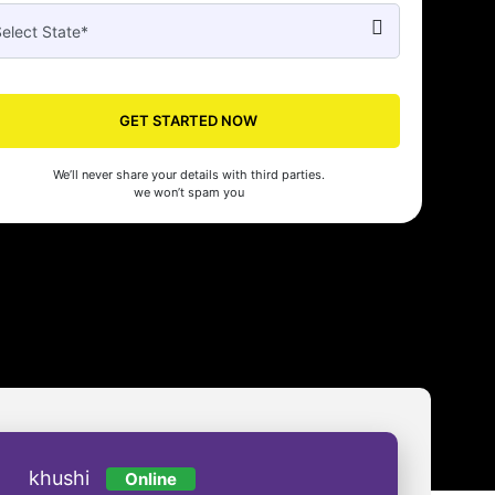
GET STARTED NOW
Seed's compliance services have been a lifesaver for our business. They
n the right side of the law, allowing us to focus on growth with confidenc
We’ll never share your details with third parties.
nam Malhotra
we won’t spam you
khushi
Online