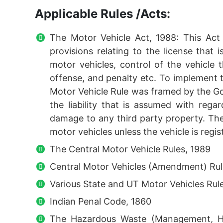
Applicable Rules /Acts:
The Motor Vehicle Act, 1988: This Ac
provisions relating to the license that i
motor vehicles, control of the vehicle th
offense, and penalty etc. To implement 
Motor Vehicle Rule was framed by the Gov
the liability that is assumed with rega
damage to any third party property. Th
motor vehicles unless the vehicle is regis
The Central Motor Vehicle Rules, 1989
Central Motor Vehicles (Amendment) Rul
Various State and UT Motor Vehicles Rul
Indian Penal Code, 1860
The Hazardous Waste (Management, Ha