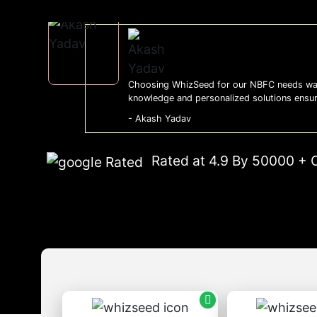
Choosing WhizSeed for our NBFC needs was
knowledge and personalized solutions ensu
- Akash Yadav
Rated at 4.9 By 50000 + 