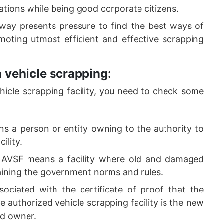
ications while being good corporate citizens.
 way presents pressure to find the best ways of
moting utmost efficient and effective scrapping
 vehicle scrapping:
cle scrapping facility, you need to check some
s a person or entity owning to the authority to
ility.
 AVSF means a facility where old and damaged
aining the government norms and rules.
sociated with the certificate of proof that the
 authorized vehicle scrapping facility is the new
ed owner.