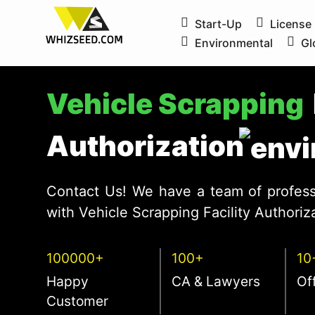
Start-Up
License
Environmental
Gl
Vehicle Scrapping
Authorization
Contact Us! We have a team of profess
with Vehicle Scrapping Facility Authoriza
100000+
100+
10
Happy
CA & Lawyers
Of
Customer