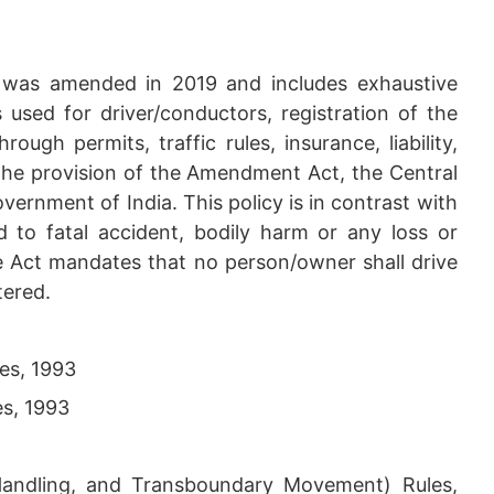
t was amended in 2019 and includes exhaustive
s used for driver/conductors, registration of the
rough permits, traffic rules, insurance, liability,
the provision of the Amendment Act, the Central
ernment of India. This policy is in contrast with
rd to fatal accident, bodily harm or any loss or
e Act mandates that no person/owner shall drive
tered.
es, 1993
es, 1993
ndling, and Transboundary Movement) Rules,