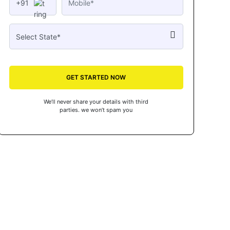
+91
GET STARTED NOW
We’ll never share your details with third
parties. we won’t spam you