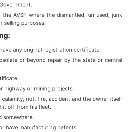
y Government.
 the AVSF where the dismantled, un used, junk
or selling purposes.
ng:
have any original registration certificate.
bsolete or beyond repair by the state or central
ificate.
or highway or mining projects.
calamity, riot, fire, accident and the owner itself
it off from his fleet.
ed somewhere.
g or have manufacturing defects.