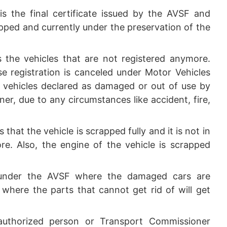
is the final certificate issued by the AVSF and
apped and currently under the preservation of the
the vehicles that are not registered anymore.
se registration is canceled under Motor Vehicles
he vehicles declared as damaged or out of use by
er, due to any circumstances like accident, fire,
that the vehicle is scrapped fully and it is not in
e. Also, the engine of the vehicle is scrapped
 under the AVSF where the damaged cars are
e where the parts that cannot get rid of will get
thorized person or Transport Commissioner