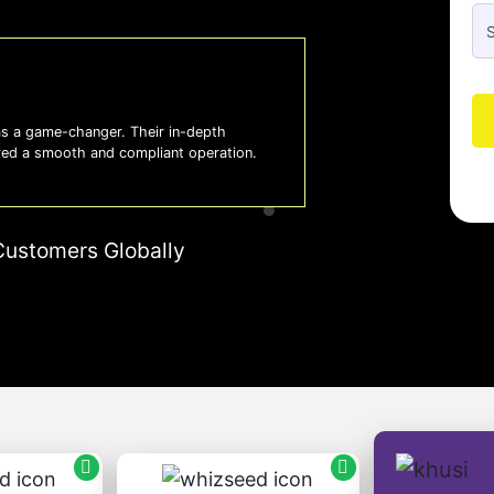
 a game-changer. Their in-depth
Whiz
red a smooth and compliant operation.
us o
- So
Customers Globally