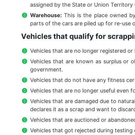
assigned by the State or Union Territor
Warehouse:
This is the place owned by
parts of the cars are piled up for re-use 
Vehicles that qualify for scrappi
Vehicles that are no longer registered or 
Vehicles that are known as surplus or o
government.
Vehicles that do not have any fitness cert
Vehicles that are no longer useful even f
Vehicles that are damaged due to natural 
declares it as a scrap and want to discard 
Vehicles that are auctioned or abandon
Vehicles that got rejected during testin