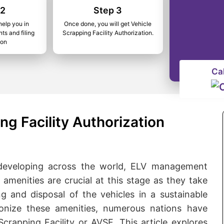
 2
Step 3
help you in
Once done, you will get Vehicle
ts and filing
Scrapping Facility Authorization.
ion
Ca
ng Facility Authorization
 developing across the world, ELV management
amenities are crucial at this stage as they take
ing and disposal of the vehicles in a sustainable
nize these amenities, numerous nations have
crapping Facility or AVSF. This article explores