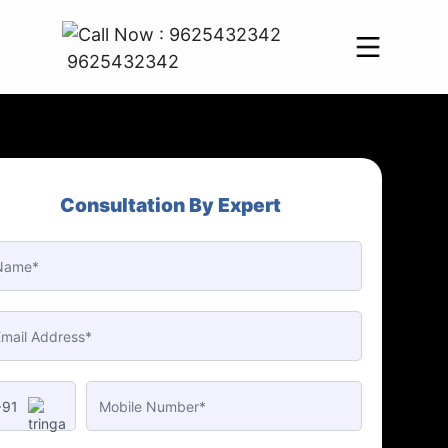
9625432342
Consultation By Expert
+91