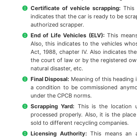
Certificate of vehicle scrapping:
This 
indicates that the car is ready to be scr
authorized scrapper.
End of Life Vehicles (ELV):
This means 
Also, this indicates to the vehicles who
Act, 1988, chapter IV. Also indicates t
the court of law or by the registered own
natural disaster, etc.
Final Disposal:
Meaning of this heading is 
a condition to be commissioned anymor
under the CPCB norms.
Scrapping Yard:
This is the location
processed properly. Also, it is the plac
sold to different recycling companies.
Licensing Authority:
This means an au