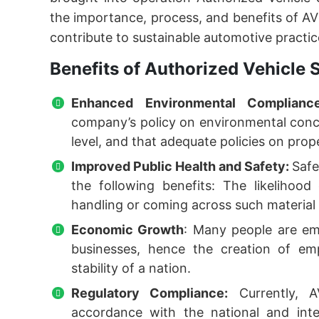
the importance, process, and benefits of AV
contribute to sustainable automotive practic
Benefits of Authorized Vehicle S
Enhanced Environmental Complian
company’s policy on environmental concer
level, and that adequate policies on prop
Improved Public Health and Safety:
Saf
the following benefits: The likelihood
handling or coming across such material 
Economic Growth
: Many people are emp
businesses, hence the creation of em
stability of a nation.
Regulatory Compliance:
Currently, A
accordance with the national and inte