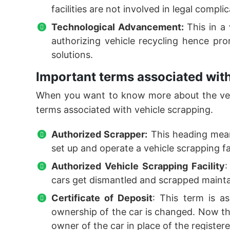
facilities are not involved in legal compl
Technological Advancement:
This in a
authorizing vehicle recycling hence pro
solutions.
Important terms associated with
When you want to know more about the vehi
terms associated with vehicle scrapping.
Authorized Scrapper:
This heading mean
set up and operate a vehicle scrapping fac
Authorized Vehicle Scrapping Facility
:
cars get dismantled and scrapped maint
Certificate of Deposit
: This term is as
ownership of the car is changed. Now the
owner of the car in place of the register