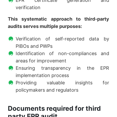
EPR certificate generation and
verification
This systematic approach to third-party
audits serves multiple purposes:
Verification of self-reported data by
PIBOs and PWPs
Identification of non-compliances and
areas for improvement
Ensuring transparency in the EPR
implementation process
Providing valuable insights for
policymakers and regulators
Documents required for third
party EPR audit