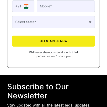
+91
GET STARTED NOW
We’ll never share your details with third
parties. we won’t spam you
Subscribe to Our
Newsletter
Stay updated with all the latest legal updates.