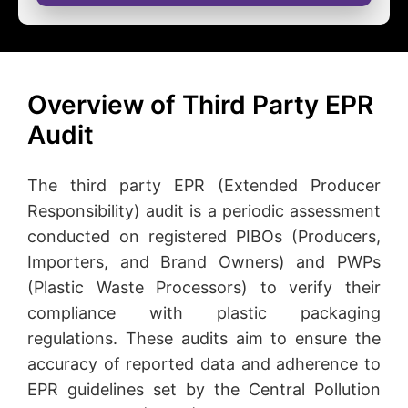
Overview of Third Party EPR
Audit
The third party EPR (Extended Producer
Responsibility) audit is a periodic assessment
conducted on registered PIBOs (Producers,
Importers, and Brand Owners) and PWPs
(Plastic Waste Processors) to verify their
compliance with plastic packaging
regulations. These audits aim to ensure the
accuracy of reported data and adherence to
EPR guidelines set by the Central Pollution