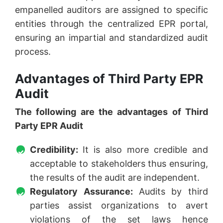
empanelled auditors are assigned to specific
entities through the centralized EPR portal,
ensuring an impartial and standardized audit
process.
Advantages of Third Party EPR
Audit
The following are the advantages of Third
Party EPR Audit
Credibility:
It is also more credible and
acceptable to stakeholders thus ensuring,
the results of the audit are independent.
Regulatory Assurance:
Audits by third
parties assist organizations to avert
violations of the set laws hence