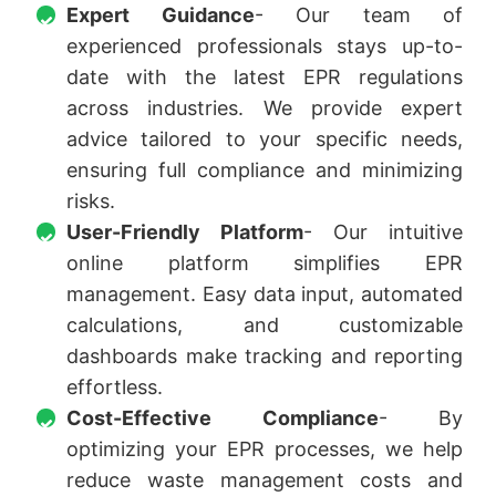
Expert Guidance
- Our team of
experienced professionals stays up-to-
date with the latest EPR regulations
across industries. We provide expert
advice tailored to your specific needs,
ensuring full compliance and minimizing
risks.
User-Friendly Platform
- Our intuitive
online platform simplifies EPR
management. Easy data input, automated
calculations, and customizable
dashboards make tracking and reporting
effortless.
Cost-Effective Compliance
- By
optimizing your EPR processes, we help
reduce waste management costs and