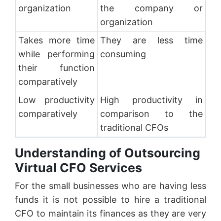
organization
the company or
organization
Takes more time
They are less time
while performing
consuming
their function
comparatively
Low productivity
High productivity in
comparatively
comparison to the
traditional CFOs
Understanding of Outsourcing
Virtual CFO Services
For the small businesses who are having less
funds it is not possible to hire a traditional
CFO to maintain its finances as they are very