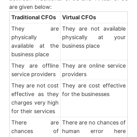
are given below:
Traditional CFOs
Virtual CFOs
They are
They are not available
physically
physically at your
available at the
business place
business place
They are offline
They are online service
service providers
providers
They are not cost
They are cost effective
effective as they
for the businesses
charges very high
for their services
There are
There are no chances of
chances of
human error here