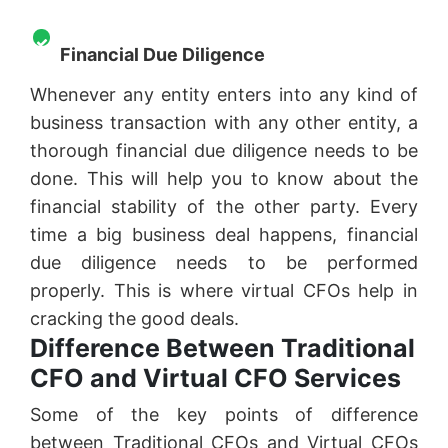
Financial Due Diligence
Whenever any entity enters into any kind of
business transaction with any other entity, a
thorough financial due diligence needs to be
done. This will help you to know about the
financial stability of the other party. Every
time a big business deal happens, financial
due diligence needs to be performed
properly. This is where virtual CFOs help in
cracking the good deals.
Difference Between Traditional
CFO and Virtual CFO Services
Some of the key points of difference
between Traditional CFOs and Virtual CFOs