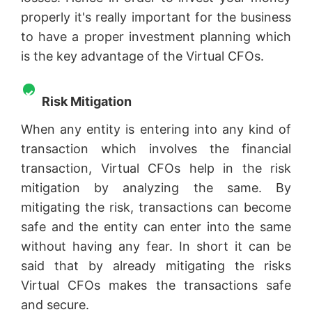
properly it's really important for the business
to have a proper investment planning which
is the key advantage of the Virtual CFOs.
Risk Mitigation
When any entity is entering into any kind of
transaction which involves the financial
transaction, Virtual CFOs help in the risk
mitigation by analyzing the same. By
mitigating the risk, transactions can become
safe and the entity can enter into the same
without having any fear. In short it can be
said that by already mitigating the risks
Virtual CFOs makes the transactions safe
and secure.