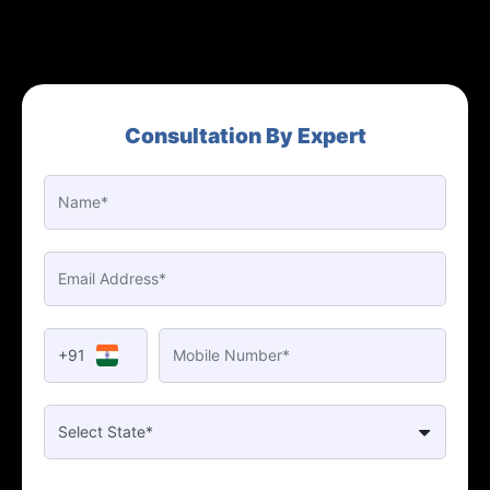
Consultation By Expert
+91