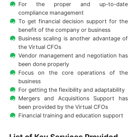
For the proper and up-to-date
compliance management
To get financial decision support for the
benefit of the company or business
Business scaling is another advantage of
the Virtual CFOs
Vendor management and negotiation has
been done properly
Focus on the core operations of the
business
For getting the flexibility and adaptability
Mergers and Acquisitions Support has
been provided by the Virtual CFOs
Financial training and education support
List of Key Services Provided