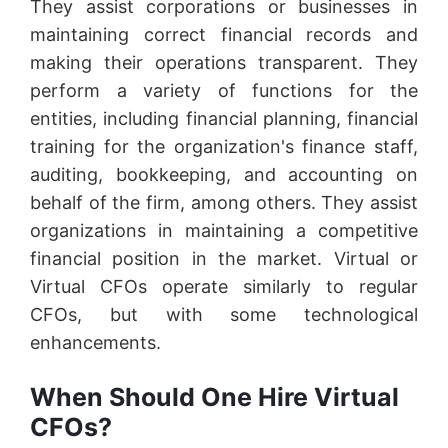
They assist corporations or businesses in
maintaining correct financial records and
making their operations transparent. They
perform a variety of functions for the
entities, including financial planning, financial
training for the organization's finance staff,
auditing, bookkeeping, and accounting on
behalf of the firm, among others. They assist
organizations in maintaining a competitive
financial position in the market. Virtual or
Virtual CFOs operate similarly to regular
CFOs, but with some technological
enhancements.
When Should One Hire Virtual
CFOs?