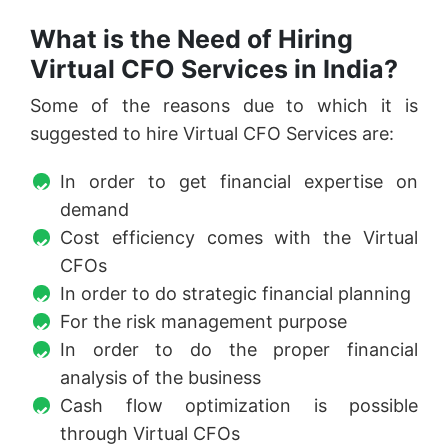
What is the Need of Hiring
Virtual CFO Services in India?
Some of the reasons due to which it is
suggested to hire Virtual CFO Services are:
In order to get financial expertise on
demand
Cost efficiency comes with the Virtual
CFOs
In order to do strategic financial planning
For the risk management purpose
In order to do the proper financial
analysis of the business
Cash flow optimization is possible
through Virtual CFOs