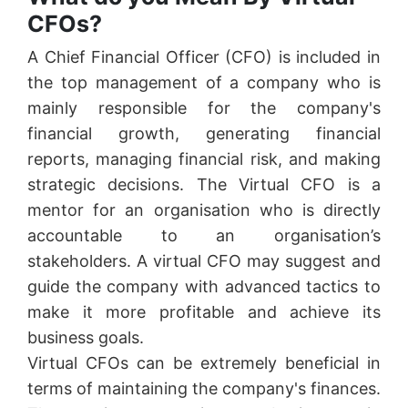
CFOs?
A Chief Financial Officer (CFO) is included in
the top management of a company who is
mainly responsible for the company's
financial growth, generating financial
reports, managing financial risk, and making
strategic decisions. The Virtual CFO is a
mentor for an organisation who is directly
accountable to an organisation’s
stakeholders. A virtual CFO may suggest and
guide the company with advanced tactics to
make it more profitable and achieve its
business goals.
Virtual CFOs can be extremely beneficial in
terms of maintaining the company's finances.