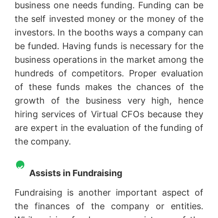
business one needs funding. Funding can be
the self invested money or the money of the
investors. In the booths ways a company can
be funded. Having funds is necessary for the
business operations in the market among the
hundreds of competitors. Proper evaluation
of these funds makes the chances of the
growth of the business very high, hence
hiring services of Virtual CFOs because they
are expert in the evaluation of the funding of
the company.
Assists in Fundraising
Fundraising is another important aspect of
the finances of the company or entities.