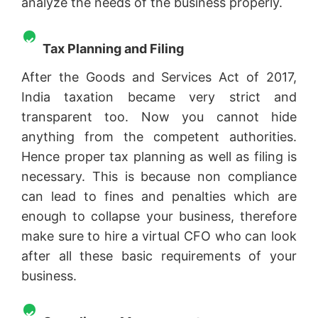
analyze the needs of the business properly.
Tax Planning and Filing
After the Goods and Services Act of 2017,
India taxation became very strict and
transparent too. Now you cannot hide
anything from the competent authorities.
Hence proper tax planning as well as filing is
necessary. This is because non compliance
can lead to fines and penalties which are
enough to collapse your business, therefore
make sure to hire a virtual CFO who can look
after all these basic requirements of your
business.