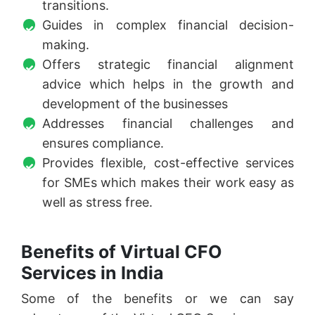
transitions.
Guides in complex financial decision-
making.
Offers strategic financial alignment
advice which helps in the growth and
development of the businesses
Addresses financial challenges and
ensures compliance.
Provides flexible, cost-effective services
for SMEs which makes their work easy as
well as stress free.
Benefits of Virtual CFO
Services in India
Some of the benefits or we can say