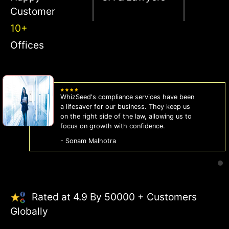
Customer
10+
Offices
WhizSeed's compliance services have been
a lifesaver for our business. They keep us
on the right side of the law, allowing us to
focus on growth with confidence.
- Sonam Malhotra
Rated at 4.9 By 50000 + Customers
Globally