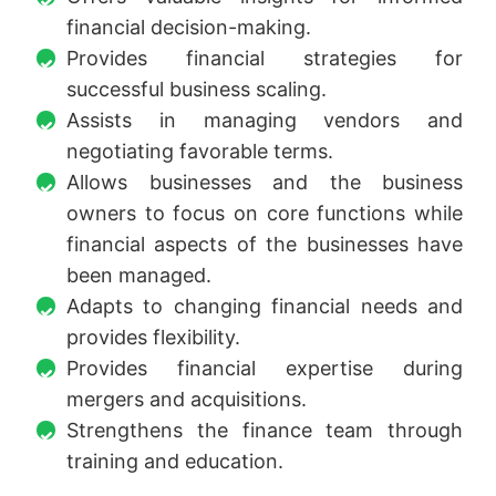
financial decision-making.
Provides financial strategies for
successful business scaling.
Assists in managing vendors and
negotiating favorable terms.
Allows businesses and the business
owners to focus on core functions while
financial aspects of the businesses have
been managed.
Adapts to changing financial needs and
provides flexibility.
Provides financial expertise during
mergers and acquisitions.
Strengthens the finance team through
training and education.