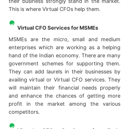
their business strongly stand in the market.
This is where Virtual CFOs help them.
Virtual CFO Services for MSMEs
MSMEs are the micro, small and medium
enterprises which are working as a helping
hand of the Indian economy. There are many
government schemes for supporting them.
They can add laurels in their businesses by
availing virtual or Virtual CFO services. They
will maintain their financial needs properly
and enhance the chances of getting more
profit in the market among the various
competitors.