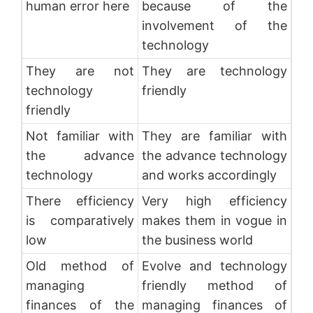
human error here
because of the
involvement of the
technology
They are not
They are technology
technology
friendly
friendly
Not familiar with
They are familiar with
the advance
the advance technology
technology
and works accordingly
There efficiency
Very high efficiency
is comparatively
makes them in vogue in
low
the business world
Old method of
Evolve and technology
managing
friendly method of
finances of the
managing finances of