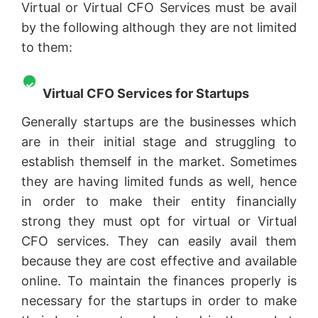
Virtual or Virtual CFO Services must be avail
by the following although they are not limited
to them:
Virtual CFO Services for Startups
Generally startups are the businesses which
are in their initial stage and struggling to
establish themself in the market. Sometimes
they are having limited funds as well, hence
in order to make their entity financially
strong they must opt for virtual or Virtual
CFO services. They can easily avail them
because they are cost effective and available
online. To maintain the finances properly is
necessary for the startups in order to make