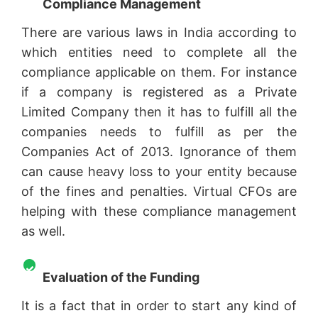
Compliance Management
There are various laws in India according to
which entities need to complete all the
compliance applicable on them. For instance
if a company is registered as a Private
Limited Company then it has to fulfill all the
companies needs to fulfill as per the
Companies Act of 2013. Ignorance of them
can cause heavy loss to your entity because
of the fines and penalties. Virtual CFOs are
helping with these compliance management
as well.
Evaluation of the Funding
It is a fact that in order to start any kind of