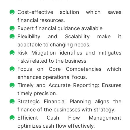
Cost-effective solution which saves
financial resources.
Expert financial guidance available
Flexibility and Scalability make it
adaptable to changing needs.
Risk Mitigation identifies and mitigates
risks related to the business
Focus on Core Competencies which
enhances operational focus.
Timely and Accurate Reporting: Ensures
timely precision.
Strategic Financial Planning aligns the
finance of the businesses with strategy.
Efficient Cash Flow Management
optimizes cash flow effectively.