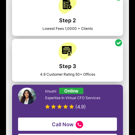
Step 2
Lowest Fees 1,0000 + Clients
Step 3
4.9 Customer Rating 50+ Offices
Online
khushi
Expertise In Virtual CFO Services
(4.9)
Call Now