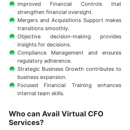
Improved Financial Controls that
strengthen financial oversight.
Mergers and Acquisitions Support makes
transitions smoothly.
Objective decision-making provides
insights for decisions.
Compliance Management and ensures
regulatory adherence.
Strategic Business Growth contributes to
business expansion.
Focused Financial Training enhances
internal team skills.
Who can Avail Virtual CFO
Services?