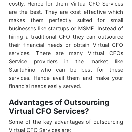
costly. Hence for them Virtual CFO Services
are the best. They are cost effective which
makes them perfectly suited for small
businesses like startups or MSME. Instead of
hiring a traditional CFO they can outsource
their financial needs or obtain Virtual CFO
services. There are many Virtual CFOs
Service providers in the market like
StartuFino who can be best for these
services. Hence avail them and make your
financial needs easily served.
Advantages of Outsourcing
Virtual CFO Services?
Some of the key advantages of outsourcing
Virtual CFO Services are: