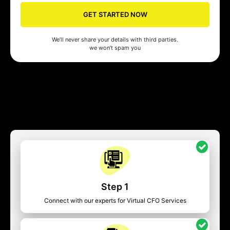
GET STARTED NOW
We’ll never share your details with third parties.
we won’t spam you
Step 1
Connect with our experts for Virtual CFO Services