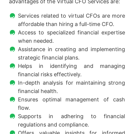
advantages of the Virtual CFO Services are:
Services related to virtual CFOs are more
affordable than hiring a full-time CFO.
Access to specialized financial expertise
when needed.
Assistance in creating and implementing
strategic financial plans.
Helps in identifying and managing
financial risks effectively.
In-depth analysis for maintaining strong
financial health.
Ensures optimal management of cash
flow.
Supports in adhering to financial
regulations and compliance.
Offers valuable insights for informed