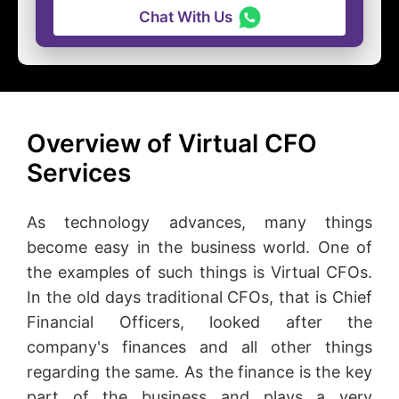
Chat With Us
Overview of Virtual CFO
Services
As technology advances, many things
become easy in the business world. One of
the examples of such things is Virtual CFOs.
In the old days traditional CFOs, that is Chief
Financial Officers, looked after the
company's finances and all other things
regarding the same. As the finance is the key
part of the business and plays a very