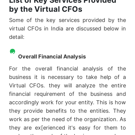
by the Virtual CFOs
Some of the key services provided by the
virtual CFOs in India are discussed below in
detail:
Overall Financial Analysis
For the overall financial analysis of the
business it is necessary to take help of a
Virtual CFOs. they will analyze the entire
financial requirement of the business and
accordingly work for your entity. This is how
they provide benefits to the entities. They
work as per the need of the organization. As
they are ex[erienced it's easy for them to