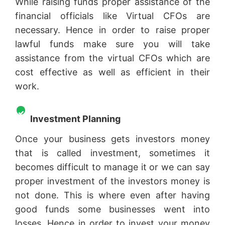
While raising funds proper assistance of the
financial officials like Virtual CFOs are
necessary. Hence in order to raise proper
lawful funds make sure you will take
assistance from the virtual CFOs which are
cost effective as well as efficient in their
work.
Investment Planning
Once your business gets investors money
that is called investment, sometimes it
becomes difficult to manage it or we can say
proper investment of the investors money is
not done. This is where even after having
good funds some businesses went into
losses. Hence in order to invest your money