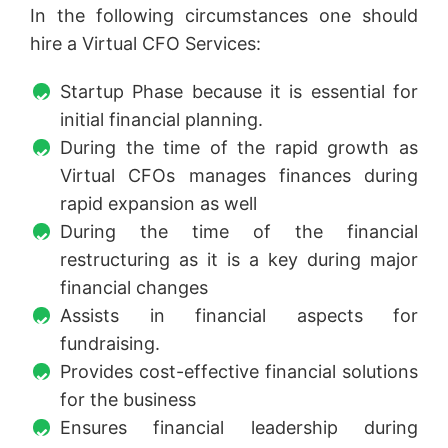
In the following circumstances one should
hire a Virtual CFO Services:
Startup Phase because it is essential for
initial financial planning.
During the time of the rapid growth as
Virtual CFOs manages finances during
rapid expansion as well
During the time of the financial
restructuring as it is a key during major
financial changes
Assists in financial aspects for
fundraising.
Provides cost-effective financial solutions
for the business
Ensures financial leadership during