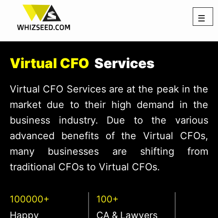
☰
Virtual CFO
Services
Virtual CFO Services are at the peak in the
market due to their high demand in the
business industry. Due to the various
advanced benefits of the Virtual CFOs,
many businesses are shifting from
traditional CFOs to Virtual CFOs.
100000+
100+
Happy
CA & Lawyers