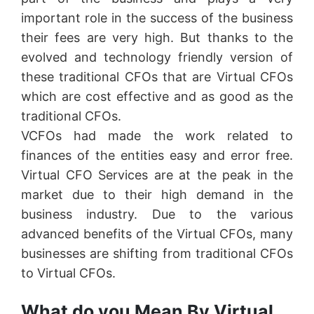
important role in the success of the business
their fees are very high. But thanks to the
evolved and technology friendly version of
these traditional CFOs that are Virtual CFOs
which are cost effective and as good as the
traditional CFOs.
VCFOs had made the work related to
finances of the entities easy and error free.
Virtual CFO Services are at the peak in the
market due to their high demand in the
business industry. Due to the various
advanced benefits of the Virtual CFOs, many
businesses are shifting from traditional CFOs
to Virtual CFOs.
What do you Mean By Virtual