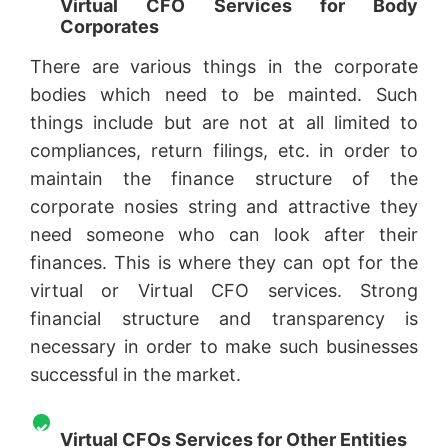
Virtual CFO Services for Body
Corporates
There are various things in the corporate
bodies which need to be mainted. Such
things include but are not at all limited to
compliances, return filings, etc. in order to
maintain the finance structure of the
corporate nosies string and attractive they
need someone who can look after their
finances. This is where they can opt for the
virtual or Virtual CFO services. Strong
financial structure and transparency is
necessary in order to make such businesses
successful in the market.
Virtual CFOs Services for Other Entities