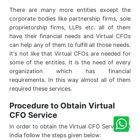
There are many more entities except the
corporate bodies like partnership firms, sole
proprietorship firms, LLPs etc. all of them
have their financial needs and Virtual CFOs
can help any of them to fulfill all those needs.
It's not like that Virtual CFOs are needed for
some of the entities. It is the need of every
organization which has financial
requirements. In this way almost all of them
required these services.
Procedure to Obtain Virtual
CFO Service
In order to obtain the Virtual CFO Services in
India follow the steps given below: