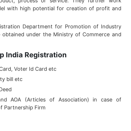
duct, process or service. They further work
l with high potential for creation of profit and
istration Department for Promotion of Industry
be obtained under the Ministry of Commerce and
 India Registration
Card, Voter Id Card etc
y bill etc
 Deed
d AOA (Articles of Association) in case of
f Partnership Firm