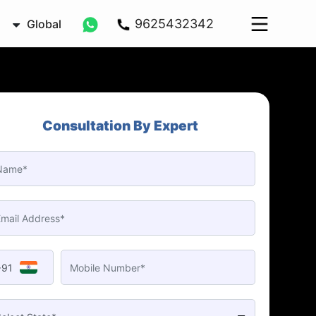
9625432342
Global
Consultation By Expert
+91