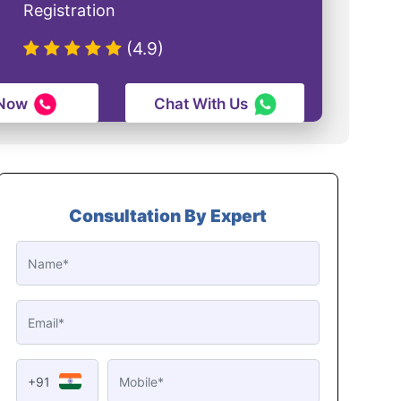
Registration
(4.9)
 Now
Chat With Us
Consultation By Expert
+91