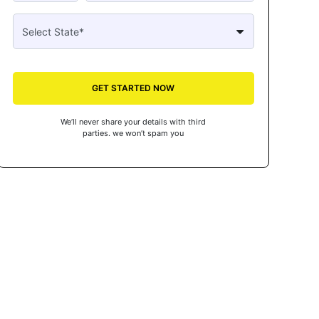
GET STARTED NOW
We’ll never share your details with third
parties. we won’t spam you