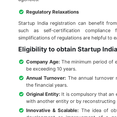
Regulatory Relaxations
Startup India registration can benefit fro
such as self-certification compliance
simplifications of regulations are helpful to 
Eligibility to obtain Startup Indi
Company Age:
The minimum period of e
be exceeding 10 years.
Annual Turnover:
The annual turnover m
the financial years.
Original Entity:
It is compulsory that an 
with another entity or by reconstructing 
Innovative & Scalable:
The idea of obta