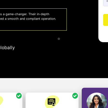
 a game-changer. Their in-depth
Whiz
red a smooth and compliant operation.
us o
- So
lobally