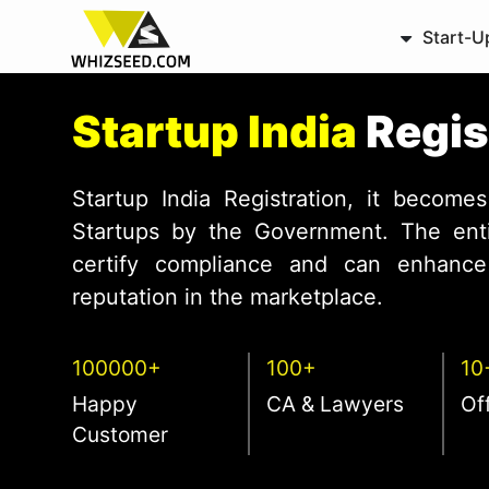
Start-U
Startup India
Regis
Startup India Registration, it becomes
Startups by the Government. The entit
certify compliance and can enhance 
reputation in the marketplace.
100000+
100+
10
Happy
CA & Lawyers
Of
Customer