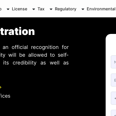
p
License
Tax
Regulatory
Environmental
tration
 an official recognition for
y will be allowed to self-
its credibility as well as
+
fices