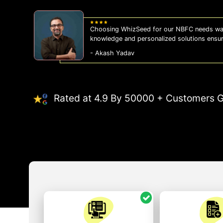
Choosing WhizSeed for our NBFC needs was
knowledge and personalized solutions ensu
- Akash Yadav
Rated at 4.9 By 50000 + Customers G