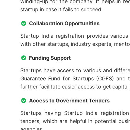
winding-up for the company. It helps in re
startup in case it fails to succeed.
Collaboration Opportunities
Startup India registration provides variou
with other startups, industry experts, ment
Funding Support
Startups have access to various and diffe
Guarantee Fund for Startups (CGFS) and t
further facilitate easier access to get capital
Access to Government Tenders
Startups having Startup India registratio
tenders, which are helpful in potential b
agencies.