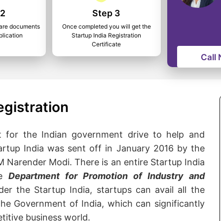
 2
Step 3
epare documents
Once completed you will get the
plication
Startup India Registration
Certificate
Call
egistration
nt for the Indian government drive to help and
rtup India was sent off in January 2016 by the
 Narender Modi. There is an entire Startup India
he
Department for Promotion of Industry and
der the Startup India, startups can avail all the
he Government of India, which can significantly
titive business world.