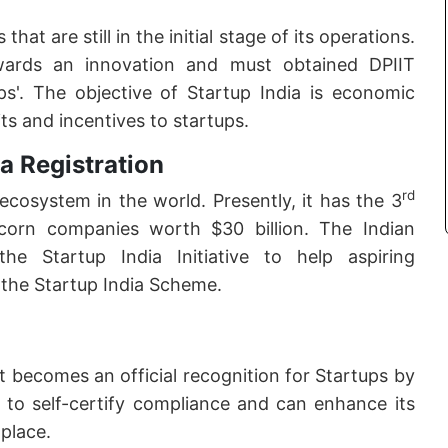
at are still in the initial stage of its operations.
wards an innovation and must obtained DPIIT
tups'. The objective of Startup India is economic
ts and incentives to startups.
a Registration
rd
ecosystem in the world. Presently, it has the 3
corn companies worth $30 billion. The Indian
 Startup India Initiative to help aspiring
 the Startup India Scheme.
it becomes an official recognition for Startups by
 to self-certify compliance and can enhance its
tplace.