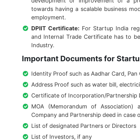
development or improvement of a pro
towards having a scalable business mode
employment.
DPIIT Certificate:
For Startup India reg
and Internal Trade Certificate has to 
Industry.
Important Documents for Startup
Identity Proof such as Aadhar Card, Pan 
Address Proof such as water bill, electricit
Certificate of Incorporation/Partnership
MOA (Memorandum of Association) an
Company and Partnership deed in case o
List of designated Partners or Directors
List of Investors, if any