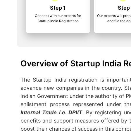
Step 1
Step
Connect with our experts for
Our experts will pr
Startup India Registration
and file the ap
Overview of Startup India R
The Startup India registration is importa
advance new companies in the country. Sta
Indian Government under the authority of PM
enlistment process represented under t
Internal Trade i.e. DPIIT
. By registering un
benefits and support measures offered by t
boost their chances of success in this compe