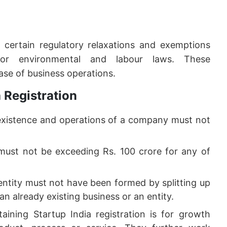
m certain regulatory relaxations and exemptions
 for environmental and labour laws. These
ease of business operations.
a Registration
xistence and operations of a company must not
ust not be exceeding Rs. 100 crore for any of
entity must not have been formed by splitting up
an already existing business or an entity.
ining Startup India registration is for growth