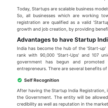
Today, Startups are scalable business models th
So, all businesses which are working to
registration are qualified as a valid 'Star
growth and job creation, by providing benefi
Advantages to have Startup Indi
India has become the hub of the 'Start-up' 
rank with 90,000 'Start-Ups' and 107 uni
government has begun and promoted the
entrepreneurs. There are several benefits of
Self Recognition
After having the Startup India Registration, 
the Government. The entity will be allowed
credibility as well as reputation in the marke