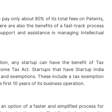
o pay only about 80% of its total fees on Patents,
ere are also the benefits of a fast-track process
 support and assistance in managing Intellectual
ition, any startup can have the benefit of Tax
ome Tax Act. Startups that have Startup India
ts and exemptions. These include a tax exemption
 first 10 years of its business operation.
 an option of a faster and simplified process for