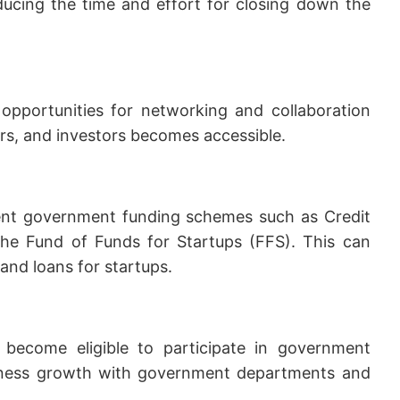
ducing the time and effort for closing down the
s opportunities for networking and collaboration
ors, and investors becomes accessible.
rent government funding schemes such as Credit
he Fund of Funds for Startups (FFS). This can
 and loans for startups.
n become eligible to participate in government
usiness growth with government departments and