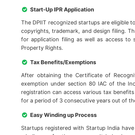
Start-Up IPR Application
The DPIIT recognized startups are eligible t
copyrights, trademark, and design filing. Th
for application filing as well as access to
Property Rights.
Tax Benefits/Exemptions
After obtaining the Certificate of Recogn
exemption under section 80 IAC of the Inc
registration can access various tax benefi
for a period of 3 consecutive years out of the
Easy Winding up Process
Startups registered with Startup India have