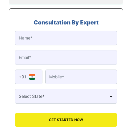
Consultation By Expert
+91
GET STARTED NOW