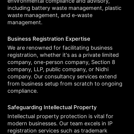
environmental compliance and advisory,
including battery waste management, plastic
waste management, and e-waste
management.
Business Registration Expertise
We are renowned for facilitating business
registration, whether it's as a private limited
company, one-person company, Section 8
company, LLP, public company, or Nidhi
company. Our consultancy services extend
from business setup from scratch to ongoing
compliance.
Safeguarding Intellectual Property
Intellectual property protection is vital for
modern businesses. Our team excels in IP
registration services such as trademark