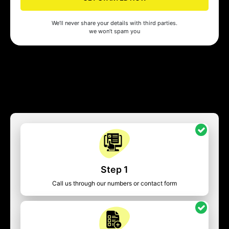
We’ll never share your details with third parties.
we won’t spam you
Step 1
Call us through our numbers or contact form