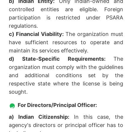
b) Indian Entity:
Only Indian-owned and
controlled entities are eligible. Foreign
participation is restricted under PSARA
regulations.
c) Financial Viability:
The organization must
have sufficient resources to operate and
maintain its services effectively.
d) State-Specific Requirements:
The
organization must comply with the guidelines
and additional conditions set by the
respective state where the license is being
sought.
For Directors/Principal Officer:
a) Indian Citizenship:
In this case, the
agency's directors or principal officer has to