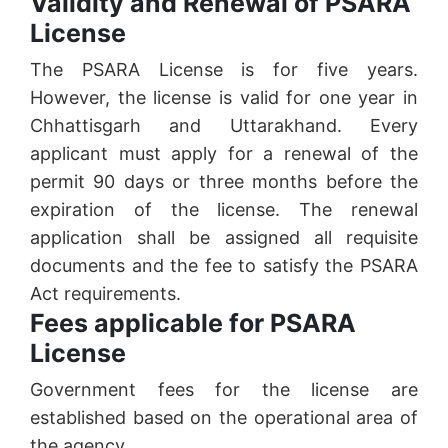
Validity and Renewal of PSARA
License
The PSARA License is for five years.
However, the license is valid for one year in
Chhattisgarh and Uttarakhand. Every
applicant must apply for a renewal of the
permit 90 days or three months before the
expiration of the license. The renewal
application shall be assigned all requisite
documents and the fee to satisfy the PSARA
Act requirements.
Fees applicable for PSARA
License
Government fees for the license are
established based on the operational area of
the agency.