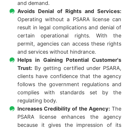
and demand.
Avoids Denial of Rights and Services:
Operating without a PSARA license can
result in legal complications and denial of
certain operational rights. With the
permit, agencies can access these rights
and services without hindrance.
Helps in Gaining Potential Customer's
Trust:
By getting certified under PSARA,
clients have confidence that the agency
follows the government regulations and
complies with standards set by the
regulating body.
Increases Credibility of the Agency:
The
PSARA license enhances the agency
because it gives the impression of its