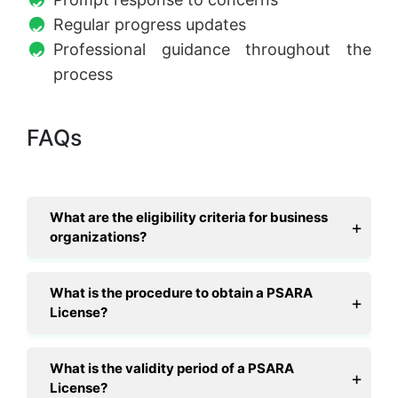
Regular progress updates
Professional guidance throughout the
process
FAQs
What are the eligibility criteria for business
organizations?
What is the procedure to obtain a PSARA
License?
What is the validity period of a PSARA
License?