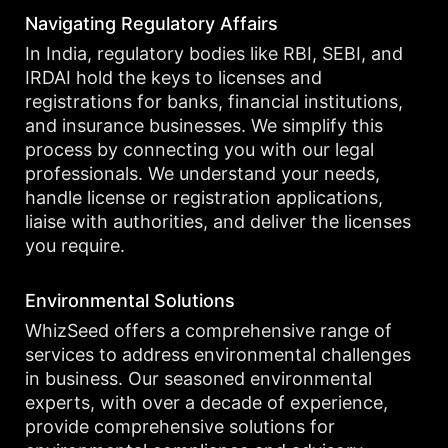
Navigating Regulatory Affairs
In India, regulatory bodies like RBI, SEBI, and
IRDAI hold the keys to licenses and
registrations for banks, financial institutions,
and insurance businesses. We simplify this
process by connecting you with our legal
professionals. We understand your needs,
handle license or registration applications,
liaise with authorities, and deliver the licenses
you require.
Environmental Solutions
WhizSeed offers a comprehensive range of
services to address environmental challenges
in business. Our seasoned environmental
experts, with over a decade of experience,
provide comprehensive solutions for