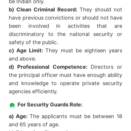
be Indian only.
b) Clean Criminal Record:
They should not
have previous convictions or should not have
been involved in activities that are
discriminatory to the national security or
safety of the public.
c) Age Limit:
They must be eighteen years
and above.
d) Professional Competence:
Directors or
the principal officer must have enough ability
and knowledge to operate private security
agencies efficiently.
For Security Guards Role:
a) Age:
The applicants must be between 18
and 65 years of age.