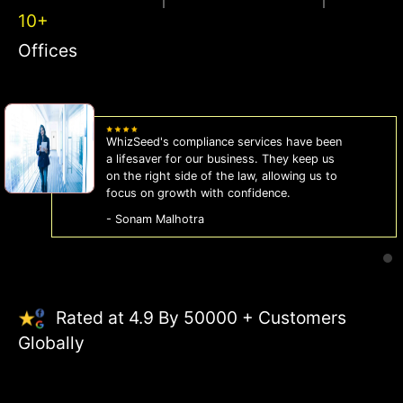
10+
Offices
WhizSeed's compliance services have been
a lifesaver for our business. They keep us
on the right side of the law, allowing us to
focus on growth with confidence.
- Sonam Malhotra
Rated at 4.9 By 50000 + Customers
Globally