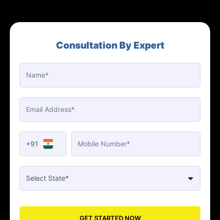
Consultation By Expert
+91
GET STARTED NOW