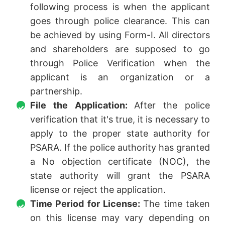
following process is when the applicant
goes through police clearance. This can
be achieved by using Form-I. All directors
and shareholders are supposed to go
through Police Verification when the
applicant is an organization or a
partnership.
File the Application:
After the police
verification that it's true, it is necessary to
apply to the proper state authority for
PSARA. If the police authority has granted
a No objection certificate (NOC), the
state authority will grant the PSARA
license or reject the application.
Time Period for License:
The time taken
on this license may vary depending on