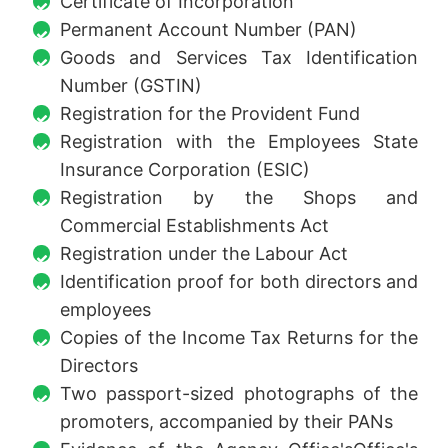
Certificate of Incorporation
Permanent Account Number (PAN)
Goods and Services Tax Identification
Number (GSTIN)
Registration for the Provident Fund
Registration with the Employees State
Insurance Corporation (ESIC)
Registration by the Shops and
Commercial Establishments Act
Registration under the Labour Act
Identification proof for both directors and
employees
Copies of the Income Tax Returns for the
Directors
Two passport-sized photographs of the
promoters, accompanied by their PANs