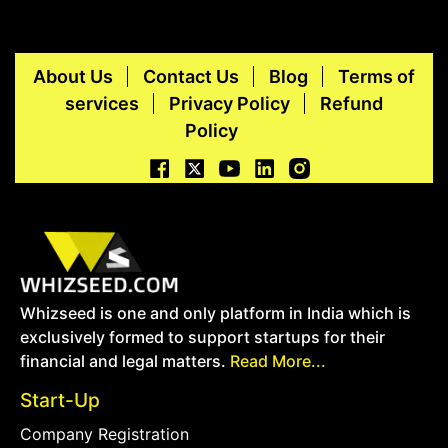
About Us
Contact Us
Blog
Terms of
services
Privacy Policy
Refund
Policy
Whizseed is one and only platform in India which is
exclusively formed to support startups for their
financial and legal matters.
Read More...
Start-Up
Company Registration