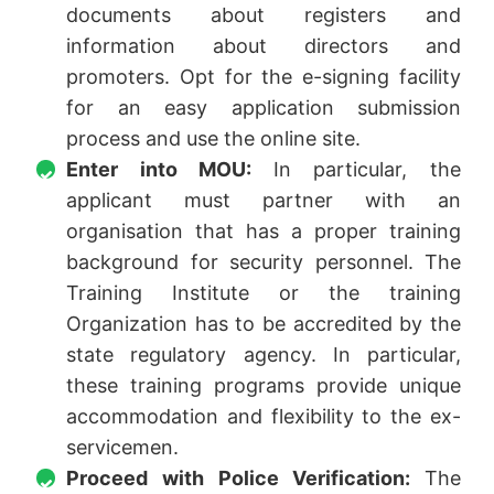
documents about registers and
information about directors and
promoters. Opt for the e-signing facility
for an easy application submission
process and use the online site.
Enter into MOU:
In particular, the
applicant must partner with an
organisation that has a proper training
background for security personnel. The
Training Institute or the training
Organization has to be accredited by the
state regulatory agency. In particular,
these training programs provide unique
accommodation and flexibility to the ex-
servicemen.
Proceed with Police Verification:
The