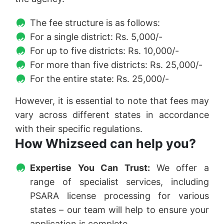
The fee structure is as follows:
For a single district: Rs. 5,000/-
For up to five districts: Rs. 10,000/-
For more than five districts: Rs. 25,000/-
For the entire state: Rs. 25,000/-
However, it is essential to note that fees may
vary across different states in accordance
with their specific regulations.
How Whizseed can help you?
Expertise You Can Trust:
We offer a
range of specialist services, including
PSARA license processing for various
states – our team will help to ensure your
application is complete.