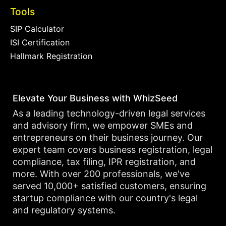
Tools
SIP Calculator
ISI Certification
Hallmark Registration
Elevate Your Business with WhizSeed
As a leading technology-driven legal services
and advisory firm, we empower SMEs and
entrepreneurs on their business journey. Our
expert team covers business registration, legal
compliance, tax filing, IPR registration, and
more. With over 200 professionals, we've
served 10,000+ satisfied customers, ensuring
startup compliance with our country's legal
and regulatory systems.