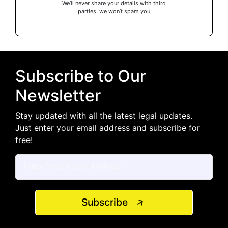
We’ll never share your details with third
parties. we won’t spam you
Subscribe to Our
Newsletter
Stay updated with all the latest legal updates.
Just enter your email address and subscribe for
free!
Subscribe