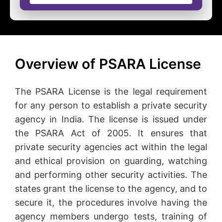
Overview of PSARA License
The PSARA License is the legal requirement
for any person to establish a private security
agency in India. The license is issued under
the PSARA Act of 2005. It ensures that
private security agencies act within the legal
and ethical provision on guarding, watching
and performing other security activities. The
states grant the license to the agency, and to
secure it, the procedures involve having the
agency members undergo tests, training of