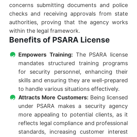
concerns submitting documents and police
checks and receiving approvals from state
authorities, proving that the agency works
within the legal framework.
Benefits of PSARA License
Empowers Training:
The PSARA license
mandates structured training programs
for security personnel, enhancing their
skills and ensuring they are well-prepared
to handle various situations effectively.
Attracts More Customers:
Being licensed
under PSARA makes a security agency
more appealing to potential clients, as it
reflects legal compliance and professional
standards, increasing customer interest