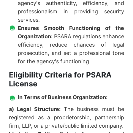
agency's authenticity, efficiency, and
professionalism in providing security
services.
Ensures Smooth Functioning of the
Organization:
PSARA regulations enhance
efficiency, reduce chances of legal
prosecution, and set a professional tone
for the agency's functioning.
Eligibility Criteria for PSARA
License
In Terms of Business Organization:
a) Legal Structure:
The business must be
registered as a proprietorship, partnership
firm, LLP, or a private/public limited company.