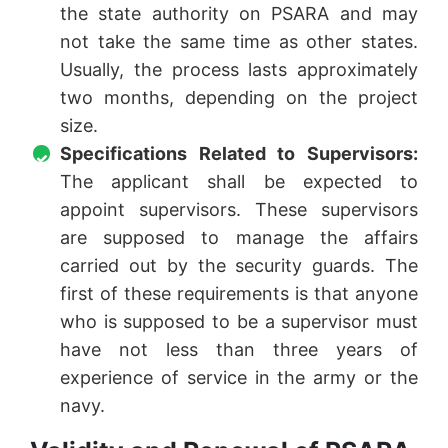
the state authority on PSARA and may
not take the same time as other states.
Usually, the process lasts approximately
two months, depending on the project
size.
Specifications Related to Supervisors:
The applicant shall be expected to
appoint supervisors. These supervisors
are supposed to manage the affairs
carried out by the security guards. The
first of these requirements is that anyone
who is supposed to be a supervisor must
have not less than three years of
experience of service in the army or the
navy.