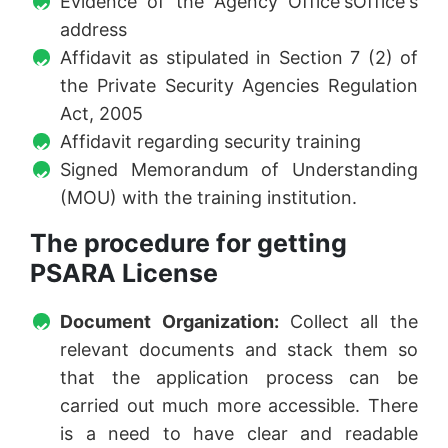
Evidence of the Agency Office'sOffice's
address
Affidavit as stipulated in Section 7 (2) of
the Private Security Agencies Regulation
Act, 2005
Affidavit regarding security training
Signed Memorandum of Understanding
(MOU) with the training institution.
The procedure for getting
PSARA License
Document Organization:
Collect all the
relevant documents and stack them so
that the application process can be
carried out much more accessible. There
is a need to have clear and readable