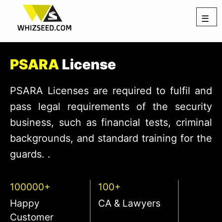
☰
PSARA
License
PSARA Licenses are required to fulfil and
pass legal requirements of the security
business, such as financial tests, criminal
backgrounds, and standard training for the
guards. .
100000+
100+
Happy
CA & Lawyers
Customer