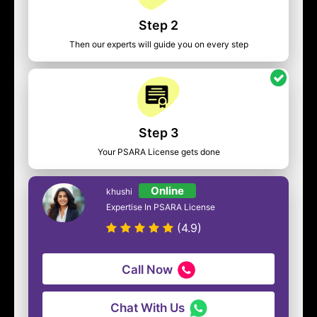
Step 2
Then our experts will guide you on every step
Step 3
Your PSARA License gets done
Online
khushi
Expertise In PSARA License
(4.9)
Call Now
Chat With Us