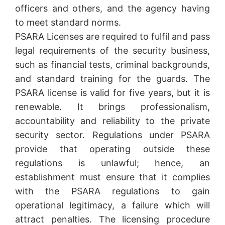
officers and others, and the agency having
to meet standard norms.
PSARA Licenses are required to fulfil and pass
legal requirements of the security business,
such as financial tests, criminal backgrounds,
and standard training for the guards. The
PSARA license is valid for five years, but it is
renewable. It brings professionalism,
accountability and reliability to the private
security sector. Regulations under PSARA
provide that operating outside these
regulations is unlawful; hence, an
establishment must ensure that it complies
with the PSARA regulations to gain
operational legitimacy, a failure which will
attract penalties. The licensing procedure