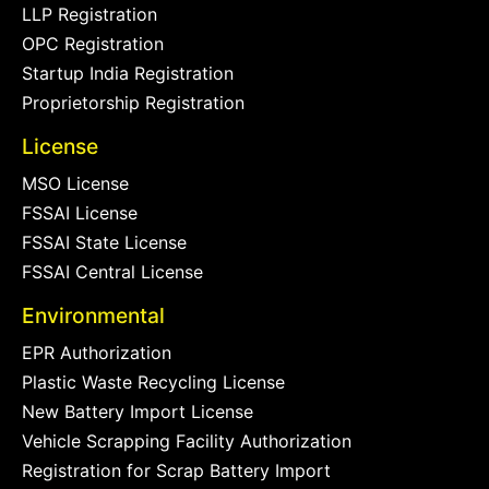
LLP Registration
OPC Registration
Startup India Registration
Proprietorship Registration
License
MSO License
FSSAI License
FSSAI State License
FSSAI Central License
Environmental
EPR Authorization
Plastic Waste Recycling License
New Battery Import License
Vehicle Scrapping Facility Authorization
Registration for Scrap Battery Import