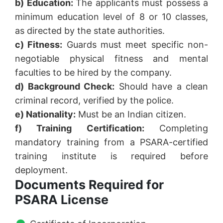
b) Education:
The applicants must possess a
minimum education level of 8 or 10 classes,
as directed by the state authorities.
c) Fitness:
Guards must meet specific non-
negotiable physical fitness and mental
faculties to be hired by the company.
d) Background Check:
Should have a clean
criminal record, verified by the police.
e) Nationality:
Must be an Indian citizen.
f) Training Certification:
Completing
mandatory training from a PSARA-certified
training institute is required before
deployment.
Documents Required for
PSARA License