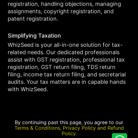
registration, handling objections, managing
assignments, copyright registration, and
patent registration.
Simplifying Taxation
WhizSeed is your all-in-one solution for tax-
related needs. Our dedicated professionals
assist with GST registration, professional tax
registration, GST return filing, TDS return
filing, income tax return filing, and secretarial
audits. Your tax matters are in capable hands
with WhizSeed.
By continuing past this page, you agree to our
Terms & Conditions, Privacy Policy and Refund
Policy.