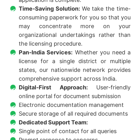
Time-Saving Solution:
We take the time-
consuming paperwork for you so that you
may concentrate more on your
organizational undertakings rather than
the licensing procedure.
Pan-India Services:
Whether you need a
license for a single district or multiple
states, our nationwide network provides
comprehensive support across India.
Digital-First Approach:
User-friendly
online portal for document submission
Electronic documentation management
Secure storage of all required documents
Dedicated Support Team:
Single point of contact for all queries
Prompt response to concerns