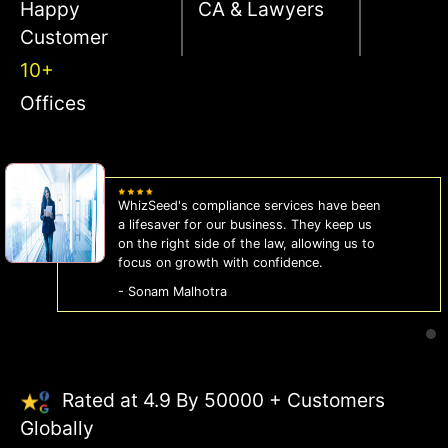
Happy
CA & Lawyers
Customer
10+
Offices
WhizSeed's compliance services have been
a lifesaver for our business. They keep us
on the right side of the law, allowing us to
focus on growth with confidence.
- Sonam Malhotra
Rated at 4.9 By 50000 + Customers
Globally