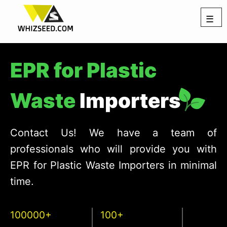
☰
EPR for Plastic
Waste
Importers
Contact Us! We have a team of
professionals who will provide you with
EPR for Plastic Waste Importers in minimal
time.
100000+
100+