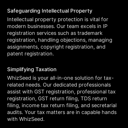
Safeguarding Intellectual Property
Intellectual property protection is vital for
modern businesses. Our team excels in IP
registration services such as trademark
registration, handling objections, managing
assignments, copyright registration, and
patent registration.
Simplifying Taxation
WhizSeed is your all-in-one solution for tax-
related needs. Our dedicated professionals
assist with GST registration, professional tax
registration, GST return filing, TDS return
filing, income tax return filing, and secretarial
audits. Your tax matters are in capable hands
with WhizSeed.