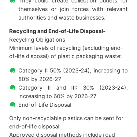
They could create collection outlets for
themselves or join forces with relevant
authorities and waste businesses.
Recycling and End-of-Life Disposal-
Recycling Obligations
Minimum levels of recycling (excluding end-
of-life disposal) of plastic packaging waste:
Category I: 50% (2023-24), increasing to
80% by 2026-27
Category II and III: 30% (2023-24),
increasing to 60% by 2026-27
End-of-Life Disposal
Only non-recyclable plastics can be sent for
end-of-life disposal.
Approved disposal methods include road