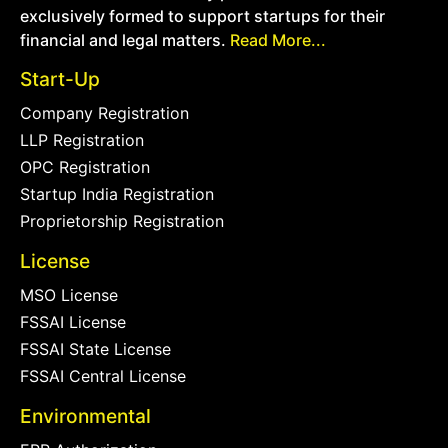
exclusively formed to support startups for their
financial and legal matters.
Read More...
Start-Up
Company Registration
LLP Registration
OPC Registration
Startup India Registration
Proprietorship Registration
License
MSO License
FSSAI License
FSSAI State License
FSSAI Central License
Environmental