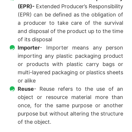
(EPR)-
Extended Producer’s Responsibility
(EPR) can be defined as the obligation of
a producer to take care of the survival
and disposal of the product up to the time
of its disposal
Importer
- Importer means any person
importing any plastic packaging product
or products with plastic carry bags or
multi-layered packaging or plastics sheets
or alike
Reuse
- Reuse refers to the use of an
object or resource material more than
once, for the same purpose or another
purpose but without altering the structure
of the object.