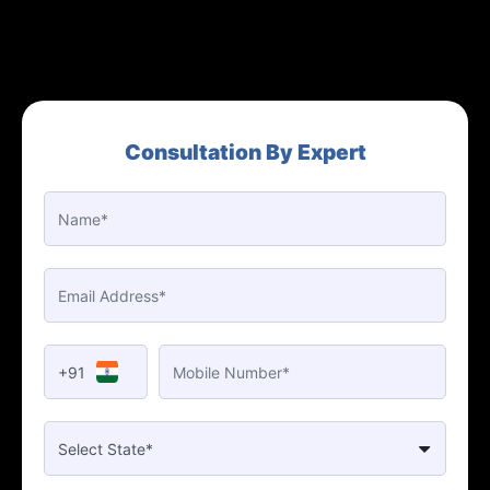
Consultation By Expert
+91