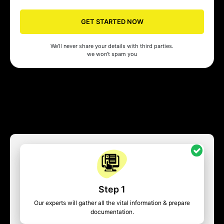
GET STARTED NOW
We’ll never share your details with third parties.
we won’t spam you
Step 1
Our experts will gather all the vital information & prepare
documentation.