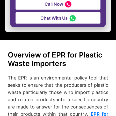
Call Now
Chat With Us
Overview of EPR for Plastic
Waste Importers
The EPR is an environmental policy tool that
seeks to ensure that the producers of plastic
waste particularly those who import plastics
and related products into a specific country
are made to answer for the consequences of
their products within that country.
EPR for