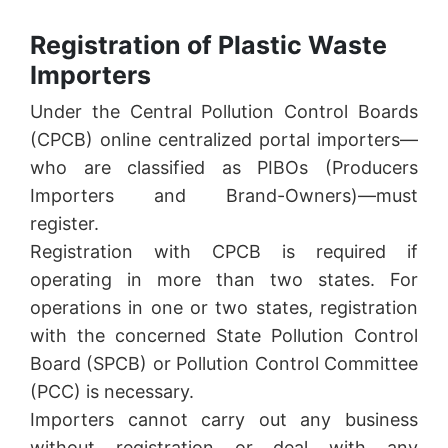
Registration of Plastic Waste
Importers
Under the Central Pollution Control Boards
(CPCB) online centralized portal importers—
who are classified as PIBOs (Producers
Importers and Brand-Owners)—must
register.
Registration with CPCB is required if
operating in more than two states. For
operations in one or two states, registration
with the concerned State Pollution Control
Board (SPCB) or Pollution Control Committee
(PCC) is necessary.
Importers cannot carry out any business
without registration or deal with any