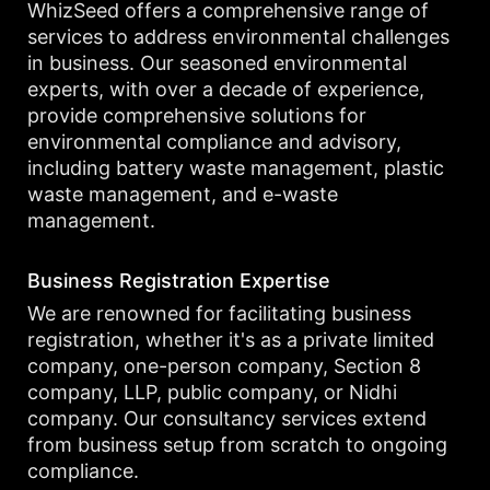
WhizSeed offers a comprehensive range of
services to address environmental challenges
in business. Our seasoned environmental
experts, with over a decade of experience,
provide comprehensive solutions for
environmental compliance and advisory,
including battery waste management, plastic
waste management, and e-waste
management.
Business Registration Expertise
We are renowned for facilitating business
registration, whether it's as a private limited
company, one-person company, Section 8
company, LLP, public company, or Nidhi
company. Our consultancy services extend
from business setup from scratch to ongoing
compliance.