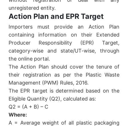
unregistered entity.
Action Plan and EPR Target
Importers must provide an Action Plan
containing information on their Extended
Producer Responsibility (EPR) Target,
category-wise and state/UT-wise, through
the online portal.
The Action Plan should cover the tenure of
their registration as per the Plastic Waste
Management (PWM) Rules, 2016.
The EPR target is determined based on the
Eligible Quantity (Q2), calculated as:
Q2 = (A + B) – C
Where:
A = Average weight of all plastic packaging