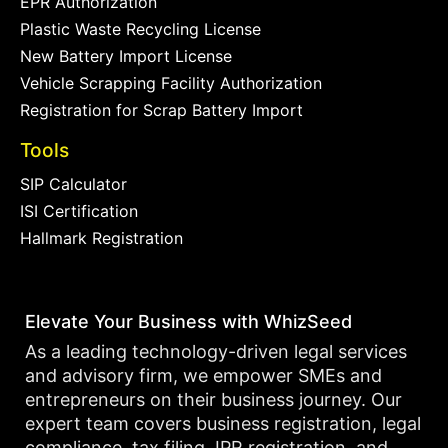
EPR Authorization
Plastic Waste Recycling License
New Battery Import License
Vehicle Scrapping Facility Authorization
Registration for Scrap Battery Import
Tools
SIP Calculator
ISI Certification
Hallmark Registration
Elevate Your Business with WhizSeed
As a leading technology-driven legal services
and advisory firm, we empower SMEs and
entrepreneurs on their business journey. Our
expert team covers business registration, legal
compliance, tax filing, IPR registration, and