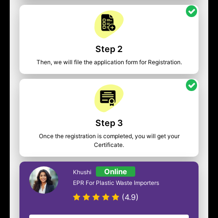
Step 2
Then, we will file the application form for Registration.
Step 3
Once the registration is completed, you will get your
Certificate.
Online
Khushi
EPR For Plastic Waste Importers
(4.9)