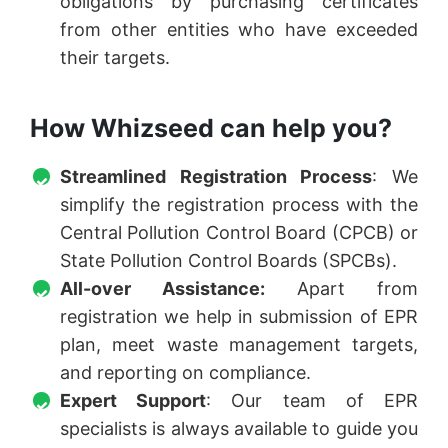
obligations by purchasing certificates
from other entities who have exceeded
their targets.
How Whizseed can help you?
Streamlined Registration Process
: We
simplify the registration process with the
Central Pollution Control Board (CPCB) or
State Pollution Control Boards (SPCBs).
All-over Assistance:
Apart from
registration we help in submission of EPR
plan, meet waste management targets,
and reporting on compliance.
Expert Support
: Our team of EPR
specialists is always available to guide you