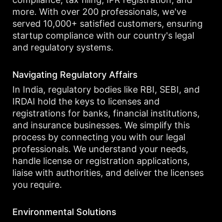
more. With over 200 professionals, we've
served 10,000+ satisfied customers, ensuring
startup compliance with our country's legal
and regulatory systems.
Navigating Regulatory Affairs
In India, regulatory bodies like RBI, SEBI, and
IRDAI hold the keys to licenses and
registrations for banks, financial institutions,
and insurance businesses. We simplify this
process by connecting you with our legal
professionals. We understand your needs,
handle license or registration applications,
liaise with authorities, and deliver the licenses
you require.
Environmental Solutions