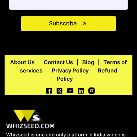
Subscribe
About Us
Contact Us
Blog
Terms of
services
Privacy Policy
Refund
Policy
Whizseed is one and only platform in India which is