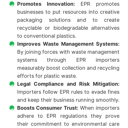
Promotes Innovation:
EPR promotes
businesses to put resources into creative
packaging solutions and to create
recyclable or biodegradable alternatives
to conventional plastics.
Improves Waste Management Systems:
By joining forces with waste management
systems through EPR importers
measurably boost collection and recycling
efforts for plastic waste.
Legal Compliance and Risk Mitigation:
Importers follow EPR rules to evade fines
and keep their business running smoothly.
Boosts Consumer Trust:
When importers
adhere to EPR regulations they prove
their commitment to environmental care