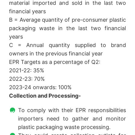
material imported and sold in the last two
financial years
B = Average quantity of pre-consumer plastic
packaging waste in the last two financial
years
C = Annual quantity supplied to brand
owners in the previous financial year
EPR Targets as a percentage of Q2:
2021-22: 35%
2022-23: 70%
2023-24 onwards: 100%
Collection and Processing-
To comply with their EPR responsibilities
importers need to gather and monitor
plastic packaging waste processing.