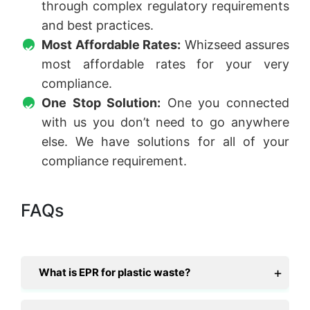
through complex regulatory requirements
and best practices.
Most Affordable Rates:
Whizseed assures
most affordable rates for your very
compliance.
One Stop Solution:
One you connected
with us you don’t need to go anywhere
else. We have solutions for all of your
compliance requirement.
FAQs
What is EPR for plastic waste?