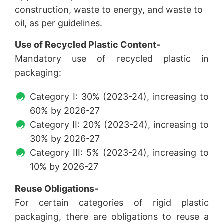
construction, waste to energy, and waste to
oil, as per guidelines.
Use of Recycled Plastic Content-
Mandatory use of recycled plastic in
packaging:
Category I: 30% (2023-24), increasing to
60% by 2026-27
Category II: 20% (2023-24), increasing to
30% by 2026-27
Category III: 5% (2023-24), increasing to
10% by 2026-27
Reuse Obligations-
For certain categories of rigid plastic
packaging, there are obligations to reuse a