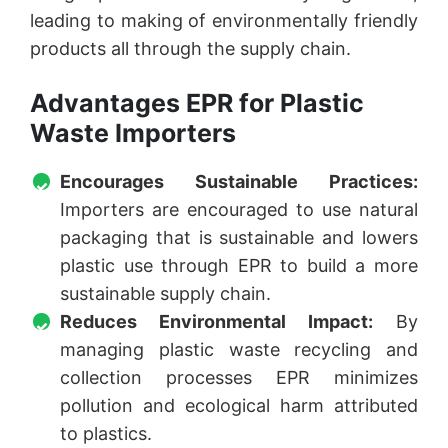
leading to making of environmentally friendly
products all through the supply chain.
Advantages EPR for Plastic
Waste Importers
Encourages Sustainable Practices:
Importers are encouraged to use natural
packaging that is sustainable and lowers
plastic use through EPR to build a more
sustainable supply chain.
Reduces Environmental Impact:
By
managing plastic waste recycling and
collection processes EPR minimizes
pollution and ecological harm attributed
to plastics.