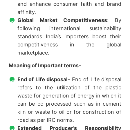
and enhance consumer faith and brand
affinity.
Global Market Competitiveness
: By
following international sustainability
standards India’s importers boost their
competitiveness in the global
marketplace.
Meaning of Important terms-
End of Life disposal
- End of Life disposal
refers to the utilization of the plastic
waste for generation of energy in which it
can be co processed such as in cement
kiln or waste to oil or for construction of
road as per IRC norms.
Extended Producer’s Responsibility