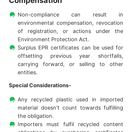
Compensation
Non-compliance can result in
environmental compensation, revocation
of registration, or actions under the
Environment Protection Act.
Surplus EPR certificates can be used for
offsetting previous year shortfalls,
carrying forward, or selling to other
entities.
Special Considerations-
Any recycled plastic used in imported
material doesn't count towards fulfilling
the obligation.
Importers must fulfil recycled content