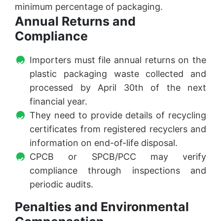
minimum percentage of packaging.
Annual Returns and
Compliance
Importers must file annual returns on the
plastic packaging waste collected and
processed by April 30th of the next
financial year.
They need to provide details of recycling
certificates from registered recyclers and
information on end-of-life disposal.
CPCB or SPCB/PCC may verify
compliance through inspections and
periodic audits.
Penalties and Environmental