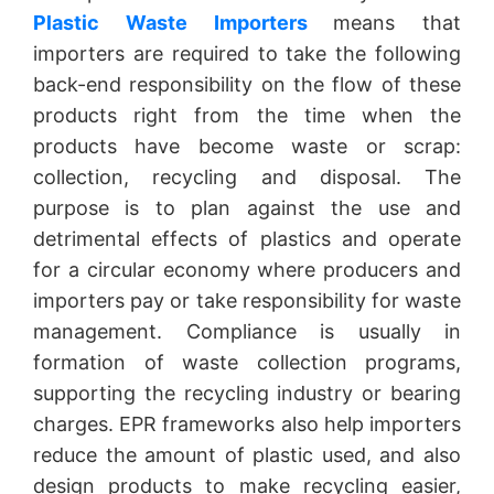
Plastic Waste Importers
means that
importers are required to take the following
back-end responsibility on the flow of these
products right from the time when the
products have become waste or scrap:
collection, recycling and disposal. The
purpose is to plan against the use and
detrimental effects of plastics and operate
for a circular economy where producers and
importers pay or take responsibility for waste
management. Compliance is usually in
formation of waste collection programs,
supporting the recycling industry or bearing
charges. EPR frameworks also help importers
reduce the amount of plastic used, and also
design products to make recycling easier,