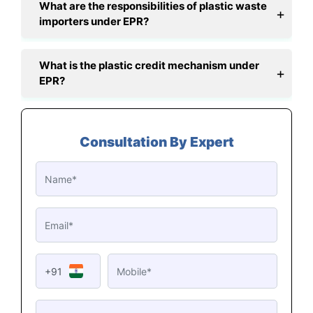
What are the responsibilities of plastic waste
importers under EPR?
What is the plastic credit mechanism under
EPR?
Consultation By Expert
+91