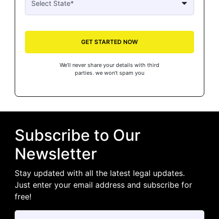
GET STARTED NOW
We’ll never share your details with third
parties. we won’t spam you
Subscribe to Our
Newsletter
Stay updated with all the latest legal updates.
Just enter your email address and subscribe for
free!