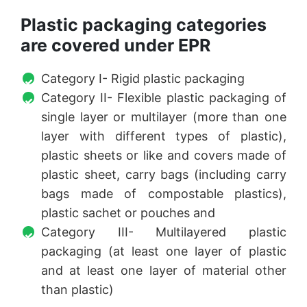
Plastic packaging categories
are covered under EPR
Category I- Rigid plastic packaging
Category II- Flexible plastic packaging of
single layer or multilayer (more than one
layer with different types of plastic),
plastic sheets or like and covers made of
plastic sheet, carry bags (including carry
bags made of compostable plastics),
plastic sachet or pouches and
Category III- Multilayered plastic
packaging (at least one layer of plastic
and at least one layer of material other
than plastic)