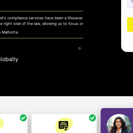
 lifesaver for our business. They keep
Whiz
 to focus on growth with confidence.
effi
- A
lobally