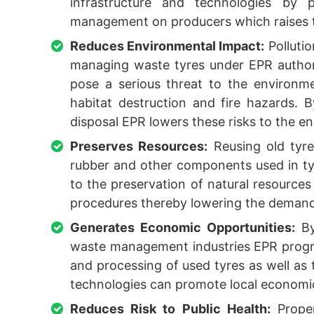
infrastructure and technologies by pl
management on producers which raises ti
Reduces Environmental Impact:
Polluti
managing waste tyres under EPR author
pose a serious threat to the environme
habitat destruction and fire hazards. B
disposal EPR lowers these risks to the e
Preserves Resources:
Reusing old tyre
rubber and other components used in ty
to the preservation of natural resources
procedures thereby lowering the demand f
Generates Economic Opportunities:
By
waste management industries EPR progra
and processing of used tyres as well as 
technologies can promote local economic
Reduces Risk to Public Health:
Proper