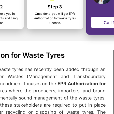
 2
Step 3
help you in
Once done, you will get EPR
ts and filing
Authorization for Waste Tyres
Call
ion
License.
ion for Waste Tyres
aste tyres has recently been added through an
er Wastes (Management and Transboundary
 amendment focuses on the
EPR Authorization for
yres where the producers, importers, and brand
onmentally sound management of the waste tyres.
these stakeholders are required to put in place
r recycling or disposing of waste tyres. The