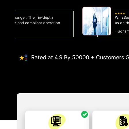
WhizSeed's compliance services have been a
us on the right side of the law, allowing us
- Sonam Malhotra
Rated at 4.9 By 50000 + Customers G