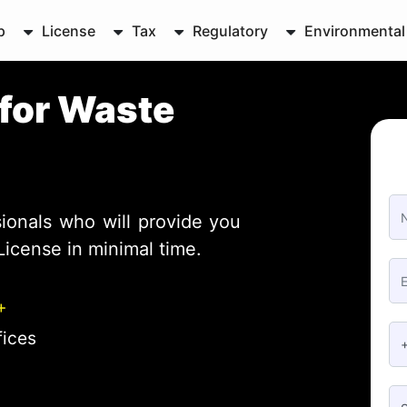
p
License
Tax
Regulatory
Environmental
for Waste
ionals who will provide you
License in minimal time.
+
fices