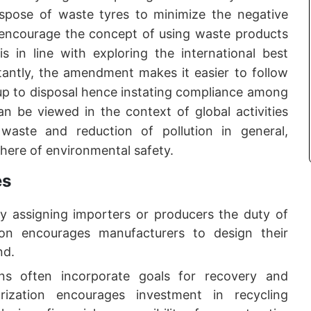
dispose of waste tyres to minimize the negative
encourage the concept of using waste products
s in line with exploring the international best
tantly, the amendment makes it easier to follow
 up to disposal hence instating compliance among
an be viewed in the context of global activities
aste and reduction of pollution in general,
phere of environmental safety.
es
By assigning importers or producers the duty of
on encourages manufacturers to design their
nd.
s often incorporate goals for recovery and
rization encourages investment in recycling