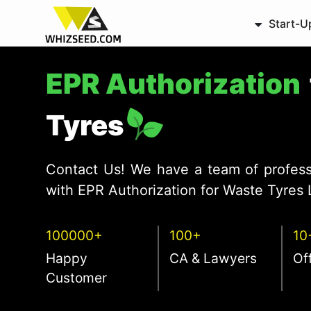
Start-U
EPR Authorization
Tyres
Contact Us! We have a team of profess
with EPR Authorization for Waste Tyres 
100000+
100+
10
Happy
CA & Lawyers
Of
Customer