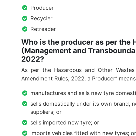
Producer
Recycler
Retreader
Who is the producer as per the
(Management and Transbounda
2022?
As per the Hazardous and Other Waste
Amendment Rules, 2022, a Producer’’ means 
manufactures and sells new tyre domestic
sells domestically under its own brand,
suppliers; or
sells imported new tyre; or
imports vehicles fitted with new tyres; o