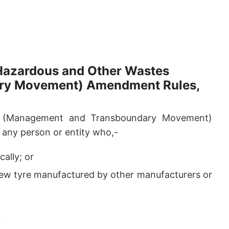
 Hazardous and Other Wastes
ry Movement) Amendment Rules,
s (Management and Transboundary Movement)
any person or entity who,-
ally; or
 new tyre manufactured by other manufacturers or
r