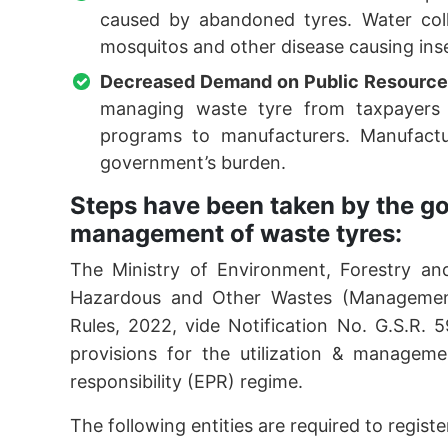
caused by abandoned tyres. Water coll
mosquitos and other disease causing ins
Decreased Demand on Public Resource
managing waste tyre from taxpayers 
programs to manufacturers. Manufactu
government’s burden.
Steps have been taken by the go
management of waste tyres:
The Ministry of Environment, Forestry a
Hazardous and Other Wastes (Manageme
Rules, 2022, vide Notification No. G.S.R.
provisions for the utilization & managem
responsibility (EPR) regime.
The following entities are required to regis