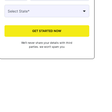
GET STARTED NOW
We’ll never share your details with third
parties. we won’t spam you