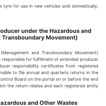
tyre for use in new vehicles sold domestically;
 producer under the Hazardous and
d Transboundary Movement)
 (Management and Transboundary Movement)
responsible for fulfillment of extended producer
ucer responsibility certificates from registered
sible to file annual and quarterly returns in the
 Control Board on the portal on or before the end
ch the return relates and each registered entity
 Hazardous and Other Wastes