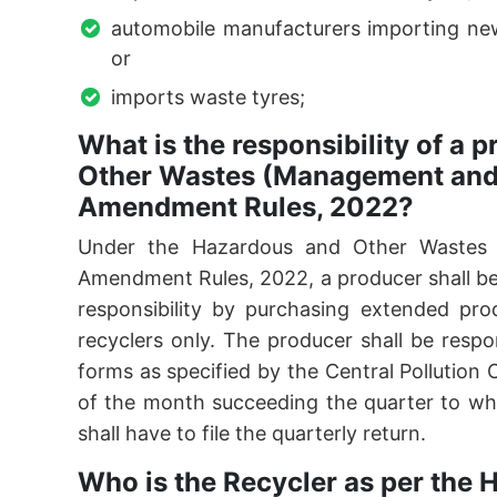
automobile manufacturers importing new 
or
imports waste tyres;
What is the responsibility of a
Other Wastes (Management an
Amendment Rules, 2022?
Under the Hazardous and Other Wastes
Amendment Rules, 2022, a producer shall be 
responsibility by purchasing extended prod
recyclers only. The producer shall be respon
forms as specified by the Central Pollution
of the month succeeding the quarter to whi
shall have to file the quarterly return.
Who is the Recycler as per the