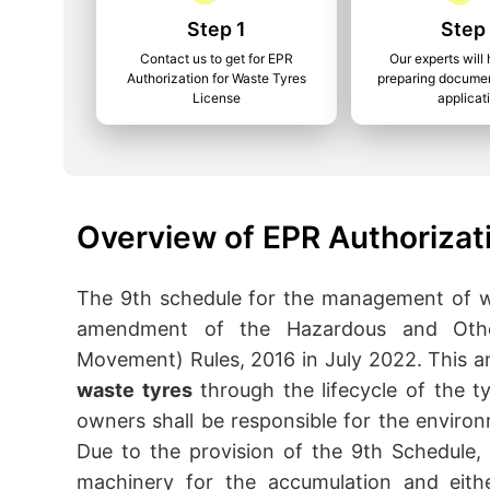
Step 1
Step
Contact us to get for EPR
Our experts will 
Authorization for Waste Tyres
preparing documen
License
applicat
Overview of EPR Authorizat
The 9th schedule for the management of w
amendment of the Hazardous and Oth
Movement) Rules, 2016 in July 2022. This
waste tyres
through the lifecycle of the t
owners shall be responsible for the envir
Due to the provision of the 9th Schedule, 
machinery for the accumulation and eithe