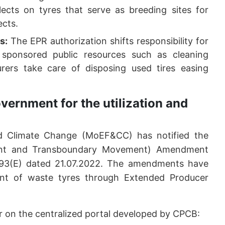
ects on tyres that serve as breeding sites for
ects.
s:
The EPR authorization shifts responsibility for
sponsored public resources such as cleaning
rers take care of disposing used tires easing
vernment for the utilization and
nd Climate Change (MoEF&CC) has notified the
nt and Transboundary Movement) Amendment
 593(E) dated 21.07.2022. The amendments have
ent of waste tyres through Extended Producer
ter on the centralized portal developed by CPCB: