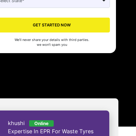
Seed made our company registration a breeze! Their expert guidance an
cient process saved us time and effort. Highly recommended for startups!
GET STARTED NOW
man Gupta
We’ll never share your details with third parties.
we won’t spam you
khushi
Online
Expertise In EPR For Waste Tyres