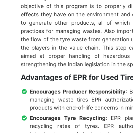
objective of this program is to properly 
effects they have on the environment and 
to generate other products, all of which i
practices for managing wastes. Also impor
the flow of the tyre waste from generation
the players in the value chain. This step c
aimed at proper handling of hazardous w
strengthening the Indian legislation in the s
Advantages of EPR for Used Tir
Encourages Producer Responsibility
: 
managing waste tires EPR authorizati
products with end-of-life concerns in mi
Encourages Tyre Recycling:
EPR plan
recycling rates of tyres. EPR autho