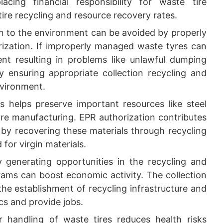
acing financial responsibility for waste tire
re recycling and resource recovery rates.
on to the environment can be avoided by properly
ization. If improperly managed waste tyres can
nt resulting in problems like unlawful dumping
y ensuring appropriate collection recycling and
nvironment.
s helps preserve important resources like steel
re manufacturing. EPR authorization contributes
 by recovering these materials through recycling
or virgin materials.
 generating opportunities in the recycling and
ms can boost economic activity. The collection
the establishment of recycling infrastructure and
s and provide jobs.
 handling of waste tires reduces health risks