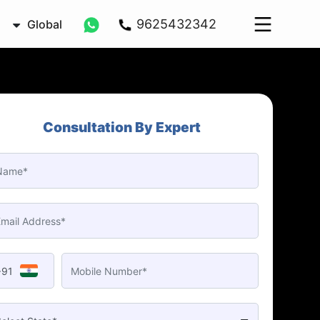
9625432342
Global
Consultation By Expert
+91