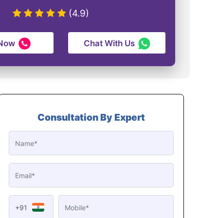
(4.9)
 Now
Chat With Us
Consultation By Expert
+91