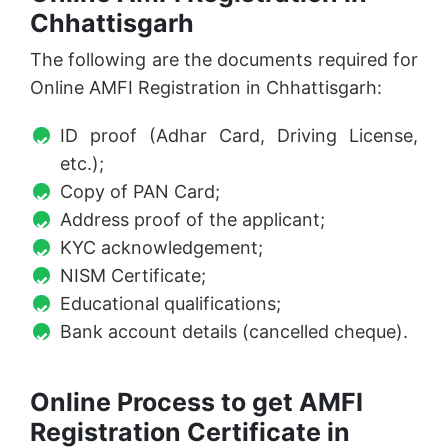
Chhattisgarh
The following are the documents required for
Online AMFI Registration in Chhattisgarh:
ID proof (Adhar Card, Driving License,
etc.);
Copy of PAN Card;
Address proof of the applicant;
KYC acknowledgement;
NISM Certificate;
Educational qualifications;
Bank account details (cancelled cheque).
Online Process to get AMFI
Registration Certificate in