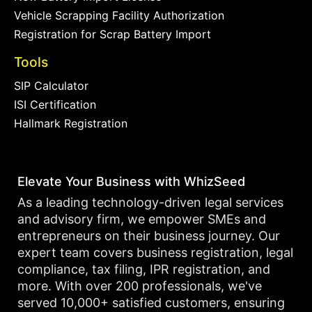
Vehicle Scrapping Facility Authorization
Registration for Scrap Battery Import
Tools
SIP Calculator
ISI Certification
Hallmark Registration
Elevate Your Business with WhizSeed
As a leading technology-driven legal services
and advisory firm, we empower SMEs and
entrepreneurs on their business journey. Our
expert team covers business registration, legal
compliance, tax filing, IPR registration, and
more. With over 200 professionals, we've
served 10,000+ satisfied customers, ensuring