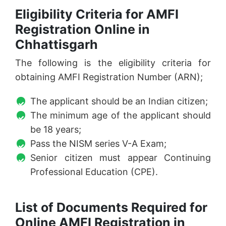
Eligibility Criteria for AMFI
Registration Online in
Chhattisgarh
The following is the eligibility criteria for
obtaining AMFI Registration Number (ARN);
The applicant should be an Indian citizen;
The minimum age of the applicant should
be 18 years;
Pass the NISM series V-A Exam;
Senior citizen must appear Continuing
Professional Education (CPE).
List of Documents Required for
Online AMFI Registration in