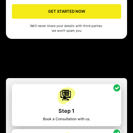
GET STARTED NOW
We’ll never share your details with third parties.
we won’t spam you
Step 1
Book a Consultation with us.