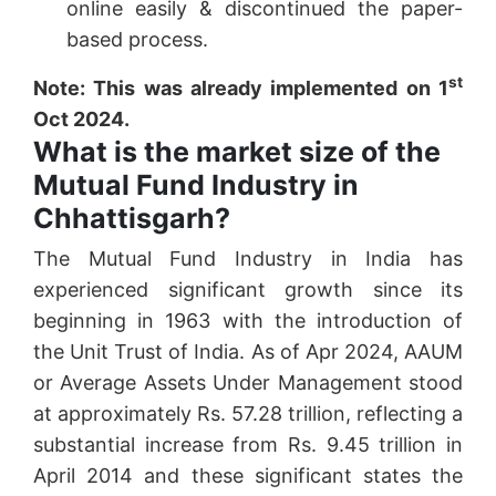
online easily & discontinued the paper-
based process.
st
Note: This was already implemented on 1
Oct 2024.
What is the market size of the
Mutual Fund Industry in
Chhattisgarh?
The Mutual Fund Industry in India has
experienced significant growth since its
beginning in 1963 with the introduction of
the Unit Trust of India. As of Apr 2024, AAUM
or Average Assets Under Management stood
at approximately Rs. 57.28 trillion, reflecting a
substantial increase from Rs. 9.45 trillion in
April 2014 and these significant states the