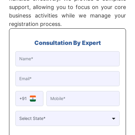
support, allowing you to focus on your core
business activities while we manage your
registration process.
Consultation By Expert
+91