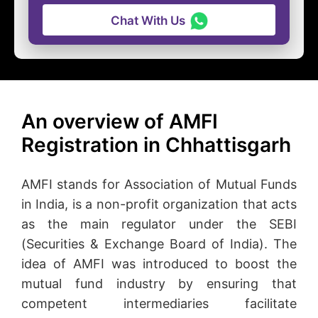
Chat With Us
An overview of AMFI
Registration in Chhattisgarh
AMFI stands for Association of Mutual Funds
in India, is a non-profit organization that acts
as the main regulator under the SEBI
(Securities & Exchange Board of India). The
idea of AMFI was introduced to boost the
mutual fund industry by ensuring that
competent intermediaries facilitate