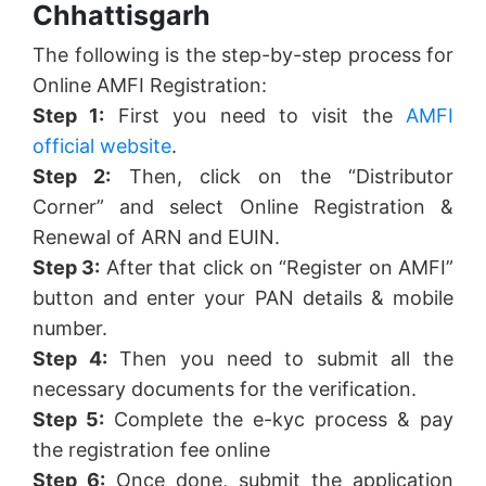
Chhattisgarh
The following is the step-by-step process for
Online AMFI Registration:
Step 1:
First you need to visit the
AMFI
official website
.
Step 2:
Then, click on the “Distributor
Corner” and select Online Registration &
Renewal of ARN and EUIN.
Step 3:
After that click on “Register on AMFI”
button and enter your PAN details & mobile
number.
Step 4:
Then you need to submit all the
necessary documents for the verification.
Step 5:
Complete the e-kyc process & pay
the registration fee online
Step 6:
Once done, submit the application