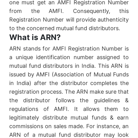
one must get an AMFI Registration Number
from the AMFI. Consequently, this
Registration Number will provide authenticity
to the concerned mutual fund distributors.
What is ARN?
ARN stands for AMFI Registration Number is
a unique identification number assigned to
mutual fund distributors in India. This ARN is
issued by AMFI (Association of Mutual Funds
in India) after the distributor completes the
registration process. The ARN make sure that
the distributor follows the guidelines &
regulations of AMFI. It allows them to
legitimately distribute mutual funds & earn
commissions on sales made. For instance, an
ARN of a mutual fund distributor may look