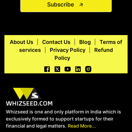
Subscribe
About Us
Contact Us
Blog
Terms of
services
Privacy Policy
Refund
Policy
Whizseed is one and only platform in India which is
exclusively formed to support startups for their
financial and legal matters.
Read More...