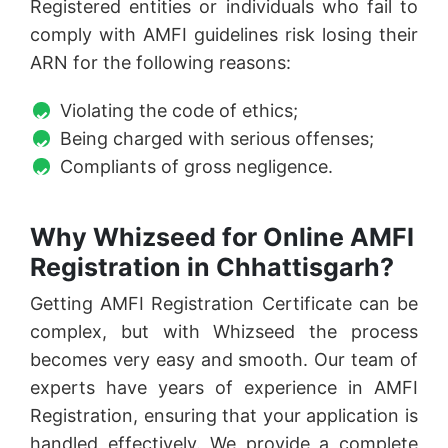
Registered entities or individuals who fail to
comply with AMFI guidelines risk losing their
ARN for the following reasons:
Violating the code of ethics;
Being charged with serious offenses;
Compliants of gross negligence.
Why Whizseed for Online AMFI
Registration in Chhattisgarh?
Getting AMFI Registration Certificate can be
complex, but with Whizseed the process
becomes very easy and smooth. Our team of
experts have years of experience in AMFI
Registration, ensuring that your application is
handled effectively. We provide a complete