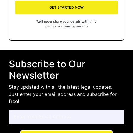
GET STARTED NOW
We’ll never share your details with third
parties. we won’t spam you
Subscribe to Our
Newsletter
Stay updated with all the latest legal updates.
Just enter your email address and subscribe for
free!