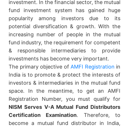
investment. In the financial sector, the mutual
fund investment system has gained huge
popularity among investors due to its
potential diversification & growth. With the
increasing number of people in the mutual
fund industry, the requirement for competent
& responsible intermediaries to provide
investments has become very important.
The primary objective of
AMFI Registration
in
India is to promote & protect the interests of
investors & intermediaries in the mutual fund
space. In the meantime, to get an AMFI
Registration Number, you must qualify for
NISM Serves V-A Mutual Fund Distributors
Certification Examination
. Therefore, to
become a mutual fund distributor in India,