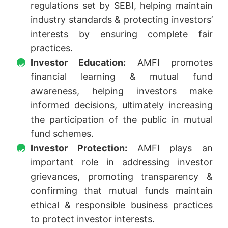
regulations set by SEBI, helping maintain
industry standards & protecting investors’
interests by ensuring complete fair
practices.
Investor Education:
AMFI promotes
financial learning & mutual fund
awareness, helping investors make
informed decisions, ultimately increasing
the participation of the public in mutual
fund schemes.
Investor Protection:
AMFI plays an
important role in addressing investor
grievances, promoting transparency &
confirming that mutual funds maintain
ethical & responsible business practices
to protect investor interests.