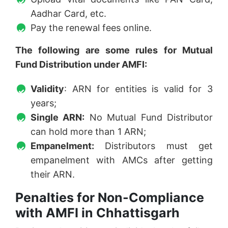
Aadhar Card, etc.
Pay the renewal fees online.
The following are some rules for Mutual
Fund Distribution under AMFI:
Validity
: ARN for entities is valid for 3
years;
Single ARN:
No Mutual Fund Distributor
can hold more than 1 ARN;
Empanelment:
Distributors must get
empanelment with AMCs after getting
their ARN.
Penalties for Non-Compliance
with AMFI in Chhattisgarh