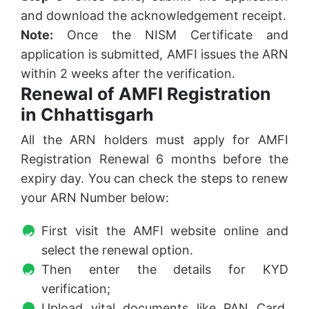
and download the acknowledgement receipt.
Note:
Once the NISM Certificate and
application is submitted, AMFI issues the ARN
within 2 weeks after the verification.
Renewal of AMFI Registration
in Chhattisgarh
All the ARN holders must apply for AMFI
Registration Renewal 6 months before the
expiry day. You can check the steps to renew
your ARN Number below:
First visit the AMFI website online and
select the renewal option.
Then enter the details for KYD
verification;
Upload vital documents like PAN Card,