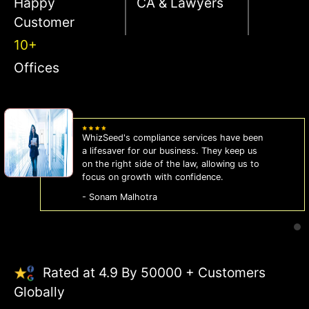
Happy
CA & Lawyers
Customer
10+
Offices
WhizSeed's compliance services have been
a lifesaver for our business. They keep us
on the right side of the law, allowing us to
focus on growth with confidence.
- Sonam Malhotra
Rated at 4.9 By 50000 + Customers
Globally