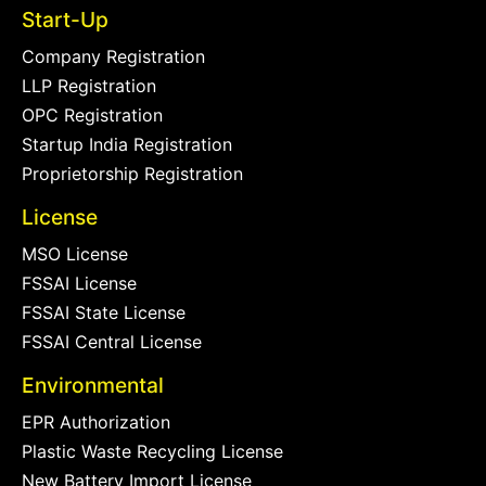
Start-Up
Company Registration
LLP Registration
OPC Registration
Startup India Registration
Proprietorship Registration
License
MSO License
FSSAI License
FSSAI State License
FSSAI Central License
Environmental
EPR Authorization
Plastic Waste Recycling License
New Battery Import License