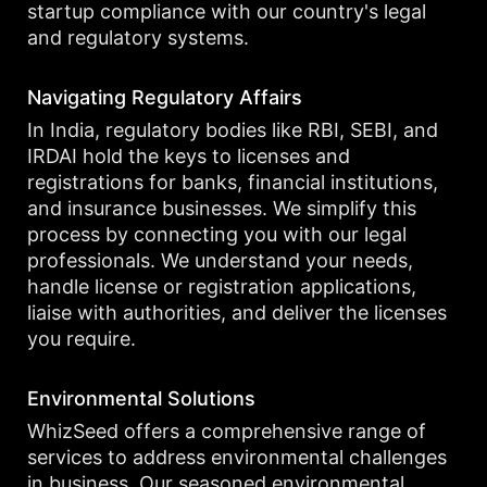
startup compliance with our country's legal
and regulatory systems.
Navigating Regulatory Affairs
In India, regulatory bodies like RBI, SEBI, and
IRDAI hold the keys to licenses and
registrations for banks, financial institutions,
and insurance businesses. We simplify this
process by connecting you with our legal
professionals. We understand your needs,
handle license or registration applications,
liaise with authorities, and deliver the licenses
you require.
Environmental Solutions
WhizSeed offers a comprehensive range of
services to address environmental challenges
in business. Our seasoned environmental