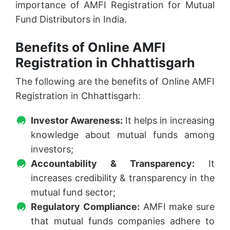
importance of AMFI Registration for Mutual
Fund Distributors in India.
Benefits of Online AMFI
Registration in Chhattisgarh
The following are the benefits of Online AMFI
Registration in Chhattisgarh:
Investor Awareness:
It helps in increasing
knowledge about mutual funds among
investors;
Accountability & Transparency:
It
increases credibility & transparency in the
mutual fund sector;
Regulatory Compliance:
AMFI make sure
that mutual funds companies adhere to