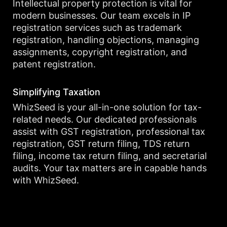
Intellectual property protection is vital for
modern businesses. Our team excels in IP
registration services such as trademark
registration, handling objections, managing
assignments, copyright registration, and
patent registration.
Simplifying Taxation
WhizSeed is your all-in-one solution for tax-
related needs. Our dedicated professionals
assist with GST registration, professional tax
registration, GST return filing, TDS return
filing, income tax return filing, and secretarial
audits. Your tax matters are in capable hands
with WhizSeed.