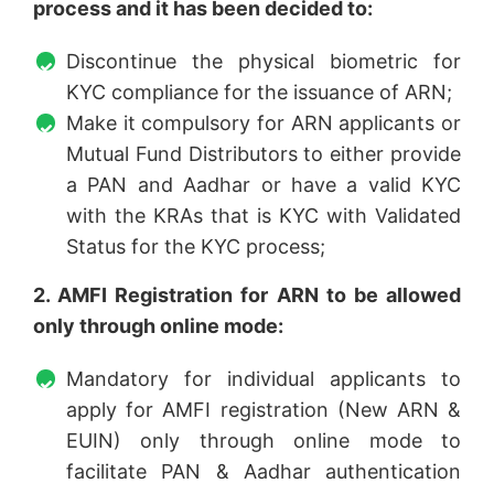
process and it has been decided to:
Discontinue the physical biometric for
KYC compliance for the issuance of ARN;
Make it compulsory for ARN applicants or
Mutual Fund Distributors to either provide
a PAN and Aadhar or have a valid KYC
with the KRAs that is KYC with Validated
Status for the KYC process;
2. AMFI Registration for ARN to be allowed
only through online mode:
Mandatory for individual applicants to
apply for AMFI registration (New ARN &
EUIN) only through online mode to
facilitate PAN & Aadhar authentication