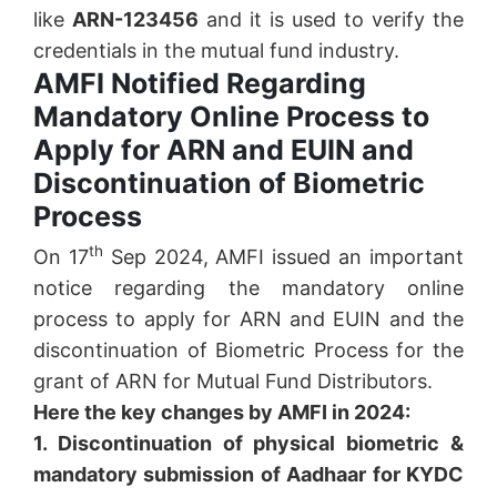
like
ARN-123456
and it is used to verify the
credentials in the mutual fund industry.
AMFI Notified Regarding
Mandatory Online Process to
Apply for ARN and EUIN and
Discontinuation of Biometric
Process
th
On 17
Sep 2024, AMFI issued an important
notice regarding the mandatory online
process to apply for ARN and EUIN and the
discontinuation of Biometric Process for the
grant of ARN for Mutual Fund Distributors.
Here the key changes by AMFI in 2024:
1. Discontinuation of physical biometric &
mandatory submission of Aadhaar for KYDC