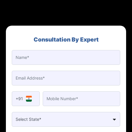
Consultation By Expert
+91