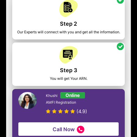
Step 2
Our Experts will connect with you and get all the information.
Step 3
You will get Your ARN.
Online
Khushi
AMFI Registration
(4.9)
Call Now