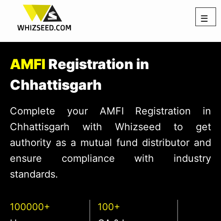
☰
AMFI
Registration in
Chhattisgarh
Complete your AMFI Registration in
Chhattisgarh with Whizseed to get
authority as a mutual fund distributor and
ensure compliance with industry
standards.
100000+
100+