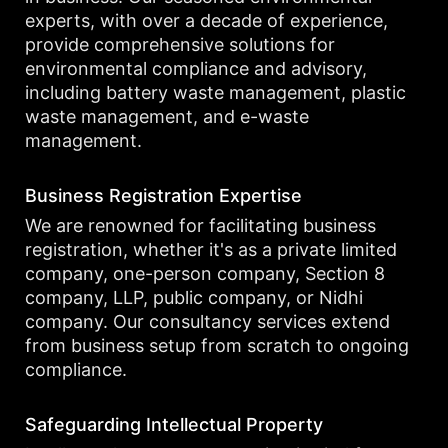
experts, with over a decade of experience,
provide comprehensive solutions for
environmental compliance and advisory,
including battery waste management, plastic
waste management, and e-waste
management.
Business Registration Expertise
We are renowned for facilitating business
registration, whether it's as a private limited
company, one-person company, Section 8
company, LLP, public company, or Nidhi
company. Our consultancy services extend
from business setup from scratch to ongoing
compliance.
Safeguarding Intellectual Property