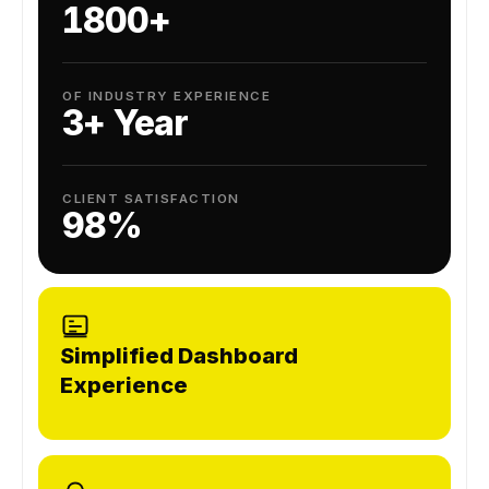
1800+
OF INDUSTRY EXPERIENCE
3+ Year
CLIENT SATISFACTION
98%
Simplified Dashboard
Experience