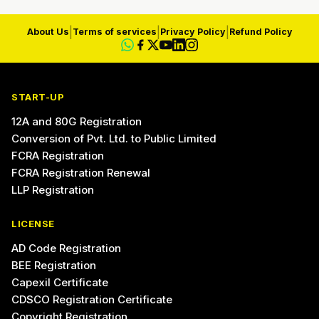
|
|
|
About Us
Terms of services
Privacy Policy
Refund Policy
START-UP
12A and 80G Registration
Conversion of Pvt. Ltd. to Public Limited
FCRA Registration
FCRA Registration Renewal
LLP Registration
LICENSE
AD Code Registration
BEE Registration
Capexil Certificate
CDSCO Registration Certificate
Copyright Registration