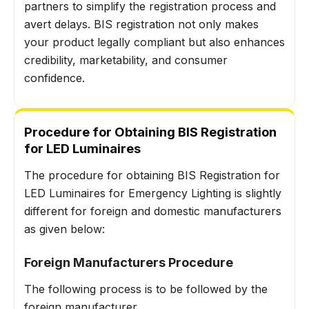
partners to simplify the registration process and
avert delays. BIS registration not only makes
your product legally compliant but also enhances
credibility, marketability, and consumer
confidence.
Procedure for Obtaining BIS Registration
for LED Luminaires
The procedure for obtaining BIS Registration for
LED Luminaires for Emergency Lighting is slightly
different for foreign and domestic manufacturers
as given below:
Foreign Manufacturers Procedure
The following process is to be followed by the
foreign manufacturer