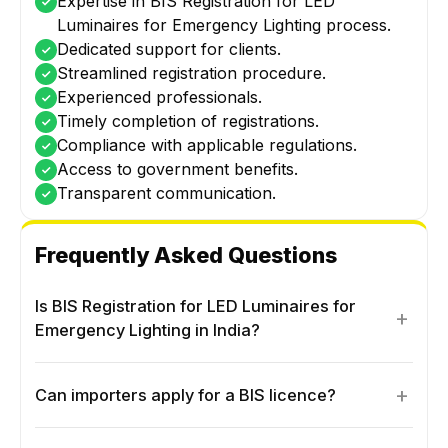
Expertise in BIS Registration for LED
Luminaires for Emergency Lighting process.
Dedicated support for clients.
Streamlined registration procedure.
Experienced professionals.
Timely completion of registrations.
Compliance with applicable regulations.
Access to government benefits.
Transparent communication.
Frequently Asked Questions
Is BIS Registration for LED Luminaires for
+
Emergency Lighting in India?
+
Can importers apply for a BIS licence?