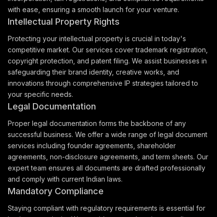
with ease, ensuring a smooth launch for your venture.
Intellectual Property Rights
Protecting your intellectual property is crucial in today's
competitive market. Our services cover trademark registration,
copyright protection, and patent filing. We assist businesses in
safeguarding their brand identity, creative works, and
innovations through comprehensive IP strategies tailored to
your specific needs.
Legal Documentation
Proper legal documentation forms the backbone of any
successful business. We offer a wide range of legal document
services including founder agreements, shareholder
agreements, non-disclosure agreements, and term sheets. Our
expert team ensures all documents are drafted professionally
and comply with current Indian laws.
Mandatory Compliance
Staying compliant with regulatory requirements is essential for