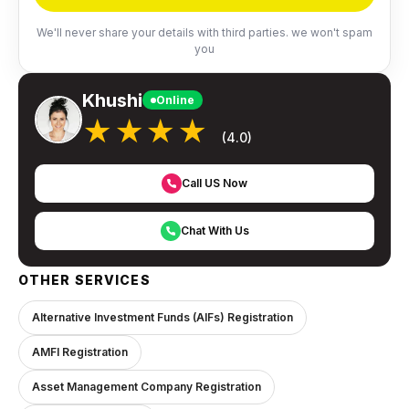
We'll never share your details with third parties. we won't spam
you
Khushi
Online
★★★★
(4.0)
Call US Now
Chat With Us
OTHER SERVICES
Alternative Investment Funds (AIFs) Registration
AMFI Registration
Asset Management Company Registration