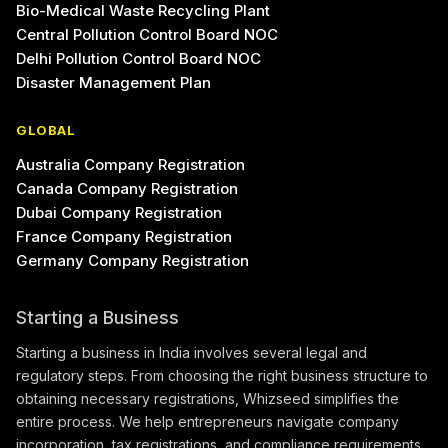
Bio-Medical Waste Recycling Plant
Central Pollution Control Board NOC
Delhi Pollution Control Board NOC
Disaster Management Plan
GLOBAL
Australia Company Registration
Canada Company Registration
Dubai Company Registration
France Company Registration
Germany Company Registration
Starting a Business
Starting a business in India involves several legal and
regulatory steps. From choosing the right business structure to
obtaining necessary registrations, Whizseed simplifies the
entire process. We help entrepreneurs navigate company
incorporation, tax registrations, and compliance requirements