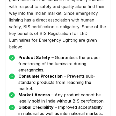
with respect to safety and quality alone find their
way into the Indian market. Since emergency
lighting has a direct association with human
safety, BIS certification is obligatory. Some of the
key benefits of BIS Registration for LED
Luminaires for Emergency Lighting are given
below:
Product Safety
– Guarantees the proper
functioning of the luminaire during
emergencies.
Consumer Protection
– Prevents sub-
standard products from reaching the
market.
Market Access
– Any product cannot be
legally sold in India without BIS certification.
Global Credibility
– Improved acceptability
in national as well as international markets.