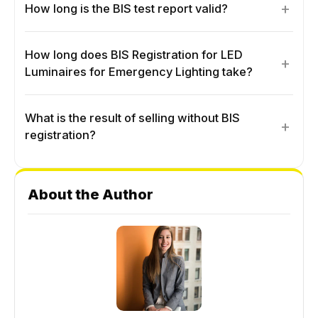
+
How long is the BIS test report valid?
How long does BIS Registration for LED
+
Luminaires for Emergency Lighting take?
What is the result of selling without BIS
+
registration?
About the Author