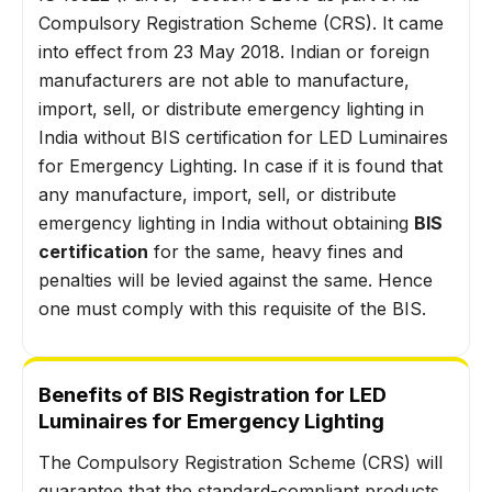
Compulsory Registration Scheme (CRS). It came
into effect from 23 May 2018. Indian or foreign
manufacturers are not able to manufacture,
import, sell, or distribute emergency lighting in
India without BIS certification for LED Luminaires
for Emergency Lighting. In case if it is found that
any manufacture, import, sell, or distribute
emergency lighting in India without obtaining
BIS
certification
for the same, heavy fines and
penalties will be levied against the same. Hence
one must comply with this requisite of the BIS.
Benefits of BIS Registration for LED
Luminaires for Emergency Lighting
The Compulsory Registration Scheme (CRS) will
guarantee that the standard-compliant products