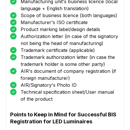
Manufacturing unit's business licence (local
language + English translation)
Scope of business licence (both languages)
Manufacturer's ISO certificate
Product marking label/design details
Authorization letter (in case of the signatory
not being the head of manufacturing)
Trademark certificate (applicable)
Trademark authorization letter (in case the
trademark holder is some other party)
AIR's document of company registration (if
foreign manufacturer)
AIR/Signatory's Photo ID
Technical specification sheet/User manual
of the product
Points to Keep in Mind for Successful BIS
Registration for LED Luminaires