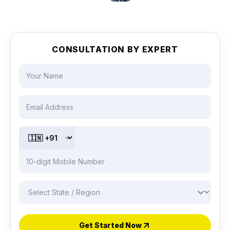
CONSULTATION BY EXPERT
Get Started Now