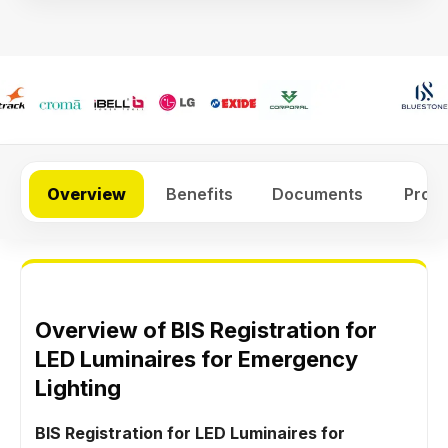
Overview
Benefits
Documents
Proc
Overview of BIS Registration for
LED Luminaires for Emergency
Lighting
BIS Registration for LED Luminaires for