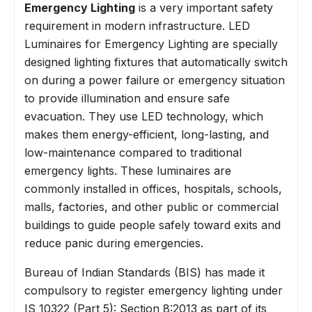
Emergency Lighting
is a very important safety
requirement in modern infrastructure. LED
Luminaires for Emergency Lighting are specially
designed lighting fixtures that automatically switch
on during a power failure or emergency situation
to provide illumination and ensure safe
evacuation. They use LED technology, which
makes them energy-efficient, long-lasting, and
low-maintenance compared to traditional
emergency lights. These luminaires are
commonly installed in offices, hospitals, schools,
malls, factories, and other public or commercial
buildings to guide people safely toward exits and
reduce panic during emergencies.
Bureau of Indian Standards (BIS) has made it
compulsory to register emergency lighting under
IS 10322 (Part 5): Section 8:2013 as part of its