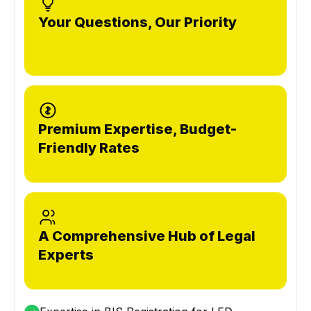
Your Questions, Our Priority
Premium Expertise, Budget-
Friendly Rates
A Comprehensive Hub of Legal
Experts