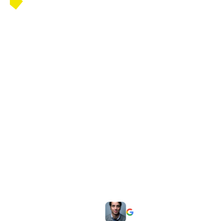
ng my
"I had a great experience getting my
m was
FSSAI license in Noida. The team was
hrough
highly professional, guided me through
ise
the entire process. Their expertise
hassle-
made the registration quick and hassle-
free. Thank you"
Hardeep Singh