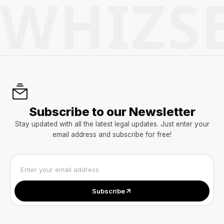
WHIZS
Subscribe to our Newsletter
Stay updated with all the latest legal updates. Just enter your
email address and subscribe for free!
Subscribe