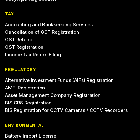
TAX
Accounting and Bookkeeping Services
Cancellation of GST Registration
GST Refund
GST Registration
Income Tax Return Filing
REGULATORY
Alternative Investment Funds (AIFs) Registration
AMFI Registration
Asset Management Company Registration
BIS CRS Registration
BIS Registration for CCTV Cameras / CCTV Recorders
ENVIRONMENTAL
Battery Import License