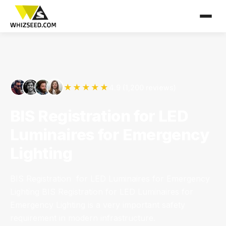
★★★★★
4.9 (1,200 reviews)
BIS Registration for LED
Luminaires for Emergency
Lighting
BIS Registration for LED Luminaires for Emergency
Lighting BIS Registration for LED Luminaires for
Emergency Lighting is a very important safety
requirement in modern infrastructure.