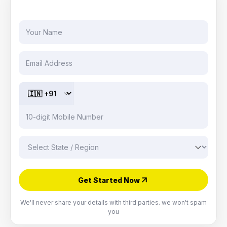
CONSULTATION BY EXPERT
Get Started Now
We'll never share your details with third parties. we won't spam
you