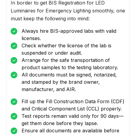
In border to get BIS Registration for LED
Luminaires for Emergency Lighting smoothly, one
must keep the following into mind:
Always hire BIS-approved labs with valid
licenses.
Check whether the license of the lab is
suspended or under audit.
Arrange for the safe transportation of
product samples to the testing laboratory.
All documents must be signed, notarized,
and stamped by the brand owner,
manufacturer, and AIR.
Fill up the Fill Construction Data Form (CDF)
and Critical Component List (CCL) properly.
Test reports remain valid only for 90 days—
get them done before they lapse.
Ensure all documents are available before