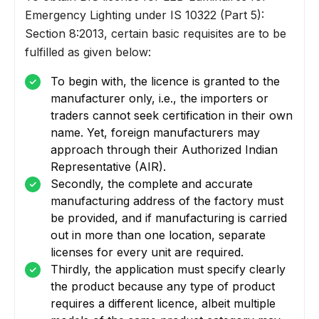
Emergency Lighting under IS 10322 (Part 5):
Section 8:2013, certain basic requisites are to be
fulfilled as given below:
To begin with, the licence is granted to the
manufacturer only, i.e., the importers or
traders cannot seek certification in their own
name. Yet, foreign manufacturers may
approach through their Authorized Indian
Representative (AIR).
Secondly, the complete and accurate
manufacturing address of the factory must
be provided, and if manufacturing is carried
out in more than one location, separate
licenses for every unit are required.
Thirdly, the application must specify clearly
the product because any type of product
requires a different licence, albeit multiple