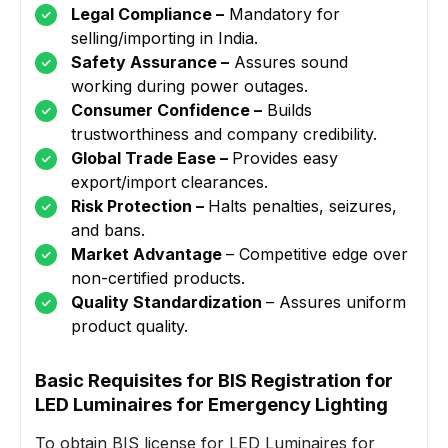
Legal Compliance –
Mandatory for
selling/importing in India.
Safety Assurance –
Assures sound
working during power outages.
Consumer Confidence –
Builds
trustworthiness and company credibility.
Global Trade Ease –
Provides easy
export/import clearances.
Risk Protection –
Halts penalties, seizures,
and bans.
Market Advantage
– Competitive edge over
non-certified products.
Quality Standardization
– Assures uniform
product quality.
Basic Requisites for BIS Registration for
LED Luminaires for Emergency Lighting
To obtain BIS license for LED Luminaires for