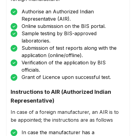
Authorise an Authorized Indian
Representative (AIR).
Online submission on the BIS portal.
Sample testing by BIS-approved
laboratories.
Submission of test reports along with the
application (online/offline).
Verification of the application by BIS
officials.
Grant of Licence upon successful test.
Instructions to AIR (Authorized Indian
Representative)
In case of a foreign manufacturer, an AIR is to
be appointed; the instructions are as follows
In case the manufacturer has a