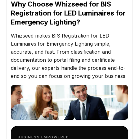
Why Choose Whizseed for BIS
Registration for LED Luminaires for
Emergency Lighting?
Whizseed makes BIS Registration for LED
Luminaires for Emergency Lighting simple,
accurate, and fast. From classification and
documentation to portal filing and certificate
delivery, our experts handle the process end-to-
end so you can focus on growing your business.
BUSINESS EMPOWERED