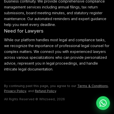
business continuity. We provide comprehensive compliance
management services including annual filings, tax return
submissions, board meeting minutes, and statutory register
maintenance. Our automated reminders and expert guidance
help you meet every deadline.
Need for Lawyers
While our platform handles most legal and compliance tasks,
we recognize the importance of professional legal counsel for
complex matters. We connect you with experienced lawyers
across various specializations who can provide personalized
advice, represent you in legal proceedings, and handle
intricate legal documentation.
By continuing past this page, you agree to our
Terms & Conditions
,
Privacy Policy
, and
Refund Policy
.
All Rights Reserved © Whizseed, 2026