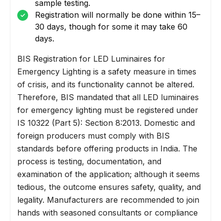
sample testing.
Registration will normally be done within 15–
30 days, though for some it may take 60
days.
BIS Registration for LED Luminaires for
Emergency Lighting is a safety measure in times
of crisis, and its functionality cannot be altered.
Therefore, BIS mandated that all LED luminaires
for emergency lighting must be registered under
IS 10322 (Part 5): Section 8:2013. Domestic and
foreign producers must comply with BIS
standards before offering products in India. The
process is testing, documentation, and
examination of the application; although it seems
tedious, the outcome ensures safety, quality, and
legality. Manufacturers are recommended to join
hands with seasoned consultants or compliance