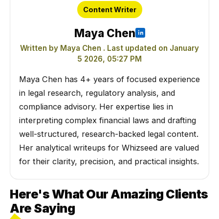
Content Writer
Maya Chen
Written by Maya Chen . Last updated on January
5 2026, 05:27 PM
Maya Chen has 4+ years of focused experience
in legal research, regulatory analysis, and
compliance advisory. Her expertise lies in
interpreting complex financial laws and drafting
well-structured, research-backed legal content.
Her analytical writeups for Whizseed are valued
for their clarity, precision, and practical insights.
Here's What Our Amazing Clients
Are Saying