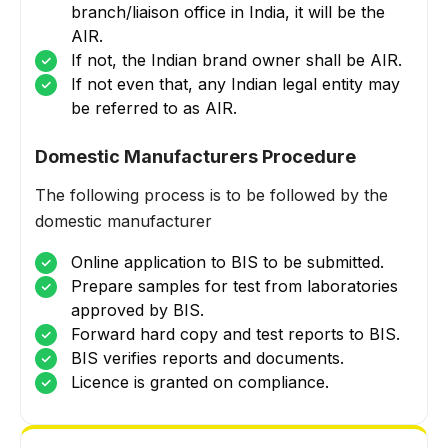
branch/liaison office in India, it will be the
AIR.
If not, the Indian brand owner shall be AIR.
If not even that, any Indian legal entity may
be referred to as AIR.
Domestic Manufacturers Procedure
The following process is to be followed by the
domestic manufacturer
Online application to BIS to be submitted.
Prepare samples for test from laboratories
approved by BIS.
Forward hard copy and test reports to BIS.
BIS verifies reports and documents.
Licence is granted on compliance.