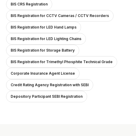
BIS CRS Registration
BIS Registration for CCTV Cameras / CCTV Recorders
BIS Registration for LED Hand Lamps
BIS Registration for LED Lighting Chains
BIS Registration for Storage Battery
BIS Registration for Trimethyl Phosphite Technical Grade
Corporate Insurance Agent License
Credit Rating Agency Registration with SEBI
Depository Participant SEBI Registration