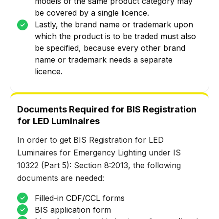
models of the same product category may
be covered by a single licence.
Lastly, the brand name or trademark upon
which the product is to be traded must also
be specified, because every other brand
name or trademark needs a separate
licence.
Documents Required for BIS Registration
for LED Luminaires
In order to get BIS Registration for LED
Luminaires for Emergency Lighting under IS
10322 (Part 5): Section 8:2013, the following
documents are needed:
Filled-in CDF/CCL forms
BIS application form