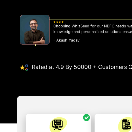
WhizSeed's compliance services have been a
us on the right side of the law, allowing us
- Sonam Malhotra
Rated at 4.9 By 50000 + Customers G