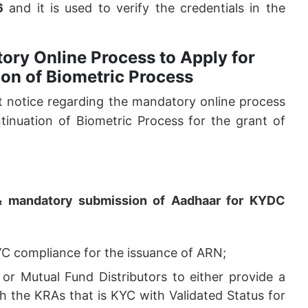
6
and it is used to verify the credentials in the
ory Online Process to Apply for
on of Biometric Process
 notice regarding the mandatory online process
inuation of Biometric Process for the grant of
c & mandatory submission of Aadhaar for KYDC
YC compliance for the issuance of ARN;
or Mutual Fund Distributors to either provide a
 the KRAs that is KYC with Validated Status for