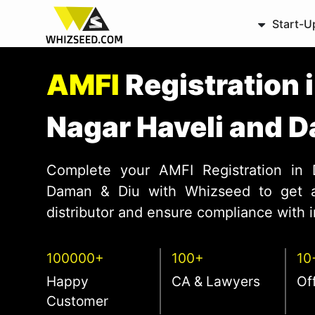
Start-U
AMFI
Registration 
Nagar Haveli and 
Complete your AMFI Registration in
Daman & Diu with Whizseed to get a
distributor and ensure compliance with 
100000+
100+
10
Happy
CA & Lawyers
Of
Customer