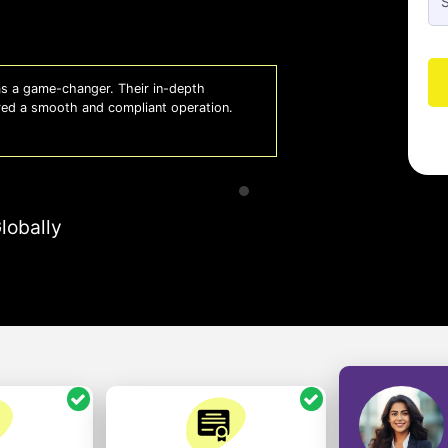
 lifesaver for our business. They keep
Whiz
 to focus on growth with confidence.
effi
- A
lobally