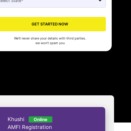
GET STARTED NOW
Seed made our company registration a breeze! Their expert guidance an
cient process saved us time and effort. Highly recommended for startups!
We’ll never share your details with third parties.
man Gupta
we won’t spam you
Khushi
Online
AMFI Registration