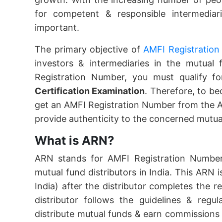
for competent & responsible intermedia
important.
The primary objective of
AMFI Registration
investors & intermediaries in the mutual
Registration Number, you must qualify f
Certification Examination
. Therefore, to be
get an AMFI Registration Number from the A
provide authenticity to the concerned mutual
What is ARN?
ARN stands for AMFI Registration Number 
mutual fund distributors in India. This ARN 
India) after the distributor completes the 
distributor follows the guidelines & regu
distribute mutual funds & earn commissions