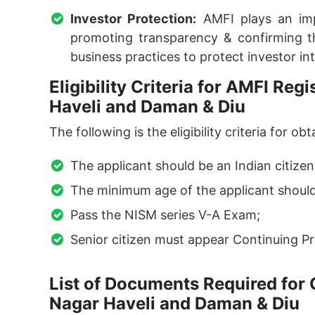
Investor Protection:
AMFI plays an impo
promoting transparency & confirming th
business practices to protect investor int
Eligibility Criteria for AMFI Reg
Haveli and Daman & Diu
The following is the eligibility criteria for
The applicant should be an Indian citizen
The minimum age of the applicant should
Pass the NISM series V-A Exam;
Senior citizen must appear Continuing Pr
List of Documents Required for 
Nagar Haveli and Daman & Diu