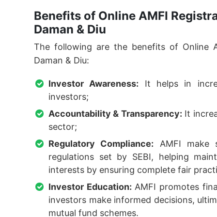
Benefits of Online AMFI Registr
Daman & Diu
The following are the benefits of Online 
Daman & Diu:
Investor Awareness:
It helps in inc
investors;
Accountability & Transparency:
It incre
sector;
Regulatory Compliance:
AMFI make su
regulations set by SEBI, helping maint
interests by ensuring complete fair pract
Investor Education:
AMFI promotes finan
investors make informed decisions, ultima
mutual fund schemes.