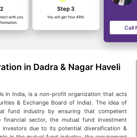
 2
Step 3
nnect with you
You will get Your ARN.
nformation.
Call
ation in Dadra & Nagar Haveli
 in India, is a non-profit organization that acts
urities & Exchange Board of India). The idea of
l fund industry by ensuring that competent
he financial sector, the mutual fund investment
nvestors due to its potential diversification &
le in the mutual fund industry, the requirement