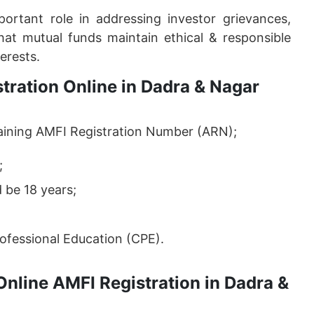
rtant role in addressing investor grievances,
at mutual funds maintain ethical & responsible
erests.
istration Online in Dadra & Nagar
 obtaining AMFI Registration Number (ARN);
;
 be 18 years;
ofessional Education (CPE).
Online AMFI Registration in Dadra &