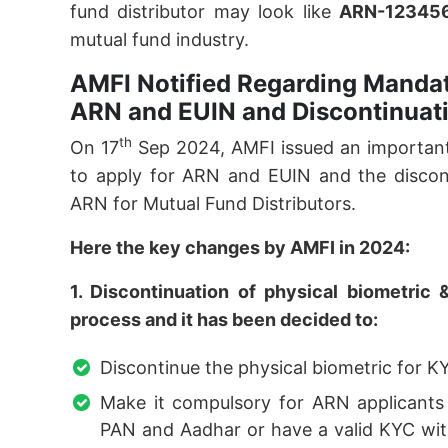
fund distributor may look like
ARN-12345
mutual fund industry.
AMFI Notified Regarding Mandat
ARN and EUIN and Discontinuati
th
On 17
Sep 2024, AMFI issued an important
to apply for ARN and EUIN and the discont
ARN for Mutual Fund Distributors.
Here the key changes by AMFI in 2024:
1. Discontinuation of physical biometri
process and it has been decided to:
Discontinue the physical biometric for K
Make it compulsory for ARN applicants 
PAN and Aadhar or have a valid KYC with