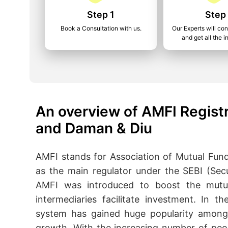
Step 1
Step
Book a Consultation with us.
Our Experts will co
and get all the i
An overview of AMFI Registr
and Daman & Diu
AMFI stands for Association of Mutual Funds
as the main regulator under the SEBI (Sec
AMFI was introduced to boost the mutua
intermediaries facilitate investment. In t
system has gained huge popularity among i
growth. With the increasing number of peop