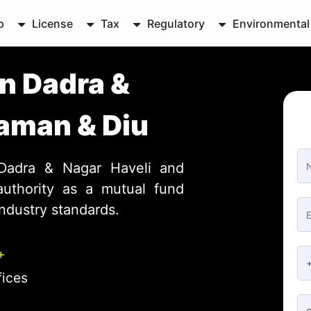
p
License
Tax
Regulatory
Environmental
in Dadra &
Daman & Diu
 Dadra & Nagar Haveli and
uthority as a mutual fund
industry standards.
+
fices