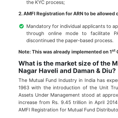
the KYC process;
2. AMFI Registration for ARN to be allowed 
Mandatory for individual applicants to a
through online mode to facilitate P
discontinued the paper-based process.
st
Note: This was already implemented on 1
What is the market size of the M
Nagar Haveli and Daman & Diu?
The Mutual Fund Industry in India has exper
1963 with the introduction of the Unit Tr
Assets Under Management stood at approximat
increase from Rs. 9.45 trillion in April 20
AMFI Registration for Mutual Fund Distributor