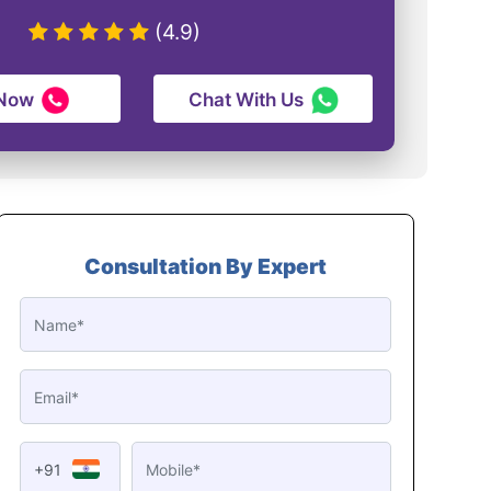
(4.9)
 Now
Chat With Us
Consultation By Expert
+91