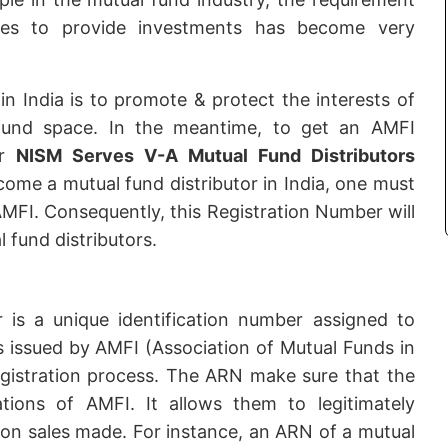
ries to provide investments has become very
in India is to promote & protect the interests of
 fund space. In the meantime, to get an AMFI
or
NISM Serves V-A Mutual Fund Distributors
come a mutual fund distributor in India, one must
MFI. Consequently, this Registration Number will
 fund distributors.
is a unique identification number assigned to
is issued by AMFI (Association of Mutual Funds in
registration process. The ARN make sure that the
lations of AMFI. It allows them to legitimately
 on sales made. For instance, an ARN of a mutual