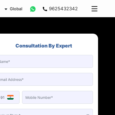
9625432342
Global
Consultation By Expert
+91