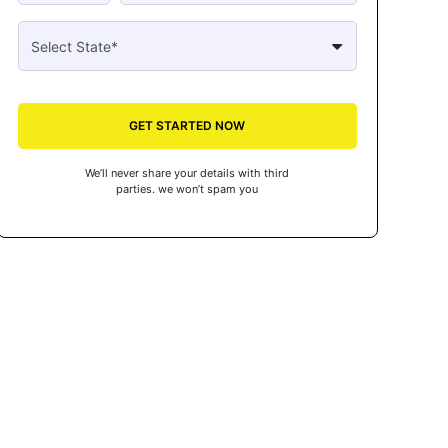
GET STARTED NOW
We’ll never share your details with third
parties. we won’t spam you