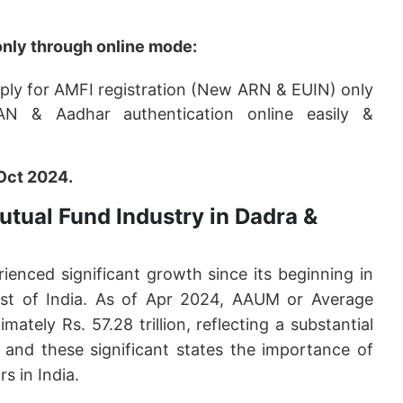
only through online mode:
pply for AMFI registration (New ARN & EUIN) only
AN & Aadhar authentication online easily &
Oct 2024.
utual Fund Industry in Dadra &
ienced significant growth since its beginning in
ust of India. As of Apr 2024, AAUM or Average
ely Rs. 57.28 trillion, reflecting a substantial
14 and these significant states the importance of
s in India.