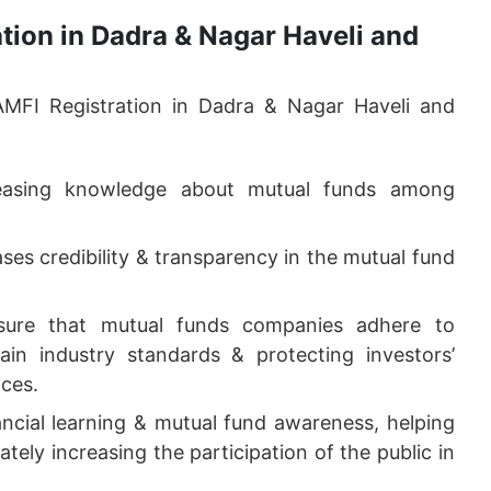
ation in Dadra & Nagar Haveli and
AMFI Registration in Dadra & Nagar Haveli and
reasing knowledge about mutual funds among
ases credibility & transparency in the mutual fund
re that mutual funds companies adhere to
ain industry standards & protecting investors’
ices.
cial learning & mutual fund awareness, helping
tely increasing the participation of the public in