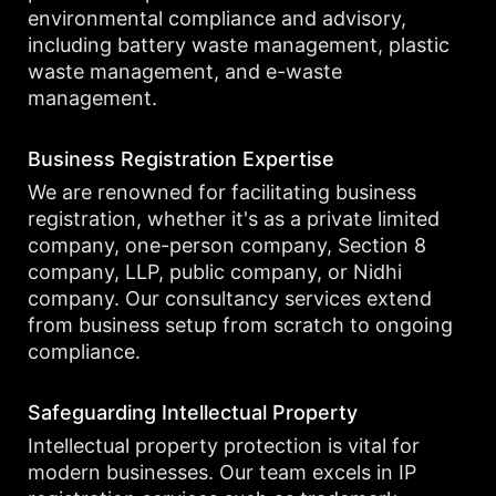
environmental compliance and advisory,
including battery waste management, plastic
waste management, and e-waste
management.
Business Registration Expertise
We are renowned for facilitating business
registration, whether it's as a private limited
company, one-person company, Section 8
company, LLP, public company, or Nidhi
company. Our consultancy services extend
from business setup from scratch to ongoing
compliance.
Safeguarding Intellectual Property
Intellectual property protection is vital for
modern businesses. Our team excels in IP