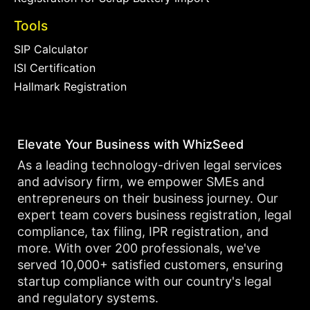
Tools
SIP Calculator
ISI Certification
Hallmark Registration
Elevate Your Business with WhizSeed
As a leading technology-driven legal services
and advisory firm, we empower SMEs and
entrepreneurs on their business journey. Our
expert team covers business registration, legal
compliance, tax filing, IPR registration, and
more. With over 200 professionals, we've
served 10,000+ satisfied customers, ensuring
startup compliance with our country's legal
and regulatory systems.