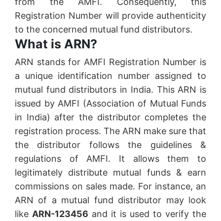
from the AMFI. Consequently, this
Registration Number will provide authenticity
to the concerned mutual fund distributors.
What is ARN?
ARN stands for AMFI Registration Number is
a unique identification number assigned to
mutual fund distributors in India. This ARN is
issued by AMFI (Association of Mutual Funds
in India) after the distributor completes the
registration process. The ARN make sure that
the distributor follows the guidelines &
regulations of AMFI. It allows them to
legitimately distribute mutual funds & earn
commissions on sales made. For instance, an
ARN of a mutual fund distributor may look
like
ARN-123456
and it is used to verify the