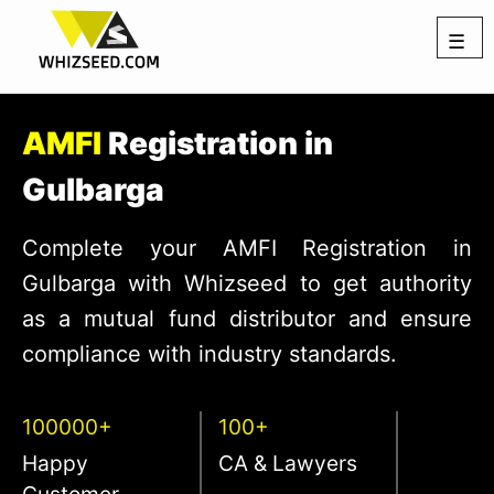
☰
AMFI
Registration in
Gulbarga
Complete your AMFI Registration in
Gulbarga with Whizseed to get authority
as a mutual fund distributor and ensure
compliance with industry standards.
100000+
100+
Happy
CA & Lawyers
Customer