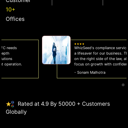
10+
Offices
WhizSeed's compliance services have been
a lifesaver for our business. They keep us
on the right side of the law, allowing us to
focus on growth with confidence.
- Sonam Malhotra
Rated at 4.9 By 50000 + Customers
Globally