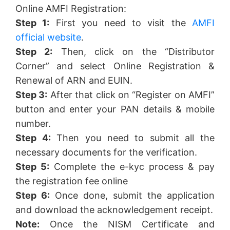
Online AMFI Registration:
Step 1:
First you need to visit the
AMFI
official website
.
Step 2:
Then, click on the “Distributor
Corner” and select Online Registration &
Renewal of ARN and EUIN.
Step 3:
After that click on “Register on AMFI”
button and enter your PAN details & mobile
number.
Step 4:
Then you need to submit all the
necessary documents for the verification.
Step 5:
Complete the e-kyc process & pay
the registration fee online
Step 6:
Once done, submit the application
and download the acknowledgement receipt.
Note:
Once the NISM Certificate and