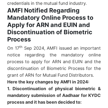
credentials in the mutual fund industry.
AMFI Notified Regarding
Mandatory Online Process to
Apply for ARN and EUIN and
Discontinuation of Biometric
Process
th
On 17
Sep 2024, AMFI issued an important
notice regarding the mandatory online
process to apply for ARN and EUIN and the
discontinuation of Biometric Process for the
grant of ARN for Mutual Fund Distributors.
Here the key changes by AMFI in 2024:
1. Discontinuation of physical biometric &
mandatory submission of Aadhaar for KYDC
process and it has been decided to: