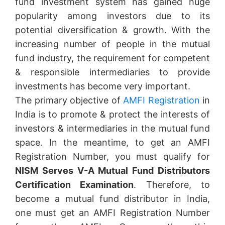
fund investment system has gained huge
popularity among investors due to its
potential diversification & growth. With the
increasing number of people in the mutual
fund industry, the requirement for competent
& responsible intermediaries to provide
investments has become very important.
The primary objective of
AMFI Registration
in
India is to promote & protect the interests of
investors & intermediaries in the mutual fund
space. In the meantime, to get an AMFI
Registration Number, you must qualify for
NISM Serves V-A Mutual Fund Distributors
Certification Examination
. Therefore, to
become a mutual fund distributor in India,
one must get an AMFI Registration Number