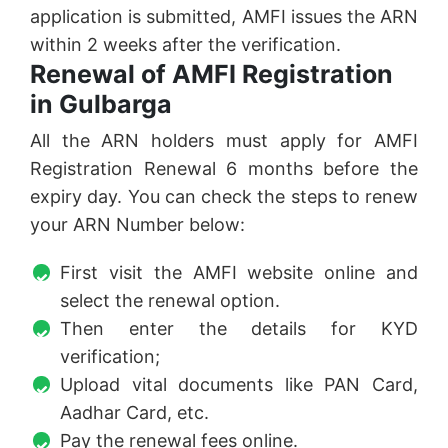
application is submitted, AMFI issues the ARN
within 2 weeks after the verification.
Renewal of AMFI Registration
in Gulbarga
All the ARN holders must apply for AMFI
Registration Renewal 6 months before the
expiry day. You can check the steps to renew
your ARN Number below:
First visit the AMFI website online and
select the renewal option.
Then enter the details for KYD
verification;
Upload vital documents like PAN Card,
Aadhar Card, etc.
Pay the renewal fees online.