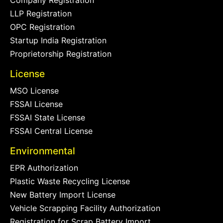
LLP Registration
OPC Registration
Startup India Registration
Proprietorship Registration
License
MSO License
FSSAI License
FSSAI State License
FSSAI Central License
Environmental
EPR Authorization
Plastic Waste Recycling License
New Battery Import License
Vehicle Scrapping Facility Authorization
Registration for Scrap Battery Import