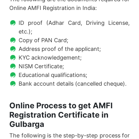
Online AMFI Registration in India:
ID proof (Adhar Card, Driving License,
etc.);
Copy of PAN Card;
Address proof of the applicant;
KYC acknowledgement;
NISM Certificate;
Educational qualifications;
Bank account details (cancelled cheque).
Online Process to get AMFI
Registration Certificate in
Gulbarga
The following is the step-by-step process for