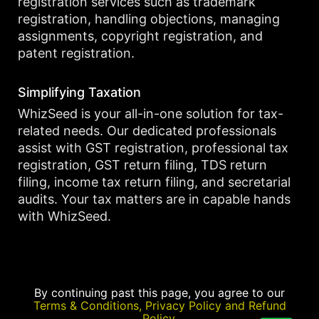
registration services such as trademark
registration, handling objections, managing
assignments, copyright registration, and
patent registration.
Simplifying Taxation
WhizSeed is your all-in-one solution for tax-
related needs. Our dedicated professionals
assist with GST registration, professional tax
registration, GST return filing, TDS return
filing, income tax return filing, and secretarial
audits. Your tax matters are in capable hands
with WhizSeed.
By continuing past this page, you agree to our
Terms & Conditions, Privacy Policy and Refund
Policy.