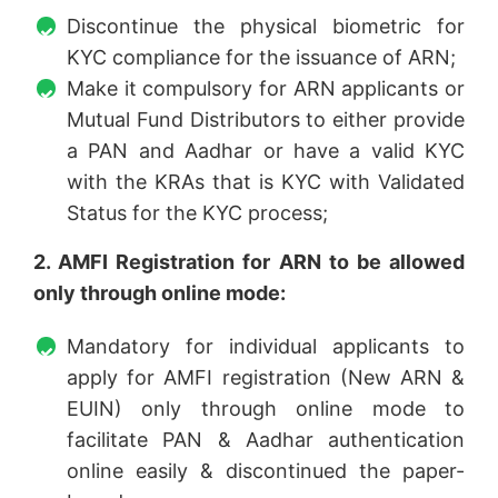
Discontinue the physical biometric for
KYC compliance for the issuance of ARN;
Make it compulsory for ARN applicants or
Mutual Fund Distributors to either provide
a PAN and Aadhar or have a valid KYC
with the KRAs that is KYC with Validated
Status for the KYC process;
2. AMFI Registration for ARN to be allowed
only through online mode:
Mandatory for individual applicants to
apply for AMFI registration (New ARN &
EUIN) only through online mode to
facilitate PAN & Aadhar authentication
online easily & discontinued the paper-