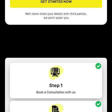
GET STARTED NOW
We’ll never share your details with third parties.
we won’t spam you
Step 1
Book a Consultation with us.