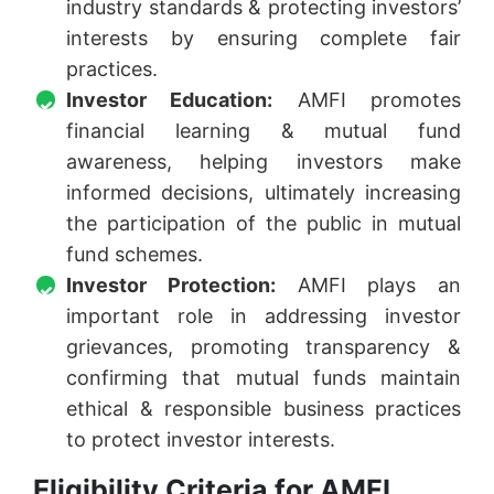
industry standards & protecting investors’
interests by ensuring complete fair
practices.
Investor Education:
AMFI promotes
financial learning & mutual fund
awareness, helping investors make
informed decisions, ultimately increasing
the participation of the public in mutual
fund schemes.
Investor Protection:
AMFI plays an
important role in addressing investor
grievances, promoting transparency &
confirming that mutual funds maintain
ethical & responsible business practices
to protect investor interests.
Eligibility Criteria for AMFI