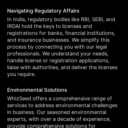
Navigating Regulatory Affairs
In India, regulatory bodies like RBI, SEBI, and
IRDAI hold the keys to licenses and
registrations for banks, financial institutions,
and insurance businesses. We simplify this
process by connecting you with our legal
professionals. We understand your needs,
handle license or registration applications,
liaise with authorities, and deliver the licenses
you require.
Environmental Solutions
WhizSeed offers a comprehensive range of
services to address environmental challenges
in business. Our seasoned environmental
experts, with over a decade of experience,
provide comprehensive solutions for