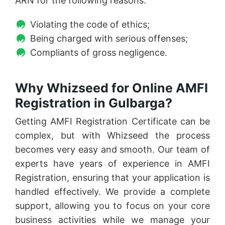
ARN for the following reasons:
Violating the code of ethics;
Being charged with serious offenses;
Compliants of gross negligence.
Why Whizseed for Online AMFI
Registration in Gulbarga?
Getting AMFI Registration Certificate can be
complex, but with Whizseed the process
becomes very easy and smooth. Our team of
experts have years of experience in AMFI
Registration, ensuring that your application is
handled effectively. We provide a complete
support, allowing you to focus on your core
business activities while we manage your