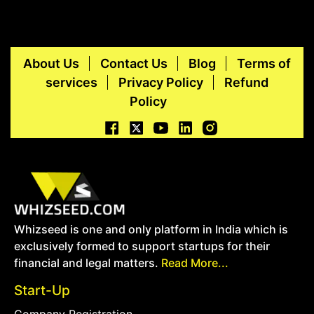
About Us
Contact Us
Blog
Terms of
services
Privacy Policy
Refund
Policy
Whizseed is one and only platform in India which is
exclusively formed to support startups for their
financial and legal matters.
Read More...
Start-Up
Company Registration