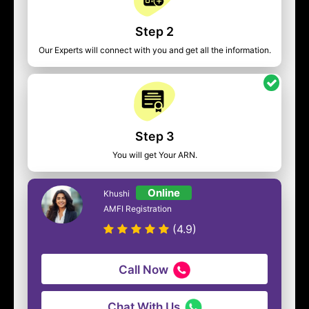
Step 2
Our Experts will connect with you and get all the information.
Step 3
You will get Your ARN.
Online
Khushi
AMFI Registration
(4.9)
Call Now
Chat With Us