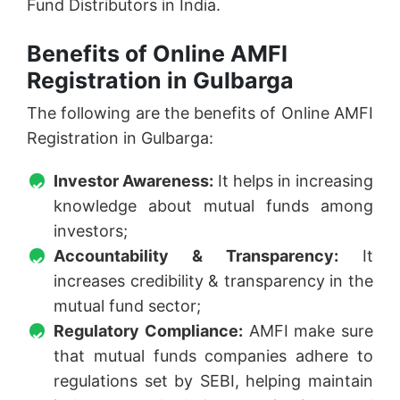
Fund Distributors in India.
Benefits of Online AMFI
Registration in Gulbarga
The following are the benefits of Online AMFI
Registration in Gulbarga:
Investor Awareness:
It helps in increasing
knowledge about mutual funds among
investors;
Accountability & Transparency:
It
increases credibility & transparency in the
mutual fund sector;
Regulatory Compliance:
AMFI make sure
that mutual funds companies adhere to
regulations set by SEBI, helping maintain