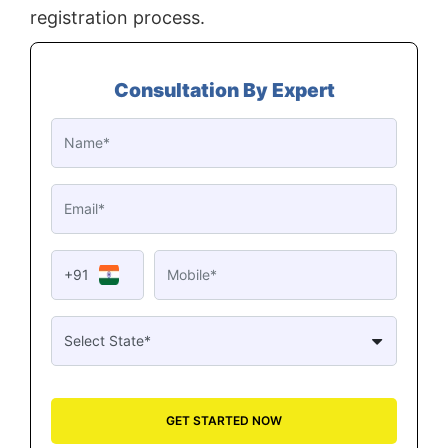
registration process.
Consultation By Expert
+91
GET STARTED NOW