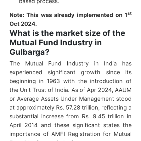
based process.
st
Note: This was already implemented on 1
Oct 2024.
What is the market size of the
Mutual Fund Industry in
Gulbarga?
The Mutual Fund Industry in India has
experienced significant growth since its
beginning in 1963 with the introduction of
the Unit Trust of India. As of Apr 2024, AAUM
or Average Assets Under Management stood
at approximately Rs. 57.28 trillion, reflecting a
substantial increase from Rs. 9.45 trillion in
April 2014 and these significant states the
importance of AMFI Registration for Mutual