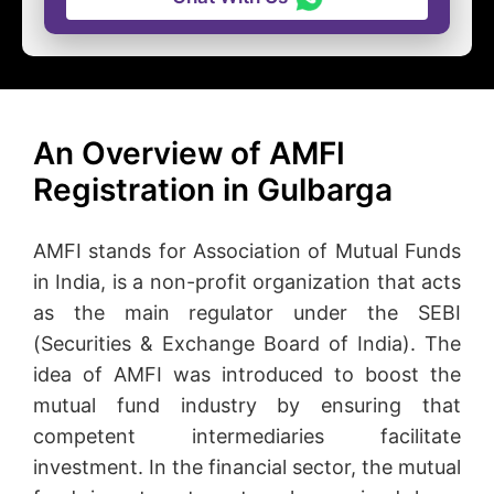
An Overview of AMFI
Registration in Gulbarga
AMFI stands for Association of Mutual Funds
in India, is a non-profit organization that acts
as the main regulator under the SEBI
(Securities & Exchange Board of India). The
idea of AMFI was introduced to boost the
mutual fund industry by ensuring that
competent intermediaries facilitate
investment. In the financial sector, the mutual