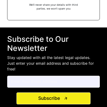
We’ll never share your details with third
parties. we won’t spam you
Subscribe to Our
Newsletter
Stay updated with all the latest legal updates.
Just enter your email address and subscribe for
free!
Subscribe