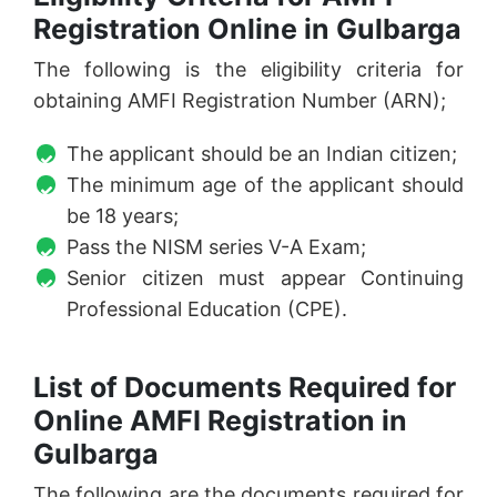
Registration Online in Gulbarga
The following is the eligibility criteria for
obtaining AMFI Registration Number (ARN);
The applicant should be an Indian citizen;
The minimum age of the applicant should
be 18 years;
Pass the NISM series V-A Exam;
Senior citizen must appear Continuing
Professional Education (CPE).
List of Documents Required for
Online AMFI Registration in
Gulbarga
The following are the documents required for