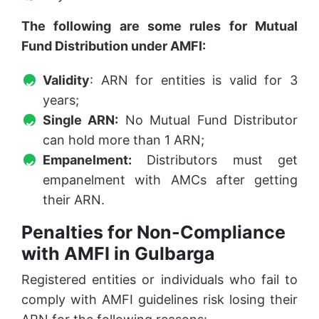
The following are some rules for Mutual
Fund Distribution under AMFI:
Validity
: ARN for entities is valid for 3
years;
Single ARN:
No Mutual Fund Distributor
can hold more than 1 ARN;
Empanelment:
Distributors must get
empanelment with AMCs after getting
their ARN.
Penalties for Non-Compliance
with AMFI in Gulbarga
Registered entities or individuals who fail to
comply with AMFI guidelines risk losing their