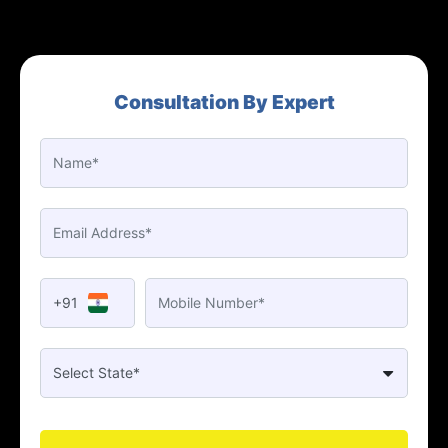
Consultation By Expert
+91