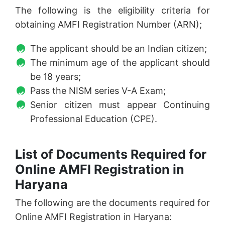
The following is the eligibility criteria for
obtaining AMFI Registration Number (ARN);
The applicant should be an Indian citizen;
The minimum age of the applicant should
be 18 years;
Pass the NISM series V-A Exam;
Senior citizen must appear Continuing
Professional Education (CPE).
List of Documents Required for
Online AMFI Registration in
Haryana
The following are the documents required for
Online AMFI Registration in Haryana: