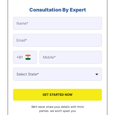
Consultation By Expert
+91
GET STARTED NOW
We’ll never share your details with third
parties. we won’t spam you