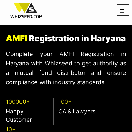
☰
AMFI
Registration in Haryana
Complete your AMFI Registration in
Haryana with Whizseed to get authority as
a mutual fund distributor and ensure
compliance with industry standards.
100000+
100+
Happy
CA & Lawyers
Customer
10+