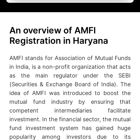
An overview of AMFI
Registration in Haryana
AMFI stands for Association of Mutual Funds
in India, is a non-profit organization that acts
as the main regulator under the SEBI
(Securities & Exchange Board of India). The
idea of AMFI was introduced to boost the
mutual fund industry by ensuring that
competent intermediaries facilitate
investment. In the financial sector, the mutual
fund investment system has gained huge
popularity among investors due to its