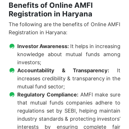
Benefits of Online AMFI
Registration in Haryana
The following are the benefits of Online AMFI
Registration in Haryana:
Investor Awareness:
It helps in increasing
knowledge about mutual funds among
investors;
Accountability & Transparency:
It
increases credibility & transparency in the
mutual fund sector;
Regulatory Compliance:
AMFI make sure
that mutual funds companies adhere to
regulations set by SEBI, helping maintain
industry standards & protecting investors’
interests by ensuring complete fair