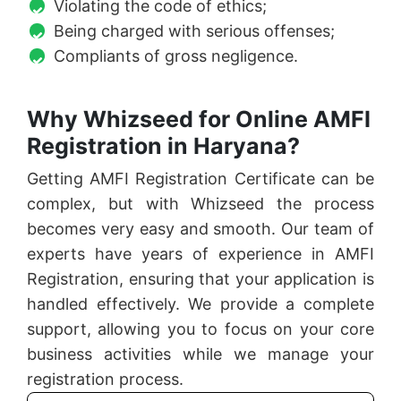
Violating the code of ethics;
Being charged with serious offenses;
Compliants of gross negligence.
Why Whizseed for Online AMFI
Registration in Haryana?
Getting AMFI Registration Certificate can be
complex, but with Whizseed the process
becomes very easy and smooth. Our team of
experts have years of experience in AMFI
Registration, ensuring that your application is
handled effectively. We provide a complete
support, allowing you to focus on your core
business activities while we manage your
registration process.