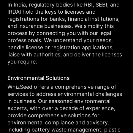
In India, regulatory bodies like RBI, SEBI, and
IRDAI hold the keys to licenses and
registrations for banks, financial institutions,
and insurance businesses. We simplify this
process by connecting you with our legal
professionals. We understand your needs,
handle license or registration applications,
liaise with authorities, and deliver the licenses
you require.
Environmental Solutions
WhizSeed offers a comprehensive range of
services to address environmental challenges
in business. Our seasoned environmental
experts, with over a decade of experience,
provide comprehensive solutions for
environmental compliance and advisory,
including battery waste management, plastic