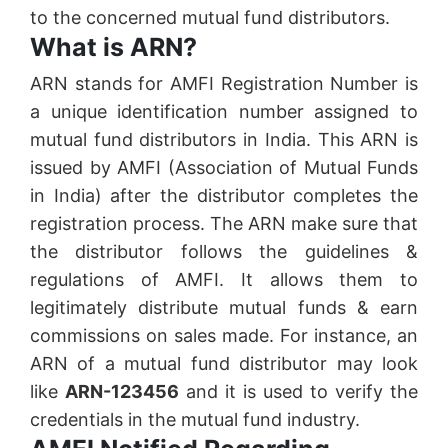
to the concerned mutual fund distributors.
What is ARN?
ARN stands for AMFI Registration Number is
a unique identification number assigned to
mutual fund distributors in India. This ARN is
issued by AMFI (Association of Mutual Funds
in India) after the distributor completes the
registration process. The ARN make sure that
the distributor follows the guidelines &
regulations of AMFI. It allows them to
legitimately distribute mutual funds & earn
commissions on sales made. For instance, an
ARN of a mutual fund distributor may look
like
ARN-123456
and it is used to verify the
credentials in the mutual fund industry.