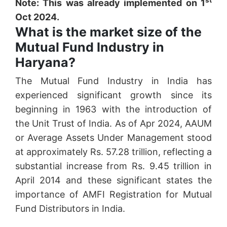
Note: This was already implemented on 1
Oct 2024.
What is the market size of the
Mutual Fund Industry in
Haryana?
The Mutual Fund Industry in India has
experienced significant growth since its
beginning in 1963 with the introduction of
the Unit Trust of India. As of Apr 2024, AAUM
or Average Assets Under Management stood
at approximately Rs. 57.28 trillion, reflecting a
substantial increase from Rs. 9.45 trillion in
April 2014 and these significant states the
importance of AMFI Registration for Mutual
Fund Distributors in India.