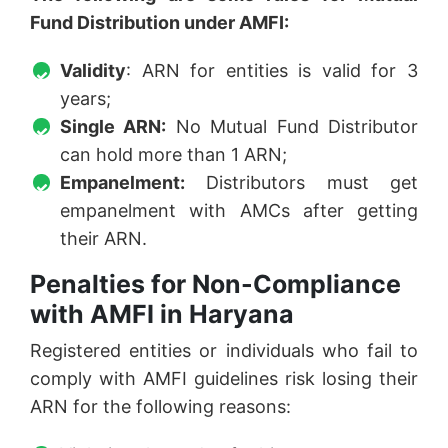
Fund Distribution under AMFI:
Validity
: ARN for entities is valid for 3
years;
Single ARN:
No Mutual Fund Distributor
can hold more than 1 ARN;
Empanelment:
Distributors must get
empanelment with AMCs after getting
their ARN.
Penalties for Non-Compliance
with AMFI in Haryana
Registered entities or individuals who fail to
comply with AMFI guidelines risk losing their
ARN for the following reasons: