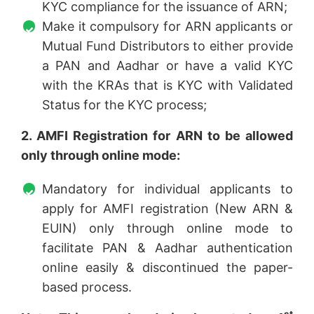
KYC compliance for the issuance of ARN;
Make it compulsory for ARN applicants or
Mutual Fund Distributors to either provide
a PAN and Aadhar or have a valid KYC
with the KRAs that is KYC with Validated
Status for the KYC process;
2. AMFI Registration for ARN to be allowed
only through online mode:
Mandatory for individual applicants to
apply for AMFI registration (New ARN &
EUIN) only through online mode to
facilitate PAN & Aadhar authentication
online easily & discontinued the paper-
based process.
st