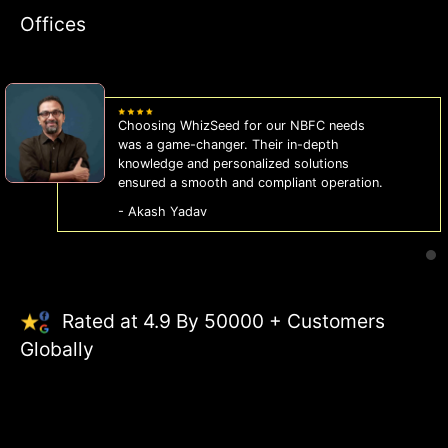
Offices
WhizSeed's compliance services have been
a lifesaver for our business. They keep us
on the right side of the law, allowing us to
focus on growth with confidence.
- Sonam Malhotra
Rated at 4.9 By 50000 + Customers
Globally