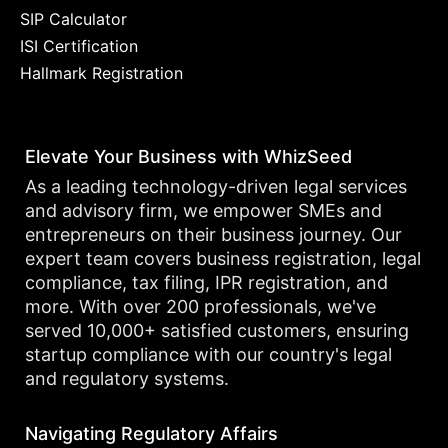
SIP Calculator
ISI Certification
Hallmark Registration
Elevate Your Business with WhizSeed
As a leading technology-driven legal services
and advisory firm, we empower SMEs and
entrepreneurs on their business journey. Our
expert team covers business registration, legal
compliance, tax filing, IPR registration, and
more. With over 200 professionals, we've
served 10,000+ satisfied customers, ensuring
startup compliance with our country's legal
and regulatory systems.
Navigating Regulatory Affairs