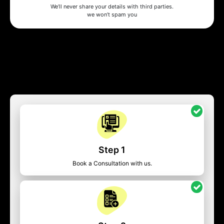
We’ll never share your details with third parties.
we won’t spam you
Step 1
Book a Consultation with us.