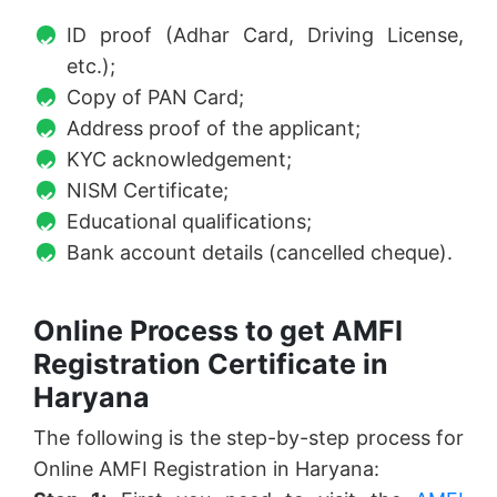
ID proof (Adhar Card, Driving License,
etc.);
Copy of PAN Card;
Address proof of the applicant;
KYC acknowledgement;
NISM Certificate;
Educational qualifications;
Bank account details (cancelled cheque).
Online Process to get AMFI
Registration Certificate in
Haryana
The following is the step-by-step process for
Online AMFI Registration in Haryana: