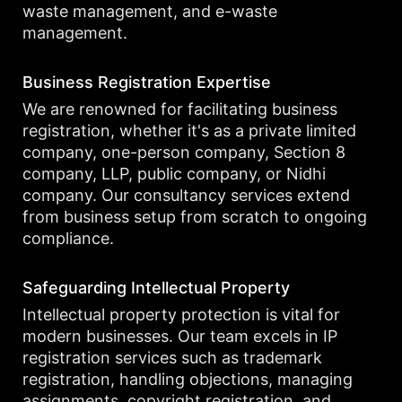
waste management, and e-waste
management.
Business Registration Expertise
We are renowned for facilitating business
registration, whether it's as a private limited
company, one-person company, Section 8
company, LLP, public company, or Nidhi
company. Our consultancy services extend
from business setup from scratch to ongoing
compliance.
Safeguarding Intellectual Property
Intellectual property protection is vital for
modern businesses. Our team excels in IP
registration services such as trademark
registration, handling objections, managing
assignments, copyright registration, and