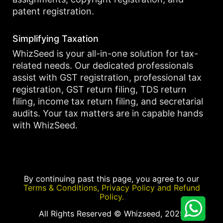
patent registration.
Simplifying Taxation
WhizSeed is your all-in-one solution for tax-
related needs. Our dedicated professionals
assist with GST registration, professional tax
registration, GST return filing, TDS return
filing, income tax return filing, and secretarial
audits. Your tax matters are in capable hands
with WhizSeed.
By continuing past this page, you agree to our
Terms & Conditions, Privacy Policy and Refund
Policy.
All Rights Reserved © Whizseed, 2025