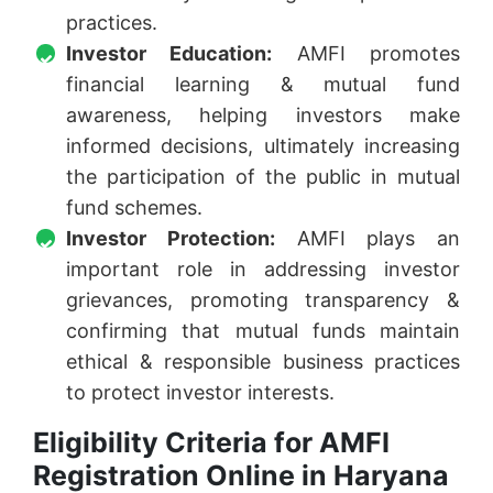
practices.
Investor Education:
AMFI promotes
financial learning & mutual fund
awareness, helping investors make
informed decisions, ultimately increasing
the participation of the public in mutual
fund schemes.
Investor Protection:
AMFI plays an
important role in addressing investor
grievances, promoting transparency &
confirming that mutual funds maintain
ethical & responsible business practices
to protect investor interests.
Eligibility Criteria for AMFI
Registration Online in Haryana