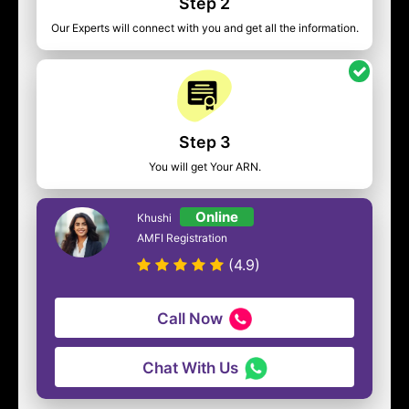
Step 2
Our Experts will connect with you and get all the information.
Step 3
You will get Your ARN.
Online
Khushi
AMFI Registration
(4.9)
Call Now
Chat With Us