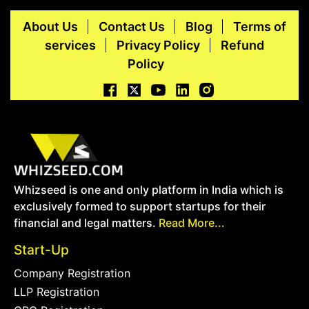
About Us
Contact Us
Blog
Terms of
services
Privacy Policy
Refund
Policy
Whizseed is one and only platform in India which is
exclusively formed to support startups for their
financial and legal matters.
Read More...
Start-Up
Company Registration
LLP Registration