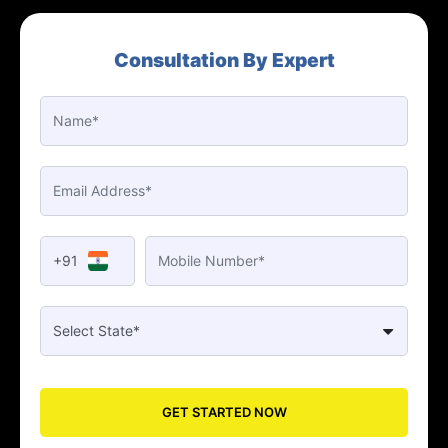
Consultation By Expert
+91
GET STARTED NOW