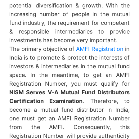
potential diversification & growth. With the
increasing number of people in the mutual
fund industry, the requirement for competent
& responsible intermediaries to provide
investments has become very important.
The primary objective of
AMFI Registration
in
India is to promote & protect the interests of
investors & intermediaries in the mutual fund
space. In the meantime, to get an AMFI
Registration Number, you must qualify for
NISM Serves V-A Mutual Fund Distributors
Certification Examination
. Therefore, to
become a mutual fund distributor in India,
one must get an AMFI Registration Number
from the AMFI. Consequently, this
Registration Number will provide authenticity