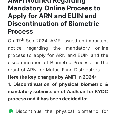
AMFI Notified Regarding
Mandatory Online Process to
Apply for ARN and EUIN and
Discontinuation of Biometric
Process
th
On 17
Sep 2024, AMFI issued an important
notice regarding the mandatory online
process to apply for ARN and EUIN and the
discontinuation of Biometric Process for the
grant of ARN for Mutual Fund Distributors.
Here the key changes by AMFI in 2024:
1. Discontinuation of physical biometric &
mandatory submission of Aadhaar for KYDC
process and it has been decided to:
Discontinue the physical biometric for