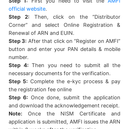
Step 1:
First you need to visit the
AMFI
official website
.
Step 2:
Then, click on the “Distributor
Corner” and select Online Registration &
Renewal of ARN and EUIN.
Step 3:
After that click on “Register on AMFI”
button and enter your PAN details & mobile
number.
Step 4:
Then you need to submit all the
necessary documents for the verification.
Step 5:
Complete the e-kyc process & pay
the registration fee online
Step 6:
Once done, submit the application
and download the acknowledgement receipt.
Note:
Once the NISM Certificate and
application is submitted, AMFI issues the ARN