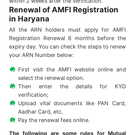
within 2 weeks after the verification.
Renewal of AMFI Registration
in Haryana
All the ARN holders must apply for AMFI
Registration Renewal 6 months before the
expiry day. You can check the steps to renew
your ARN Number below:
First visit the AMFI website online and
select the renewal option.
Then enter the details for KYD
verification;
Upload vital documents like PAN Card,
Aadhar Card, etc.
Pay the renewal fees online.
The following are some rules for Mutual