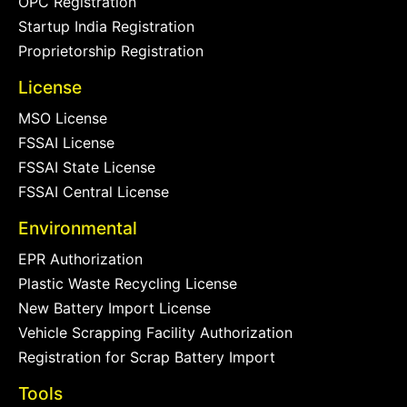
OPC Registration
Startup India Registration
Proprietorship Registration
License
MSO License
FSSAI License
FSSAI State License
FSSAI Central License
Environmental
EPR Authorization
Plastic Waste Recycling License
New Battery Import License
Vehicle Scrapping Facility Authorization
Registration for Scrap Battery Import
Tools