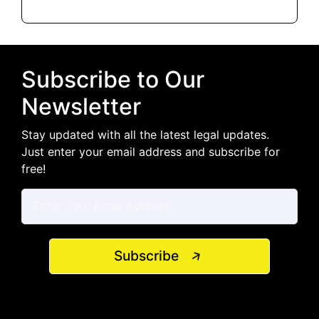
Subscribe to Our
Newsletter
Stay updated with all the latest legal updates.
Just enter your email address and subscribe for
free!
Subscribe