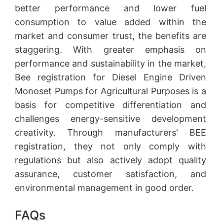
better performance and lower fuel
consumption to value added within the
market and consumer trust, the benefits are
staggering. With greater emphasis on
performance and sustainability in the market,
Bee registration for Diesel Engine Driven
Monoset Pumps for Agricultural Purposes is a
basis for competitive differentiation and
challenges energy-sensitive development
creativity. Through manufacturers' BEE
registration, they not only comply with
regulations but also actively adopt quality
assurance, customer satisfaction, and
environmental management in good order.
FAQs