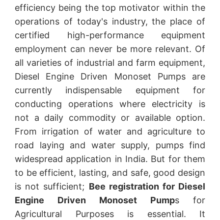
efficiency being the top motivator within the
operations of today's industry, the place of
certified high-performance equipment
employment can never be more relevant. Of
all varieties of industrial and farm equipment,
Diesel Engine Driven Monoset Pumps are
currently indispensable equipment for
conducting operations where electricity is
not a daily commodity or available option.
From irrigation of water and agriculture to
road laying and water supply, pumps find
widespread application in India. But for them
to be efficient, lasting, and safe, good design
is not sufficient;
Bee registration for Diesel
Engine Driven Monoset Pump
s for
Agricultural Purposes is essential. It