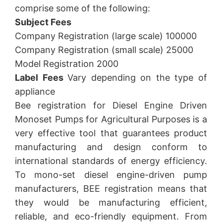
comprise some of the following:
Subject Fees
Company Registration (large scale) 100000
Company Registration (small scale) 25000
Model Registration 2000
Label Fees
Vary depending on the type of
appliance
Bee registration for Diesel Engine Driven
Monoset Pumps for Agricultural Purposes is a
very effective tool that guarantees product
manufacturing and design conform to
international standards of energy efficiency.
To mono-set diesel engine-driven pump
manufacturers, BEE registration means that
they would be manufacturing efficient,
reliable, and eco-friendly equipment. From