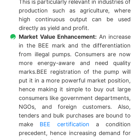
This is particularly relevant in industries of
production such as agriculture, where
high continuous output can be used
directly as yield and profit.
Market Value Enhancement:
An increase
in the BEE mark and the differentiation
from illegal pumps. Consumers are now
more energy-aware and need quality
marks.BEE registration of the pump will
put it in a more powerful market position,
hence making it simple to buy out large
consumers like government departments,
NGOs, and foreign customers. Also,
tenders and bulk purchases are bound to
make
BEE certification
a condition
precedent, hence increasing demand for