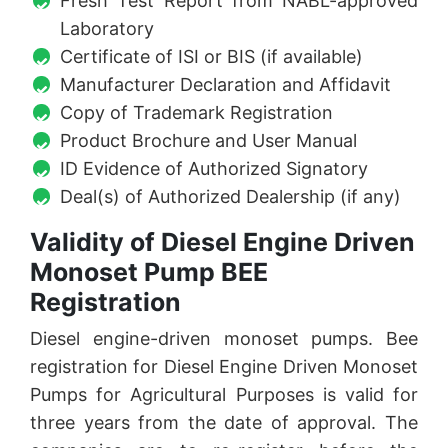
Fresh Test Report from NABL-approved
Laboratory
Certificate of ISI or BIS (if available)
Manufacturer Declaration and Affidavit
Copy of Trademark Registration
Product Brochure and User Manual
ID Evidence of Authorized Signatory
Deal(s) of Authorized Dealership (if any)
Validity of Diesel Engine Driven
Monoset Pump BEE
Registration
Diesel engine-driven monoset pumps. Bee
registration for Diesel Engine Driven Monoset
Pumps for Agricultural Purposes is valid for
three years from the date of approval. The