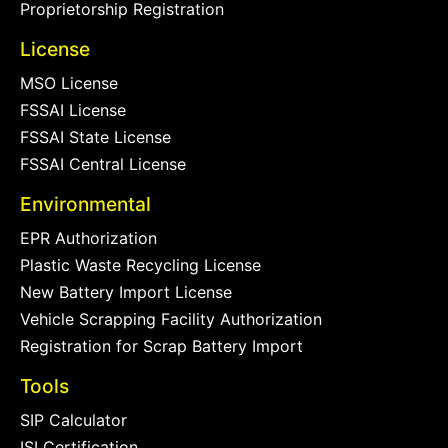
Proprietorship Registration
License
MSO License
FSSAI License
FSSAI State License
FSSAI Central License
Environmental
EPR Authorization
Plastic Waste Recycling License
New Battery Import License
Vehicle Scrapping Facility Authorization
Registration for Scrap Battery Import
Tools
SIP Calculator
ISI Certification