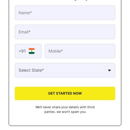
+91
GET STARTED NOW
We’ll never share your details with third
parties. we won’t spam you