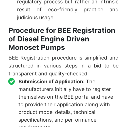
regulatory process but rather an intrinsic
result of eco-friendly practice and
judicious usage.
Procedure for BEE Registration
of Diesel Engine Driven
Monoset Pumps
BEE Registration procedure is simplified and
structured in various steps in a bid to be
transparent and quality-checked:
Submission of Application:
The
manufacturers initially have to register
themselves on the BEE portal and have
to provide their application along with
product model details, technical
specifications, and performance