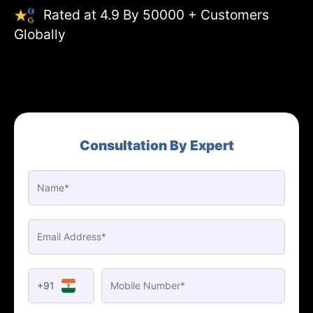
Rated at 4.9 By 50000 + Customers
Globally
Consultation By Expert
+91