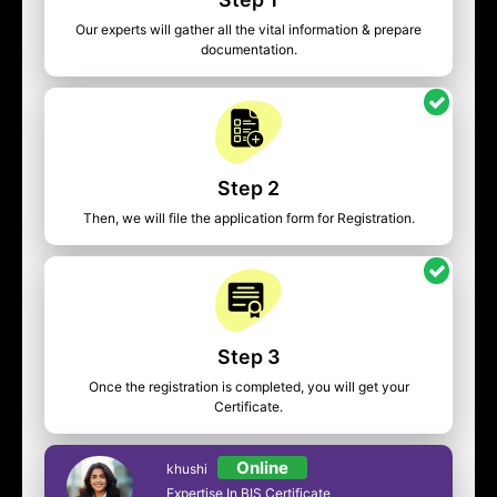
Our experts will gather all the vital information & prepare
documentation.
Step 2
Then, we will file the application form for Registration.
Step 3
Once the registration is completed, you will get your
Certificate.
Online
khushi
Expertise In BIS Certificate