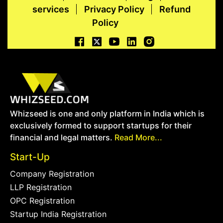
services
Privacy Policy
Refund
Policy
Whizseed is one and only platform in India which is
exclusively formed to support startups for their
financial and legal matters.
Read More...
Start-Up
Company Registration
LLP Registration
OPC Registration
Startup India Registration