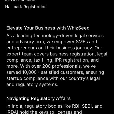
Hallmark Registration
Elevate Your Business with WhizSeed
As a leading technology-driven legal services
and advisory firm, we empower SMEs and
entrepreneurs on their business journey. Our
expert team covers business registration, legal
compliance, tax filing, IPR registration, and
more. With over 200 professionals, we've
served 10,000+ satisfied customers, ensuring
startup compliance with our country's legal
and regulatory systems.
Navigating Regulatory Affairs
In India, regulatory bodies like RBI, SEBI, and
IRDAI hold the keys to licenses and