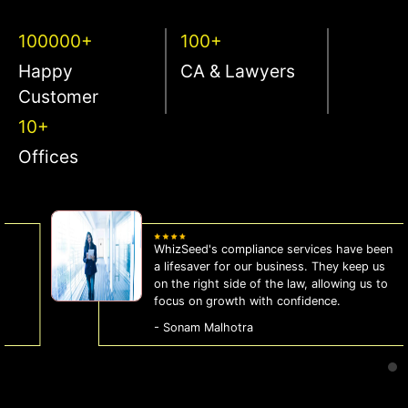
100000+
100+
Happy
CA & Lawyers
Customer
10+
Offices
WhizSeed's compliance services have been
a lifesaver for our business. They keep us
on the right side of the law, allowing us to
focus on growth with confidence.
- Sonam Malhotra