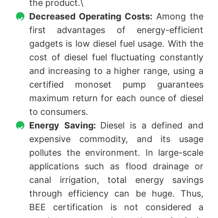
the product.\
Decreased Operating Costs:
Among the
first advantages of energy-efficient
gadgets is low diesel fuel usage. With the
cost of diesel fuel fluctuating constantly
and increasing to a higher range, using a
certified monoset pump guarantees
maximum return for each ounce of diesel
to consumers.
Energy Saving:
Diesel is a defined and
expensive commodity, and its usage
pollutes the environment. In large-scale
applications such as flood drainage or
canal irrigation, total energy savings
through efficiency can be huge. Thus,
BEE certification is not considered a