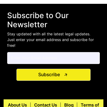
Subscribe to Our
Newsletter
Stay updated with all the latest legal updates.
Just enter your email address and subscribe for
free!
Subscribe
About Us
Contact Us
Blog
Terms of