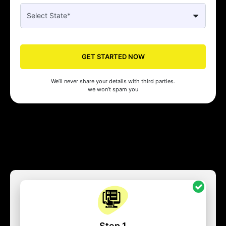
GET STARTED NOW
We’ll never share your details with third parties.
we won’t spam you
Step 1