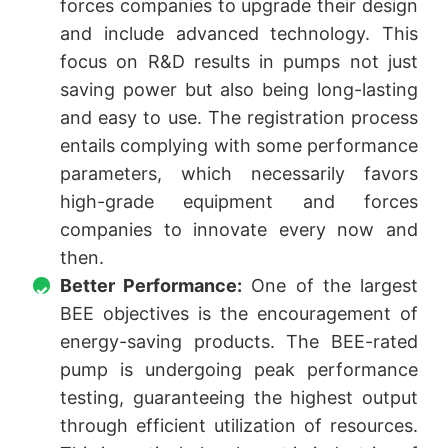
forces companies to upgrade their design
and include advanced technology. This
focus on R&D results in pumps not just
saving power but also being long-lasting
and easy to use. The registration process
entails complying with some performance
parameters, which necessarily favors
high-grade equipment and forces
companies to innovate every now and
then.
Better Performance:
One of the largest
BEE objectives is the encouragement of
energy-saving products. The BEE-rated
pump is undergoing peak performance
testing, guaranteeing the highest output
through efficient utilization of resources.