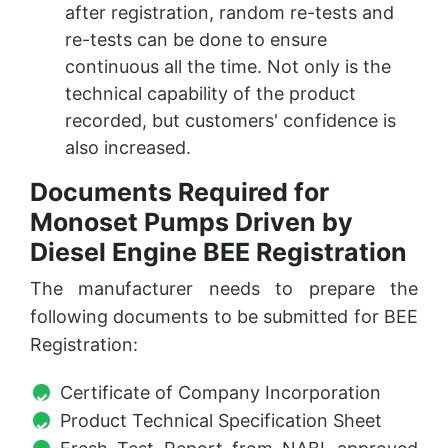
after registration, random re-tests and
re-tests can be done to ensure
continuous all the time. Not only is the
technical capability of the product
recorded, but customers' confidence is
also increased.
Documents Required for
Monoset Pumps Driven by
Diesel Engine BEE Registration
The manufacturer needs to prepare the
following documents to be submitted for BEE
Registration:
Certificate of Company Incorporation
Product Technical Specification Sheet