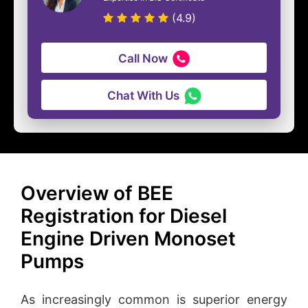
(4.9)
Call Now
Chat With Us
Overview of BEE
Registration for Diesel
Engine Driven Monoset
Pumps
As increasingly common is superior energy