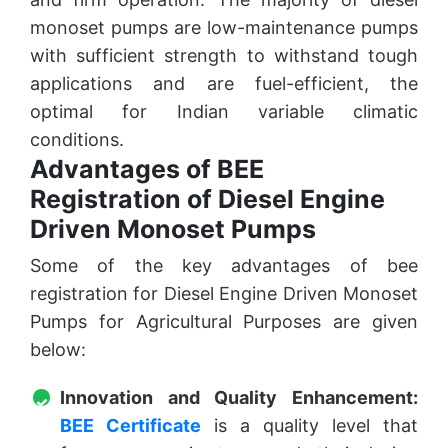
monoset pumps are low-maintenance pumps
with sufficient strength to withstand tough
applications and are fuel-efficient, the
optimal for Indian variable climatic
conditions.
Advantages of BEE
Registration of Diesel Engine
Driven Monoset Pumps
Some of the key advantages of bee
registration for Diesel Engine Driven Monoset
Pumps for Agricultural Purposes are given
below:
Innovation and Quality Enhancement:
BEE Certificate
is a quality level that