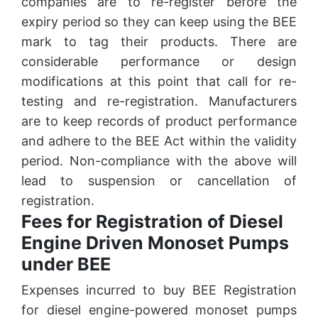
companies are to re-register before the
expiry period so they can keep using the BEE
mark to tag their products. There are
considerable performance or design
modifications at this point that call for re-
testing and re-registration. Manufacturers
are to keep records of product performance
and adhere to the BEE Act within the validity
period. Non-compliance with the above will
lead to suspension or cancellation of
registration.
Fees for Registration of Diesel
Engine Driven Monoset Pumps
under BEE
Expenses incurred to buy BEE Registration
for diesel engine-powered monoset pumps