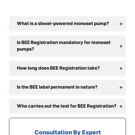
What is a diesel-powered monoset pump?
Is BEE Registration mandatory for monoset
pumps?
How long does BEE Registration take?
Is the BEE label permanent in nature?
Who carries out the test for BEE Registration?
Consultation By Expert