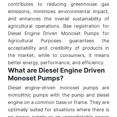
contributes to reducing greenhouse gas
emissions, minimizes environmental impact,
and enhances the overall sustainability of
agricultural operations. Bee registration for
Diesel Engine Driven Monoset Pumps for
Agricultural Purposes guarantees the
acceptability and credibility of products in
the market, while to consumers, it means
better energy, performance, and efficiency.
What are Diesel Engine Driven
Monoset Pumps?
Diesel engine-driven monoset pumps are
monolithic pumps with the pump and diesel
engine on a common base or frame. They are
optimally suited for situations where there is
no power supply or an unpredictable power