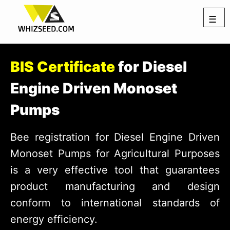
☰
BIS Certificate
for Diesel
Engine Driven Monoset
Pumps
Bee registration for Diesel Engine Driven
Monoset Pumps for Agricultural Purposes
is a very effective tool that guarantees
product manufacturing and design
conform to international standards of
energy efficiency.