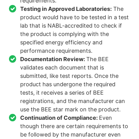
requirements.
Testing in Approved Laboratories:
The
product would have to be tested in a test
lab that is NABL-accredited to check if
the product is complying with the
specified energy efficiency and
performance requirements.
Documentation Review:
The BEE
validates each document that is
submitted, like test reports. Once the
product has undergone the required
tests, it receives a series of BEE
registrations, and the manufacturer can
use the BEE star mark on the product.
Continuation of Compliance:
Even
though there are certain requirements to
be followed by the manufacturer even