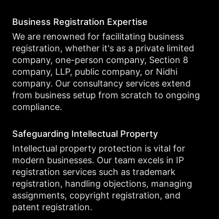
Business Registration Expertise
We are renowned for facilitating business
registration, whether it's as a private limited
company, one-person company, Section 8
company, LLP, public company, or Nidhi
company. Our consultancy services extend
from business setup from scratch to ongoing
compliance.
Safeguarding Intellectual Property
Intellectual property protection is vital for
modern businesses. Our team excels in IP
registration services such as trademark
registration, handling objections, managing
assignments, copyright registration, and
patent registration.