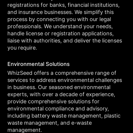
registrations for banks, financial institutions,
and insurance businesses. We simplify this
process by connecting you with our legal
professionals. We understand your needs,
handle license or registration applications,
liaise with authorities, and deliver the licenses
you require.
Environmental Solutions
WhizSeed offers a comprehensive range of
services to address environmental challenges
in business. Our seasoned environmental
experts, with over a decade of experience,
provide comprehensive solutions for
environmental compliance and advisory,
including battery waste management, plastic
waste management, and e-waste
management.