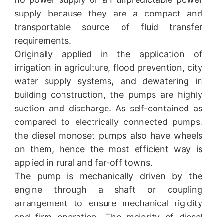
supply because they are a compact and
transportable source of fluid transfer
requirements.
Originally applied in the application of
irrigation in agriculture, flood prevention, city
water supply systems, and dewatering in
building construction, the pumps are highly
suction and discharge. As self-contained as
compared to electrically connected pumps,
the diesel monoset pumps also have wheels
on them, hence the most efficient way is
applied in rural and far-off towns.
The pump is mechanically driven by the
engine through a shaft or coupling
arrangement to ensure mechanical rigidity
and firm operation. The majority of diesel