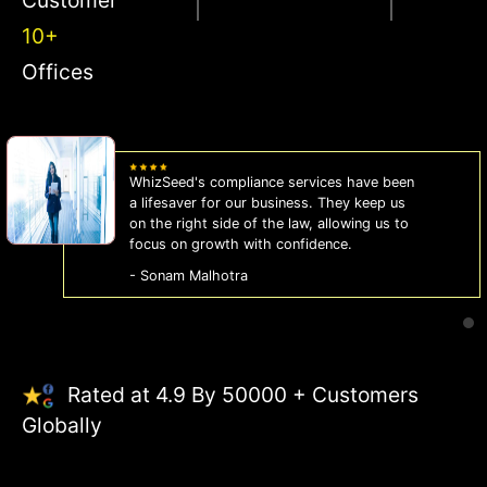
10+
Offices
WhizSeed's compliance services have been
a lifesaver for our business. They keep us
on the right side of the law, allowing us to
focus on growth with confidence.
- Sonam Malhotra
Rated at 4.9 By 50000 + Customers
Globally