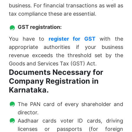
business. For financial transactions as well as
tax compliance these are essential.
GST registration:
You have to
register for GST
with the
appropriate authorities if your business
revenue exceeds the threshold set by the
Goods and Services Tax (GST) Act.
Documents Necessary for
Company Registration in
Karnataka.
The PAN card of every shareholder and
director.
Aadhaar cards voter ID cards, driving
licenses or passports (for foreign