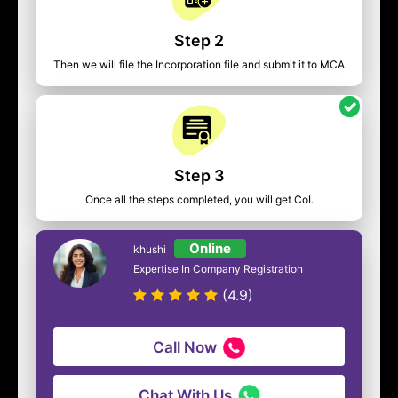
Step 2
Then we will file the Incorporation file and submit it to MCA
Step 3
Once all the steps completed, you will get CoI.
Online
khushi
Expertise In Company Registration
(4.9)
Call Now
Chat With Us