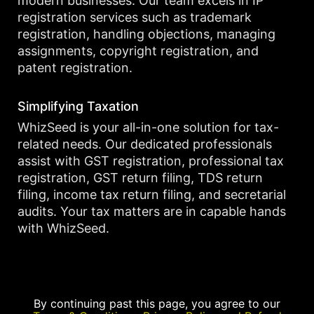
modern businesses. Our team excels in IP
registration services such as trademark
registration, handling objections, managing
assignments, copyright registration, and
patent registration.
Simplifying Taxation
WhizSeed is your all-in-one solution for tax-
related needs. Our dedicated professionals
assist with GST registration, professional tax
registration, GST return filing, TDS return
filing, income tax return filing, and secretarial
audits. Your tax matters are in capable hands
with WhizSeed.
By continuing past this page, you agree to our