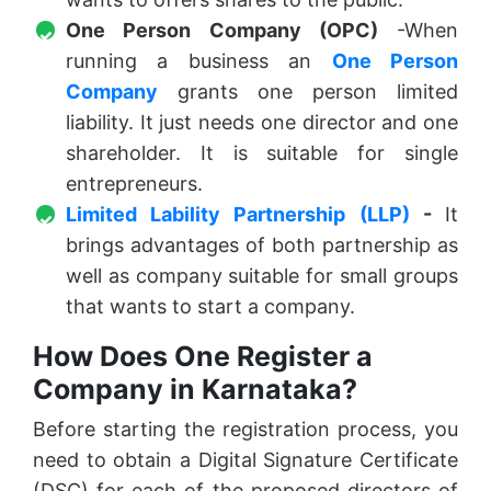
One Person Company (OPC)
-When
running a business an
One Person
Company
grants one person limited
liability. It just needs one director and one
shareholder. It is suitable for single
entrepreneurs.
Limited Lability Partnership (LLP)
-
It
brings advantages of both partnership as
well as company suitable for small groups
that wants to start a company.
How Does One Register a
Company in Karnataka?
Before starting the registration process, you
need to obtain a Digital Signature Certificate
(DSC) for each of the proposed directors of