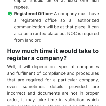
capital should be of at least one lakh
rupees.
Registered Office
- A company must have
a registered office so all authorized
communication will be at that place, it can
also be a ranted place but NOC is required
from landlord.
How much time it would take to
register a company?
Well, it will depend on types of companies
and fulfilment of compliance and procedures
that are required for a particular company,
even sometimes details provided are
incorrect and documents are not in proper
order, it may take time in validation which