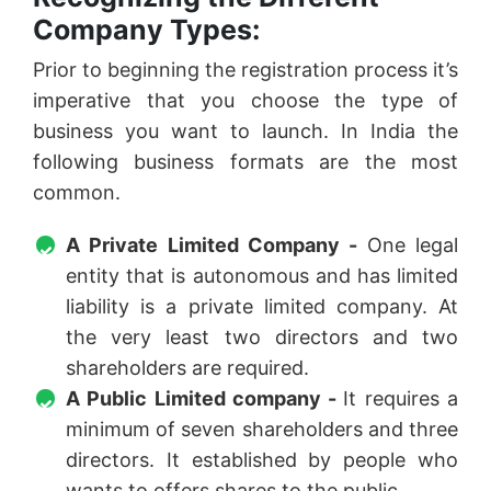
Company Types:
Prior to beginning the registration process it’s
imperative that you choose the type of
business you want to launch. In India the
following business formats are the most
common.
A Private Limited Company -
One legal
entity that is autonomous and has limited
liability is a private limited company. At
the very least two directors and two
shareholders are required.
A Public Limited company -
It requires a
minimum of seven shareholders and three
directors. It established by people who
wants to offers shares to the public.