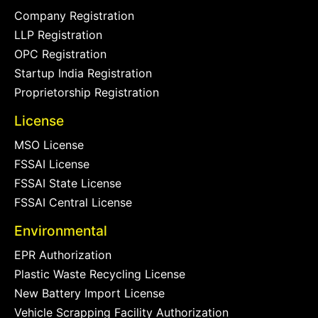
Company Registration
LLP Registration
OPC Registration
Startup India Registration
Proprietorship Registration
License
MSO License
FSSAI License
FSSAI State License
FSSAI Central License
Environmental
EPR Authorization
Plastic Waste Recycling License
New Battery Import License
Vehicle Scrapping Facility Authorization