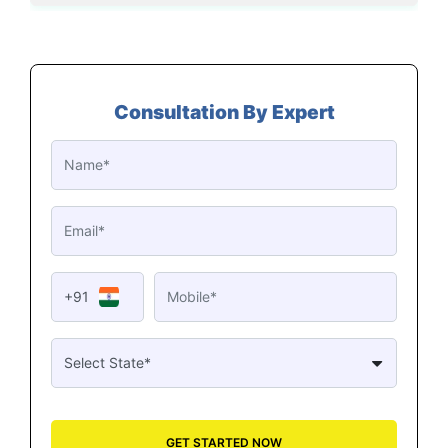
Consultation By Expert
+91
GET STARTED NOW