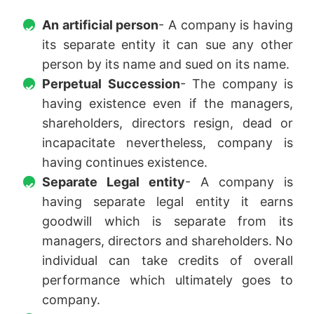
An artificial person
- A company is having
its separate entity it can sue any other
person by its name and sued on its name.
Perpetual Succession
- The company is
having existence even if the managers,
shareholders, directors resign, dead or
incapacitate nevertheless, company is
having continues existence.
Separate Legal entity
- A company is
having separate legal entity it earns
goodwill which is separate from its
managers, directors and shareholders. No
individual can take credits of overall
performance which ultimately goes to
company.