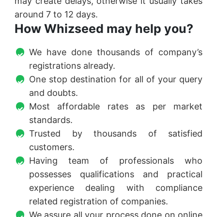
may create delays, otherwise it usually takes
around 7 to 12 days.
How Whizseed may help you?
We have done thousands of company’s
registrations already.
One stop destination for all of your query
and doubts.
Most affordable rates as per market
standards.
Trusted by thousands of satisfied
customers.
Having team of professionals who
possesses qualifications and practical
experience dealing with compliance
related registration of companies.
We assure all your process done on online