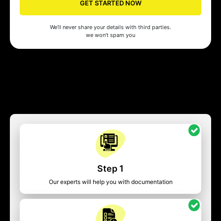
GET STARTED NOW
We’ll never share your details with third parties.
we won’t spam you
Step 1
Our experts will help you with documentation