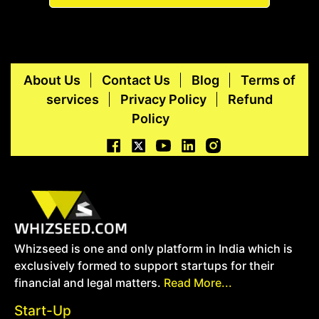
About Us
Contact Us
Blog
Terms of
services
Privacy Policy
Refund
Policy
Whizseed is one and only platform in India which is
exclusively formed to support startups for their
financial and legal matters.
Read More...
Start-Up