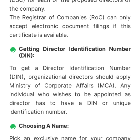
the company.
The Registrar of Companies (RoC) can only
accept electronic document filings if this
certificate is available.
Getting Director Identification Number
(DIN):
To get a Director Identification Number
(DIN), organizational directors should apply
Ministry of Corporate Affairs (MCA). Any
individual who wishes to be appointed as
director has to have a DIN or unique
identification number.
Choosing A Name:
Pick an exclusive name for your company