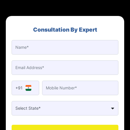
Consultation By Expert
+91