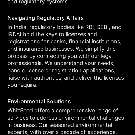
and regulatory systems.
Navigating Regulatory Affairs
In India, regulatory bodies like RBI, SEBI, and
IRDAI hold the keys to licenses and
registrations for banks, financial institutions,
and insurance businesses. We simplify this
process by connecting you with our legal
professionals. We understand your needs,
handle license or registration applications,
liaise with authorities, and deliver the licenses
you require.
Environmental Solutions
WhizSeed offers a comprehensive range of
services to address environmental challenges
in business. Our seasoned environmental
experts, with over a decade of experience,