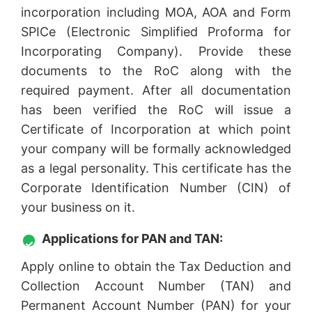
incorporation including MOA, AOA and Form
SPICe (Electronic Simplified Proforma for
Incorporating Company). Provide these
documents to the RoC along with the
required payment. After all documentation
has been verified the RoC will issue a
Certificate of Incorporation at which point
your company will be formally acknowledged
as a legal personality. This certificate has the
Corporate Identification Number (CIN) of
your business on it.
Applications for PAN and TAN:
Apply online to obtain the Tax Deduction and
Collection Account Number (TAN) and
Permanent Account Number (PAN) for your