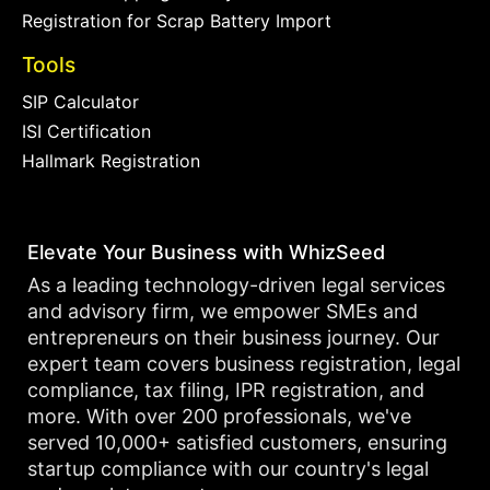
Registration for Scrap Battery Import
Tools
SIP Calculator
ISI Certification
Hallmark Registration
Elevate Your Business with WhizSeed
As a leading technology-driven legal services
and advisory firm, we empower SMEs and
entrepreneurs on their business journey. Our
expert team covers business registration, legal
compliance, tax filing, IPR registration, and
more. With over 200 professionals, we've
served 10,000+ satisfied customers, ensuring
startup compliance with our country's legal