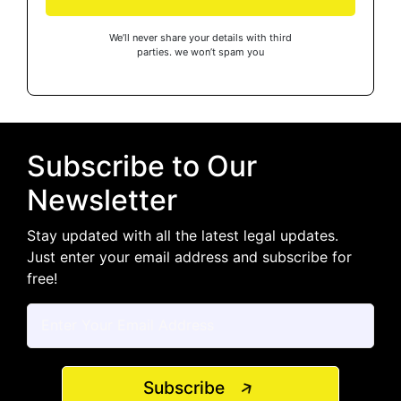
We’ll never share your details with third
parties. we won’t spam you
Subscribe to Our
Newsletter
Stay updated with all the latest legal updates.
Just enter your email address and subscribe for
free!
Subscribe