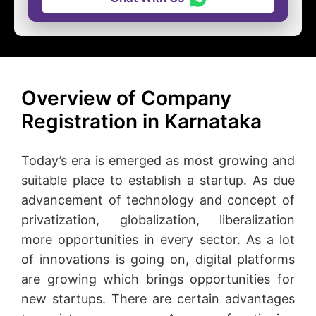
Overview of Company
Registration in Karnataka
Today’s era is emerged as most growing and
suitable place to establish a startup. As due
advancement of technology and concept of
privatization, globalization, liberalization
more opportunities in every sector. As a lot
of innovations is going on, digital platforms
are growing which brings opportunities for
new startups. There are certain advantages