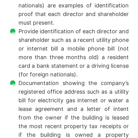
nationals) are examples of identification
proof that each director and shareholder
must present.
Provide identification of each director and
shareholder such as a recent utility phone
or internet bill a mobile phone bill (not
more than three months old) a resident
card a bank statement or a driving license
(for foreign nationals).
Documentation showing the company’s
registered office address such as a utility
bill for electricity gas internet or water a
lease agreement and a letter of intent
from the owner if the building is leased
the most recent property tax receipts or
if the building is owned a property