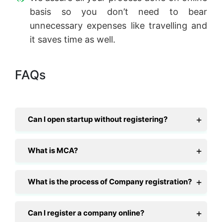
basis so you don’t need to bear
unnecessary expenses like travelling and
it saves time as well.
FAQs
Can I open startup without registering?
What is MCA?
What is the process of Company registration?
Can I register a company online?