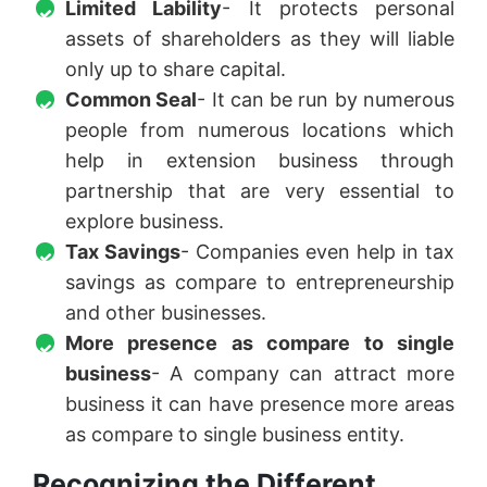
Limited Lability
- It protects personal
assets of shareholders as they will liable
only up to share capital.
Common Seal
- It can be run by numerous
people from numerous locations which
help in extension business through
partnership that are very essential to
explore business.
Tax Savings
- Companies even help in tax
savings as compare to entrepreneurship
and other businesses.
More presence as compare to single
business
- A company can attract more
business it can have presence more areas
as compare to single business entity.
Recognizing the Different