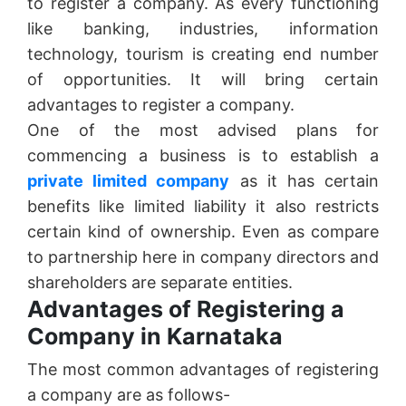
to register a company. As every functioning
like banking, industries, information
technology, tourism is creating end number
of opportunities. It will bring certain
advantages to register a company.
One of the most advised plans for
commencing a business is to establish a
private limited company
as it has certain
benefits like limited liability it also restricts
certain kind of ownership. Even as compare
to partnership here in company directors and
shareholders are separate entities.
Advantages of Registering a
Company in Karnataka
The most common advantages of registering
a company are as follows-