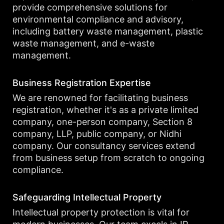
provide comprehensive solutions for
environmental compliance and advisory,
including battery waste management, plastic
waste management, and e-waste
management.
Business Registration Expertise
We are renowned for facilitating business
registration, whether it's as a private limited
company, one-person company, Section 8
company, LLP, public company, or Nidhi
company. Our consultancy services extend
from business setup from scratch to ongoing
compliance.
Safeguarding Intellectual Property
Intellectual property protection is vital for