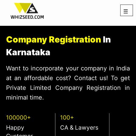
☰
Company Registration
In
Karnataka
Want to incorporate your company in India
at an affordable cost? Contact us! To get
Private Limited Company Registration in
minimal time.
100000+
100+
Happy
CA & Lawyers
Customer