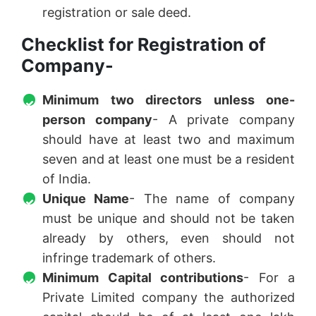
registration or sale deed.
Checklist for Registration of
Company-
Minimum two directors unless one-
person company
- A private company
should have at least two and maximum
seven and at least one must be a resident
of India.
Unique Name
- The name of company
must be unique and should not be taken
already by others, even should not
infringe trademark of others.
Minimum Capital contributions
- For a
Private Limited company the authorized