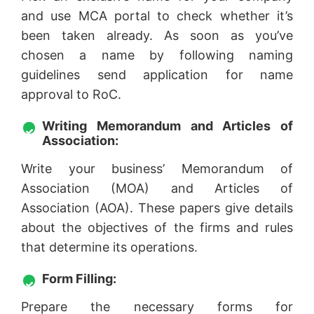
and use MCA portal to check whether it’s
been taken already. As soon as you’ve
chosen a name by following naming
guidelines send application for name
approval to RoC.
Writing Memorandum and Articles of
Association:
Write your business’ Memorandum of
Association (MOA) and Articles of
Association (AOA). These papers give details
about the objectives of the firms and rules
that determine its operations.
Form Filling:
Prepare the necessary forms for