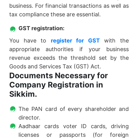
business. For financial transactions as well as
tax compliance these are essential.
GST registration:
You have to
register for GST
with the
appropriate authorities if your business
revenue exceeds the threshold set by the
Goods and Services Tax (GST) Act.
Documents Necessary for
Company Registration in
Sikkim.
The PAN card of every shareholder and
director.
Aadhaar cards voter ID cards, driving
licenses or passports (for foreign