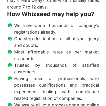
may create delays, otherwise it usually takes
around 7 to 12 days.
How Whizseed may help you?
We have done thousands of company’s
registrations already.
One stop destination for all of your query
and doubts.
Most affordable rates as per market
standards.
Trusted by thousands of satisfied
customers.
Having team of professionals who
possesses qualifications and practical
experience dealing with compliance
related registration of companies.
We assure all your process done on online