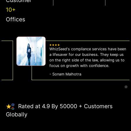
10+
Offices
WhizSeed's compliance services have been
a lifesaver for our business. They keep us
on the right side of the law, allowing us to
focus on growth with confidence.
- Sonam Malhotra
Rated at 4.9 By 50000 + Customers
Globally