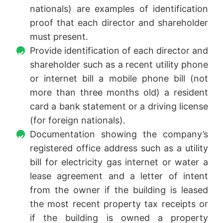
nationals) are examples of identification
proof that each director and shareholder
must present.
Provide identification of each director and
shareholder such as a recent utility phone
or internet bill a mobile phone bill (not
more than three months old) a resident
card a bank statement or a driving license
(for foreign nationals).
Documentation showing the company’s
registered office address such as a utility
bill for electricity gas internet or water a
lease agreement and a letter of intent
from the owner if the building is leased
the most recent property tax receipts or
if the building is owned a property