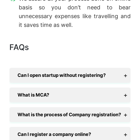
basis so you don’t need to bear
unnecessary expenses like travelling and
it saves time as well.
FAQs
Can I open startup without registering?
What is MCA?
What is the process of Company registration?
Can I register a company online?