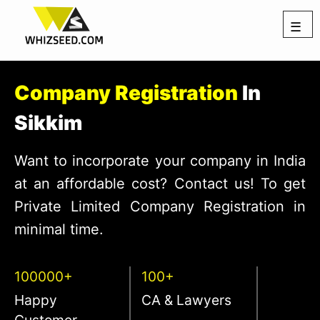
☰
Company Registration
In
Sikkim
Want to incorporate your company in India
at an affordable cost? Contact us! To get
Private Limited Company Registration in
minimal time.
100000+
100+
Happy
CA & Lawyers
Customer