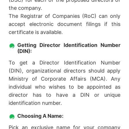
the company.
The Registrar of Companies (RoC) can only
accept electronic document filings if this
certificate is available.
Getting Director Identification Number
(DIN):
To get a Director Identification Number
(DIN), organizational directors should apply
Ministry of Corporate Affairs (MCA). Any
individual who wishes to be appointed as
director has to have a DIN or unique
identification number.
Choosing A Name:
Pick an exclusive name for your company