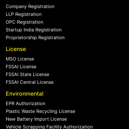
Company Registration
LLP Registration
OPC Registration
Startup India Registration
Proprietorship Registration
License
MSO License
FSSAI License
FSSAI State License
FSSAI Central License
Environmental
EPR Authorization
Plastic Waste Recycling License
New Battery Import License
Vehicle Scrapping Facility Authorization