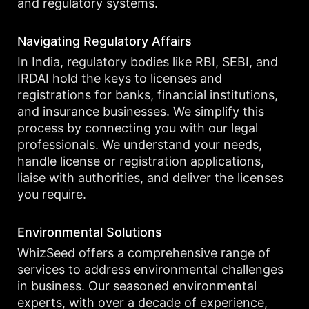
and regulatory systems.
Navigating Regulatory Affairs
In India, regulatory bodies like RBI, SEBI, and
IRDAI hold the keys to licenses and
registrations for banks, financial institutions,
and insurance businesses. We simplify this
process by connecting you with our legal
professionals. We understand your needs,
handle license or registration applications,
liaise with authorities, and deliver the licenses
you require.
Environmental Solutions
WhizSeed offers a comprehensive range of
services to address environmental challenges
in business. Our seasoned environmental
experts, with over a decade of experience,