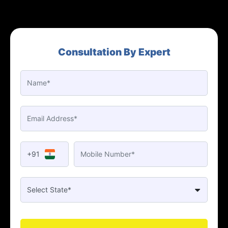
Consultation By Expert
+91