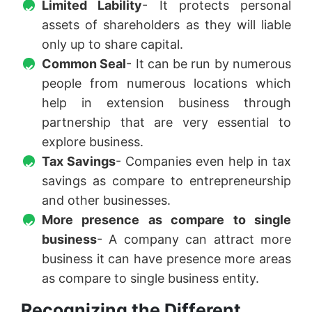
Limited Lability
- It protects personal
assets of shareholders as they will liable
only up to share capital.
Common Seal
- It can be run by numerous
people from numerous locations which
help in extension business through
partnership that are very essential to
explore business.
Tax Savings
- Companies even help in tax
savings as compare to entrepreneurship
and other businesses.
More presence as compare to single
business
- A company can attract more
business it can have presence more areas
as compare to single business entity.
Recognizing the Different