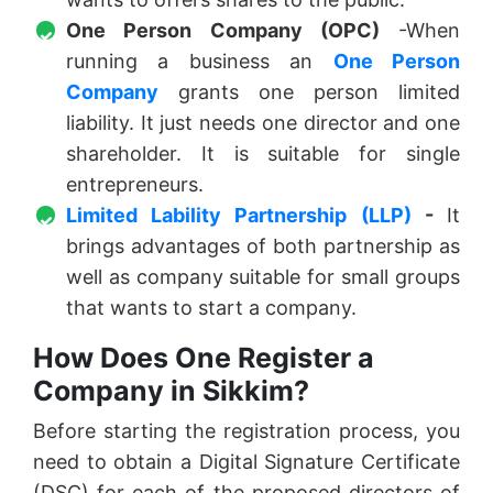
One Person Company (OPC)
-When
running a business an
One Person
Company
grants one person limited
liability. It just needs one director and one
shareholder. It is suitable for single
entrepreneurs.
Limited Lability Partnership (LLP)
-
It
brings advantages of both partnership as
well as company suitable for small groups
that wants to start a company.
How Does One Register a
Company in Sikkim?
Before starting the registration process, you
need to obtain a Digital Signature Certificate
(DSC) for each of the proposed directors of