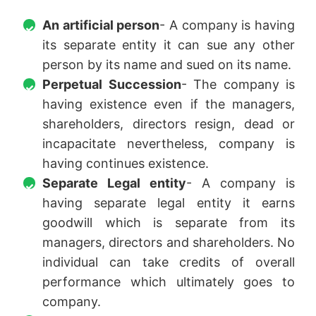
An artificial person
- A company is having
its separate entity it can sue any other
person by its name and sued on its name.
Perpetual Succession
- The company is
having existence even if the managers,
shareholders, directors resign, dead or
incapacitate nevertheless, company is
having continues existence.
Separate Legal entity
- A company is
having separate legal entity it earns
goodwill which is separate from its
managers, directors and shareholders. No
individual can take credits of overall
performance which ultimately goes to
company.