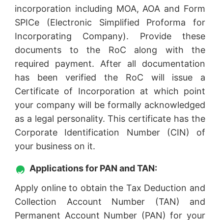
incorporation including MOA, AOA and Form
SPICe (Electronic Simplified Proforma for
Incorporating Company). Provide these
documents to the RoC along with the
required payment. After all documentation
has been verified the RoC will issue a
Certificate of Incorporation at which point
your company will be formally acknowledged
as a legal personality. This certificate has the
Corporate Identification Number (CIN) of
your business on it.
Applications for PAN and TAN:
Apply online to obtain the Tax Deduction and
Collection Account Number (TAN) and
Permanent Account Number (PAN) for your