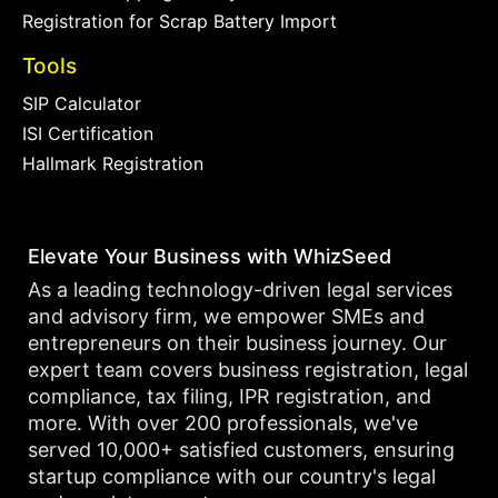
Registration for Scrap Battery Import
Tools
SIP Calculator
ISI Certification
Hallmark Registration
Elevate Your Business with WhizSeed
As a leading technology-driven legal services
and advisory firm, we empower SMEs and
entrepreneurs on their business journey. Our
expert team covers business registration, legal
compliance, tax filing, IPR registration, and
more. With over 200 professionals, we've
served 10,000+ satisfied customers, ensuring
startup compliance with our country's legal