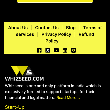
About Us
Contact Us
Blog
Terms of
services
Privacy Policy
Refund
Policy
Whizseed is one and only platform in India which is
exclusively formed to support startups for their
financial and legal matters.
Read More...
Start-Up