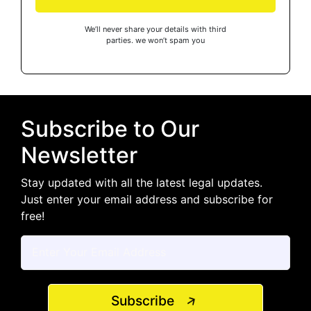
We’ll never share your details with third
parties. we won’t spam you
Subscribe to Our
Newsletter
Stay updated with all the latest legal updates.
Just enter your email address and subscribe for
free!
Subscribe