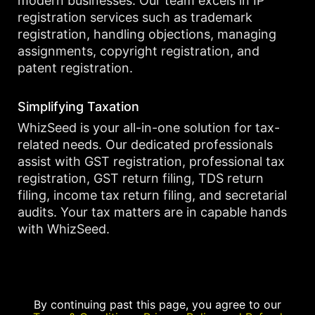
modern businesses. Our team excels in IP
registration services such as trademark
registration, handling objections, managing
assignments, copyright registration, and
patent registration.
Simplifying Taxation
WhizSeed is your all-in-one solution for tax-
related needs. Our dedicated professionals
assist with GST registration, professional tax
registration, GST return filing, TDS return
filing, income tax return filing, and secretarial
audits. Your tax matters are in capable hands
with WhizSeed.
By continuing past this page, you agree to our