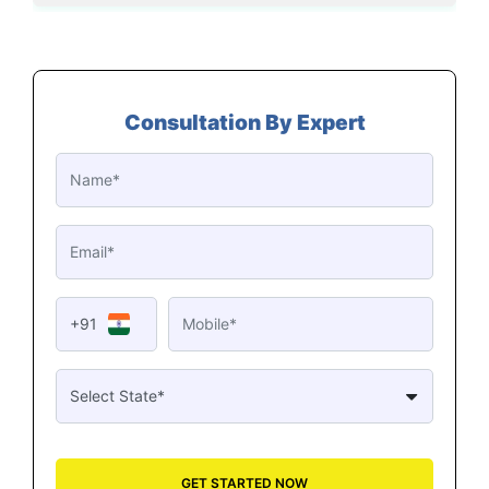
Consultation By Expert
+91
GET STARTED NOW