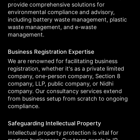
provide comprehensive solutions for
environmental compliance and advisory,
including battery waste management, plastic
waste management, and e-waste
management.
Business Registration Expertise
We are renowned for facilitating business
registration, whether it's as a private limited
company, one-person company, Section 8
company, LLP, public company, or Nidhi
company. Our consultancy services extend
from business setup from scratch to ongoing
compliance.
Safeguarding Intellectual Property
Intellectual property protection is vital for