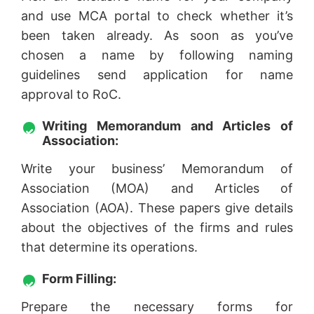
and use MCA portal to check whether it’s
been taken already. As soon as you’ve
chosen a name by following naming
guidelines send application for name
approval to RoC.
Writing Memorandum and Articles of
Association:
Write your business’ Memorandum of
Association (MOA) and Articles of
Association (AOA). These papers give details
about the objectives of the firms and rules
that determine its operations.
Form Filling:
Prepare the necessary forms for