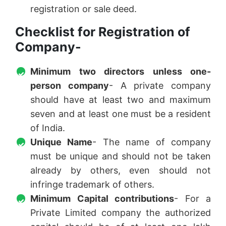
registration or sale deed.
Checklist for Registration of
Company-
Minimum two directors unless one-
person company
- A private company
should have at least two and maximum
seven and at least one must be a resident
of India.
Unique Name
- The name of company
must be unique and should not be taken
already by others, even should not
infringe trademark of others.
Minimum Capital contributions
- For a
Private Limited company the authorized