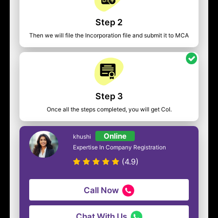
Step 2
Then we will file the Incorporation file and submit it to MCA
Step 3
Once all the steps completed, you will get CoI.
Online
khushi
Expertise In Company Registration
(4.9)
Call Now
Chat With Us