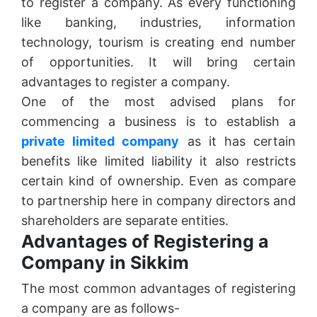
to register a company. As every functioning
like banking, industries, information
technology, tourism is creating end number
of opportunities. It will bring certain
advantages to register a company.
One of the most advised plans for
commencing a business is to establish a
private limited company
as it has certain
benefits like limited liability it also restricts
certain kind of ownership. Even as compare
to partnership here in company directors and
shareholders are separate entities.
Advantages of Registering a
Company in Sikkim
The most common advantages of registering
a company are as follows-