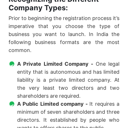
Company Types:
Prior to beginning the registration process it’s
imperative that you choose the type of
business you want to launch. In India the
following business formats are the most
common.
A Private Limited Company -
One legal
entity that is autonomous and has limited
liability is a private limited company. At
the very least two directors and two
shareholders are required.
A Public Limited company -
It requires a
minimum of seven shareholders and three
directors. It established by people who
wants to offers shares to the public.