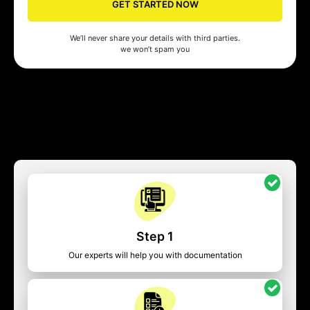
GET STARTED NOW
We’ll never share your details with third parties.
we won’t spam you
Step 1
Our experts will help you with documentation