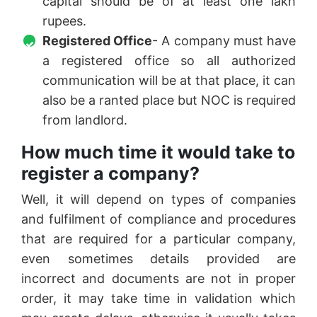
capital should be of at least one lakh
rupees.
Registered Office
- A company must have
a registered office so all authorized
communication will be at that place, it can
also be a ranted place but NOC is required
from landlord.
How much time it would take to
register a company?
Well, it will depend on types of companies
and fulfilment of compliance and procedures
that are required for a particular company,
even sometimes details provided are
incorrect and documents are not in proper
order, it may take time in validation which