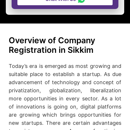
Overview of Company
Registration in Sikkim
Today’s era is emerged as most growing and
suitable place to establish a startup. As due
advancement of technology and concept of
privatization, globalization, liberalization
more opportunities in every sector. As a lot
of innovations is going on, digital platforms
are growing which brings opportunities for
new startups. There are certain advantages