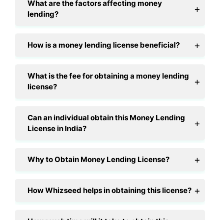
What are the factors affecting money
lending?
How is a money lending license beneficial?
What is the fee for obtaining a money lending
license?
Can an individual obtain this Money Lending
License in India?
Why to Obtain Money Lending License?
How Whizseed helps in obtaining this license?