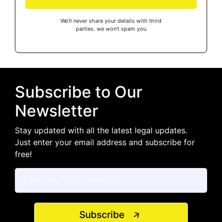
We’ll never share your details with third
parties. we won’t spam you
Subscribe to Our
Newsletter
Stay updated with all the latest legal updates.
Just enter your email address and subscribe for
free!
Subscribe