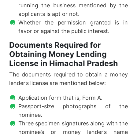
running the business mentioned by the
applicants is apt or not.
Whether the permission granted is in
favor or against the public interest.
Documents Required for
Obtaining Money Lending
License in Himachal Pradesh
The documents required to obtain a money
lender’s license are mentioned below:
Application form that is, Form A.
Passport-size photographs of the
nominee.
Three specimen signatures along with the
nominee’s or money lender’s name