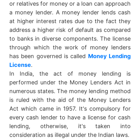
or relatives for money or a loan can approach
a money lender. A money lender lends cash
at higher interest rates due to the fact they
address a higher risk of default as compared
to banks in diverse components. The license
through which the work of money lenders
has been governed is called
Money Lending
License
.
In India, the act of money lending is
performed under the Money Lenders Act in
numerous states. The money lending method
is ruled with the aid of the Money Lenders
Act which came in 1957. It's compulsory for
every cash lender to have a license for cash
lending, otherwise, it's taken into
consideration as illegal under the Indian laws.