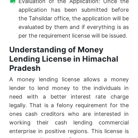
Evaluation of the Application: Once the
application has been submitted before
the Tahsildar office, the application will be
evaluated by them and if everything is as
per the requirement license will be issued.
Understanding of Money
Lending License in Himachal
Pradesh
A money lending license allows a money
lender to lend money to the individuals in
need with a better interest rate charge
legally. That is a felony requirement for the
ones cash creditors who are interested in
working their cash lending commercial
enterprise in positive regions. This license is