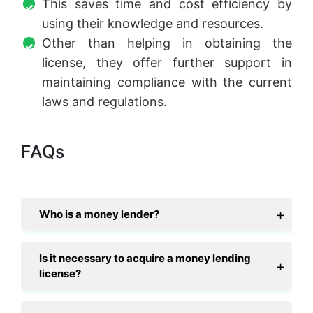
This saves time and cost efficiency by
using their knowledge and resources.
Other than helping in obtaining the
license, they offer further support in
maintaining compliance with the current
laws and regulations.
FAQs
Who is a money lender?
Is it necessary to acquire a money lending
license?