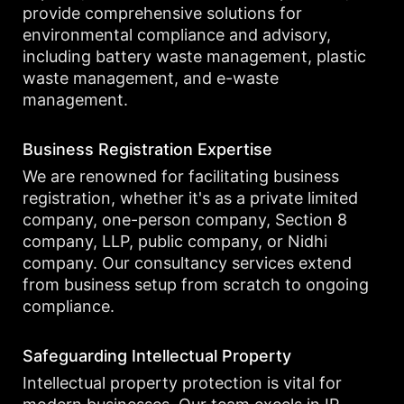
provide comprehensive solutions for
environmental compliance and advisory,
including battery waste management, plastic
waste management, and e-waste
management.
Business Registration Expertise
We are renowned for facilitating business
registration, whether it's as a private limited
company, one-person company, Section 8
company, LLP, public company, or Nidhi
company. Our consultancy services extend
from business setup from scratch to ongoing
compliance.
Safeguarding Intellectual Property
Intellectual property protection is vital for