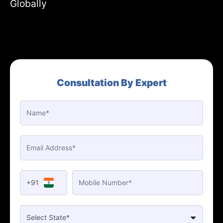
Globally
Consultation By Expert
+91