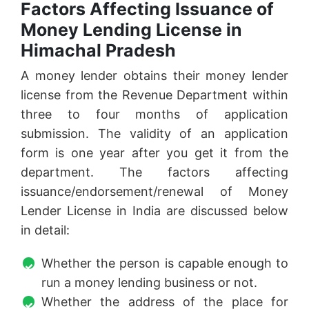
Factors Affecting Issuance of
Money Lending License in
Himachal Pradesh
A money lender obtains their money lender
license from the Revenue Department within
three to four months of application
submission. The validity of an application
form is one year after you get it from the
department. The factors affecting
issuance/endorsement/renewal of Money
Lender License in India are discussed below
in detail:
Whether the person is capable enough to
run a money lending business or not.
Whether the address of the place for