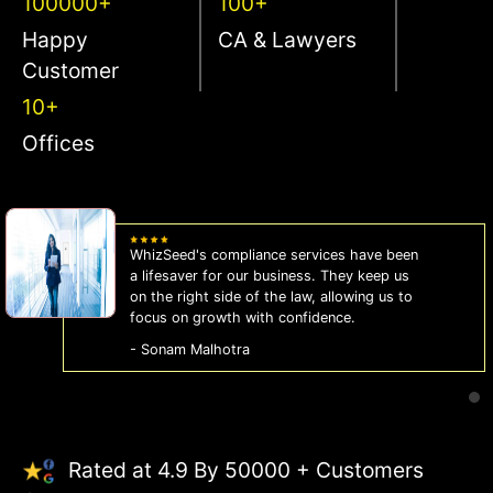
100000+
100+
Happy
CA & Lawyers
Customer
10+
Offices
WhizSeed's compliance services have been
a lifesaver for our business. They keep us
on the right side of the law, allowing us to
focus on growth with confidence.
- Sonam Malhotra
Rated at 4.9 By 50000 + Customers