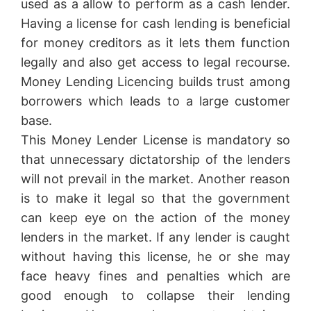
used as a allow to perform as a cash lender.
Having a license for cash lending is beneficial
for money creditors as it lets them function
legally and also get access to legal recourse.
Money Lending Licencing builds trust among
borrowers which leads to a large customer
base.
This Money Lender License is mandatory so
that unnecessary dictatorship of the lenders
will not prevail in the market. Another reason
is to make it legal so that the government
can keep eye on the action of the money
lenders in the market. If any lender is caught
without having this license, he or she may
face heavy fines and penalties which are
good enough to collapse their lending