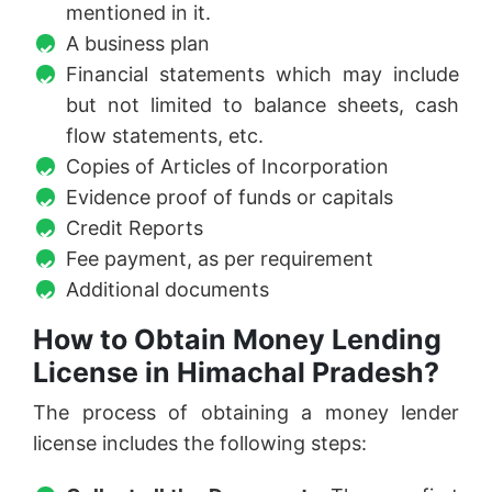
mentioned in it.
A business plan
Financial statements which may include
but not limited to balance sheets, cash
flow statements, etc.
Copies of Articles of Incorporation
Evidence proof of funds or capitals
Credit Reports
Fee payment, as per requirement
Additional documents
How to Obtain Money Lending
License in Himachal Pradesh?
The process of obtaining a money lender
license includes the following steps: