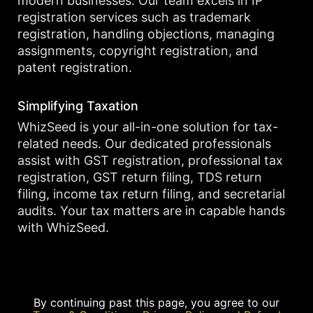
modern businesses. Our team excels in IP
registration services such as trademark
registration, handling objections, managing
assignments, copyright registration, and
patent registration.
Simplifying Taxation
WhizSeed is your all-in-one solution for tax-
related needs. Our dedicated professionals
assist with GST registration, professional tax
registration, GST return filing, TDS return
filing, income tax return filing, and secretarial
audits. Your tax matters are in capable hands
with WhizSeed.
By continuing past this page, you agree to our