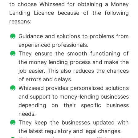
to choose Whizseed for obtaining a Money
Lending Licence because of the following
reasons:
Guidance and solutions to problems from
experienced professionals.
They ensure the smooth functioning of
the money lending process and make the
job easier. This also reduces the chances
of errors and delays.
Whizseed provides personalized solutions
and support to money-lending businesses
depending on their specific business
needs.
They keep the businesses updated with
the latest regulatory and legal changes.