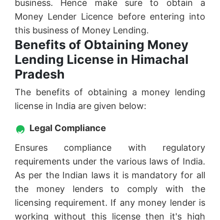
business. Hence make sure to obtain a
Money Lender Licence before entering into
this business of Money Lending.
Benefits of Obtaining Money
Lending License in Himachal
Pradesh
The benefits of obtaining a money lending
license in India are given below:
Legal Compliance
Ensures compliance with regulatory
requirements under the various laws of India.
As per the Indian laws it is mandatory for all
the money lenders to comply with the
licensing requirement. If any money lender is
working without this license then it's high