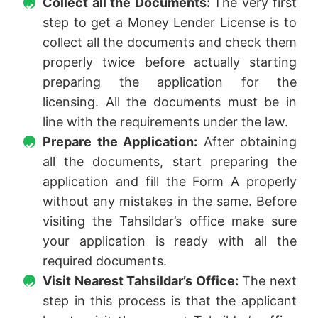
Collect all the Documents:
The very first
step to get a Money Lender License is to
collect all the documents and check them
properly twice before actually starting
preparing the application for the
licensing. All the documents must be in
line with the requirements under the law.
Prepare the Application:
After obtaining
all the documents, start preparing the
application and fill the Form A properly
without any mistakes in the same. Before
visiting the Tahsildar’s office make sure
your application is ready with all the
required documents.
Visit Nearest Tahsildar’s Office:
The next
step in this process is that the applicant