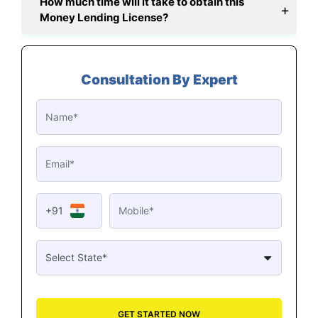
How much time will it take to obtain this
Money Lending License?
Consultation By Expert
+91
GET STARTED NOW