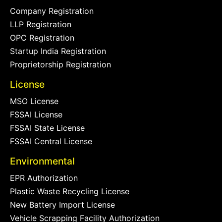
Company Registration
LLP Registration
OPC Registration
Startup India Registration
Proprietorship Registration
License
MSO License
FSSAI License
FSSAI State License
FSSAI Central License
Environmental
EPR Authorization
Plastic Waste Recycling License
New Battery Import License
Vehicle Scrapping Facility Authorization