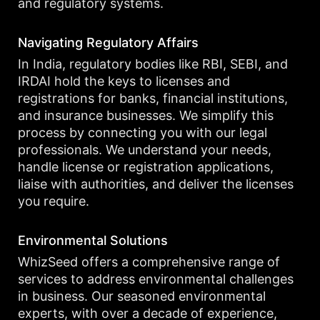
and regulatory systems.
Navigating Regulatory Affairs
In India, regulatory bodies like RBI, SEBI, and
IRDAI hold the keys to licenses and
registrations for banks, financial institutions,
and insurance businesses. We simplify this
process by connecting you with our legal
professionals. We understand your needs,
handle license or registration applications,
liaise with authorities, and deliver the licenses
you require.
Environmental Solutions
WhizSeed offers a comprehensive range of
services to address environmental challenges
in business. Our seasoned environmental
experts, with over a decade of experience,