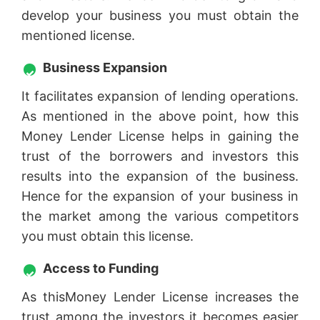
develop your business you must obtain the
mentioned license.
Business Expansion
It facilitates expansion of lending operations.
As mentioned in the above point, how this
Money Lender License helps in gaining the
trust of the borrowers and investors this
results into the expansion of the business.
Hence for the expansion of your business in
the market among the various competitors
you must obtain this license.
Access to Funding
As thisMoney Lender License increases the
trust among the investors it becomes easier