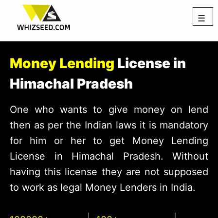
☰
Money Lending
License in
Himachal Pradesh
One who wants to give money on lend
then as per the Indian laws it is mandatory
for him or her to get Money Lending
License in Himachal Pradesh. Without
having this license they are not supposed
to work as legal Money Lenders in India.