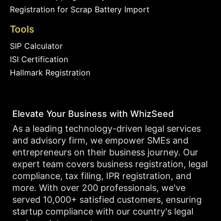
Registration for Scrap Battery Import
Tools
SIP Calculator
ISI Certification
Hallmark Registration
Elevate Your Business with WhizSeed
As a leading technology-driven legal services
and advisory firm, we empower SMEs and
entrepreneurs on their business journey. Our
expert team covers business registration, legal
compliance, tax filing, IPR registration, and
more. With over 200 professionals, we've
served 10,000+ satisfied customers, ensuring
startup compliance with our country's legal