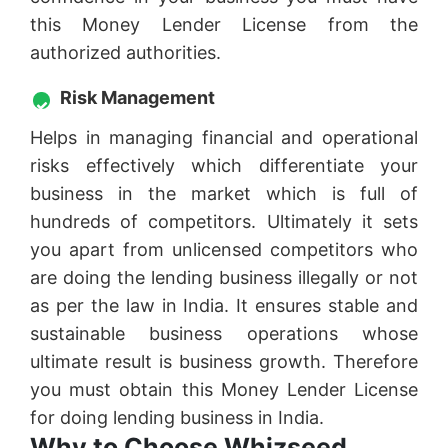
this Money Lender License from the
authorized authorities.
Risk Management
Helps in managing financial and operational
risks effectively which differentiate your
business in the market which is full of
hundreds of competitors. Ultimately it sets
you apart from unlicensed competitors who
are doing the lending business illegally or not
as per the law in India. It ensures stable and
sustainable business operations whose
ultimate result is business growth. Therefore
you must obtain this Money Lender License
for doing lending business in India.
Why to Choose Whizseed