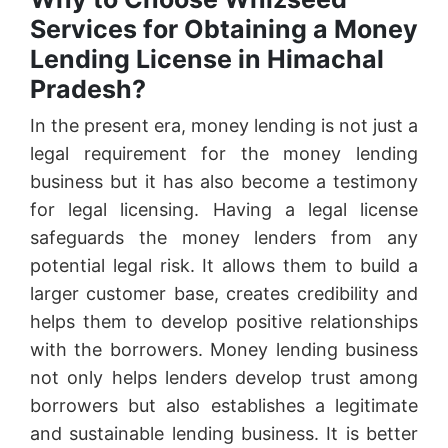
Services for Obtaining a Money
Lending License in Himachal
Pradesh?
In the present era, money lending is not just a
legal requirement for the money lending
business but it has also become a testimony
for legal licensing. Having a legal license
safeguards the money lenders from any
potential legal risk. It allows them to build a
larger customer base, creates credibility and
helps them to develop positive relationships
with the borrowers. Money lending business
not only helps lenders develop trust among
borrowers but also establishes a legitimate
and sustainable lending business. It is better