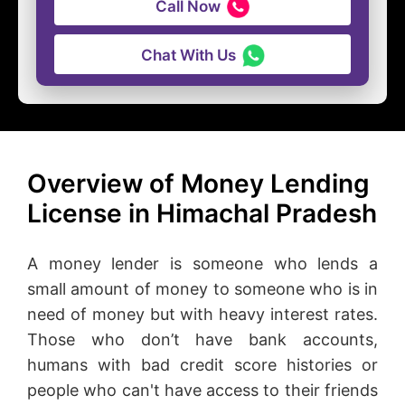
Call Now
Chat With Us
Overview of Money Lending
License in Himachal Pradesh
A money lender is someone who lends a
small amount of money to someone who is in
need of money but with heavy interest rates.
Those who don’t have bank accounts,
humans with bad credit score histories or
people who can't have access to their friends