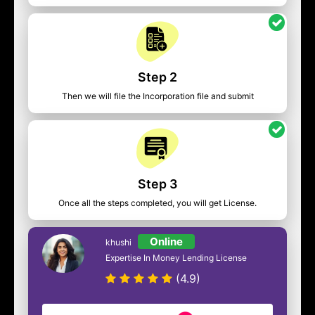
Step 2
Then we will file the Incorporation file and submit
Step 3
Once all the steps completed, you will get License.
Online
khushi
Expertise In Money Lending License
(4.9)