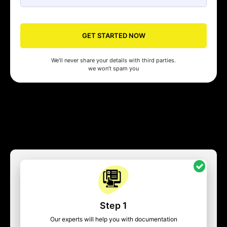
GET STARTED NOW
We’ll never share your details with third parties.
we won’t spam you
Step 1
Our experts will help you with documentation