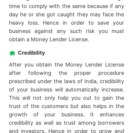
time to comply with the same because if any
day he or she got caught they may face the
heavy loss. Hence in order to save your
business against any such risk you must
obtain a Money Lender License.
Credibility
After you obtain the Money Lender License
after following the proper procedure
prescribed under the laws of India, credibility
of your business will automatically increase.
This will not only help you out to gain the
trust of the customers but also helps in the
growth of your business. It enhances
credibility as well as trust among borrowers
and investors. Hence in order to grow and