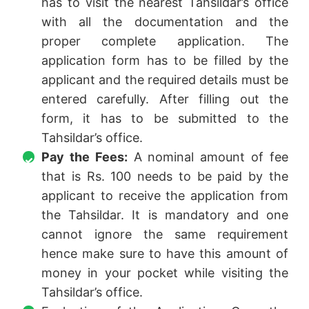
has to visit the nearest Tahsildar’s office
with all the documentation and the
proper complete application. The
application form has to be filled by the
applicant and the required details must be
entered carefully. After filling out the
form, it has to be submitted to the
Tahsildar’s office.
Pay the Fees:
A nominal amount of fee
that is Rs. 100 needs to be paid by the
applicant to receive the application from
the Tahsildar. It is mandatory and one
cannot ignore the same requirement
hence make sure to have this amount of
money in your pocket while visiting the
Tahsildar’s office.