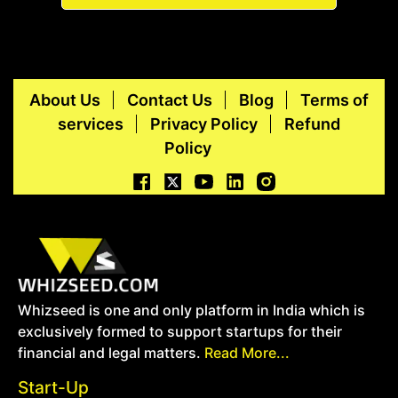
About Us
Contact Us
Blog
Terms of
services
Privacy Policy
Refund
Policy
Whizseed is one and only platform in India which is
exclusively formed to support startups for their
financial and legal matters.
Read More...
Start-Up