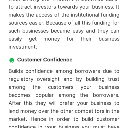
to attract investors towards your business. It
makes the access of the institutional funding
sources easier. Because of all this funding for
such businesses became easy and they can
easily get money for their business
investment.
Customer Confidence
Builds confidence among borrowers due to
regulatory oversight and by building trust
among the customers your business
becomes popular among the borrowers.
After this they will prefer your business to
lend money over the other competitors in the
market. Hence in order to build customer
confidence in your business you must have