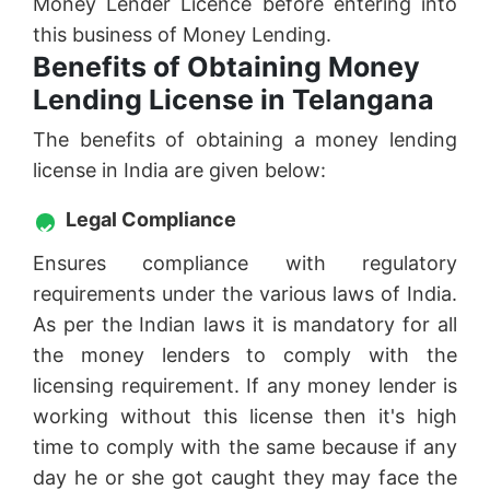
Money Lender Licence before entering into
this business of Money Lending.
Benefits of Obtaining Money
Lending License in Telangana
The benefits of obtaining a money lending
license in India are given below:
Legal Compliance
Ensures compliance with regulatory
requirements under the various laws of India.
As per the Indian laws it is mandatory for all
the money lenders to comply with the
licensing requirement. If any money lender is
working without this license then it's high
time to comply with the same because if any
day he or she got caught they may face the