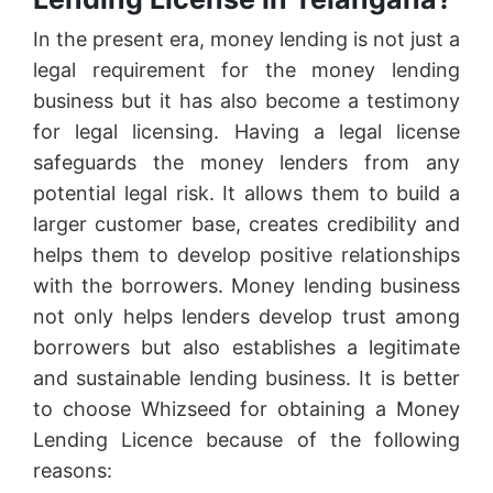
In the present era, money lending is not just a
legal requirement for the money lending
business but it has also become a testimony
for legal licensing. Having a legal license
safeguards the money lenders from any
potential legal risk. It allows them to build a
larger customer base, creates credibility and
helps them to develop positive relationships
with the borrowers. Money lending business
not only helps lenders develop trust among
borrowers but also establishes a legitimate
and sustainable lending business. It is better
to choose Whizseed for obtaining a Money
Lending Licence because of the following
reasons: