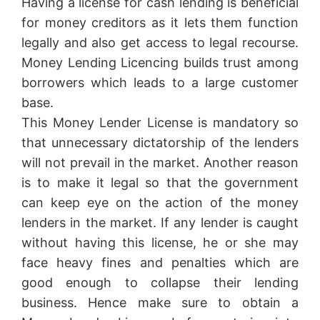
Having a license for cash lending is beneficial
for money creditors as it lets them function
legally and also get access to legal recourse.
Money Lending Licencing builds trust among
borrowers which leads to a large customer
base.
This Money Lender License is mandatory so
that unnecessary dictatorship of the lenders
will not prevail in the market. Another reason
is to make it legal so that the government
can keep eye on the action of the money
lenders in the market. If any lender is caught
without having this license, he or she may
face heavy fines and penalties which are
good enough to collapse their lending
business. Hence make sure to obtain a