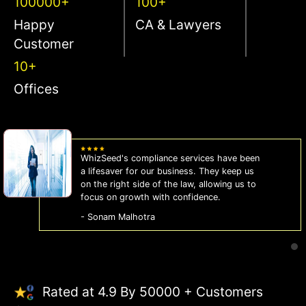
100000+
100+
Happy
CA & Lawyers
Customer
10+
Offices
WhizSeed's compliance services have been
a lifesaver for our business. They keep us
on the right side of the law, allowing us to
focus on growth with confidence.
- Sonam Malhotra
Rated at 4.9 By 50000 + Customers