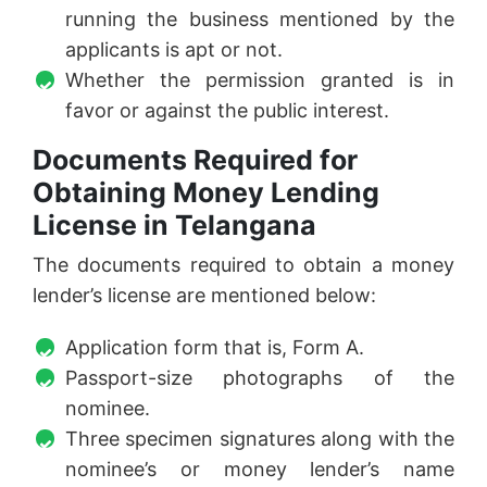
running the business mentioned by the
applicants is apt or not.
Whether the permission granted is in
favor or against the public interest.
Documents Required for
Obtaining Money Lending
License in Telangana
The documents required to obtain a money
lender’s license are mentioned below:
Application form that is, Form A.
Passport-size photographs of the
nominee.
Three specimen signatures along with the
nominee’s or money lender’s name