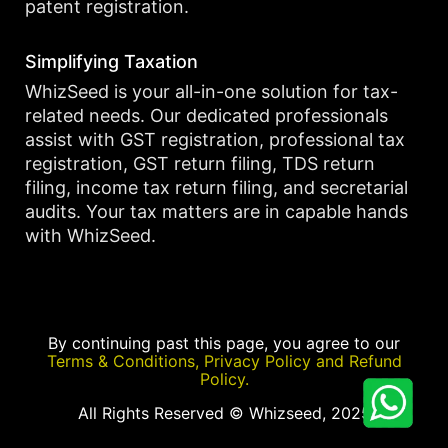
patent registration.
Simplifying Taxation
WhizSeed is your all-in-one solution for tax-
related needs. Our dedicated professionals
assist with GST registration, professional tax
registration, GST return filing, TDS return
filing, income tax return filing, and secretarial
audits. Your tax matters are in capable hands
with WhizSeed.
By continuing past this page, you agree to our
Terms & Conditions, Privacy Policy and Refund
Policy.
All Rights Reserved © Whizseed, 2025