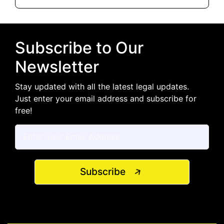
Subscribe to Our
Newsletter
Stay updated with all the latest legal updates.
Just enter your email address and subscribe for
free!
Subscribe