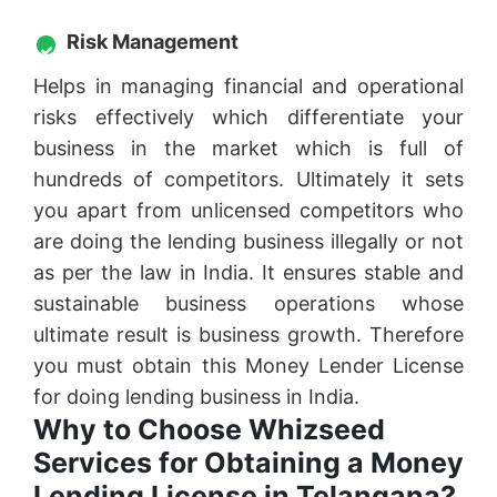
Risk Management
Helps in managing financial and operational
risks effectively which differentiate your
business in the market which is full of
hundreds of competitors. Ultimately it sets
you apart from unlicensed competitors who
are doing the lending business illegally or not
as per the law in India. It ensures stable and
sustainable business operations whose
ultimate result is business growth. Therefore
you must obtain this Money Lender License
for doing lending business in India.
Why to Choose Whizseed
Services for Obtaining a Money
Lending License in Telangana?