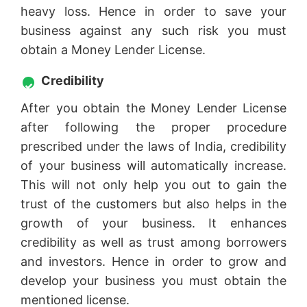
heavy loss. Hence in order to save your
business against any such risk you must
obtain a Money Lender License.
Credibility
After you obtain the Money Lender License
after following the proper procedure
prescribed under the laws of India, credibility
of your business will automatically increase.
This will not only help you out to gain the
trust of the customers but also helps in the
growth of your business. It enhances
credibility as well as trust among borrowers
and investors. Hence in order to grow and
develop your business you must obtain the
mentioned license.