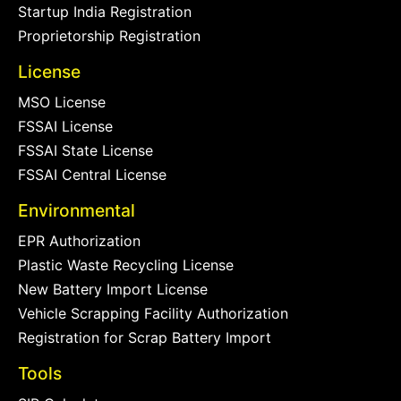
Startup India Registration
Proprietorship Registration
License
MSO License
FSSAI License
FSSAI State License
FSSAI Central License
Environmental
EPR Authorization
Plastic Waste Recycling License
New Battery Import License
Vehicle Scrapping Facility Authorization
Registration for Scrap Battery Import
Tools