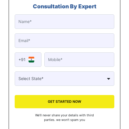
Consultation By Expert
+91
GET STARTED NOW
We’ll never share your details with third
parties. we won’t spam you