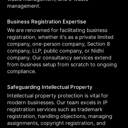
management.
Business Registration Expertise
We are renowned for facilitating business
registration, whether it's as a private limited
company, one-person company, Section 8
company, LLP, public company, or Nidhi
company. Our consultancy services extend
from business setup from scratch to ongoing
compliance.
Safeguarding Intellectual Property
Intellectual property protection is vital for
modern businesses. Our team excels in IP
registration services such as trademark
registration, handling objections, managing
assignments, copyright registration, and