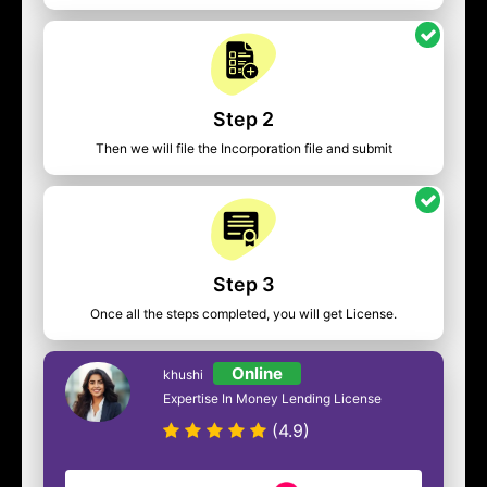
Step 2
Then we will file the Incorporation file and submit
Step 3
Once all the steps completed, you will get License.
Online
khushi
Expertise In Money Lending License
(4.9)