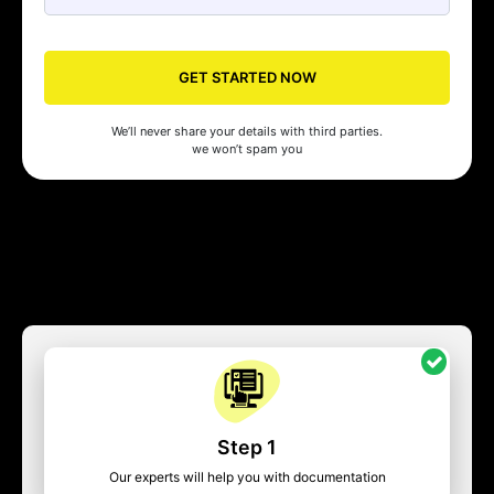
GET STARTED NOW
We’ll never share your details with third parties.
we won’t spam you
Step 1
Our experts will help you with documentation