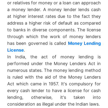
or relatives for money or a loan can approach
a money lender. A money lender lends cash
at higher interest rates due to the fact they
address a higher risk of default as compared
to banks in diverse components. The license
through which the work of money lenders
has been governed is called
Money Lending
License
.
In India, the act of money lending is
performed under the Money Lenders Act in
numerous states. The money lending method
is ruled with the aid of the Money Lenders
Act which came in 1957. It's compulsory for
every cash lender to have a license for cash
lending, otherwise, it's taken into
consideration as illegal under the Indian laws.