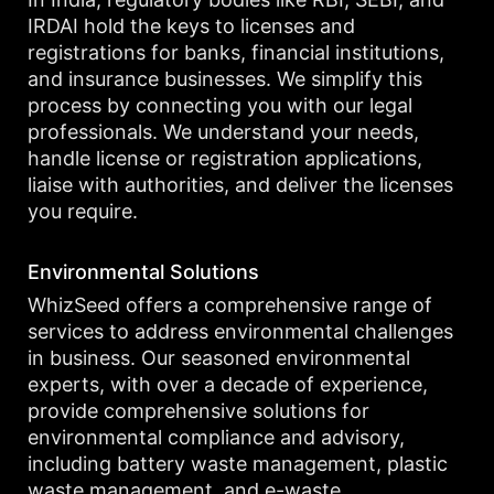
IRDAI hold the keys to licenses and
registrations for banks, financial institutions,
and insurance businesses. We simplify this
process by connecting you with our legal
professionals. We understand your needs,
handle license or registration applications,
liaise with authorities, and deliver the licenses
you require.
Environmental Solutions
WhizSeed offers a comprehensive range of
services to address environmental challenges
in business. Our seasoned environmental
experts, with over a decade of experience,
provide comprehensive solutions for
environmental compliance and advisory,
including battery waste management, plastic
waste management, and e-waste