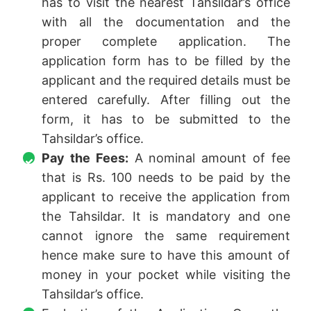
has to visit the nearest Tahsildar’s office
with all the documentation and the
proper complete application. The
application form has to be filled by the
applicant and the required details must be
entered carefully. After filling out the
form, it has to be submitted to the
Tahsildar’s office.
Pay the Fees:
A nominal amount of fee
that is Rs. 100 needs to be paid by the
applicant to receive the application from
the Tahsildar. It is mandatory and one
cannot ignore the same requirement
hence make sure to have this amount of
money in your pocket while visiting the
Tahsildar’s office.