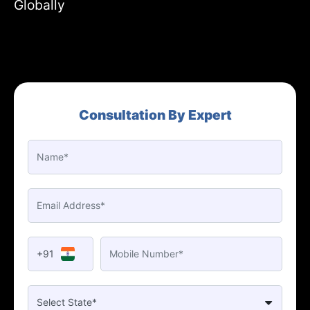
Globally
Consultation By Expert
+91