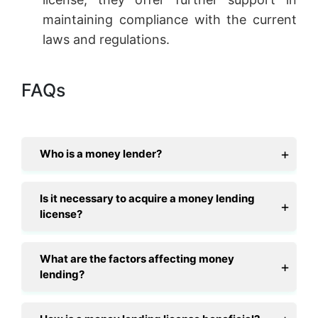
maintaining compliance with the current
laws and regulations.
FAQs
Who is a money lender?
Is it necessary to acquire a money lending
license?
What are the factors affecting money
lending?