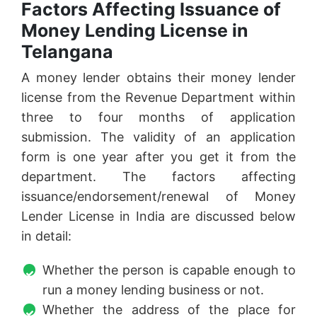
Factors Affecting Issuance of
Money Lending License in
Telangana
A money lender obtains their money lender
license from the Revenue Department within
three to four months of application
submission. The validity of an application
form is one year after you get it from the
department. The factors affecting
issuance/endorsement/renewal of Money
Lender License in India are discussed below
in detail:
Whether the person is capable enough to
run a money lending business or not.
Whether the address of the place for