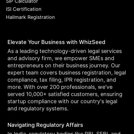
SIP Calculator
ISI Certification
Hallmark Registration
Elevate Your Business with WhizSeed
As a leading technology-driven legal services
and advisory firm, we empower SMEs and
entrepreneurs on their business journey. Our
expert team covers business registration, legal
compliance, tax filing, IPR registration, and
more. With over 200 professionals, we've
served 10,000+ satisfied customers, ensuring
startup compliance with our country's legal
and regulatory systems.
Navigating Regulatory Affairs
In India, regulatory bodies like RBI, SEBI, and