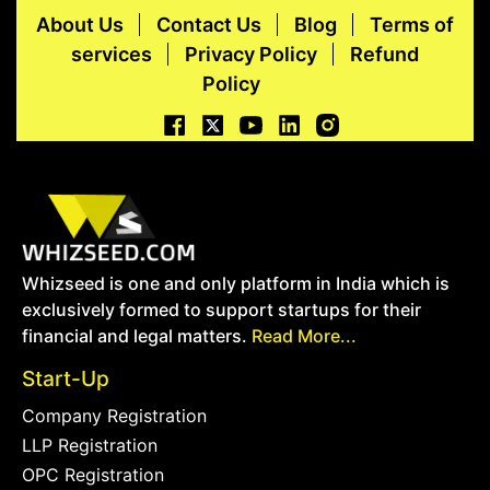
About Us
Contact Us
Blog
Terms of
services
Privacy Policy
Refund
Policy
Whizseed is one and only platform in India which is
exclusively formed to support startups for their
financial and legal matters.
Read More...
Start-Up
Company Registration
LLP Registration
OPC Registration