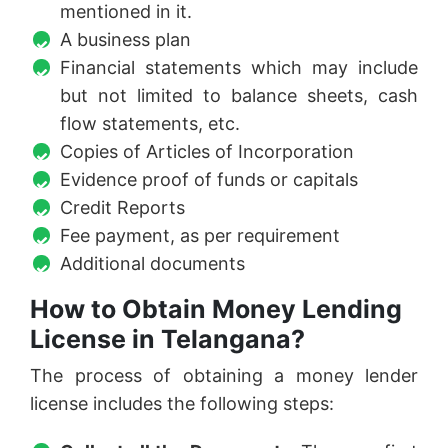
mentioned in it.
A business plan
Financial statements which may include
but not limited to balance sheets, cash
flow statements, etc.
Copies of Articles of Incorporation
Evidence proof of funds or capitals
Credit Reports
Fee payment, as per requirement
Additional documents
How to Obtain Money Lending
License in Telangana?
The process of obtaining a money lender
license includes the following steps: