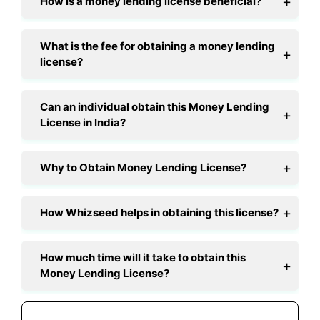
How is a money lending license beneficial?
What is the fee for obtaining a money lending
license?
Can an individual obtain this Money Lending
License in India?
Why to Obtain Money Lending License?
How Whizseed helps in obtaining this license?
How much time will it take to obtain this
Money Lending License?