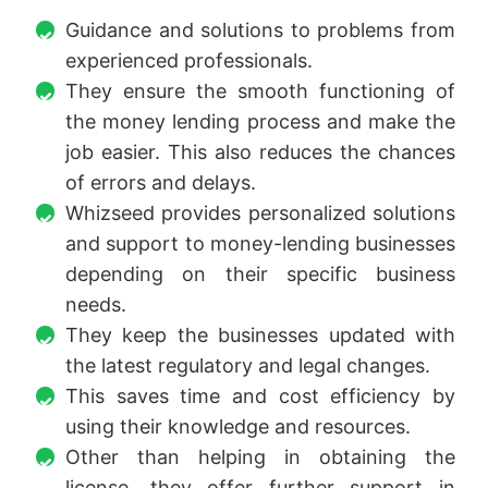
Guidance and solutions to problems from
experienced professionals.
They ensure the smooth functioning of
the money lending process and make the
job easier. This also reduces the chances
of errors and delays.
Whizseed provides personalized solutions
and support to money-lending businesses
depending on their specific business
needs.
They keep the businesses updated with
the latest regulatory and legal changes.
This saves time and cost efficiency by
using their knowledge and resources.
Other than helping in obtaining the
license, they offer further support in