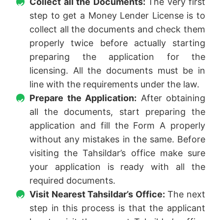
Collect all the Documents:
The very first
step to get a Money Lender License is to
collect all the documents and check them
properly twice before actually starting
preparing the application for the
licensing. All the documents must be in
line with the requirements under the law.
Prepare the Application:
After obtaining
all the documents, start preparing the
application and fill the Form A properly
without any mistakes in the same. Before
visiting the Tahsildar’s office make sure
your application is ready with all the
required documents.
Visit Nearest Tahsildar’s Office:
The next
step in this process is that the applicant