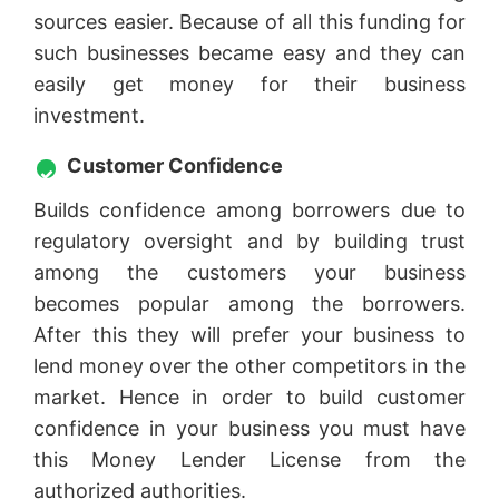
sources easier. Because of all this funding for
such businesses became easy and they can
easily get money for their business
investment.
Customer Confidence
Builds confidence among borrowers due to
regulatory oversight and by building trust
among the customers your business
becomes popular among the borrowers.
After this they will prefer your business to
lend money over the other competitors in the
market. Hence in order to build customer
confidence in your business you must have
this Money Lender License from the
authorized authorities.