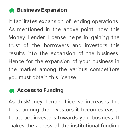
Business Expansion
It facilitates expansion of lending operations.
As mentioned in the above point, how this
Money Lender License helps in gaining the
trust of the borrowers and investors this
results into the expansion of the business.
Hence for the expansion of your business in
the market among the various competitors
you must obtain this license.
Access to Funding
As thisMoney Lender License increases the
trust among the investors it becomes easier
to attract investors towards your business. It
makes the access of the institutional funding