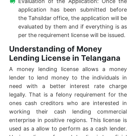
Evaluation of the Application: Once the
application has been submitted before
the Tahsildar office, the application will be
evaluated by them and if everything is as
per the requirement license will be issued.
Understanding of Money
Lending License in Telangana
A money lending license allows a money
lender to lend money to the individuals in
need with a better interest rate charge
legally. That is a felony requirement for the
ones cash creditors who are interested in
working their cash lending commercial
enterprise in positive regions. This license is
used as a allow to perform as a cash lender.