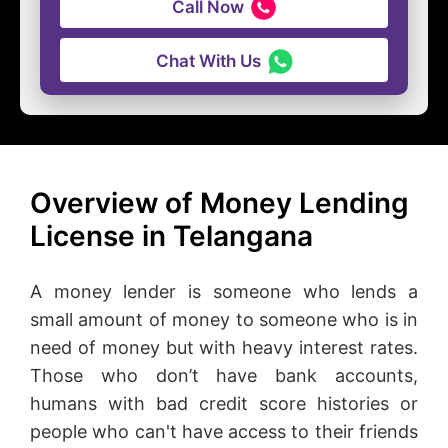
Call Now
Chat With Us
Overview of Money Lending
License in Telangana
A money lender is someone who lends a
small amount of money to someone who is in
need of money but with heavy interest rates.
Those who don’t have bank accounts,
humans with bad credit score histories or
people who can't have access to their friends