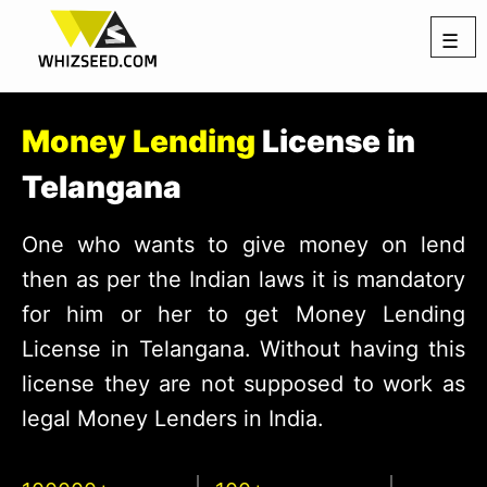
☰
Money Lending
License in
Telangana
One who wants to give money on lend
then as per the Indian laws it is mandatory
for him or her to get Money Lending
License in Telangana. Without having this
license they are not supposed to work as
legal Money Lenders in India.