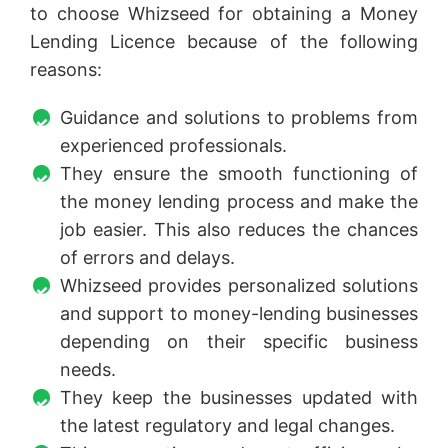
to choose Whizseed for obtaining a Money
Lending Licence because of the following
reasons:
Guidance and solutions to problems from
experienced professionals.
They ensure the smooth functioning of
the money lending process and make the
job easier. This also reduces the chances
of errors and delays.
Whizseed provides personalized solutions
and support to money-lending businesses
depending on their specific business
needs.
They keep the businesses updated with
the latest regulatory and legal changes.