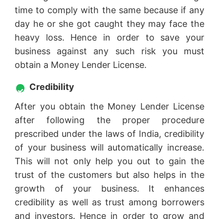
time to comply with the same because if any
day he or she got caught they may face the
heavy loss. Hence in order to save your
business against any such risk you must
obtain a Money Lender License.
Credibility
After you obtain the Money Lender License
after following the proper procedure
prescribed under the laws of India, credibility
of your business will automatically increase.
This will not only help you out to gain the
trust of the customers but also helps in the
growth of your business. It enhances
credibility as well as trust among borrowers
and investors. Hence in order to grow and