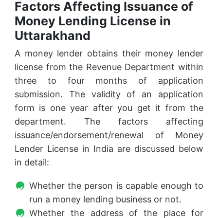
Factors Affecting Issuance of
Money Lending License in
Uttarakhand
A money lender obtains their money lender
license from the Revenue Department within
three to four months of application
submission. The validity of an application
form is one year after you get it from the
department. The factors affecting
issuance/endorsement/renewal of Money
Lender License in India are discussed below
in detail:
Whether the person is capable enough to
run a money lending business or not.
Whether the address of the place for