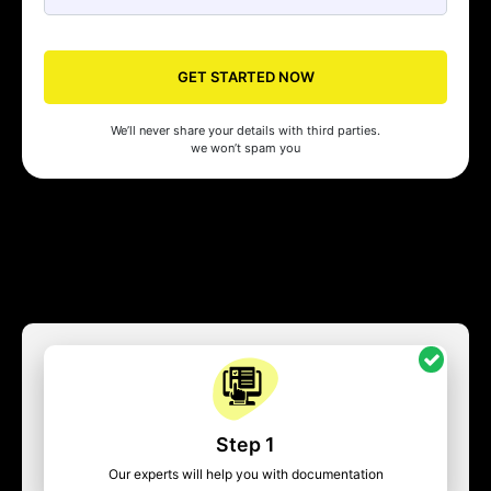
GET STARTED NOW
We’ll never share your details with third parties.
we won’t spam you
Step 1
Our experts will help you with documentation