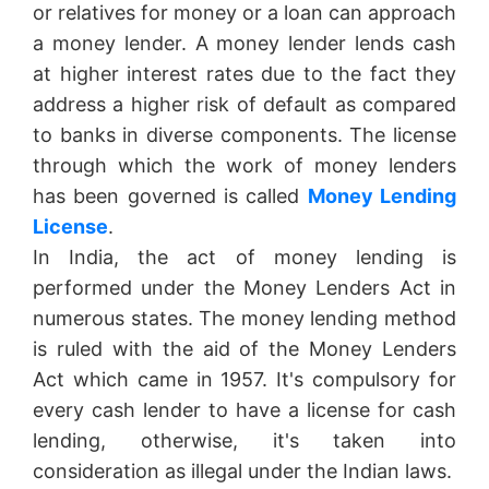
or relatives for money or a loan can approach
a money lender. A money lender lends cash
at higher interest rates due to the fact they
address a higher risk of default as compared
to banks in diverse components. The license
through which the work of money lenders
has been governed is called
Money Lending
License
.
In India, the act of money lending is
performed under the Money Lenders Act in
numerous states. The money lending method
is ruled with the aid of the Money Lenders
Act which came in 1957. It's compulsory for
every cash lender to have a license for cash
lending, otherwise, it's taken into
consideration as illegal under the Indian laws.