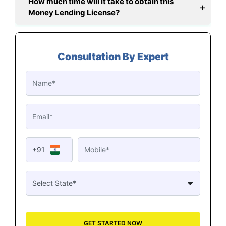
How much time will it take to obtain this
Money Lending License?
Consultation By Expert
+91
GET STARTED NOW