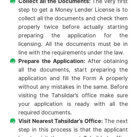
Collect all the Documents:
The very first
step to get a Money Lender License is to
collect all the documents and check them
properly twice before actually starting
preparing the application for the
licensing. All the documents must be in
line with the requirements under the law.
Prepare the Application:
After obtaining
all the documents, start preparing the
application and fill the Form A properly
without any mistakes in the same. Before
visiting the Tahsildar’s office make sure
your application is ready with all the
required documents.
Visit Nearest Tahsildar’s Office:
The next
step in this process is that the applicant