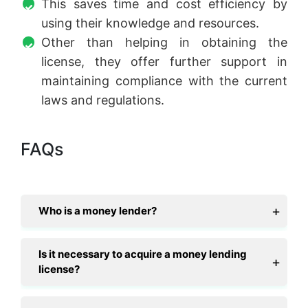
This saves time and cost efficiency by
using their knowledge and resources.
Other than helping in obtaining the
license, they offer further support in
maintaining compliance with the current
laws and regulations.
FAQs
Who is a money lender?
Is it necessary to acquire a money lending
license?