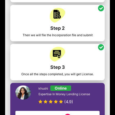
Step 2
Then we will file the Incorporation file and submit
Step 3
Once all the steps completed, you will get License.
Online
khushi
Expertise In Money Lending License
(4.9)