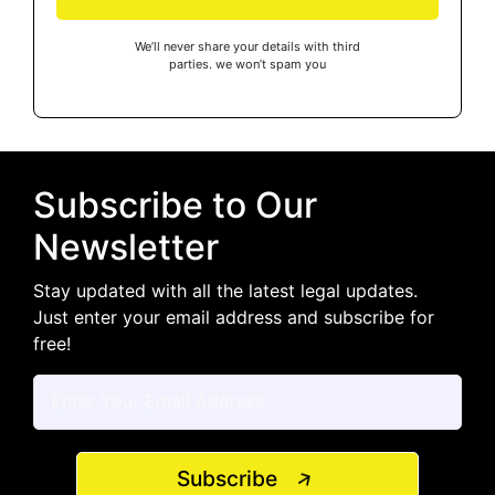
We’ll never share your details with third
parties. we won’t spam you
Subscribe to Our
Newsletter
Stay updated with all the latest legal updates.
Just enter your email address and subscribe for
free!
Subscribe