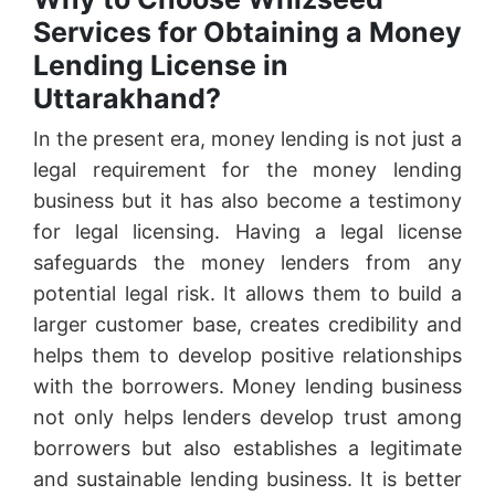
Services for Obtaining a Money
Lending License in
Uttarakhand?
In the present era, money lending is not just a
legal requirement for the money lending
business but it has also become a testimony
for legal licensing. Having a legal license
safeguards the money lenders from any
potential legal risk. It allows them to build a
larger customer base, creates credibility and
helps them to develop positive relationships
with the borrowers. Money lending business
not only helps lenders develop trust among
borrowers but also establishes a legitimate
and sustainable lending business. It is better