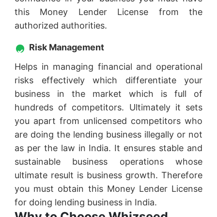
this Money Lender License from the
authorized authorities.
Risk Management
Helps in managing financial and operational
risks effectively which differentiate your
business in the market which is full of
hundreds of competitors. Ultimately it sets
you apart from unlicensed competitors who
are doing the lending business illegally or not
as per the law in India. It ensures stable and
sustainable business operations whose
ultimate result is business growth. Therefore
you must obtain this Money Lender License
for doing lending business in India.
Why to Choose Whizseed