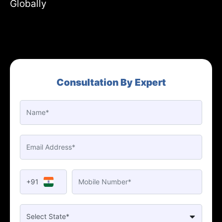
Globally
Consultation By Expert
+91