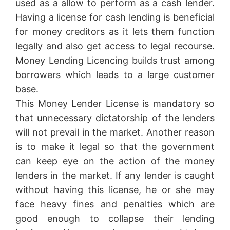
used as a allow to perform as a cash lender.
Having a license for cash lending is beneficial
for money creditors as it lets them function
legally and also get access to legal recourse.
Money Lending Licencing builds trust among
borrowers which leads to a large customer
base.
This Money Lender License is mandatory so
that unnecessary dictatorship of the lenders
will not prevail in the market. Another reason
is to make it legal so that the government
can keep eye on the action of the money
lenders in the market. If any lender is caught
without having this license, he or she may
face heavy fines and penalties which are
good enough to collapse their lending