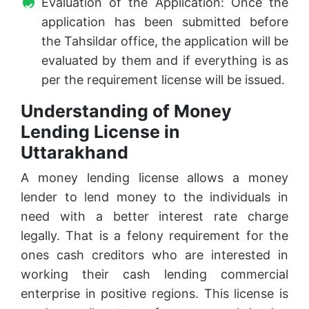
Evaluation of the Application: Once the
application has been submitted before
the Tahsildar office, the application will be
evaluated by them and if everything is as
per the requirement license will be issued.
Understanding of Money
Lending License in
Uttarakhand
A money lending license allows a money
lender to lend money to the individuals in
need with a better interest rate charge
legally. That is a felony requirement for the
ones cash creditors who are interested in
working their cash lending commercial
enterprise in positive regions. This license is