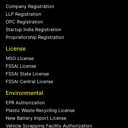
Company Registration
LLP Registration
OPC Registration
Startup India Registration
Proprietorship Registration
License
MSO License
FSSAI License
FSSAI State License
FSSAI Central License
Environmental
EPR Authorization
Plastic Waste Recycling License
New Battery Import License
Vehicle Scrapping Facility Authorization