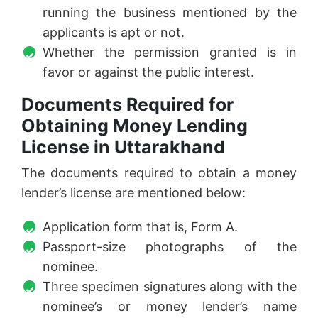
running the business mentioned by the
applicants is apt or not.
Whether the permission granted is in
favor or against the public interest.
Documents Required for
Obtaining Money Lending
License in Uttarakhand
The documents required to obtain a money
lender’s license are mentioned below:
Application form that is, Form A.
Passport-size photographs of the
nominee.
Three specimen signatures along with the
nominee’s or money lender’s name