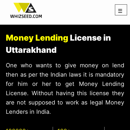
☰
Money Lending
License in
Uttarakhand
One who wants to give money on lend
then as per the Indian laws it is mandatory
for him or her to get Money Lending
License. Without having this license they
are not supposed to work as legal Money
Lenders in India.