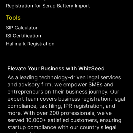
Registration for Scrap Battery Import
Tools
SIP Calculator
ISI Certification
Hallmark Registration
Elevate Your Business with WhizSeed
As a leading technology-driven legal services
and advisory firm, we empower SMEs and
entrepreneurs on their business journey. Our
expert team covers business registration, legal
compliance, tax filing, IPR registration, and
more. With over 200 professionals, we've
served 10,000+ satisfied customers, ensuring
startup compliance with our country's legal