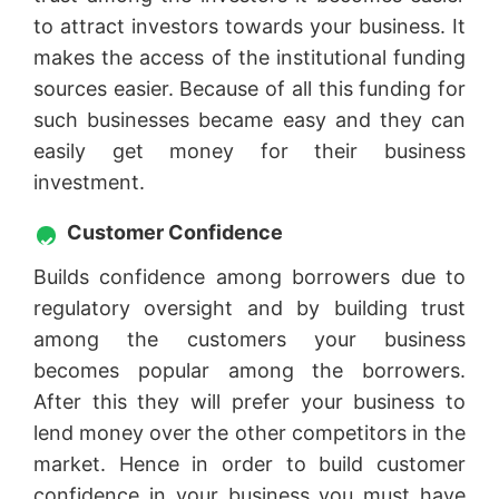
to attract investors towards your business. It
makes the access of the institutional funding
sources easier. Because of all this funding for
such businesses became easy and they can
easily get money for their business
investment.
Customer Confidence
Builds confidence among borrowers due to
regulatory oversight and by building trust
among the customers your business
becomes popular among the borrowers.
After this they will prefer your business to
lend money over the other competitors in the
market. Hence in order to build customer
confidence in your business you must have