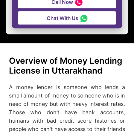
Call Now
Chat With Us
Overview of Money Lending
License in Uttarakhand
A money lender is someone who lends a
small amount of money to someone who is in
need of money but with heavy interest rates.
Those who don’t have bank accounts,
humans with bad credit score histories or
people who can't have access to their friends