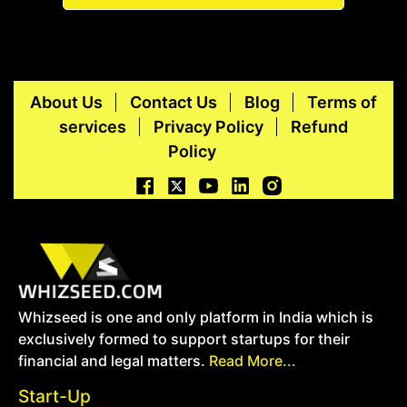
About Us
Contact Us
Blog
Terms of
services
Privacy Policy
Refund
Policy
Whizseed is one and only platform in India which is
exclusively formed to support startups for their
financial and legal matters.
Read More...
Start-Up