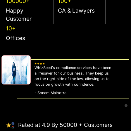
100000+
100+
Happy
CA & Lawyers
Customer
10+
Offices
WhizSeed's compliance services have been
a lifesaver for our business. They keep us
on the right side of the law, allowing us to
focus on growth with confidence.
- Sonam Malhotra
Rated at 4.9 By 50000 + Customers