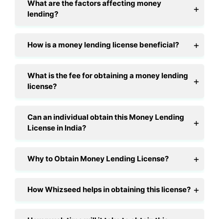
What are the factors affecting money
lending?
How is a money lending license beneficial?
What is the fee for obtaining a money lending
license?
Can an individual obtain this Money Lending
License in India?
Why to Obtain Money Lending License?
How Whizseed helps in obtaining this license?