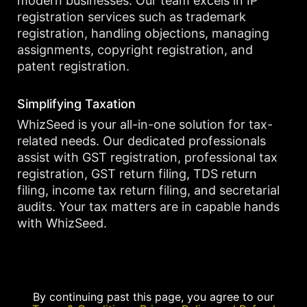
modern businesses. Our team excels in IP
registration services such as trademark
registration, handling objections, managing
assignments, copyright registration, and
patent registration.
Simplifying Taxation
WhizSeed is your all-in-one solution for tax-
related needs. Our dedicated professionals
assist with GST registration, professional tax
registration, GST return filing, TDS return
filing, income tax return filing, and secretarial
audits. Your tax matters are in capable hands
with WhizSeed.
By continuing past this page, you agree to our