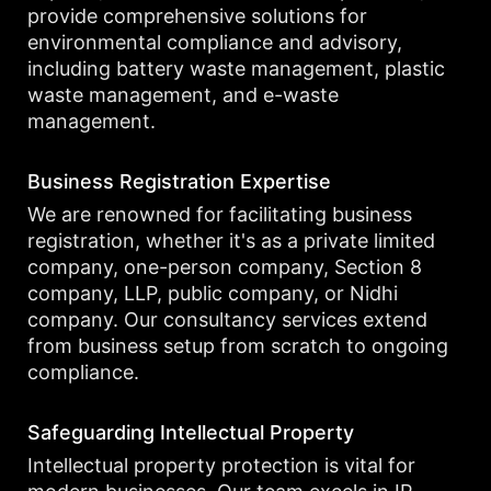
provide comprehensive solutions for
environmental compliance and advisory,
including battery waste management, plastic
waste management, and e-waste
management.
Business Registration Expertise
We are renowned for facilitating business
registration, whether it's as a private limited
company, one-person company, Section 8
company, LLP, public company, or Nidhi
company. Our consultancy services extend
from business setup from scratch to ongoing
compliance.
Safeguarding Intellectual Property
Intellectual property protection is vital for