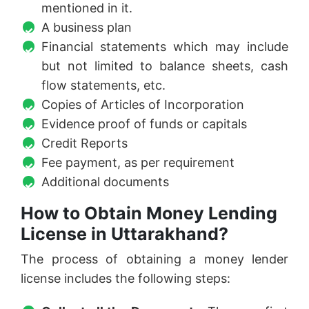
mentioned in it.
A business plan
Financial statements which may include
but not limited to balance sheets, cash
flow statements, etc.
Copies of Articles of Incorporation
Evidence proof of funds or capitals
Credit Reports
Fee payment, as per requirement
Additional documents
How to Obtain Money Lending
License in Uttarakhand?
The process of obtaining a money lender
license includes the following steps: