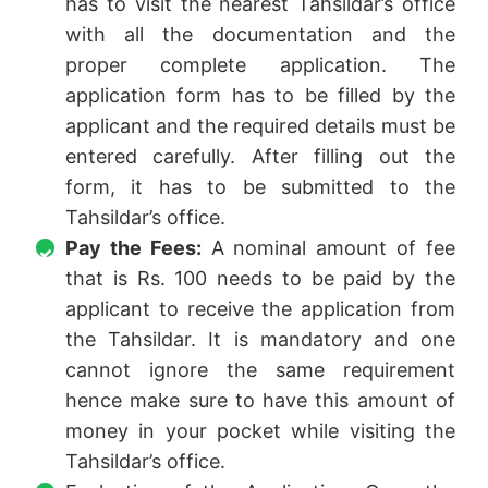
has to visit the nearest Tahsildar’s office
with all the documentation and the
proper complete application. The
application form has to be filled by the
applicant and the required details must be
entered carefully. After filling out the
form, it has to be submitted to the
Tahsildar’s office.
Pay the Fees:
A nominal amount of fee
that is Rs. 100 needs to be paid by the
applicant to receive the application from
the Tahsildar. It is mandatory and one
cannot ignore the same requirement
hence make sure to have this amount of
money in your pocket while visiting the
Tahsildar’s office.