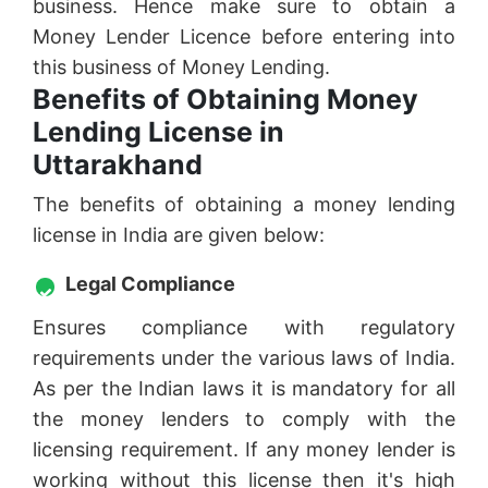
business. Hence make sure to obtain a
Money Lender Licence before entering into
this business of Money Lending.
Benefits of Obtaining Money
Lending License in
Uttarakhand
The benefits of obtaining a money lending
license in India are given below:
Legal Compliance
Ensures compliance with regulatory
requirements under the various laws of India.
As per the Indian laws it is mandatory for all
the money lenders to comply with the
licensing requirement. If any money lender is
working without this license then it's high