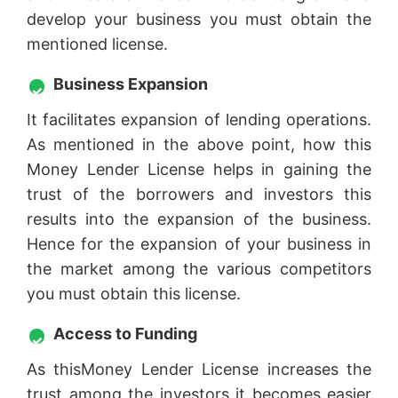
develop your business you must obtain the
mentioned license.
Business Expansion
It facilitates expansion of lending operations.
As mentioned in the above point, how this
Money Lender License helps in gaining the
trust of the borrowers and investors this
results into the expansion of the business.
Hence for the expansion of your business in
the market among the various competitors
you must obtain this license.
Access to Funding
As thisMoney Lender License increases the
trust among the investors it becomes easier