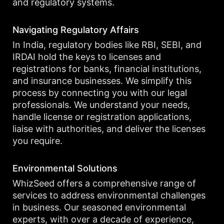
and regulatory systems.
Navigating Regulatory Affairs
In India, regulatory bodies like RBI, SEBI, and
IRDAI hold the keys to licenses and
registrations for banks, financial institutions,
and insurance businesses. We simplify this
process by connecting you with our legal
professionals. We understand your needs,
handle license or registration applications,
liaise with authorities, and deliver the licenses
you require.
Environmental Solutions
WhizSeed offers a comprehensive range of
services to address environmental challenges
in business. Our seasoned environmental
experts, with over a decade of experience,