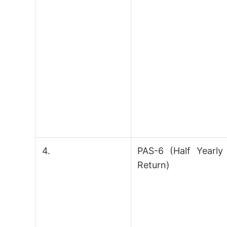
4.
PAS-6 (Half Yearly
Return)