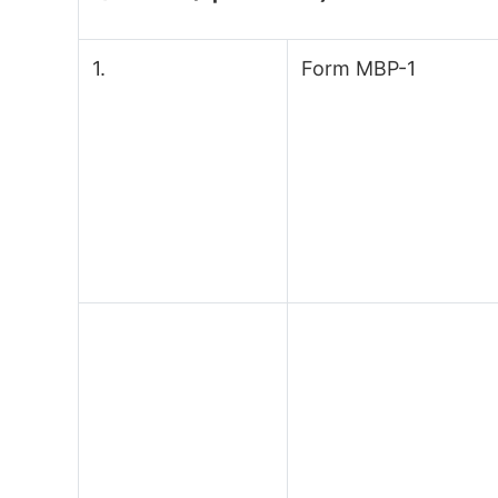
1.
Form MBP-1