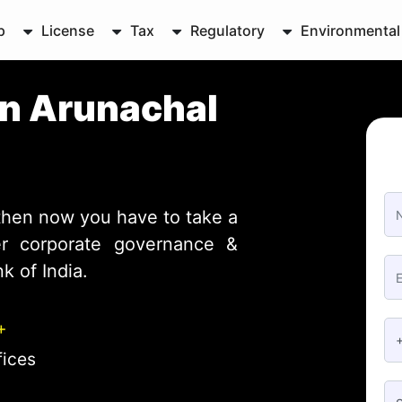
p
License
Tax
Regulatory
Environmental
in Arunachal
then now you have to take a
ter corporate governance &
 of India.
+
fices