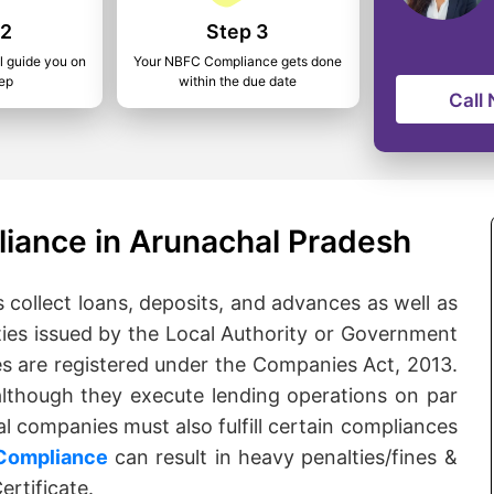
 2
Step 3
l guide you on
Your NBFC Compliance gets done
tep
within the due date
Call
iance in Arunachal Pradesh
ollect loans, deposits, and advances as well as
ties issued by the Local Authority or Government
es are registered under the Companies Act, 2013.
although they execute lending operations on par
l companies must also fulfill certain compliances
Compliance
can result in heavy penalties/fines &
rtificate.