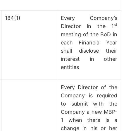
184(1)
Every Company’s
st
Director in the 1
meeting of the BoD in
each Financial Year
shall disclose their
interest in other
entities
Every Director of the
Company is required
to submit with the
Company a new MBP-
1 when there is a
change in his or her