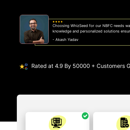
Choosing WhizSeed for our NBFC needs was
knowledge and personalized solutions ensu
- Akash Yadav
Rated at 4.9 By 50000 + Customers G