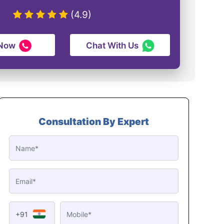
(4.9)
 Now
Chat With Us
Consultation By Expert
+91