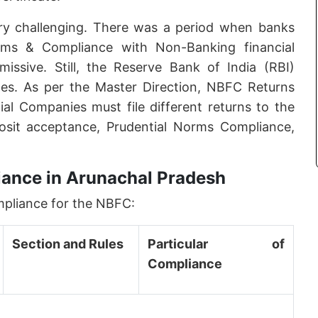
ry challenging. There was a period when banks
rms & Compliance with Non-Banking financial
sive. Still, the Reserve Bank of India (RBI)
es. As per the Master Direction, NBFC Returns
ial Companies must file different returns to the
osit acceptance, Prudential Norms Compliance,
ance in Arunachal Pradesh
mpliance for the NBFC:
Section and Rules
Particular of
Compliance