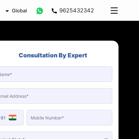
9625432342
Global
Consultation By Expert
+91