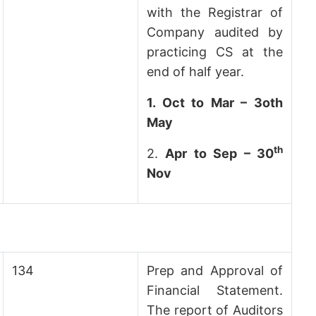
with the Registrar of
Company audited by
practicing CS at the
end of half year.
1.
Oct to Mar – 3oth
May
th
2.
Apr to Sep – 30
Nov
134
Prep and Approval of
Financial Statement.
The report of Auditors