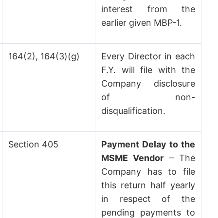
interest from the
earlier given MBP-1.
164(2), 164(3)(g)
Every Director in each
F.Y. will file with the
Company disclosure
of non-
disqualification.
Section 405
Payment Delay to the
MSME Vendor
– The
Company has to file
this return half yearly
in respect of the
pending payments to