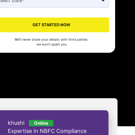
GET STARTED NOW
Seed's compliance services have been a lifesaver for our business. They
n the right side of the law, allowing us to focus on growth with confidenc
We’ll never share your details with third parties.
nam Malhotra
we won’t spam you
khushi
Online
Expertise In NBFC Compliance