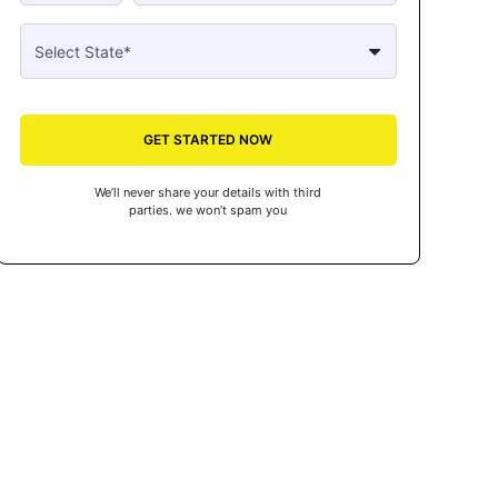
GET STARTED NOW
We’ll never share your details with third
parties. we won’t spam you