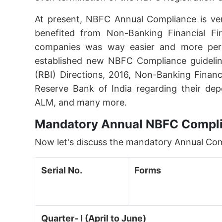
At present, NBFC Annual Compliance is ve
benefited from Non-Banking Financial Fi
companies was way easier and more permis
established new NBFC Compliance guidelin
(RBI) Directions, 2016, Non-Banking Financ
Reserve Bank of India regarding their dep
ALM, and many more.
Mandatory Annual NBFC Compli
Now let's discuss the mandatory Annual Co
Serial No.
Forms
Quarter- I (April to June)