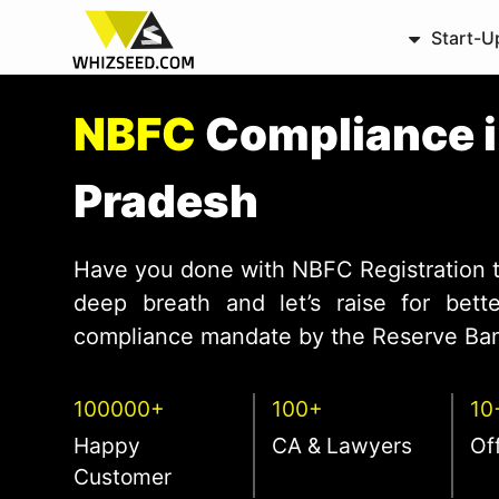
Start-U
NBFC
Compliance 
Pradesh
Have you done with NBFC Registration 
deep breath and let’s raise for bet
compliance mandate by the Reserve Bank
100000+
100+
10
Happy
CA & Lawyers
Of
Customer