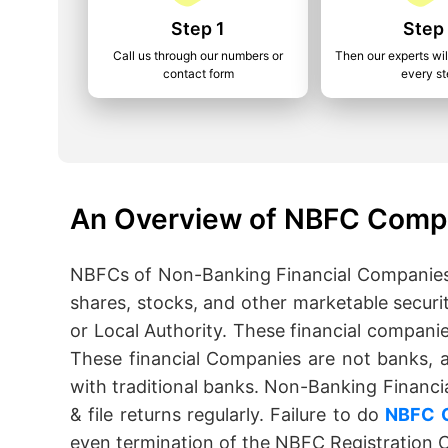
Step 1
Step
Call us through our numbers or
Then our experts wil
contact form
every s
An Overview of NBFC Compl
NBFCs of Non-Banking Financial Companies c
shares, stocks, and other marketable securi
or Local Authority. These financial compani
These financial Companies are not banks, 
with traditional banks. Non-Banking Financia
& file returns regularly. Failure to do
NBFC 
even termination of the NBFC Registration Ce