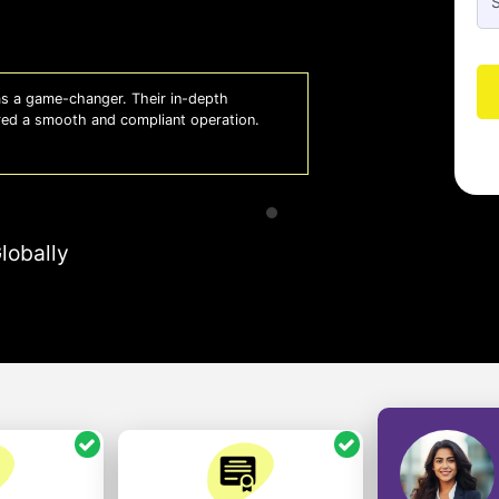
 a game-changer. Their in-depth
Whiz
red a smooth and compliant operation.
us o
- So
lobally