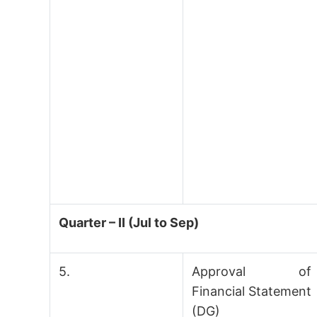
Quarter – II (Jul to Sep)
5.
Approval of
Financial Statement
(DG)