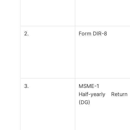
2.
Form DIR-8
3.
MSME-1
Half-yearly Return
(DG)