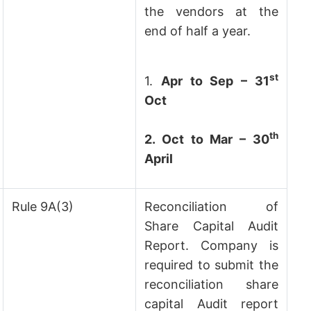
the vendors at the
end of half a year.
st
1.
Apr to Sep – 31
Oct
th
2. Oct to Mar – 30
April
Rule 9A(3)
Reconciliation of
Share Capital Audit
Report. Company is
required to submit the
reconciliation share
capital Audit report