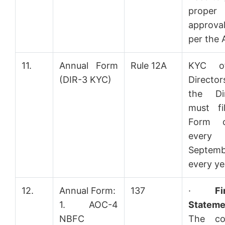
proper
approv
per the 
11.
Annual Form
Rule 12A
KYC o
(DIR-3 KYC)
Directo
the Dir
must fi
Form 
ever
Septemb
every ye
12.
Annual Form:
137
·
Fi
1. AOC-4
Stateme
NBFC
The co