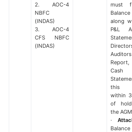
2. AOC-4
must fi
NBFC
Balance
(INDAS)
along w
3. AOC-4
P&L Ac
CFS NBFC
Stateme
(INDAS)
Direct
Auditors
Report
Cash
Statem
this
within 
of hold
the AGM
·
Atta
Balance