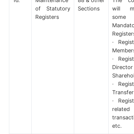
16.
Maintenance
88 & other
The co
of Statutory
Sections
will ma
Registers
some
Mandato
Registers
· Regis
Member
· Regis
Director
Sharehol
· Regis
Transfer
· Regis
related
transact
etc.