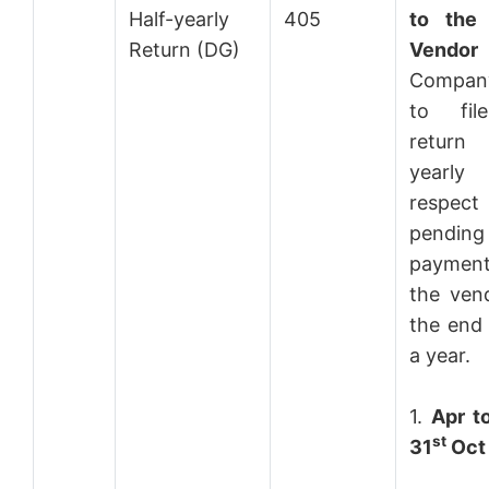
Half-yearly
405
to the
Return (DG)
Vendor
Compan
to fil
return
year
respect
pending
paymen
the ven
the end 
a year.
1.
Apr t
st
31
Oct