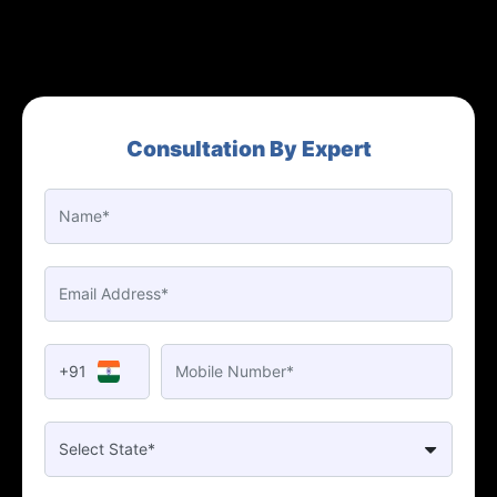
Consultation By Expert
+91