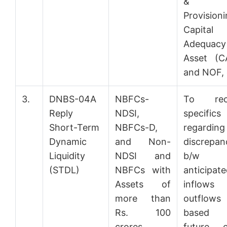
&
Provisioni
Capital
Adequacy
Asset (C
and NOF, 
3.
DNBS-04A
NBFCs-
To rec
Reply
NDSI,
specifics
Short-Term
NBFCs-D,
regarding
Dynamic
and Non-
discrepan
Liquidity
NDSI and
b/w
(STDL)
NBFCs with
anticipat
Assets of
inflow
more than
outflows
Rs. 100
based
crores
future c