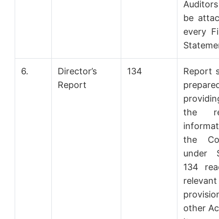
Auditor
be atta
every Fi
Stateme
6.
Director’s
134
Report s
Report
prepar
providi
the re
informat
the Co
under S
134 rea
relevant
provisi
other Ac