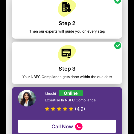
Step 2
Then our experts will guide you on every step
Step 3
Your NBFC Compliance gets done within the due date
Online
khushi
Expertise In NBFC Compliance
(4.9)
Call Now