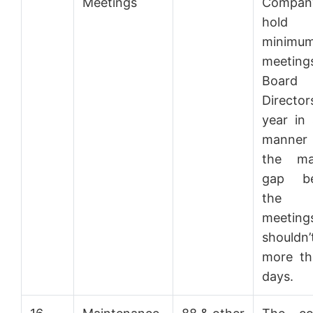
Meetings
Company
hol
minimu
meetings
Boar
Director
year in
manner
the ma
gap be
the
meeting
should
more th
days.