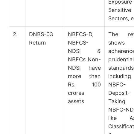
Exposure
Sensitive
Sectors, e
2.
DNBS-03
NBFCS-D,
The ret
Return
NBFCS-
shows
NDSI &
adherenc
NBFCs Non-
prudential
NDSI have
standards
more than
including
Rs. 100
NBFC-
crores
Deposit-
assets
Takin
NBFC-ND
like As
Classifica