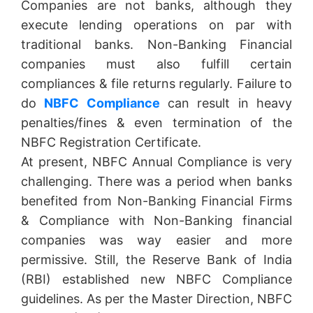
Companies are not banks, although they
execute lending operations on par with
traditional banks. Non-Banking Financial
companies must also fulfill certain
compliances & file returns regularly. Failure to
do
NBFC Compliance
can result in heavy
penalties/fines & even termination of the
NBFC Registration Certificate.
At present, NBFC Annual Compliance is very
challenging. There was a period when banks
benefited from Non-Banking Financial Firms
& Compliance with Non-Banking financial
companies was way easier and more
permissive. Still, the Reserve Bank of India
(RBI) established new NBFC Compliance
guidelines. As per the Master Direction, NBFC