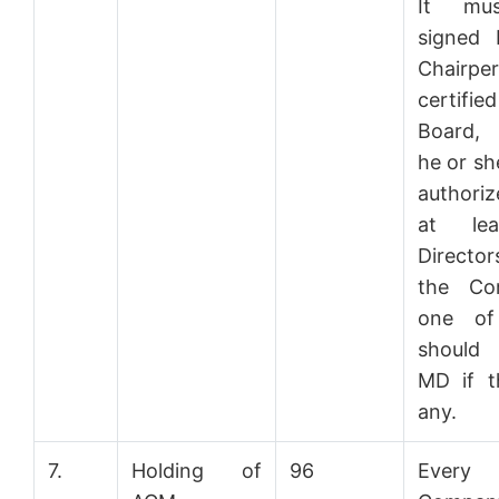
It mu
signed 
Chairpe
certifie
Board,
he or sh
authori
at le
Direct
the Co
one of
should
MD if t
any.
7.
Holding of
96
Every