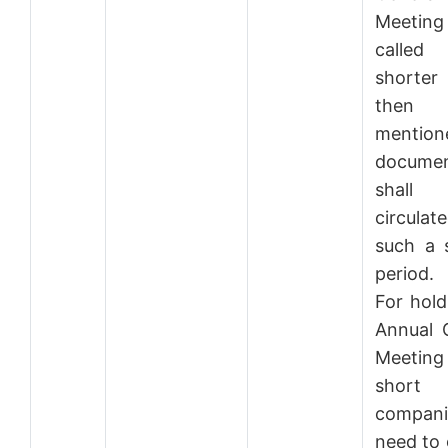
Meeti
call
shorter
then 
mention
docume
shal
circula
such a 
period.
For hold
Annual 
Meeti
short n
compani
need to 