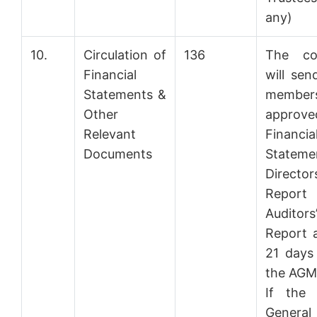
any)
10.
Circulation of
136
The co
Financial
will sen
Statements &
member
Other
approve
Relevant
Financia
Documents
Stateme
Directors
Repo
Auditors
Report a
21 days
the AGM
If the 
General