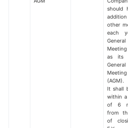
AGM
Compan
should 
addition
other m
each y
General
Meetin
as its 
General
Meeting
(AGM).
It shall
within a
of 6 m
from th
of clos