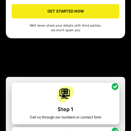
GET STARTED NOW
We’ll never share your details with third parties.
we won’t spam you
Step 1
Call us through our numbers or contact form