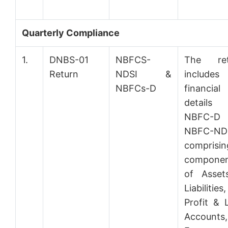
Quarterly Compliance
1.
DNBS-01
NBFCS-
The ret
Return
NDSI &
includes
NBFCs-D
financial
details 
NBFC-
NBFC-ND
comprisin
componen
of Asset
Liabilities,
Profit & 
Accounts,