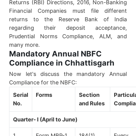
Returns (RBI) Directions, 2016, Non-Banking
Financial Companies must file different
returns to the Reserve Bank of India
regarding their deposit acceptance,
Prudential Norms Compliance, ALM, and
many more.
Mandatory Annual NBFC
Compliance in Chhattisgarh
Now let's discuss the mandatory Annual
Compliance for the NBFC:
Serial
Forms
Section
Particu
No.
and Rules
Compli
Quarter- I (April to June)
1.
Form MBP-1
184(1)
Every