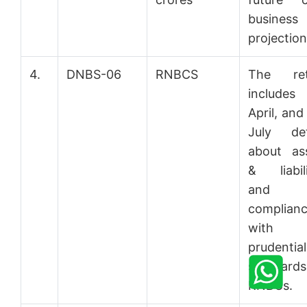
business
projection
4.
DNBS-06
RNBCS
The ret
includes 
April, and
July det
about as
& liabili
and
complian
with 
prudential
standards
RNBCs.