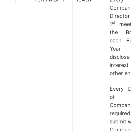
Compan
Director
st
1
meet
the B
each Fi
Year 
disclos
intere
other ent
Every D
of 
Compa
requir
submit w
Comp