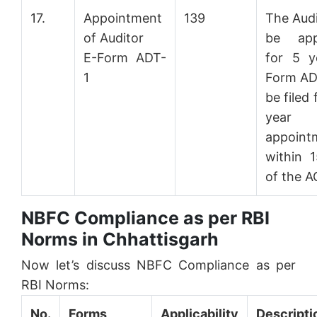
17.
Appointment
139
The Audi
of Auditor
be app
E-Form ADT-
for 5 y
1
Form ADT
be filed 
year
appoint
within 
of the 
NBFC Compliance as per RBI
Norms in Chhattisgarh
Now let’s discuss NBFC Compliance as per
RBI Norms:
No.
Forms
Applicability
Descripti