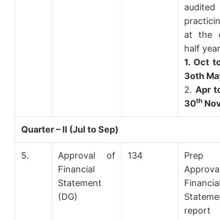
audit
practic
at the 
half year
1.
Oct t
3oth Ma
2.
Apr t
th
30
No
Quarter – II (Jul to Sep)
5.
Approval of
134
Prep
Financial
Approv
Statement
Financia
(DG)
Stateme
repo