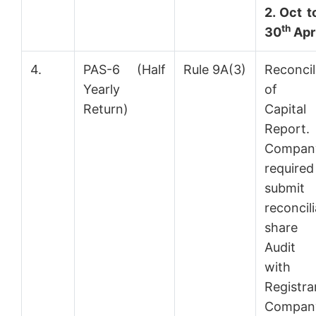
2. Oct t
th
30
Apri
4.
PAS-6 (Half
Rule 9A(3)
Reconcil
Yearly
of S
Return)
Capital
Report.
Compa
requir
submi
reconcil
share c
Audit 
with
Regist
Compan