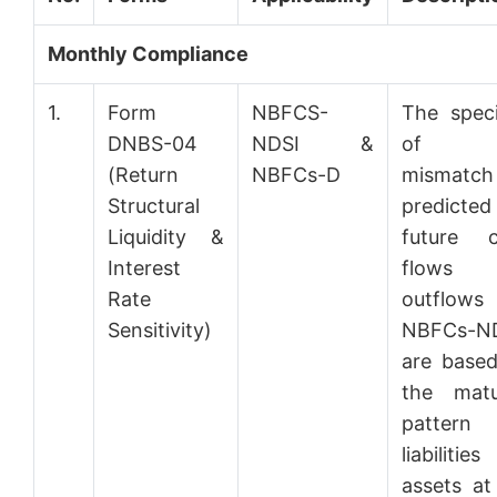
Monthly Compliance
1.
Form
NBFCS-
The speci
DNBS-04
NDSI &
of t
(Return
NBFCs-D
mismatch
Structural
predicted
Liquidity &
future c
Interest
flows
Rate
outflows
Sensitivity)
NBFCs-N
are base
the matu
pattern
liabiliti
assets at