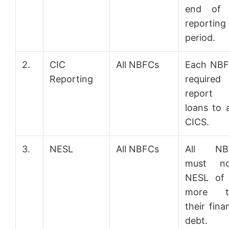
end of 
reporting
period.
2.
CIC
All NBFCs
Each NBF
Reporting
required
report 
loans to a
CICS.
3.
NESL
All NBFCs
All NB
must not
NESL of 
more t
their fina
debt.