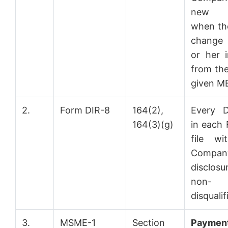
new 
when the
change 
or her i
from the
given MB
2.
Form DIR-8
164(2),
Every D
164(3)(g)
in each F
file wi
Compan
disclos
non-
disqualif
3.
MSME-1
Section
Payment