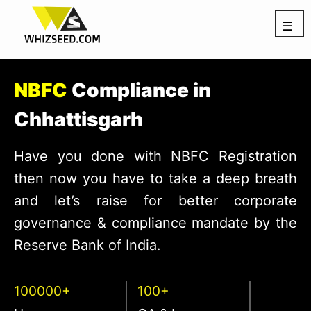
☰
NBFC
Compliance in
Chhattisgarh
Have you done with NBFC Registration
then now you have to take a deep breath
and let’s raise for better corporate
governance & compliance mandate by the
Reserve Bank of India.
100000+
100+