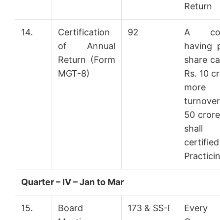
Return
14.
Certification
92
A co
of Annual
having 
Return (Form
share ca
MGT-8)
Rs. 10 c
more
turnover
50 cror
shal
certifi
Practici
Quarter – IV – Jan to Mar
15.
Board
173 & SS-I
Every