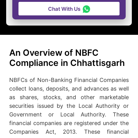
Chat With Us
An Overview of NBFC
Compliance in Chhattisgarh
NBFCs of Non-Banking Financial Companies
collect loans, deposits, and advances as well
as shares, stocks, and other marketable
securities issued by the Local Authority or
Government or Local Authority. These
financial companies are registered under the
Companies Act, 2013. These financial