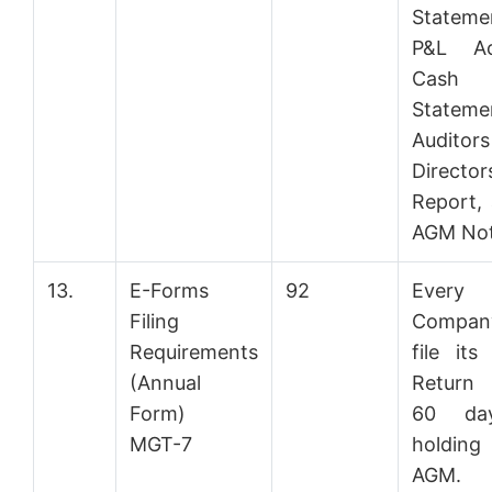
Statem
P&L Ac
Cash
Stateme
Audito
Directors
Report,
AGM Not
13.
E-Forms
92
Every
Filing
Compan
Requirements
file its
(Annual
Return 
Form)
60 da
MGT-7
holdin
AGM. A