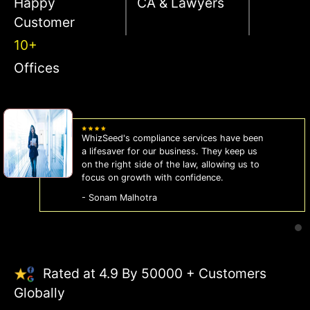
Happy
CA & Lawyers
Customer
10+
Offices
WhizSeed's compliance services have been
a lifesaver for our business. They keep us
on the right side of the law, allowing us to
focus on growth with confidence.
- Sonam Malhotra
Rated at 4.9 By 50000 + Customers
Globally