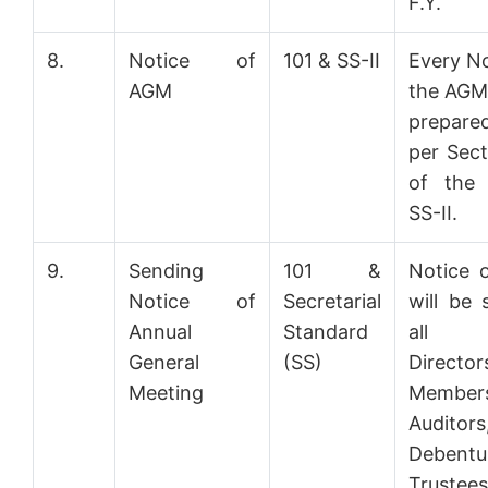
F.Y.
8.
Notice of
101 & SS-II
Every No
AGM
the AGM 
prepar
per Sect
of the
SS-II.
9.
Sending
101 &
Notice 
Notice of
Secretarial
will be 
Annual
Standard
all
General
(SS)
Director
Meeting
Member
Auditor
Debentu
Truste