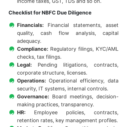
income taxes, GST, TDS and so on.
Checklist for NBFC Due Diligence
Financials:
Financial statements, asset
quality, cash flow analysis, capital
adequacy.
Compliance:
Regulatory filings, KYC/AML
checks, tax filings.
Legal:
Pending litigations, contracts,
corporate structure, licenses.
Operations:
Operational efficiency, data
security, IT systems, internal controls.
Governance:
Board meetings, decision-
making practices, transparency.
HR:
Employee policies, contracts,
retention rates, key management profiles.