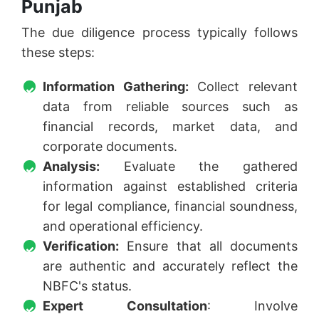
Punjab
The due diligence process typically follows
these steps:
Information Gathering:
Collect relevant
data from reliable sources such as
financial records, market data, and
corporate documents.
Analysis:
Evaluate the gathered
information against established criteria
for legal compliance, financial soundness,
and operational efficiency.
Verification:
Ensure that all documents
are authentic and accurately reflect the
NBFC's status.
Expert Consultation
: Involve