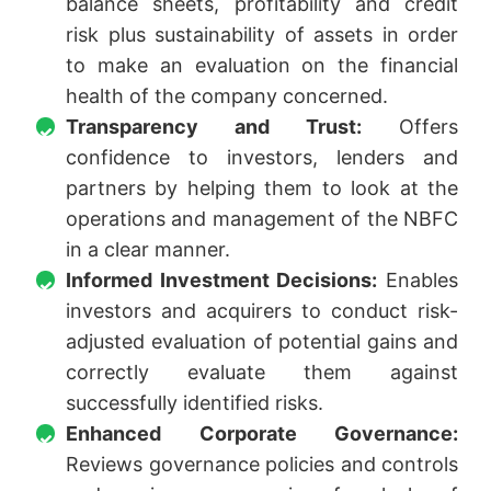
balance sheets, profitability and credit
risk plus sustainability of assets in order
to make an evaluation on the financial
health of the company concerned.
Transparency and Trust:
Offers
confidence to investors, lenders and
partners by helping them to look at the
operations and management of the NBFC
in a clear manner.
Informed Investment Decisions:
Enables
investors and acquirers to conduct risk-
adjusted evaluation of potential gains and
correctly evaluate them against
successfully identified risks.
Enhanced Corporate Governance:
Reviews governance policies and controls