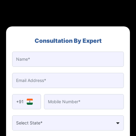
Consultation By Expert
+91