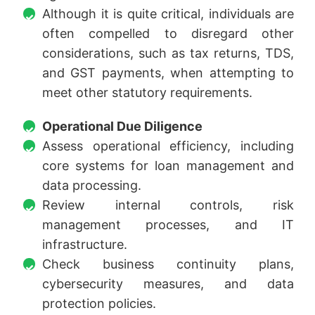
Although it is quite critical, individuals are
often compelled to disregard other
considerations, such as tax returns, TDS,
and GST payments, when attempting to
meet other statutory requirements.
Operational Due Diligence
Assess operational efficiency, including
core systems for loan management and
data processing.
Review internal controls, risk
management processes, and IT
infrastructure.
Check business continuity plans,
cybersecurity measures, and data
protection policies.