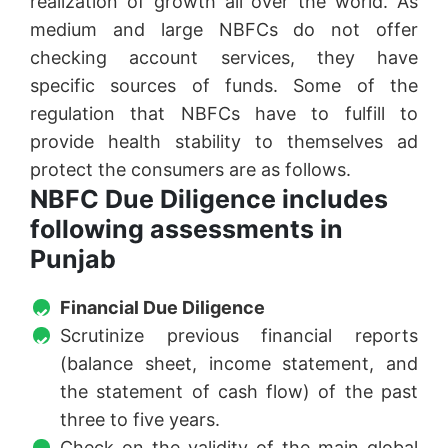
realization of growth all over the world. As
medium and large NBFCs do not offer
checking account services, they have
specific sources of funds. Some of the
regulation that NBFCs have to fulfill to
provide health stability to themselves ad
protect the consumers are as follows.
NBFC Due Diligence includes
following assessments in
Punjab
Financial Due Diligence
Scrutinize previous financial reports
(balance sheet, income statement, and
the statement of cash flow) of the past
three to five years.
Check on the validity of the main global