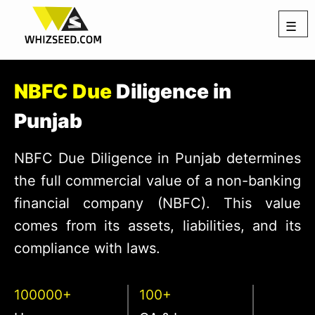
☰
NBFC Due
Diligence in
Punjab
NBFC Due Diligence in Punjab determines
the full commercial value of a non-banking
financial company (NBFC). This value
comes from its assets, liabilities, and its
compliance with laws.
100000+
100+