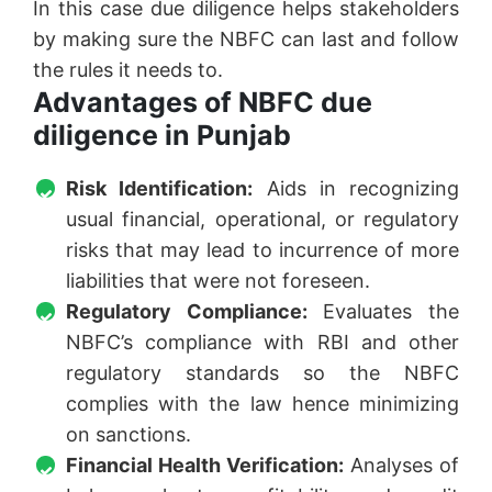
In this case due diligence helps stakeholders
by making sure the NBFC can last and follow
the rules it needs to.
Advantages of NBFC due
diligence in Punjab
Risk Identification:
Aids in recognizing
usual financial, operational, or regulatory
risks that may lead to incurrence of more
liabilities that were not foreseen.
Regulatory Compliance:
Evaluates the
NBFC’s compliance with RBI and other
regulatory standards so the NBFC
complies with the law hence minimizing
on sanctions.
Financial Health Verification:
Analyses of