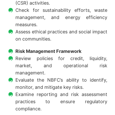
(CSR) activities.
Check for sustainability efforts, waste
management, and energy efficiency
measures.
Assess ethical practices and social impact
on communities.
Risk Management Framework
Review policies for credit, liquidity,
market, and operational risk
management.
Evaluate the NBFC’s ability to identify,
monitor, and mitigate key risks.
Examine reporting and risk assessment
practices to ensure regulatory
compliance.