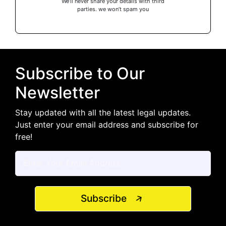
We’ll never share your details with third
parties. we won’t spam you
Subscribe to Our
Newsletter
Stay updated with all the latest legal updates.
Just enter your email address and subscribe for
free!
Subscribe