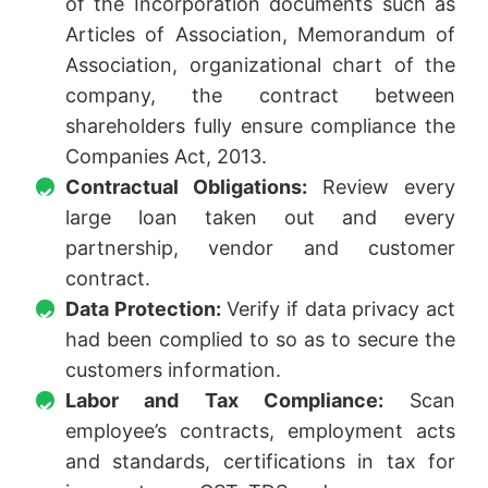
of the Incorporation documents such as
Articles of Association, Memorandum of
Association, organizational chart of the
company, the contract between
shareholders fully ensure compliance the
Companies Act, 2013.
Contractual Obligations:
Review every
large loan taken out and every
partnership, vendor and customer
contract.
Data Protection:
Verify if data privacy act
had been complied to so as to secure the
customers information.
Labor and Tax Compliance:
Scan
employee’s contracts, employment acts
and standards, certifications in tax for