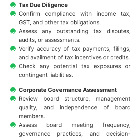
Tax Due Diligence
Confirm compliance with income tax,
GST, and other tax obligations.
Assess any outstanding tax disputes,
audits, or assessments.
Verify accuracy of tax payments, filings,
and availment of tax incentives or credits.
Check any potential tax exposures or
contingent liabilities.
Corporate Governance Assessment
Review board structure, management
quality, and independence of board
members.
Assess board meeting frequency,
governance practices, and decision-