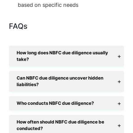
based on specific needs
FAQs
How long does NBFC due diligence usually
take?
Can NBFC due diligence uncover hidden
liabilities?
Who conducts NBFC due diligence?
How often should NBFC due diligence be
conducted?