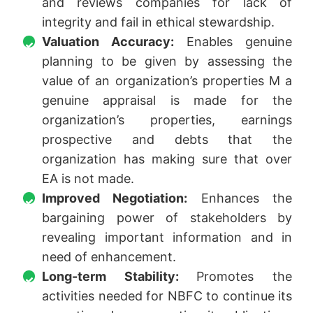
and reviews companies for lack of
integrity and fail in ethical stewardship.
Valuation Accuracy:
Enables genuine
planning to be given by assessing the
value of an organization’s properties M a
genuine appraisal is made for the
organization’s properties, earnings
prospective and debts that the
organization has making sure that over
EA is not made.
Improved Negotiation:
Enhances the
bargaining power of stakeholders by
revealing important information and in
need of enhancement.
Long-term Stability:
Promotes the
activities needed for NBFC to continue its