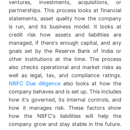
ventures, investments, acquisitions, or
partnerships. This process looks at financial
statements, asset quality how the company
is run, and its business model. It looks at
credit risk how assets and liabilities are
managed, if there's enough capital, and any
goals set by the Reserve Bank of India or
other institutions at the time. The process
also checks operational and market risks as
well as legal, tax, and compliance ratings.
NBFC Due diligence
also looks at how the
company behaves and is set up. This includes
how it's governed, its internal controls, and
how it manages risk. These factors show
how the NBFC's liabilities will help the
company grow and stay stable in the future.