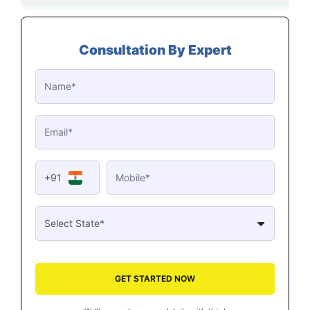
Consultation By Expert
+91
GET STARTED NOW