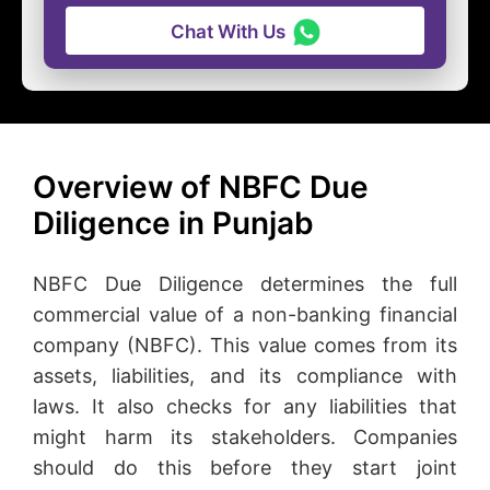
Chat With Us
Overview of NBFC Due
Diligence in Punjab
NBFC Due Diligence determines the full
commercial value of a non-banking financial
company (NBFC). This value comes from its
assets, liabilities, and its compliance with
laws. It also checks for any liabilities that
might harm its stakeholders. Companies
should do this before they start joint