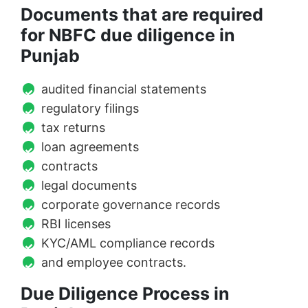
Documents that are required
for NBFC due diligence in
Punjab
audited financial statements
regulatory filings
tax returns
loan agreements
contracts
legal documents
corporate governance records
RBI licenses
KYC/AML compliance records
and employee contracts.
Due Diligence Process in