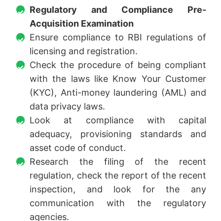
Regulatory and Compliance Pre-
Acquisition Examination
Ensure compliance to RBI regulations of
licensing and registration.
Check the procedure of being compliant
with the laws like Know Your Customer
(KYC), Anti-money laundering (AML) and
data privacy laws.
Look at compliance with capital
adequacy, provisioning standards and
asset code of conduct.
Research the filing of the recent
regulation, check the report of the recent
inspection, and look for the any
communication with the regulatory
agencies.