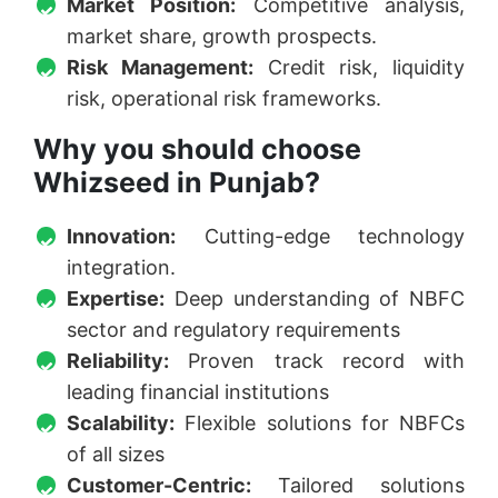
Market Position:
Competitive analysis,
market share, growth prospects.
Risk Management:
Credit risk, liquidity
risk, operational risk frameworks.
Why you should choose
Whizseed in Punjab?
Innovation:
Cutting-edge technology
integration.
Expertise:
Deep understanding of NBFC
sector and regulatory requirements
Reliability:
Proven track record with
leading financial institutions
Scalability:
Flexible solutions for NBFCs
of all sizes
Customer-Centric:
Tailored solutions