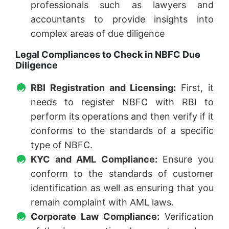
professionals such as lawyers and
accountants to provide insights into
complex areas of due diligence
Legal Compliances to Check in NBFC Due
Diligence
RBI Registration and Licensing:
First, it
needs to register NBFC with RBI to
perform its operations and then verify if it
conforms to the standards of a specific
type of NBFC.
KYC and AML Compliance:
Ensure you
conform to the standards of customer
identification as well as ensuring that you
remain complaint with AML laws.
Corporate Law Compliance:
Verification