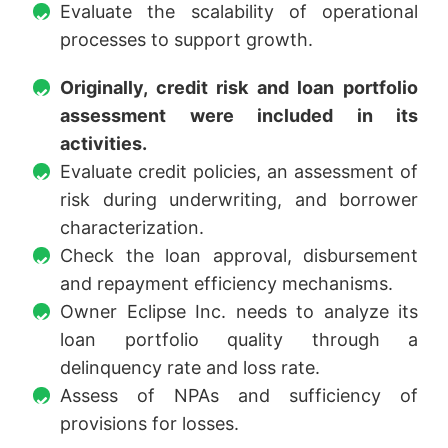
Evaluate the scalability of operational
processes to support growth.
Originally, credit risk and loan portfolio
assessment were included in its
activities.
Evaluate credit policies, an assessment of
risk during underwriting, and borrower
characterization.
Check the loan approval, disbursement
and repayment efficiency mechanisms.
Owner Eclipse Inc. needs to analyze its
loan portfolio quality through a
delinquency rate and loss rate.
Assess of NPAs and sufficiency of
provisions for losses.