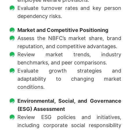
Evaluate turnover rates and key person
dependency risks.
Market and Competitive Positioning
Assess the NBFC’s market share, brand
reputation, and competitive advantages.
Review market trends, industry
benchmarks, and peer comparisons.
Evaluate growth strategies and
adaptability to changing market
conditions.
Environmental, Social, and Governance
(ESG) Assessment
Review ESG policies and initiatives,
including corporate social responsibility