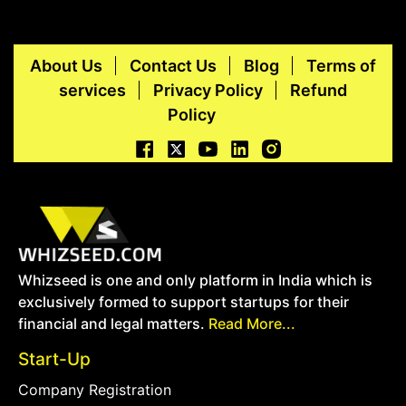
About Us
Contact Us
Blog
Terms of
services
Privacy Policy
Refund
Policy
Whizseed is one and only platform in India which is
exclusively formed to support startups for their
financial and legal matters.
Read More...
Start-Up
Company Registration