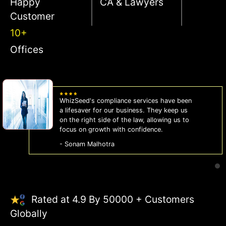
Happy
CA & Lawyers
Customer
10+
Offices
WhizSeed's compliance services have been
a lifesaver for our business. They keep us
on the right side of the law, allowing us to
focus on growth with confidence.
- Sonam Malhotra
Rated at 4.9 By 50000 + Customers
Globally