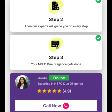
Step 2
Then our experts will guide you on every step
Step 3
Your NBFC Due Diligence gets done
Online
khushi
Expertise In NBFC Due Diligence
(4.9)
Call Now