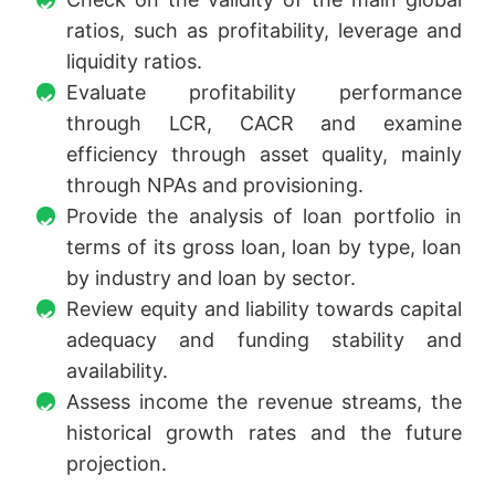
ratios, such as profitability, leverage and
liquidity ratios.
Evaluate profitability performance
through LCR, CACR and examine
efficiency through asset quality, mainly
through NPAs and provisioning.
Provide the analysis of loan portfolio in
terms of its gross loan, loan by type, loan
by industry and loan by sector.
Review equity and liability towards capital
adequacy and funding stability and
availability.
Assess income the revenue streams, the
historical growth rates and the future
projection.