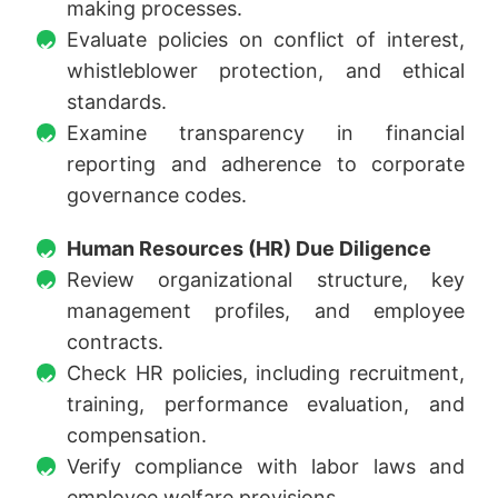
making processes.
Evaluate policies on conflict of interest,
whistleblower protection, and ethical
standards.
Examine transparency in financial
reporting and adherence to corporate
governance codes.
Human Resources (HR) Due Diligence
Review organizational structure, key
management profiles, and employee
contracts.
Check HR policies, including recruitment,
training, performance evaluation, and
compensation.
Verify compliance with labor laws and
employee welfare provisions.