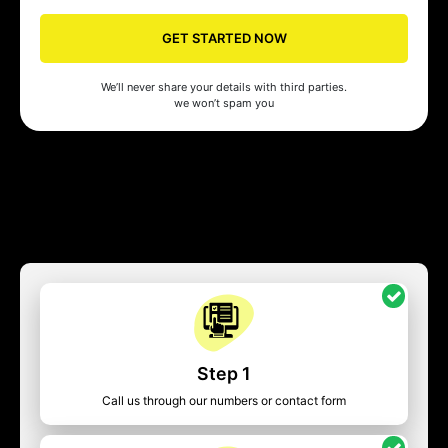
GET STARTED NOW
We’ll never share your details with third parties.
we won’t spam you
Step 1
Call us through our numbers or contact form