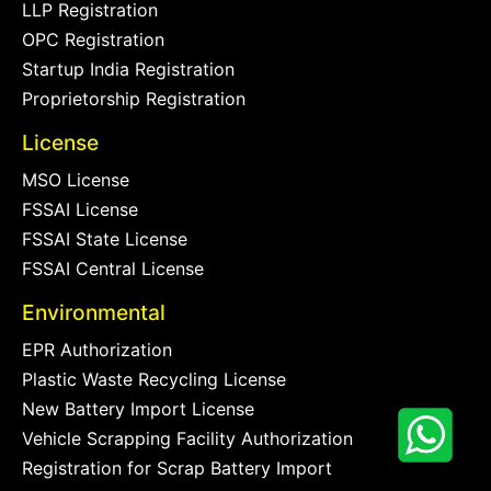
LLP Registration
OPC Registration
Startup India Registration
Proprietorship Registration
License
MSO License
FSSAI License
FSSAI State License
FSSAI Central License
Environmental
EPR Authorization
Plastic Waste Recycling License
New Battery Import License
Vehicle Scrapping Facility Authorization
Registration for Scrap Battery Import