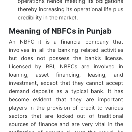
operations hence meeting its obligations
thereby increasing its operational life plus
credibility in the market.
Meaning of NBFCs in Punjab
An NBFC it is a financial company that
involves in all the banking related activities
but does not possess the bank’s license.
Licensed by RBI, NBFCs are involved in
loaning, asset financing, leasing, and
investment, except that they cannot accept
demand deposits as a typical bank. It has
become evident that they are important
players in the provision of credit to various
sectors that are locked out of traditional
sources of finance and are very vital in the