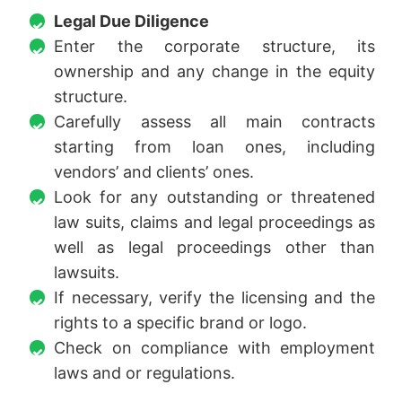
Legal Due Diligence
Enter the corporate structure, its
ownership and any change in the equity
structure.
Carefully assess all main contracts
starting from loan ones, including
vendors’ and clients’ ones.
Look for any outstanding or threatened
law suits, claims and legal proceedings as
well as legal proceedings other than
lawsuits.
If necessary, verify the licensing and the
rights to a specific brand or logo.
Check on compliance with employment
laws and or regulations.