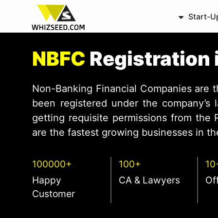
Start-U
NBFC
Registration
Non-Banking Financial Companies are 
been registered under the company’s l
getting requisite permissions from the
are the fastest growing businesses in the
100000+
100+
10
Happy
CA & Lawyers
Of
Customer