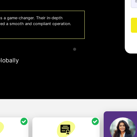
 a game-changer. Their in-depth
Whiz
red a smooth and compliant operation.
us o
- So
lobally