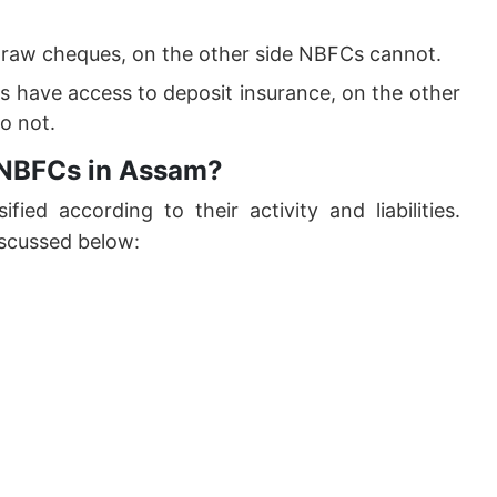
draw cheques, on the other side NBFCs cannot.
 have access to deposit insurance, on the other
o not.
f NBFCs in Assam?
ified according to their activity and liabilities.
scussed below: