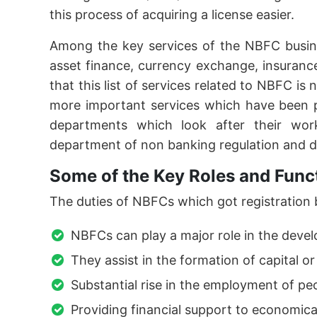
this process of acquiring a license easier.
Among the key services of the NBFC busine
asset finance, currency exchange, insuranc
that this list of services related to NBFC is
more important services which have been 
departments which look after their wo
department of non banking regulation and 
Some of the Key Roles and Func
The duties of NBFCs which got registration by
NBFCs can play a major role in the devel
They assist in the formation of capital or
Substantial rise in the employment of p
Providing financial support to economic