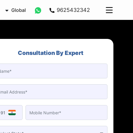
9625432342
Global
Consultation By Expert
+91