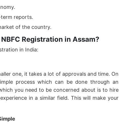
onomy.
-term reports.
arket of the country.
 NBFC Registration in Assam?
ration in India:
ler one, it takes a lot of approvals and time. On
imple process which can be done through an
 which you need to be concerned about is to hire
xperience in a similar field. This will make your
Simple