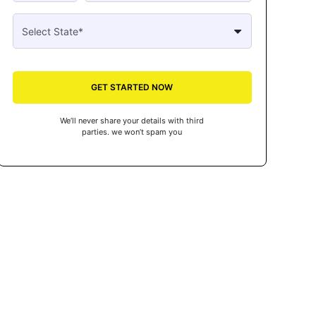
GET STARTED NOW
We’ll never share your details with third
parties. we won’t spam you