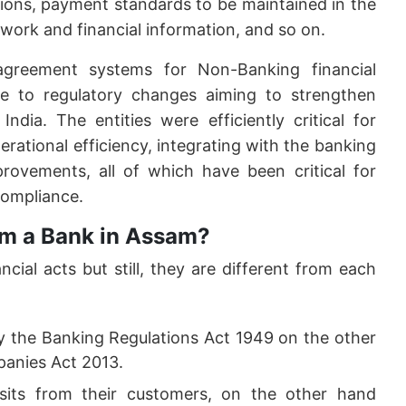
tions, payment standards to be maintained in the
ork and financial information, and so on.
greement systems for Non-Banking financial
 to regulatory changes aiming to strengthen
India. The entities were efficiently critical for
perational efficiency, integrating with the banking
rovements, all of which have been critical for
ompliance.
om a Bank in Assam?
ial acts but still, they are different from each
y the Banking Regulations Act 1949 on the other
anies Act 2013.
its from their customers, on the other hand