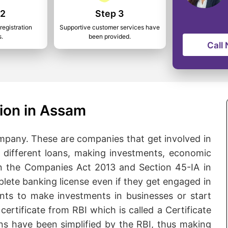
 2
Step 3
registration
Supportive customer services have
s.
been provided.
Call
ion in Assam
pany. These are companies that get involved in
ng different loans, making investments, economic
n the Companies Act 2013 and Section 45-IA in
lete banking license even if they get engaged in
ants to make investments in businesses or start
certificate from RBI which is called a Certificate
ns have been simplified by the RBI, thus making