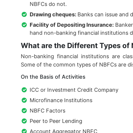
NBFCs do not.
Drawing cheques:
Banks can issue and 
Facility of Depositing Insurance:
Bankers
hand non-banking financial institutions d
What are the Different Types o
Non-banking financial institutions are class
Some of the common types of NBFCs are di
On the Basis of Activities
ICC or Investment Credit Company
Microfinance Institutions
NBFC Factors
Peer to Peer Lending
Account Aggregator NBFC