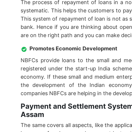
The process of repayment of loans in a no
systematic. This helps the customers to pa
This system of repayment of loan is not as
bank. Hence if you are thinking about ope
are on the right path and you can make deci
Promotes Economic Development
NBFCs provide loans to the small and me
registered under the start-up India schem
economy. If these small and medium enterpr
the development of the Indian economy
companies NBFCs are helping in the develo
Payment and Settlement System
Assam
The same covers all aspects, like the applic