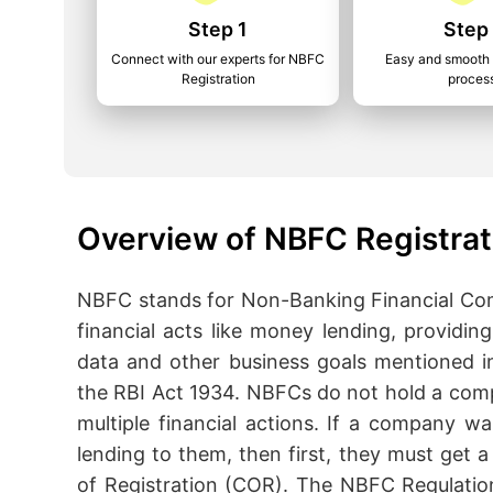
Step 1
Step
Connect with our experts for NBFC
Easy and smooth 
Registration
proces
Overview of NBFC Registrat
NBFC stands for Non-Banking Financial Com
financial acts like money lending, providi
data and other business goals mentioned i
the RBI Act 1934. NBFCs do not hold a comp
multiple financial actions. If a company w
lending to them, then first, they must get a 
of Registration (COR). The NBFC Regulatio