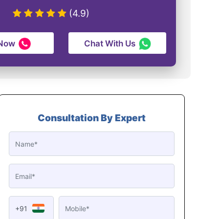
(4.9)
 Now
Chat With Us
Consultation By Expert
+91