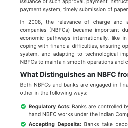
issuance of such approval, payment instruc
payment system, timely submission of paperw
In 2008, the relevance of charge and a
companies (NBFCs) became important due
economic pathways internationally, like in 
coping with financial difficulties, ensuring o
system, and adapting to technological imp
NBFCs to maintain smooth operations and c
What Distinguishes an NBFC fr
Both NBFCs and banks are engaged in financ
other in the following ways:
Regulatory Acts:
Banks are controlled b
hand NBFC works under the Indian Comp
Accepting Deposits:
Banks take depos