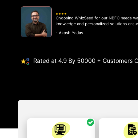
Choosing WhizSeed for our NBFC needs was
knowledge and personalized solutions ensu
- Akash Yadav
Rated at 4.9 By 50000 + Customers G