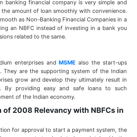
n banking financial company is very simple and
y the amount of loan smoothly with convenience.
 smooth as Non-Banking Financial Companies in a
ning an NBFC instead of investing in a bank you
sions related to the same.
dium enterprises and
MSME
also the start-ups
e. They are the supporting system of the Indian
ises grow and develop they ultimately result in
. By providing easy and safe loans to such
pment of the Indian economy.
 of 2008 Relevancy with NBFCs in
ation for approval to start a payment system, the