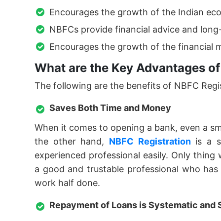
Encourages the growth of the Indian ec
NBFCs provide financial advice and long
Encourages the growth of the financial m
What are the Key Advantages of
The following are the benefits of NBFC Regist
Saves Both Time and Money
When it comes to opening a bank, even a smal
the other hand,
NBFC Registration
is a s
experienced professional easily. Only thing
a good and trustable professional who has e
work half done.
Repayment of Loans is Systematic and 