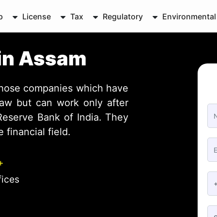
p
License
Tax
Regulatory
Environmental
 in Assam
those companies which have
aw but can work only after
 Reserve Bank of India. They
 financial field.
+
fices