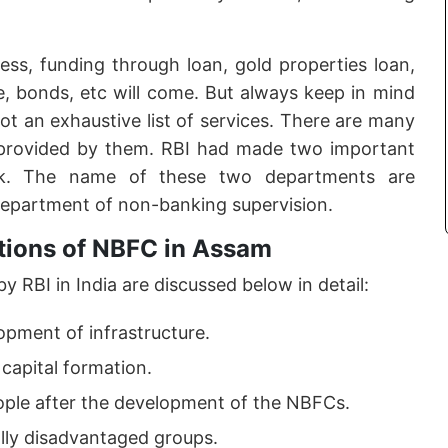
ss, funding through loan, gold properties loan,
e, bonds, etc will come. But always keep in mind
 not an exhaustive list of services. There are many
provided by them. RBI had made two important
rk. The name of these two departments are
department of non-banking supervision.
tions of NBFC in Assam
 RBI in India are discussed below in detail:
opment of infrastructure.
 capital formation.
eople after the development of the NBFCs.
ally disadvantaged groups.