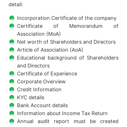
detail:
Incorporation Certificate of the company
Certificate of Memorandum of
Association (MoA)
Net worth of Shareholders and Directors
Article of Association (AoA)
Educational background of Shareholders
and Directors
Certificate of Experience
Corporate Overview
Credit Information
KYC details
Bank Account details
Information about Income Tax Return
Annual audit report must be created