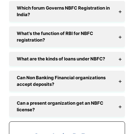
Which forum Governs NBFC Registration in
India?
What's the function of RBI for NBFC
registration?
What are the kinds of loans under NBFC?
Can Non Banking Financial organizations
accept deposits?
Can a present organization get an NBFC
license?