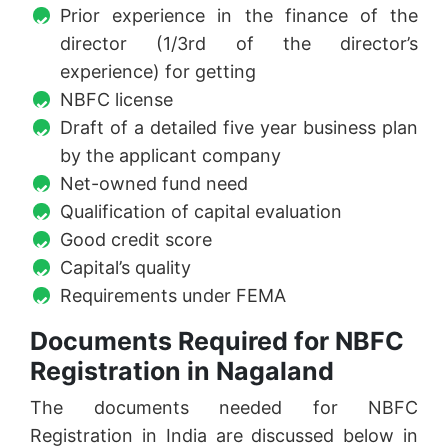
Prior experience in the finance of the
director (1/3rd of the director’s
experience) for getting
NBFC license
Draft of a detailed five year business plan
by the applicant company
Net-owned fund need
Qualification of capital evaluation
Good credit score
Capital’s quality
Requirements under FEMA
Documents Required for NBFC
Registration in Nagaland
The documents needed for NBFC
Registration in India are discussed below in