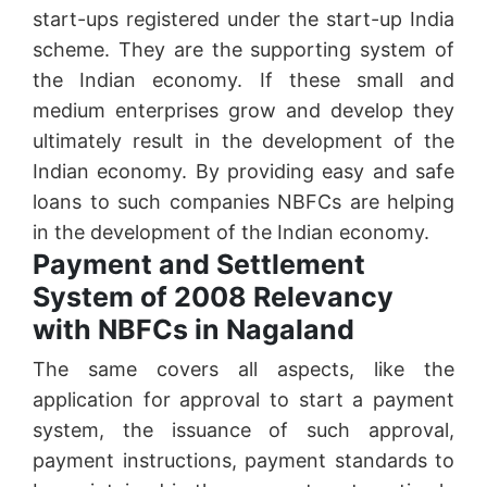
start-ups registered under the start-up India
scheme. They are the supporting system of
the Indian economy. If these small and
medium enterprises grow and develop they
ultimately result in the development of the
Indian economy. By providing easy and safe
loans to such companies NBFCs are helping
in the development of the Indian economy.
Payment and Settlement
System of 2008 Relevancy
with NBFCs in Nagaland
The same covers all aspects, like the
application for approval to start a payment
system, the issuance of such approval,
payment instructions, payment standards to