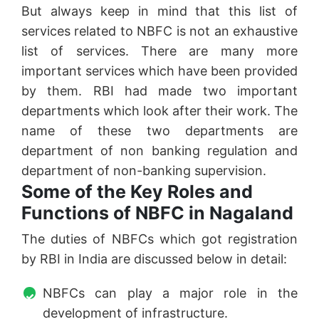
But always keep in mind that this list of
services related to NBFC is not an exhaustive
list of services. There are many more
important services which have been provided
by them. RBI had made two important
departments which look after their work. The
name of these two departments are
department of non banking regulation and
department of non-banking supervision.
Some of the Key Roles and
Functions of NBFC in Nagaland
The duties of NBFCs which got registration
by RBI in India are discussed below in detail:
NBFCs can play a major role in the
development of infrastructure.