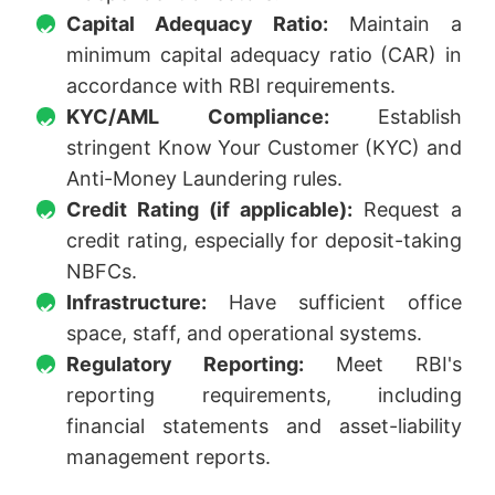
Capital Adequacy Ratio:
Maintain a
minimum capital adequacy ratio (CAR) in
accordance with RBI requirements.
KYC/AML Compliance:
Establish
stringent Know Your Customer (KYC) and
Anti-Money Laundering rules.
Credit Rating (if applicable):
Request a
credit rating, especially for deposit-taking
NBFCs.
Infrastructure:
Have sufficient office
space, staff, and operational systems.
Regulatory Reporting:
Meet RBI's
reporting requirements, including
financial statements and asset-liability
management reports.