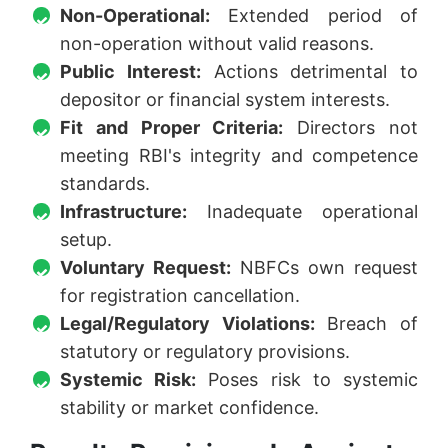
Non-Operational:
Extended period of
non-operation without valid reasons.
Public Interest:
Actions detrimental to
depositor or financial system interests.
Fit and Proper Criteria:
Directors not
meeting RBI's integrity and competence
standards.
Infrastructure:
Inadequate operational
setup.
Voluntary Request:
NBFCs own request
for registration cancellation.
Legal/Regulatory Violations:
Breach of
statutory or regulatory provisions.
Systemic Risk:
Poses risk to systemic
stability or market confidence.