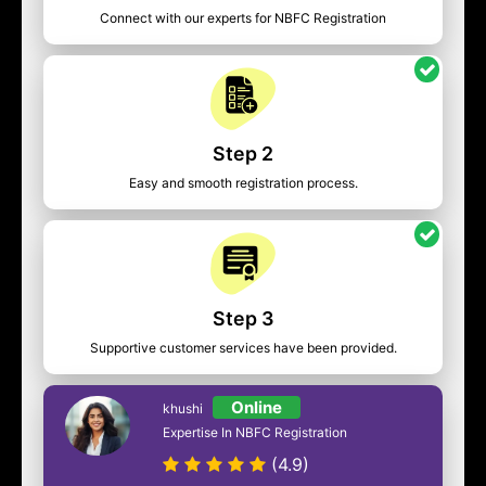
Connect with our experts for NBFC Registration
Step 2
Easy and smooth registration process.
Step 3
Supportive customer services have been provided.
Online
khushi
Expertise In NBFC Registration
(4.9)