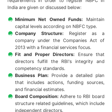
requirements in order to register NBFC in
India are given or discussed below:
Minimum Net Owned Funds:
Maintain
capital levels according on NBFC type.
Company Structure:
Register as a
company under the Companies Act of
2013 with a financial services focus.
Fit and Proper Directors:
Ensure that
directors fulfill the RBI's integrity and
competency standards.
Business Plan:
Provide a detailed plan
that includes actions, funding sources,
and financial estimates.
Board Composition:
Adhere to RBI board
structure related guidelines, which include
independent directors.