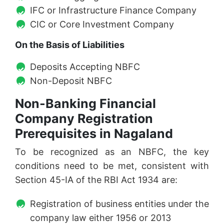
IFC or Infrastructure Finance Company
CIC or Core Investment Company
On the Basis of Liabilities
Deposits Accepting NBFC
Non-Deposit NBFC
Non-Banking Financial
Company Registration
Prerequisites in Nagaland
To be recognized as an NBFC, the key
conditions need to be met, consistent with
Section 45-IA of the RBI Act 1934 are:
Registration of business entities under the
company law either 1956 or 2013