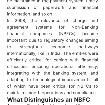
be maintained in the payment system, timely
submission of paperwork and financial
information, and so on.
In 2008, the relevance of charge and
agreement systems for Non-Banking
financial companies (NBFCs) became
important due to regulatory changes aiming
to strengthen economic pathways
internationally, like in India. The entities were
efficiently critical for coping with financial
difficulties, ensuring operational efficiency,
integrating with the banking system, and
adapting to technological improvements, all
of which have been critical for NBFCs to
maintain smooth operations and compliance.
What Distinguishes an NBFC