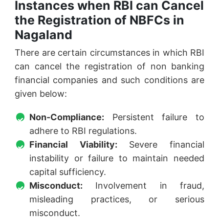
Instances when RBI can Cancel
the Registration of NBFCs in
Nagaland
There are certain circumstances in which RBI
can cancel the registration of non banking
financial companies and such conditions are
given below:
Non-Compliance:
Persistent failure to
adhere to RBI regulations.
Financial Viability:
Severe financial
instability or failure to maintain needed
capital sufficiency.
Misconduct:
Involvement in fraud,
misleading practices, or serious
misconduct.