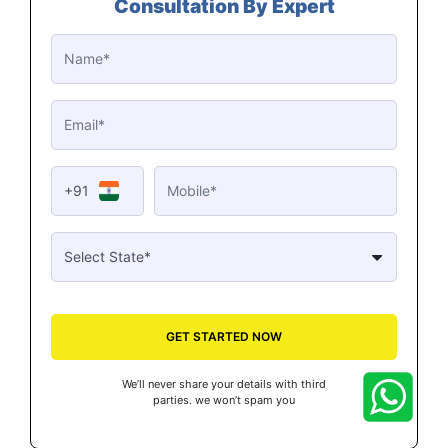
Consultation By Expert
+91
GET STARTED NOW
We’ll never share your details with third
parties. we won’t spam you