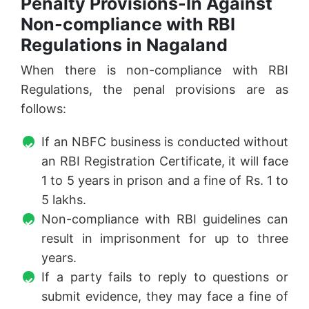
Penalty Provisions-In Against
Non-compliance with RBI
Regulations in Nagaland
When there is non-compliance with RBI
Regulations, the penal provisions are as
follows:
If an NBFC business is conducted without
an RBI Registration Certificate, it will face
1 to 5 years in prison and a fine of Rs. 1 to
5 lakhs.
Non-compliance with RBI guidelines can
result in imprisonment for up to three
years.
If a party fails to reply to questions or
submit evidence, they may face a fine of