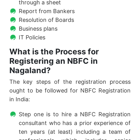
through a sheet
Report from Bankers
Resolution of Boards
Business plans
IT Policies
What is the Process for
Registering an NBFC in
Nagaland?
The key steps of the registration process
ought to be followed for NBFC Registration
in India:
Step one is to hire a NBFC Registration
consultant who has a prior experience of
ten years (at least) including a team of