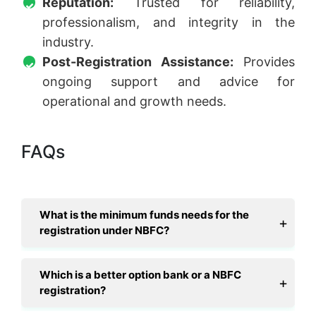
Reputation:
Trusted for reliability,
professionalism, and integrity in the
industry.
Post-Registration Assistance:
Provides
ongoing support and advice for
operational and growth needs.
FAQs
What is the minimum funds needs for the
registration under NBFC?
Which is a better option bank or a NBFC
registration?