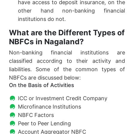
have access to deposit insurance, on the
other hand non-banking financial
institutions do not.
What are the Different Types of
NBFCs in Nagaland?
Non-banking financial institutions are
classified according to their activity and
liabilities. Some of the common types of
NBFCs are discussed below:
On the Basis of Activities
ICC or Investment Credit Company
Microfinance Institutions
NBFC Factors
Peer to Peer Lending
Account Aggregator NBFC