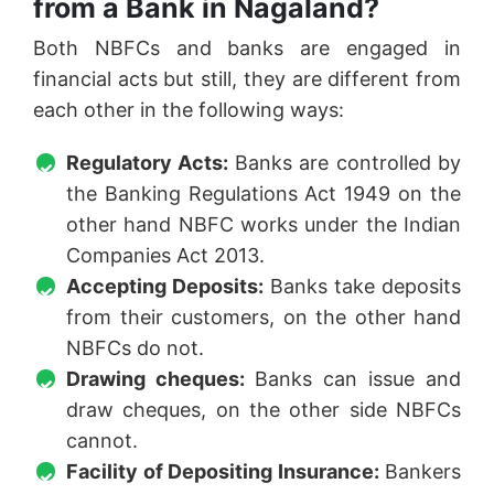
from a Bank in Nagaland?
Both NBFCs and banks are engaged in
financial acts but still, they are different from
each other in the following ways:
Regulatory Acts:
Banks are controlled by
the Banking Regulations Act 1949 on the
other hand NBFC works under the Indian
Companies Act 2013.
Accepting Deposits:
Banks take deposits
from their customers, on the other hand
NBFCs do not.
Drawing cheques:
Banks can issue and
draw cheques, on the other side NBFCs
cannot.
Facility of Depositing Insurance:
Bankers