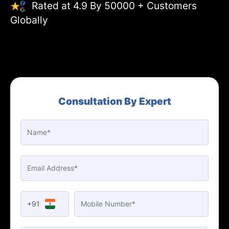
Rated at 4.9 By 50000 + Customers
Globally
Consultation By Expert
+91