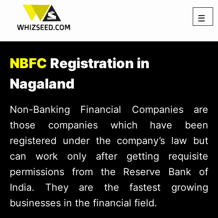
☰
NBFC
Registration in
Nagaland
Non-Banking Financial Companies are
those companies which have been
registered under the company’s law but
can work only after getting requisite
permissions from the Reserve Bank of
India. They are the fastest growing
businesses in the financial field.