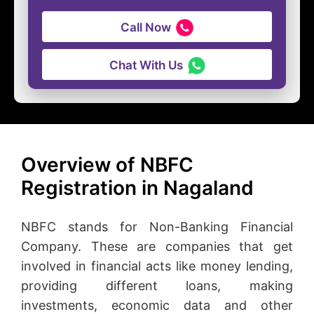
Call Now
Chat With Us
Overview of NBFC
Registration in Nagaland
NBFC stands for Non-Banking Financial
Company. These are companies that get
involved in financial acts like money lending,
providing different loans, making
investments, economic data and other