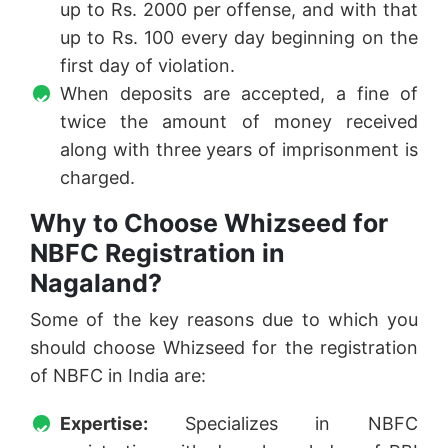
up to Rs. 2000 per offense, and with that
up to Rs. 100 every day beginning on the
first day of violation.
When deposits are accepted, a fine of
twice the amount of money received
along with three years of imprisonment is
charged.
Why to Choose Whizseed for
NBFC Registration in
Nagaland?
Some of the key reasons due to which you
should choose Whizseed for the registration
of NBFC in India are:
Expertise:
Specializes in NBFC