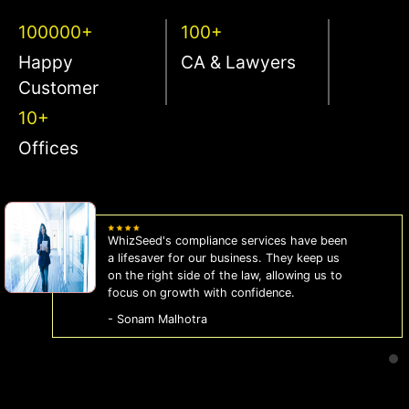
100000+
100+
Happy
CA & Lawyers
Customer
10+
Offices
WhizSeed's compliance services have been
a lifesaver for our business. They keep us
on the right side of the law, allowing us to
focus on growth with confidence.
- Sonam Malhotra