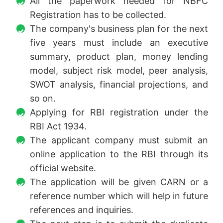
All the paperwork needed for NBFC
Registration has to be collected.
The company's business plan for the next
five years must include an executive
summary, product plan, money lending
model, subject risk model, peer analysis,
SWOT analysis, financial projections, and
so on.
Applying for RBI registration under the
RBI Act 1934.
The applicant company must submit an
online application to the RBI through its
official website.
The application will be given CARN or a
reference number which will help in future
references and inquiries.