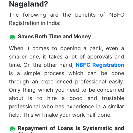
Nagaland?
The following are the benefits of NBFC
Registration in India:
Saves Both Time and Money
When it comes to opening a bank, even a
smaller one, it takes a lot of approvals and
time. On the other hand,
NBFC Registration
is a simple process which can be done
through an experienced professional easily.
Only thing which you need to be concerned
about is to hire a good and trustable
professional who has experience in a similar
field. This will make your work half done.
Repayment of Loans is Systematic and