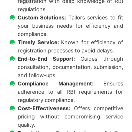
registration with deep knowledge of RBI
regulations.
Custom Solutions:
Tailors services to fit
your business needs for efficiency and
compliance.
Timely Service:
Known for efficiency of
registration processes to avoid delays.
End-to-End Support:
Guides through
consultation, documentation, submission,
and follow-ups.
Compliance Management:
Ensures
adherence to all RBI requirements for
regulatory compliance.
Cost-Effectiveness:
Offers competitive
pricing without compromising service
quality.