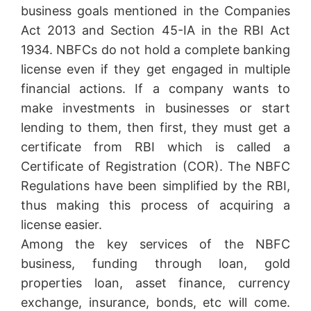
business goals mentioned in the Companies
Act 2013 and Section 45-IA in the RBI Act
1934. NBFCs do not hold a complete banking
license even if they get engaged in multiple
financial actions. If a company wants to
make investments in businesses or start
lending to them, then first, they must get a
certificate from RBI which is called a
Certificate of Registration (COR). The NBFC
Regulations have been simplified by the RBI,
thus making this process of acquiring a
license easier.
Among the key services of the NBFC
business, funding through loan, gold
properties loan, asset finance, currency
exchange, insurance, bonds, etc will come.