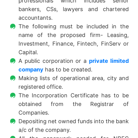
professionals which includes senior
bankers, CSs, lawyers and chartered
accountants.
The following must be included in the
name of the proposed firm- Leasing,
Investment, Finance, Fintech, FinServ or
Capital.
A public corporation or a
private limited
company
has to be created.
Making lists of operational area, city and
registered office.
The Incorporation Certificate has to be
obtained from the Registrar of
Companies.
Depositing net owned funds into the bank
a/c of the company.