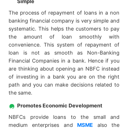
Simple
The process of repayment of loans in a non
banking financial company is very simple and
systematic. This helps the customers to pay
the amount of loan smoothly with
convenience. This system of repayment of
loan is not as smooth as Non-Banking
Financial Companies in a bank. Hence if you
are thinking about opening an NBFC instead
of investing in a bank you are on the right
path and you can make decisions related to
the same.
Promotes Economic Development
NBFCs provide loans to the small and
medium enterprises and
MSME
also the