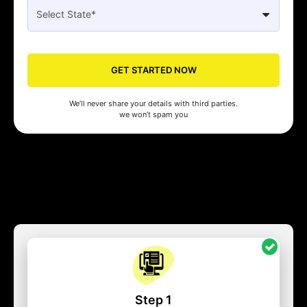
GET STARTED NOW
We’ll never share your details with third parties.
we won’t spam you
Step 1