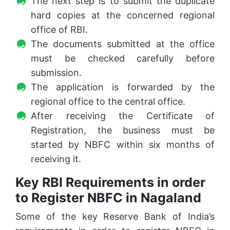
The next step is to submit the duplicate
hard copies at the concerned regional
office of RBI.
The documents submitted at the office
must be checked carefully before
submission.
The application is forwarded by the
regional office to the central office.
After receiving the Certificate of
Registration, the business must be
started by NBFC within six months of
receiving it.
Key RBI Requirements in order
to Register NBFC in Nagaland
Some of the key Reserve Bank of India’s