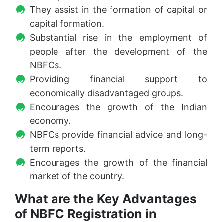
They assist in the formation of capital or
capital formation.
Substantial rise in the employment of
people after the development of the
NBFCs.
Providing financial support to
economically disadvantaged groups.
Encourages the growth of the Indian
economy.
NBFCs provide financial advice and long-
term reports.
Encourages the growth of the financial
market of the country.
What are the Key Advantages
of NBFC Registration in