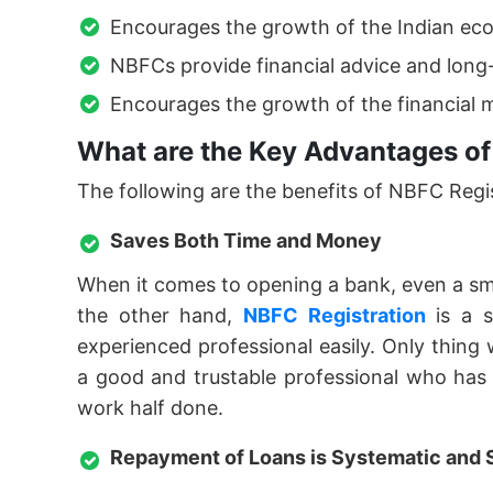
Encourages the growth of the Indian ec
NBFCs provide financial advice and long
Encourages the growth of the financial m
What are the Key Advantages of
The following are the benefits of NBFC Regist
Saves Both Time and Money
When it comes to opening a bank, even a smal
the other hand,
NBFC Registration
is a s
experienced professional easily. Only thing
a good and trustable professional who has e
work half done.
Repayment of Loans is Systematic and 