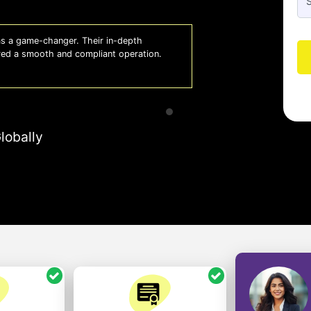
 a game-changer. Their in-depth
Whiz
red a smooth and compliant operation.
us o
- So
lobally