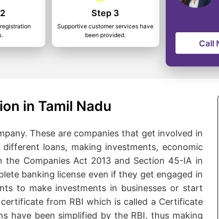
 2
Step 3
registration
Supportive customer services have
s.
been provided.
Call
ion in Tamil Nadu
pany. These are companies that get involved in
ng different loans, making investments, economic
n the Companies Act 2013 and Section 45-IA in
lete banking license even if they get engaged in
ants to make investments in businesses or start
certificate from RBI which is called a Certificate
ns have been simplified by the RBI, thus making