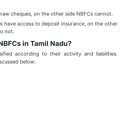
draw cheques, on the other side NBFCs cannot.
 have access to deposit insurance, on the other
o not.
 NBFCs in Tamil Nadu?
ified according to their activity and liabilities.
scussed below: