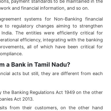
tions, payment standards to be maintained in the
ork and financial information, and so on.
greement systems for Non-Banking financial
 to regulatory changes aiming to strengthen
India. The entities were efficiently critical for
perational efficiency, integrating with the banking
rovements, all of which have been critical for
ompliance.
m a Bank in Tamil Nadu?
ial acts but still, they are different from each
y the Banking Regulations Act 1949 on the other
anies Act 2013.
its from their customers, on the other hand