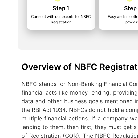
Step 1
Step
Connect with our experts for NBFC
Easy and smooth 
Registration
proces
Overview of NBFC Registrat
NBFC stands for Non-Banking Financial Com
financial acts like money lending, providi
data and other business goals mentioned i
the RBI Act 1934. NBFCs do not hold a comp
multiple financial actions. If a company w
lending to them, then first, they must get a 
of Registration (COR). The NBFC Regulatio