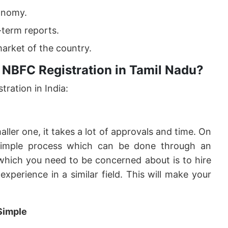
onomy.
-term reports.
arket of the country.
 NBFC Registration in Tamil Nadu?
ration in India:
ler one, it takes a lot of approvals and time. On
imple process which can be done through an
 which you need to be concerned about is to hire
xperience in a similar field. This will make your
Simple