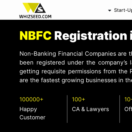
Start-U
NBFC
Registration 
Non-Banking Financial Companies are 
been registered under the company’s l
getting requisite permissions from the
are the fastest growing businesses in the
100000+
100+
10
Happy
CA & Lawyers
Of
Customer