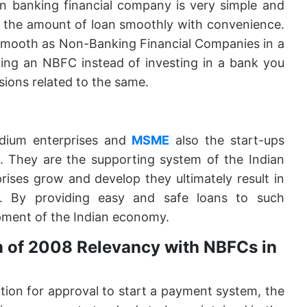
n banking financial company is very simple and
y the amount of loan smoothly with convenience.
 smooth as Non-Banking Financial Companies in a
ning an NBFC instead of investing in a bank you
sions related to the same.
dium enterprises and
MSME
also the start-ups
e. They are the supporting system of the Indian
ises grow and develop they ultimately result in
. By providing easy and safe loans to such
pment of the Indian economy.
 of 2008 Relevancy with NBFCs in
ation for approval to start a payment system, the