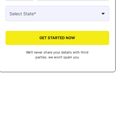
GET STARTED NOW
We’ll never share your details with third
parties. we won’t spam you