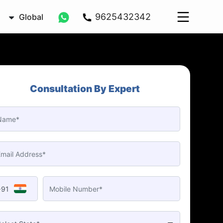
9625432342
Global
Consultation By Expert
+91