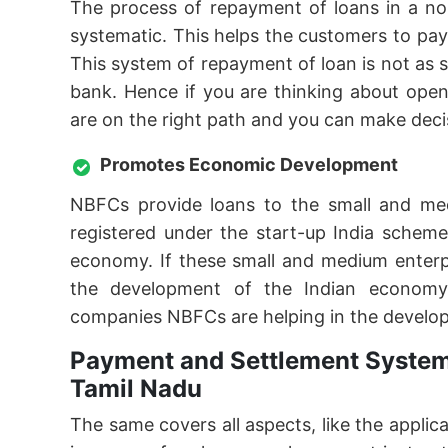
The process of repayment of loans in a no
systematic. This helps the customers to pa
This system of repayment of loan is not as
bank. Hence if you are thinking about ope
are on the right path and you can make deci
Promotes Economic Development
NBFCs provide loans to the small and me
registered under the start-up India schem
economy. If these small and medium enterpr
the development of the Indian economy
companies NBFCs are helping in the develo
Payment and Settlement System
Tamil Nadu
The same covers all aspects, like the applic