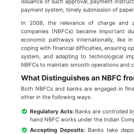
issuance of such approval, payment instruc
payment system, timely submission of paperw
In 2008, the relevance of charge and a
companies (NBFCs) became important due
economic pathways internationally, like in 
coping with financial difficulties, ensuring o
system, and adapting to technological imp
NBFCs to maintain smooth operations and c
What Distinguishes an NBFC fro
Both NBFCs and banks are engaged in financ
other in the following ways:
Regulatory Acts:
Banks are controlled b
hand NBFC works under the Indian Comp
Accepting Deposits:
Banks take depos