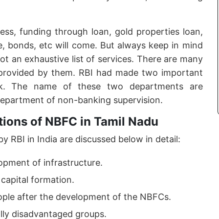
ss, funding through loan, gold properties loan,
e, bonds, etc will come. But always keep in mind
 not an exhaustive list of services. There are many
provided by them. RBI had made two important
rk. The name of these two departments are
department of non-banking supervision.
tions of NBFC in Tamil Nadu
 RBI in India are discussed below in detail:
opment of infrastructure.
 capital formation.
eople after the development of the NBFCs.
ally disadvantaged groups.