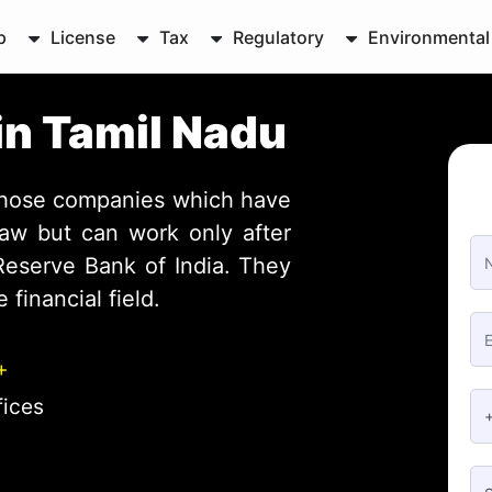
p
License
Tax
Regulatory
Environmental
in Tamil Nadu
those companies which have
aw but can work only after
 Reserve Bank of India. They
 financial field.
+
fices