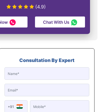
(4.9)
 Now
Chat With Us
Consultation By Expert
+91