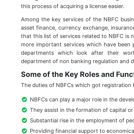
this process of acquiring a license easier.
Among the key services of the NBFC busine
asset finance, currency exchange, insuranc
that this list of services related to NBFC is
more important services which have been 
departments which look after their wo
department of non banking regulation and 
Some of the Key Roles and Func
The duties of NBFCs which got registration by
NBFCs can play a major role in the devel
They assist in the formation of capital or
Substantial rise in the employment of p
Providing financial support to economic