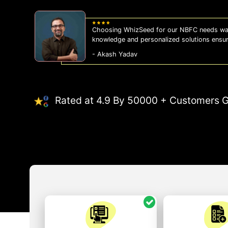
Choosing WhizSeed for our NBFC needs was
knowledge and personalized solutions ensu
- Akash Yadav
Rated at 4.9 By 50000 + Customers G