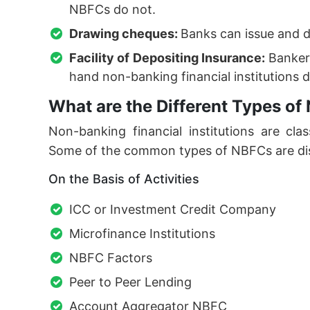
NBFCs do not.
Drawing cheques:
Banks can issue and 
Facility of Depositing Insurance:
Bankers
hand non-banking financial institutions d
What are the Different Types of
Non-banking financial institutions are class
Some of the common types of NBFCs are di
On the Basis of Activities
ICC or Investment Credit Company
Microfinance Institutions
NBFC Factors
Peer to Peer Lending
Account Aggregator NBFC