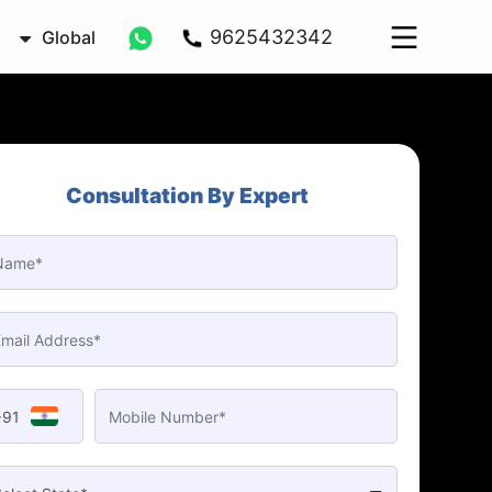
9625432342
Global
Consultation By Expert
+91