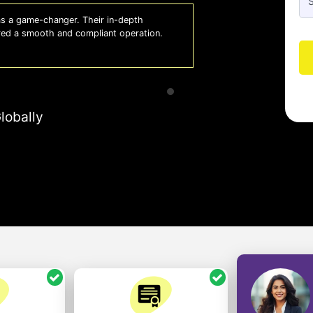
 a game-changer. Their in-depth
Whiz
red a smooth and compliant operation.
us o
- So
lobally