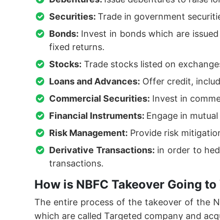
Securities:
Trade in government securiti
Bonds:
Invest in bonds which are issue
fixed returns.
Stocks:
Trade stocks listed on exchanges
Loans and Advances:
Offer credit, inclu
Commercial Securities:
Invest in commer
Financial Instruments:
Engage in mutual 
Risk Management:
Provide risk mitigati
Derivative Transactions:
in order to hed
transactions.
How is NBFC Takeover Going to
The entire process of the takeover of the
which are called Targeted company and acq