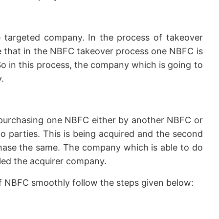
 targeted company. In the process of takeover
ike that in the NBFC takeover process one NBFC is
o in this process, the company which is going to
.
purchasing one NBFC either by another NBFC or
 parties. This is being acquired and the second
chase the same. The company which is able to do
lled the acquirer company.
of NBFC smoothly follow the steps given below: