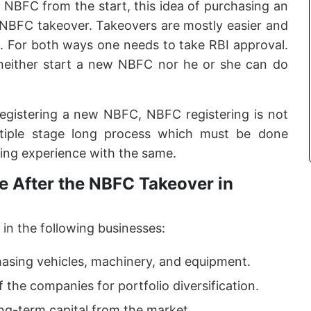
f NBFC from the start, this idea of purchasing an
e NBFC takeover. Takeovers are mostly easier and
. For both ways one needs to take RBI approval.
neither start a new NBFC nor he or she can do
registering a new NBFC, NBFC registering is not
ltiple stage long process which must be done
ing experience with the same.
 After the NBFC Takeover in
in the following businesses:
hasing vehicles, machinery, and equipment.
f the companies for portfolio diversification.
ong-term capital from the market.