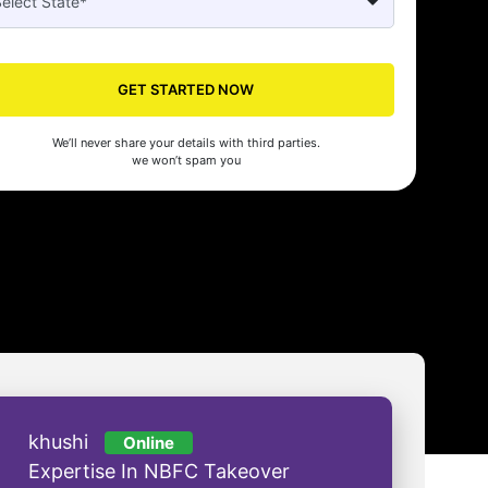
Seed's compliance services have been a lifesaver for our business. They
n the right side of the law, allowing us to focus on growth with confidenc
nam Malhotra
GET STARTED NOW
We’ll never share your details with third parties.
we won’t spam you
khushi
Online
Expertise In NBFC Takeover