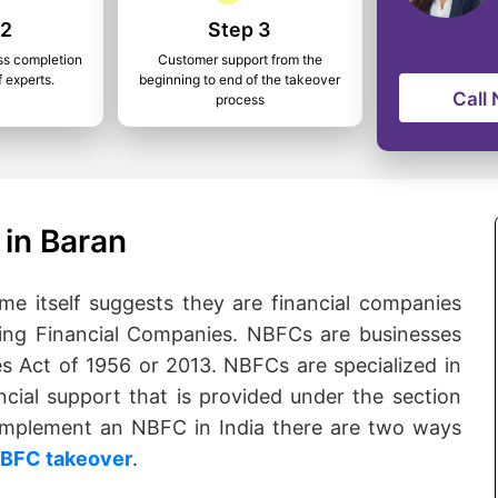
 2
Step 3
ss completion
Customer support from the
f experts.
beginning to end of the takeover
Call
process
in Baran
 itself suggests they are financial companies
ng Financial Companies. NBFCs are businesses
s Act of 1956 or 2013. NBFCs are specialized in
ncial support that is provided under the section
o implement an NBFC in India there are two ways
BFC takeover
.