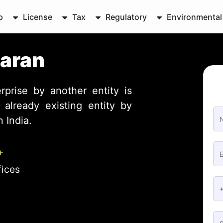
p
License
Tax
Regulatory
Environmental
Baran
rprise by another entity is
already existing entity by
 India.
+
fices