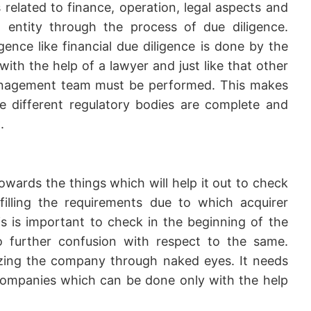
s related to finance, operation, legal aspects and
entity through the process of due diligence.
igence like financial due diligence is done by the
ith the help of a lawyer and just like that other
management team must be performed. This makes
he different regulatory bodies are complete and
.
wards the things which will help it out to check
lfilling the requirements due to which acquirer
 is important to check in the beginning of the
o further confusion with respect to the same.
lyzing the company through naked eyes. It needs
ompanies which can be done only with the help