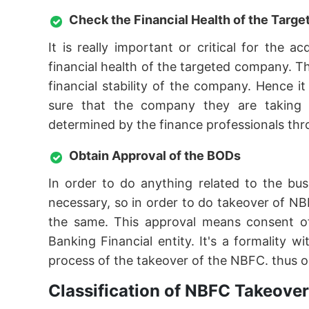
Check the Financial Health of the Tar
It is really important or critical for the
financial health of the targeted company. T
financial stability of the company. Hence 
sure that the company they are taking ov
determined by the finance professionals thro
Obtain Approval of the BODs
In order to do anything related to the bu
necessary, so in order to do takeover of NB
the same. This approval means consent o
Banking Financial entity. It's a formality
process of the takeover of the NBFC. thus o
Classification of NBFC Takeover