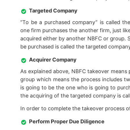
Targeted Company
“To be a purchased company” is called the
one firm purchases the another firm, just l
acquired either by another NBFC or group. S
be purchased is called the targeted company
Acquirer Company
As explained above, NBFC takeover means 
group which means the process includes two
is going to be the one who is going to pur
the acquiring of the targeted company is ca
In order to complete the takeover process 
Perform Proper Due Diligence