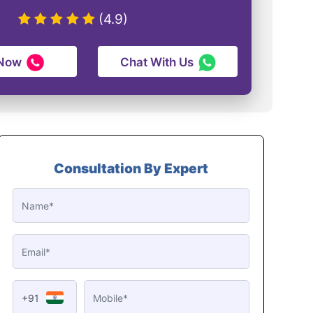
(4.9)
 Now
Chat With Us
Consultation By Expert
+91