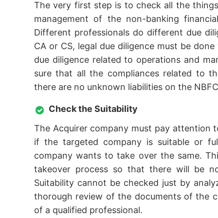
The very first step is to check all the thing
management of the non-banking financial 
Different professionals do different due dil
CA or CS, legal due diligence must be done w
due diligence related to operations and 
sure that all the compliances related to t
there are no unknown liabilities on the NBFC
Check the Suitability
The Acquirer company must pay attention to
if the targeted company is suitable or fu
company wants to take over the same. This
takeover process so that there will be n
Suitability cannot be checked just by ana
thorough review of the documents of the c
of a qualified professional.