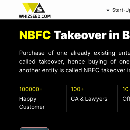
Start-U
NBFC
Takeover in 
Purchase of one already existing ente
called takeover, hence buying of one 
another entity is called NBFC takeover in
100000+
100+
10
Happy
CA & Lawyers
Of
Customer