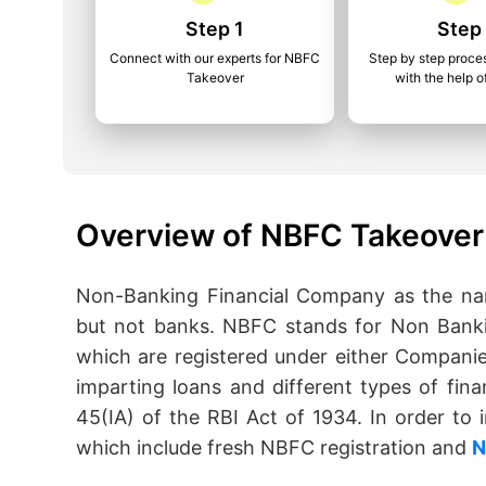
Step 1
Step
Connect with our experts for NBFC
Step by step proce
Takeover
with the help o
Overview of NBFC Takeover 
Non-Banking Financial Company as the name
but not banks. NBFC stands for Non Banki
which are registered under either Companie
imparting loans and different types of fina
45(IA) of the RBI Act of 1934. In order t
which include fresh NBFC registration and
N