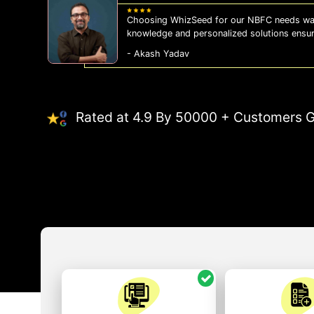
Choosing WhizSeed for our NBFC needs was
knowledge and personalized solutions ensu
- Akash Yadav
Rated at 4.9 By 50000 + Customers G