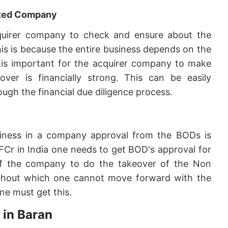
geted Company
 acquirer company to check and ensure about the
his is because the entire business depends on the
it is important for the acquirer company to make
er is financially strong. This can be easily
ugh the financial due diligence process.
siness in a company approval from the BODs is
FCr in India one needs to get BOD's approval for
f the company to do the takeover of the Non
 without which one cannot move forward with the
ne must get this.
 in Baran