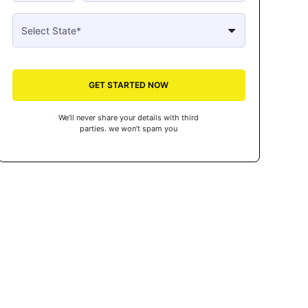
GET STARTED NOW
We’ll never share your details with third
parties. we won’t spam you