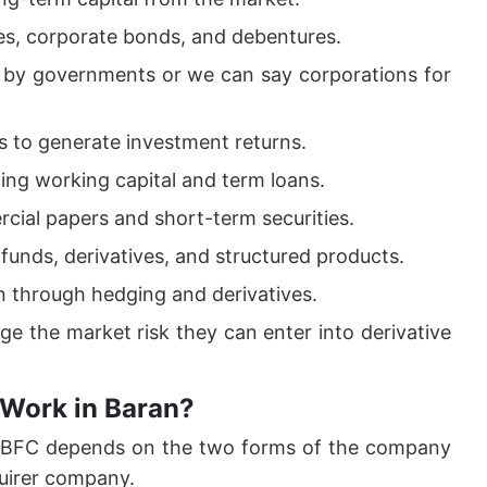
es, corporate bonds, and debentures.
d by governments or we can say corporations for
 to generate investment returns.
ding working capital and term loans.
cial papers and short-term securities.
funds, derivatives, and structured products.
on through hedging and derivatives.
ge the market risk they can enter into derivative
 Work in Baran?
 NBFC depends on the two forms of the company
uirer company.