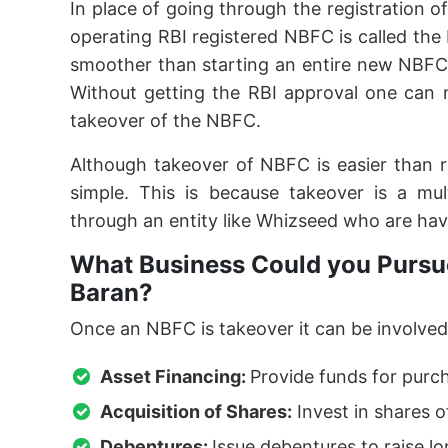
In place of going through the registration o
operating RBI registered NBFC is called th
smoother than starting an entire new NBFC
Without getting the RBI approval one can 
takeover of the NBFC.
Although takeover of NBFC is easier than 
simple. This is because takeover is a mu
through an entity like Whizseed who are hav
What Business Could you Pursue
Baran?
Once an NBFC is takeover it can be involved 
Asset Financing:
Provide funds for purc
Acquisition of Shares:
Invest in shares o
Debentures:
Issue debentures to raise l