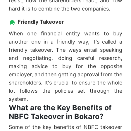
resist, how the shareholders react, and how
hard it is to combine the two companies.
Friendly Takeover
When one financial entity wants to buy
another one in a friendly way, it's called a
friendly takeover. The ways entail speaking
and negotiating, doing careful research,
making advice to buy for the opposite
employer, and then getting approval from the
shareholders. It's crucial to ensure the whole
lot follows the policies set through the
system.
What are the Key Benefits of
NBFC Takeover in Bokaro?
Some of the key benefits of NBFC takeover