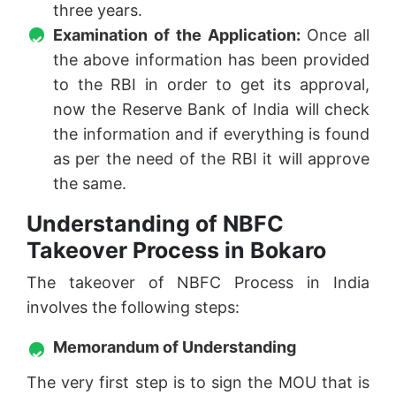
three years.
Examination of the Application:
Once all
the above information has been provided
to the RBI in order to get its approval,
now the Reserve Bank of India will check
the information and if everything is found
as per the need of the RBI it will approve
the same.
Understanding of NBFC
Takeover Process in Bokaro
The takeover of NBFC Process in India
involves the following steps:
Memorandum of Understanding
The very first step is to sign the MOU that is