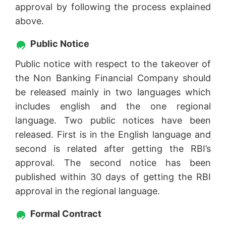
approval by following the process explained
above.
Public Notice
Public notice with respect to the takeover of
the Non Banking Financial Company should
be released mainly in two languages which
includes english and the one regional
language. Two public notices have been
released. First is in the English language and
second is related after getting the RBI’s
approval. The second notice has been
published within 30 days of getting the RBI
approval in the regional language.
Formal Contract