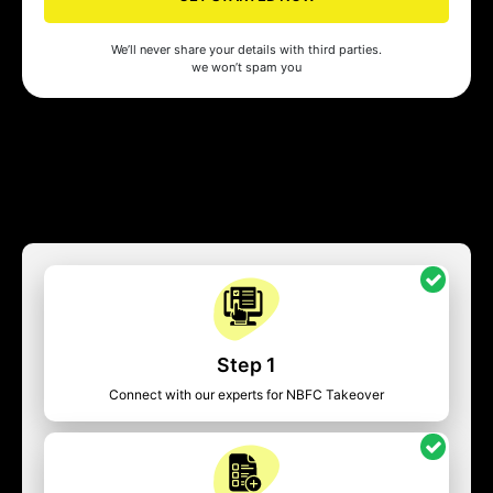
We’ll never share your details with third parties.
we won’t spam you
Step 1
Connect with our experts for NBFC Takeover