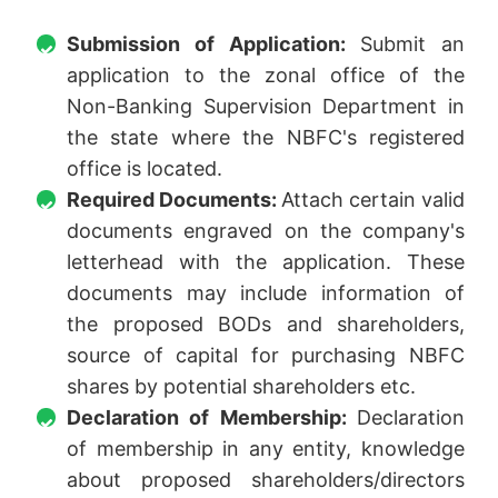
Submission of Application:
Submit an
application to the zonal office of the
Non-Banking Supervision Department in
the state where the NBFC's registered
office is located.
Required Documents:
Attach certain valid
documents engraved on the company's
letterhead with the application. These
documents may include information of
the proposed BODs and shareholders,
source of capital for purchasing NBFC
shares by potential shareholders etc.
Declaration of Membership:
Declaration
of membership in any entity, knowledge
about proposed shareholders/directors