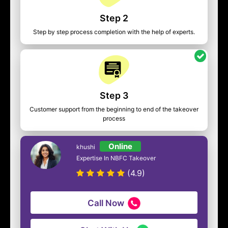
Step 2
Step by step process completion with the help of experts.
Step 3
Customer support from the beginning to end of the takeover
process
Online
khushi
Expertise In NBFC Takeover
(4.9)
Call Now