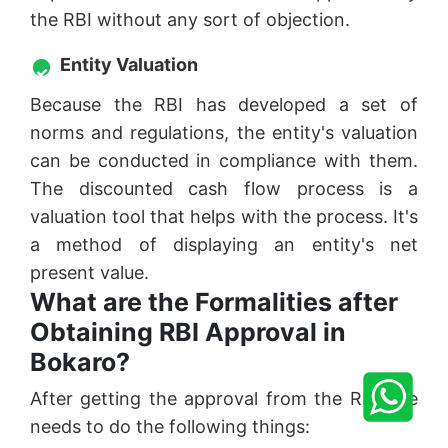
the RBI without any sort of objection.
Entity Valuation
Because the RBI has developed a set of
norms and regulations, the entity's valuation
can be conducted in compliance with them.
The discounted cash flow process is a
valuation tool that helps with the process. It's
a method of displaying an entity's net
present value.
What are the Formalities after
Obtaining RBI Approval in
Bokaro?
After getting the approval from the RBI one
needs to do the following things: