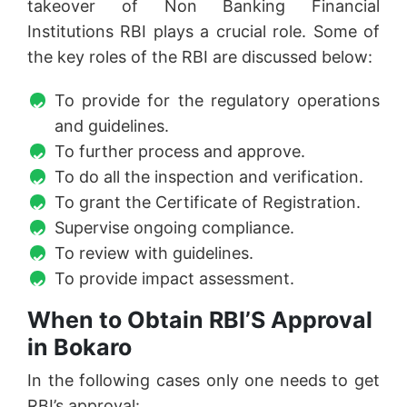
takeover of Non Banking Financial
Institutions RBI plays a crucial role. Some of
the key roles of the RBI are discussed below:
To provide for the regulatory operations
and guidelines.
To further process and approve.
To do all the inspection and verification.
To grant the Certificate of Registration.
Supervise ongoing compliance.
To review with guidelines.
To provide impact assessment.
When to Obtain RBI’S Approval
in Bokaro
In the following cases only one needs to get
RBI’s approval: