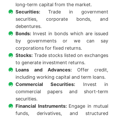
long-term capital from the market.
Securities:
Trade in government
securities, corporate bonds, and
debentures.
Bonds:
Invest in bonds which are issued
by governments or we can say
corporations for fixed returns.
Stocks:
Trade stocks listed on exchanges
to generate investment returns.
Loans and Advances:
Offer credit,
including working capital and term loans.
Commercial Securities:
Invest in
commercial papers and short-term
securities.
Financial Instruments:
Engage in mutual
funds, derivatives, and structured