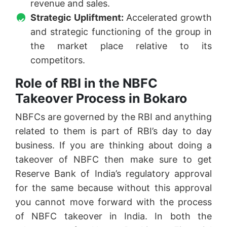
revenue and sales.
Strategic Upliftment:
Accelerated growth
and strategic functioning of the group in
the market place relative to its
competitors.
Role of RBI in the NBFC
Takeover Process in Bokaro
NBFCs are governed by the RBI and anything
related to them is part of RBI’s day to day
business. If you are thinking about doing a
takeover of NBFC then make sure to get
Reserve Bank of India’s regulatory approval
for the same because without this approval
you cannot move forward with the process
of NBFC takeover in India. In both the