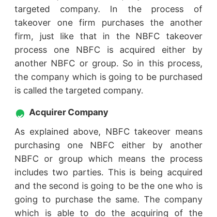
targeted company. In the process of
takeover one firm purchases the another
firm, just like that in the NBFC takeover
process one NBFC is acquired either by
another NBFC or group. So in this process,
the company which is going to be purchased
is called the targeted company.
Acquirer Company
As explained above, NBFC takeover means
purchasing one NBFC either by another
NBFC or group which means the process
includes two parties. This is being acquired
and the second is going to be the one who is
going to purchase the same. The company
which is able to do the acquiring of the