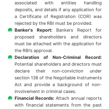
associated with entities handling
deposits, and details if any application for
a Certificate of Registration (COR) was
rejected by the RBI must be provided.
Banker's Report:
Bankers Report for
proposed shareholders and directors
must be attached with the application for
the RBI’s approval.
Declaration of Non-Criminal Record:
Potential shareholders and directors must
declare their non-conviction under
section 138 of the Negotiable Instruments
Act and provide a background of non-
involvement in criminal cases.
Financial Records:
Attach annual reports
with financial statements from the past