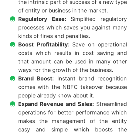
the intrinsic part of success of a new type
of entity or business in the market.
Regulatory Ease:
Simplified regulatory
processes which saves you against many
kinds of fines and penalties.
Boost Profitability:
Save on operational
costs which results in cost saving and
that amount can be used in many other
ways for the growth of the business.
Brand Boost:
Instant brand recognition
comes with the NBFC takeover because
people already know about it.
Expand Revenue and Sales:
Streamlined
operations for better performance which
makes the management of the entity
easy and simple which boosts the