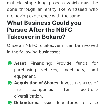
multiple stage long process which must be
done through an entity like Whizseed who
are having experience with the same.
What Business Could you
Pursue After the NBFC
Takeover in Bokaro?
Once an NBFC is takeover it can be involved
in the following businesses:
Asset Financing:
Provide funds for
purchasing vehicles, machinery, and
equipment.
Acquisition of Shares:
Invest in shares of
the companies for portfolio
diversification.
Debentures:
Issue debentures to raise