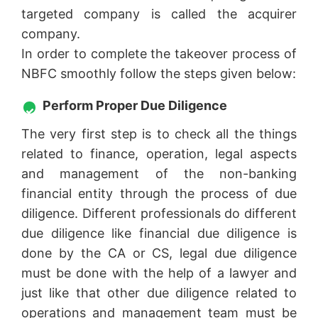
targeted company is called the acquirer
company.
In order to complete the takeover process of
NBFC smoothly follow the steps given below:
Perform Proper Due Diligence
The very first step is to check all the things
related to finance, operation, legal aspects
and management of the non-banking
financial entity through the process of due
diligence. Different professionals do different
due diligence like financial due diligence is
done by the CA or CS, legal due diligence
must be done with the help of a lawyer and
just like that other due diligence related to
operations and management team must be