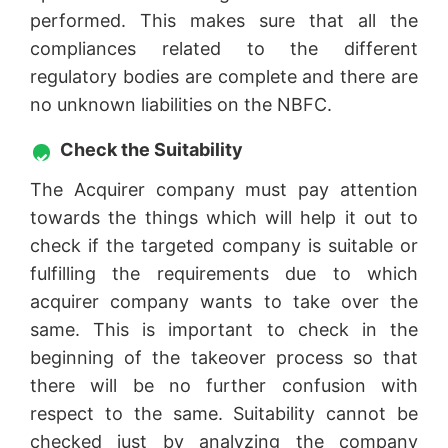
performed. This makes sure that all the
compliances related to the different
regulatory bodies are complete and there are
no unknown liabilities on the NBFC.
Check the Suitability
The Acquirer company must pay attention
towards the things which will help it out to
check if the targeted company is suitable or
fulfilling the requirements due to which
acquirer company wants to take over the
same. This is important to check in the
beginning of the takeover process so that
there will be no further confusion with
respect to the same. Suitability cannot be
checked just by analyzing the company