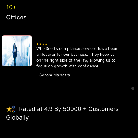
10+
Offices
WhizSeed's compliance services have been
a lifesaver for our business. They keep us
on the right side of the law, allowing us to
focus on growth with confidence.
- Sonam Malhotra
Rated at 4.9 By 50000 + Customers
Globally