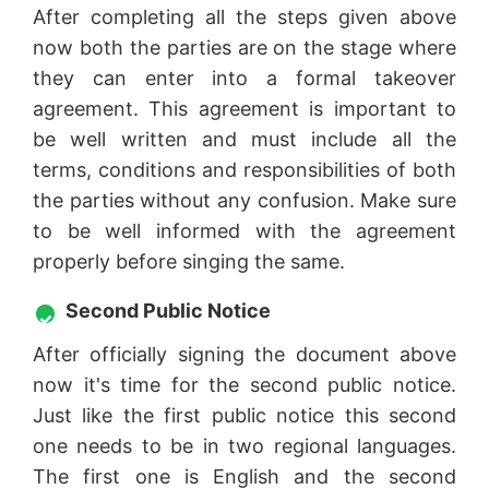
After completing all the steps given above
now both the parties are on the stage where
they can enter into a formal takeover
agreement. This agreement is important to
be well written and must include all the
terms, conditions and responsibilities of both
the parties without any confusion. Make sure
to be well informed with the agreement
properly before singing the same.
Second Public Notice
After officially signing the document above
now it's time for the second public notice.
Just like the first public notice this second
one needs to be in two regional languages.
The first one is English and the second