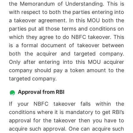
the Memorandum of Understanding. This is
with respect to both the parties entering into
a takeover agreement. In this MOU both the
parties put all those terms and conditions on
which they agree to do NBFC takeover. This
is a formal document of takeover between
both the acquirer and targeted company.
Only after entering into this MOU acquirer
company should pay a token amount to the
targeted company.
Approval from RBI
If your NBFC takeover falls within the
conditions where it is mandatory to get RBI’s
approval for the takeover then you have to
acquire such approval. One can acquire such