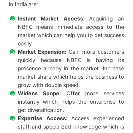
in India are:
Instant Market Access:
Acquiring an
NBFC means immediate access to the
market which can help you to get success
easily.
Market Expansion:
Gain more customers
quickly because NBFC is having its
presence already in the market. Increase
market share which helps the business to
grow with double speed.
Widens Scope:
Offer more services
instantly which helps the enterprise to
get diversification.
Expertise Access:
Access experienced
staff and specialized knowledge which is