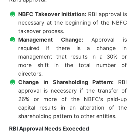
NBFC Takeover Initiation:
RBI approval is
necessary at the beginning of the NBFC
takeover process.
Management Change:
Approval is
required if there is a change in
management that results in a 30% or
more shift in the total number of
directors.
Change in Shareholding Pattern:
RBI
approval is necessary if the transfer of
26% or more of the NBFC's paid-up
capital results in an alteration of the
shareholding pattern to other entities.
RBI Approval Needs Exceeded