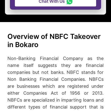
Chat With Us
Overview of NBFC Takeover
in Bokaro
Non-Banking Financial Company as the
name itself suggests they are financial
companies but not banks. NBFC stands for
Non Banking Financial Companies. NBFCs
are businesses which are registered under
either Companies Act of 1956 or 2013.
NBFCs are specialized in imparting loans and
different types of financial support that is