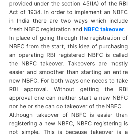
provided under the section 45(IA) of the RBI
Act of 1934. In order to implement an NBFC
in India there are two ways which include
fresh NBFC registration and
NBFC takeover
.
In place of going through the registration of
NBFC from the start, this idea of purchasing
an operating RBI registered NBFC is called
the NBFC takeover. Takeovers are mostly
easier and smoother than starting an entire
new NBFC. For both ways one needs to take
RBI approval. Without getting the RBI
approval one can neither start a new NBFC
nor he or she can do takeover of the NBFC.
Although takeover of NBFC is easier than
registering a new NBFC, NBFC registering is
not simple. This is because takeover is a