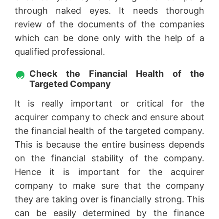
through naked eyes. It needs thorough
review of the documents of the companies
which can be done only with the help of a
qualified professional.
Check the Financial Health of the
Targeted Company
It is really important or critical for the
acquirer company to check and ensure about
the financial health of the targeted company.
This is because the entire business depends
on the financial stability of the company.
Hence it is important for the acquirer
company to make sure that the company
they are taking over is financially strong. This
can be easily determined by the finance