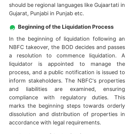
should be regional languages like Gujaartati in
Gujarat, Punjabi in Punjab etc.
Beginning of the Liquidation Process
In the beginning of liquidation following an
NBFC takeover, the BOD decides and passes
a resolution to commence liquidation. A
liquidator is appointed to manage the
process, and a public notification is issued to
inform stakeholders. The NBFC's properties
and liabilities are examined, ensuring
compliance with regulatory duties. This
marks the beginning steps towards orderly
dissolution and distribution of properties in
accordance with legal requirements.