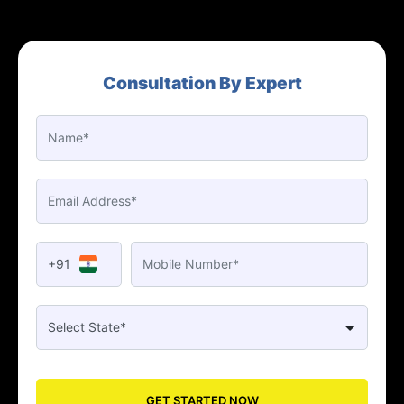
Consultation By Expert
+91
GET STARTED NOW