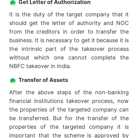
Get Letter of Authorization
It is the duty of the target company that it
should get the letter of authority and NOC
from the creditors in order to transfer the
business. It is necessary to get it because it is
the intrinsic part of the takeover process
without which one cannot complete the
NBFC takeover in India.
Transfer of Assets
After the above steps of the non-banking
financial institutions takeover process, now
the properties of the targeted company can
be transferred. But for the transfer of the
properties of the targeted company it is
important that the scheme is approved by