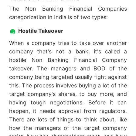
The Non Banking Financial Companies
categorization in India is of two types:
Hostile Takeover
When a company tries to take over another
company that's not a bank, it's called a
hostile Non Banking Financial Company
takeover. The managers and BOD of the
company being targeted usually fight against
this. The process involves buying a lot of the
target company's shares, to buy more, and
having tough negotiations. Before it can
happen, it needs approval from regulators.
There are lots of things to think about, like
how the managers of the target company