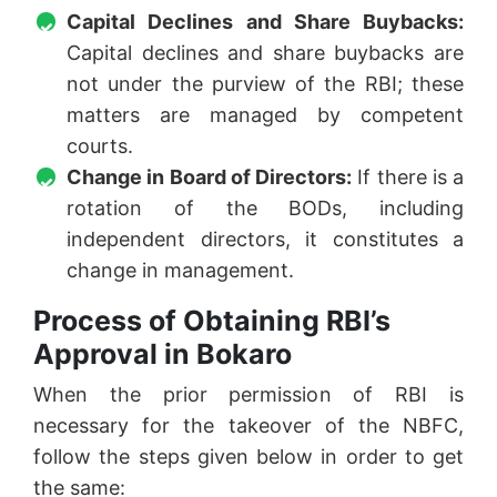
Capital Declines and Share Buybacks:
Capital declines and share buybacks are
not under the purview of the RBI; these
matters are managed by competent
courts.
Change in Board of Directors:
If there is a
rotation of the BODs, including
independent directors, it constitutes a
change in management.
Process of Obtaining RBI’s
Approval in Bokaro
When the prior permission of RBI is
necessary for the takeover of the NBFC,
follow the steps given below in order to get
the same: