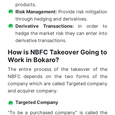
products.
Risk Management:
Provide risk mitigation
through hedging and derivatives.
Derivative Transactions:
in order to
hedge the market risk they can enter into
derivative transactions.
How is NBFC Takeover Going to
Work in Bokaro?
The entire process of the takeover of the
NBFC depends on the two forms of the
company which are called Targeted company
and acquirer company.
Targeted Company
“To be a purchased company” is called the