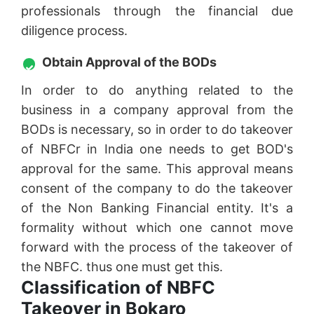
professionals through the financial due
diligence process.
Obtain Approval of the BODs
In order to do anything related to the
business in a company approval from the
BODs is necessary, so in order to do takeover
of NBFCr in India one needs to get BOD's
approval for the same. This approval means
consent of the company to do the takeover
of the Non Banking Financial entity. It's a
formality without which one cannot move
forward with the process of the takeover of
the NBFC. thus one must get this.
Classification of NBFC
Takeover in Bokaro