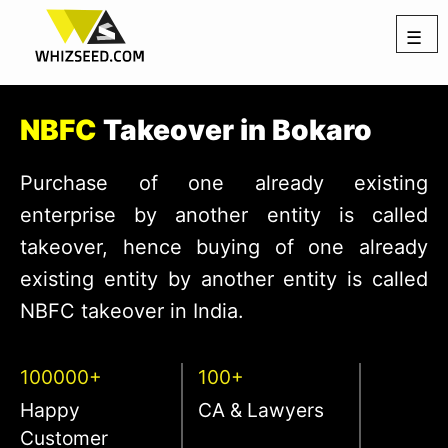
☰
NBFC
Takeover in Bokaro
Purchase of one already existing
enterprise by another entity is called
takeover, hence buying of one already
existing entity by another entity is called
NBFC takeover in India.
100000+
100+
Happy
CA & Lawyers
Customer