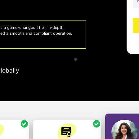
 a game-changer. Their in-depth
Whiz
red a smooth and compliant operation.
us o
- So
lobally