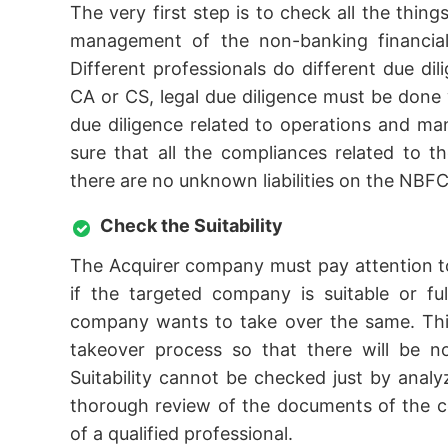
The very first step is to check all the thing
management of the non-banking financial 
Different professionals do different due dil
CA or CS, legal due diligence must be done w
due diligence related to operations and 
sure that all the compliances related to t
there are no unknown liabilities on the NBFC
Check the Suitability
The Acquirer company must pay attention to
if the targeted company is suitable or fu
company wants to take over the same. This
takeover process so that there will be n
Suitability cannot be checked just by ana
thorough review of the documents of the c
of a qualified professional.