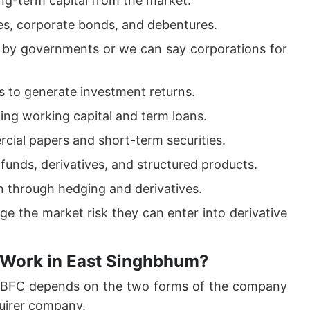
ong-term capital from the market.
es, corporate bonds, and debentures.
d by governments or we can say corporations for
 to generate investment returns.
ding working capital and term loans.
cial papers and short-term securities.
funds, derivatives, and structured products.
on through hedging and derivatives.
ge the market risk they can enter into derivative
 Work in East Singhbhum?
 NBFC depends on the two forms of the company
uirer company.