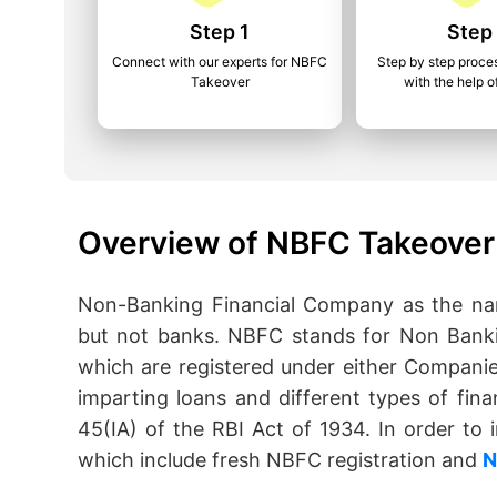
Step 1
Step
Connect with our experts for NBFC
Step by step proce
Takeover
with the help o
Overview of NBFC Takeover
Non-Banking Financial Company as the name
but not banks. NBFC stands for Non Banki
which are registered under either Companie
imparting loans and different types of fina
45(IA) of the RBI Act of 1934. In order t
which include fresh NBFC registration and
N