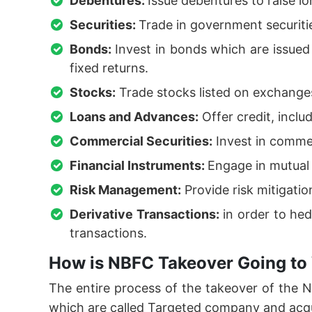
Debentures:
Issue debentures to raise l
Securities:
Trade in government securiti
Bonds:
Invest in bonds which are issue
fixed returns.
Stocks:
Trade stocks listed on exchanges
Loans and Advances:
Offer credit, inclu
Commercial Securities:
Invest in commer
Financial Instruments:
Engage in mutual 
Risk Management:
Provide risk mitigati
Derivative Transactions:
in order to hed
transactions.
How is NBFC Takeover Going to
The entire process of the takeover of the
which are called Targeted company and acq