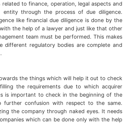
s related to finance, operation, legal aspects and
entity through the process of due diligence.
igence like financial due diligence is done by the
ith the help of a lawyer and just like that other
management team must be performed. This makes
he different regulatory bodies are complete and
.
wards the things which will help it out to check
lfilling the requirements due to which acquirer
 is important to check in the beginning of the
o further confusion with respect to the same.
lyzing the company through naked eyes. It needs
ompanies which can be done only with the help