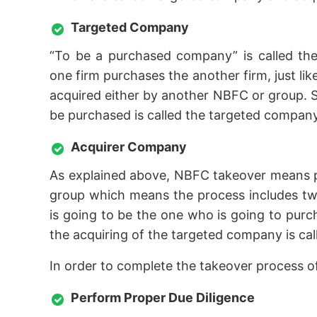
Targeted Company
“To be a purchased company” is called the
one firm purchases the another firm, just l
acquired either by another NBFC or group. S
be purchased is called the targeted company
Acquirer Company
As explained above, NBFC takeover means 
group which means the process includes two
is going to be the one who is going to pur
the acquiring of the targeted company is ca
In order to complete the takeover process 
Perform Proper Due Diligence