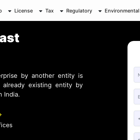
p
License
Tax
Regulatory
Environmental
East
rprise by another entity is
already existing entity by
 India.
+
fices