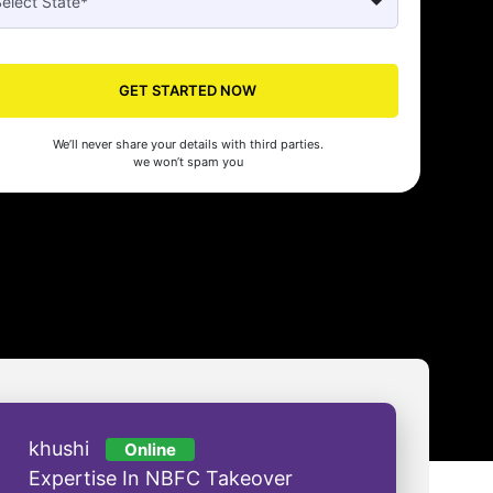
GET STARTED NOW
Seed's compliance services have been a lifesaver for our business. They
n the right side of the law, allowing us to focus on growth with confidenc
We’ll never share your details with third parties.
nam Malhotra
we won’t spam you
khushi
Online
Expertise In NBFC Takeover