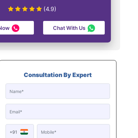
(4.9)
 Now
Chat With Us
Consultation By Expert
+91