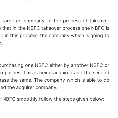
 targeted company. In the process of takeover
ike that in the NBFC takeover process one NBFC is
o in this process, the company which is going to
.
purchasing one NBFC either by another NBFC or
 parties. This is being acquired and the second
chase the same. The company which is able to do
lled the acquirer company.
of NBFC smoothly follow the steps given below: