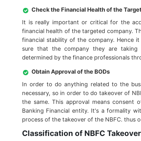
Check the Financial Health of the Tar
It is really important or critical for the
financial health of the targeted company. T
financial stability of the company. Hence 
sure that the company they are taking ov
determined by the finance professionals thro
Obtain Approval of the BODs
In order to do anything related to the bu
necessary, so in order to do takeover of NB
the same. This approval means consent o
Banking Financial entity. It's a formality
process of the takeover of the NBFC. thus o
Classification of NBFC Takeove