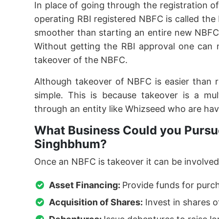
In place of going through the registration o
operating RBI registered NBFC is called th
smoother than starting an entire new NBFC
Without getting the RBI approval one can 
takeover of the NBFC.
Although takeover of NBFC is easier than 
simple. This is because takeover is a mu
through an entity like Whizseed who are hav
What Business Could you Pursue
Singhbhum?
Once an NBFC is takeover it can be involved 
Asset Financing:
Provide funds for purc
Acquisition of Shares:
Invest in shares o