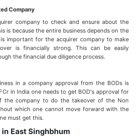
geted Company
 acquirer company to check and ensure about the
his is because the entire business depends on the
it is important for the acquirer company to make
er is financially strong. This can be easily
ugh the financial due diligence process.
siness in a company approval from the BODs is
FCr in India one needs to get BOD's approval for
f the company to do the takeover of the Non
 without which one cannot move forward with the
ne must get this.
r in East Singhbhum