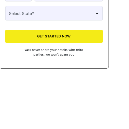
GET STARTED NOW
We’ll never share your details with third
parties. we won’t spam you