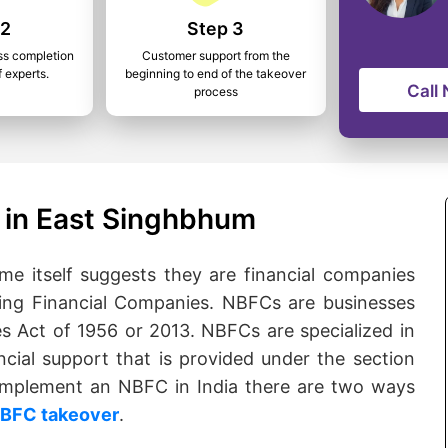
 2
Step 3
ss completion
Customer support from the
f experts.
beginning to end of the takeover
Call
process
 in East Singhbhum
 itself suggests they are financial companies
ng Financial Companies. NBFCs are businesses
s Act of 1956 or 2013. NBFCs are specialized in
ncial support that is provided under the section
o implement an NBFC in India there are two ways
BFC takeover
.