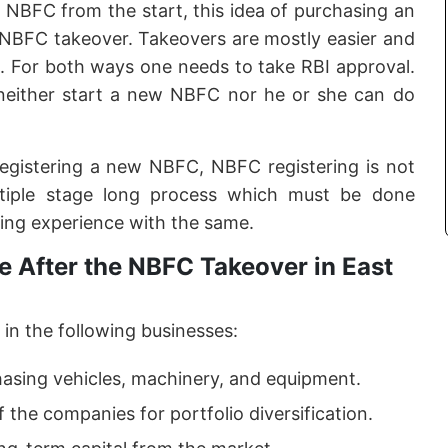
f NBFC from the start, this idea of purchasing an
e NBFC takeover. Takeovers are mostly easier and
. For both ways one needs to take RBI approval.
neither start a new NBFC nor he or she can do
registering a new NBFC, NBFC registering is not
ltiple stage long process which must be done
ing experience with the same.
 After the NBFC Takeover in East
in the following businesses:
hasing vehicles, machinery, and equipment.
f the companies for portfolio diversification.