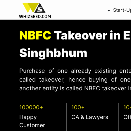
Start-U
NBFC
Takeover in 
Singhbhum
Purchase of one already existing ente
called takeover, hence buying of one 
another entity is called NBFC takeover in
100000+
100+
10
Happy
CA & Lawyers
Of
Customer