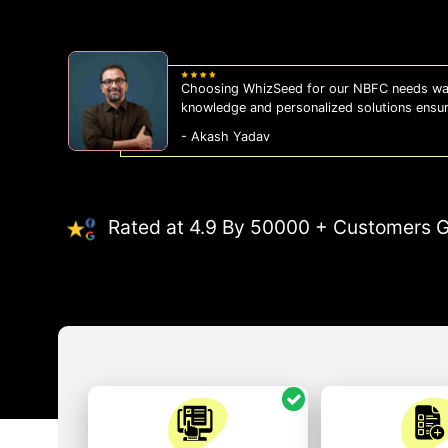
Choosing WhizSeed for our NBFC needs was
knowledge and personalized solutions ensu
- Akash Yadav
Rated at 4.9 By 50000 + Customers G