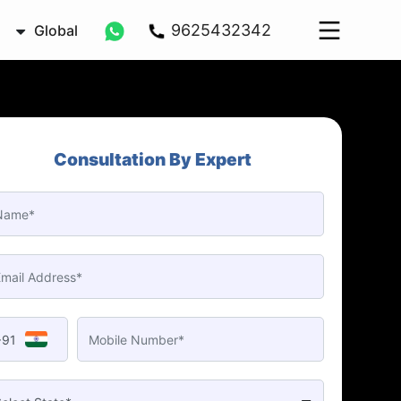
9625432342
Global
Consultation By Expert
+91