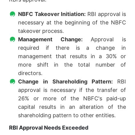
NBFC Takeover Initiation:
RBI approval is
necessary at the beginning of the NBFC
takeover process.
Management Change:
Approval is
required if there is a change in
management that results in a 30% or
more shift in the total number of
directors.
Change in Shareholding Pattern:
RBI
approval is necessary if the transfer of
26% or more of the NBFC's paid-up
capital results in an alteration of the
shareholding pattern to other entities.
RBI Approval Needs Exceeded