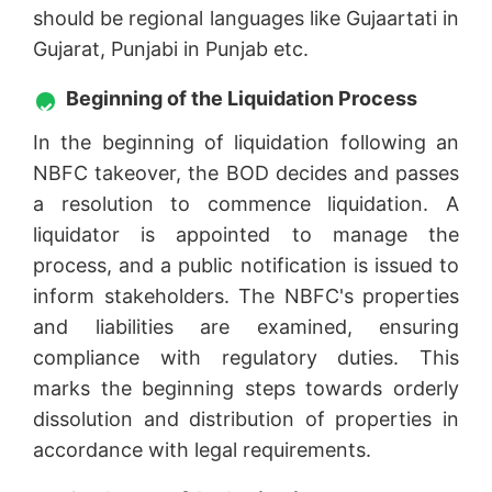
should be regional languages like Gujaartati in
Gujarat, Punjabi in Punjab etc.
Beginning of the Liquidation Process
In the beginning of liquidation following an
NBFC takeover, the BOD decides and passes
a resolution to commence liquidation. A
liquidator is appointed to manage the
process, and a public notification is issued to
inform stakeholders. The NBFC's properties
and liabilities are examined, ensuring
compliance with regulatory duties. This
marks the beginning steps towards orderly
dissolution and distribution of properties in
accordance with legal requirements.