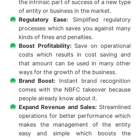
the intrinsic part of success of a new type
of entity or business in the market.
Regulatory Ease:
Simplified regulatory
processes which saves you against many
kinds of fines and penalties.
Boost Profitability:
Save on operational
costs which results in cost saving and
that amount can be used in many other
ways for the growth of the business.
Brand Boost:
Instant brand recognition
comes with the NBFC takeover because
people already know about it.
Expand Revenue and Sales:
Streamlined
operations for better performance which
makes the management of the entity
easy and simple which boosts the