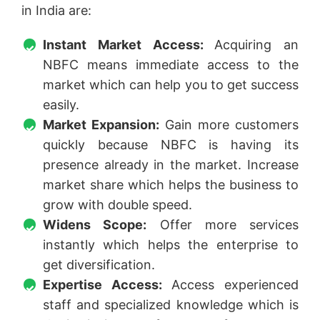
in India are:
Instant Market Access:
Acquiring an
NBFC means immediate access to the
market which can help you to get success
easily.
Market Expansion:
Gain more customers
quickly because NBFC is having its
presence already in the market. Increase
market share which helps the business to
grow with double speed.
Widens Scope:
Offer more services
instantly which helps the enterprise to
get diversification.
Expertise Access:
Access experienced
staff and specialized knowledge which is