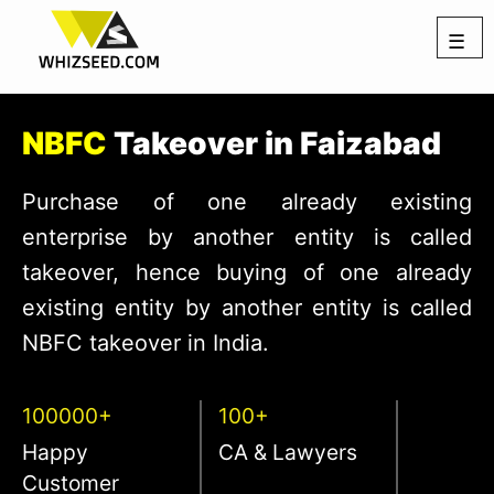
☰
NBFC
Takeover in Faizabad
Purchase of one already existing
enterprise by another entity is called
takeover, hence buying of one already
existing entity by another entity is called
NBFC takeover in India.
100000+
100+
Happy
CA & Lawyers
Customer