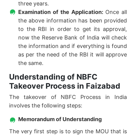
three years.
Examination of the Application:
Once all
the above information has been provided
to the RBI in order to get its approval,
now the Reserve Bank of India will check
the information and if everything is found
as per the need of the RBI it will approve
the same.
Understanding of NBFC
Takeover Process in Faizabad
The takeover of NBFC Process in India
involves the following steps:
Memorandum of Understanding
The very first step is to sign the MOU that is