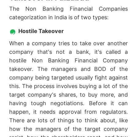
The Non Banking Financial Companies
categorization in India is of two types:
Hostile Takeover
When a company tries to take over another
company that's not a bank, it's called a
hostile Non Banking Financial Company
takeover. The managers and BOD of the
company being targeted usually fight against
this. The process involves buying a lot of the
target company's shares, to buy more, and
having tough negotiations. Before it can
happen, it needs approval from regulators.
There are lots of things to think about, like
how the managers of the target company