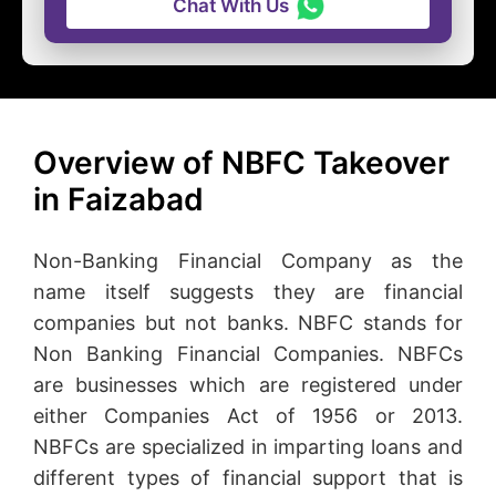
Chat With Us
Overview of NBFC Takeover
in Faizabad
Non-Banking Financial Company as the
name itself suggests they are financial
companies but not banks. NBFC stands for
Non Banking Financial Companies. NBFCs
are businesses which are registered under
either Companies Act of 1956 or 2013.
NBFCs are specialized in imparting loans and
different types of financial support that is