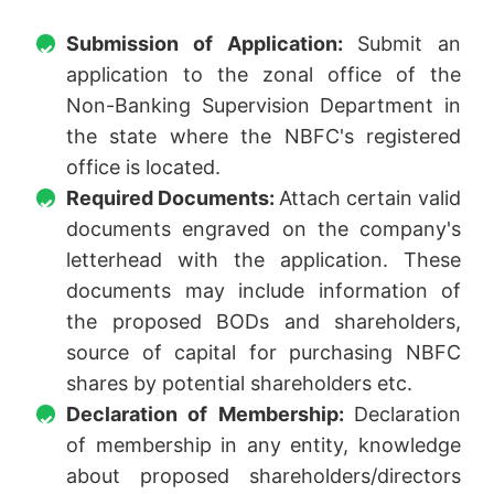
Submission of Application:
Submit an
application to the zonal office of the
Non-Banking Supervision Department in
the state where the NBFC's registered
office is located.
Required Documents:
Attach certain valid
documents engraved on the company's
letterhead with the application. These
documents may include information of
the proposed BODs and shareholders,
source of capital for purchasing NBFC
shares by potential shareholders etc.
Declaration of Membership:
Declaration
of membership in any entity, knowledge
about proposed shareholders/directors