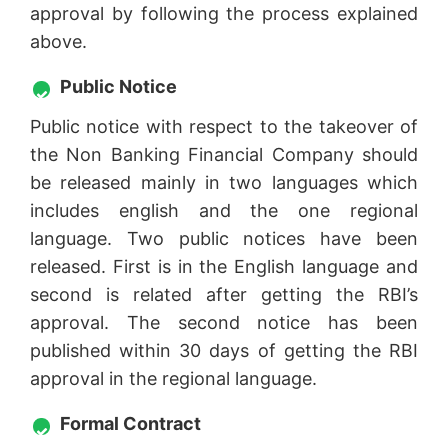
approval by following the process explained
above.
Public Notice
Public notice with respect to the takeover of
the Non Banking Financial Company should
be released mainly in two languages which
includes english and the one regional
language. Two public notices have been
released. First is in the English language and
second is related after getting the RBI’s
approval. The second notice has been
published within 30 days of getting the RBI
approval in the regional language.
Formal Contract