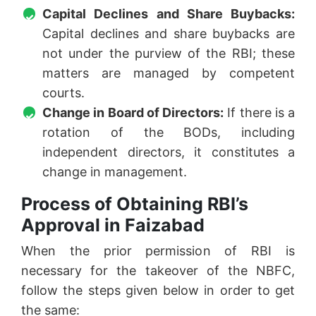
Capital Declines and Share Buybacks:
Capital declines and share buybacks are
not under the purview of the RBI; these
matters are managed by competent
courts.
Change in Board of Directors:
If there is a
rotation of the BODs, including
independent directors, it constitutes a
change in management.
Process of Obtaining RBI’s
Approval in Faizabad
When the prior permission of RBI is
necessary for the takeover of the NBFC,
follow the steps given below in order to get
the same: