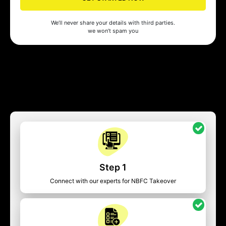
We’ll never share your details with third parties.
we won’t spam you
Step 1
Connect with our experts for NBFC Takeover