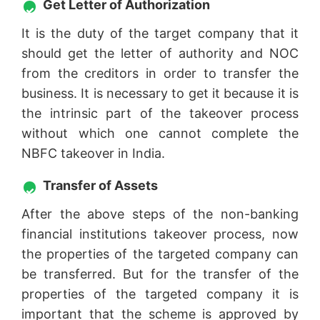
Get Letter of Authorization
It is the duty of the target company that it
should get the letter of authority and NOC
from the creditors in order to transfer the
business. It is necessary to get it because it is
the intrinsic part of the takeover process
without which one cannot complete the
NBFC takeover in India.
Transfer of Assets
After the above steps of the non-banking
financial institutions takeover process, now
the properties of the targeted company can
be transferred. But for the transfer of the
properties of the targeted company it is
important that the scheme is approved by