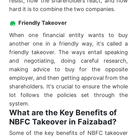
resist, how the shareholders react, and how
hard it is to combine the two companies.
Friendly Takeover
When one financial entity wants to buy
another one in a friendly way, it's called a
friendly takeover. The ways entail speaking
and negotiating, doing careful research,
making advice to buy for the opposite
employer, and then getting approval from the
shareholders. It's crucial to ensure the whole
lot follows the policies set through the
system.
What are the Key Benefits of
NBFC Takeover in Faizabad?
Some of the key benefits of NBFC takeover