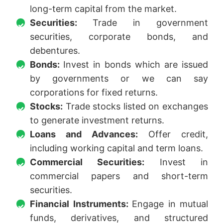
long-term capital from the market.
Securities:
Trade in government
securities, corporate bonds, and
debentures.
Bonds:
Invest in bonds which are issued
by governments or we can say
corporations for fixed returns.
Stocks:
Trade stocks listed on exchanges
to generate investment returns.
Loans and Advances:
Offer credit,
including working capital and term loans.
Commercial Securities:
Invest in
commercial papers and short-term
securities.
Financial Instruments:
Engage in mutual
funds, derivatives, and structured