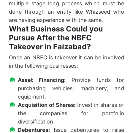
multiple stage long process which must be
done through an entity like Whizseed who
are having experience with the same.
What Business Could you
Pursue After the NBFC
Takeover in Faizabad?
Once an NBFC is takeover it can be involved
in the following businesses:
Asset Financing:
Provide funds for
purchasing vehicles, machinery, and
equipment.
Acquisition of Shares:
Invest in shares of
the companies for portfolio
diversification.
Debentures:
Issue debentures to raise