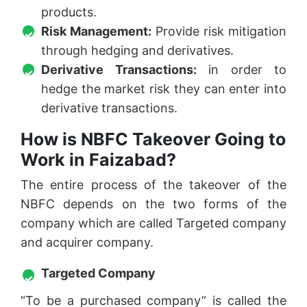
products.
Risk Management:
Provide risk mitigation
through hedging and derivatives.
Derivative Transactions:
in order to
hedge the market risk they can enter into
derivative transactions.
How is NBFC Takeover Going to
Work in Faizabad?
The entire process of the takeover of the
NBFC depends on the two forms of the
company which are called Targeted company
and acquirer company.
Targeted Company
“To be a purchased company” is called the