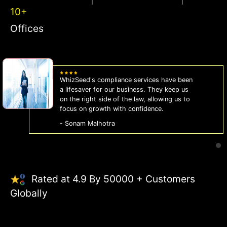
10+
Offices
WhizSeed's compliance services have been
a lifesaver for our business. They keep us
on the right side of the law, allowing us to
focus on growth with confidence.
- Sonam Malhotra
Rated at 4.9 By 50000 + Customers
Globally