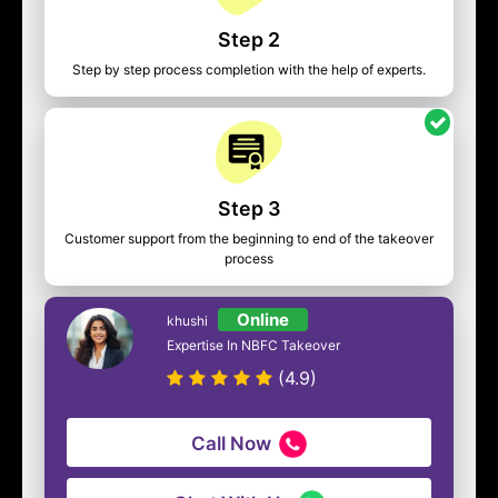
Step 2
Step by step process completion with the help of experts.
Step 3
Customer support from the beginning to end of the takeover
process
Online
khushi
Expertise In NBFC Takeover
(4.9)
Call Now