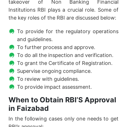
takeover of Non Banking Financial
Institutions RBI plays a crucial role. Some of
the key roles of the RBI are discussed below:
To provide for the regulatory operations
and guidelines.
To further process and approve.
To do all the inspection and verification.
To grant the Certificate of Registration.
Supervise ongoing compliance.
To review with guidelines.
To provide impact assessment.
When to Obtain RBI’S Approval
in Faizabad
In the following cases only one needs to get
RBI’s approval: