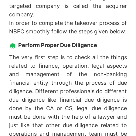
targeted company is called the acquirer
company.
In order to complete the takeover process of
NBFC smoothly follow the steps given below:
Perform Proper Due Diligence
The very first step is to check all the things
related to finance, operation, legal aspects
and management of the non-banking
financial entity through the process of due
diligence. Different professionals do different
due diligence like financial due diligence is
done by the CA or CS, legal due diligence
must be done with the help of a lawyer and
just like that other due diligence related to
operations and management team must be