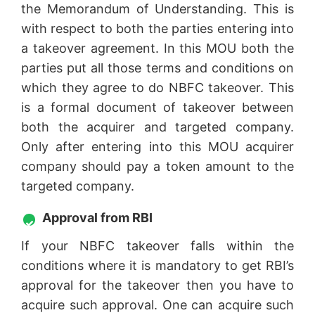
the Memorandum of Understanding. This is
with respect to both the parties entering into
a takeover agreement. In this MOU both the
parties put all those terms and conditions on
which they agree to do NBFC takeover. This
is a formal document of takeover between
both the acquirer and targeted company.
Only after entering into this MOU acquirer
company should pay a token amount to the
targeted company.
Approval from RBI
If your NBFC takeover falls within the
conditions where it is mandatory to get RBI’s
approval for the takeover then you have to
acquire such approval. One can acquire such