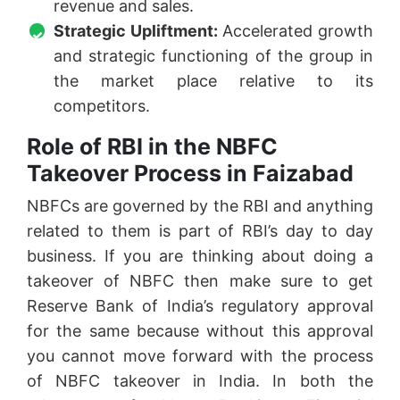
revenue and sales.
Strategic Upliftment:
Accelerated growth
and strategic functioning of the group in
the market place relative to its
competitors.
Role of RBI in the NBFC
Takeover Process in Faizabad
NBFCs are governed by the RBI and anything
related to them is part of RBI’s day to day
business. If you are thinking about doing a
takeover of NBFC then make sure to get
Reserve Bank of India’s regulatory approval
for the same because without this approval
you cannot move forward with the process
of NBFC takeover in India. In both the