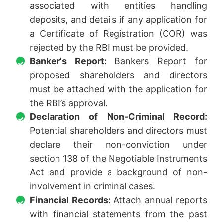
associated with entities handling
deposits, and details if any application for
a Certificate of Registration (COR) was
rejected by the RBI must be provided.
Banker's Report:
Bankers Report for
proposed shareholders and directors
must be attached with the application for
the RBI’s approval.
Declaration of Non-Criminal Record:
Potential shareholders and directors must
declare their non-conviction under
section 138 of the Negotiable Instruments
Act and provide a background of non-
involvement in criminal cases.
Financial Records:
Attach annual reports
with financial statements from the past