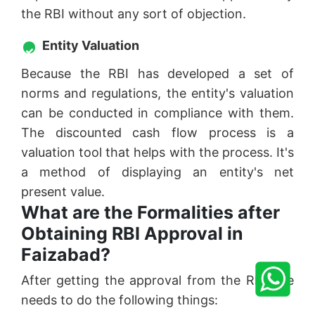
the RBI without any sort of objection.
Entity Valuation
Because the RBI has developed a set of
norms and regulations, the entity's valuation
can be conducted in compliance with them.
The discounted cash flow process is a
valuation tool that helps with the process. It's
a method of displaying an entity's net
present value.
What are the Formalities after
Obtaining RBI Approval in
Faizabad?
After getting the approval from the RBI one
needs to do the following things: