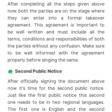
After completing all the steps given above
now both the parties are on the stage where
they can enter into a formal takeover
agreement. This agreement is important to
be well written and must include all the
terms, conditions and responsibilities of both
the parties without any confusion. Make sure
to be well informed with the agreement
properly before singing the same.
Second Public Notice
After officially signing the document above
now it's time for the second public notice.
Just like the first public notice this second
one needs to be in two regional languages.
The first one is English and the second