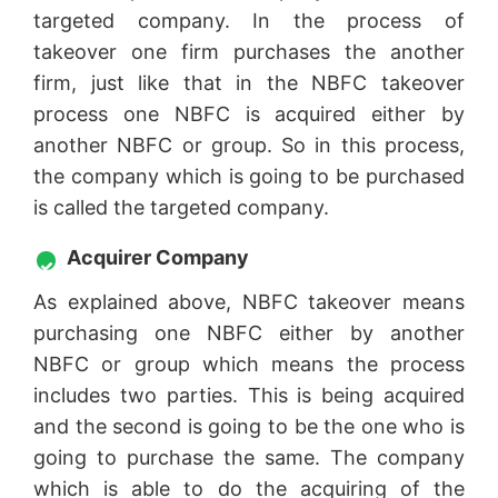
targeted company. In the process of
takeover one firm purchases the another
firm, just like that in the NBFC takeover
process one NBFC is acquired either by
another NBFC or group. So in this process,
the company which is going to be purchased
is called the targeted company.
Acquirer Company
As explained above, NBFC takeover means
purchasing one NBFC either by another
NBFC or group which means the process
includes two parties. This is being acquired
and the second is going to be the one who is
going to purchase the same. The company
which is able to do the acquiring of the