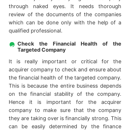
through naked eyes. It needs thorough
review of the documents of the companies
which can be done only with the help of a
qualified professional.
Check the Financial Health of the
Targeted Company
It is really important or critical for the
acquirer company to check and ensure about
the financial health of the targeted company.
This is because the entire business depends
on the financial stability of the company.
Hence it is important for the acquirer
company to make sure that the company
they are taking over is financially strong. This
can be easily determined by the finance