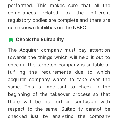
performed. This makes sure that all the
compliances related to the different
regulatory bodies are complete and there are
no unknown liabilities on the NBFC.
Check the Suitability
The Acquirer company must pay attention
towards the things which will help it out to
check if the targeted company is suitable or
fulfilling the requirements due to which
acquirer company wants to take over the
same. This is important to check in the
beginning of the takeover process so that
there will be no further confusion with
respect to the same. Suitability cannot be
checked just by analyzing the company