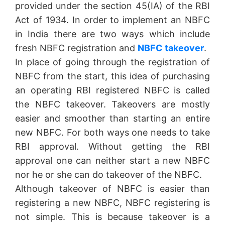
provided under the section 45(IA) of the RBI
Act of 1934. In order to implement an NBFC
in India there are two ways which include
fresh NBFC registration and
NBFC takeover
.
In place of going through the registration of
NBFC from the start, this idea of purchasing
an operating RBI registered NBFC is called
the NBFC takeover. Takeovers are mostly
easier and smoother than starting an entire
new NBFC. For both ways one needs to take
RBI approval. Without getting the RBI
approval one can neither start a new NBFC
nor he or she can do takeover of the NBFC.
Although takeover of NBFC is easier than
registering a new NBFC, NBFC registering is
not simple. This is because takeover is a