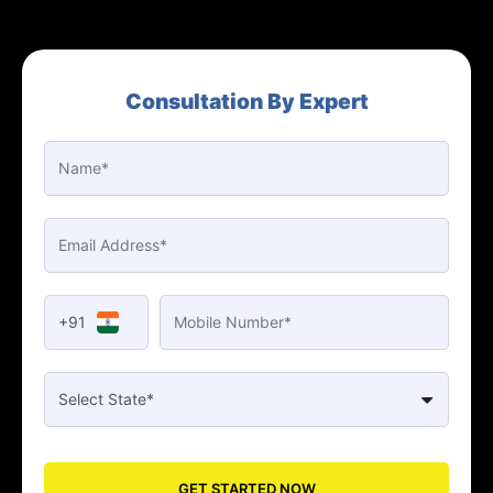
Consultation By Expert
+91
GET STARTED NOW