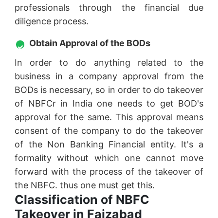
professionals through the financial due
diligence process.
Obtain Approval of the BODs
In order to do anything related to the
business in a company approval from the
BODs is necessary, so in order to do takeover
of NBFCr in India one needs to get BOD's
approval for the same. This approval means
consent of the company to do the takeover
of the Non Banking Financial entity. It's a
formality without which one cannot move
forward with the process of the takeover of
the NBFC. thus one must get this.
Classification of NBFC
Takeover in Faizabad