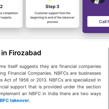
 2
Step 3
ss completion
Customer support from the
f experts.
beginning to end of the takeover
Call
process
in Firozabad
 itself suggests they are financial companies
ng Financial Companies. NBFCs are businesses
s Act of 1956 or 2013. NBFCs are specialized in
ncial support that is provided under the section
o implement an NBFC in India there are two ways
BFC takeover
.