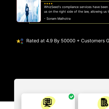
WhizSeed's compliance services have been a
us on the right side of the law, allowing us
- Sonam Malhotra
Rated at 4.9 By 50000 + Customers G