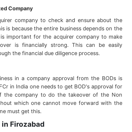
geted Company
 acquirer company to check and ensure about the
his is because the entire business depends on the
it is important for the acquirer company to make
er is financially strong. This can be easily
ugh the financial due diligence process.
siness in a company approval from the BODs is
FCr in India one needs to get BOD's approval for
f the company to do the takeover of the Non
 without which one cannot move forward with the
ne must get this.
 in Firozabad