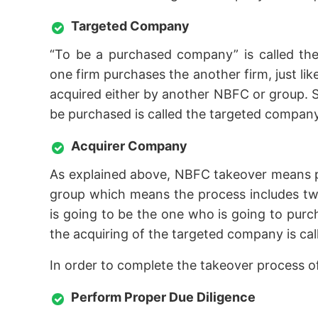
Targeted Company
“To be a purchased company” is called the
one firm purchases the another firm, just l
acquired either by another NBFC or group. S
be purchased is called the targeted company
Acquirer Company
As explained above, NBFC takeover means 
group which means the process includes two
is going to be the one who is going to pur
the acquiring of the targeted company is ca
In order to complete the takeover process 
Perform Proper Due Diligence