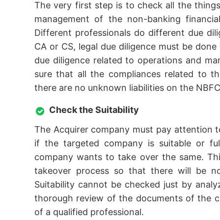
The very first step is to check all the thing
management of the non-banking financial 
Different professionals do different due dil
CA or CS, legal due diligence must be done w
due diligence related to operations and 
sure that all the compliances related to t
there are no unknown liabilities on the NBFC
Check the Suitability
The Acquirer company must pay attention to
if the targeted company is suitable or fu
company wants to take over the same. This
takeover process so that there will be n
Suitability cannot be checked just by ana
thorough review of the documents of the c
of a qualified professional.