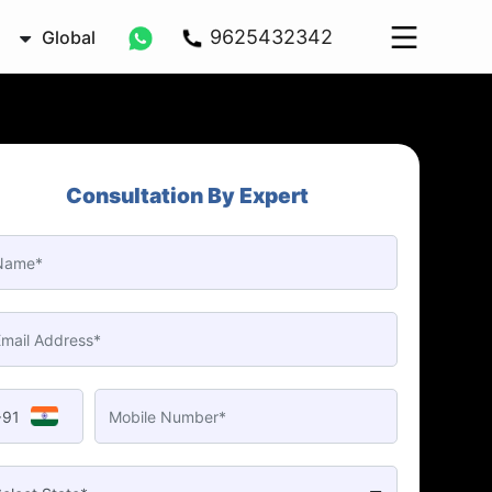
9625432342
Global
Consultation By Expert
+91