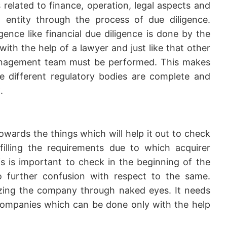
s related to finance, operation, legal aspects and
entity through the process of due diligence.
igence like financial due diligence is done by the
ith the help of a lawyer and just like that other
management team must be performed. This makes
he different regulatory bodies are complete and
.
wards the things which will help it out to check
lfilling the requirements due to which acquirer
 is important to check in the beginning of the
o further confusion with respect to the same.
lyzing the company through naked eyes. It needs
ompanies which can be done only with the help