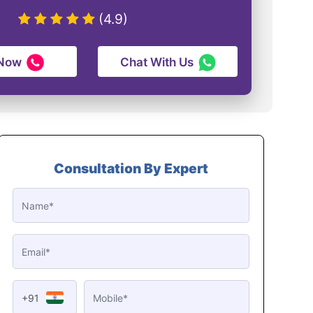
(4.9)
 Now
Chat With Us
Consultation By Expert
+91