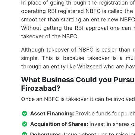
In place of going through the registration o
operating RBI registered NBFC is called th
smoother than starting an entire new NBFC
Without getting the RBI approval one can 
takeover of the NBFC.
Although takeover of NBFC is easier than 
simple. This is because takeover is a mu
through an entity like Whizseed who are hav
What Business Could you Pursue
Firozabad?
Once an NBFC is takeover it can be involved 
Asset Financing:
Provide funds for purc
Acquisition of Shares:
Invest in shares o
Debentures:
Issue debentures to raise l