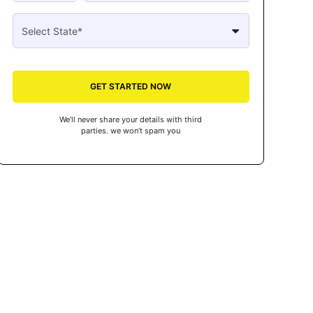
GET STARTED NOW
We’ll never share your details with third
parties. we won’t spam you