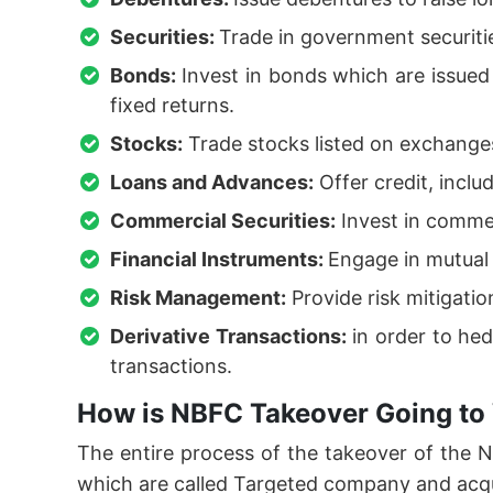
Securities:
Trade in government securiti
Bonds:
Invest in bonds which are issue
fixed returns.
Stocks:
Trade stocks listed on exchanges
Loans and Advances:
Offer credit, inclu
Commercial Securities:
Invest in commer
Financial Instruments:
Engage in mutual 
Risk Management:
Provide risk mitigati
Derivative Transactions:
in order to hed
transactions.
How is NBFC Takeover Going to
The entire process of the takeover of the
which are called Targeted company and acq