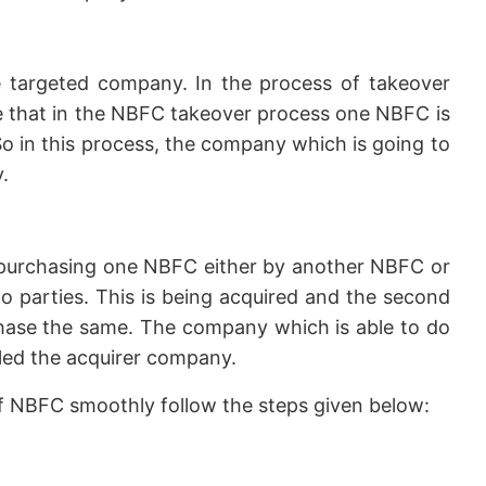
 targeted company. In the process of takeover
ike that in the NBFC takeover process one NBFC is
o in this process, the company which is going to
.
purchasing one NBFC either by another NBFC or
 parties. This is being acquired and the second
chase the same. The company which is able to do
lled the acquirer company.
of NBFC smoothly follow the steps given below: