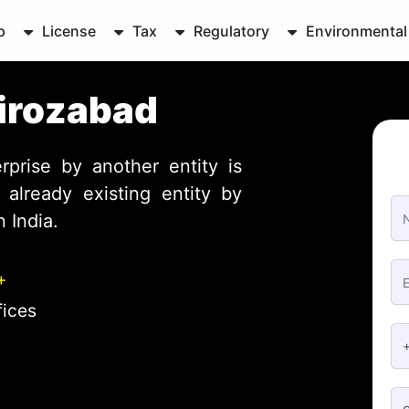
p
License
Tax
Regulatory
Environmental
Firozabad
rprise by another entity is
already existing entity by
 India.
+
fices