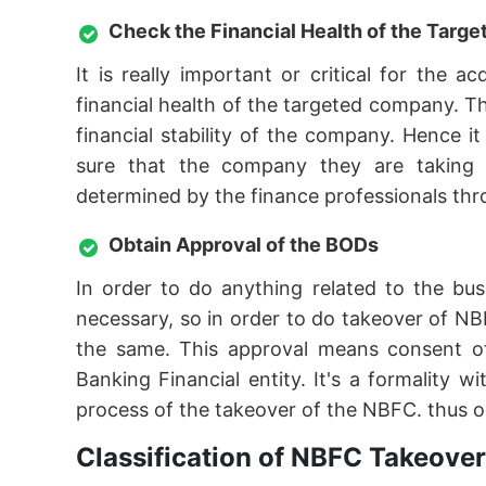
Check the Financial Health of the Tar
It is really important or critical for the
financial health of the targeted company. T
financial stability of the company. Hence 
sure that the company they are taking ov
determined by the finance professionals thro
Obtain Approval of the BODs
In order to do anything related to the bu
necessary, so in order to do takeover of NB
the same. This approval means consent o
Banking Financial entity. It's a formality
process of the takeover of the NBFC. thus o
Classification of NBFC Takeover