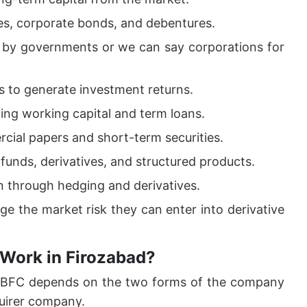
es, corporate bonds, and debentures.
d by governments or we can say corporations for
 to generate investment returns.
ding working capital and term loans.
cial papers and short-term securities.
funds, derivatives, and structured products.
on through hedging and derivatives.
ge the market risk they can enter into derivative
 Work in Firozabad?
 NBFC depends on the two forms of the company
uirer company.