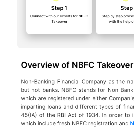
Step 1
Step
Connect with our experts for NBFC
Step by step proce
Takeover
with the help o
Overview of NBFC Takeover 
Non-Banking Financial Company as the name
but not banks. NBFC stands for Non Banki
which are registered under either Companie
imparting loans and different types of fina
45(IA) of the RBI Act of 1934. In order t
which include fresh NBFC registration and
N