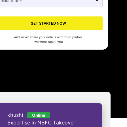
Seed made our company registration a breeze! Their expert guidance an
cient process saved us time and effort. Highly recommended for startups!
man Gupta
GET STARTED NOW
We’ll never share your details with third parties.
we won’t spam you
khushi
Online
Expertise In NBFC Takeover