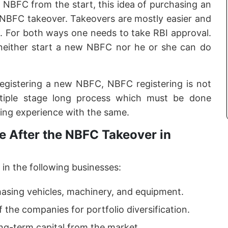
f NBFC from the start, this idea of purchasing an
e NBFC takeover. Takeovers are mostly easier and
. For both ways one needs to take RBI approval.
neither start a new NBFC nor he or she can do
registering a new NBFC, NBFC registering is not
ltiple stage long process which must be done
ing experience with the same.
 After the NBFC Takeover in
in the following businesses:
hasing vehicles, machinery, and equipment.
f the companies for portfolio diversification.
ong-term capital from the market.