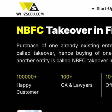
Start-U
NBFC
Takeover in 
Purchase of one already existing ente
called takeover, hence buying of one 
another entity is called NBFC takeover in
100000+
100+
10
Happy
CA & Lawyers
Of
Customer