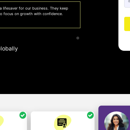
 lifesaver for our business. They keep
Whiz
 to focus on growth with confidence.
effi
- A
lobally