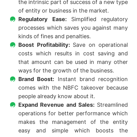
the intrinsic part of success of a new type
of entity or business in the market.
Regulatory Ease:
Simplified regulatory
processes which saves you against many
kinds of fines and penalties.
Boost Profitability:
Save on operational
costs which results in cost saving and
that amount can be used in many other
ways for the growth of the business.
Brand Boost:
Instant brand recognition
comes with the NBFC takeover because
people already know about it.
Expand Revenue and Sales:
Streamlined
operations for better performance which
makes the management of the entity
easy and simple which boosts the