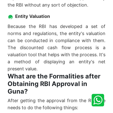
the RBI without any sort of objection.
Entity Valuation
Because the RBI has developed a set of
norms and regulations, the entity's valuation
can be conducted in compliance with them.
The discounted cash flow process is a
valuation tool that helps with the process. It's
a method of displaying an entity's net
present value.
What are the Formalities after
Obtaining RBI Approval in
Guna?
After getting the approval from the RBI one
needs to do the following things: