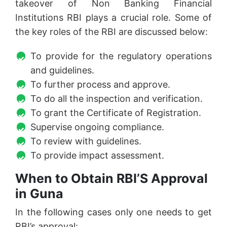
takeover of Non Banking Financial
Institutions RBI plays a crucial role. Some of
the key roles of the RBI are discussed below:
To provide for the regulatory operations
and guidelines.
To further process and approve.
To do all the inspection and verification.
To grant the Certificate of Registration.
Supervise ongoing compliance.
To review with guidelines.
To provide impact assessment.
When to Obtain RBI’S Approval
in Guna
In the following cases only one needs to get
RBI’s approval: