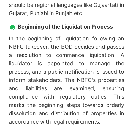
should be regional languages like Gujaartati in
Gujarat, Punjabi in Punjab etc.
Beginning of the Liquidation Process
In the beginning of liquidation following an
NBFC takeover, the BOD decides and passes
a resolution to commence liquidation. A
liquidator is appointed to manage the
process, and a public notification is issued to
inform stakeholders. The NBFC's properties
and liabilities are examined, ensuring
compliance with regulatory duties. This
marks the beginning steps towards orderly
dissolution and distribution of properties in
accordance with legal requirements.