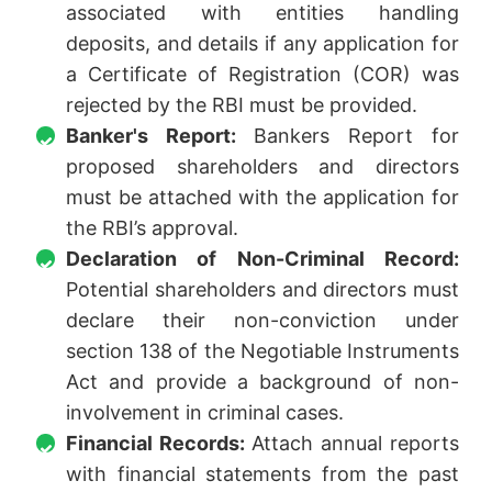
associated with entities handling
deposits, and details if any application for
a Certificate of Registration (COR) was
rejected by the RBI must be provided.
Banker's Report:
Bankers Report for
proposed shareholders and directors
must be attached with the application for
the RBI’s approval.
Declaration of Non-Criminal Record:
Potential shareholders and directors must
declare their non-conviction under
section 138 of the Negotiable Instruments
Act and provide a background of non-
involvement in criminal cases.
Financial Records:
Attach annual reports
with financial statements from the past