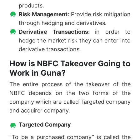
products.
Risk Management:
Provide risk mitigation
through hedging and derivatives.
Derivative Transactions:
in order to
hedge the market risk they can enter into
derivative transactions.
How is NBFC Takeover Going to
Work in Guna?
The entire process of the takeover of the
NBFC depends on the two forms of the
company which are called Targeted company
and acquirer company.
Targeted Company
“To be a purchased company” is called the