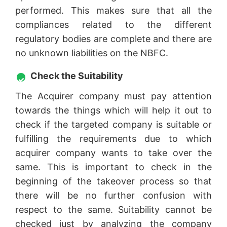
performed. This makes sure that all the
compliances related to the different
regulatory bodies are complete and there are
no unknown liabilities on the NBFC.
Check the Suitability
The Acquirer company must pay attention
towards the things which will help it out to
check if the targeted company is suitable or
fulfilling the requirements due to which
acquirer company wants to take over the
same. This is important to check in the
beginning of the takeover process so that
there will be no further confusion with
respect to the same. Suitability cannot be
checked just by analyzing the company