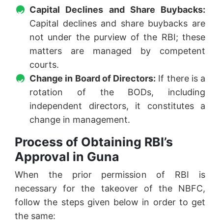
Capital Declines and Share Buybacks:
Capital declines and share buybacks are
not under the purview of the RBI; these
matters are managed by competent
courts.
Change in Board of Directors:
If there is a
rotation of the BODs, including
independent directors, it constitutes a
change in management.
Process of Obtaining RBI’s
Approval in Guna
When the prior permission of RBI is
necessary for the takeover of the NBFC,
follow the steps given below in order to get
the same: