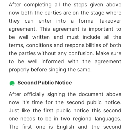
After completing all the steps given above
now both the parties are on the stage where
they can enter into a formal takeover
agreement. This agreement is important to
be well written and must include all the
terms, conditions and responsibilities of both
the parties without any confusion. Make sure
to be well informed with the agreement
properly before singing the same.
Second Public Notice
After officially signing the document above
now it's time for the second public notice.
Just like the first public notice this second
one needs to be in two regional languages.
The first one is English and the second