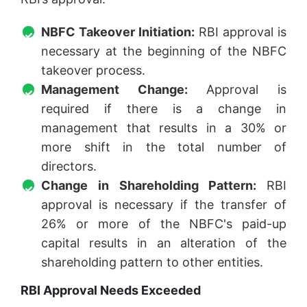
NBFC Takeover Initiation:
RBI approval is
necessary at the beginning of the NBFC
takeover process.
Management Change:
Approval is
required if there is a change in
management that results in a 30% or
more shift in the total number of
directors.
Change in Shareholding Pattern:
RBI
approval is necessary if the transfer of
26% or more of the NBFC's paid-up
capital results in an alteration of the
shareholding pattern to other entities.
RBI Approval Needs Exceeded