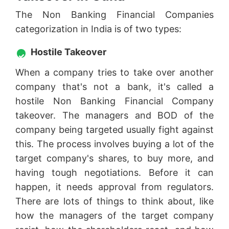
The Non Banking Financial Companies
categorization in India is of two types:
Hostile Takeover
When a company tries to take over another
company that's not a bank, it's called a
hostile Non Banking Financial Company
takeover. The managers and BOD of the
company being targeted usually fight against
this. The process involves buying a lot of the
target company's shares, to buy more, and
having tough negotiations. Before it can
happen, it needs approval from regulators.
There are lots of things to think about, like
how the managers of the target company