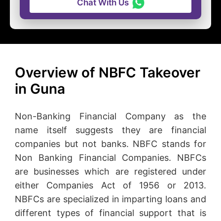
Chat With Us
Overview of NBFC Takeover
in Guna
Non-Banking Financial Company as the
name itself suggests they are financial
companies but not banks. NBFC stands for
Non Banking Financial Companies. NBFCs
are businesses which are registered under
either Companies Act of 1956 or 2013.
NBFCs are specialized in imparting loans and
different types of financial support that is