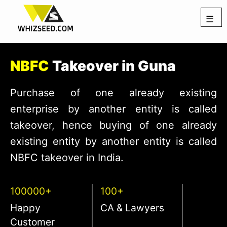
☰
NBFC
Takeover in Guna
Purchase of one already existing
enterprise by another entity is called
takeover, hence buying of one already
existing entity by another entity is called
NBFC takeover in India.
100000+
100+
Happy
CA & Lawyers
Customer