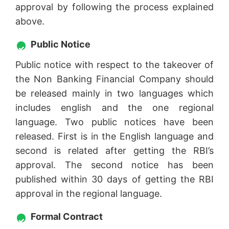
approval by following the process explained
above.
Public Notice
Public notice with respect to the takeover of
the Non Banking Financial Company should
be released mainly in two languages which
includes english and the one regional
language. Two public notices have been
released. First is in the English language and
second is related after getting the RBI’s
approval. The second notice has been
published within 30 days of getting the RBI
approval in the regional language.
Formal Contract