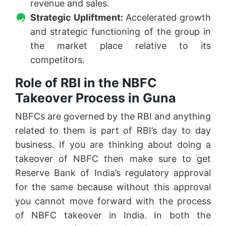
revenue and sales.
Strategic Upliftment:
Accelerated growth
and strategic functioning of the group in
the market place relative to its
competitors.
Role of RBI in the NBFC
Takeover Process in Guna
NBFCs are governed by the RBI and anything
related to them is part of RBI’s day to day
business. If you are thinking about doing a
takeover of NBFC then make sure to get
Reserve Bank of India’s regulatory approval
for the same because without this approval
you cannot move forward with the process
of NBFC takeover in India. In both the