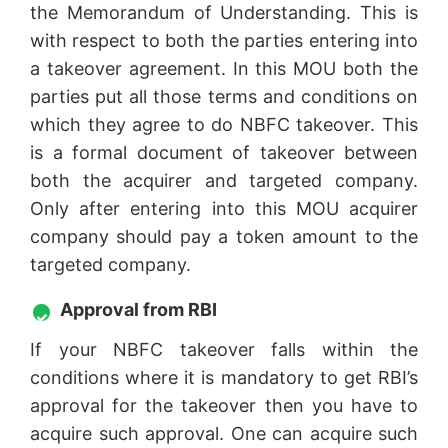
the Memorandum of Understanding. This is
with respect to both the parties entering into
a takeover agreement. In this MOU both the
parties put all those terms and conditions on
which they agree to do NBFC takeover. This
is a formal document of takeover between
both the acquirer and targeted company.
Only after entering into this MOU acquirer
company should pay a token amount to the
targeted company.
Approval from RBI
If your NBFC takeover falls within the
conditions where it is mandatory to get RBI’s
approval for the takeover then you have to
acquire such approval. One can acquire such