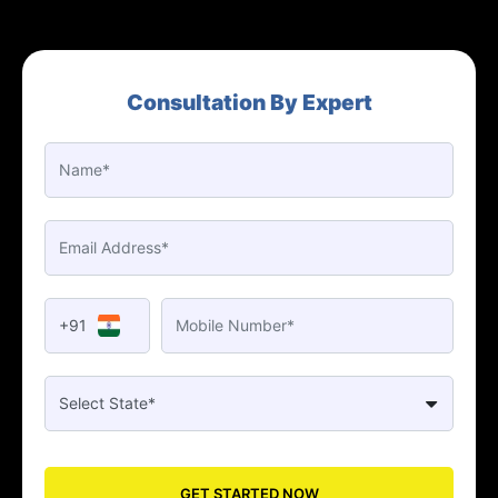
Consultation By Expert
+91
GET STARTED NOW