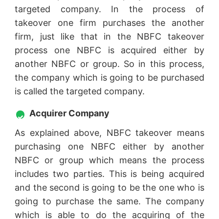
targeted company. In the process of
takeover one firm purchases the another
firm, just like that in the NBFC takeover
process one NBFC is acquired either by
another NBFC or group. So in this process,
the company which is going to be purchased
is called the targeted company.
Acquirer Company
As explained above, NBFC takeover means
purchasing one NBFC either by another
NBFC or group which means the process
includes two parties. This is being acquired
and the second is going to be the one who is
going to purchase the same. The company
which is able to do the acquiring of the