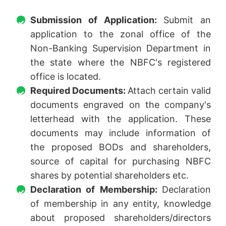
Submission of Application:
Submit an
application to the zonal office of the
Non-Banking Supervision Department in
the state where the NBFC's registered
office is located.
Required Documents:
Attach certain valid
documents engraved on the company's
letterhead with the application. These
documents may include information of
the proposed BODs and shareholders,
source of capital for purchasing NBFC
shares by potential shareholders etc.
Declaration of Membership:
Declaration
of membership in any entity, knowledge
about proposed shareholders/directors