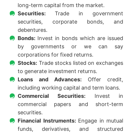
long-term capital from the market.
Securities:
Trade in government
securities, corporate bonds, and
debentures.
Bonds:
Invest in bonds which are issued
by governments or we can say
corporations for fixed returns.
Stocks:
Trade stocks listed on exchanges
to generate investment returns.
Loans and Advances:
Offer credit,
including working capital and term loans.
Commercial Securities:
Invest in
commercial papers and short-term
securities.
Financial Instruments:
Engage in mutual
funds, derivatives, and structured