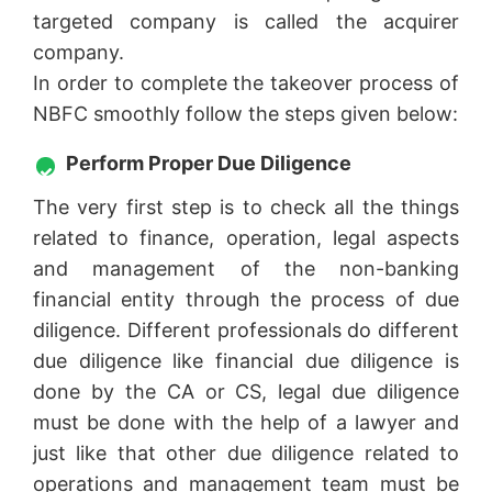
targeted company is called the acquirer
company.
In order to complete the takeover process of
NBFC smoothly follow the steps given below:
Perform Proper Due Diligence
The very first step is to check all the things
related to finance, operation, legal aspects
and management of the non-banking
financial entity through the process of due
diligence. Different professionals do different
due diligence like financial due diligence is
done by the CA or CS, legal due diligence
must be done with the help of a lawyer and
just like that other due diligence related to
operations and management team must be