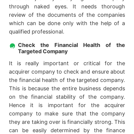
through naked eyes. It needs thorough
review of the documents of the companies
which can be done only with the help of a
qualified professional.
Check the Financial Health of the
Targeted Company
It is really important or critical for the
acquirer company to check and ensure about
the financial health of the targeted company.
This is because the entire business depends
on the financial stability of the company.
Hence it is important for the acquirer
company to make sure that the company
they are taking over is financially strong. This
can be easily determined by the finance