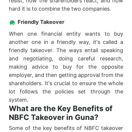
resist, how the shareholders react, and how
hard it is to combine the two companies.
Friendly Takeover
When one financial entity wants to buy
another one in a friendly way, it's called a
friendly takeover. The ways entail speaking
and negotiating, doing careful research,
making advice to buy for the opposite
employer, and then getting approval from the
shareholders. It's crucial to ensure the whole
lot follows the policies set through the
system.
What are the Key Benefits of
NBFC Takeover in Guna?
Some of the key benefits of NBFC takeover