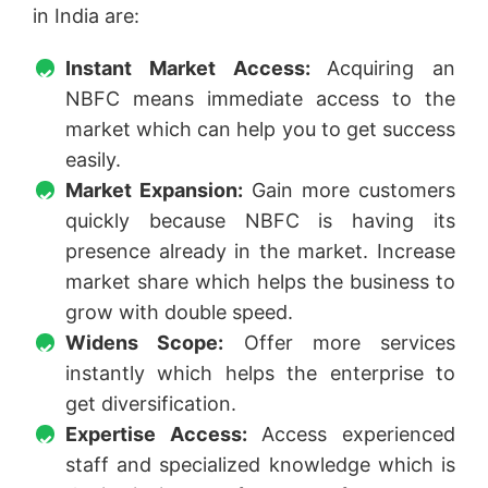
in India are:
Instant Market Access:
Acquiring an
NBFC means immediate access to the
market which can help you to get success
easily.
Market Expansion:
Gain more customers
quickly because NBFC is having its
presence already in the market. Increase
market share which helps the business to
grow with double speed.
Widens Scope:
Offer more services
instantly which helps the enterprise to
get diversification.
Expertise Access:
Access experienced
staff and specialized knowledge which is