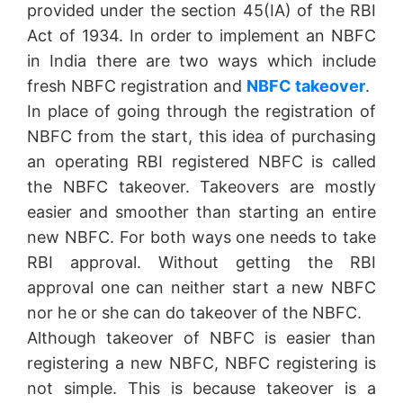
provided under the section 45(IA) of the RBI
Act of 1934. In order to implement an NBFC
in India there are two ways which include
fresh NBFC registration and
NBFC takeover
.
In place of going through the registration of
NBFC from the start, this idea of purchasing
an operating RBI registered NBFC is called
the NBFC takeover. Takeovers are mostly
easier and smoother than starting an entire
new NBFC. For both ways one needs to take
RBI approval. Without getting the RBI
approval one can neither start a new NBFC
nor he or she can do takeover of the NBFC.
Although takeover of NBFC is easier than
registering a new NBFC, NBFC registering is
not simple. This is because takeover is a