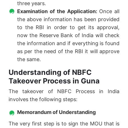
three years.
Examination of the Application:
Once all
the above information has been provided
to the RBI in order to get its approval,
now the Reserve Bank of India will check
the information and if everything is found
as per the need of the RBI it will approve
the same.
Understanding of NBFC
Takeover Process in Guna
The takeover of NBFC Process in India
involves the following steps:
Memorandum of Understanding
The very first step is to sign the MOU that is