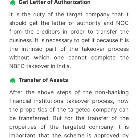
Get Letter of Authorization
It is the duty of the target company that it
should get the letter of authority and NOC
from the creditors in order to transfer the
business. It is necessary to get it because it is
the intrinsic part of the takeover process
without which one cannot complete the
NBFC takeover in India.
Transfer of Assets
After the above steps of the non-banking
financial institutions takeover process, now
the properties of the targeted company can
be transferred. But for the transfer of the
properties of the targeted company it is
important that the scheme is approved by