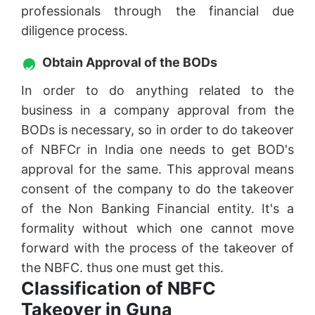
professionals through the financial due
diligence process.
Obtain Approval of the BODs
In order to do anything related to the
business in a company approval from the
BODs is necessary, so in order to do takeover
of NBFCr in India one needs to get BOD's
approval for the same. This approval means
consent of the company to do the takeover
of the Non Banking Financial entity. It's a
formality without which one cannot move
forward with the process of the takeover of
the NBFC. thus one must get this.
Classification of NBFC
Takeover in Guna