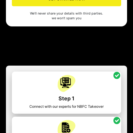
We’ll never share your details with third parties.
we won’t spam you
Step 1
Connect with our experts for NBFC Takeover