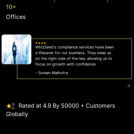
10+
Offices
WhizSeed's compliance services have been
a lifesaver for our business. They keep us
on the right side of the law, allowing us to
focus on growth with confidence.
- Sonam Malhotra
Rated at 4.9 By 50000 + Customers
Globally