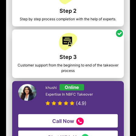
Step 2
Step by step process completion with the help of experts.
Step 3
Customer support from the beginning to end of the takeover
process
Online
khushi
Expertise In NBFC Takeover
(4.9)
Call Now