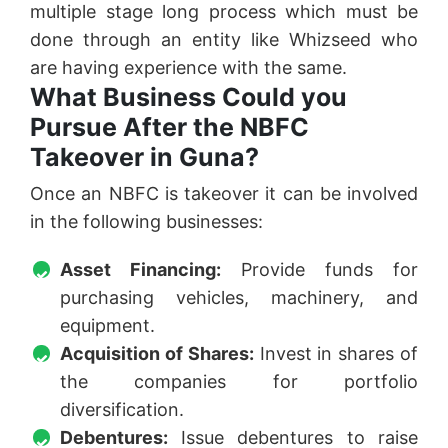
multiple stage long process which must be
done through an entity like Whizseed who
are having experience with the same.
What Business Could you
Pursue After the NBFC
Takeover in Guna?
Once an NBFC is takeover it can be involved
in the following businesses:
Asset Financing:
Provide funds for
purchasing vehicles, machinery, and
equipment.
Acquisition of Shares:
Invest in shares of
the companies for portfolio
diversification.
Debentures:
Issue debentures to raise