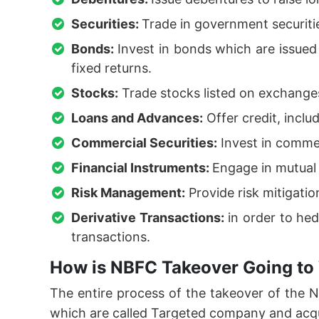
Securities:
Trade in government securiti
Bonds:
Invest in bonds which are issue
fixed returns.
Stocks:
Trade stocks listed on exchanges
Loans and Advances:
Offer credit, inclu
Commercial Securities:
Invest in commer
Financial Instruments:
Engage in mutual 
Risk Management:
Provide risk mitigati
Derivative Transactions:
in order to hed
transactions.
How is NBFC Takeover Going to 
The entire process of the takeover of the
which are called Targeted company and acq