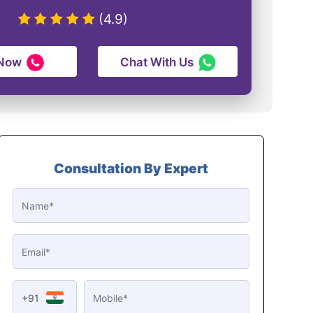
(4.9)
 Now
Chat With Us
Consultation By Expert
+91