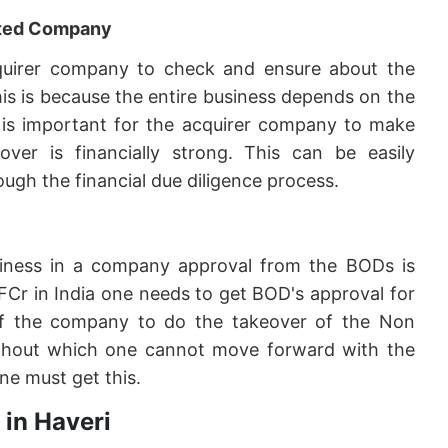
geted Company
 acquirer company to check and ensure about the
his is because the entire business depends on the
it is important for the acquirer company to make
er is financially strong. This can be easily
ugh the financial due diligence process.
siness in a company approval from the BODs is
FCr in India one needs to get BOD's approval for
f the company to do the takeover of the Non
 without which one cannot move forward with the
ne must get this.
 in Haveri