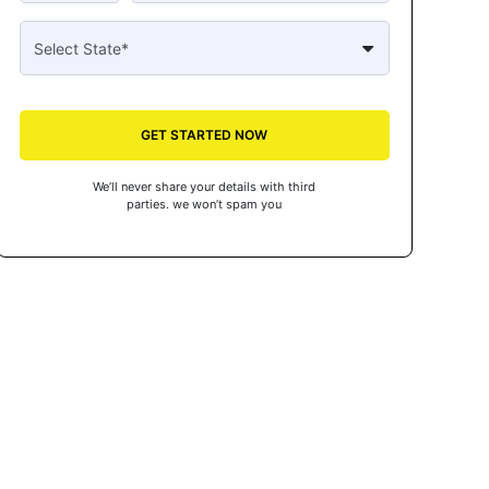
GET STARTED NOW
We’ll never share your details with third
parties. we won’t spam you