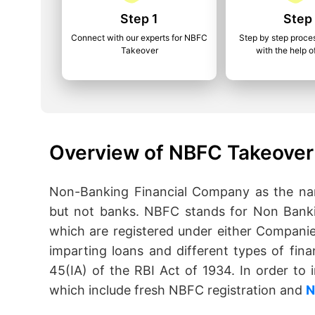
Step 1
Step
Connect with our experts for NBFC
Step by step proce
Takeover
with the help o
Overview of NBFC Takeover 
Non-Banking Financial Company as the name
but not banks. NBFC stands for Non Banki
which are registered under either Companie
imparting loans and different types of fina
45(IA) of the RBI Act of 1934. In order t
which include fresh NBFC registration and
N