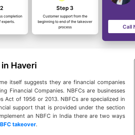
 2
Step 3
ss completion
Customer support from the
f experts.
beginning to end of the takeover
Call
process
in Haveri
 itself suggests they are financial companies
ng Financial Companies. NBFCs are businesses
s Act of 1956 or 2013. NBFCs are specialized in
ncial support that is provided under the section
o implement an NBFC in India there are two ways
BFC takeover
.