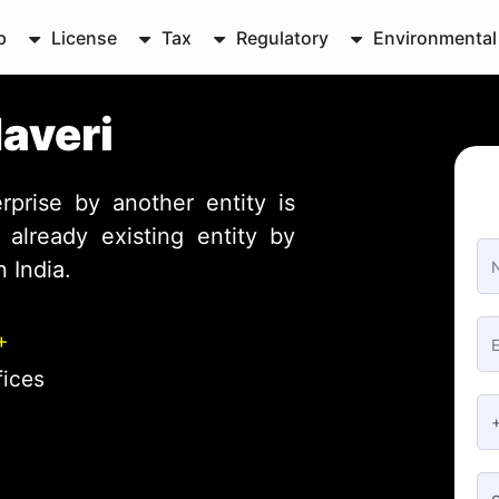
p
License
Tax
Regulatory
Environmental
Haveri
rprise by another entity is
already existing entity by
 India.
+
fices