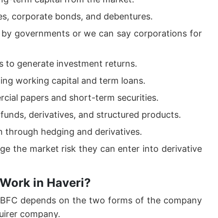
es, corporate bonds, and debentures.
d by governments or we can say corporations for
 to generate investment returns.
ding working capital and term loans.
cial papers and short-term securities.
funds, derivatives, and structured products.
on through hedging and derivatives.
ge the market risk they can enter into derivative
Work in Haveri?
 NBFC depends on the two forms of the company
uirer company.