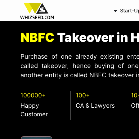
Start-U
NBFC
Takeover in 
Purchase of one already existing ente
called takeover, hence buying of one 
another entity is called NBFC takeover in
100000+
100+
10
Happy
CA & Lawyers
Of
Customer