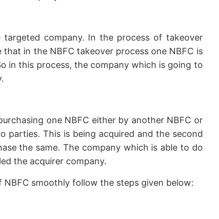
 targeted company. In the process of takeover
ike that in the NBFC takeover process one NBFC is
o in this process, the company which is going to
.
purchasing one NBFC either by another NBFC or
 parties. This is being acquired and the second
chase the same. The company which is able to do
lled the acquirer company.
of NBFC smoothly follow the steps given below: