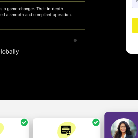
 a game-changer. Their in-depth
Whiz
red a smooth and compliant operation.
us o
- So
lobally