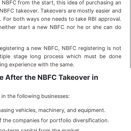
f NBFC from the start, this idea of purchasing an
e NBFC takeover. Takeovers are mostly easier and
. For both ways one needs to take RBI approval.
neither start a new NBFC nor he or she can do
registering a new NBFC, NBFC registering is not
ltiple stage long process which must be done
ing experience with the same.
 After the NBFC Takeover in
in the following businesses:
hasing vehicles, machinery, and equipment.
f the companies for portfolio diversification.
ong-term capital from the market.