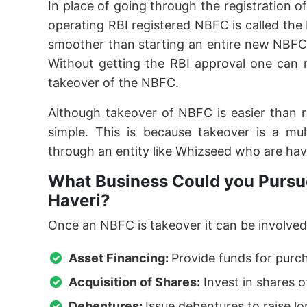
In place of going through the registration o
operating RBI registered NBFC is called th
smoother than starting an entire new NBFC
Without getting the RBI approval one can 
takeover of the NBFC.
Although takeover of NBFC is easier than 
simple. This is because takeover is a mu
through an entity like Whizseed who are hav
What Business Could you Pursue
Haveri?
Once an NBFC is takeover it can be involved 
Asset Financing:
Provide funds for purc
Acquisition of Shares:
Invest in shares o
Debentures:
Issue debentures to raise l