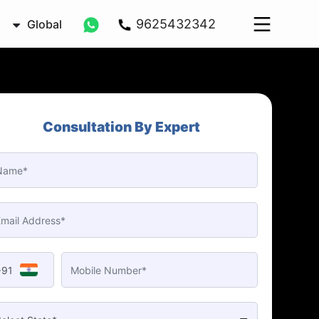
9625432342
Global
Consultation By Expert
+91