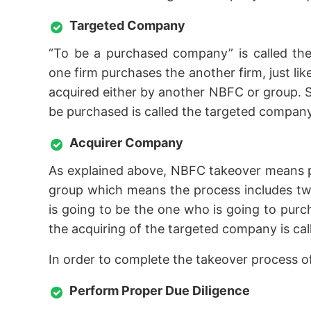
Targeted Company
“To be a purchased company” is called the
one firm purchases the another firm, just l
acquired either by another NBFC or group. S
be purchased is called the targeted company
Acquirer Company
As explained above, NBFC takeover means 
group which means the process includes two
is going to be the one who is going to pur
the acquiring of the targeted company is ca
In order to complete the takeover process 
Perform Proper Due Diligence