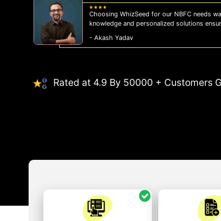
Choosing WhizSeed for our NBFC needs was
knowledge and personalized solutions ensu
- Akash Yadav
Rated at 4.9 By 50000 + Customers G