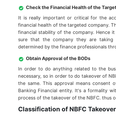
Check the Financial Health of the Tar
It is really important or critical for the
financial health of the targeted company. T
financial stability of the company. Hence 
sure that the company they are taking ov
determined by the finance professionals thro
Obtain Approval of the BODs
In order to do anything related to the bu
necessary, so in order to do takeover of NB
the same. This approval means consent o
Banking Financial entity. It's a formality
process of the takeover of the NBFC. thus o
Classification of NBFC Takeover