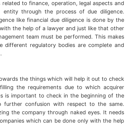
s related to finance, operation, legal aspects and
entity through the process of due diligence.
igence like financial due diligence is done by the
ith the help of a lawyer and just like that other
management team must be performed. This makes
he different regulatory bodies are complete and
.
wards the things which will help it out to check
lfilling the requirements due to which acquirer
 is important to check in the beginning of the
o further confusion with respect to the same.
lyzing the company through naked eyes. It needs
ompanies which can be done only with the help