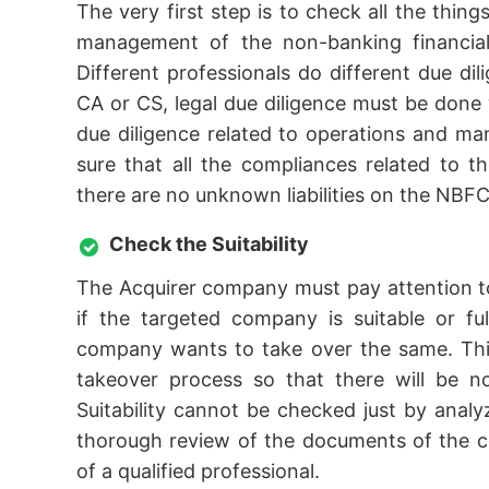
The very first step is to check all the thing
management of the non-banking financial 
Different professionals do different due dil
CA or CS, legal due diligence must be done w
due diligence related to operations and 
sure that all the compliances related to t
there are no unknown liabilities on the NBFC
Check the Suitability
The Acquirer company must pay attention to
if the targeted company is suitable or fu
company wants to take over the same. This
takeover process so that there will be n
Suitability cannot be checked just by ana
thorough review of the documents of the c
of a qualified professional.