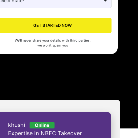
Seed's compliance services have been a lifesaver for our business. They
n the right side of the law, allowing us to focus on growth with confidenc
nam Malhotra
GET STARTED NOW
We’ll never share your details with third parties.
we won’t spam you
khushi
Online
Expertise In NBFC Takeover