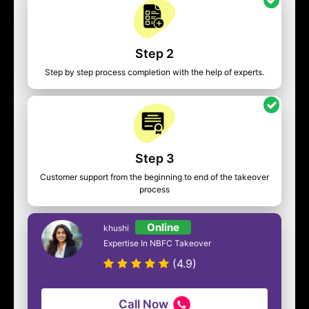
Step 2
Step by step process completion with the help of experts.
Step 3
Customer support from the beginning to end of the takeover
process
Online
khushi
Expertise In NBFC Takeover
(4.9)
Call Now