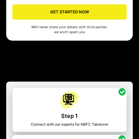
GET STARTED NOW
We’ll never share your details with third parties.
we won’t spam you
Step 1
Connect with our experts for NBFC Takeover