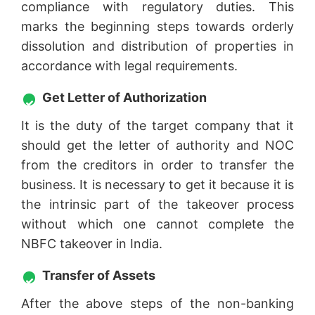
compliance with regulatory duties. This
marks the beginning steps towards orderly
dissolution and distribution of properties in
accordance with legal requirements.
Get Letter of Authorization
It is the duty of the target company that it
should get the letter of authority and NOC
from the creditors in order to transfer the
business. It is necessary to get it because it is
the intrinsic part of the takeover process
without which one cannot complete the
NBFC takeover in India.
Transfer of Assets
After the above steps of the non-banking