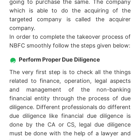
going to purchase the same. The company
which is able to do the acquiring of the
targeted company is called the acquirer
company.
In order to complete the takeover process of
NBFC smoothly follow the steps given below:
Perform Proper Due Diligence
The very first step is to check all the things
related to finance, operation, legal aspects
and management of the non-banking
financial entity through the process of due
diligence. Different professionals do different
due diligence like financial due diligence is
done by the CA or CS, legal due diligence
must be done with the help of a lawyer and