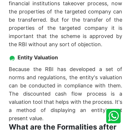
financial institutions takeover process, now
the properties of the targeted company can
be transferred. But for the transfer of the
properties of the targeted company it is
important that the scheme is approved by
the RBI without any sort of objection.
Entity Valuation
Because the RBI has developed a set of
norms and regulations, the entity's valuation
can be conducted in compliance with them.
The discounted cash flow process is a
valuation tool that helps with the process. It's
a method of displaying an entity's net
present value.
What are the Formalities after