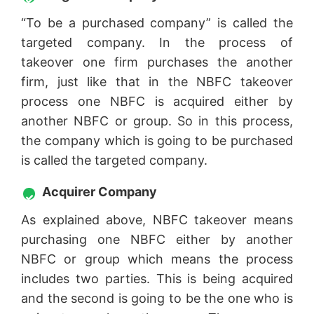
“To be a purchased company” is called the
targeted company. In the process of
takeover one firm purchases the another
firm, just like that in the NBFC takeover
process one NBFC is acquired either by
another NBFC or group. So in this process,
the company which is going to be purchased
is called the targeted company.
Acquirer Company
As explained above, NBFC takeover means
purchasing one NBFC either by another
NBFC or group which means the process
includes two parties. This is being acquired
and the second is going to be the one who is