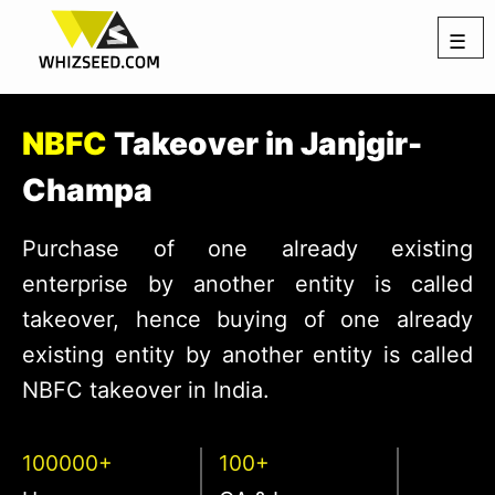
☰
NBFC
Takeover in Janjgir-
Champa
Purchase of one already existing
enterprise by another entity is called
takeover, hence buying of one already
existing entity by another entity is called
NBFC takeover in India.
100000+
100+