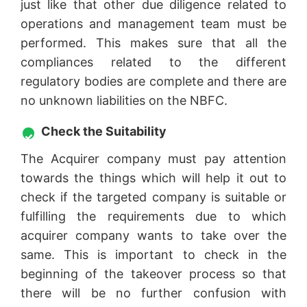
just like that other due diligence related to
operations and management team must be
performed. This makes sure that all the
compliances related to the different
regulatory bodies are complete and there are
no unknown liabilities on the NBFC.
Check the Suitability
The Acquirer company must pay attention
towards the things which will help it out to
check if the targeted company is suitable or
fulfilling the requirements due to which
acquirer company wants to take over the
same. This is important to check in the
beginning of the takeover process so that
there will be no further confusion with