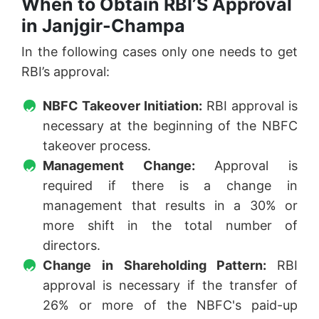
When to Obtain RBI’S Approval
in Janjgir-Champa
In the following cases only one needs to get
RBI’s approval:
NBFC Takeover Initiation:
RBI approval is
necessary at the beginning of the NBFC
takeover process.
Management Change:
Approval is
required if there is a change in
management that results in a 30% or
more shift in the total number of
directors.
Change in Shareholding Pattern:
RBI
approval is necessary if the transfer of
26% or more of the NBFC's paid-up