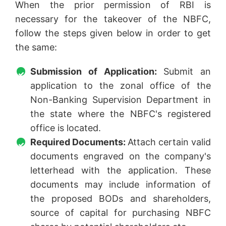
When the prior permission of RBI is
necessary for the takeover of the NBFC,
follow the steps given below in order to get
the same:
Submission of Application:
Submit an
application to the zonal office of the
Non-Banking Supervision Department in
the state where the NBFC's registered
office is located.
Required Documents:
Attach certain valid
documents engraved on the company's
letterhead with the application. These
documents may include information of
the proposed BODs and shareholders,
source of capital for purchasing NBFC