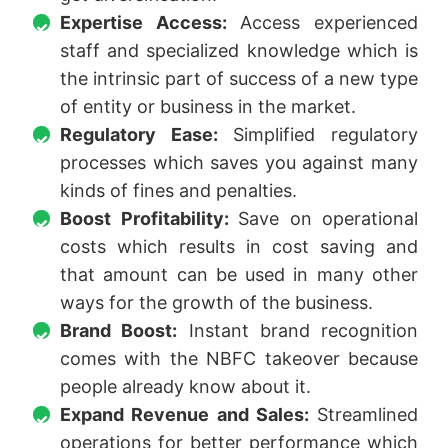
Expertise Access:
Access experienced
staff and specialized knowledge which is
the intrinsic part of success of a new type
of entity or business in the market.
Regulatory Ease:
Simplified regulatory
processes which saves you against many
kinds of fines and penalties.
Boost Profitability:
Save on operational
costs which results in cost saving and
that amount can be used in many other
ways for the growth of the business.
Brand Boost:
Instant brand recognition
comes with the NBFC takeover because
people already know about it.
Expand Revenue and Sales:
Streamlined
operations for better performance which