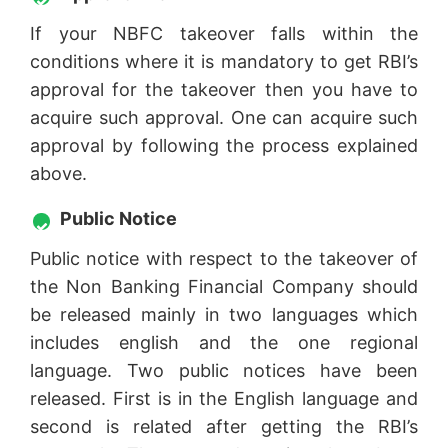
If your NBFC takeover falls within the
conditions where it is mandatory to get RBI’s
approval for the takeover then you have to
acquire such approval. One can acquire such
approval by following the process explained
above.
Public Notice
Public notice with respect to the takeover of
the Non Banking Financial Company should
be released mainly in two languages which
includes english and the one regional
language. Two public notices have been
released. First is in the English language and
second is related after getting the RBI’s