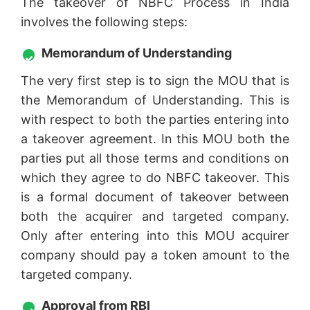
The takeover of NBFC Process in India
involves the following steps:
Memorandum of Understanding
The very first step is to sign the MOU that is
the Memorandum of Understanding. This is
with respect to both the parties entering into
a takeover agreement. In this MOU both the
parties put all those terms and conditions on
which they agree to do NBFC takeover. This
is a formal document of takeover between
both the acquirer and targeted company.
Only after entering into this MOU acquirer
company should pay a token amount to the
targeted company.
Approval from RBI