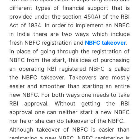
different types of financial support that is
provided under the section 45(IA) of the RBI
Act of 1934. In order to implement an NBFC
in India there are two ways which include
fresh NBFC registration and
NBFC takeover
.
In place of going through the registration of
NBFC from the start, this idea of purchasing
an operating RBI registered NBFC is called
the NBFC takeover. Takeovers are mostly
easier and smoother than starting an entire
new NBFC. For both ways one needs to take
RBI approval. Without getting the RBI
approval one can neither start a new NBFC
nor he or she can do takeover of the NBFC.
Although takeover of NBFC is easier than
registering a new NBFC, NBFC registering is