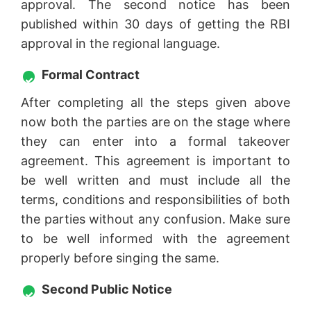
approval. The second notice has been
published within 30 days of getting the RBI
approval in the regional language.
Formal Contract
After completing all the steps given above
now both the parties are on the stage where
they can enter into a formal takeover
agreement. This agreement is important to
be well written and must include all the
terms, conditions and responsibilities of both
the parties without any confusion. Make sure
to be well informed with the agreement
properly before singing the same.
Second Public Notice