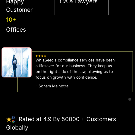
Happy
CA & Lawyers
Customer
10+
Offices
WhizSeed's compliance services have been
a lifesaver for our business. They keep us
on the right side of the law, allowing us to
focus on growth with confidence.
- Sonam Malhotra
Rated at 4.9 By 50000 + Customers
Globally