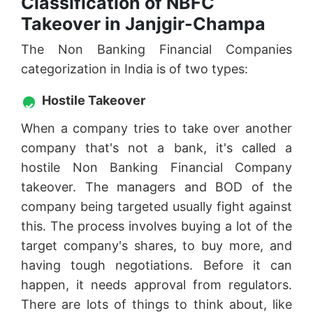
Classification of NBFC
Takeover in Janjgir-Champa
The Non Banking Financial Companies
categorization in India is of two types:
Hostile Takeover
When a company tries to take over another
company that's not a bank, it's called a
hostile Non Banking Financial Company
takeover. The managers and BOD of the
company being targeted usually fight against
this. The process involves buying a lot of the
target company's shares, to buy more, and
having tough negotiations. Before it can
happen, it needs approval from regulators.
There are lots of things to think about, like