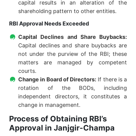
capital results in an alteration of the
shareholding pattern to other entities.
RBI Approval Needs Exceeded
Capital Declines and Share Buybacks:
Capital declines and share buybacks are
not under the purview of the RBI; these
matters are managed by competent
courts.
Change in Board of Directors:
If there is a
rotation of the BODs, including
independent directors, it constitutes a
change in management.
Process of Obtaining RBI’s
Approval in Janjgir-Champa