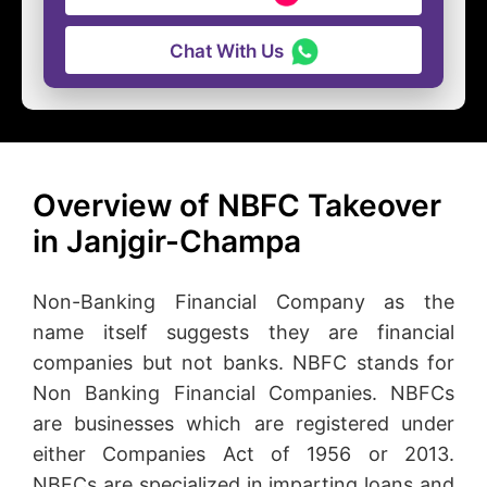
Chat With Us
Overview of NBFC Takeover
in Janjgir-Champa
Non-Banking Financial Company as the
name itself suggests they are financial
companies but not banks. NBFC stands for
Non Banking Financial Companies. NBFCs
are businesses which are registered under
either Companies Act of 1956 or 2013.
NBFCs are specialized in imparting loans and