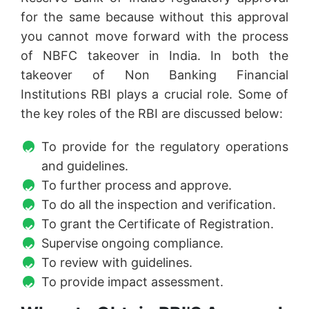
for the same because without this approval
you cannot move forward with the process
of NBFC takeover in India. In both the
takeover of Non Banking Financial
Institutions RBI plays a crucial role. Some of
the key roles of the RBI are discussed below:
To provide for the regulatory operations
and guidelines.
To further process and approve.
To do all the inspection and verification.
To grant the Certificate of Registration.
Supervise ongoing compliance.
To review with guidelines.
To provide impact assessment.