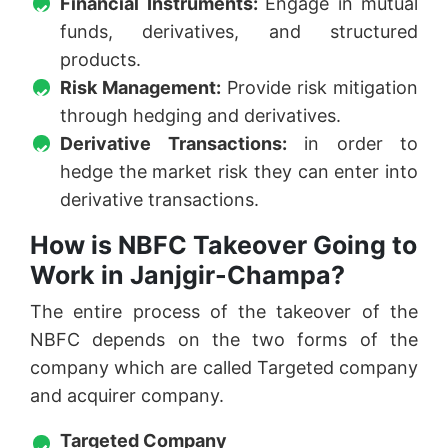
Financial Instruments:
Engage in mutual
funds, derivatives, and structured
products.
Risk Management:
Provide risk mitigation
through hedging and derivatives.
Derivative Transactions:
in order to
hedge the market risk they can enter into
derivative transactions.
How is NBFC Takeover Going to
Work in Janjgir-Champa?
The entire process of the takeover of the
NBFC depends on the two forms of the
company which are called Targeted company
and acquirer company.
Targeted Company