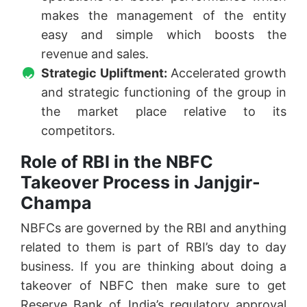
makes the management of the entity
easy and simple which boosts the
revenue and sales.
Strategic Upliftment:
Accelerated growth
and strategic functioning of the group in
the market place relative to its
competitors.
Role of RBI in the NBFC
Takeover Process in Janjgir-
Champa
NBFCs are governed by the RBI and anything
related to them is part of RBI’s day to day
business. If you are thinking about doing a
takeover of NBFC then make sure to get
Reserve Bank of India’s regulatory approval