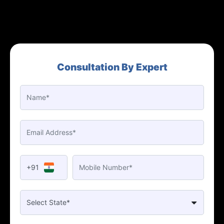
Consultation By Expert
+91