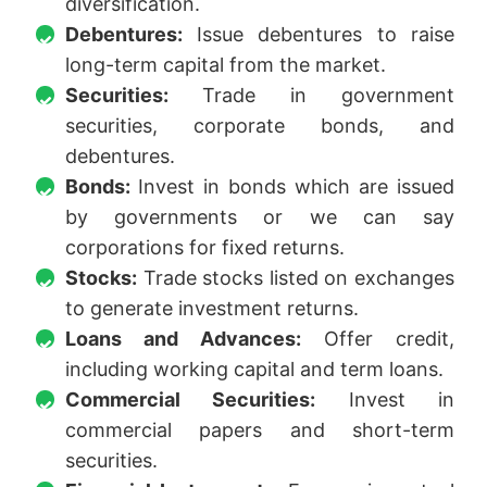
diversification.
Debentures:
Issue debentures to raise
long-term capital from the market.
Securities:
Trade in government
securities, corporate bonds, and
debentures.
Bonds:
Invest in bonds which are issued
by governments or we can say
corporations for fixed returns.
Stocks:
Trade stocks listed on exchanges
to generate investment returns.
Loans and Advances:
Offer credit,
including working capital and term loans.
Commercial Securities:
Invest in
commercial papers and short-term
securities.