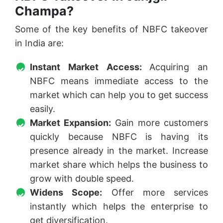
Champa?
Some of the key benefits of NBFC takeover
in India are:
Instant Market Access:
Acquiring an
NBFC means immediate access to the
market which can help you to get success
easily.
Market Expansion:
Gain more customers
quickly because NBFC is having its
presence already in the market. Increase
market share which helps the business to
grow with double speed.
Widens Scope:
Offer more services
instantly which helps the enterprise to
get diversification.