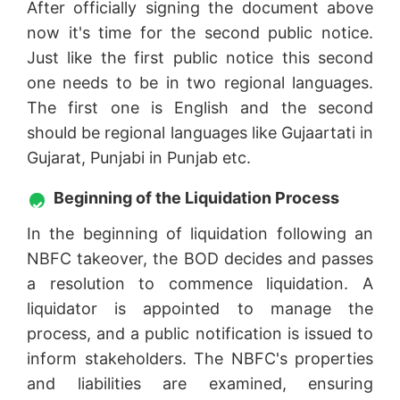
After officially signing the document above
now it's time for the second public notice.
Just like the first public notice this second
one needs to be in two regional languages.
The first one is English and the second
should be regional languages like Gujaartati in
Gujarat, Punjabi in Punjab etc.
Beginning of the Liquidation Process
In the beginning of liquidation following an
NBFC takeover, the BOD decides and passes
a resolution to commence liquidation. A
liquidator is appointed to manage the
process, and a public notification is issued to
inform stakeholders. The NBFC's properties
and liabilities are examined, ensuring