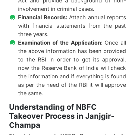
Act and provide a background of non-
involvement in criminal cases.
Financial Records:
Attach annual reports
with financial statements from the past
three years.
Examination of the Application:
Once all
the above information has been provided
to the RBI in order to get its approval,
now the Reserve Bank of India will check
the information and if everything is found
as per the need of the RBI it will approve
the same.
Understanding of NBFC
Takeover Process in Janjgir-
Champa