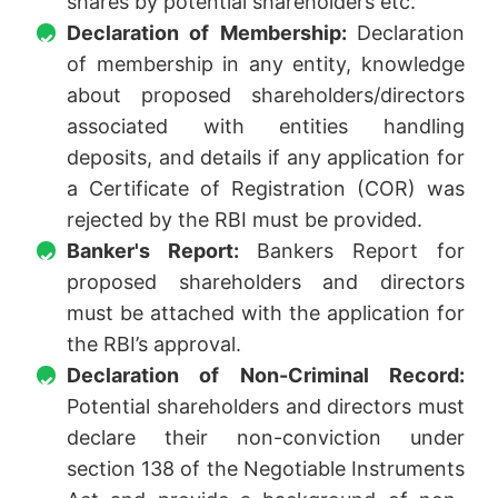
shares by potential shareholders etc.
Declaration of Membership:
Declaration
of membership in any entity, knowledge
about proposed shareholders/directors
associated with entities handling
deposits, and details if any application for
a Certificate of Registration (COR) was
rejected by the RBI must be provided.
Banker's Report:
Bankers Report for
proposed shareholders and directors
must be attached with the application for
the RBI’s approval.
Declaration of Non-Criminal Record:
Potential shareholders and directors must
declare their non-conviction under
section 138 of the Negotiable Instruments