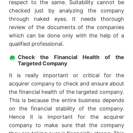
respect to the same. Suitability cannot be
checked just by analyzing the company
through naked eyes. It needs thorough
review of the documents of the companies
which can be done only with the help of a
qualified professional.
Check the Financial Health of the
Targeted Company
It is really important or critical for the
acquirer company to check and ensure about
the financial health of the targeted company.
This is because the entire business depends
on the financial stability of the company.
Hence it is important for the acquirer
company to make sure that the company