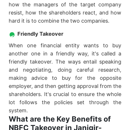
how the managers of the target company
resist, how the shareholders react, and how
hard it is to combine the two companies.
Friendly Takeover
When one financial entity wants to buy
another one in a friendly way, it's called a
friendly takeover. The ways entail speaking
and negotiating, doing careful research,
making advice to buy for the opposite
employer, and then getting approval from the
shareholders. It's crucial to ensure the whole
lot follows the policies set through the
system.
What are the Key Benefits of
NBFC Takeover in Janjgir-