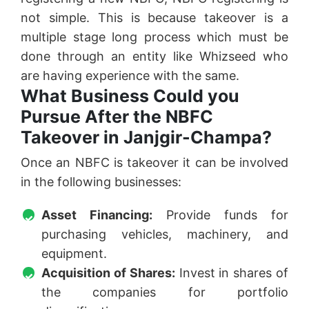
not simple. This is because takeover is a
multiple stage long process which must be
done through an entity like Whizseed who
are having experience with the same.
What Business Could you
Pursue After the NBFC
Takeover in Janjgir-Champa?
Once an NBFC is takeover it can be involved
in the following businesses:
Asset Financing:
Provide funds for
purchasing vehicles, machinery, and
equipment.
Acquisition of Shares:
Invest in shares of
the companies for portfolio