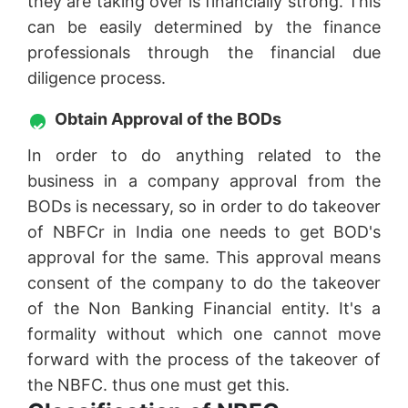
they are taking over is financially strong. This
can be easily determined by the finance
professionals through the financial due
diligence process.
Obtain Approval of the BODs
In order to do anything related to the
business in a company approval from the
BODs is necessary, so in order to do takeover
of NBFCr in India one needs to get BOD's
approval for the same. This approval means
consent of the company to do the takeover
of the Non Banking Financial entity. It's a
formality without which one cannot move
forward with the process of the takeover of
the NBFC. thus one must get this.