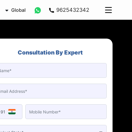
9625432342
Global
Consultation By Expert
+91