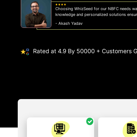
Choosing WhizSeed for our NBFC needs was
knowledge and personalized solutions ensu
- Akash Yadav
Rated at 4.9 By 50000 + Customers G