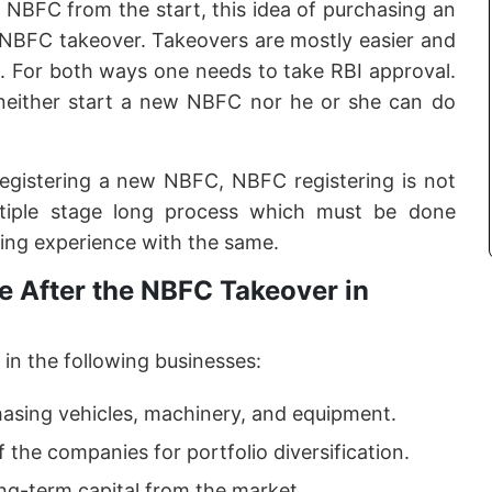
f NBFC from the start, this idea of purchasing an
e NBFC takeover. Takeovers are mostly easier and
. For both ways one needs to take RBI approval.
neither start a new NBFC nor he or she can do
registering a new NBFC, NBFC registering is not
ltiple stage long process which must be done
ing experience with the same.
 After the NBFC Takeover in
in the following businesses:
hasing vehicles, machinery, and equipment.
f the companies for portfolio diversification.
ong-term capital from the market.