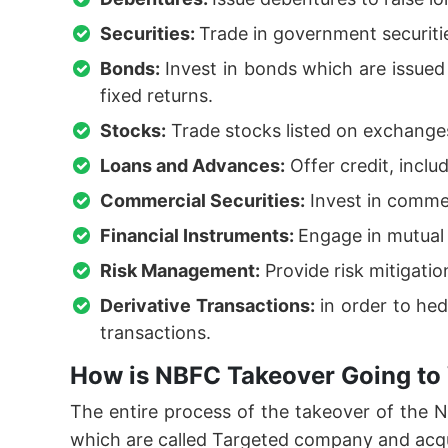
Securities:
Trade in government securiti
Bonds:
Invest in bonds which are issue
fixed returns.
Stocks:
Trade stocks listed on exchanges
Loans and Advances:
Offer credit, inclu
Commercial Securities:
Invest in commer
Financial Instruments:
Engage in mutual 
Risk Management:
Provide risk mitigati
Derivative Transactions:
in order to hed
transactions.
How is NBFC Takeover Going to
The entire process of the takeover of the
which are called Targeted company and acq