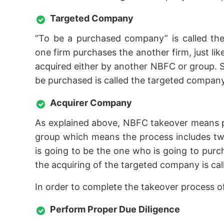
Targeted Company
“To be a purchased company” is called the
one firm purchases the another firm, just l
acquired either by another NBFC or group. S
be purchased is called the targeted company
Acquirer Company
As explained above, NBFC takeover means 
group which means the process includes two
is going to be the one who is going to pur
the acquiring of the targeted company is ca
In order to complete the takeover process 
Perform Proper Due Diligence