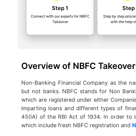
Step 1
Step
Connect with our experts for NBFC
Step by step proce
Takeover
with the help o
Overview of NBFC Takeover
Non-Banking Financial Company as the name
but not banks. NBFC stands for Non Banki
which are registered under either Companie
imparting loans and different types of fina
45(IA) of the RBI Act of 1934. In order t
which include fresh NBFC registration and
N