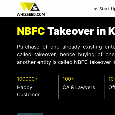
Start-U
NBFC
Takeover in 
Purchase of one already existing ente
called takeover, hence buying of one 
another entity is called NBFC takeover in
100000+
100+
10
Happy
CA & Lawyers
Of
Customer