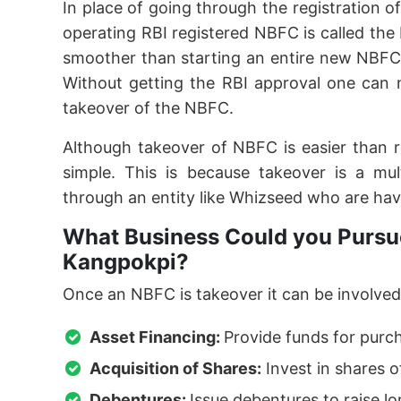
In place of going through the registration o
operating RBI registered NBFC is called th
smoother than starting an entire new NBFC
Without getting the RBI approval one can 
takeover of the NBFC.
Although takeover of NBFC is easier than 
simple. This is because takeover is a mu
through an entity like Whizseed who are hav
What Business Could you Pursue
Kangpokpi?
Once an NBFC is takeover it can be involved 
Asset Financing:
Provide funds for purc
Acquisition of Shares:
Invest in shares o
Debentures:
Issue debentures to raise l