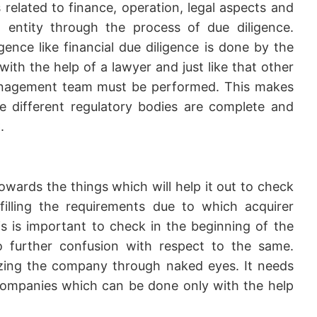
s related to finance, operation, legal aspects and
entity through the process of due diligence.
igence like financial due diligence is done by the
ith the help of a lawyer and just like that other
management team must be performed. This makes
he different regulatory bodies are complete and
.
wards the things which will help it out to check
lfilling the requirements due to which acquirer
 is important to check in the beginning of the
o further confusion with respect to the same.
lyzing the company through naked eyes. It needs
ompanies which can be done only with the help