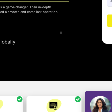
 a game-changer. Their in-depth
Whiz
red a smooth and compliant operation.
us o
- So
lobally