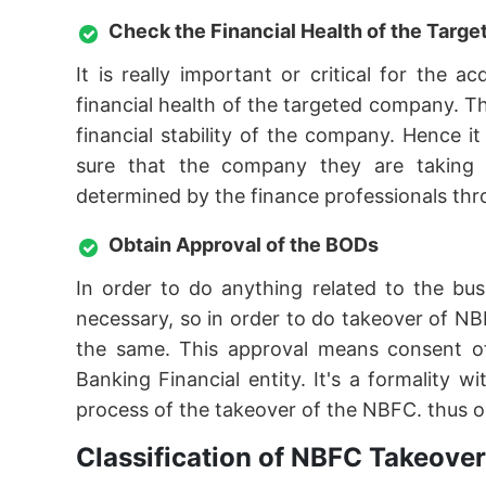
Check the Financial Health of the Tar
It is really important or critical for the
financial health of the targeted company. T
financial stability of the company. Hence 
sure that the company they are taking ov
determined by the finance professionals thro
Obtain Approval of the BODs
In order to do anything related to the bu
necessary, so in order to do takeover of NB
the same. This approval means consent o
Banking Financial entity. It's a formality
process of the takeover of the NBFC. thus o
Classification of NBFC Takeove