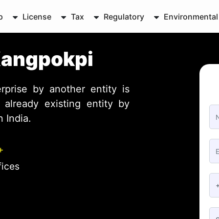
p
License
Tax
Regulatory
Environmental
Kangpokpi
rprise by another entity is
already existing entity by
 India.
+
fices