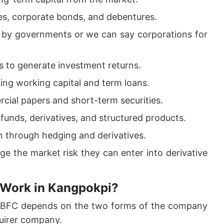
es, corporate bonds, and debentures.
d by governments or we can say corporations for
 to generate investment returns.
ding working capital and term loans.
cial papers and short-term securities.
funds, derivatives, and structured products.
on through hedging and derivatives.
ge the market risk they can enter into derivative
 Work in Kangpokpi?
 NBFC depends on the two forms of the company
uirer company.