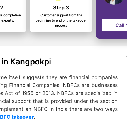
 2
Step 3
ss completion
Customer support from the
f experts.
beginning to end of the takeover
Call
process
 in Kangpokpi
 itself suggests they are financial companies
ng Financial Companies. NBFCs are businesses
s Act of 1956 or 2013. NBFCs are specialized in
ncial support that is provided under the section
o implement an NBFC in India there are two ways
BFC takeover
.