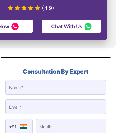
(4.9)
 Now
Chat With Us
Consultation By Expert
+91