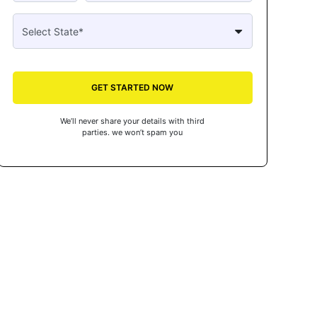
GET STARTED NOW
We’ll never share your details with third
parties. we won’t spam you