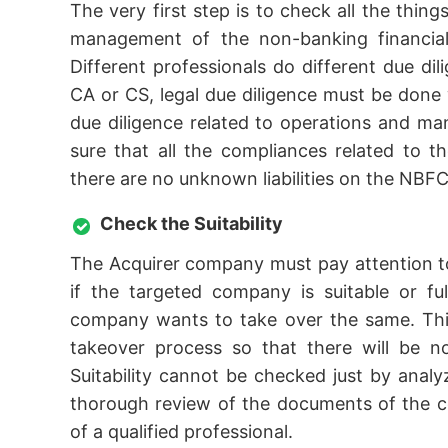
The very first step is to check all the thing
management of the non-banking financial 
Different professionals do different due dil
CA or CS, legal due diligence must be done w
due diligence related to operations and 
sure that all the compliances related to t
there are no unknown liabilities on the NBFC
Check the Suitability
The Acquirer company must pay attention to
if the targeted company is suitable or fu
company wants to take over the same. This
takeover process so that there will be n
Suitability cannot be checked just by ana
thorough review of the documents of the c
of a qualified professional.