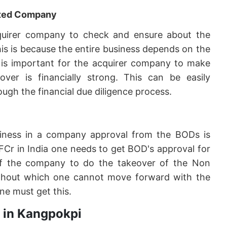
geted Company
 acquirer company to check and ensure about the
his is because the entire business depends on the
it is important for the acquirer company to make
er is financially strong. This can be easily
ugh the financial due diligence process.
siness in a company approval from the BODs is
FCr in India one needs to get BOD's approval for
f the company to do the takeover of the Non
 without which one cannot move forward with the
ne must get this.
r in Kangpokpi