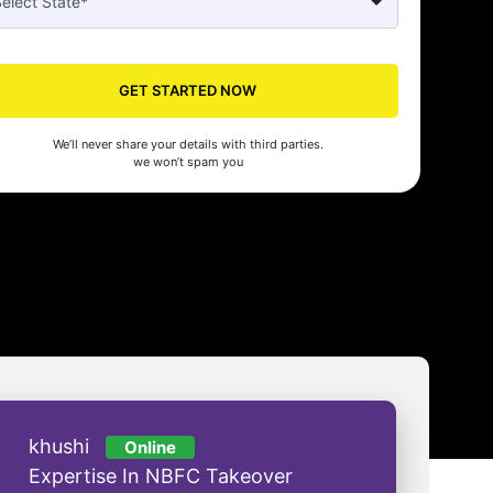
Seed's compliance services have been a lifesaver for our business. They
n the right side of the law, allowing us to focus on growth with confidenc
nam Malhotra
GET STARTED NOW
We’ll never share your details with third parties.
we won’t spam you
khushi
Online
Expertise In NBFC Takeover