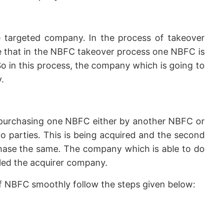
 targeted company. In the process of takeover
ike that in the NBFC takeover process one NBFC is
o in this process, the company which is going to
.
purchasing one NBFC either by another NBFC or
 parties. This is being acquired and the second
chase the same. The company which is able to do
lled the acquirer company.
of NBFC smoothly follow the steps given below: