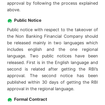
approval by following the process explained
above.
Public Notice
Public notice with respect to the takeover of
the Non Banking Financial Company should
be released mainly in two languages which
includes english and the one regional
language. Two public notices have been
released. First is in the English language and
second is related after getting the RBI’s
approval. The second notice has been
published within 30 days of getting the RBI
approval in the regional language.
Formal Contract