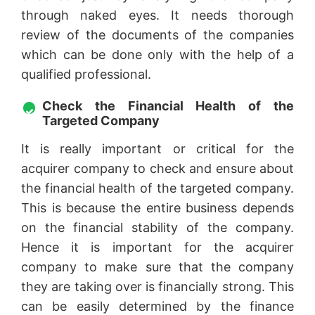
through naked eyes. It needs thorough
review of the documents of the companies
which can be done only with the help of a
qualified professional.
Check the Financial Health of the
Targeted Company
It is really important or critical for the
acquirer company to check and ensure about
the financial health of the targeted company.
This is because the entire business depends
on the financial stability of the company.
Hence it is important for the acquirer
company to make sure that the company
they are taking over is financially strong. This
can be easily determined by the finance