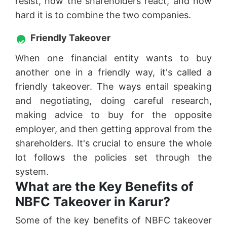
resist, how the shareholders react, and how
hard it is to combine the two companies.
Friendly Takeover
When one financial entity wants to buy
another one in a friendly way, it's called a
friendly takeover. The ways entail speaking
and negotiating, doing careful research,
making advice to buy for the opposite
employer, and then getting approval from the
shareholders. It's crucial to ensure the whole
lot follows the policies set through the
system.
What are the Key Benefits of
NBFC Takeover in Karur?
Some of the key benefits of NBFC takeover