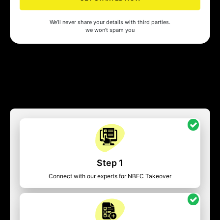
We’ll never share your details with third parties.
we won’t spam you
Step 1
Connect with our experts for NBFC Takeover