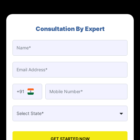
Consultation By Expert
+91
GET STARTED NOW