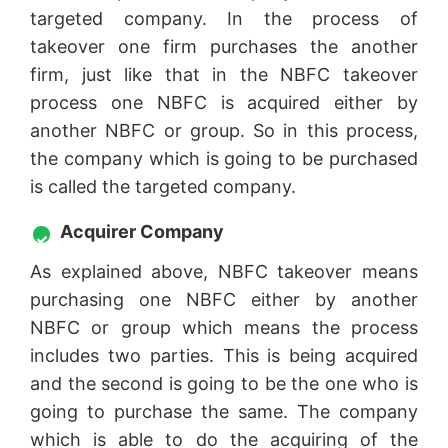
targeted company. In the process of
takeover one firm purchases the another
firm, just like that in the NBFC takeover
process one NBFC is acquired either by
another NBFC or group. So in this process,
the company which is going to be purchased
is called the targeted company.
Acquirer Company
As explained above, NBFC takeover means
purchasing one NBFC either by another
NBFC or group which means the process
includes two parties. This is being acquired
and the second is going to be the one who is
going to purchase the same. The company
which is able to do the acquiring of the