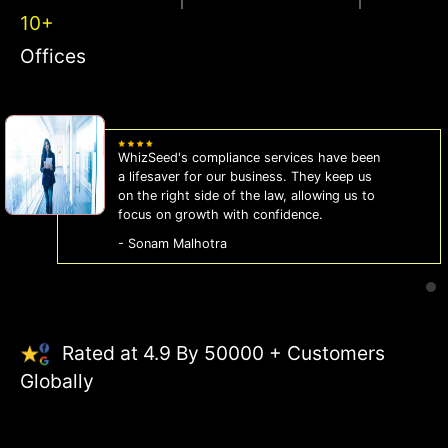
10+
Offices
WhizSeed's compliance services have been
a lifesaver for our business. They keep us
on the right side of the law, allowing us to
focus on growth with confidence.
- Sonam Malhotra
Rated at 4.9 By 50000 + Customers
Globally