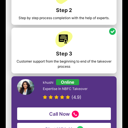
Step 2
Step by step process completion with the help of experts.
Step 3
Customer support from the beginning to end of the takeover
process
Online
khushi
Expertise In NBFC Takeover
(4.9)
Call Now