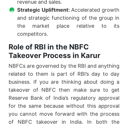
revenue and sales.
Strategic Upliftment:
Accelerated growth
and strategic functioning of the group in
the market place relative to its
competitors.
Role of RBI in the NBFC
Takeover Process in Karur
NBFCs are governed by the RBI and anything
related to them is part of RBI’s day to day
business. If you are thinking about doing a
takeover of NBFC then make sure to get
Reserve Bank of India’s regulatory approval
for the same because without this approval
you cannot move forward with the process
of NBFC takeover in India. In both the