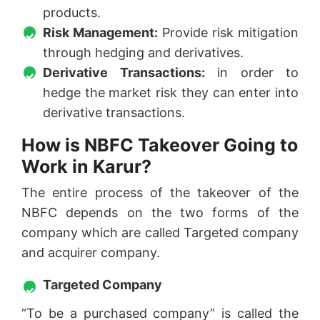
products.
Risk Management:
Provide risk mitigation
through hedging and derivatives.
Derivative Transactions:
in order to
hedge the market risk they can enter into
derivative transactions.
How is NBFC Takeover Going to
Work in Karur?
The entire process of the takeover of the
NBFC depends on the two forms of the
company which are called Targeted company
and acquirer company.
Targeted Company
“To be a purchased company” is called the