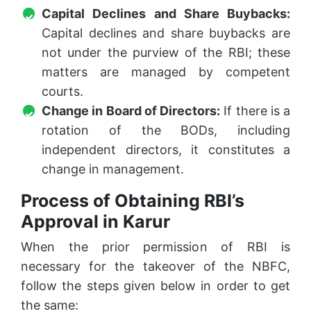
Capital Declines and Share Buybacks:
Capital declines and share buybacks are
not under the purview of the RBI; these
matters are managed by competent
courts.
Change in Board of Directors:
If there is a
rotation of the BODs, including
independent directors, it constitutes a
change in management.
Process of Obtaining RBI’s
Approval in Karur
When the prior permission of RBI is
necessary for the takeover of the NBFC,
follow the steps given below in order to get
the same: