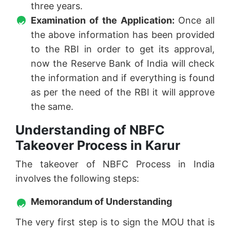
three years.
Examination of the Application:
Once all
the above information has been provided
to the RBI in order to get its approval,
now the Reserve Bank of India will check
the information and if everything is found
as per the need of the RBI it will approve
the same.
Understanding of NBFC
Takeover Process in Karur
The takeover of NBFC Process in India
involves the following steps:
Memorandum of Understanding
The very first step is to sign the MOU that is