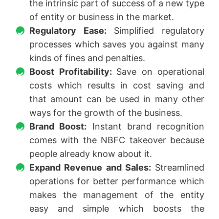
the intrinsic part of success of a new type
of entity or business in the market.
Regulatory Ease:
Simplified regulatory
processes which saves you against many
kinds of fines and penalties.
Boost Profitability:
Save on operational
costs which results in cost saving and
that amount can be used in many other
ways for the growth of the business.
Brand Boost:
Instant brand recognition
comes with the NBFC takeover because
people already know about it.
Expand Revenue and Sales:
Streamlined
operations for better performance which
makes the management of the entity
easy and simple which boosts the