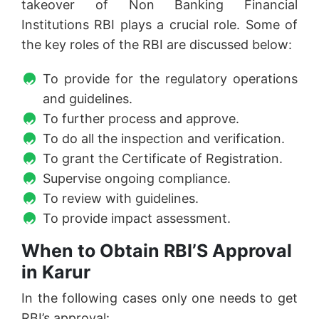
takeover of Non Banking Financial
Institutions RBI plays a crucial role. Some of
the key roles of the RBI are discussed below:
To provide for the regulatory operations
and guidelines.
To further process and approve.
To do all the inspection and verification.
To grant the Certificate of Registration.
Supervise ongoing compliance.
To review with guidelines.
To provide impact assessment.
When to Obtain RBI’S Approval
in Karur
In the following cases only one needs to get
RBI’s approval: