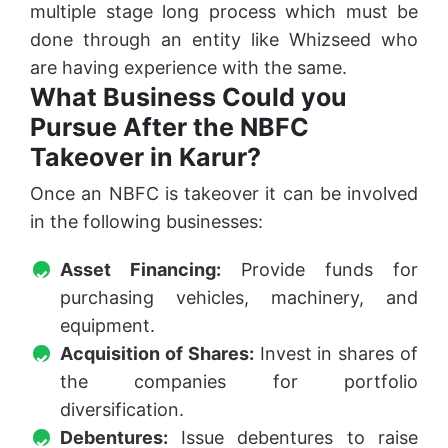
multiple stage long process which must be
done through an entity like Whizseed who
are having experience with the same.
What Business Could you
Pursue After the NBFC
Takeover in Karur?
Once an NBFC is takeover it can be involved
in the following businesses:
Asset Financing:
Provide funds for
purchasing vehicles, machinery, and
equipment.
Acquisition of Shares:
Invest in shares of
the companies for portfolio
diversification.
Debentures:
Issue debentures to raise