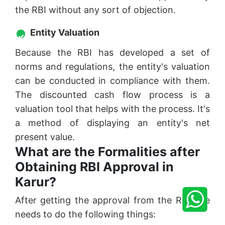
the RBI without any sort of objection.
Entity Valuation
Because the RBI has developed a set of
norms and regulations, the entity's valuation
can be conducted in compliance with them.
The discounted cash flow process is a
valuation tool that helps with the process. It's
a method of displaying an entity's net
present value.
What are the Formalities after
Obtaining RBI Approval in
Karur?
After getting the approval from the RBI one
needs to do the following things: