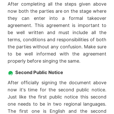
After completing all the steps given above
now both the parties are on the stage where
they can enter into a formal takeover
agreement. This agreement is important to
be well written and must include all the
terms, conditions and responsibilities of both
the parties without any confusion. Make sure
to be well informed with the agreement
properly before singing the same.
Second Public Notice
After officially signing the document above
now it's time for the second public notice.
Just like the first public notice this second
one needs to be in two regional languages.
The first one is English and the second