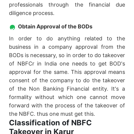
professionals through the financial due
diligence process.
Obtain Approval of the BODs
In order to do anything related to the
business in a company approval from the
BODs is necessary, so in order to do takeover
of NBFCr in India one needs to get BOD's
approval for the same. This approval means
consent of the company to do the takeover
of the Non Banking Financial entity. It's a
formality without which one cannot move
forward with the process of the takeover of
the NBFC. thus one must get this.
Classification of NBFC
Takeover in Karur