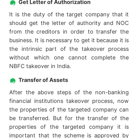
Get Letter of Authorization
It is the duty of the target company that it
should get the letter of authority and NOC
from the creditors in order to transfer the
business. It is necessary to get it because it is
the intrinsic part of the takeover process
without which one cannot complete the
NBFC takeover in India.
Transfer of Assets
After the above steps of the non-banking
financial institutions takeover process, now
the properties of the targeted company can
be transferred. But for the transfer of the
properties of the targeted company it is
important that the scheme is approved by