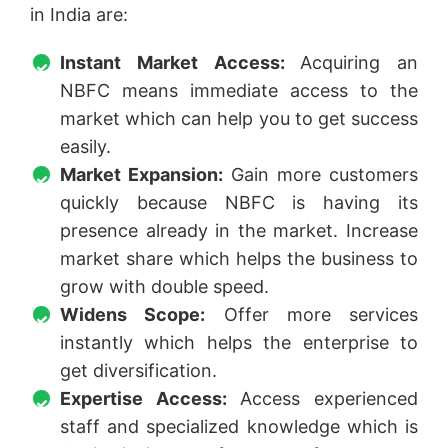
in India are:
Instant Market Access:
Acquiring an
NBFC means immediate access to the
market which can help you to get success
easily.
Market Expansion:
Gain more customers
quickly because NBFC is having its
presence already in the market. Increase
market share which helps the business to
grow with double speed.
Widens Scope:
Offer more services
instantly which helps the enterprise to
get diversification.
Expertise Access:
Access experienced
staff and specialized knowledge which is