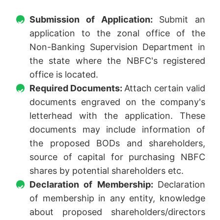
Submission of Application:
Submit an
application to the zonal office of the
Non-Banking Supervision Department in
the state where the NBFC's registered
office is located.
Required Documents:
Attach certain valid
documents engraved on the company's
letterhead with the application. These
documents may include information of
the proposed BODs and shareholders,
source of capital for purchasing NBFC
shares by potential shareholders etc.
Declaration of Membership:
Declaration
of membership in any entity, knowledge
about proposed shareholders/directors