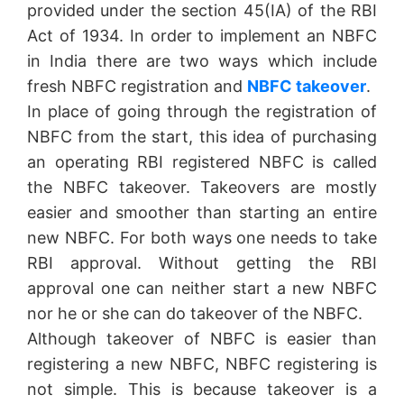
provided under the section 45(IA) of the RBI
Act of 1934. In order to implement an NBFC
in India there are two ways which include
fresh NBFC registration and
NBFC takeover
.
In place of going through the registration of
NBFC from the start, this idea of purchasing
an operating RBI registered NBFC is called
the NBFC takeover. Takeovers are mostly
easier and smoother than starting an entire
new NBFC. For both ways one needs to take
RBI approval. Without getting the RBI
approval one can neither start a new NBFC
nor he or she can do takeover of the NBFC.
Although takeover of NBFC is easier than
registering a new NBFC, NBFC registering is
not simple. This is because takeover is a