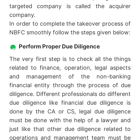
targeted company is called the acquirer
company.
In order to complete the takeover process of
NBFC smoothly follow the steps given below:
Perform Proper Due Diligence
The very first step is to check all the things
related to finance, operation, legal aspects
and management of the non-banking
financial entity through the process of due
diligence. Different professionals do different
due diligence like financial due diligence is
done by the CA or CS, legal due diligence
must be done with the help of a lawyer and
just like that other due diligence related to
operations and management team must be