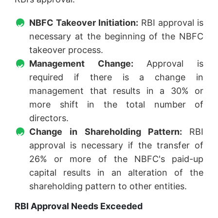
NBFC Takeover Initiation:
RBI approval is
necessary at the beginning of the NBFC
takeover process.
Management Change:
Approval is
required if there is a change in
management that results in a 30% or
more shift in the total number of
directors.
Change in Shareholding Pattern:
RBI
approval is necessary if the transfer of
26% or more of the NBFC's paid-up
capital results in an alteration of the
shareholding pattern to other entities.
RBI Approval Needs Exceeded