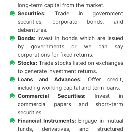
long-term capital from the market.
Securities:
Trade in government
securities, corporate bonds, and
debentures.
Bonds:
Invest in bonds which are issued
by governments or we can say
corporations for fixed returns.
Stocks:
Trade stocks listed on exchanges
to generate investment returns.
Loans and Advances:
Offer credit,
including working capital and term loans.
Commercial Securities:
Invest in
commercial papers and short-term
securities.
Financial Instruments:
Engage in mutual
funds, derivatives, and structured