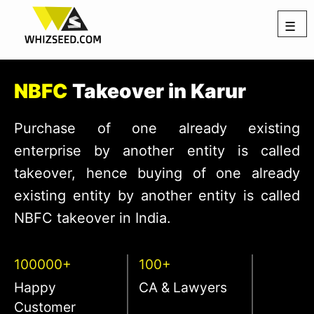
☰
NBFC
Takeover in Karur
Purchase of one already existing
enterprise by another entity is called
takeover, hence buying of one already
existing entity by another entity is called
NBFC takeover in India.
100000+
100+
Happy
CA & Lawyers
Customer