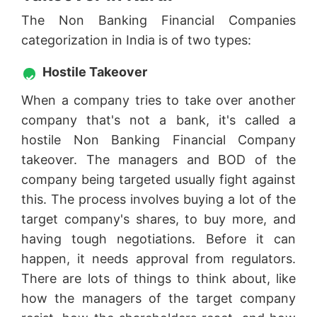
The Non Banking Financial Companies
categorization in India is of two types:
Hostile Takeover
When a company tries to take over another
company that's not a bank, it's called a
hostile Non Banking Financial Company
takeover. The managers and BOD of the
company being targeted usually fight against
this. The process involves buying a lot of the
target company's shares, to buy more, and
having tough negotiations. Before it can
happen, it needs approval from regulators.
There are lots of things to think about, like
how the managers of the target company