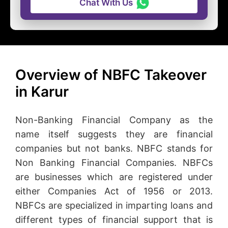
Chat With Us
Overview of NBFC Takeover
in Karur
Non-Banking Financial Company as the
name itself suggests they are financial
companies but not banks. NBFC stands for
Non Banking Financial Companies. NBFCs
are businesses which are registered under
either Companies Act of 1956 or 2013.
NBFCs are specialized in imparting loans and
different types of financial support that is