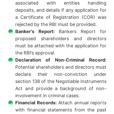
associated with entities handling
deposits, and details if any application for
a Certificate of Registration (COR) was
rejected by the RBI must be provided.
Banker's Report:
Bankers Report for
proposed shareholders and directors
must be attached with the application for
the RBI’s approval.
Declaration of Non-Criminal Record:
Potential shareholders and directors must
declare their non-conviction under
section 138 of the Negotiable Instruments
Act and provide a background of non-
involvement in criminal cases.
Financial Records:
Attach annual reports
with financial statements from the past