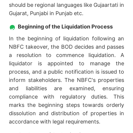
should be regional languages like Gujaartati in
Gujarat, Punjabi in Punjab etc.
Beginning of the Liquidation Process
In the beginning of liquidation following an
NBFC takeover, the BOD decides and passes
a resolution to commence liquidation. A
liquidator is appointed to manage the
process, and a public notification is issued to
inform stakeholders. The NBFC's properties
and liabilities are examined, ensuring
compliance with regulatory duties. This
marks the beginning steps towards orderly
dissolution and distribution of properties in
accordance with legal requirements.