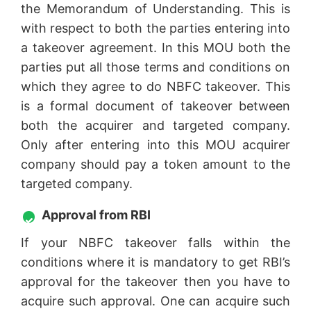
the Memorandum of Understanding. This is
with respect to both the parties entering into
a takeover agreement. In this MOU both the
parties put all those terms and conditions on
which they agree to do NBFC takeover. This
is a formal document of takeover between
both the acquirer and targeted company.
Only after entering into this MOU acquirer
company should pay a token amount to the
targeted company.
Approval from RBI
If your NBFC takeover falls within the
conditions where it is mandatory to get RBI’s
approval for the takeover then you have to
acquire such approval. One can acquire such