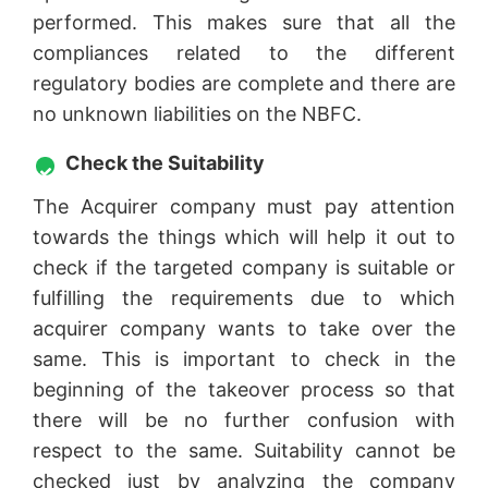
performed. This makes sure that all the
compliances related to the different
regulatory bodies are complete and there are
no unknown liabilities on the NBFC.
Check the Suitability
The Acquirer company must pay attention
towards the things which will help it out to
check if the targeted company is suitable or
fulfilling the requirements due to which
acquirer company wants to take over the
same. This is important to check in the
beginning of the takeover process so that
there will be no further confusion with
respect to the same. Suitability cannot be
checked just by analyzing the company