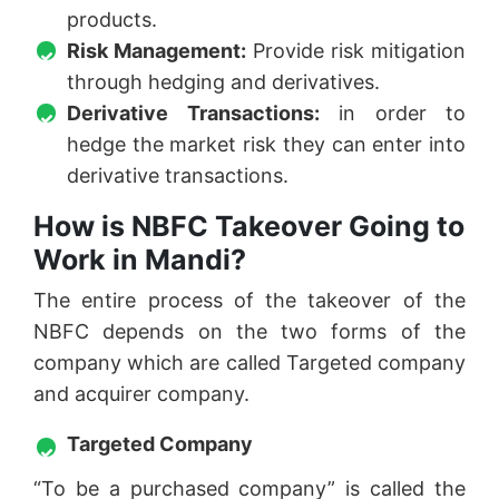
products.
Risk Management:
Provide risk mitigation
through hedging and derivatives.
Derivative Transactions:
in order to
hedge the market risk they can enter into
derivative transactions.
How is NBFC Takeover Going to
Work in Mandi?
The entire process of the takeover of the
NBFC depends on the two forms of the
company which are called Targeted company
and acquirer company.
Targeted Company
“To be a purchased company” is called the