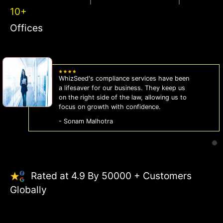
10+
Offices
WhizSeed's compliance services have been
a lifesaver for our business. They keep us
on the right side of the law, allowing us to
focus on growth with confidence.
- Sonam Malhotra
Rated at 4.9 By 50000 + Customers
Globally