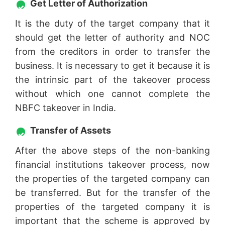
Get Letter of Authorization
It is the duty of the target company that it
should get the letter of authority and NOC
from the creditors in order to transfer the
business. It is necessary to get it because it is
the intrinsic part of the takeover process
without which one cannot complete the
NBFC takeover in India.
Transfer of Assets
After the above steps of the non-banking
financial institutions takeover process, now
the properties of the targeted company can
be transferred. But for the transfer of the
properties of the targeted company it is
important that the scheme is approved by