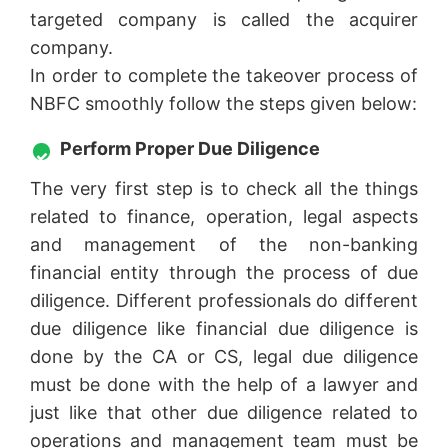
targeted company is called the acquirer
company.
In order to complete the takeover process of
NBFC smoothly follow the steps given below:
Perform Proper Due Diligence
The very first step is to check all the things
related to finance, operation, legal aspects
and management of the non-banking
financial entity through the process of due
diligence. Different professionals do different
due diligence like financial due diligence is
done by the CA or CS, legal due diligence
must be done with the help of a lawyer and
just like that other due diligence related to
operations and management team must be