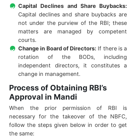
Capital Declines and Share Buybacks:
Capital declines and share buybacks are
not under the purview of the RBI; these
matters are managed by competent
courts.
Change in Board of Directors:
If there is a
rotation of the BODs, including
independent directors, it constitutes a
change in management.
Process of Obtaining RBI’s
Approval in Mandi
When the prior permission of RBI is
necessary for the takeover of the NBFC,
follow the steps given below in order to get
the same: