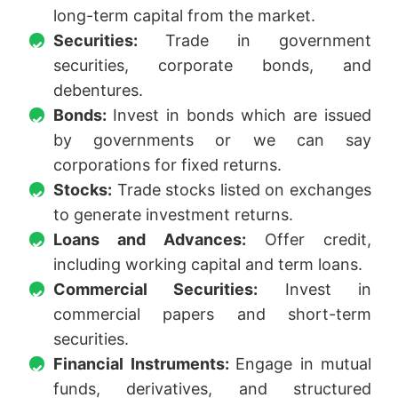
long-term capital from the market.
Securities:
Trade in government
securities, corporate bonds, and
debentures.
Bonds:
Invest in bonds which are issued
by governments or we can say
corporations for fixed returns.
Stocks:
Trade stocks listed on exchanges
to generate investment returns.
Loans and Advances:
Offer credit,
including working capital and term loans.
Commercial Securities:
Invest in
commercial papers and short-term
securities.
Financial Instruments:
Engage in mutual
funds, derivatives, and structured