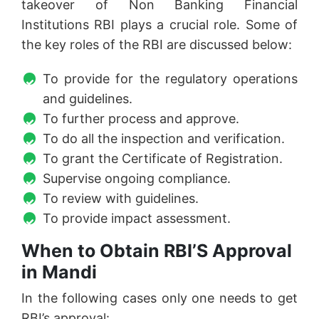
takeover of Non Banking Financial
Institutions RBI plays a crucial role. Some of
the key roles of the RBI are discussed below:
To provide for the regulatory operations
and guidelines.
To further process and approve.
To do all the inspection and verification.
To grant the Certificate of Registration.
Supervise ongoing compliance.
To review with guidelines.
To provide impact assessment.
When to Obtain RBI’S Approval
in Mandi
In the following cases only one needs to get
RBI’s approval: