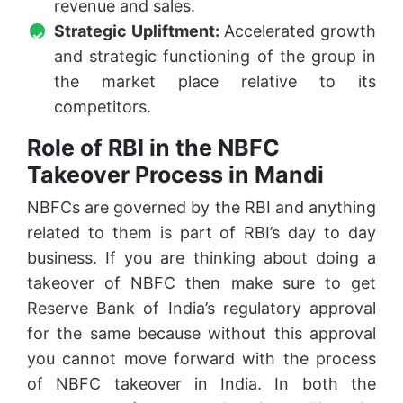
revenue and sales.
Strategic Upliftment:
Accelerated growth
and strategic functioning of the group in
the market place relative to its
competitors.
Role of RBI in the NBFC
Takeover Process in Mandi
NBFCs are governed by the RBI and anything
related to them is part of RBI’s day to day
business. If you are thinking about doing a
takeover of NBFC then make sure to get
Reserve Bank of India’s regulatory approval
for the same because without this approval
you cannot move forward with the process
of NBFC takeover in India. In both the