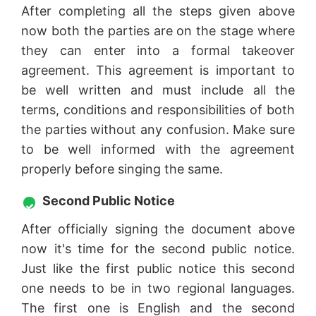
After completing all the steps given above
now both the parties are on the stage where
they can enter into a formal takeover
agreement. This agreement is important to
be well written and must include all the
terms, conditions and responsibilities of both
the parties without any confusion. Make sure
to be well informed with the agreement
properly before singing the same.
Second Public Notice
After officially signing the document above
now it's time for the second public notice.
Just like the first public notice this second
one needs to be in two regional languages.
The first one is English and the second