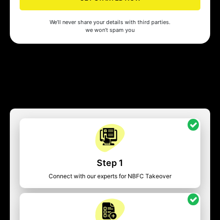
We’ll never share your details with third parties.
we won’t spam you
Step 1
Connect with our experts for NBFC Takeover