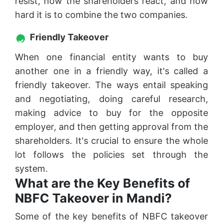
resist, how the shareholders react, and how
hard it is to combine the two companies.
Friendly Takeover
When one financial entity wants to buy
another one in a friendly way, it's called a
friendly takeover. The ways entail speaking
and negotiating, doing careful research,
making advice to buy for the opposite
employer, and then getting approval from the
shareholders. It's crucial to ensure the whole
lot follows the policies set through the
system.
What are the Key Benefits of
NBFC Takeover in Mandi?
Some of the key benefits of NBFC takeover