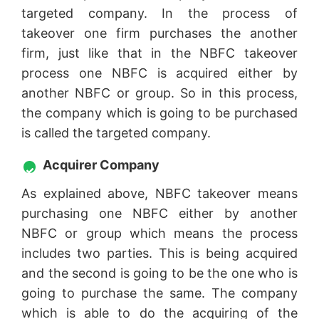
targeted company. In the process of
takeover one firm purchases the another
firm, just like that in the NBFC takeover
process one NBFC is acquired either by
another NBFC or group. So in this process,
the company which is going to be purchased
is called the targeted company.
Acquirer Company
As explained above, NBFC takeover means
purchasing one NBFC either by another
NBFC or group which means the process
includes two parties. This is being acquired
and the second is going to be the one who is
going to purchase the same. The company
which is able to do the acquiring of the