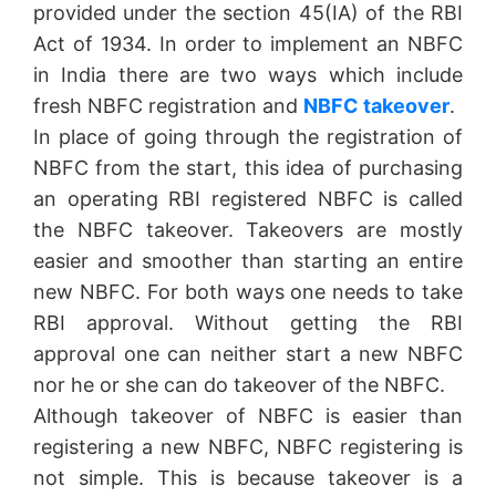
provided under the section 45(IA) of the RBI
Act of 1934. In order to implement an NBFC
in India there are two ways which include
fresh NBFC registration and
NBFC takeover
.
In place of going through the registration of
NBFC from the start, this idea of purchasing
an operating RBI registered NBFC is called
the NBFC takeover. Takeovers are mostly
easier and smoother than starting an entire
new NBFC. For both ways one needs to take
RBI approval. Without getting the RBI
approval one can neither start a new NBFC
nor he or she can do takeover of the NBFC.
Although takeover of NBFC is easier than
registering a new NBFC, NBFC registering is
not simple. This is because takeover is a