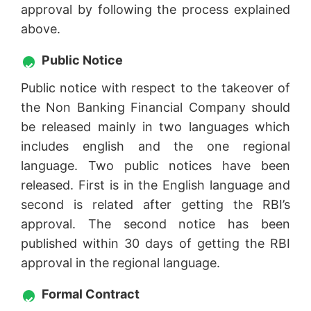
approval by following the process explained
above.
Public Notice
Public notice with respect to the takeover of
the Non Banking Financial Company should
be released mainly in two languages which
includes english and the one regional
language. Two public notices have been
released. First is in the English language and
second is related after getting the RBI’s
approval. The second notice has been
published within 30 days of getting the RBI
approval in the regional language.
Formal Contract