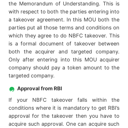
the Memorandum of Understanding. This is
with respect to both the parties entering into
a takeover agreement. In this MOU both the
parties put all those terms and conditions on
which they agree to do NBFC takeover. This
is a formal document of takeover between
both the acquirer and targeted company.
Only after entering into this MOU acquirer
company should pay a token amount to the
targeted company.
Approval from RBI
If your NBFC takeover falls within the
conditions where it is mandatory to get RBI’s
approval for the takeover then you have to
acquire such approval. One can acquire such