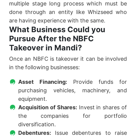
multiple stage long process which must be
done through an entity like Whizseed who
are having experience with the same.
What Business Could you
Pursue After the NBFC
Takeover in Mandi?
Once an NBFC is takeover it can be involved
in the following businesses:
Asset Financing:
Provide funds for
purchasing vehicles, machinery, and
equipment.
Acquisition of Shares:
Invest in shares of
the companies for portfolio
diversification.
Debentures:
Issue debentures to raise