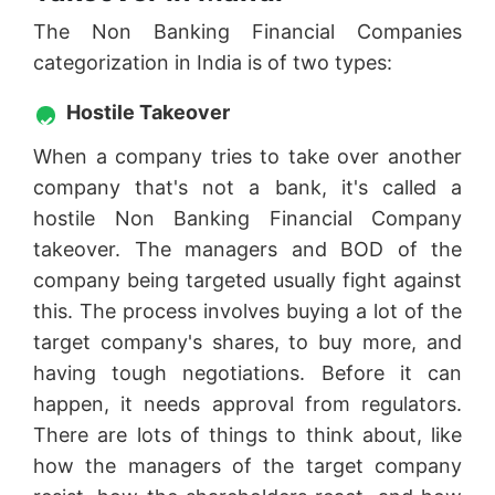
The Non Banking Financial Companies
categorization in India is of two types:
Hostile Takeover
When a company tries to take over another
company that's not a bank, it's called a
hostile Non Banking Financial Company
takeover. The managers and BOD of the
company being targeted usually fight against
this. The process involves buying a lot of the
target company's shares, to buy more, and
having tough negotiations. Before it can
happen, it needs approval from regulators.
There are lots of things to think about, like
how the managers of the target company