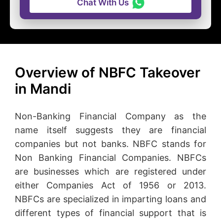
Chat With Us
Overview of NBFC Takeover
in Mandi
Non-Banking Financial Company as the
name itself suggests they are financial
companies but not banks. NBFC stands for
Non Banking Financial Companies. NBFCs
are businesses which are registered under
either Companies Act of 1956 or 2013.
NBFCs are specialized in imparting loans and
different types of financial support that is