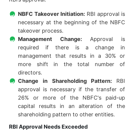
NBFC Takeover Initiation:
RBI approval is
necessary at the beginning of the NBFC
takeover process.
Management Change:
Approval is
required if there is a change in
management that results in a 30% or
more shift in the total number of
directors.
Change in Shareholding Pattern:
RBI
approval is necessary if the transfer of
26% or more of the NBFC's paid-up
capital results in an alteration of the
shareholding pattern to other entities.
RBI Approval Needs Exceeded