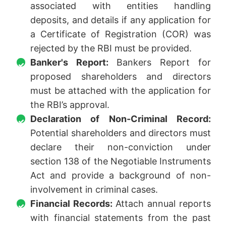
associated with entities handling
deposits, and details if any application for
a Certificate of Registration (COR) was
rejected by the RBI must be provided.
Banker's Report:
Bankers Report for
proposed shareholders and directors
must be attached with the application for
the RBI’s approval.
Declaration of Non-Criminal Record:
Potential shareholders and directors must
declare their non-conviction under
section 138 of the Negotiable Instruments
Act and provide a background of non-
involvement in criminal cases.
Financial Records:
Attach annual reports
with financial statements from the past