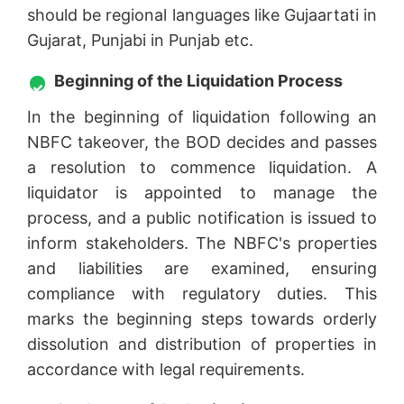
should be regional languages like Gujaartati in
Gujarat, Punjabi in Punjab etc.
Beginning of the Liquidation Process
In the beginning of liquidation following an
NBFC takeover, the BOD decides and passes
a resolution to commence liquidation. A
liquidator is appointed to manage the
process, and a public notification is issued to
inform stakeholders. The NBFC's properties
and liabilities are examined, ensuring
compliance with regulatory duties. This
marks the beginning steps towards orderly
dissolution and distribution of properties in
accordance with legal requirements.