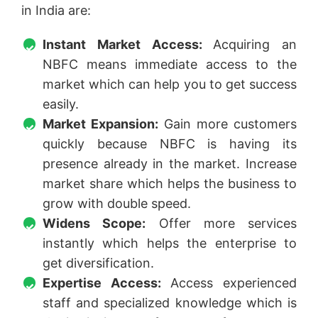
in India are:
Instant Market Access:
Acquiring an
NBFC means immediate access to the
market which can help you to get success
easily.
Market Expansion:
Gain more customers
quickly because NBFC is having its
presence already in the market. Increase
market share which helps the business to
grow with double speed.
Widens Scope:
Offer more services
instantly which helps the enterprise to
get diversification.
Expertise Access:
Access experienced
staff and specialized knowledge which is