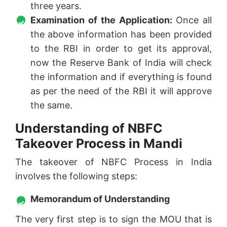
three years.
Examination of the Application:
Once all
the above information has been provided
to the RBI in order to get its approval,
now the Reserve Bank of India will check
the information and if everything is found
as per the need of the RBI it will approve
the same.
Understanding of NBFC
Takeover Process in Mandi
The takeover of NBFC Process in India
involves the following steps:
Memorandum of Understanding
The very first step is to sign the MOU that is