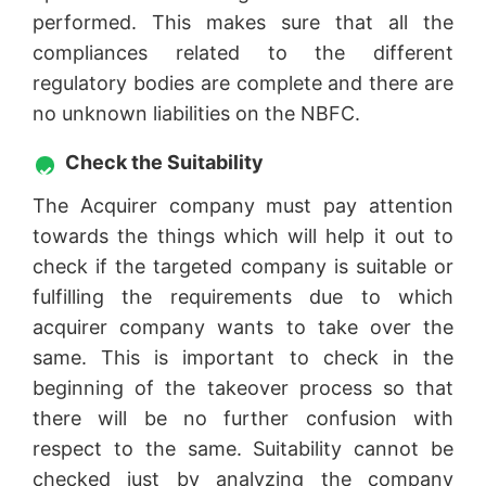
performed. This makes sure that all the
compliances related to the different
regulatory bodies are complete and there are
no unknown liabilities on the NBFC.
Check the Suitability
The Acquirer company must pay attention
towards the things which will help it out to
check if the targeted company is suitable or
fulfilling the requirements due to which
acquirer company wants to take over the
same. This is important to check in the
beginning of the takeover process so that
there will be no further confusion with
respect to the same. Suitability cannot be
checked just by analyzing the company