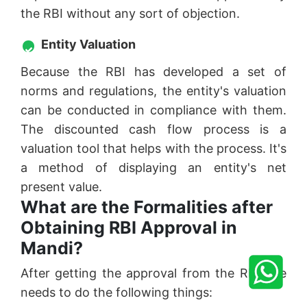
the RBI without any sort of objection.
Entity Valuation
Because the RBI has developed a set of
norms and regulations, the entity's valuation
can be conducted in compliance with them.
The discounted cash flow process is a
valuation tool that helps with the process. It's
a method of displaying an entity's net
present value.
What are the Formalities after
Obtaining RBI Approval in
Mandi?
After getting the approval from the RBI one
needs to do the following things: