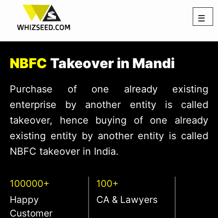
☰
NBFC
Takeover in Mandi
Purchase of one already existing
enterprise by another entity is called
takeover, hence buying of one already
existing entity by another entity is called
NBFC takeover in India.
100000+
100+
Happy
CA & Lawyers
Customer