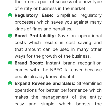
the intrinsic part of success of a new type
of entity or business in the market.
Regulatory Ease:
Simplified regulatory
processes which saves you against many
kinds of fines and penalties.
Boost Profitability:
Save on operational
costs which results in cost saving and
that amount can be used in many other
ways for the growth of the business.
Brand Boost:
Instant brand recognition
comes with the NBFC takeover because
people already know about it.
Expand Revenue and Sales:
Streamlined
operations for better performance which
makes the management of the entity
easy and simple which boosts the