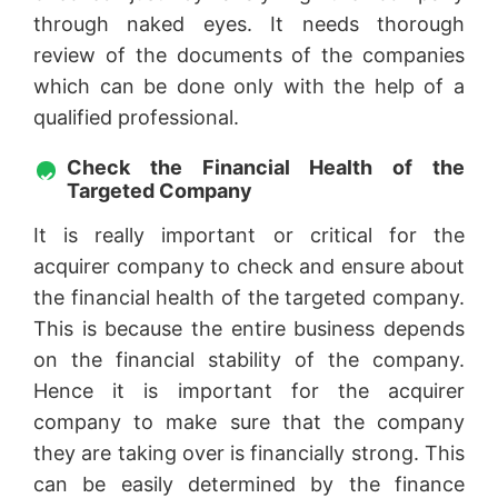
through naked eyes. It needs thorough
review of the documents of the companies
which can be done only with the help of a
qualified professional.
Check the Financial Health of the
Targeted Company
It is really important or critical for the
acquirer company to check and ensure about
the financial health of the targeted company.
This is because the entire business depends
on the financial stability of the company.
Hence it is important for the acquirer
company to make sure that the company
they are taking over is financially strong. This
can be easily determined by the finance