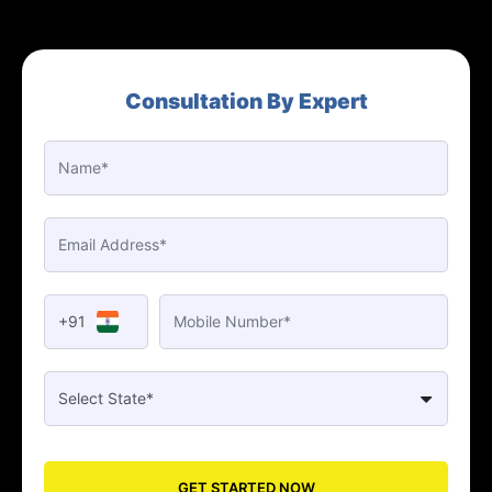
Consultation By Expert
+91
GET STARTED NOW