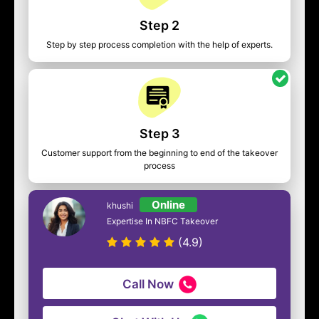
Step 2
Step by step process completion with the help of experts.
Step 3
Customer support from the beginning to end of the takeover
process
Online
khushi
Expertise In NBFC Takeover
(4.9)
Call Now