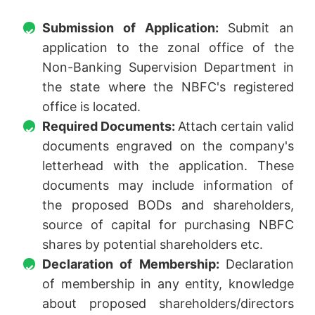
Submission of Application:
Submit an
application to the zonal office of the
Non-Banking Supervision Department in
the state where the NBFC's registered
office is located.
Required Documents:
Attach certain valid
documents engraved on the company's
letterhead with the application. These
documents may include information of
the proposed BODs and shareholders,
source of capital for purchasing NBFC
shares by potential shareholders etc.
Declaration of Membership:
Declaration
of membership in any entity, knowledge
about proposed shareholders/directors