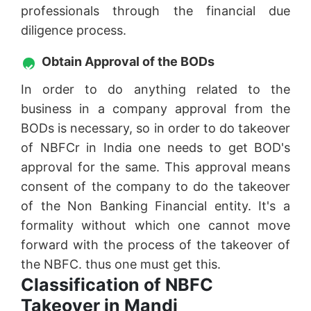
professionals through the financial due
diligence process.
Obtain Approval of the BODs
In order to do anything related to the
business in a company approval from the
BODs is necessary, so in order to do takeover
of NBFCr in India one needs to get BOD's
approval for the same. This approval means
consent of the company to do the takeover
of the Non Banking Financial entity. It's a
formality without which one cannot move
forward with the process of the takeover of
the NBFC. thus one must get this.
Classification of NBFC
Takeover in Mandi