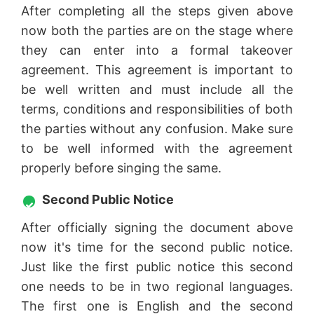
After completing all the steps given above
now both the parties are on the stage where
they can enter into a formal takeover
agreement. This agreement is important to
be well written and must include all the
terms, conditions and responsibilities of both
the parties without any confusion. Make sure
to be well informed with the agreement
properly before singing the same.
Second Public Notice
After officially signing the document above
now it's time for the second public notice.
Just like the first public notice this second
one needs to be in two regional languages.
The first one is English and the second