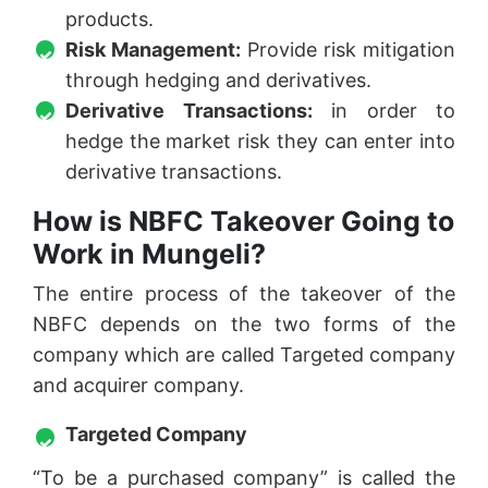
products.
Risk Management:
Provide risk mitigation
through hedging and derivatives.
Derivative Transactions:
in order to
hedge the market risk they can enter into
derivative transactions.
How is NBFC Takeover Going to
Work in Mungeli?
The entire process of the takeover of the
NBFC depends on the two forms of the
company which are called Targeted company
and acquirer company.
Targeted Company
“To be a purchased company” is called the