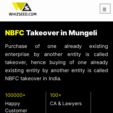
☰
NBFC
Takeover in Mungeli
Purchase of one already existing
enterprise by another entity is called
takeover, hence buying of one already
existing entity by another entity is called
NBFC takeover in India.
100000+
100+
Happy
CA & Lawyers
Customer