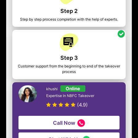
Step 2
Step by step process completion with the help of experts.
Step 3
Customer support from the beginning to end of the takeover
process
Online
khushi
Expertise In NBFC Takeover
(4.9)
Call Now