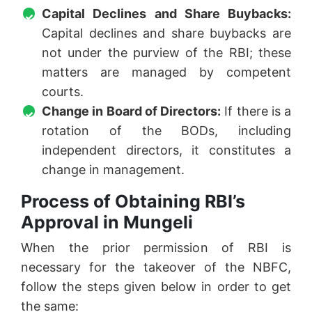
Capital Declines and Share Buybacks:
Capital declines and share buybacks are
not under the purview of the RBI; these
matters are managed by competent
courts.
Change in Board of Directors:
If there is a
rotation of the BODs, including
independent directors, it constitutes a
change in management.
Process of Obtaining RBI’s
Approval in Mungeli
When the prior permission of RBI is
necessary for the takeover of the NBFC,
follow the steps given below in order to get
the same: