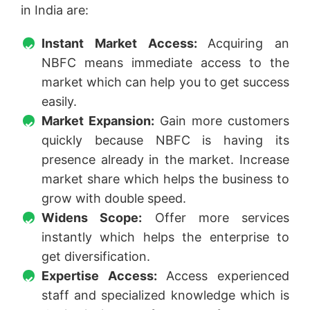
in India are:
Instant Market Access:
Acquiring an
NBFC means immediate access to the
market which can help you to get success
easily.
Market Expansion:
Gain more customers
quickly because NBFC is having its
presence already in the market. Increase
market share which helps the business to
grow with double speed.
Widens Scope:
Offer more services
instantly which helps the enterprise to
get diversification.
Expertise Access:
Access experienced
staff and specialized knowledge which is