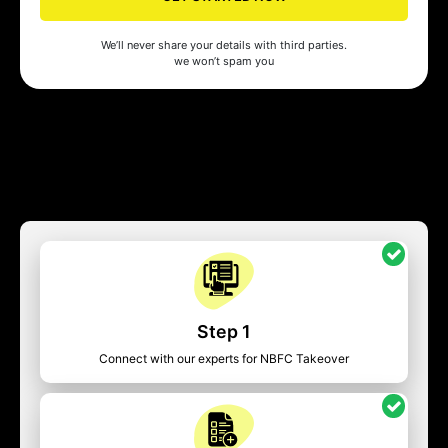
We’ll never share your details with third parties.
we won’t spam you
Step 1
Connect with our experts for NBFC Takeover