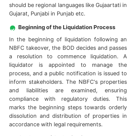
should be regional languages like Gujaartati in
Gujarat, Punjabi in Punjab etc.
Beginning of the Liquidation Process
In the beginning of liquidation following an
NBFC takeover, the BOD decides and passes
a resolution to commence liquidation. A
liquidator is appointed to manage the
process, and a public notification is issued to
inform stakeholders. The NBFC's properties
and liabilities are examined, ensuring
compliance with regulatory duties. This
marks the beginning steps towards orderly
dissolution and distribution of properties in
accordance with legal requirements.