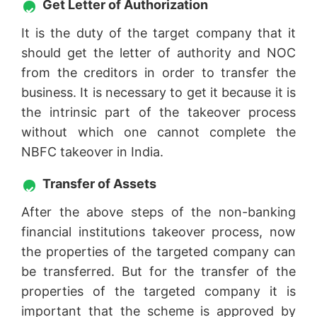
Get Letter of Authorization
It is the duty of the target company that it
should get the letter of authority and NOC
from the creditors in order to transfer the
business. It is necessary to get it because it is
the intrinsic part of the takeover process
without which one cannot complete the
NBFC takeover in India.
Transfer of Assets
After the above steps of the non-banking
financial institutions takeover process, now
the properties of the targeted company can
be transferred. But for the transfer of the
properties of the targeted company it is
important that the scheme is approved by