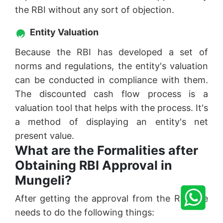
the RBI without any sort of objection.
Entity Valuation
Because the RBI has developed a set of
norms and regulations, the entity's valuation
can be conducted in compliance with them.
The discounted cash flow process is a
valuation tool that helps with the process. It's
a method of displaying an entity's net
present value.
What are the Formalities after
Obtaining RBI Approval in
Mungeli?
After getting the approval from the RBI one
needs to do the following things: