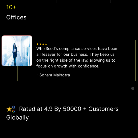
10+
Offices
n
WhizSeed made our company registration
breeze! Their expert guidance and efficien
o
process saved us time and effort. Highly
recommended for startups!
- Aman Gupta
Rated at 4.9 By 50000 + Customers
Globally