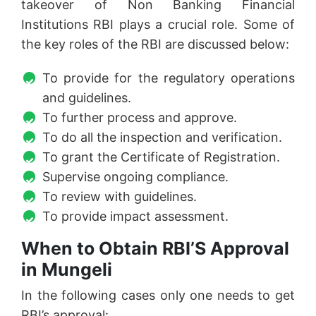
takeover of Non Banking Financial
Institutions RBI plays a crucial role. Some of
the key roles of the RBI are discussed below:
To provide for the regulatory operations
and guidelines.
To further process and approve.
To do all the inspection and verification.
To grant the Certificate of Registration.
Supervise ongoing compliance.
To review with guidelines.
To provide impact assessment.
When to Obtain RBI’S Approval
in Mungeli
In the following cases only one needs to get
RBI’s approval: