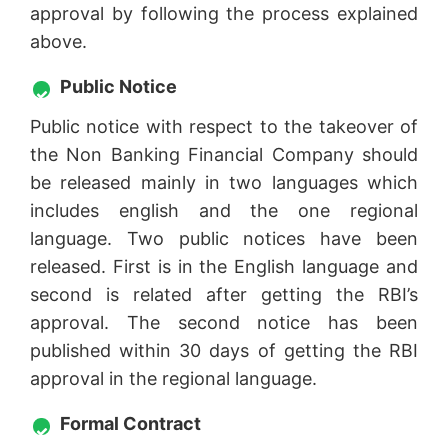
approval by following the process explained
above.
Public Notice
Public notice with respect to the takeover of
the Non Banking Financial Company should
be released mainly in two languages which
includes english and the one regional
language. Two public notices have been
released. First is in the English language and
second is related after getting the RBI’s
approval. The second notice has been
published within 30 days of getting the RBI
approval in the regional language.
Formal Contract