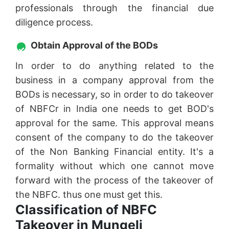
professionals through the financial due
diligence process.
Obtain Approval of the BODs
In order to do anything related to the
business in a company approval from the
BODs is necessary, so in order to do takeover
of NBFCr in India one needs to get BOD's
approval for the same. This approval means
consent of the company to do the takeover
of the Non Banking Financial entity. It's a
formality without which one cannot move
forward with the process of the takeover of
the NBFC. thus one must get this.
Classification of NBFC
Takeover in Mungeli