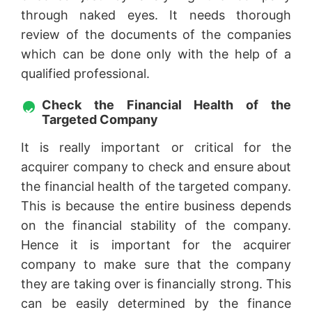
through naked eyes. It needs thorough
review of the documents of the companies
which can be done only with the help of a
qualified professional.
Check the Financial Health of the
Targeted Company
It is really important or critical for the
acquirer company to check and ensure about
the financial health of the targeted company.
This is because the entire business depends
on the financial stability of the company.
Hence it is important for the acquirer
company to make sure that the company
they are taking over is financially strong. This
can be easily determined by the finance