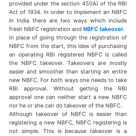
provided under the section 45(IA) of the RBI
Act of 1934. In order to implement an NBFC
in India there are two ways which include
fresh NBFC registration and
NBFC takeover
.
In place of going through the registration of
NBFC from the start, this idea of purchasing
an operating RBI registered NBFC is called
the NBFC takeover. Takeovers are mostly
easier and smoother than starting an entire
new NBFC. For both ways one needs to take
RBI approval. Without getting the RBI
approval one can neither start a new NBFC
nor he or she can do takeover of the NBFC.
Although takeover of NBFC is easier than
registering a new NBFC, NBFC registering is
not simple. This is because takeover is a