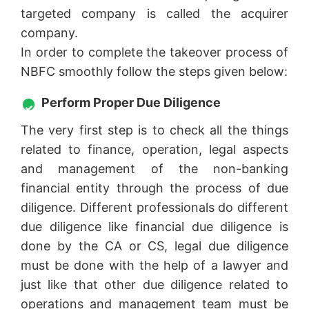
targeted company is called the acquirer
company.
In order to complete the takeover process of
NBFC smoothly follow the steps given below:
Perform Proper Due Diligence
The very first step is to check all the things
related to finance, operation, legal aspects
and management of the non-banking
financial entity through the process of due
diligence. Different professionals do different
due diligence like financial due diligence is
done by the CA or CS, legal due diligence
must be done with the help of a lawyer and
just like that other due diligence related to
operations and management team must be