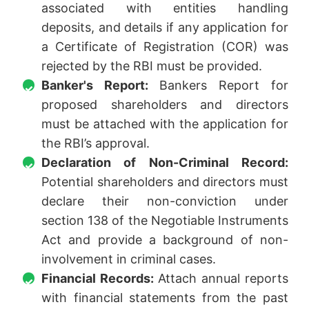
associated with entities handling
deposits, and details if any application for
a Certificate of Registration (COR) was
rejected by the RBI must be provided.
Banker's Report:
Bankers Report for
proposed shareholders and directors
must be attached with the application for
the RBI’s approval.
Declaration of Non-Criminal Record:
Potential shareholders and directors must
declare their non-conviction under
section 138 of the Negotiable Instruments
Act and provide a background of non-
involvement in criminal cases.
Financial Records:
Attach annual reports
with financial statements from the past