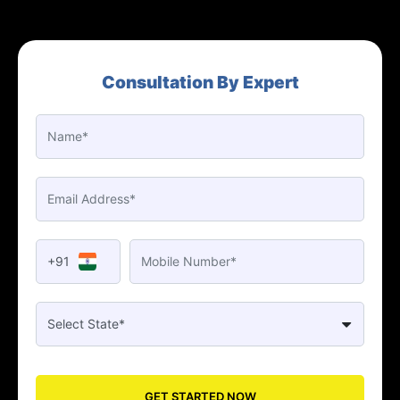
Consultation By Expert
+91
GET STARTED NOW