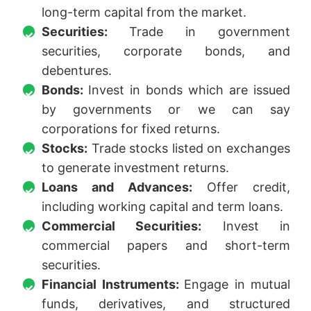
long-term capital from the market.
Securities:
Trade in government
securities, corporate bonds, and
debentures.
Bonds:
Invest in bonds which are issued
by governments or we can say
corporations for fixed returns.
Stocks:
Trade stocks listed on exchanges
to generate investment returns.
Loans and Advances:
Offer credit,
including working capital and term loans.
Commercial Securities:
Invest in
commercial papers and short-term
securities.
Financial Instruments:
Engage in mutual
funds, derivatives, and structured