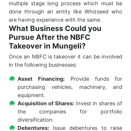
multiple stage long process which must be
done through an entity like Whizseed who
are having experience with the same.
What Business Could you
Pursue After the NBFC
Takeover in Mungeli?
Once an NBFC is takeover it can be involved
in the following businesses:
Asset Financing:
Provide funds for
purchasing vehicles, machinery, and
equipment.
Acquisition of Shares:
Invest in shares of
the companies for portfolio
diversification.
Debentures:
Issue debentures to raise