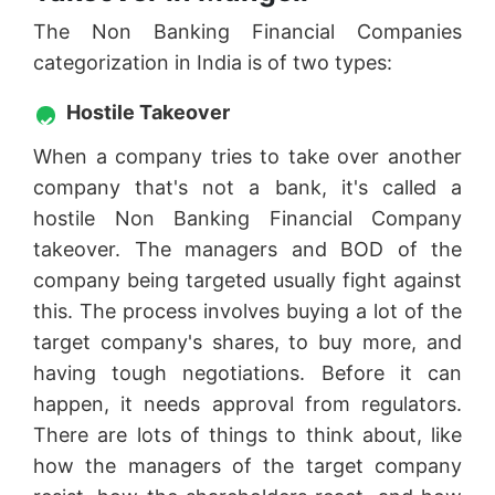
The Non Banking Financial Companies
categorization in India is of two types:
Hostile Takeover
When a company tries to take over another
company that's not a bank, it's called a
hostile Non Banking Financial Company
takeover. The managers and BOD of the
company being targeted usually fight against
this. The process involves buying a lot of the
target company's shares, to buy more, and
having tough negotiations. Before it can
happen, it needs approval from regulators.
There are lots of things to think about, like
how the managers of the target company