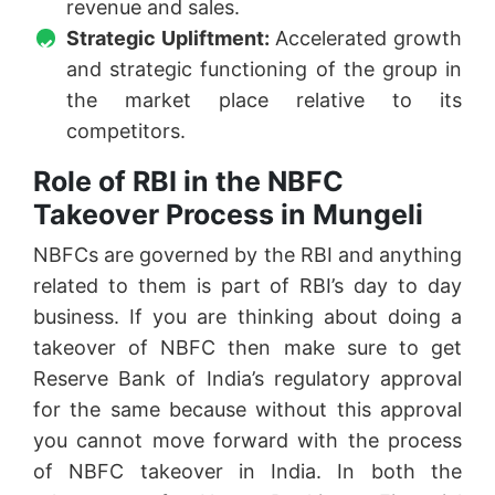
revenue and sales.
Strategic Upliftment:
Accelerated growth
and strategic functioning of the group in
the market place relative to its
competitors.
Role of RBI in the NBFC
Takeover Process in Mungeli
NBFCs are governed by the RBI and anything
related to them is part of RBI’s day to day
business. If you are thinking about doing a
takeover of NBFC then make sure to get
Reserve Bank of India’s regulatory approval
for the same because without this approval
you cannot move forward with the process
of NBFC takeover in India. In both the