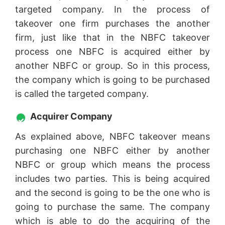
targeted company. In the process of
takeover one firm purchases the another
firm, just like that in the NBFC takeover
process one NBFC is acquired either by
another NBFC or group. So in this process,
the company which is going to be purchased
is called the targeted company.
Acquirer Company
As explained above, NBFC takeover means
purchasing one NBFC either by another
NBFC or group which means the process
includes two parties. This is being acquired
and the second is going to be the one who is
going to purchase the same. The company
which is able to do the acquiring of the