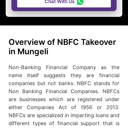
Chat With Us
Overview of NBFC Takeover
in Mungeli
Non-Banking Financial Company as the
name itself suggests they are financial
companies but not banks. NBFC stands for
Non Banking Financial Companies. NBFCs
are businesses which are registered under
either Companies Act of 1956 or 2013.
NBFCs are specialized in imparting loans and
different types of financial support that is