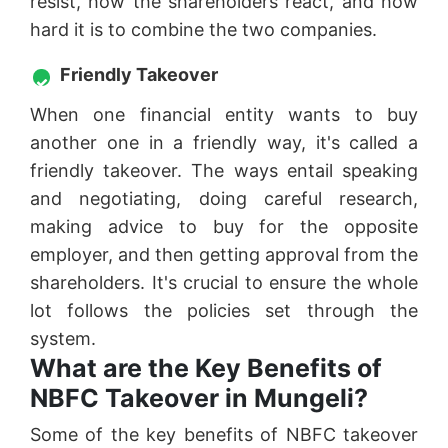
resist, how the shareholders react, and how
hard it is to combine the two companies.
Friendly Takeover
When one financial entity wants to buy
another one in a friendly way, it's called a
friendly takeover. The ways entail speaking
and negotiating, doing careful research,
making advice to buy for the opposite
employer, and then getting approval from the
shareholders. It's crucial to ensure the whole
lot follows the policies set through the
system.
What are the Key Benefits of
NBFC Takeover in Mungeli?
Some of the key benefits of NBFC takeover