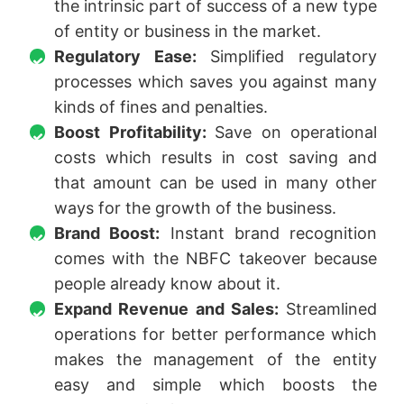
the intrinsic part of success of a new type
of entity or business in the market.
Regulatory Ease:
Simplified regulatory
processes which saves you against many
kinds of fines and penalties.
Boost Profitability:
Save on operational
costs which results in cost saving and
that amount can be used in many other
ways for the growth of the business.
Brand Boost:
Instant brand recognition
comes with the NBFC takeover because
people already know about it.
Expand Revenue and Sales:
Streamlined
operations for better performance which
makes the management of the entity
easy and simple which boosts the