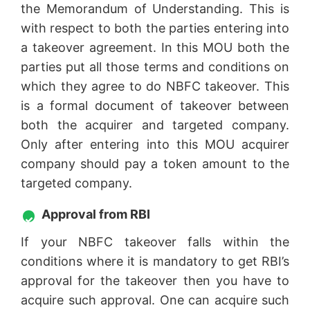
the Memorandum of Understanding. This is
with respect to both the parties entering into
a takeover agreement. In this MOU both the
parties put all those terms and conditions on
which they agree to do NBFC takeover. This
is a formal document of takeover between
both the acquirer and targeted company.
Only after entering into this MOU acquirer
company should pay a token amount to the
targeted company.
Approval from RBI
If your NBFC takeover falls within the
conditions where it is mandatory to get RBI’s
approval for the takeover then you have to
acquire such approval. One can acquire such