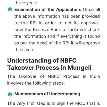
three years.
Examination of the Application:
Once all
the above information has been provided
to the RBI in order to get its approval,
now the Reserve Bank of India will check
the information and if everything is found
as per the need of the RBI it will approve
the same.
Understanding of NBFC
Takeover Process in Mungeli
The takeover of NBFC Process in India
involves the following steps:
Memorandum of Understanding
The very first step is to sign the MOU that is