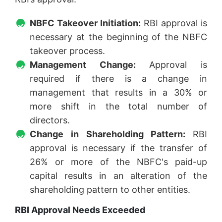
NBFC Takeover Initiation:
RBI approval is
necessary at the beginning of the NBFC
takeover process.
Management Change:
Approval is
required if there is a change in
management that results in a 30% or
more shift in the total number of
directors.
Change in Shareholding Pattern:
RBI
approval is necessary if the transfer of
26% or more of the NBFC's paid-up
capital results in an alteration of the
shareholding pattern to other entities.
RBI Approval Needs Exceeded