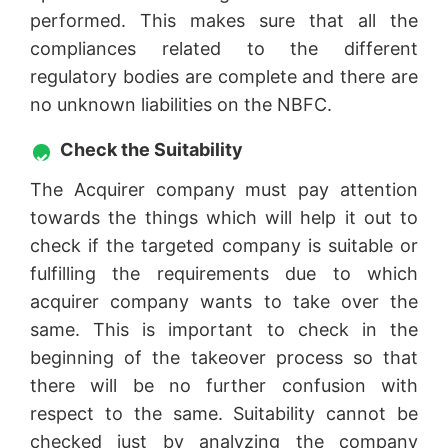
performed. This makes sure that all the
compliances related to the different
regulatory bodies are complete and there are
no unknown liabilities on the NBFC.
Check the Suitability
The Acquirer company must pay attention
towards the things which will help it out to
check if the targeted company is suitable or
fulfilling the requirements due to which
acquirer company wants to take over the
same. This is important to check in the
beginning of the takeover process so that
there will be no further confusion with
respect to the same. Suitability cannot be
checked just by analyzing the company