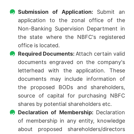
Submission of Application:
Submit an
application to the zonal office of the
Non-Banking Supervision Department in
the state where the NBFC's registered
office is located.
Required Documents:
Attach certain valid
documents engraved on the company's
letterhead with the application. These
documents may include information of
the proposed BODs and shareholders,
source of capital for purchasing NBFC
shares by potential shareholders etc.
Declaration of Membership:
Declaration
of membership in any entity, knowledge
about proposed shareholders/directors