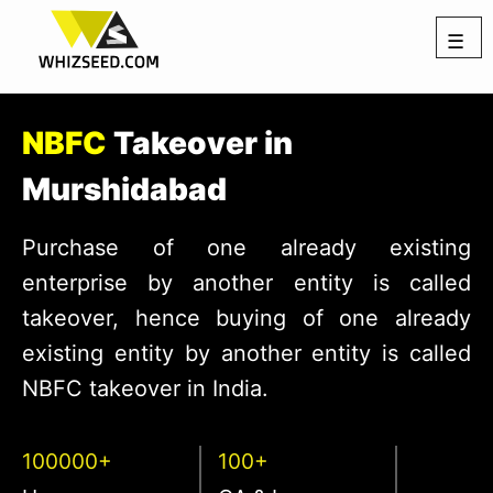
☰
NBFC
Takeover in
Murshidabad
Purchase of one already existing
enterprise by another entity is called
takeover, hence buying of one already
existing entity by another entity is called
NBFC takeover in India.
100000+
100+