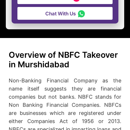
Chat With Us
Overview of NBFC Takeover
in Murshidabad
Non-Banking Financial Company as the
name itself suggests they are financial
companies but not banks. NBFC stands for
Non Banking Financial Companies. NBFCs
are businesses which are registered under
either Companies Act of 1956 or 2013.
NBFCs are specialized in imparting loans and