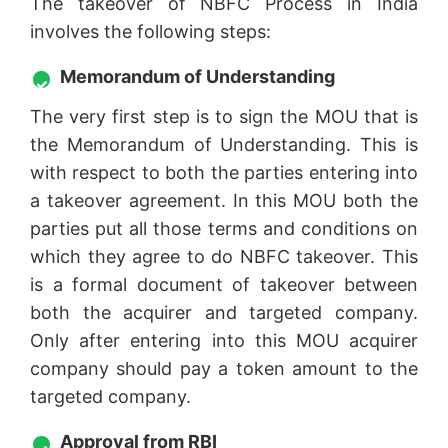
The takeover of NBFC Process in India
involves the following steps:
Memorandum of Understanding
The very first step is to sign the MOU that is
the Memorandum of Understanding. This is
with respect to both the parties entering into
a takeover agreement. In this MOU both the
parties put all those terms and conditions on
which they agree to do NBFC takeover. This
is a formal document of takeover between
both the acquirer and targeted company.
Only after entering into this MOU acquirer
company should pay a token amount to the
targeted company.
Approval from RBI