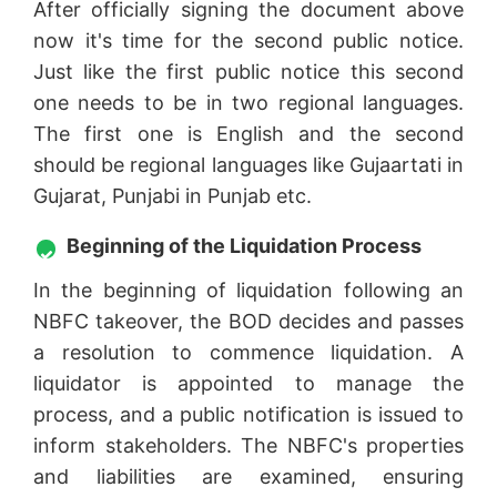
After officially signing the document above
now it's time for the second public notice.
Just like the first public notice this second
one needs to be in two regional languages.
The first one is English and the second
should be regional languages like Gujaartati in
Gujarat, Punjabi in Punjab etc.
Beginning of the Liquidation Process
In the beginning of liquidation following an
NBFC takeover, the BOD decides and passes
a resolution to commence liquidation. A
liquidator is appointed to manage the
process, and a public notification is issued to
inform stakeholders. The NBFC's properties
and liabilities are examined, ensuring