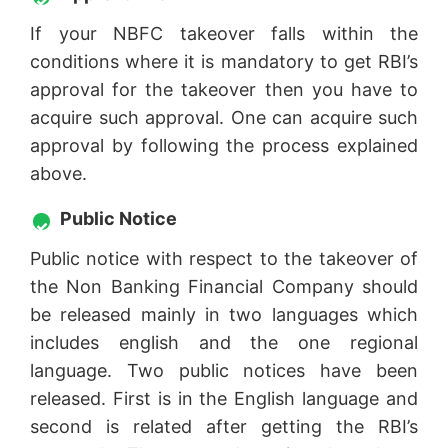
If your NBFC takeover falls within the
conditions where it is mandatory to get RBI’s
approval for the takeover then you have to
acquire such approval. One can acquire such
approval by following the process explained
above.
Public Notice
Public notice with respect to the takeover of
the Non Banking Financial Company should
be released mainly in two languages which
includes english and the one regional
language. Two public notices have been
released. First is in the English language and
second is related after getting the RBI’s