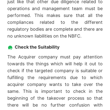
just like that other due diligence related to
operations and management team must be
performed. This makes sure that all the
compliances related to the different
regulatory bodies are complete and there are
no unknown liabilities on the NBFC.
Check the Suitability
The Acquirer company must pay attention
towards the things which will help it out to
check if the targeted company is suitable or
fulfilling the requirements due to which
acquirer company wants to take over the
same. This is important to check in the
beginning of the takeover process so that
there will be no further confusion with