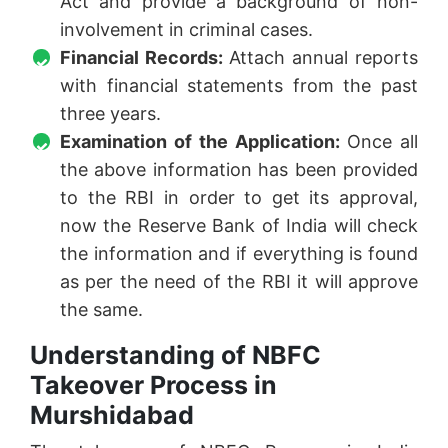
Act and provide a background of non-
involvement in criminal cases.
Financial Records:
Attach annual reports
with financial statements from the past
three years.
Examination of the Application:
Once all
the above information has been provided
to the RBI in order to get its approval,
now the Reserve Bank of India will check
the information and if everything is found
as per the need of the RBI it will approve
the same.
Understanding of NBFC
Takeover Process in
Murshidabad