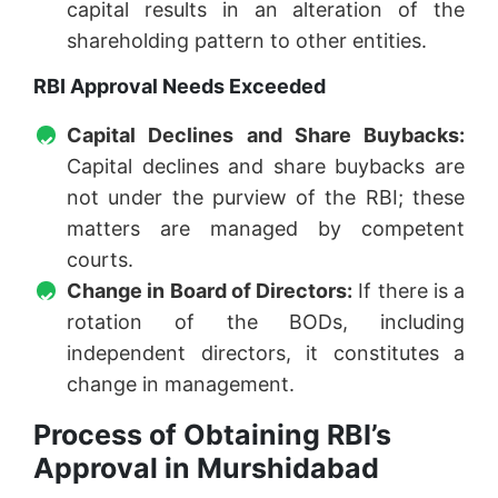
capital results in an alteration of the
shareholding pattern to other entities.
RBI Approval Needs Exceeded
Capital Declines and Share Buybacks:
Capital declines and share buybacks are
not under the purview of the RBI; these
matters are managed by competent
courts.
Change in Board of Directors:
If there is a
rotation of the BODs, including
independent directors, it constitutes a
change in management.
Process of Obtaining RBI’s
Approval in Murshidabad