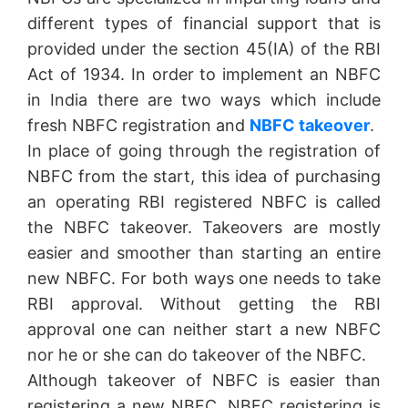
different types of financial support that is
provided under the section 45(IA) of the RBI
Act of 1934. In order to implement an NBFC
in India there are two ways which include
fresh NBFC registration and
NBFC takeover
.
In place of going through the registration of
NBFC from the start, this idea of purchasing
an operating RBI registered NBFC is called
the NBFC takeover. Takeovers are mostly
easier and smoother than starting an entire
new NBFC. For both ways one needs to take
RBI approval. Without getting the RBI
approval one can neither start a new NBFC
nor he or she can do takeover of the NBFC.
Although takeover of NBFC is easier than
registering a new NBFC, NBFC registering is