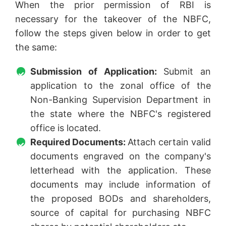
When the prior permission of RBI is
necessary for the takeover of the NBFC,
follow the steps given below in order to get
the same:
Submission of Application:
Submit an
application to the zonal office of the
Non-Banking Supervision Department in
the state where the NBFC's registered
office is located.
Required Documents:
Attach certain valid
documents engraved on the company's
letterhead with the application. These
documents may include information of
the proposed BODs and shareholders,
source of capital for purchasing NBFC