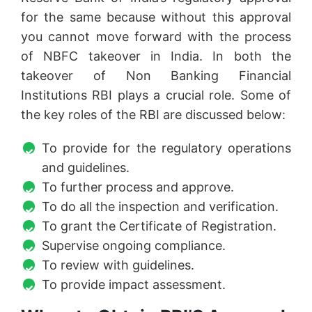
for the same because without this approval
you cannot move forward with the process
of NBFC takeover in India. In both the
takeover of Non Banking Financial
Institutions RBI plays a crucial role. Some of
the key roles of the RBI are discussed below:
To provide for the regulatory operations
and guidelines.
To further process and approve.
To do all the inspection and verification.
To grant the Certificate of Registration.
Supervise ongoing compliance.
To review with guidelines.
To provide impact assessment.