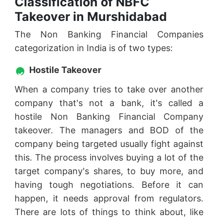
Classification of NBFC
Takeover in Murshidabad
The Non Banking Financial Companies
categorization in India is of two types:
Hostile Takeover
When a company tries to take over another
company that's not a bank, it's called a
hostile Non Banking Financial Company
takeover. The managers and BOD of the
company being targeted usually fight against
this. The process involves buying a lot of the
target company's shares, to buy more, and
having tough negotiations. Before it can
happen, it needs approval from regulators.
There are lots of things to think about, like