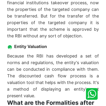
financial institutions takeover process, now
the properties of the targeted company can
be transferred. But for the transfer of the
properties of the targeted company it is
important that the scheme is approved by
the RBI without any sort of objection.
Entity Valuation
Because the RBI has developed a set of
norms and regulations, the entity's valuation
can be conducted in compliance with them.
The discounted cash flow process is a
valuation tool that helps with the process. It's
a method of displaying an entity's net
present value.
What are the Formalities after