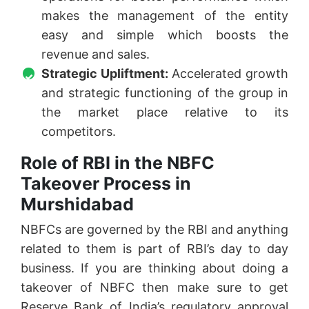
makes the management of the entity
easy and simple which boosts the
revenue and sales.
Strategic Upliftment:
Accelerated growth
and strategic functioning of the group in
the market place relative to its
competitors.
Role of RBI in the NBFC
Takeover Process in
Murshidabad
NBFCs are governed by the RBI and anything
related to them is part of RBI’s day to day
business. If you are thinking about doing a
takeover of NBFC then make sure to get
Reserve Bank of India’s regulatory approval