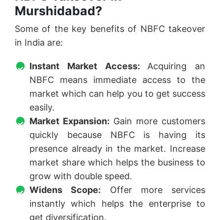
Murshidabad?
Some of the key benefits of NBFC takeover
in India are:
Instant Market Access:
Acquiring an
NBFC means immediate access to the
market which can help you to get success
easily.
Market Expansion:
Gain more customers
quickly because NBFC is having its
presence already in the market. Increase
market share which helps the business to
grow with double speed.
Widens Scope:
Offer more services
instantly which helps the enterprise to
get diversification.