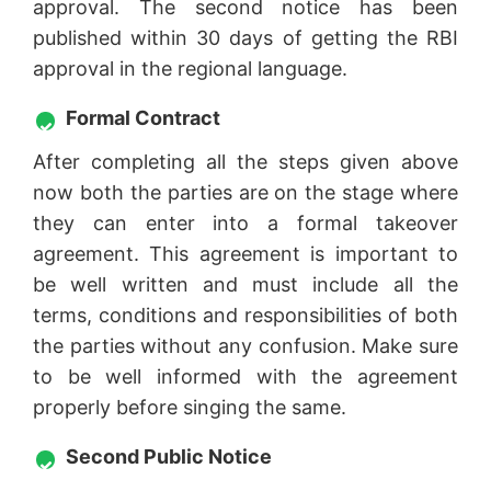
approval. The second notice has been
published within 30 days of getting the RBI
approval in the regional language.
Formal Contract
After completing all the steps given above
now both the parties are on the stage where
they can enter into a formal takeover
agreement. This agreement is important to
be well written and must include all the
terms, conditions and responsibilities of both
the parties without any confusion. Make sure
to be well informed with the agreement
properly before singing the same.
Second Public Notice