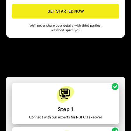
GET STARTED NOW
We’ll never share your details with third parties.
we won’t spam you
Step 1
Connect with our experts for NBFC Takeover