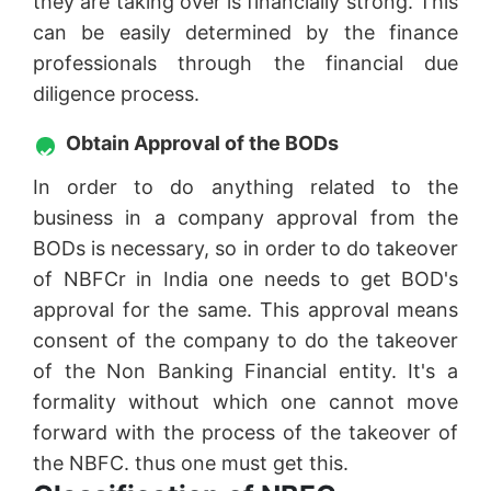
they are taking over is financially strong. This
can be easily determined by the finance
professionals through the financial due
diligence process.
Obtain Approval of the BODs
In order to do anything related to the
business in a company approval from the
BODs is necessary, so in order to do takeover
of NBFCr in India one needs to get BOD's
approval for the same. This approval means
consent of the company to do the takeover
of the Non Banking Financial entity. It's a
formality without which one cannot move
forward with the process of the takeover of
the NBFC. thus one must get this.