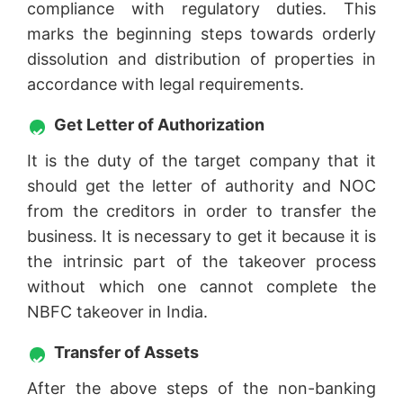
compliance with regulatory duties. This
marks the beginning steps towards orderly
dissolution and distribution of properties in
accordance with legal requirements.
Get Letter of Authorization
It is the duty of the target company that it
should get the letter of authority and NOC
from the creditors in order to transfer the
business. It is necessary to get it because it is
the intrinsic part of the takeover process
without which one cannot complete the
NBFC takeover in India.
Transfer of Assets
After the above steps of the non-banking