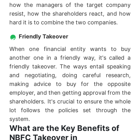
how the managers of the target company
resist, how the shareholders react, and how
hard it is to combine the two companies.
Friendly Takeover
When one financial entity wants to buy
another one in a friendly way, it's called a
friendly takeover. The ways entail speaking
and negotiating, doing careful research,
making advice to buy for the opposite
employer, and then getting approval from the
shareholders. It's crucial to ensure the whole
lot follows the policies set through the
system.
What are the Key Benefits of
NBFC Takeover in