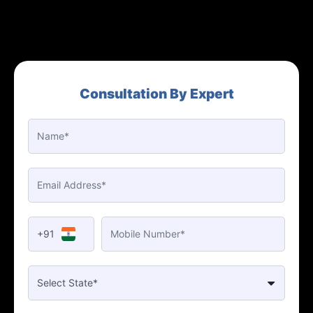
Consultation By Expert
+91