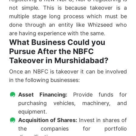
not simple. This is because takeover is a
multiple stage long process which must be
done through an entity like Whizseed who
are having experience with the same.
What Business Could you
Pursue After the NBFC
Takeover in Murshidabad?
Once an NBFC is takeover it can be involved
in the following businesses:
Asset Financing:
Provide funds for
purchasing vehicles, machinery, and
equipment.
Acquisition of Shares:
Invest in shares of
the companies for portfolio