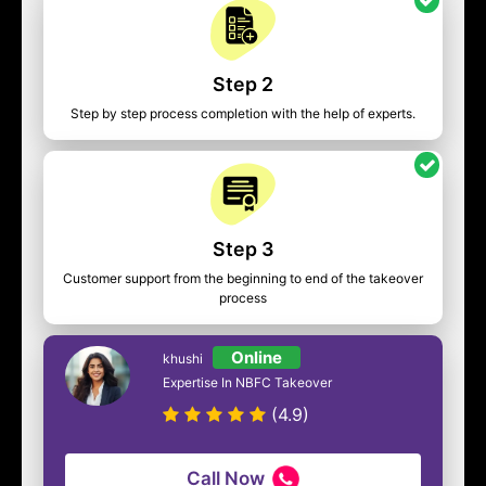
Step 2
Step by step process completion with the help of experts.
Step 3
Customer support from the beginning to end of the takeover
process
Online
khushi
Expertise In NBFC Takeover
(4.9)
Call Now