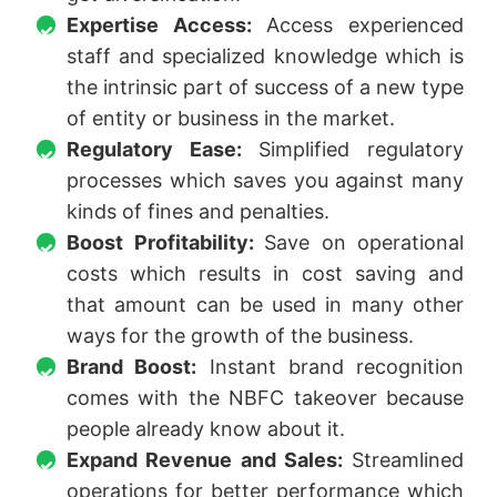
Expertise Access:
Access experienced
staff and specialized knowledge which is
the intrinsic part of success of a new type
of entity or business in the market.
Regulatory Ease:
Simplified regulatory
processes which saves you against many
kinds of fines and penalties.
Boost Profitability:
Save on operational
costs which results in cost saving and
that amount can be used in many other
ways for the growth of the business.
Brand Boost:
Instant brand recognition
comes with the NBFC takeover because
people already know about it.
Expand Revenue and Sales:
Streamlined
operations for better performance which