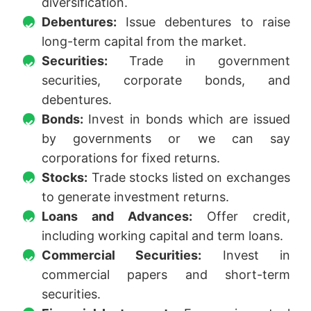
diversification.
Debentures:
Issue debentures to raise
long-term capital from the market.
Securities:
Trade in government
securities, corporate bonds, and
debentures.
Bonds:
Invest in bonds which are issued
by governments or we can say
corporations for fixed returns.
Stocks:
Trade stocks listed on exchanges
to generate investment returns.
Loans and Advances:
Offer credit,
including working capital and term loans.
Commercial Securities:
Invest in
commercial papers and short-term
securities.