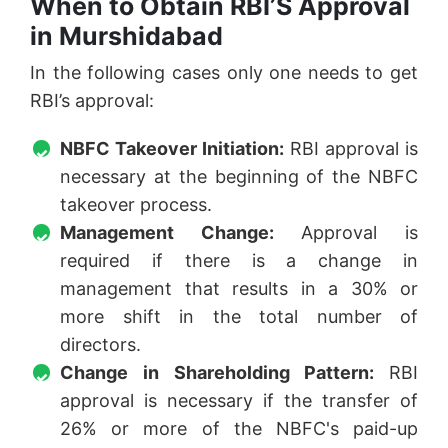
When to Obtain RBI’S Approval
in Murshidabad
In the following cases only one needs to get
RBI’s approval:
NBFC Takeover Initiation:
RBI approval is
necessary at the beginning of the NBFC
takeover process.
Management Change:
Approval is
required if there is a change in
management that results in a 30% or
more shift in the total number of
directors.
Change in Shareholding Pattern:
RBI
approval is necessary if the transfer of
26% or more of the NBFC's paid-up