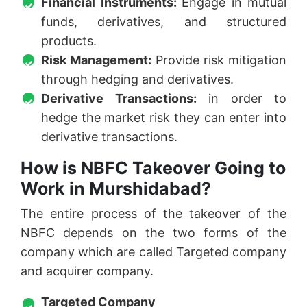
Financial Instruments:
Engage in mutual
funds, derivatives, and structured
products.
Risk Management:
Provide risk mitigation
through hedging and derivatives.
Derivative Transactions:
in order to
hedge the market risk they can enter into
derivative transactions.
How is NBFC Takeover Going to
Work in Murshidabad?
The entire process of the takeover of the
NBFC depends on the two forms of the
company which are called Targeted company
and acquirer company.
Targeted Company