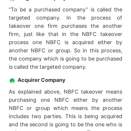
“To be a purchased company” is called the
targeted company. In the process of
takeover one firm purchases the another
firm, just like that in the NBFC takeover
process one NBFC is acquired either by
another NBFC or group. So in this process,
the company which is going to be purchased
is called the targeted company.
Acquirer Company
As explained above, NBFC takeover means
purchasing one NBFC either by another
NBFC or group which means the process
includes two parties. This is being acquired
and the second is going to be the one who is