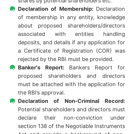
shares by potential shareholders etc.
Declaration of Membership:
Declaration
of membership in any entity, knowledge
about proposed shareholders/directors
associated with entities handling
deposits, and details if any application for
a Certificate of Registration (COR) was
rejected by the RBI must be provided.
Banker's Report:
Bankers Report for
proposed shareholders and directors
must be attached with the application for
the RBI’s approval.
Declaration of Non-Criminal Record:
Potential shareholders and directors must
declare their non-conviction under
section 138 of the Negotiable Instruments