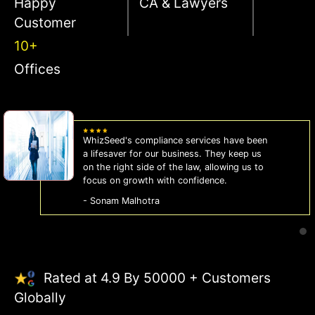
Happy
CA & Lawyers
Customer
10+
Offices
WhizSeed's compliance services have been
a lifesaver for our business. They keep us
on the right side of the law, allowing us to
focus on growth with confidence.
- Sonam Malhotra
Rated at 4.9 By 50000 + Customers
Globally