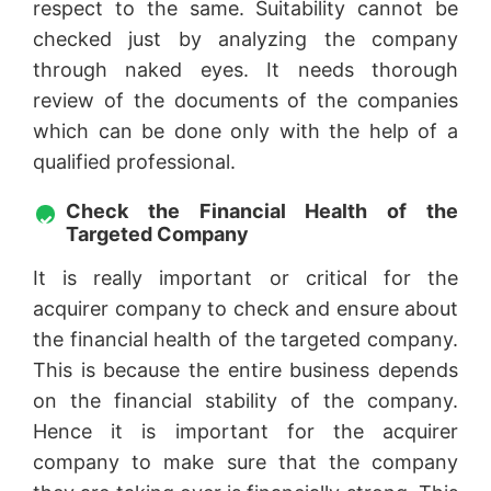
respect to the same. Suitability cannot be
checked just by analyzing the company
through naked eyes. It needs thorough
review of the documents of the companies
which can be done only with the help of a
qualified professional.
Check the Financial Health of the
Targeted Company
It is really important or critical for the
acquirer company to check and ensure about
the financial health of the targeted company.
This is because the entire business depends
on the financial stability of the company.
Hence it is important for the acquirer
company to make sure that the company