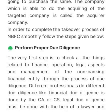
going to purchase the same. The company
which is able to do the acquiring of the
targeted company is called the acquirer
company.
In order to complete the takeover process of
NBFC smoothly follow the steps given below:
Perform Proper Due Diligence
The very first step is to check all the things
related to finance, operation, legal aspects
and management of the non-banking
financial entity through the process of due
diligence. Different professionals do different
due diligence like financial due diligence is
done by the CA or CS, legal due diligence
must be done with the help of a lawyer and