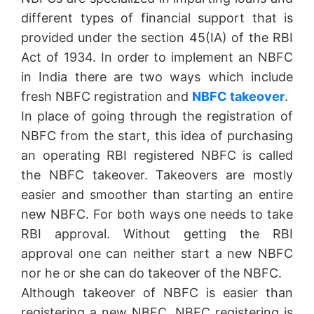
different types of financial support that is
provided under the section 45(IA) of the RBI
Act of 1934. In order to implement an NBFC
in India there are two ways which include
fresh NBFC registration and
NBFC takeover
.
In place of going through the registration of
NBFC from the start, this idea of purchasing
an operating RBI registered NBFC is called
the NBFC takeover. Takeovers are mostly
easier and smoother than starting an entire
new NBFC. For both ways one needs to take
RBI approval. Without getting the RBI
approval one can neither start a new NBFC
nor he or she can do takeover of the NBFC.
Although takeover of NBFC is easier than
registering a new NBFC, NBFC registering is