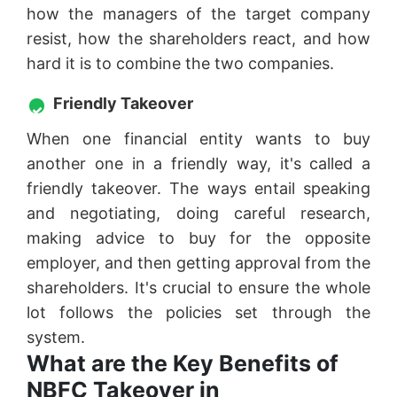
how the managers of the target company
resist, how the shareholders react, and how
hard it is to combine the two companies.
Friendly Takeover
When one financial entity wants to buy
another one in a friendly way, it's called a
friendly takeover. The ways entail speaking
and negotiating, doing careful research,
making advice to buy for the opposite
employer, and then getting approval from the
shareholders. It's crucial to ensure the whole
lot follows the policies set through the
system.
What are the Key Benefits of
NBFC Takeover in