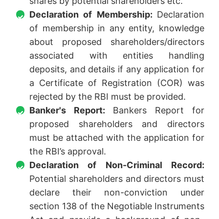
shares by potential shareholders etc.
Declaration of Membership:
Declaration
of membership in any entity, knowledge
about proposed shareholders/directors
associated with entities handling
deposits, and details if any application for
a Certificate of Registration (COR) was
rejected by the RBI must be provided.
Banker's Report:
Bankers Report for
proposed shareholders and directors
must be attached with the application for
the RBI’s approval.
Declaration of Non-Criminal Record:
Potential shareholders and directors must
declare their non-conviction under
section 138 of the Negotiable Instruments