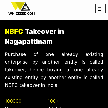
☰
NBFC
Takeover in
Nagapattinam
Purchase of one already existing
enterprise by another entity is called
takeover, hence buying of one already
existing entity by another entity is called
NBFC takeover in India.
100000+
100+