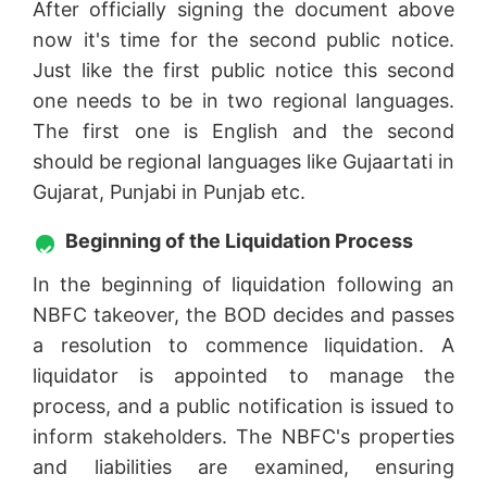
After officially signing the document above
now it's time for the second public notice.
Just like the first public notice this second
one needs to be in two regional languages.
The first one is English and the second
should be regional languages like Gujaartati in
Gujarat, Punjabi in Punjab etc.
Beginning of the Liquidation Process
In the beginning of liquidation following an
NBFC takeover, the BOD decides and passes
a resolution to commence liquidation. A
liquidator is appointed to manage the
process, and a public notification is issued to
inform stakeholders. The NBFC's properties
and liabilities are examined, ensuring