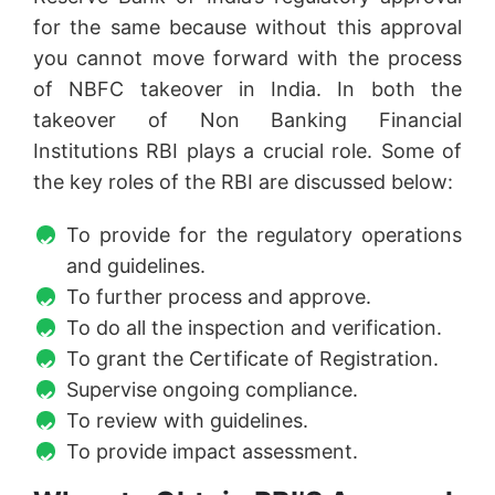
for the same because without this approval
you cannot move forward with the process
of NBFC takeover in India. In both the
takeover of Non Banking Financial
Institutions RBI plays a crucial role. Some of
the key roles of the RBI are discussed below:
To provide for the regulatory operations
and guidelines.
To further process and approve.
To do all the inspection and verification.
To grant the Certificate of Registration.
Supervise ongoing compliance.
To review with guidelines.
To provide impact assessment.