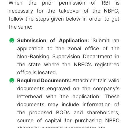
When the prior permission of RBI is
necessary for the takeover of the NBFC,
follow the steps given below in order to get
the same:
Submission of Application:
Submit an
application to the zonal office of the
Non-Banking Supervision Department in
the state where the NBFC's registered
office is located.
Required Documents:
Attach certain valid
documents engraved on the company's
letterhead with the application. These
documents may include information of
the proposed BODs and shareholders,
source of capital for purchasing NBFC