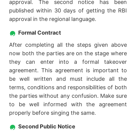
approval. The second notice has been
published within 30 days of getting the RBI
approval in the regional language.
Formal Contract
After completing all the steps given above
now both the parties are on the stage where
they can enter into a formal takeover
agreement. This agreement is important to
be well written and must include all the
terms, conditions and responsibilities of both
the parties without any confusion. Make sure
to be well informed with the agreement
properly before singing the same.
Second Public Notice