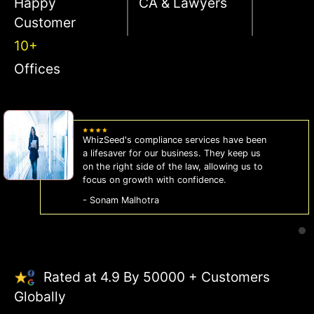
Happy
CA & Lawyers
Customer
10+
Offices
WhizSeed's compliance services have been
a lifesaver for our business. They keep us
on the right side of the law, allowing us to
focus on growth with confidence.
- Sonam Malhotra
Rated at 4.9 By 50000 + Customers
Globally