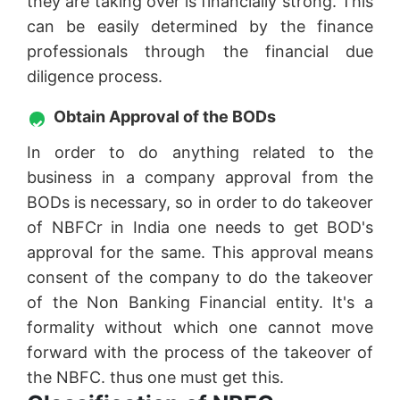
they are taking over is financially strong. This
can be easily determined by the finance
professionals through the financial due
diligence process.
Obtain Approval of the BODs
In order to do anything related to the
business in a company approval from the
BODs is necessary, so in order to do takeover
of NBFCr in India one needs to get BOD's
approval for the same. This approval means
consent of the company to do the takeover
of the Non Banking Financial entity. It's a
formality without which one cannot move
forward with the process of the takeover of
the NBFC. thus one must get this.