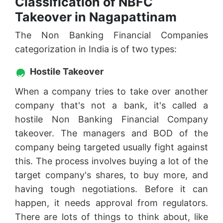
Classification of NBFC
Takeover in Nagapattinam
The Non Banking Financial Companies
categorization in India is of two types:
Hostile Takeover
When a company tries to take over another
company that's not a bank, it's called a
hostile Non Banking Financial Company
takeover. The managers and BOD of the
company being targeted usually fight against
this. The process involves buying a lot of the
target company's shares, to buy more, and
having tough negotiations. Before it can
happen, it needs approval from regulators.
There are lots of things to think about, like