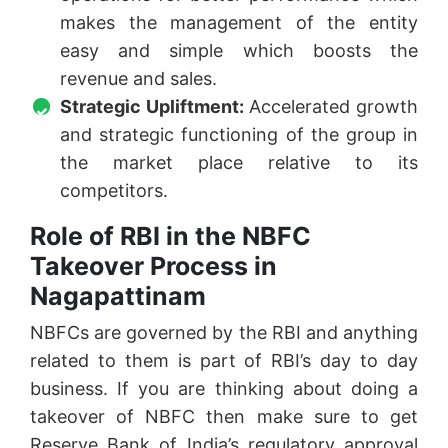
makes the management of the entity
easy and simple which boosts the
revenue and sales.
Strategic Upliftment:
Accelerated growth
and strategic functioning of the group in
the market place relative to its
competitors.
Role of RBI in the NBFC
Takeover Process in
Nagapattinam
NBFCs are governed by the RBI and anything
related to them is part of RBI’s day to day
business. If you are thinking about doing a
takeover of NBFC then make sure to get
Reserve Bank of India’s regulatory approval