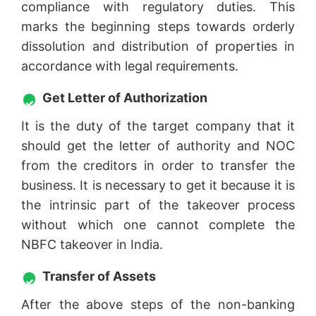
compliance with regulatory duties. This
marks the beginning steps towards orderly
dissolution and distribution of properties in
accordance with legal requirements.
Get Letter of Authorization
It is the duty of the target company that it
should get the letter of authority and NOC
from the creditors in order to transfer the
business. It is necessary to get it because it is
the intrinsic part of the takeover process
without which one cannot complete the
NBFC takeover in India.
Transfer of Assets
After the above steps of the non-banking