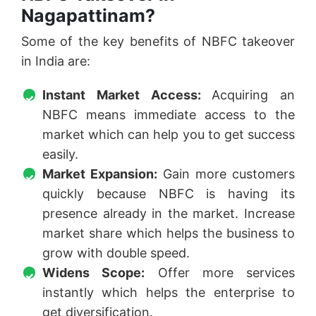
Nagapattinam?
Some of the key benefits of NBFC takeover
in India are:
Instant Market Access:
Acquiring an
NBFC means immediate access to the
market which can help you to get success
easily.
Market Expansion:
Gain more customers
quickly because NBFC is having its
presence already in the market. Increase
market share which helps the business to
grow with double speed.
Widens Scope:
Offer more services
instantly which helps the enterprise to
get diversification.