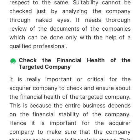
respect to the same. Suitability cannot be
checked just by analyzing the company
through naked eyes. It needs thorough
review of the documents of the companies
which can be done only with the help of a
qualified professional.
Check the Financial Health of the
Targeted Company
It is really important or critical for the
acquirer company to check and ensure about
the financial health of the targeted company.
This is because the entire business depends
on the financial stability of the company.
Hence it is important for the acquirer
company to make sure that the company