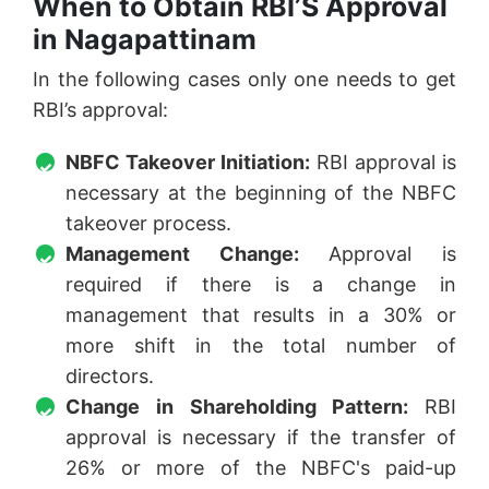
When to Obtain RBI’S Approval
in Nagapattinam
In the following cases only one needs to get
RBI’s approval:
NBFC Takeover Initiation:
RBI approval is
necessary at the beginning of the NBFC
takeover process.
Management Change:
Approval is
required if there is a change in
management that results in a 30% or
more shift in the total number of
directors.
Change in Shareholding Pattern:
RBI
approval is necessary if the transfer of
26% or more of the NBFC's paid-up