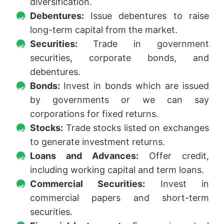
diversification.
Debentures:
Issue debentures to raise
long-term capital from the market.
Securities:
Trade in government
securities, corporate bonds, and
debentures.
Bonds:
Invest in bonds which are issued
by governments or we can say
corporations for fixed returns.
Stocks:
Trade stocks listed on exchanges
to generate investment returns.
Loans and Advances:
Offer credit,
including working capital and term loans.
Commercial Securities:
Invest in
commercial papers and short-term
securities.