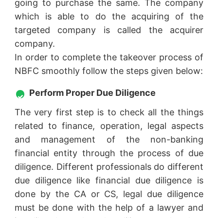
going to purchase the same. The company
which is able to do the acquiring of the
targeted company is called the acquirer
company.
In order to complete the takeover process of
NBFC smoothly follow the steps given below:
Perform Proper Due Diligence
The very first step is to check all the things
related to finance, operation, legal aspects
and management of the non-banking
financial entity through the process of due
diligence. Different professionals do different
due diligence like financial due diligence is
done by the CA or CS, legal due diligence
must be done with the help of a lawyer and