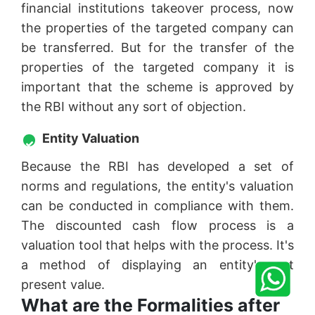
financial institutions takeover process, now
the properties of the targeted company can
be transferred. But for the transfer of the
properties of the targeted company it is
important that the scheme is approved by
the RBI without any sort of objection.
Entity Valuation
Because the RBI has developed a set of
norms and regulations, the entity's valuation
can be conducted in compliance with them.
The discounted cash flow process is a
valuation tool that helps with the process. It's
a method of displaying an entity's net
present value.
What are the Formalities after