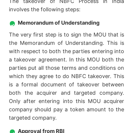
The takeover of NBFC Process in India
involves the following steps:
Memorandum of Understanding
The very first step is to sign the MOU that is
the Memorandum of Understanding. This is
with respect to both the parties entering into
a takeover agreement. In this MOU both the
parties put all those terms and conditions on
which they agree to do NBFC takeover. This
is a formal document of takeover between
both the acquirer and targeted company.
Only after entering into this MOU acquirer
company should pay a token amount to the
targeted company.
Approval from RBI