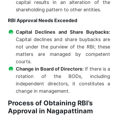
capital results in an alteration of the
shareholding pattern to other entities.
RBI Approval Needs Exceeded
Capital Declines and Share Buybacks:
Capital declines and share buybacks are
not under the purview of the RBI; these
matters are managed by competent
courts.
Change in Board of Directors:
If there is a
rotation of the BODs, including
independent directors, it constitutes a
change in management.
Process of Obtaining RBI’s
Approval in Nagapattinam