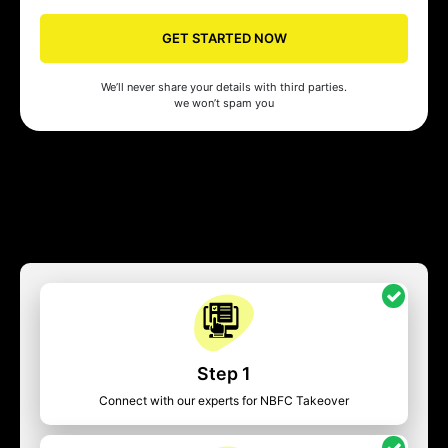
GET STARTED NOW
We’ll never share your details with third parties.
we won’t spam you
Step 1
Connect with our experts for NBFC Takeover