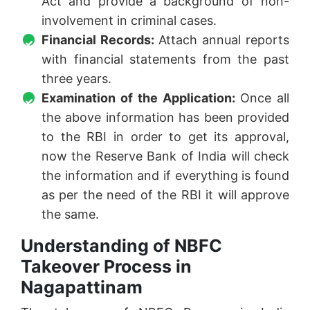
Act and provide a background of non-
involvement in criminal cases.
Financial Records:
Attach annual reports
with financial statements from the past
three years.
Examination of the Application:
Once all
the above information has been provided
to the RBI in order to get its approval,
now the Reserve Bank of India will check
the information and if everything is found
as per the need of the RBI it will approve
the same.
Understanding of NBFC
Takeover Process in
Nagapattinam