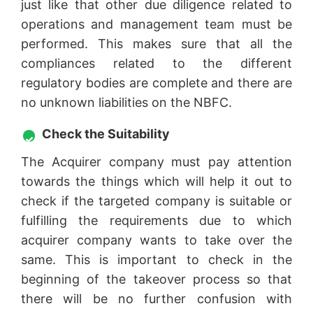
just like that other due diligence related to
operations and management team must be
performed. This makes sure that all the
compliances related to the different
regulatory bodies are complete and there are
no unknown liabilities on the NBFC.
Check the Suitability
The Acquirer company must pay attention
towards the things which will help it out to
check if the targeted company is suitable or
fulfilling the requirements due to which
acquirer company wants to take over the
same. This is important to check in the
beginning of the takeover process so that
there will be no further confusion with