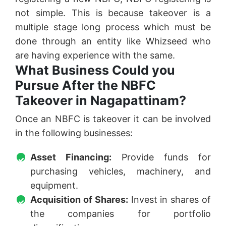
not simple. This is because takeover is a
multiple stage long process which must be
done through an entity like Whizseed who
are having experience with the same.
What Business Could you
Pursue After the NBFC
Takeover in Nagapattinam?
Once an NBFC is takeover it can be involved
in the following businesses:
Asset Financing:
Provide funds for
purchasing vehicles, machinery, and
equipment.
Acquisition of Shares:
Invest in shares of
the companies for portfolio