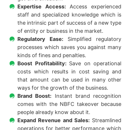
Expertise Access:
Access experienced
staff and specialized knowledge which is
the intrinsic part of success of a new type
of entity or business in the market.
Regulatory Ease:
Simplified regulatory
processes which saves you against many
kinds of fines and penalties.
Boost Profitability:
Save on operational
costs which results in cost saving and
that amount can be used in many other
ways for the growth of the business.
Brand Boost:
Instant brand recognition
comes with the NBFC takeover because
people already know about it.
Expand Revenue and Sales:
Streamlined
operations for better performance which