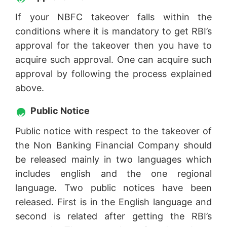
If your NBFC takeover falls within the
conditions where it is mandatory to get RBI’s
approval for the takeover then you have to
acquire such approval. One can acquire such
approval by following the process explained
above.
Public Notice
Public notice with respect to the takeover of
the Non Banking Financial Company should
be released mainly in two languages which
includes english and the one regional
language. Two public notices have been
released. First is in the English language and
second is related after getting the RBI’s