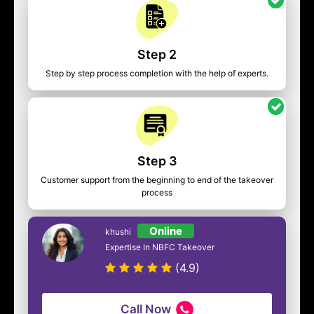
Step 2
Step by step process completion with the help of experts.
Step 3
Customer support from the beginning to end of the takeover
process
Online
khushi
Expertise In NBFC Takeover
(4.9)
Call Now