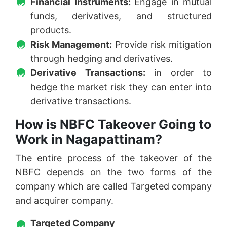
Financial Instruments:
Engage in mutual
funds, derivatives, and structured
products.
Risk Management:
Provide risk mitigation
through hedging and derivatives.
Derivative Transactions:
in order to
hedge the market risk they can enter into
derivative transactions.
How is NBFC Takeover Going to
Work in Nagapattinam?
The entire process of the takeover of the
NBFC depends on the two forms of the
company which are called Targeted company
and acquirer company.
Targeted Company