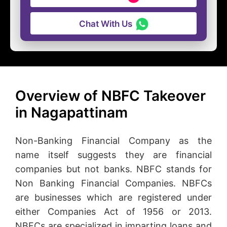
Chat With Us
Overview of NBFC Takeover
in Nagapattinam
Non-Banking Financial Company as the
name itself suggests they are financial
companies but not banks. NBFC stands for
Non Banking Financial Companies. NBFCs
are businesses which are registered under
either Companies Act of 1956 or 2013.
NBFCs are specialized in imparting loans and