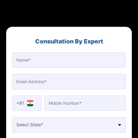
Consultation By Expert
+91