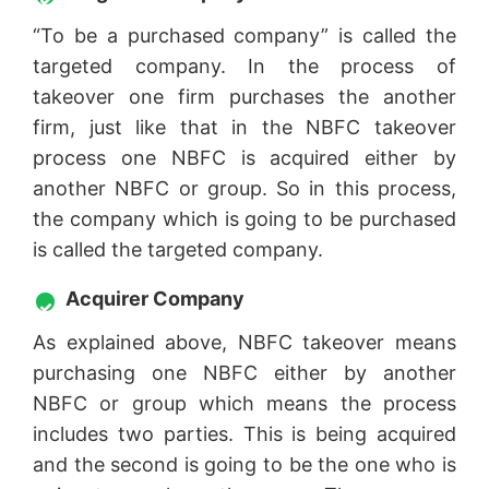
“To be a purchased company” is called the
targeted company. In the process of
takeover one firm purchases the another
firm, just like that in the NBFC takeover
process one NBFC is acquired either by
another NBFC or group. So in this process,
the company which is going to be purchased
is called the targeted company.
Acquirer Company
As explained above, NBFC takeover means
purchasing one NBFC either by another
NBFC or group which means the process
includes two parties. This is being acquired
and the second is going to be the one who is