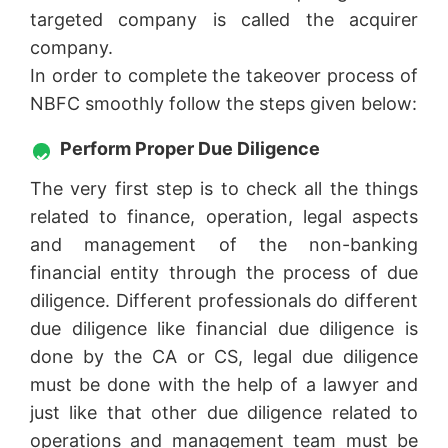
targeted company is called the acquirer
company.
In order to complete the takeover process of
NBFC smoothly follow the steps given below:
Perform Proper Due Diligence
The very first step is to check all the things
related to finance, operation, legal aspects
and management of the non-banking
financial entity through the process of due
diligence. Different professionals do different
due diligence like financial due diligence is
done by the CA or CS, legal due diligence
must be done with the help of a lawyer and
just like that other due diligence related to
operations and management team must be