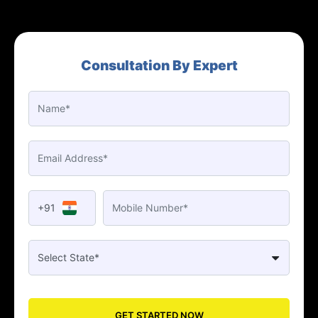
Consultation By Expert
+91
GET STARTED NOW