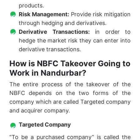
products.
Risk Management:
Provide risk mitigation
through hedging and derivatives.
Derivative Transactions:
in order to
hedge the market risk they can enter into
derivative transactions.
How is NBFC Takeover Going to
Work in Nandurbar?
The entire process of the takeover of the
NBFC depends on the two forms of the
company which are called Targeted company
and acquirer company.
Targeted Company
“To be a purchased company” is called the