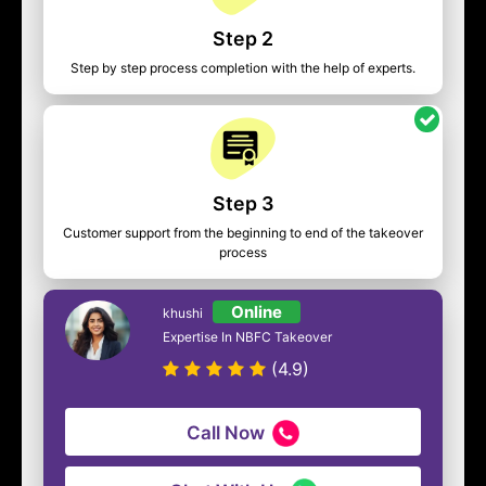
Step 2
Step by step process completion with the help of experts.
Step 3
Customer support from the beginning to end of the takeover
process
Online
khushi
Expertise In NBFC Takeover
(4.9)
Call Now