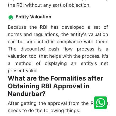
the RBI without any sort of objection.
Entity Valuation
Because the RBI has developed a set of
norms and regulations, the entity's valuation
can be conducted in compliance with them.
The discounted cash flow process is a
valuation tool that helps with the process. It's
a method of displaying an entity's net
present value.
What are the Formalities after
Obtaining RBI Approval in
Nandurbar?
After getting the approval from the RBI one
needs to do the following things: