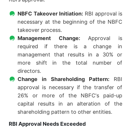
NBFC Takeover Initiation:
RBI approval is
necessary at the beginning of the NBFC
takeover process.
Management Change:
Approval is
required if there is a change in
management that results in a 30% or
more shift in the total number of
directors.
Change in Shareholding Pattern:
RBI
approval is necessary if the transfer of
26% or more of the NBFC's paid-up
capital results in an alteration of the
shareholding pattern to other entities.
RBI Approval Needs Exceeded