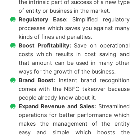
the intrinsic part of success of a new type
of entity or business in the market.
Regulatory Ease:
Simplified regulatory
processes which saves you against many
kinds of fines and penalties.
Boost Profitability:
Save on operational
costs which results in cost saving and
that amount can be used in many other
ways for the growth of the business.
Brand Boost:
Instant brand recognition
comes with the NBFC takeover because
people already know about it.
Expand Revenue and Sales:
Streamlined
operations for better performance which
makes the management of the entity
easy and simple which boosts the