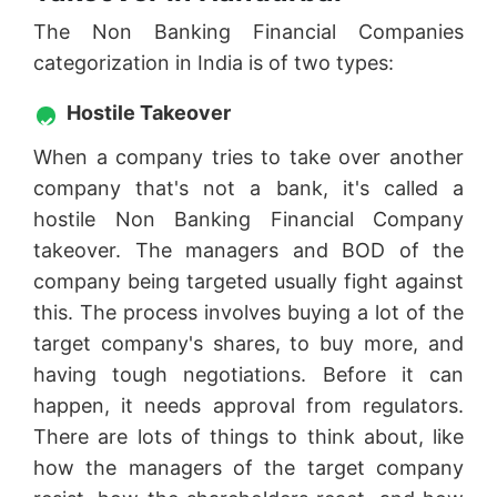
The Non Banking Financial Companies
categorization in India is of two types:
Hostile Takeover
When a company tries to take over another
company that's not a bank, it's called a
hostile Non Banking Financial Company
takeover. The managers and BOD of the
company being targeted usually fight against
this. The process involves buying a lot of the
target company's shares, to buy more, and
having tough negotiations. Before it can
happen, it needs approval from regulators.
There are lots of things to think about, like
how the managers of the target company