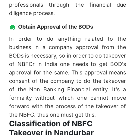
professionals through the financial due
diligence process.
Obtain Approval of the BODs
In order to do anything related to the
business in a company approval from the
BODs is necessary, so in order to do takeover
of NBFCr in India one needs to get BOD's
approval for the same. This approval means
consent of the company to do the takeover
of the Non Banking Financial entity. It's a
formality without which one cannot move
forward with the process of the takeover of
the NBFC. thus one must get this.
Classification of NBFC
Takeover in Nandurbar