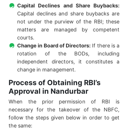
Capital Declines and Share Buybacks:
Capital declines and share buybacks are
not under the purview of the RBI; these
matters are managed by competent
courts.
Change in Board of Directors:
If there is a
rotation of the BODs, including
independent directors, it constitutes a
change in management.
Process of Obtaining RBI’s
Approval in Nandurbar
When the prior permission of RBI is
necessary for the takeover of the NBFC,
follow the steps given below in order to get
the same: