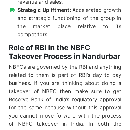
revenue and sales.
Strategic Upliftment:
Accelerated growth
and strategic functioning of the group in
the market place relative to its
competitors.
Role of RBI in the NBFC
Takeover Process in Nandurbar
NBFCs are governed by the RBI and anything
related to them is part of RBI’s day to day
business. If you are thinking about doing a
takeover of NBFC then make sure to get
Reserve Bank of India’s regulatory approval
for the same because without this approval
you cannot move forward with the process
of NBFC takeover in India. In both the