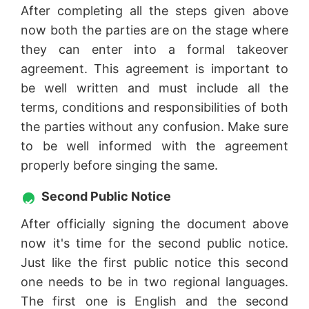
After completing all the steps given above
now both the parties are on the stage where
they can enter into a formal takeover
agreement. This agreement is important to
be well written and must include all the
terms, conditions and responsibilities of both
the parties without any confusion. Make sure
to be well informed with the agreement
properly before singing the same.
Second Public Notice
After officially signing the document above
now it's time for the second public notice.
Just like the first public notice this second
one needs to be in two regional languages.
The first one is English and the second