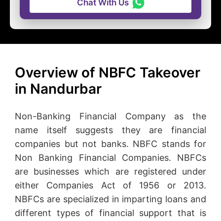
Chat With Us
Overview of NBFC Takeover
in Nandurbar
Non-Banking Financial Company as the
name itself suggests they are financial
companies but not banks. NBFC stands for
Non Banking Financial Companies. NBFCs
are businesses which are registered under
either Companies Act of 1956 or 2013.
NBFCs are specialized in imparting loans and
different types of financial support that is