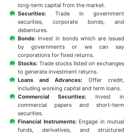
long-term capital from the market.
Securities:
Trade in government
securities, corporate bonds, and
debentures.
Bonds:
Invest in bonds which are issued
by governments or we can say
corporations for fixed returns.
Stocks:
Trade stocks listed on exchanges
to generate investment returns.
Loans and Advances:
Offer credit,
including working capital and term loans.
Commercial Securities:
Invest in
commercial papers and short-term
securities.
Financial Instruments:
Engage in mutual
funds, derivatives, and structured