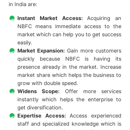
in India are:
Instant Market Access:
Acquiring an
NBFC means immediate access to the
market which can help you to get success
easily.
Market Expansion:
Gain more customers
quickly because NBFC is having its
presence already in the market. Increase
market share which helps the business to
grow with double speed.
Widens Scope:
Offer more services
instantly which helps the enterprise to
get diversification.
Expertise Access:
Access experienced
staff and specialized knowledge which is