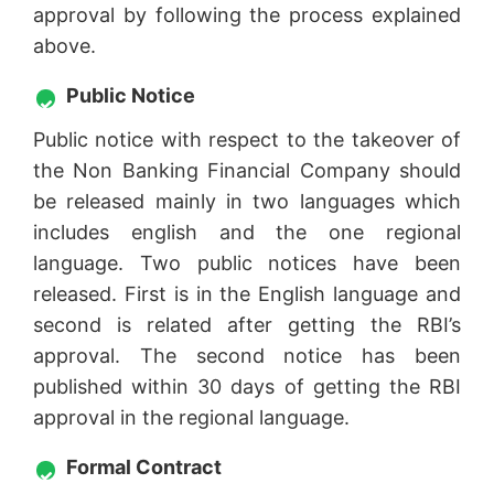
approval by following the process explained
above.
Public Notice
Public notice with respect to the takeover of
the Non Banking Financial Company should
be released mainly in two languages which
includes english and the one regional
language. Two public notices have been
released. First is in the English language and
second is related after getting the RBI’s
approval. The second notice has been
published within 30 days of getting the RBI
approval in the regional language.
Formal Contract