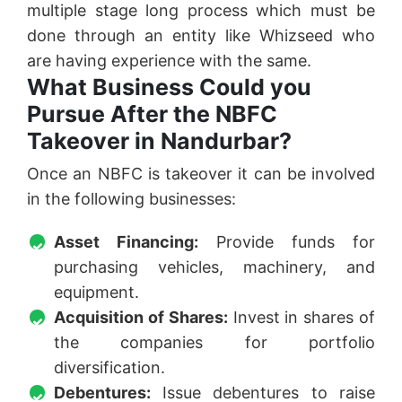
multiple stage long process which must be
done through an entity like Whizseed who
are having experience with the same.
What Business Could you
Pursue After the NBFC
Takeover in Nandurbar?
Once an NBFC is takeover it can be involved
in the following businesses:
Asset Financing:
Provide funds for
purchasing vehicles, machinery, and
equipment.
Acquisition of Shares:
Invest in shares of
the companies for portfolio
diversification.
Debentures:
Issue debentures to raise