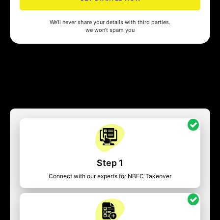
We’ll never share your details with third parties.
we won’t spam you
Step 1
Connect with our experts for NBFC Takeover