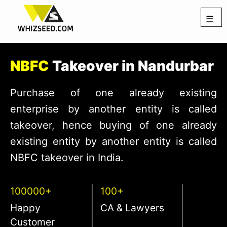
☰
NBFC
Takeover in Nandurbar
Purchase of one already existing
enterprise by another entity is called
takeover, hence buying of one already
existing entity by another entity is called
NBFC takeover in India.
100000+
100+
Happy
CA & Lawyers
Customer