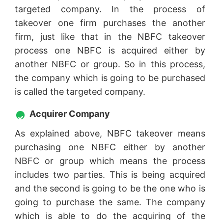
targeted company. In the process of
takeover one firm purchases the another
firm, just like that in the NBFC takeover
process one NBFC is acquired either by
another NBFC or group. So in this process,
the company which is going to be purchased
is called the targeted company.
Acquirer Company
As explained above, NBFC takeover means
purchasing one NBFC either by another
NBFC or group which means the process
includes two parties. This is being acquired
and the second is going to be the one who is
going to purchase the same. The company
which is able to do the acquiring of the