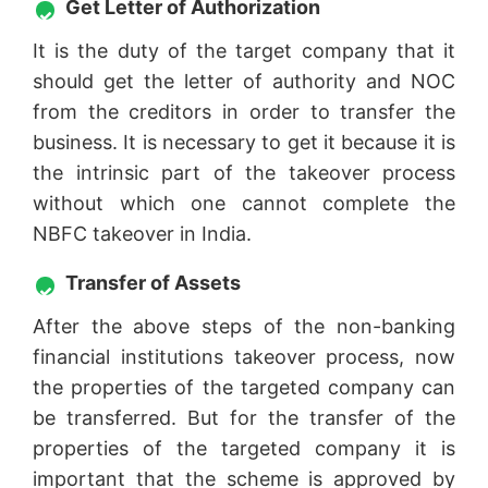
Get Letter of Authorization
It is the duty of the target company that it
should get the letter of authority and NOC
from the creditors in order to transfer the
business. It is necessary to get it because it is
the intrinsic part of the takeover process
without which one cannot complete the
NBFC takeover in India.
Transfer of Assets
After the above steps of the non-banking
financial institutions takeover process, now
the properties of the targeted company can
be transferred. But for the transfer of the
properties of the targeted company it is
important that the scheme is approved by