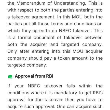
the Memorandum of Understanding. This is
with respect to both the parties entering into
a takeover agreement. In this MOU both the
parties put all those terms and conditions on
which they agree to do NBFC takeover. This
is a formal document of takeover between
both the acquirer and targeted company.
Only after entering into this MOU acquirer
company should pay a token amount to the
targeted company.
Approval from RBI
If your NBFC takeover falls within the
conditions where it is mandatory to get RBI’s
approval for the takeover then you have to
acquire such approval. One can acquire such