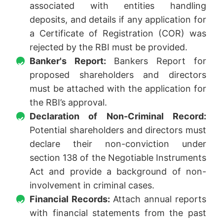
associated with entities handling
deposits, and details if any application for
a Certificate of Registration (COR) was
rejected by the RBI must be provided.
Banker's Report:
Bankers Report for
proposed shareholders and directors
must be attached with the application for
the RBI’s approval.
Declaration of Non-Criminal Record:
Potential shareholders and directors must
declare their non-conviction under
section 138 of the Negotiable Instruments
Act and provide a background of non-
involvement in criminal cases.
Financial Records:
Attach annual reports
with financial statements from the past