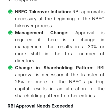
NBFC Takeover Initiation:
RBI approval is
necessary at the beginning of the NBFC
takeover process.
Management Change:
Approval is
required if there is a change in
management that results in a 30% or
more shift in the total number of
directors.
Change in Shareholding Pattern:
RBI
approval is necessary if the transfer of
26% or more of the NBFC's paid-up
capital results in an alteration of the
shareholding pattern to other entities.
RBI Approval Needs Exceeded