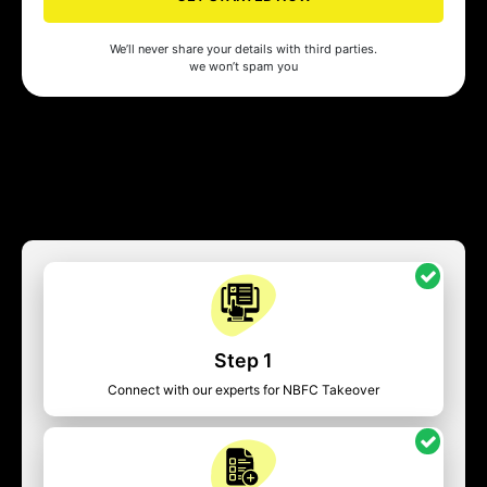
We’ll never share your details with third parties.
we won’t spam you
Step 1
Connect with our experts for NBFC Takeover