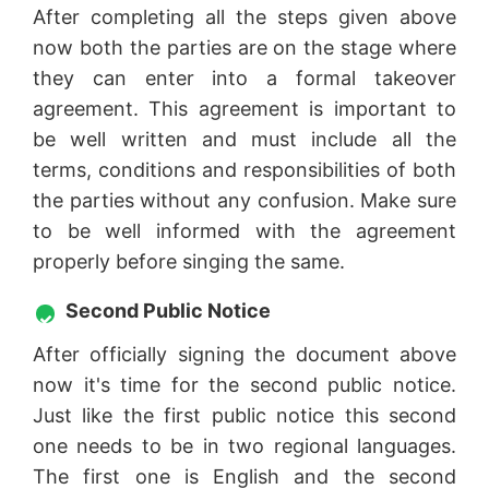
After completing all the steps given above
now both the parties are on the stage where
they can enter into a formal takeover
agreement. This agreement is important to
be well written and must include all the
terms, conditions and responsibilities of both
the parties without any confusion. Make sure
to be well informed with the agreement
properly before singing the same.
Second Public Notice
After officially signing the document above
now it's time for the second public notice.
Just like the first public notice this second
one needs to be in two regional languages.
The first one is English and the second