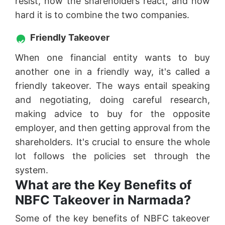
resist, how the shareholders react, and how
hard it is to combine the two companies.
Friendly Takeover
When one financial entity wants to buy
another one in a friendly way, it's called a
friendly takeover. The ways entail speaking
and negotiating, doing careful research,
making advice to buy for the opposite
employer, and then getting approval from the
shareholders. It's crucial to ensure the whole
lot follows the policies set through the
system.
What are the Key Benefits of
NBFC Takeover in Narmada?
Some of the key benefits of NBFC takeover