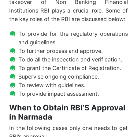
takeover of Non Banking Financial
Institutions RBI plays a crucial role. Some of
the key roles of the RBI are discussed below:
To provide for the regulatory operations
and guidelines.
To further process and approve.
To do all the inspection and verification.
To grant the Certificate of Registration.
Supervise ongoing compliance.
To review with guidelines.
To provide impact assessment.
When to Obtain RBI’S Approval
in Narmada
In the following cases only one needs to get
RBI’s approval: