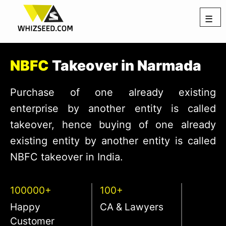
☰
NBFC
Takeover in Narmada
Purchase of one already existing
enterprise by another entity is called
takeover, hence buying of one already
existing entity by another entity is called
NBFC takeover in India.
100000+
100+
Happy
CA & Lawyers
Customer