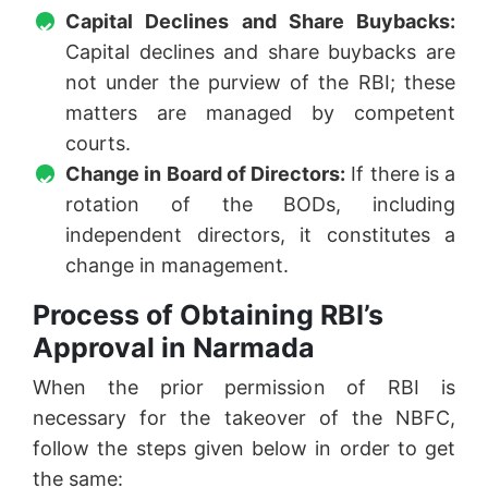
Capital Declines and Share Buybacks:
Capital declines and share buybacks are
not under the purview of the RBI; these
matters are managed by competent
courts.
Change in Board of Directors:
If there is a
rotation of the BODs, including
independent directors, it constitutes a
change in management.
Process of Obtaining RBI’s
Approval in Narmada
When the prior permission of RBI is
necessary for the takeover of the NBFC,
follow the steps given below in order to get
the same: