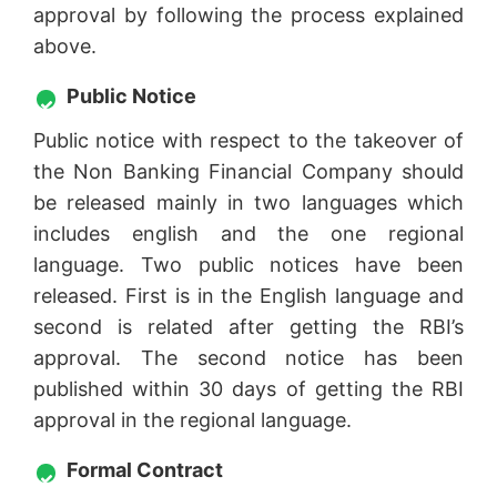
approval by following the process explained
above.
Public Notice
Public notice with respect to the takeover of
the Non Banking Financial Company should
be released mainly in two languages which
includes english and the one regional
language. Two public notices have been
released. First is in the English language and
second is related after getting the RBI’s
approval. The second notice has been
published within 30 days of getting the RBI
approval in the regional language.
Formal Contract