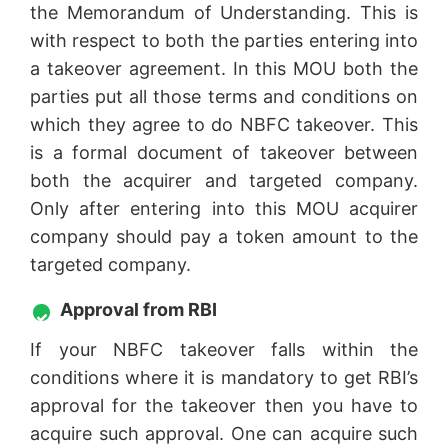
the Memorandum of Understanding. This is
with respect to both the parties entering into
a takeover agreement. In this MOU both the
parties put all those terms and conditions on
which they agree to do NBFC takeover. This
is a formal document of takeover between
both the acquirer and targeted company.
Only after entering into this MOU acquirer
company should pay a token amount to the
targeted company.
Approval from RBI
If your NBFC takeover falls within the
conditions where it is mandatory to get RBI’s
approval for the takeover then you have to
acquire such approval. One can acquire such