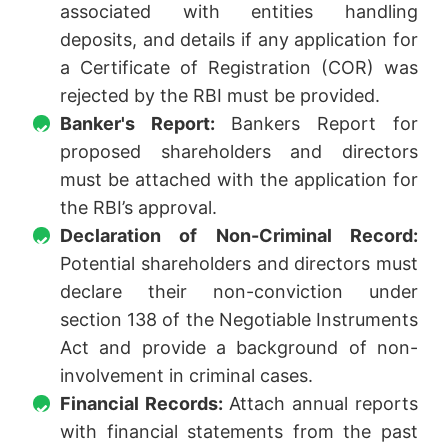
associated with entities handling
deposits, and details if any application for
a Certificate of Registration (COR) was
rejected by the RBI must be provided.
Banker's Report:
Bankers Report for
proposed shareholders and directors
must be attached with the application for
the RBI’s approval.
Declaration of Non-Criminal Record:
Potential shareholders and directors must
declare their non-conviction under
section 138 of the Negotiable Instruments
Act and provide a background of non-
involvement in criminal cases.
Financial Records:
Attach annual reports
with financial statements from the past