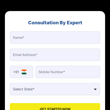
Consultation By Expert
+91
GET STARTED NOW