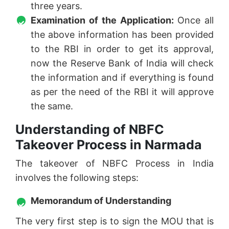
three years.
Examination of the Application:
Once all
the above information has been provided
to the RBI in order to get its approval,
now the Reserve Bank of India will check
the information and if everything is found
as per the need of the RBI it will approve
the same.
Understanding of NBFC
Takeover Process in Narmada
The takeover of NBFC Process in India
involves the following steps:
Memorandum of Understanding
The very first step is to sign the MOU that is