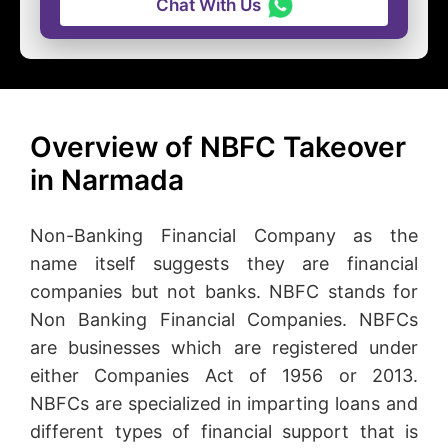
Chat With Us
Overview of NBFC Takeover
in Narmada
Non-Banking Financial Company as the
name itself suggests they are financial
companies but not banks. NBFC stands for
Non Banking Financial Companies. NBFCs
are businesses which are registered under
either Companies Act of 1956 or 2013.
NBFCs are specialized in imparting loans and
different types of financial support that is