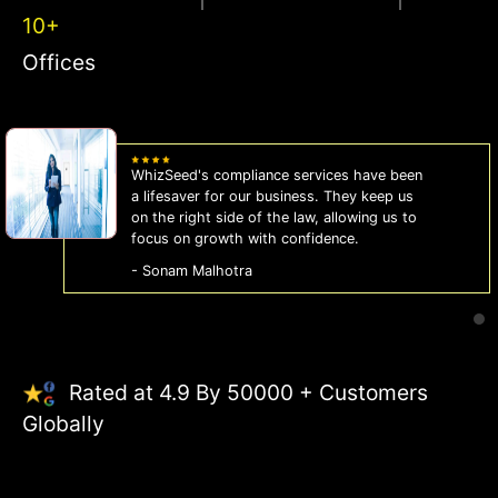
10+
Offices
WhizSeed's compliance services have been
a lifesaver for our business. They keep us
on the right side of the law, allowing us to
focus on growth with confidence.
- Sonam Malhotra
Rated at 4.9 By 50000 + Customers
Globally