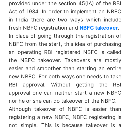
provided under the section 45(IA) of the RBI
Act of 1934. In order to implement an NBFC
in India there are two ways which include
fresh NBFC registration and
NBFC takeover
.
In place of going through the registration of
NBFC from the start, this idea of purchasing
an operating RBI registered NBFC is called
the NBFC takeover. Takeovers are mostly
easier and smoother than starting an entire
new NBFC. For both ways one needs to take
RBI approval. Without getting the RBI
approval one can neither start a new NBFC
nor he or she can do takeover of the NBFC.
Although takeover of NBFC is easier than
registering a new NBFC, NBFC registering is
not simple. This is because takeover is a