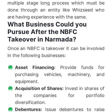
multiple stage long process which must be
done through an entity like Whizseed who
are having experience with the same.
What Business Could you
Pursue After the NBFC
Takeover in Narmada?
Once an NBFC is takeover it can be involved
in the following businesses:
Asset Financing:
Provide funds for
purchasing vehicles, machinery, and
equipment.
Acquisition of Shares:
Invest in shares of
the companies for portfolio
diversification.
Debentures:
Issue debentures to raise