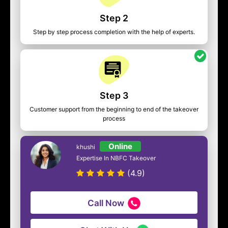
Step 2
Step by step process completion with the help of experts.
Step 3
Customer support from the beginning to end of the takeover
process
Online
khushi
Expertise In NBFC Takeover
(4.9)
Call Now