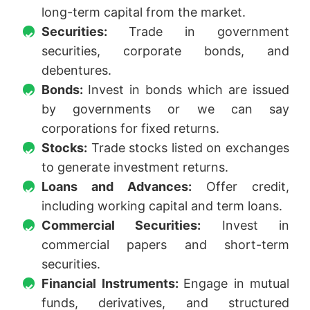
long-term capital from the market.
Securities:
Trade in government
securities, corporate bonds, and
debentures.
Bonds:
Invest in bonds which are issued
by governments or we can say
corporations for fixed returns.
Stocks:
Trade stocks listed on exchanges
to generate investment returns.
Loans and Advances:
Offer credit,
including working capital and term loans.
Commercial Securities:
Invest in
commercial papers and short-term
securities.
Financial Instruments:
Engage in mutual
funds, derivatives, and structured