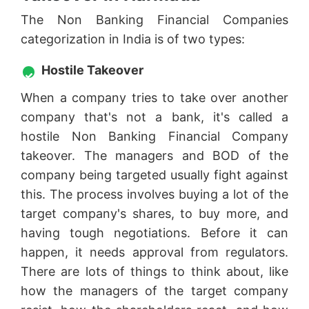
The Non Banking Financial Companies
categorization in India is of two types:
Hostile Takeover
When a company tries to take over another
company that's not a bank, it's called a
hostile Non Banking Financial Company
takeover. The managers and BOD of the
company being targeted usually fight against
this. The process involves buying a lot of the
target company's shares, to buy more, and
having tough negotiations. Before it can
happen, it needs approval from regulators.
There are lots of things to think about, like
how the managers of the target company