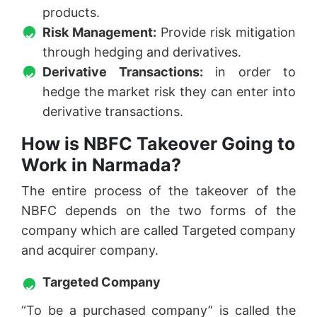
products.
Risk Management:
Provide risk mitigation
through hedging and derivatives.
Derivative Transactions:
in order to
hedge the market risk they can enter into
derivative transactions.
How is NBFC Takeover Going to
Work in Narmada?
The entire process of the takeover of the
NBFC depends on the two forms of the
company which are called Targeted company
and acquirer company.
Targeted Company
“To be a purchased company” is called the