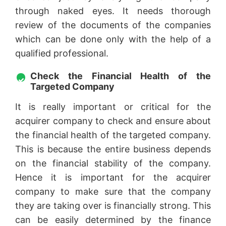
through naked eyes. It needs thorough
review of the documents of the companies
which can be done only with the help of a
qualified professional.
Check the Financial Health of the
Targeted Company
It is really important or critical for the
acquirer company to check and ensure about
the financial health of the targeted company.
This is because the entire business depends
on the financial stability of the company.
Hence it is important for the acquirer
company to make sure that the company
they are taking over is financially strong. This
can be easily determined by the finance