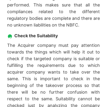
performed. This makes sure that all the
compliances related to the different
regulatory bodies are complete and there are
no unknown liabilities on the NBFC.
Check the Suitability
The Acquirer company must pay attention
towards the things which will help it out to
check if the targeted company is suitable or
fulfilling the requirements due to which
acquirer company wants to take over the
same. This is important to check in the
beginning of the takeover process so that
there will be no further confusion with
respect to the same. Suitability cannot be
checked just by analyzing the company