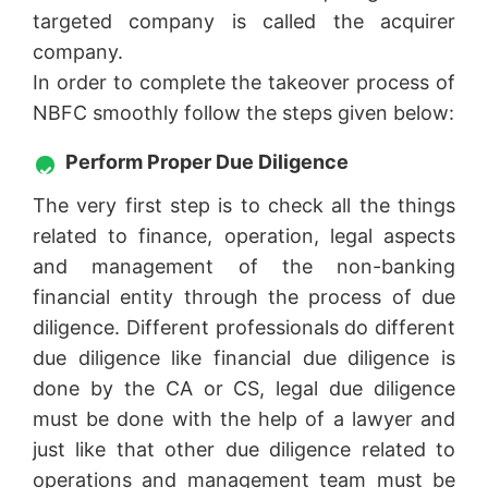
targeted company is called the acquirer
company.
In order to complete the takeover process of
NBFC smoothly follow the steps given below:
Perform Proper Due Diligence
The very first step is to check all the things
related to finance, operation, legal aspects
and management of the non-banking
financial entity through the process of due
diligence. Different professionals do different
due diligence like financial due diligence is
done by the CA or CS, legal due diligence
must be done with the help of a lawyer and
just like that other due diligence related to
operations and management team must be