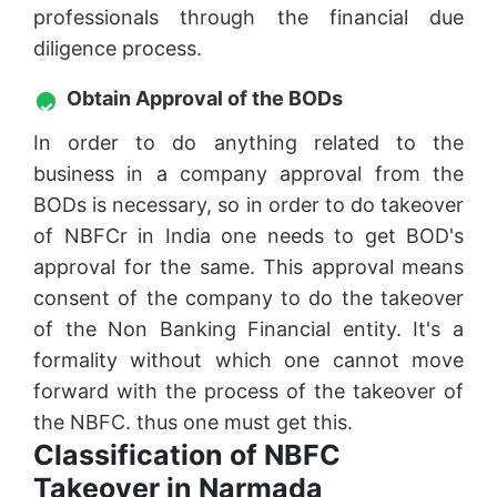
professionals through the financial due
diligence process.
Obtain Approval of the BODs
In order to do anything related to the
business in a company approval from the
BODs is necessary, so in order to do takeover
of NBFCr in India one needs to get BOD's
approval for the same. This approval means
consent of the company to do the takeover
of the Non Banking Financial entity. It's a
formality without which one cannot move
forward with the process of the takeover of
the NBFC. thus one must get this.
Classification of NBFC
Takeover in Narmada