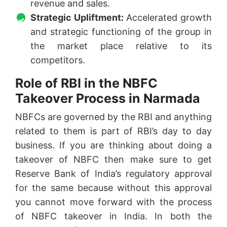
revenue and sales.
Strategic Upliftment:
Accelerated growth
and strategic functioning of the group in
the market place relative to its
competitors.
Role of RBI in the NBFC
Takeover Process in Narmada
NBFCs are governed by the RBI and anything
related to them is part of RBI’s day to day
business. If you are thinking about doing a
takeover of NBFC then make sure to get
Reserve Bank of India’s regulatory approval
for the same because without this approval
you cannot move forward with the process
of NBFC takeover in India. In both the