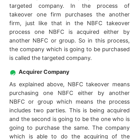
targeted company. In the process of
takeover one firm purchases the another
firm, just like that in the NBFC takeover
process one NBFC is acquired either by
another NBFC or group. So in this process,
the company which is going to be purchased
is called the targeted company.
Acquirer Company
As explained above, NBFC takeover means
purchasing one NBFC either by another
NBFC or group which means the process
includes two parties. This is being acquired
and the second is going to be the one who is
going to purchase the same. The company
which is able to do the acquiring of the