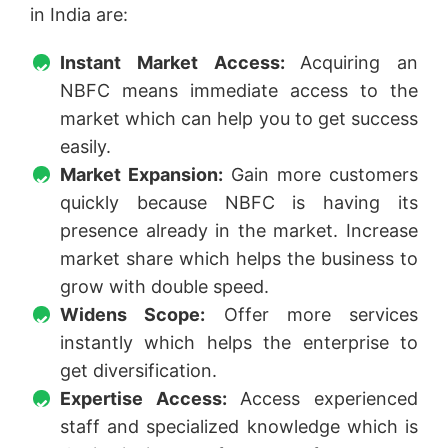
in India are:
Instant Market Access:
Acquiring an
NBFC means immediate access to the
market which can help you to get success
easily.
Market Expansion:
Gain more customers
quickly because NBFC is having its
presence already in the market. Increase
market share which helps the business to
grow with double speed.
Widens Scope:
Offer more services
instantly which helps the enterprise to
get diversification.
Expertise Access:
Access experienced
staff and specialized knowledge which is