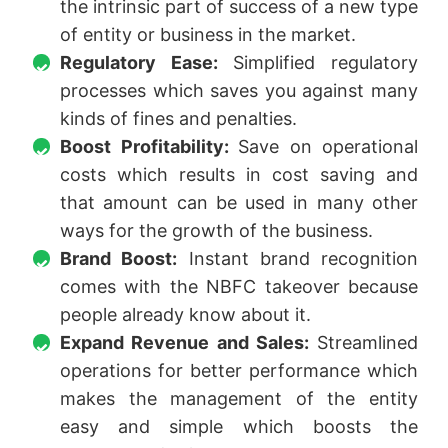
the intrinsic part of success of a new type
of entity or business in the market.
Regulatory Ease:
Simplified regulatory
processes which saves you against many
kinds of fines and penalties.
Boost Profitability:
Save on operational
costs which results in cost saving and
that amount can be used in many other
ways for the growth of the business.
Brand Boost:
Instant brand recognition
comes with the NBFC takeover because
people already know about it.
Expand Revenue and Sales:
Streamlined
operations for better performance which
makes the management of the entity
easy and simple which boosts the