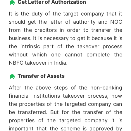
Get Letter of Authorization
It is the duty of the target company that it
should get the letter of authority and NOC
from the creditors in order to transfer the
business. It is necessary to get it because it is
the intrinsic part of the takeover process
without which one cannot complete the
NBFC takeover in India.
Transfer of Assets
After the above steps of the non-banking
financial institutions takeover process, now
the properties of the targeted company can
be transferred. But for the transfer of the
properties of the targeted company it is
important that the scheme is approved by