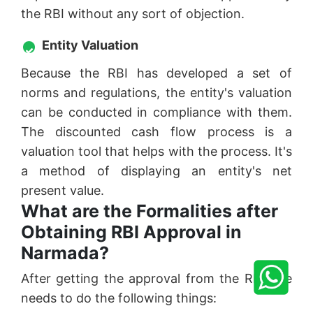
the RBI without any sort of objection.
Entity Valuation
Because the RBI has developed a set of
norms and regulations, the entity's valuation
can be conducted in compliance with them.
The discounted cash flow process is a
valuation tool that helps with the process. It's
a method of displaying an entity's net
present value.
What are the Formalities after
Obtaining RBI Approval in
Narmada?
After getting the approval from the RBI one
needs to do the following things: