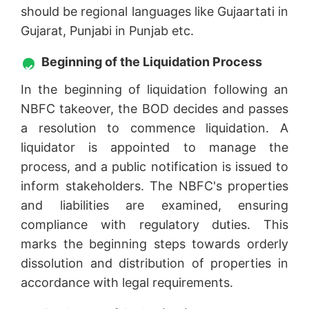
should be regional languages like Gujaartati in
Gujarat, Punjabi in Punjab etc.
Beginning of the Liquidation Process
In the beginning of liquidation following an
NBFC takeover, the BOD decides and passes
a resolution to commence liquidation. A
liquidator is appointed to manage the
process, and a public notification is issued to
inform stakeholders. The NBFC's properties
and liabilities are examined, ensuring
compliance with regulatory duties. This
marks the beginning steps towards orderly
dissolution and distribution of properties in
accordance with legal requirements.