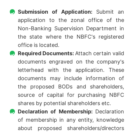
Submission of Application:
Submit an
application to the zonal office of the
Non-Banking Supervision Department in
the state where the NBFC's registered
office is located.
Required Documents:
Attach certain valid
documents engraved on the company's
letterhead with the application. These
documents may include information of
the proposed BODs and shareholders,
source of capital for purchasing NBFC
shares by potential shareholders etc.
Declaration of Membership:
Declaration
of membership in any entity, knowledge
about proposed shareholders/directors