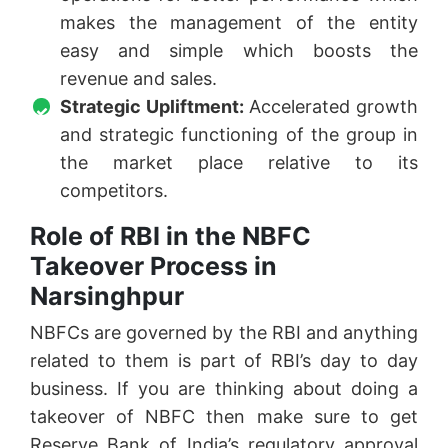
makes the management of the entity
easy and simple which boosts the
revenue and sales.
Strategic Upliftment:
Accelerated growth
and strategic functioning of the group in
the market place relative to its
competitors.
Role of RBI in the NBFC
Takeover Process in
Narsinghpur
NBFCs are governed by the RBI and anything
related to them is part of RBI’s day to day
business. If you are thinking about doing a
takeover of NBFC then make sure to get
Reserve Bank of India’s regulatory approval