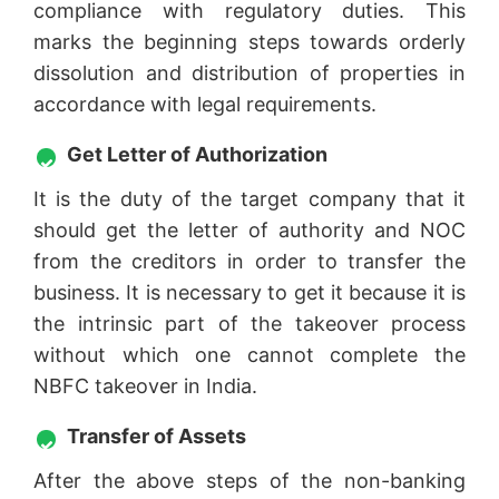
compliance with regulatory duties. This
marks the beginning steps towards orderly
dissolution and distribution of properties in
accordance with legal requirements.
Get Letter of Authorization
It is the duty of the target company that it
should get the letter of authority and NOC
from the creditors in order to transfer the
business. It is necessary to get it because it is
the intrinsic part of the takeover process
without which one cannot complete the
NBFC takeover in India.
Transfer of Assets
After the above steps of the non-banking