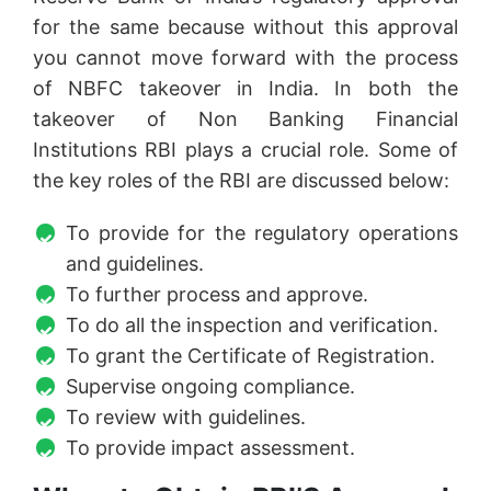
for the same because without this approval
you cannot move forward with the process
of NBFC takeover in India. In both the
takeover of Non Banking Financial
Institutions RBI plays a crucial role. Some of
the key roles of the RBI are discussed below:
To provide for the regulatory operations
and guidelines.
To further process and approve.
To do all the inspection and verification.
To grant the Certificate of Registration.
Supervise ongoing compliance.
To review with guidelines.
To provide impact assessment.