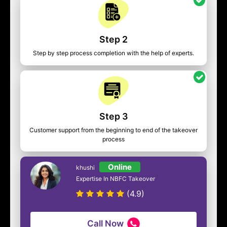
Step 2
Step by step process completion with the help of experts.
Step 3
Customer support from the beginning to end of the takeover
process
Online
khushi
Expertise In NBFC Takeover
(4.9)
Call Now