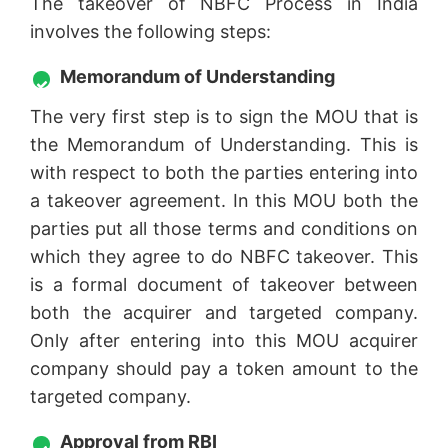
The takeover of NBFC Process in India
involves the following steps:
Memorandum of Understanding
The very first step is to sign the MOU that is
the Memorandum of Understanding. This is
with respect to both the parties entering into
a takeover agreement. In this MOU both the
parties put all those terms and conditions on
which they agree to do NBFC takeover. This
is a formal document of takeover between
both the acquirer and targeted company.
Only after entering into this MOU acquirer
company should pay a token amount to the
targeted company.
Approval from RBI