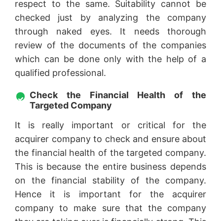
respect to the same. Suitability cannot be
checked just by analyzing the company
through naked eyes. It needs thorough
review of the documents of the companies
which can be done only with the help of a
qualified professional.
Check the Financial Health of the
Targeted Company
It is really important or critical for the
acquirer company to check and ensure about
the financial health of the targeted company.
This is because the entire business depends
on the financial stability of the company.
Hence it is important for the acquirer
company to make sure that the company