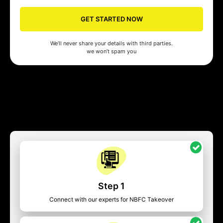
GET STARTED NOW
We’ll never share your details with third parties.
we won’t spam you
Step 1
Connect with our experts for NBFC Takeover