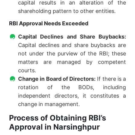
capital results in an alteration of the
shareholding pattern to other entities.
RBI Approval Needs Exceeded
Capital Declines and Share Buybacks:
Capital declines and share buybacks are
not under the purview of the RBI; these
matters are managed by competent
courts.
Change in Board of Directors:
If there is a
rotation of the BODs, including
independent directors, it constitutes a
change in management.
Process of Obtaining RBI’s
Approval in Narsinghpur