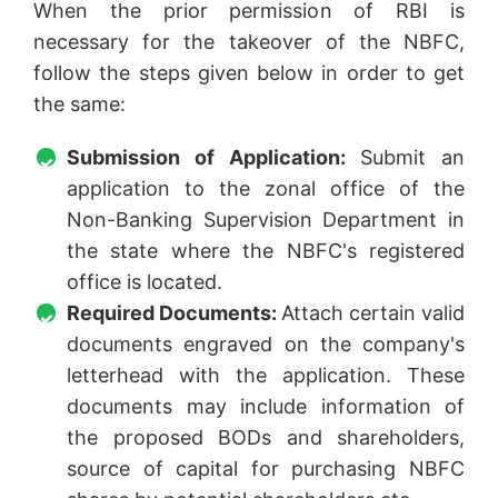
When the prior permission of RBI is
necessary for the takeover of the NBFC,
follow the steps given below in order to get
the same:
Submission of Application:
Submit an
application to the zonal office of the
Non-Banking Supervision Department in
the state where the NBFC's registered
office is located.
Required Documents:
Attach certain valid
documents engraved on the company's
letterhead with the application. These
documents may include information of
the proposed BODs and shareholders,
source of capital for purchasing NBFC