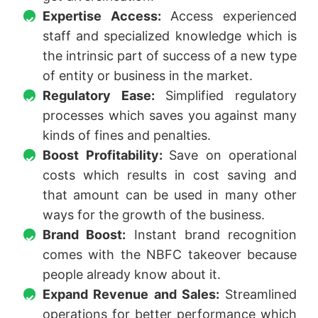
Expertise Access:
Access experienced
staff and specialized knowledge which is
the intrinsic part of success of a new type
of entity or business in the market.
Regulatory Ease:
Simplified regulatory
processes which saves you against many
kinds of fines and penalties.
Boost Profitability:
Save on operational
costs which results in cost saving and
that amount can be used in many other
ways for the growth of the business.
Brand Boost:
Instant brand recognition
comes with the NBFC takeover because
people already know about it.
Expand Revenue and Sales:
Streamlined
operations for better performance which