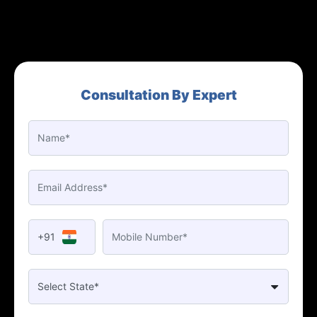
Consultation By Expert
+91