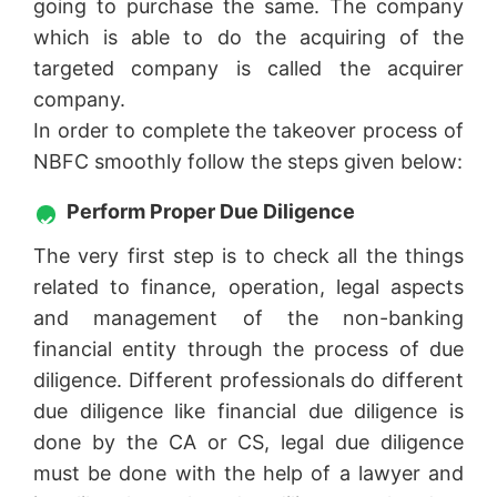
going to purchase the same. The company
which is able to do the acquiring of the
targeted company is called the acquirer
company.
In order to complete the takeover process of
NBFC smoothly follow the steps given below:
Perform Proper Due Diligence
The very first step is to check all the things
related to finance, operation, legal aspects
and management of the non-banking
financial entity through the process of due
diligence. Different professionals do different
due diligence like financial due diligence is
done by the CA or CS, legal due diligence
must be done with the help of a lawyer and