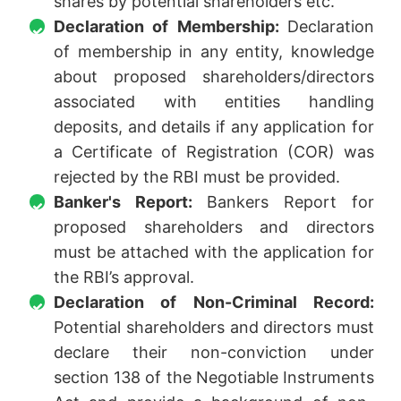
shares by potential shareholders etc.
Declaration of Membership:
Declaration
of membership in any entity, knowledge
about proposed shareholders/directors
associated with entities handling
deposits, and details if any application for
a Certificate of Registration (COR) was
rejected by the RBI must be provided.
Banker's Report:
Bankers Report for
proposed shareholders and directors
must be attached with the application for
the RBI’s approval.
Declaration of Non-Criminal Record:
Potential shareholders and directors must
declare their non-conviction under
section 138 of the Negotiable Instruments