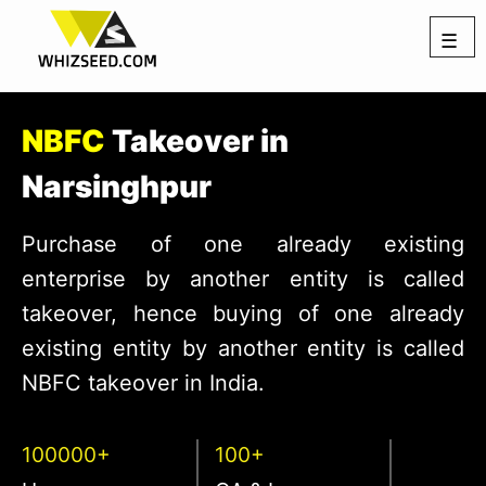
☰
NBFC
Takeover in
Narsinghpur
Purchase of one already existing
enterprise by another entity is called
takeover, hence buying of one already
existing entity by another entity is called
NBFC takeover in India.
100000+
100+