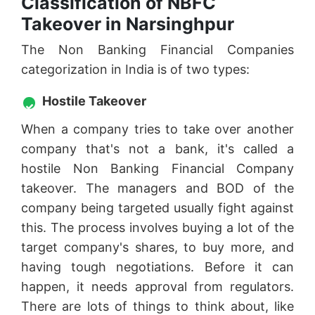
Classification of NBFC
Takeover in Narsinghpur
The Non Banking Financial Companies
categorization in India is of two types:
Hostile Takeover
When a company tries to take over another
company that's not a bank, it's called a
hostile Non Banking Financial Company
takeover. The managers and BOD of the
company being targeted usually fight against
this. The process involves buying a lot of the
target company's shares, to buy more, and
having tough negotiations. Before it can
happen, it needs approval from regulators.
There are lots of things to think about, like