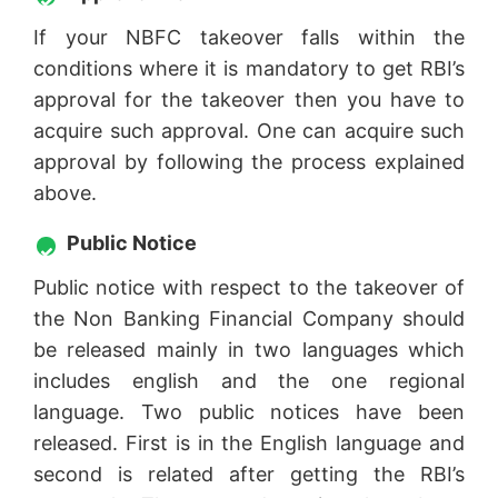
If your NBFC takeover falls within the
conditions where it is mandatory to get RBI’s
approval for the takeover then you have to
acquire such approval. One can acquire such
approval by following the process explained
above.
Public Notice
Public notice with respect to the takeover of
the Non Banking Financial Company should
be released mainly in two languages which
includes english and the one regional
language. Two public notices have been
released. First is in the English language and
second is related after getting the RBI’s