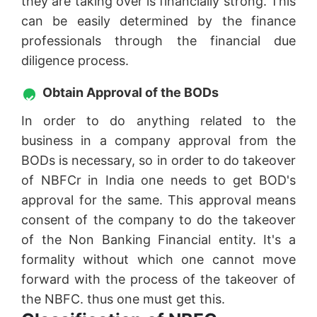
they are taking over is financially strong. This
can be easily determined by the finance
professionals through the financial due
diligence process.
Obtain Approval of the BODs
In order to do anything related to the
business in a company approval from the
BODs is necessary, so in order to do takeover
of NBFCr in India one needs to get BOD's
approval for the same. This approval means
consent of the company to do the takeover
of the Non Banking Financial entity. It's a
formality without which one cannot move
forward with the process of the takeover of
the NBFC. thus one must get this.