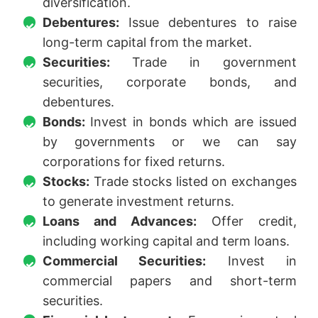
diversification.
Debentures:
Issue debentures to raise
long-term capital from the market.
Securities:
Trade in government
securities, corporate bonds, and
debentures.
Bonds:
Invest in bonds which are issued
by governments or we can say
corporations for fixed returns.
Stocks:
Trade stocks listed on exchanges
to generate investment returns.
Loans and Advances:
Offer credit,
including working capital and term loans.
Commercial Securities:
Invest in
commercial papers and short-term
securities.