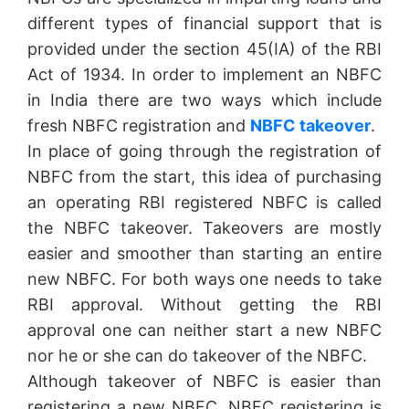
different types of financial support that is
provided under the section 45(IA) of the RBI
Act of 1934. In order to implement an NBFC
in India there are two ways which include
fresh NBFC registration and
NBFC takeover
.
In place of going through the registration of
NBFC from the start, this idea of purchasing
an operating RBI registered NBFC is called
the NBFC takeover. Takeovers are mostly
easier and smoother than starting an entire
new NBFC. For both ways one needs to take
RBI approval. Without getting the RBI
approval one can neither start a new NBFC
nor he or she can do takeover of the NBFC.
Although takeover of NBFC is easier than
registering a new NBFC, NBFC registering is