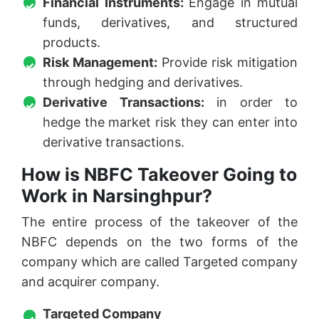
Financial Instruments:
Engage in mutual
funds, derivatives, and structured
products.
Risk Management:
Provide risk mitigation
through hedging and derivatives.
Derivative Transactions:
in order to
hedge the market risk they can enter into
derivative transactions.
How is NBFC Takeover Going to
Work in Narsinghpur?
The entire process of the takeover of the
NBFC depends on the two forms of the
company which are called Targeted company
and acquirer company.
Targeted Company