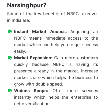
Narsinghpur?
Some of the key benefits of NBFC takeover
in India are:
Instant Market Access:
Acquiring an
NBFC means immediate access to the
market which can help you to get success
easily.
Market Expansion:
Gain more customers
quickly because NBFC is having its
presence already in the market. Increase
market share which helps the business to
grow with double speed.
Widens Scope:
Offer more services
instantly which helps the enterprise to
get diversification.