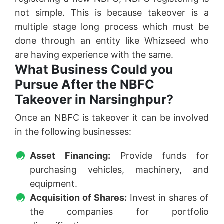
not simple. This is because takeover is a
multiple stage long process which must be
done through an entity like Whizseed who
are having experience with the same.
What Business Could you
Pursue After the NBFC
Takeover in Narsinghpur?
Once an NBFC is takeover it can be involved
in the following businesses:
Asset Financing:
Provide funds for
purchasing vehicles, machinery, and
equipment.
Acquisition of Shares:
Invest in shares of
the companies for portfolio