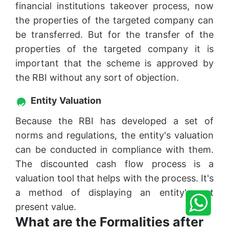
financial institutions takeover process, now
the properties of the targeted company can
be transferred. But for the transfer of the
properties of the targeted company it is
important that the scheme is approved by
the RBI without any sort of objection.
Entity Valuation
Because the RBI has developed a set of
norms and regulations, the entity's valuation
can be conducted in compliance with them.
The discounted cash flow process is a
valuation tool that helps with the process. It's
a method of displaying an entity's net
present value.
What are the Formalities after