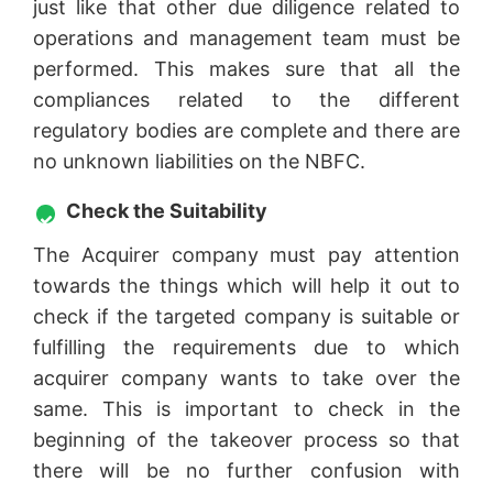
just like that other due diligence related to
operations and management team must be
performed. This makes sure that all the
compliances related to the different
regulatory bodies are complete and there are
no unknown liabilities on the NBFC.
Check the Suitability
The Acquirer company must pay attention
towards the things which will help it out to
check if the targeted company is suitable or
fulfilling the requirements due to which
acquirer company wants to take over the
same. This is important to check in the
beginning of the takeover process so that
there will be no further confusion with