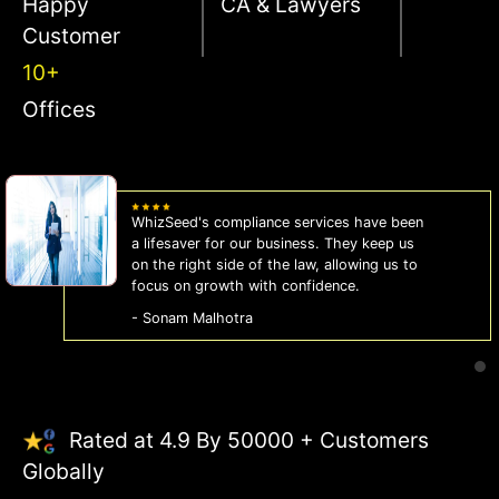
Happy
CA & Lawyers
Customer
10+
Offices
WhizSeed's compliance services have been
a lifesaver for our business. They keep us
on the right side of the law, allowing us to
focus on growth with confidence.
- Sonam Malhotra
Rated at 4.9 By 50000 + Customers
Globally