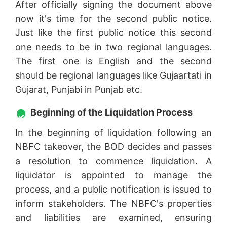
After officially signing the document above
now it's time for the second public notice.
Just like the first public notice this second
one needs to be in two regional languages.
The first one is English and the second
should be regional languages like Gujaartati in
Gujarat, Punjabi in Punjab etc.
Beginning of the Liquidation Process
In the beginning of liquidation following an
NBFC takeover, the BOD decides and passes
a resolution to commence liquidation. A
liquidator is appointed to manage the
process, and a public notification is issued to
inform stakeholders. The NBFC's properties
and liabilities are examined, ensuring