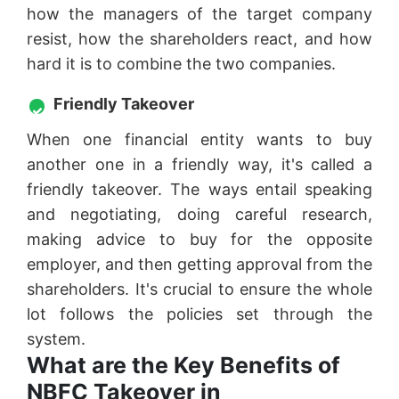
how the managers of the target company
resist, how the shareholders react, and how
hard it is to combine the two companies.
Friendly Takeover
When one financial entity wants to buy
another one in a friendly way, it's called a
friendly takeover. The ways entail speaking
and negotiating, doing careful research,
making advice to buy for the opposite
employer, and then getting approval from the
shareholders. It's crucial to ensure the whole
lot follows the policies set through the
system.
What are the Key Benefits of
NBFC Takeover in