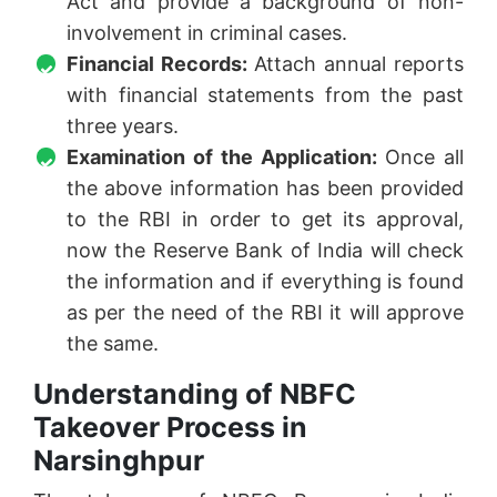
Act and provide a background of non-
involvement in criminal cases.
Financial Records:
Attach annual reports
with financial statements from the past
three years.
Examination of the Application:
Once all
the above information has been provided
to the RBI in order to get its approval,
now the Reserve Bank of India will check
the information and if everything is found
as per the need of the RBI it will approve
the same.
Understanding of NBFC
Takeover Process in
Narsinghpur