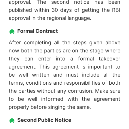
approval. The second notice has been
published within 30 days of getting the RBI
approval in the regional language.
Formal Contract
After completing all the steps given above
now both the parties are on the stage where
they can enter into a formal takeover
agreement. This agreement is important to
be well written and must include all the
terms, conditions and responsibilities of both
the parties without any confusion. Make sure
to be well informed with the agreement
properly before singing the same.
Second Public Notice