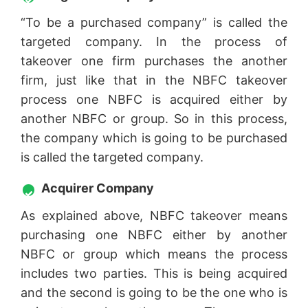
“To be a purchased company” is called the
targeted company. In the process of
takeover one firm purchases the another
firm, just like that in the NBFC takeover
process one NBFC is acquired either by
another NBFC or group. So in this process,
the company which is going to be purchased
is called the targeted company.
Acquirer Company
As explained above, NBFC takeover means
purchasing one NBFC either by another
NBFC or group which means the process
includes two parties. This is being acquired
and the second is going to be the one who is