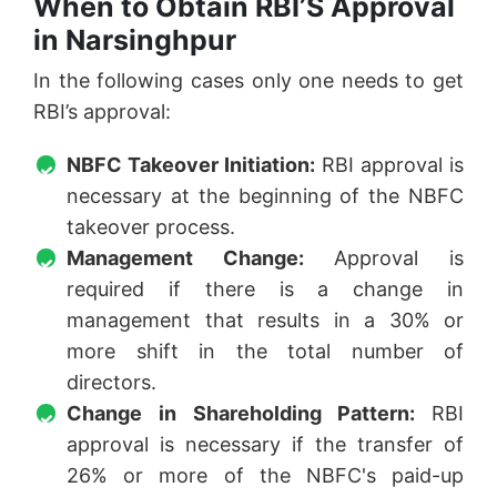
When to Obtain RBI’S Approval
in Narsinghpur
In the following cases only one needs to get
RBI’s approval:
NBFC Takeover Initiation:
RBI approval is
necessary at the beginning of the NBFC
takeover process.
Management Change:
Approval is
required if there is a change in
management that results in a 30% or
more shift in the total number of
directors.
Change in Shareholding Pattern:
RBI
approval is necessary if the transfer of
26% or more of the NBFC's paid-up