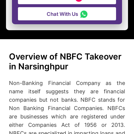
Chat With Us
Overview of NBFC Takeover
in Narsinghpur
Non-Banking Financial Company as the
name itself suggests they are financial
companies but not banks. NBFC stands for
Non Banking Financial Companies. NBFCs
are businesses which are registered under
either Companies Act of 1956 or 2013.
NBFCs are specialized in imparting loans and