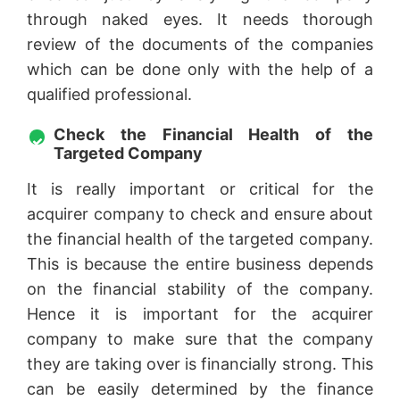
through naked eyes. It needs thorough
review of the documents of the companies
which can be done only with the help of a
qualified professional.
Check the Financial Health of the
Targeted Company
It is really important or critical for the
acquirer company to check and ensure about
the financial health of the targeted company.
This is because the entire business depends
on the financial stability of the company.
Hence it is important for the acquirer
company to make sure that the company
they are taking over is financially strong. This
can be easily determined by the finance