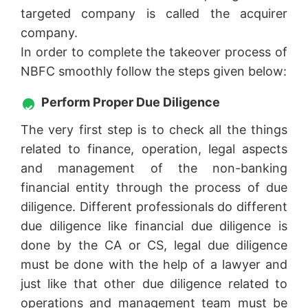
targeted company is called the acquirer
company.
In order to complete the takeover process of
NBFC smoothly follow the steps given below:
Perform Proper Due Diligence
The very first step is to check all the things
related to finance, operation, legal aspects
and management of the non-banking
financial entity through the process of due
diligence. Different professionals do different
due diligence like financial due diligence is
done by the CA or CS, legal due diligence
must be done with the help of a lawyer and
just like that other due diligence related to
operations and management team must be