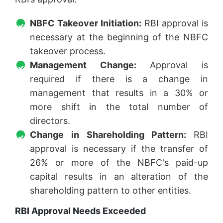
NBFC Takeover Initiation:
RBI approval is
necessary at the beginning of the NBFC
takeover process.
Management Change:
Approval is
required if there is a change in
management that results in a 30% or
more shift in the total number of
directors.
Change in Shareholding Pattern:
RBI
approval is necessary if the transfer of
26% or more of the NBFC's paid-up
capital results in an alteration of the
shareholding pattern to other entities.
RBI Approval Needs Exceeded