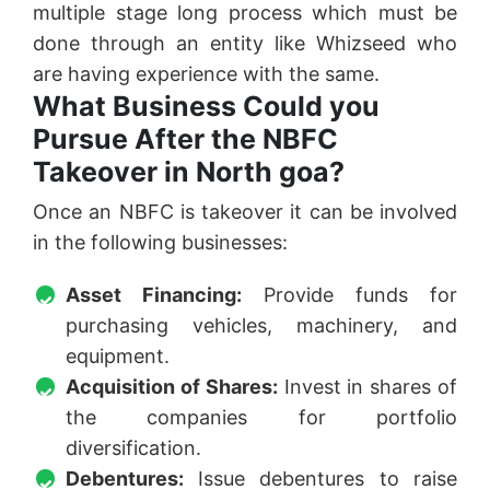
multiple stage long process which must be
done through an entity like Whizseed who
are having experience with the same.
What Business Could you
Pursue After the NBFC
Takeover in North goa?
Once an NBFC is takeover it can be involved
in the following businesses:
Asset Financing:
Provide funds for
purchasing vehicles, machinery, and
equipment.
Acquisition of Shares:
Invest in shares of
the companies for portfolio
diversification.
Debentures:
Issue debentures to raise