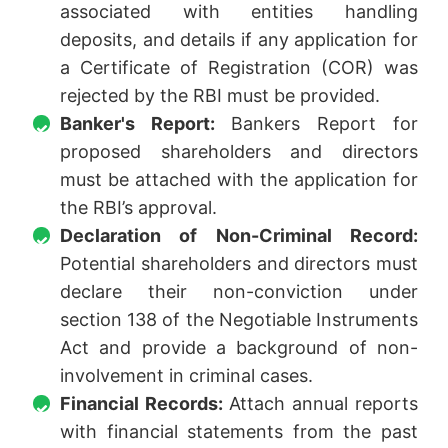
associated with entities handling
deposits, and details if any application for
a Certificate of Registration (COR) was
rejected by the RBI must be provided.
Banker's Report:
Bankers Report for
proposed shareholders and directors
must be attached with the application for
the RBI’s approval.
Declaration of Non-Criminal Record:
Potential shareholders and directors must
declare their non-conviction under
section 138 of the Negotiable Instruments
Act and provide a background of non-
involvement in criminal cases.
Financial Records:
Attach annual reports
with financial statements from the past