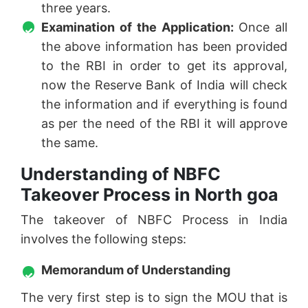
three years.
Examination of the Application:
Once all
the above information has been provided
to the RBI in order to get its approval,
now the Reserve Bank of India will check
the information and if everything is found
as per the need of the RBI it will approve
the same.
Understanding of NBFC
Takeover Process in North goa
The takeover of NBFC Process in India
involves the following steps:
Memorandum of Understanding
The very first step is to sign the MOU that is