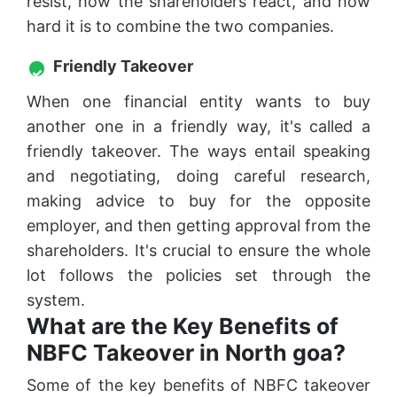
resist, how the shareholders react, and how
hard it is to combine the two companies.
Friendly Takeover
When one financial entity wants to buy
another one in a friendly way, it's called a
friendly takeover. The ways entail speaking
and negotiating, doing careful research,
making advice to buy for the opposite
employer, and then getting approval from the
shareholders. It's crucial to ensure the whole
lot follows the policies set through the
system.
What are the Key Benefits of
NBFC Takeover in North goa?
Some of the key benefits of NBFC takeover