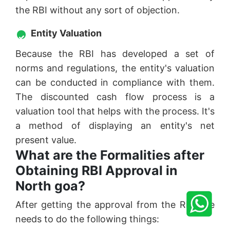
the RBI without any sort of objection.
Entity Valuation
Because the RBI has developed a set of
norms and regulations, the entity's valuation
can be conducted in compliance with them.
The discounted cash flow process is a
valuation tool that helps with the process. It's
a method of displaying an entity's net
present value.
What are the Formalities after
Obtaining RBI Approval in
North goa?
After getting the approval from the RBI one
needs to do the following things: