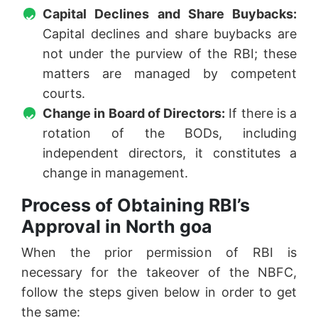
Capital Declines and Share Buybacks:
Capital declines and share buybacks are
not under the purview of the RBI; these
matters are managed by competent
courts.
Change in Board of Directors:
If there is a
rotation of the BODs, including
independent directors, it constitutes a
change in management.
Process of Obtaining RBI’s
Approval in North goa
When the prior permission of RBI is
necessary for the takeover of the NBFC,
follow the steps given below in order to get
the same: