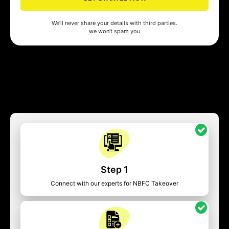
We’ll never share your details with third parties.
we won’t spam you
Step 1
Connect with our experts for NBFC Takeover