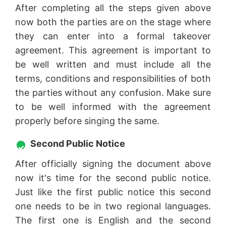
After completing all the steps given above
now both the parties are on the stage where
they can enter into a formal takeover
agreement. This agreement is important to
be well written and must include all the
terms, conditions and responsibilities of both
the parties without any confusion. Make sure
to be well informed with the agreement
properly before singing the same.
Second Public Notice
After officially signing the document above
now it's time for the second public notice.
Just like the first public notice this second
one needs to be in two regional languages.
The first one is English and the second