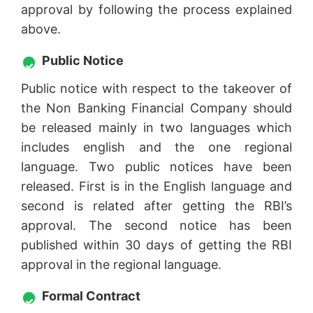
approval by following the process explained
above.
Public Notice
Public notice with respect to the takeover of
the Non Banking Financial Company should
be released mainly in two languages which
includes english and the one regional
language. Two public notices have been
released. First is in the English language and
second is related after getting the RBI’s
approval. The second notice has been
published within 30 days of getting the RBI
approval in the regional language.
Formal Contract