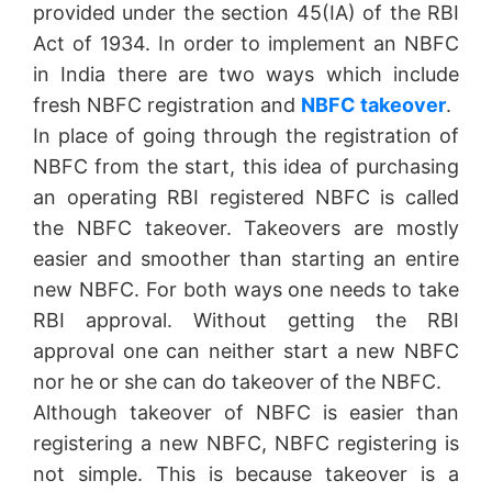
provided under the section 45(IA) of the RBI
Act of 1934. In order to implement an NBFC
in India there are two ways which include
fresh NBFC registration and
NBFC takeover
.
In place of going through the registration of
NBFC from the start, this idea of purchasing
an operating RBI registered NBFC is called
the NBFC takeover. Takeovers are mostly
easier and smoother than starting an entire
new NBFC. For both ways one needs to take
RBI approval. Without getting the RBI
approval one can neither start a new NBFC
nor he or she can do takeover of the NBFC.
Although takeover of NBFC is easier than
registering a new NBFC, NBFC registering is
not simple. This is because takeover is a