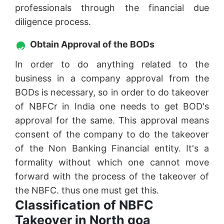
professionals through the financial due
diligence process.
Obtain Approval of the BODs
In order to do anything related to the
business in a company approval from the
BODs is necessary, so in order to do takeover
of NBFCr in India one needs to get BOD's
approval for the same. This approval means
consent of the company to do the takeover
of the Non Banking Financial entity. It's a
formality without which one cannot move
forward with the process of the takeover of
the NBFC. thus one must get this.
Classification of NBFC
Takeover in North goa