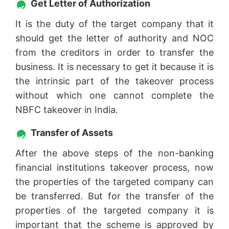
Get Letter of Authorization
It is the duty of the target company that it
should get the letter of authority and NOC
from the creditors in order to transfer the
business. It is necessary to get it because it is
the intrinsic part of the takeover process
without which one cannot complete the
NBFC takeover in India.
Transfer of Assets
After the above steps of the non-banking
financial institutions takeover process, now
the properties of the targeted company can
be transferred. But for the transfer of the
properties of the targeted company it is
important that the scheme is approved by