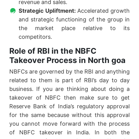
revenue and sales.
Strategic Upliftment:
Accelerated growth
and strategic functioning of the group in
the market place relative to its
competitors.
Role of RBI in the NBFC
Takeover Process in North goa
NBFCs are governed by the RBI and anything
related to them is part of RBI’s day to day
business. If you are thinking about doing a
takeover of NBFC then make sure to get
Reserve Bank of India’s regulatory approval
for the same because without this approval
you cannot move forward with the process
of NBFC takeover in India. In both the