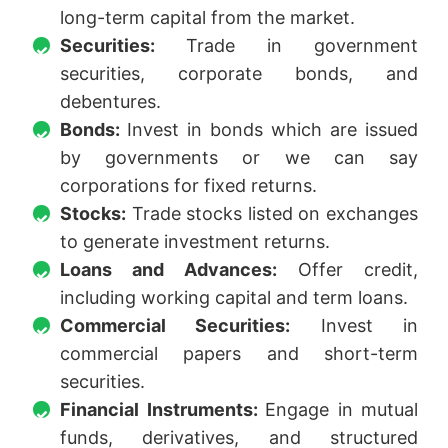
long-term capital from the market.
Securities:
Trade in government
securities, corporate bonds, and
debentures.
Bonds:
Invest in bonds which are issued
by governments or we can say
corporations for fixed returns.
Stocks:
Trade stocks listed on exchanges
to generate investment returns.
Loans and Advances:
Offer credit,
including working capital and term loans.
Commercial Securities:
Invest in
commercial papers and short-term
securities.
Financial Instruments:
Engage in mutual
funds, derivatives, and structured