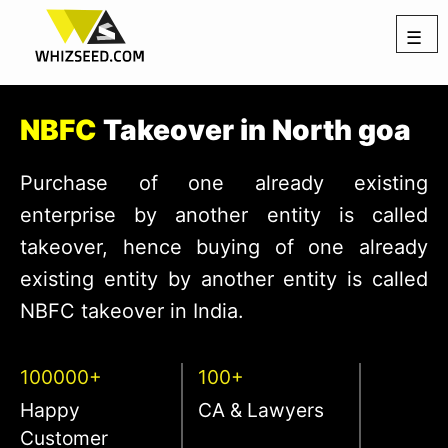
☰
NBFC
Takeover in North goa
Purchase of one already existing
enterprise by another entity is called
takeover, hence buying of one already
existing entity by another entity is called
NBFC takeover in India.
100000+
100+
Happy
CA & Lawyers
Customer