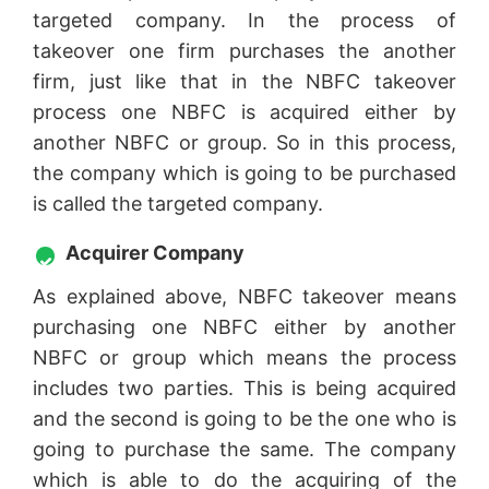
targeted company. In the process of
takeover one firm purchases the another
firm, just like that in the NBFC takeover
process one NBFC is acquired either by
another NBFC or group. So in this process,
the company which is going to be purchased
is called the targeted company.
Acquirer Company
As explained above, NBFC takeover means
purchasing one NBFC either by another
NBFC or group which means the process
includes two parties. This is being acquired
and the second is going to be the one who is
going to purchase the same. The company
which is able to do the acquiring of the