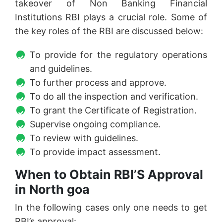
takeover of Non Banking Financial
Institutions RBI plays a crucial role. Some of
the key roles of the RBI are discussed below:
To provide for the regulatory operations
and guidelines.
To further process and approve.
To do all the inspection and verification.
To grant the Certificate of Registration.
Supervise ongoing compliance.
To review with guidelines.
To provide impact assessment.
When to Obtain RBI’S Approval
in North goa
In the following cases only one needs to get
RBI’s approval: