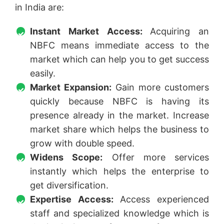
in India are:
Instant Market Access:
Acquiring an
NBFC means immediate access to the
market which can help you to get success
easily.
Market Expansion:
Gain more customers
quickly because NBFC is having its
presence already in the market. Increase
market share which helps the business to
grow with double speed.
Widens Scope:
Offer more services
instantly which helps the enterprise to
get diversification.
Expertise Access:
Access experienced
staff and specialized knowledge which is