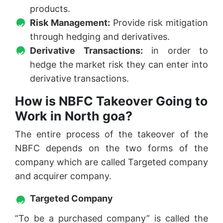
products.
Risk Management:
Provide risk mitigation
through hedging and derivatives.
Derivative Transactions:
in order to
hedge the market risk they can enter into
derivative transactions.
How is NBFC Takeover Going to
Work in North goa?
The entire process of the takeover of the
NBFC depends on the two forms of the
company which are called Targeted company
and acquirer company.
Targeted Company
“To be a purchased company” is called the