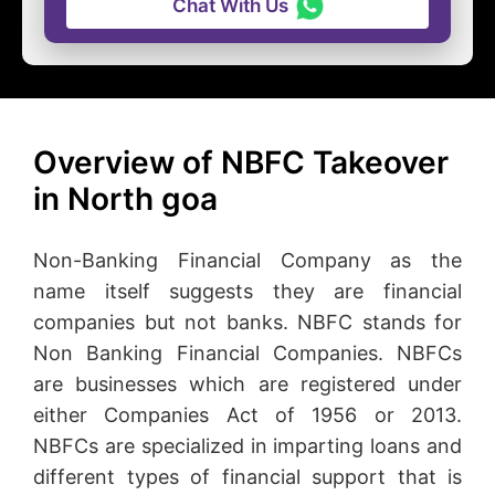
Chat With Us
Overview of NBFC Takeover
in North goa
Non-Banking Financial Company as the
name itself suggests they are financial
companies but not banks. NBFC stands for
Non Banking Financial Companies. NBFCs
are businesses which are registered under
either Companies Act of 1956 or 2013.
NBFCs are specialized in imparting loans and
different types of financial support that is