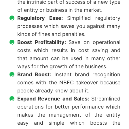
the intrinsic part of success of a new type
of entity or business in the market.
Regulatory Ease:
Simplified regulatory
processes which saves you against many
kinds of fines and penalties.
Boost Profitability:
Save on operational
costs which results in cost saving and
that amount can be used in many other
ways for the growth of the business.
Brand Boost:
Instant brand recognition
comes with the NBFC takeover because
people already know about it.
Expand Revenue and Sales:
Streamlined
operations for better performance which
makes the management of the entity
easy and simple which boosts the