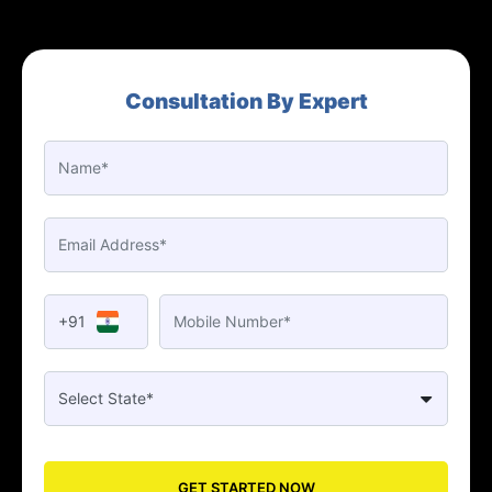
Consultation By Expert
+91
GET STARTED NOW