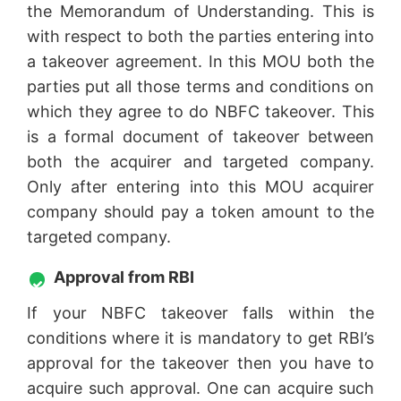
the Memorandum of Understanding. This is
with respect to both the parties entering into
a takeover agreement. In this MOU both the
parties put all those terms and conditions on
which they agree to do NBFC takeover. This
is a formal document of takeover between
both the acquirer and targeted company.
Only after entering into this MOU acquirer
company should pay a token amount to the
targeted company.
Approval from RBI
If your NBFC takeover falls within the
conditions where it is mandatory to get RBI’s
approval for the takeover then you have to
acquire such approval. One can acquire such