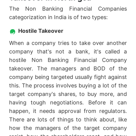
The Non Banking Financial Companies
categorization in India is of two types:
Hostile Takeover
When a company tries to take over another
company that's not a bank, it's called a
hostile Non Banking Financial Company
takeover. The managers and BOD of the
company being targeted usually fight against
this. The process involves buying a lot of the
target company's shares, to buy more, and
having tough negotiations. Before it can
happen, it needs approval from regulators.
There are lots of things to think about, like
how the managers of the target company