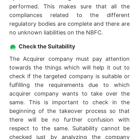
performed. This makes sure that all the
compliances related to the different
regulatory bodies are complete and there are
no unknown liabilities on the NBFC.
Check the Suitability
The Acquirer company must pay attention
towards the things which will help it out to
check if the targeted company is suitable or
fulfilling the requirements due to which
acquirer company wants to take over the
same. This is important to check in the
beginning of the takeover process so that
there will be no further confusion with
respect to the same. Suitability cannot be
checked just by analyzing the company