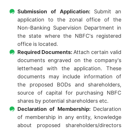
Submission of Application:
Submit an
application to the zonal office of the
Non-Banking Supervision Department in
the state where the NBFC's registered
office is located.
Required Documents:
Attach certain valid
documents engraved on the company's
letterhead with the application. These
documents may include information of
the proposed BODs and shareholders,
source of capital for purchasing NBFC
shares by potential shareholders etc.
Declaration of Membership:
Declaration
of membership in any entity, knowledge
about proposed shareholders/directors