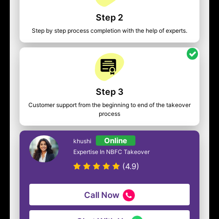
Step 2
Step by step process completion with the help of experts.
Step 3
Customer support from the beginning to end of the takeover
process
Online
khushi
Expertise In NBFC Takeover
(4.9)
Call Now