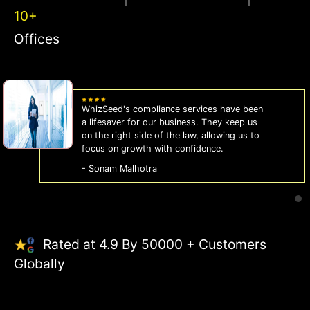
10+
Offices
WhizSeed's compliance services have been
a lifesaver for our business. They keep us
on the right side of the law, allowing us to
focus on growth with confidence.
- Sonam Malhotra
Rated at 4.9 By 50000 + Customers
Globally