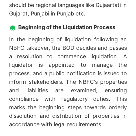
should be regional languages like Gujaartati in
Gujarat, Punjabi in Punjab etc.
Beginning of the Liquidation Process
In the beginning of liquidation following an
NBFC takeover, the BOD decides and passes
a resolution to commence liquidation. A
liquidator is appointed to manage the
process, and a public notification is issued to
inform stakeholders. The NBFC's properties
and liabilities are examined, ensuring
compliance with regulatory duties. This
marks the beginning steps towards orderly
dissolution and distribution of properties in
accordance with legal requirements.