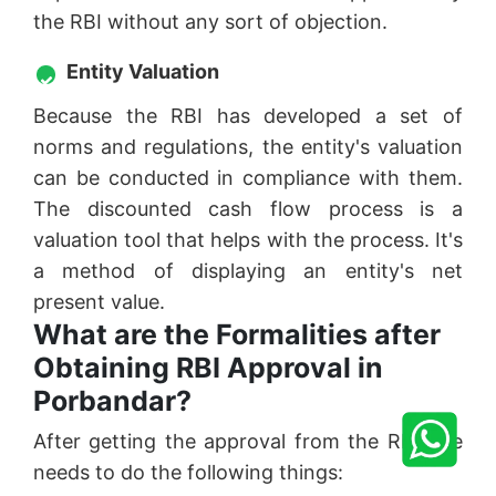
the RBI without any sort of objection.
Entity Valuation
Because the RBI has developed a set of
norms and regulations, the entity's valuation
can be conducted in compliance with them.
The discounted cash flow process is a
valuation tool that helps with the process. It's
a method of displaying an entity's net
present value.
What are the Formalities after
Obtaining RBI Approval in
Porbandar?
After getting the approval from the RBI one
needs to do the following things: