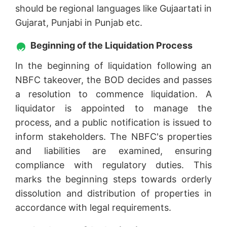
should be regional languages like Gujaartati in
Gujarat, Punjabi in Punjab etc.
Beginning of the Liquidation Process
In the beginning of liquidation following an
NBFC takeover, the BOD decides and passes
a resolution to commence liquidation. A
liquidator is appointed to manage the
process, and a public notification is issued to
inform stakeholders. The NBFC's properties
and liabilities are examined, ensuring
compliance with regulatory duties. This
marks the beginning steps towards orderly
dissolution and distribution of properties in
accordance with legal requirements.