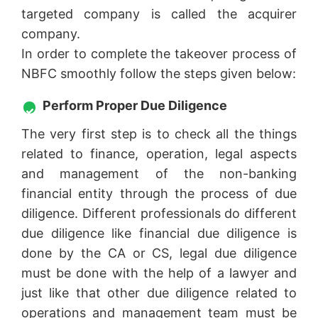
targeted company is called the acquirer
company.
In order to complete the takeover process of
NBFC smoothly follow the steps given below:
Perform Proper Due Diligence
The very first step is to check all the things
related to finance, operation, legal aspects
and management of the non-banking
financial entity through the process of due
diligence. Different professionals do different
due diligence like financial due diligence is
done by the CA or CS, legal due diligence
must be done with the help of a lawyer and
just like that other due diligence related to
operations and management team must be