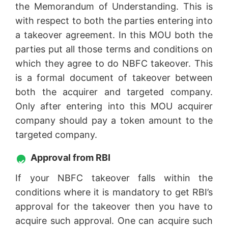
the Memorandum of Understanding. This is
with respect to both the parties entering into
a takeover agreement. In this MOU both the
parties put all those terms and conditions on
which they agree to do NBFC takeover. This
is a formal document of takeover between
both the acquirer and targeted company.
Only after entering into this MOU acquirer
company should pay a token amount to the
targeted company.
Approval from RBI
If your NBFC takeover falls within the
conditions where it is mandatory to get RBI’s
approval for the takeover then you have to
acquire such approval. One can acquire such