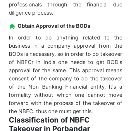
professionals through the financial due
diligence process.
Obtain Approval of the BODs
In order to do anything related to the
business in a company approval from the
BODs is necessary, so in order to do takeover
of NBFCr in India one needs to get BOD's
approval for the same. This approval means
consent of the company to do the takeover
of the Non Banking Financial entity. It's a
formality without which one cannot move
forward with the process of the takeover of
the NBFC. thus one must get this.
Classification of NBFC
Takeover in Porbandar