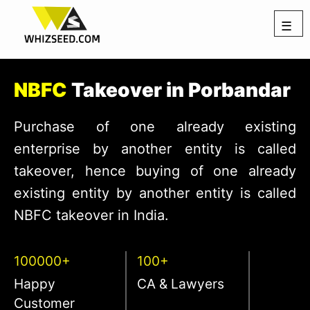
☰
NBFC
Takeover in Porbandar
Purchase of one already existing
enterprise by another entity is called
takeover, hence buying of one already
existing entity by another entity is called
NBFC takeover in India.
100000+
100+
Happy
CA & Lawyers
Customer