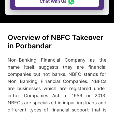
Chat With Us
Overview of NBFC Takeover
in Porbandar
Non-Banking Financial Company as the
name itself suggests they are financial
companies but not banks. NBFC stands for
Non Banking Financial Companies. NBFCs
are businesses which are registered under
either Companies Act of 1956 or 2013.
NBFCs are specialized in imparting loans and
different types of financial support that is