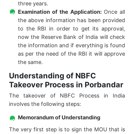
three years.
Examination of the Application:
Once all
the above information has been provided
to the RBI in order to get its approval,
now the Reserve Bank of India will check
the information and if everything is found
as per the need of the RBI it will approve
the same.
Understanding of NBFC
Takeover Process in Porbandar
The takeover of NBFC Process in India
involves the following steps:
Memorandum of Understanding
The very first step is to sign the MOU that is