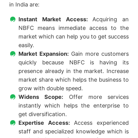
in India are:
Instant Market Access:
Acquiring an
NBFC means immediate access to the
market which can help you to get success
easily.
Market Expansion:
Gain more customers
quickly because NBFC is having its
presence already in the market. Increase
market share which helps the business to
grow with double speed.
Widens Scope:
Offer more services
instantly which helps the enterprise to
get diversification.
Expertise Access:
Access experienced
staff and specialized knowledge which is