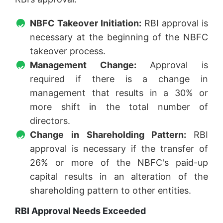
NBFC Takeover Initiation:
RBI approval is
necessary at the beginning of the NBFC
takeover process.
Management Change:
Approval is
required if there is a change in
management that results in a 30% or
more shift in the total number of
directors.
Change in Shareholding Pattern:
RBI
approval is necessary if the transfer of
26% or more of the NBFC's paid-up
capital results in an alteration of the
shareholding pattern to other entities.
RBI Approval Needs Exceeded