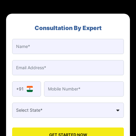
Consultation By Expert
+91
GET STARTED NOW