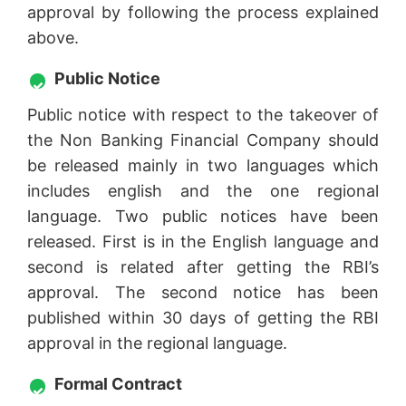
approval by following the process explained
above.
Public Notice
Public notice with respect to the takeover of
the Non Banking Financial Company should
be released mainly in two languages which
includes english and the one regional
language. Two public notices have been
released. First is in the English language and
second is related after getting the RBI’s
approval. The second notice has been
published within 30 days of getting the RBI
approval in the regional language.
Formal Contract