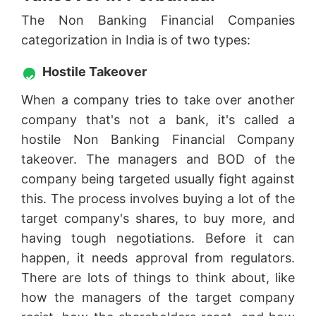
The Non Banking Financial Companies
categorization in India is of two types:
Hostile Takeover
When a company tries to take over another
company that's not a bank, it's called a
hostile Non Banking Financial Company
takeover. The managers and BOD of the
company being targeted usually fight against
this. The process involves buying a lot of the
target company's shares, to buy more, and
having tough negotiations. Before it can
happen, it needs approval from regulators.
There are lots of things to think about, like
how the managers of the target company