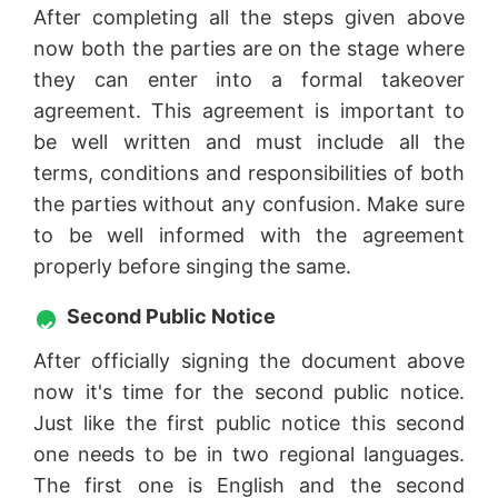
After completing all the steps given above
now both the parties are on the stage where
they can enter into a formal takeover
agreement. This agreement is important to
be well written and must include all the
terms, conditions and responsibilities of both
the parties without any confusion. Make sure
to be well informed with the agreement
properly before singing the same.
Second Public Notice
After officially signing the document above
now it's time for the second public notice.
Just like the first public notice this second
one needs to be in two regional languages.
The first one is English and the second