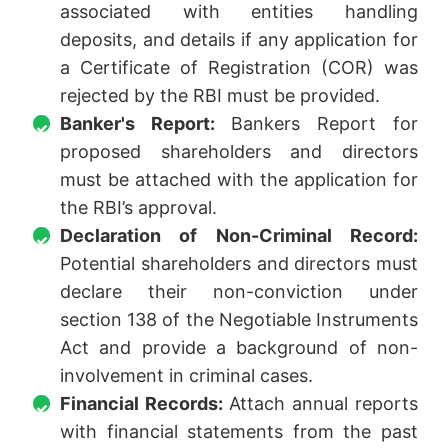
associated with entities handling
deposits, and details if any application for
a Certificate of Registration (COR) was
rejected by the RBI must be provided.
Banker's Report:
Bankers Report for
proposed shareholders and directors
must be attached with the application for
the RBI’s approval.
Declaration of Non-Criminal Record:
Potential shareholders and directors must
declare their non-conviction under
section 138 of the Negotiable Instruments
Act and provide a background of non-
involvement in criminal cases.
Financial Records:
Attach annual reports
with financial statements from the past