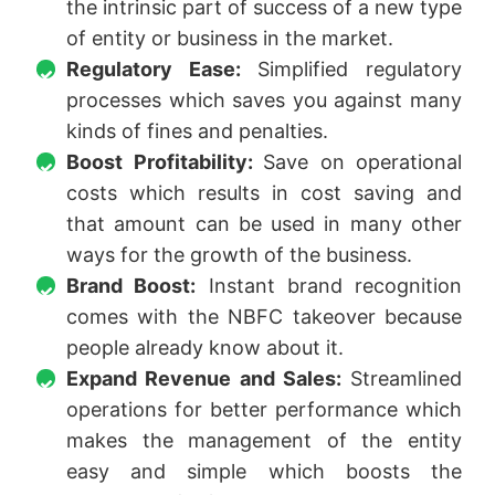
the intrinsic part of success of a new type
of entity or business in the market.
Regulatory Ease:
Simplified regulatory
processes which saves you against many
kinds of fines and penalties.
Boost Profitability:
Save on operational
costs which results in cost saving and
that amount can be used in many other
ways for the growth of the business.
Brand Boost:
Instant brand recognition
comes with the NBFC takeover because
people already know about it.
Expand Revenue and Sales:
Streamlined
operations for better performance which
makes the management of the entity
easy and simple which boosts the