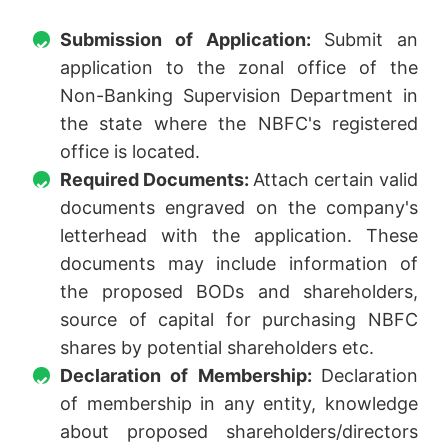
Submission of Application:
Submit an
application to the zonal office of the
Non-Banking Supervision Department in
the state where the NBFC's registered
office is located.
Required Documents:
Attach certain valid
documents engraved on the company's
letterhead with the application. These
documents may include information of
the proposed BODs and shareholders,
source of capital for purchasing NBFC
shares by potential shareholders etc.
Declaration of Membership:
Declaration
of membership in any entity, knowledge
about proposed shareholders/directors