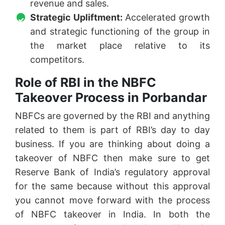
revenue and sales.
Strategic Upliftment:
Accelerated growth
and strategic functioning of the group in
the market place relative to its
competitors.
Role of RBI in the NBFC
Takeover Process in Porbandar
NBFCs are governed by the RBI and anything
related to them is part of RBI’s day to day
business. If you are thinking about doing a
takeover of NBFC then make sure to get
Reserve Bank of India’s regulatory approval
for the same because without this approval
you cannot move forward with the process
of NBFC takeover in India. In both the