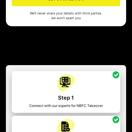
We’ll never share your details with third parties.
we won’t spam you
Step 1
Connect with our experts for NBFC Takeover