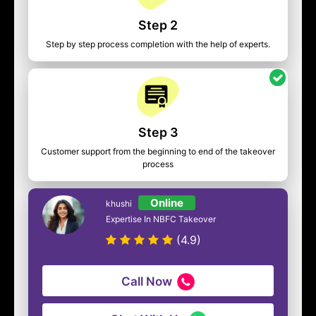
Step 2
Step by step process completion with the help of experts.
Step 3
Customer support from the beginning to end of the takeover
process
Online
khushi
Expertise In NBFC Takeover
(4.9)
Call Now