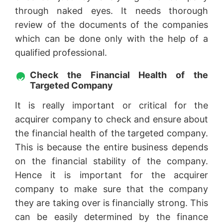
through naked eyes. It needs thorough
review of the documents of the companies
which can be done only with the help of a
qualified professional.
Check the Financial Health of the
Targeted Company
It is really important or critical for the
acquirer company to check and ensure about
the financial health of the targeted company.
This is because the entire business depends
on the financial stability of the company.
Hence it is important for the acquirer
company to make sure that the company
they are taking over is financially strong. This
can be easily determined by the finance