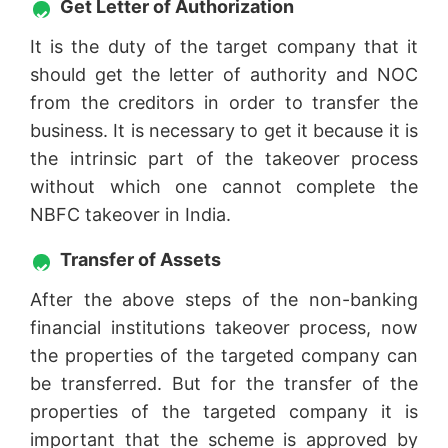
Get Letter of Authorization
It is the duty of the target company that it
should get the letter of authority and NOC
from the creditors in order to transfer the
business. It is necessary to get it because it is
the intrinsic part of the takeover process
without which one cannot complete the
NBFC takeover in India.
Transfer of Assets
After the above steps of the non-banking
financial institutions takeover process, now
the properties of the targeted company can
be transferred. But for the transfer of the
properties of the targeted company it is
important that the scheme is approved by