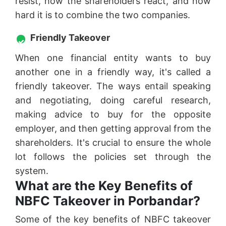
resist, how the shareholders react, and how
hard it is to combine the two companies.
Friendly Takeover
When one financial entity wants to buy
another one in a friendly way, it's called a
friendly takeover. The ways entail speaking
and negotiating, doing careful research,
making advice to buy for the opposite
employer, and then getting approval from the
shareholders. It's crucial to ensure the whole
lot follows the policies set through the
system.
What are the Key Benefits of
NBFC Takeover in Porbandar?
Some of the key benefits of NBFC takeover