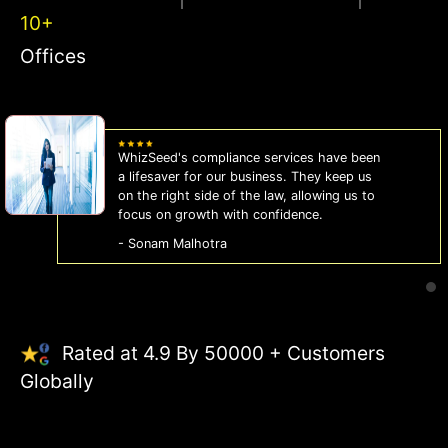
10+
Offices
WhizSeed's compliance services have been
a lifesaver for our business. They keep us
on the right side of the law, allowing us to
focus on growth with confidence.
- Sonam Malhotra
Rated at 4.9 By 50000 + Customers
Globally