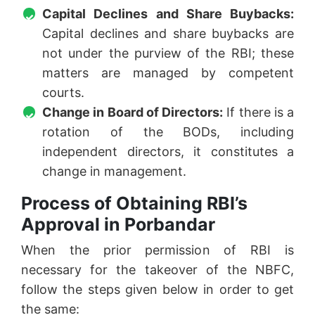
Capital Declines and Share Buybacks:
Capital declines and share buybacks are
not under the purview of the RBI; these
matters are managed by competent
courts.
Change in Board of Directors:
If there is a
rotation of the BODs, including
independent directors, it constitutes a
change in management.
Process of Obtaining RBI’s
Approval in Porbandar
When the prior permission of RBI is
necessary for the takeover of the NBFC,
follow the steps given below in order to get
the same: