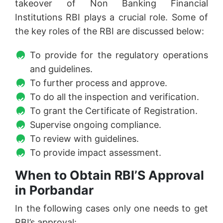
takeover of Non Banking Financial
Institutions RBI plays a crucial role. Some of
the key roles of the RBI are discussed below:
To provide for the regulatory operations
and guidelines.
To further process and approve.
To do all the inspection and verification.
To grant the Certificate of Registration.
Supervise ongoing compliance.
To review with guidelines.
To provide impact assessment.
When to Obtain RBI’S Approval
in Porbandar
In the following cases only one needs to get
RBI’s approval: