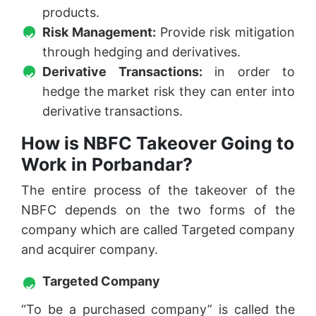
products.
Risk Management:
Provide risk mitigation
through hedging and derivatives.
Derivative Transactions:
in order to
hedge the market risk they can enter into
derivative transactions.
How is NBFC Takeover Going to
Work in Porbandar?
The entire process of the takeover of the
NBFC depends on the two forms of the
company which are called Targeted company
and acquirer company.
Targeted Company
“To be a purchased company” is called the