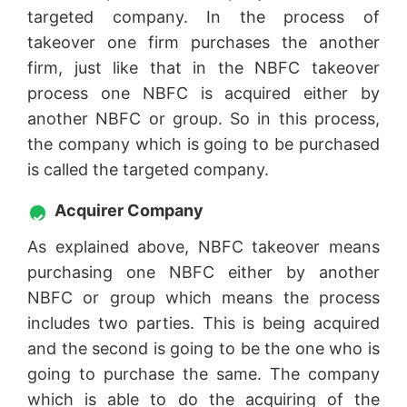
targeted company. In the process of
takeover one firm purchases the another
firm, just like that in the NBFC takeover
process one NBFC is acquired either by
another NBFC or group. So in this process,
the company which is going to be purchased
is called the targeted company.
Acquirer Company
As explained above, NBFC takeover means
purchasing one NBFC either by another
NBFC or group which means the process
includes two parties. This is being acquired
and the second is going to be the one who is
going to purchase the same. The company
which is able to do the acquiring of the