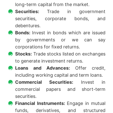
long-term capital from the market.
Securities:
Trade in government
securities, corporate bonds, and
debentures.
Bonds:
Invest in bonds which are issued
by governments or we can say
corporations for fixed returns.
Stocks:
Trade stocks listed on exchanges
to generate investment returns.
Loans and Advances:
Offer credit,
including working capital and term loans.
Commercial Securities:
Invest in
commercial papers and short-term
securities.
Financial Instruments:
Engage in mutual
funds, derivatives, and structured