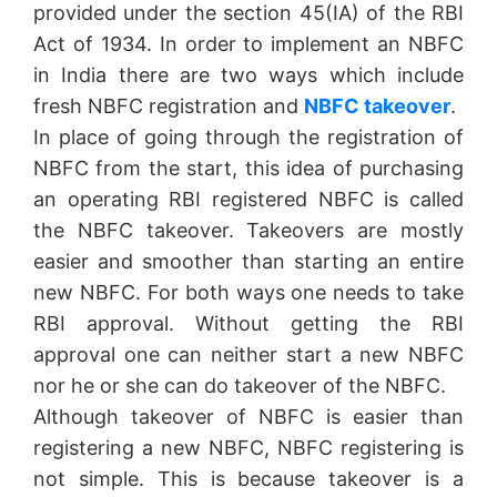
provided under the section 45(IA) of the RBI
Act of 1934. In order to implement an NBFC
in India there are two ways which include
fresh NBFC registration and
NBFC takeover
.
In place of going through the registration of
NBFC from the start, this idea of purchasing
an operating RBI registered NBFC is called
the NBFC takeover. Takeovers are mostly
easier and smoother than starting an entire
new NBFC. For both ways one needs to take
RBI approval. Without getting the RBI
approval one can neither start a new NBFC
nor he or she can do takeover of the NBFC.
Although takeover of NBFC is easier than
registering a new NBFC, NBFC registering is
not simple. This is because takeover is a