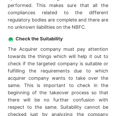
performed. This makes sure that all the
compliances related to the different
regulatory bodies are complete and there are
no unknown liabilities on the NBFC.
Check the Suitability
The Acquirer company must pay attention
towards the things which will help it out to
check if the targeted company is suitable or
fulfilling the requirements due to which
acquirer company wants to take over the
same. This is important to check in the
beginning of the takeover process so that
there will be no further confusion with
respect to the same. Suitability cannot be
checked just by analyzing the company