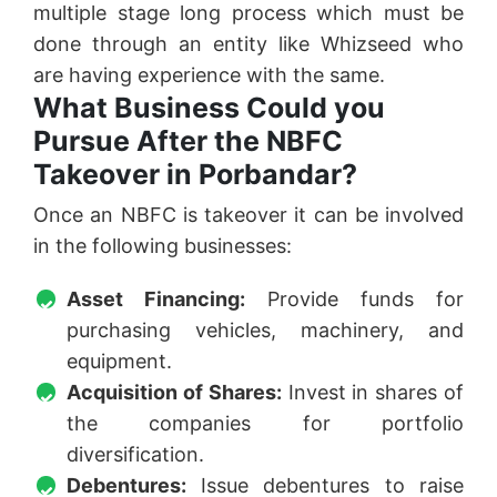
multiple stage long process which must be
done through an entity like Whizseed who
are having experience with the same.
What Business Could you
Pursue After the NBFC
Takeover in Porbandar?
Once an NBFC is takeover it can be involved
in the following businesses:
Asset Financing:
Provide funds for
purchasing vehicles, machinery, and
equipment.
Acquisition of Shares:
Invest in shares of
the companies for portfolio
diversification.
Debentures:
Issue debentures to raise