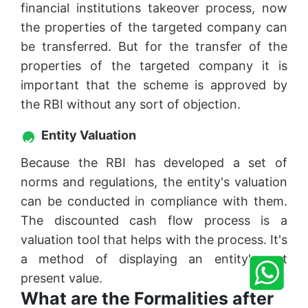
financial institutions takeover process, now
the properties of the targeted company can
be transferred. But for the transfer of the
properties of the targeted company it is
important that the scheme is approved by
the RBI without any sort of objection.
Entity Valuation
Because the RBI has developed a set of
norms and regulations, the entity's valuation
can be conducted in compliance with them.
The discounted cash flow process is a
valuation tool that helps with the process. It's
a method of displaying an entity's net
present value.
What are the Formalities after