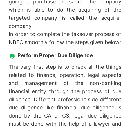
going to purchase the same. The company
which is able to do the acquiring of the
targeted company is called the acquirer
company.
In order to complete the takeover process of
NBFC smoothly follow the steps given below:
Perform Proper Due Diligence
The very first step is to check all the things
related to finance, operation, legal aspects
and management of the non-banking
financial entity through the process of due
diligence. Different professionals do different
due diligence like financial due diligence is
done by the CA or CS, legal due diligence
must be done with the help of a lawyer and