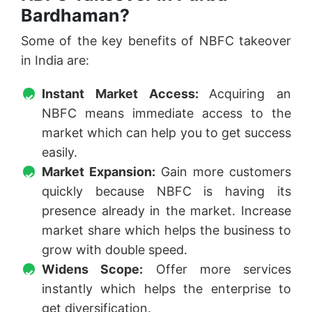
Bardhaman?
Some of the key benefits of NBFC takeover
in India are:
Instant Market Access:
Acquiring an
NBFC means immediate access to the
market which can help you to get success
easily.
Market Expansion:
Gain more customers
quickly because NBFC is having its
presence already in the market. Increase
market share which helps the business to
grow with double speed.
Widens Scope:
Offer more services
instantly which helps the enterprise to
get diversification.