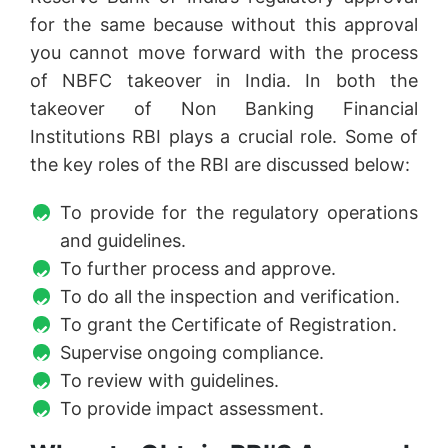
for the same because without this approval
you cannot move forward with the process
of NBFC takeover in India. In both the
takeover of Non Banking Financial
Institutions RBI plays a crucial role. Some of
the key roles of the RBI are discussed below:
To provide for the regulatory operations
and guidelines.
To further process and approve.
To do all the inspection and verification.
To grant the Certificate of Registration.
Supervise ongoing compliance.
To review with guidelines.
To provide impact assessment.