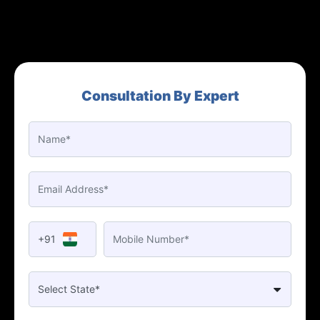
Consultation By Expert
+91