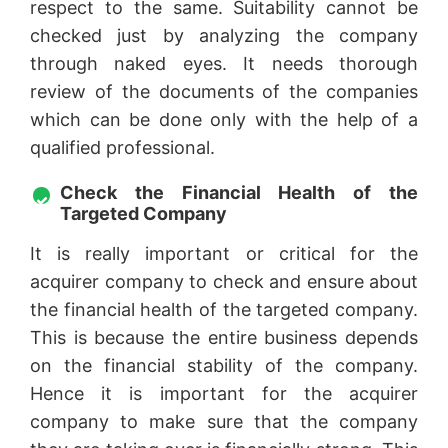
respect to the same. Suitability cannot be
checked just by analyzing the company
through naked eyes. It needs thorough
review of the documents of the companies
which can be done only with the help of a
qualified professional.
Check the Financial Health of the
Targeted Company
It is really important or critical for the
acquirer company to check and ensure about
the financial health of the targeted company.
This is because the entire business depends
on the financial stability of the company.
Hence it is important for the acquirer
company to make sure that the company