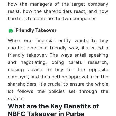
how the managers of the target company
resist, how the shareholders react, and how
hard it is to combine the two companies.
Friendly Takeover
When one financial entity wants to buy
another one in a friendly way, it's called a
friendly takeover. The ways entail speaking
and negotiating, doing careful research,
making advice to buy for the opposite
employer, and then getting approval from the
shareholders. It's crucial to ensure the whole
lot follows the policies set through the
system.
What are the Key Benefits of
NBFC Takeover in Purba