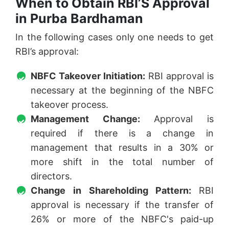
When to Obtain RBI’S Approval
in Purba Bardhaman
In the following cases only one needs to get
RBI’s approval:
NBFC Takeover Initiation:
RBI approval is
necessary at the beginning of the NBFC
takeover process.
Management Change:
Approval is
required if there is a change in
management that results in a 30% or
more shift in the total number of
directors.
Change in Shareholding Pattern:
RBI
approval is necessary if the transfer of
26% or more of the NBFC's paid-up