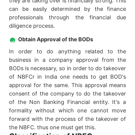
they are taking over is financially strong. This
can be easily determined by the finance
professionals through the financial due
diligence process.
Obtain Approval of the BODs
In order to do anything related to the
business in a company approval from the
BODs is necessary, so in order to do takeover
of NBFCr in India one needs to get BOD's
approval for the same. This approval means
consent of the company to do the takeover
of the Non Banking Financial entity. It's a
formality without which one cannot move
forward with the process of the takeover of
the NBFC. thus one must get this.