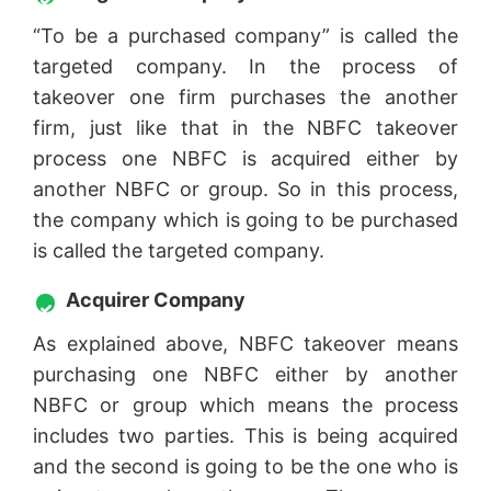
“To be a purchased company” is called the
targeted company. In the process of
takeover one firm purchases the another
firm, just like that in the NBFC takeover
process one NBFC is acquired either by
another NBFC or group. So in this process,
the company which is going to be purchased
is called the targeted company.
Acquirer Company
As explained above, NBFC takeover means
purchasing one NBFC either by another
NBFC or group which means the process
includes two parties. This is being acquired
and the second is going to be the one who is