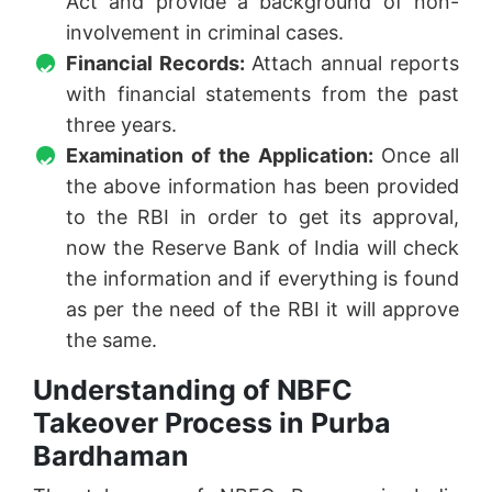
Act and provide a background of non-
involvement in criminal cases.
Financial Records:
Attach annual reports
with financial statements from the past
three years.
Examination of the Application:
Once all
the above information has been provided
to the RBI in order to get its approval,
now the Reserve Bank of India will check
the information and if everything is found
as per the need of the RBI it will approve
the same.
Understanding of NBFC
Takeover Process in Purba
Bardhaman