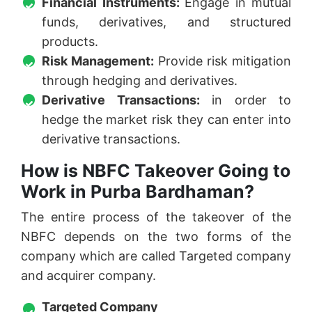
Financial Instruments:
Engage in mutual
funds, derivatives, and structured
products.
Risk Management:
Provide risk mitigation
through hedging and derivatives.
Derivative Transactions:
in order to
hedge the market risk they can enter into
derivative transactions.
How is NBFC Takeover Going to
Work in Purba Bardhaman?
The entire process of the takeover of the
NBFC depends on the two forms of the
company which are called Targeted company
and acquirer company.
Targeted Company