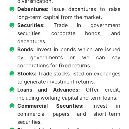
diversification.
Debentures:
Issue debentures to raise
long-term capital from the market.
Securities:
Trade in government
securities, corporate bonds, and
debentures.
Bonds:
Invest in bonds which are issued
by governments or we can say
corporations for fixed returns.
Stocks:
Trade stocks listed on exchanges
to generate investment returns.
Loans and Advances:
Offer credit,
including working capital and term loans.
Commercial Securities:
Invest in
commercial papers and short-term
securities.