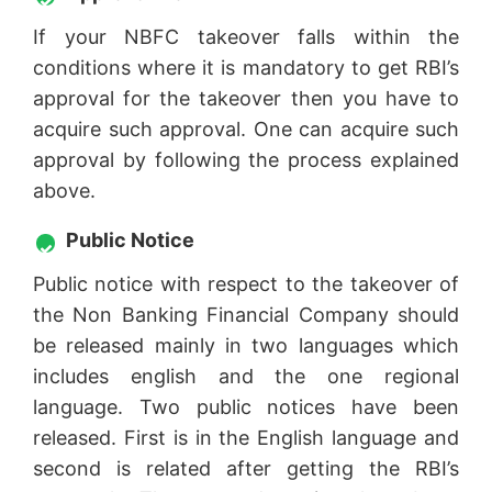
If your NBFC takeover falls within the
conditions where it is mandatory to get RBI’s
approval for the takeover then you have to
acquire such approval. One can acquire such
approval by following the process explained
above.
Public Notice
Public notice with respect to the takeover of
the Non Banking Financial Company should
be released mainly in two languages which
includes english and the one regional
language. Two public notices have been
released. First is in the English language and
second is related after getting the RBI’s