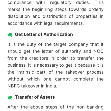
compliance with regulatory duties. This
marks the beginning steps towards orderly
dissolution and distribution of properties in
accordance with legal requirements.
Get Letter of Authorization
It is the duty of the target company that it
should get the letter of authority and NOC
from the creditors in order to transfer the
business. It is necessary to get it because it is
the intrinsic part of the takeover process
without which one cannot complete the
NBFC takeover in India.
Transfer of Assets
After the above steps of the non-banking