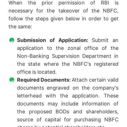
When the prior permission of RBI is
necessary for the takeover of the NBFC,
follow the steps given below in order to get
the same:
Submission of Application:
Submit an
application to the zonal office of the
Non-Banking Supervision Department in
the state where the NBFC's registered
office is located.
Required Documents:
Attach certain valid
documents engraved on the company's
letterhead with the application. These
documents may include information of
the proposed BODs and shareholders,
source of capital for purchasing NBFC