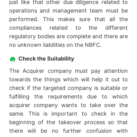
just like that other due diligence related to
operations and management team must be
performed. This makes sure that all the
compliances related to the different
regulatory bodies are complete and there are
no unknown liabilities on the NBFC.
Check the Suitability
The Acquirer company must pay attention
towards the things which will help it out to
check if the targeted company is suitable or
fulfilling the requirements due to which
acquirer company wants to take over the
same. This is important to check in the
beginning of the takeover process so that
there will be no further confusion with