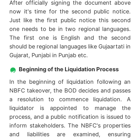
After officially signing the document above
now it's time for the second public notice.
Just like the first public notice this second
one needs to be in two regional languages.
The first one is English and the second
should be regional languages like Gujaartati in
Gujarat, Punjabi in Punjab etc.
Beginning of the Liquidation Process
In the beginning of liquidation following an
NBFC takeover, the BOD decides and passes
a resolution to commence liquidation. A
liquidator is appointed to manage the
process, and a public notification is issued to
inform stakeholders. The NBFC's properties
and liabilities are examined, ensuring