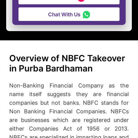
Chat With Us
Overview of NBFC Takeover
in Purba Bardhaman
Non-Banking Financial Company as the
name itself suggests they are financial
companies but not banks. NBFC stands for
Non Banking Financial Companies. NBFCs
are businesses which are registered under
either Companies Act of 1956 or 2013.
NBFCs are specialized in imparting loans and