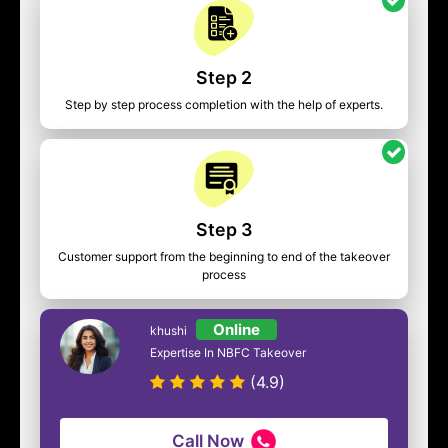
Step 2
Step by step process completion with the help of experts.
Step 3
Customer support from the beginning to end of the takeover
process
Online
khushi
Expertise In NBFC Takeover
(4.9)
Call Now