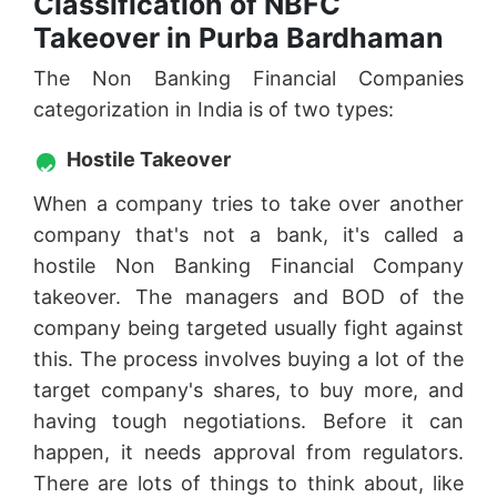
Classification of NBFC
Takeover in Purba Bardhaman
The Non Banking Financial Companies
categorization in India is of two types:
Hostile Takeover
When a company tries to take over another
company that's not a bank, it's called a
hostile Non Banking Financial Company
takeover. The managers and BOD of the
company being targeted usually fight against
this. The process involves buying a lot of the
target company's shares, to buy more, and
having tough negotiations. Before it can
happen, it needs approval from regulators.
There are lots of things to think about, like