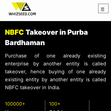
☰
NBFC
Takeover in Purba
Bardhaman
Purchase of one already existing
enterprise by another entity is called
takeover, hence buying of one already
existing entity by another entity is called
NBFC takeover in India.
100000+
100+