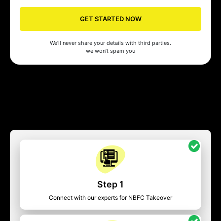
GET STARTED NOW
We’ll never share your details with third parties.
we won’t spam you
Step 1
Connect with our experts for NBFC Takeover