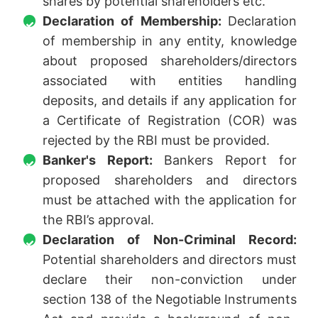
shares by potential shareholders etc.
Declaration of Membership:
Declaration
of membership in any entity, knowledge
about proposed shareholders/directors
associated with entities handling
deposits, and details if any application for
a Certificate of Registration (COR) was
rejected by the RBI must be provided.
Banker's Report:
Bankers Report for
proposed shareholders and directors
must be attached with the application for
the RBI’s approval.
Declaration of Non-Criminal Record:
Potential shareholders and directors must
declare their non-conviction under
section 138 of the Negotiable Instruments