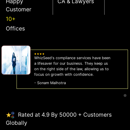
Happy
CA & Lawyers
Customer
10+
Offices
WhizSeed's compliance services have been
a lifesaver for our business. They keep us
on the right side of the law, allowing us to
focus on growth with confidence.
- Sonam Malhotra
Rated at 4.9 By 50000 + Customers
Globally