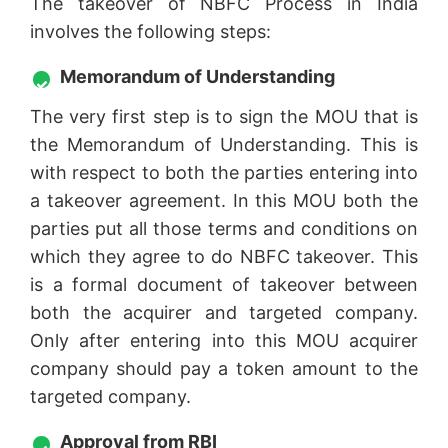
The takeover of NBFC Process in India
involves the following steps:
Memorandum of Understanding
The very first step is to sign the MOU that is
the Memorandum of Understanding. This is
with respect to both the parties entering into
a takeover agreement. In this MOU both the
parties put all those terms and conditions on
which they agree to do NBFC takeover. This
is a formal document of takeover between
both the acquirer and targeted company.
Only after entering into this MOU acquirer
company should pay a token amount to the
targeted company.
Approval from RBI