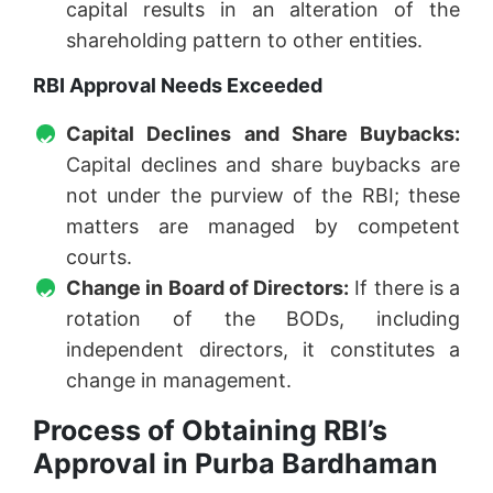
capital results in an alteration of the
shareholding pattern to other entities.
RBI Approval Needs Exceeded
Capital Declines and Share Buybacks:
Capital declines and share buybacks are
not under the purview of the RBI; these
matters are managed by competent
courts.
Change in Board of Directors:
If there is a
rotation of the BODs, including
independent directors, it constitutes a
change in management.
Process of Obtaining RBI’s
Approval in Purba Bardhaman