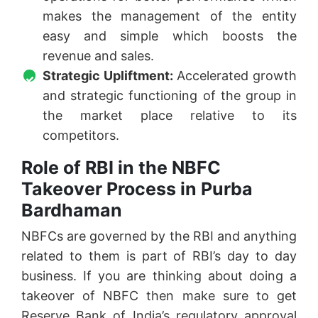
makes the management of the entity
easy and simple which boosts the
revenue and sales.
Strategic Upliftment:
Accelerated growth
and strategic functioning of the group in
the market place relative to its
competitors.
Role of RBI in the NBFC
Takeover Process in Purba
Bardhaman
NBFCs are governed by the RBI and anything
related to them is part of RBI’s day to day
business. If you are thinking about doing a
takeover of NBFC then make sure to get
Reserve Bank of India’s regulatory approval