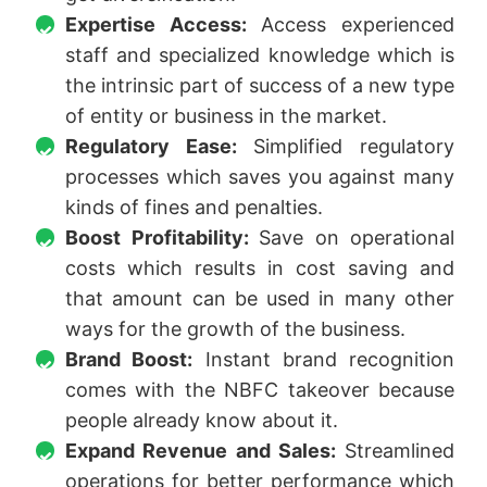
Expertise Access:
Access experienced
staff and specialized knowledge which is
the intrinsic part of success of a new type
of entity or business in the market.
Regulatory Ease:
Simplified regulatory
processes which saves you against many
kinds of fines and penalties.
Boost Profitability:
Save on operational
costs which results in cost saving and
that amount can be used in many other
ways for the growth of the business.
Brand Boost:
Instant brand recognition
comes with the NBFC takeover because
people already know about it.
Expand Revenue and Sales:
Streamlined
operations for better performance which