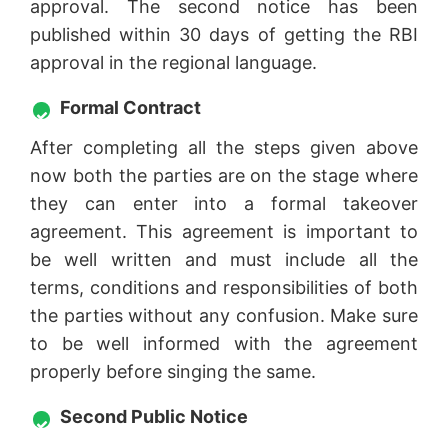
approval. The second notice has been
published within 30 days of getting the RBI
approval in the regional language.
Formal Contract
After completing all the steps given above
now both the parties are on the stage where
they can enter into a formal takeover
agreement. This agreement is important to
be well written and must include all the
terms, conditions and responsibilities of both
the parties without any confusion. Make sure
to be well informed with the agreement
properly before singing the same.
Second Public Notice