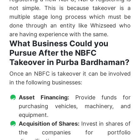
not simple. This is because takeover is a
multiple stage long process which must be
done through an entity like Whizseed who
are having experience with the same.
What Business Could you
Pursue After the NBFC
Takeover in Purba Bardhaman?
Once an NBFC is takeover it can be involved
in the following businesses:
Asset Financing:
Provide funds for
purchasing vehicles, machinery, and
equipment.
Acquisition of Shares:
Invest in shares of
the companies for portfolio