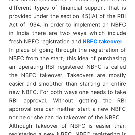
different types of financial support that is
provided under the section 45(IA) of the RBI
Act of 1934. In order to implement an NBFC
in India there are two ways which include
fresh NBFC registration and
NBFC takeover
.
In place of going through the registration of
NBFC from the start, this idea of purchasing
an operating RBI registered NBFC is called
the NBFC takeover. Takeovers are mostly
easier and smoother than starting an entire
new NBFC. For both ways one needs to take
RBI approval. Without getting the RBI
approval one can neither start a new NBFC
nor he or she can do takeover of the NBFC.
Although takeover of NBFC is easier than
registering a new NBFC, NBFC registering is