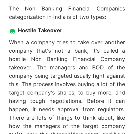
The Non Banking Financial Companies
categorization in India is of two types:
Hostile Takeover
When a company tries to take over another
company that's not a bank, it's called a
hostile Non Banking Financial Company
takeover. The managers and BOD of the
company being targeted usually fight against
this. The process involves buying a lot of the
target company's shares, to buy more, and
having tough negotiations. Before it can
happen, it needs approval from regulators.
There are lots of things to think about, like
how the managers of the target company