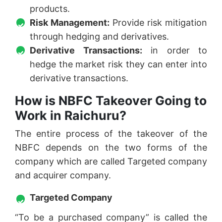
products.
Risk Management:
Provide risk mitigation
through hedging and derivatives.
Derivative Transactions:
in order to
hedge the market risk they can enter into
derivative transactions.
How is NBFC Takeover Going to
Work in Raichuru?
The entire process of the takeover of the
NBFC depends on the two forms of the
company which are called Targeted company
and acquirer company.
Targeted Company
“To be a purchased company” is called the