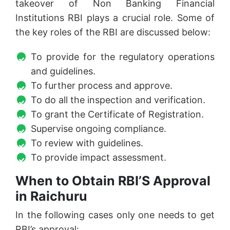
takeover of Non Banking Financial
Institutions RBI plays a crucial role. Some of
the key roles of the RBI are discussed below:
To provide for the regulatory operations
and guidelines.
To further process and approve.
To do all the inspection and verification.
To grant the Certificate of Registration.
Supervise ongoing compliance.
To review with guidelines.
To provide impact assessment.
When to Obtain RBI’S Approval
in Raichuru
In the following cases only one needs to get
RBI’s approval: