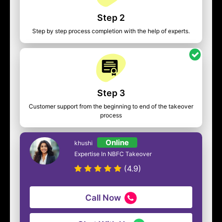
Step 2
Step by step process completion with the help of experts.
Step 3
Customer support from the beginning to end of the takeover
process
Online
khushi
Expertise In NBFC Takeover
(4.9)
Call Now