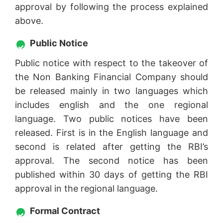
approval by following the process explained
above.
Public Notice
Public notice with respect to the takeover of
the Non Banking Financial Company should
be released mainly in two languages which
includes english and the one regional
language. Two public notices have been
released. First is in the English language and
second is related after getting the RBI’s
approval. The second notice has been
published within 30 days of getting the RBI
approval in the regional language.
Formal Contract