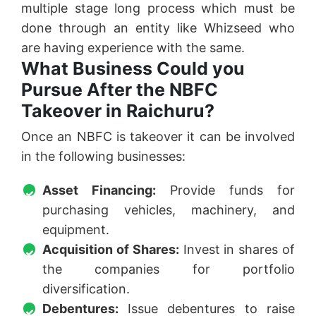
multiple stage long process which must be
done through an entity like Whizseed who
are having experience with the same.
What Business Could you
Pursue After the NBFC
Takeover in Raichuru?
Once an NBFC is takeover it can be involved
in the following businesses:
Asset Financing:
Provide funds for
purchasing vehicles, machinery, and
equipment.
Acquisition of Shares:
Invest in shares of
the companies for portfolio
diversification.
Debentures:
Issue debentures to raise