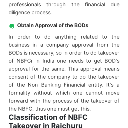
professionals through the financial due
diligence process.
Obtain Approval of the BODs
In order to do anything related to the
business in a company approval from the
BODs is necessary, so in order to do takeover
of NBFCr in India one needs to get BOD's
approval for the same. This approval means
consent of the company to do the takeover
of the Non Banking Financial entity. It's a
formality without which one cannot move
forward with the process of the takeover of
the NBFC. thus one must get this.
Classification of NBFC
Takeover in Raichuru