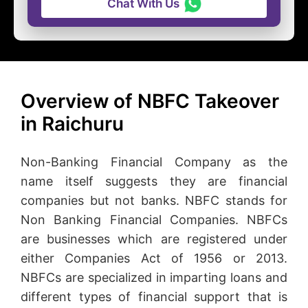
Chat With Us
Overview of NBFC Takeover
in Raichuru
Non-Banking Financial Company as the
name itself suggests they are financial
companies but not banks. NBFC stands for
Non Banking Financial Companies. NBFCs
are businesses which are registered under
either Companies Act of 1956 or 2013.
NBFCs are specialized in imparting loans and
different types of financial support that is