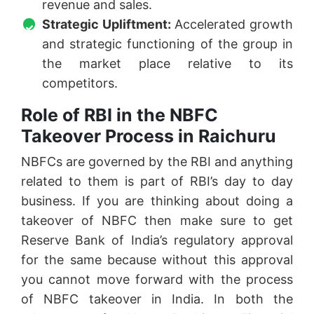
revenue and sales.
Strategic Upliftment:
Accelerated growth
and strategic functioning of the group in
the market place relative to its
competitors.
Role of RBI in the NBFC
Takeover Process in Raichuru
NBFCs are governed by the RBI and anything
related to them is part of RBI’s day to day
business. If you are thinking about doing a
takeover of NBFC then make sure to get
Reserve Bank of India’s regulatory approval
for the same because without this approval
you cannot move forward with the process
of NBFC takeover in India. In both the