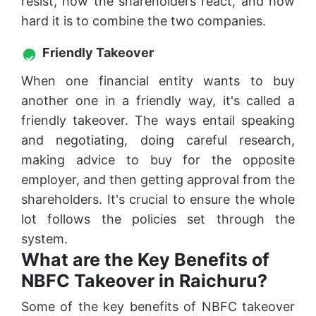
resist, how the shareholders react, and how
hard it is to combine the two companies.
Friendly Takeover
When one financial entity wants to buy
another one in a friendly way, it's called a
friendly takeover. The ways entail speaking
and negotiating, doing careful research,
making advice to buy for the opposite
employer, and then getting approval from the
shareholders. It's crucial to ensure the whole
lot follows the policies set through the
system.
What are the Key Benefits of
NBFC Takeover in Raichuru?
Some of the key benefits of NBFC takeover