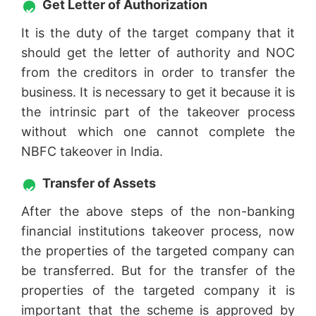
Get Letter of Authorization
It is the duty of the target company that it
should get the letter of authority and NOC
from the creditors in order to transfer the
business. It is necessary to get it because it is
the intrinsic part of the takeover process
without which one cannot complete the
NBFC takeover in India.
Transfer of Assets
After the above steps of the non-banking
financial institutions takeover process, now
the properties of the targeted company can
be transferred. But for the transfer of the
properties of the targeted company it is
important that the scheme is approved by