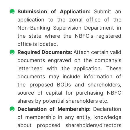
Submission of Application:
Submit an
application to the zonal office of the
Non-Banking Supervision Department in
the state where the NBFC's registered
office is located.
Required Documents:
Attach certain valid
documents engraved on the company's
letterhead with the application. These
documents may include information of
the proposed BODs and shareholders,
source of capital for purchasing NBFC
shares by potential shareholders etc.
Declaration of Membership:
Declaration
of membership in any entity, knowledge
about proposed shareholders/directors