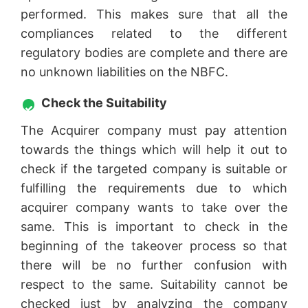
performed. This makes sure that all the
compliances related to the different
regulatory bodies are complete and there are
no unknown liabilities on the NBFC.
Check the Suitability
The Acquirer company must pay attention
towards the things which will help it out to
check if the targeted company is suitable or
fulfilling the requirements due to which
acquirer company wants to take over the
same. This is important to check in the
beginning of the takeover process so that
there will be no further confusion with
respect to the same. Suitability cannot be
checked just by analyzing the company