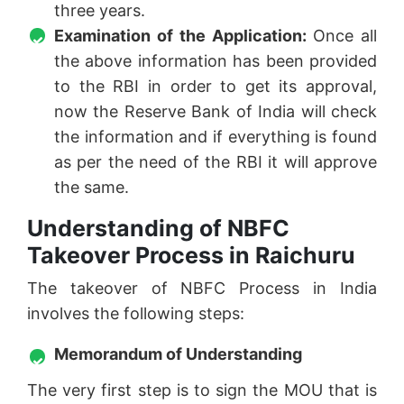
three years.
Examination of the Application:
Once all
the above information has been provided
to the RBI in order to get its approval,
now the Reserve Bank of India will check
the information and if everything is found
as per the need of the RBI it will approve
the same.
Understanding of NBFC
Takeover Process in Raichuru
The takeover of NBFC Process in India
involves the following steps:
Memorandum of Understanding
The very first step is to sign the MOU that is