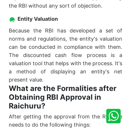
the RBI without any sort of objection.
Entity Valuation
Because the RBI has developed a set of
norms and regulations, the entity's valuation
can be conducted in compliance with them.
The discounted cash flow process is a
valuation tool that helps with the process. It's
a method of displaying an entity's net
present value.
What are the Formalities after
Obtaining RBI Approval in
Raichuru?
After getting the approval from the RBI one
needs to do the following things: