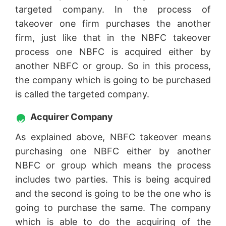
targeted company. In the process of
takeover one firm purchases the another
firm, just like that in the NBFC takeover
process one NBFC is acquired either by
another NBFC or group. So in this process,
the company which is going to be purchased
is called the targeted company.
Acquirer Company
As explained above, NBFC takeover means
purchasing one NBFC either by another
NBFC or group which means the process
includes two parties. This is being acquired
and the second is going to be the one who is
going to purchase the same. The company
which is able to do the acquiring of the