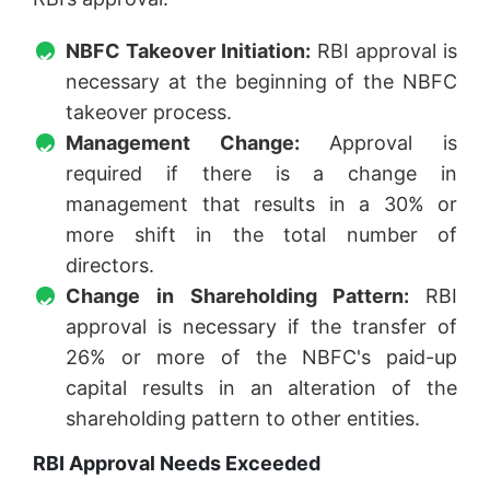
NBFC Takeover Initiation:
RBI approval is
necessary at the beginning of the NBFC
takeover process.
Management Change:
Approval is
required if there is a change in
management that results in a 30% or
more shift in the total number of
directors.
Change in Shareholding Pattern:
RBI
approval is necessary if the transfer of
26% or more of the NBFC's paid-up
capital results in an alteration of the
shareholding pattern to other entities.
RBI Approval Needs Exceeded