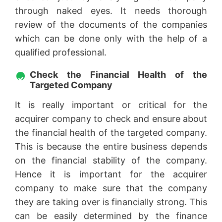
through naked eyes. It needs thorough
review of the documents of the companies
which can be done only with the help of a
qualified professional.
Check the Financial Health of the
Targeted Company
It is really important or critical for the
acquirer company to check and ensure about
the financial health of the targeted company.
This is because the entire business depends
on the financial stability of the company.
Hence it is important for the acquirer
company to make sure that the company
they are taking over is financially strong. This
can be easily determined by the finance