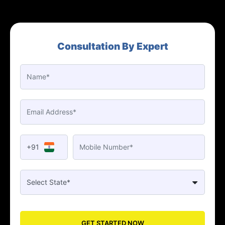
Consultation By Expert
+91
GET STARTED NOW