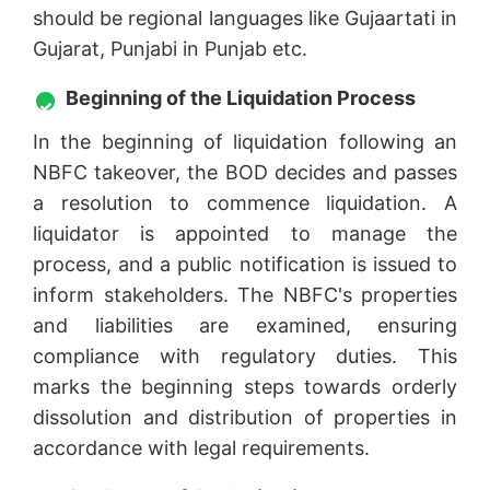
should be regional languages like Gujaartati in
Gujarat, Punjabi in Punjab etc.
Beginning of the Liquidation Process
In the beginning of liquidation following an
NBFC takeover, the BOD decides and passes
a resolution to commence liquidation. A
liquidator is appointed to manage the
process, and a public notification is issued to
inform stakeholders. The NBFC's properties
and liabilities are examined, ensuring
compliance with regulatory duties. This
marks the beginning steps towards orderly
dissolution and distribution of properties in
accordance with legal requirements.