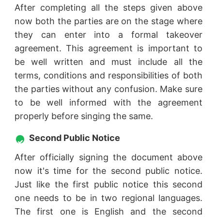
After completing all the steps given above
now both the parties are on the stage where
they can enter into a formal takeover
agreement. This agreement is important to
be well written and must include all the
terms, conditions and responsibilities of both
the parties without any confusion. Make sure
to be well informed with the agreement
properly before singing the same.
Second Public Notice
After officially signing the document above
now it's time for the second public notice.
Just like the first public notice this second
one needs to be in two regional languages.
The first one is English and the second