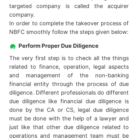
targeted company is called the acquirer
company.
In order to complete the takeover process of
NBFC smoothly follow the steps given below:
Perform Proper Due Diligence
The very first step is to check all the things
related to finance, operation, legal aspects
and management of the non-banking
financial entity through the process of due
diligence. Different professionals do different
due diligence like financial due diligence is
done by the CA or CS, legal due diligence
must be done with the help of a lawyer and
just like that other due diligence related to
operations and management team must be