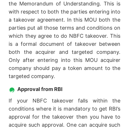
the Memorandum of Understanding. This is
with respect to both the parties entering into
a takeover agreement. In this MOU both the
parties put all those terms and conditions on
which they agree to do NBFC takeover. This
is a formal document of takeover between
both the acquirer and targeted company.
Only after entering into this MOU acquirer
company should pay a token amount to the
targeted company.
Approval from RBI
If your NBFC takeover falls within the
conditions where it is mandatory to get RBI’s
approval for the takeover then you have to
acquire such approval. One can acquire such