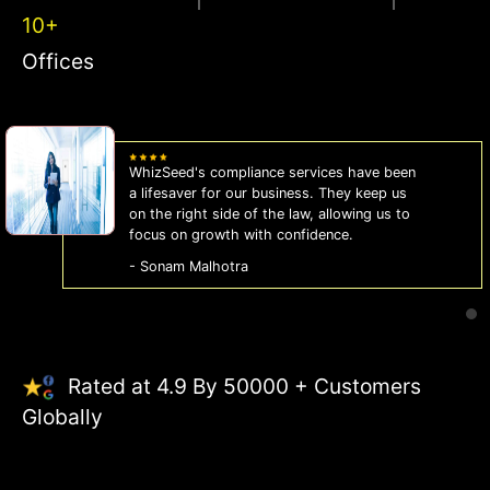
10+
Offices
WhizSeed's compliance services have been
a lifesaver for our business. They keep us
on the right side of the law, allowing us to
focus on growth with confidence.
- Sonam Malhotra
Rated at 4.9 By 50000 + Customers
Globally