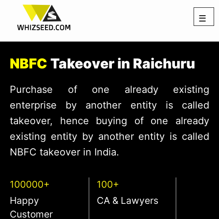
☰
NBFC
Takeover in Raichuru
Purchase of one already existing
enterprise by another entity is called
takeover, hence buying of one already
existing entity by another entity is called
NBFC takeover in India.
100000+
100+
Happy
CA & Lawyers
Customer