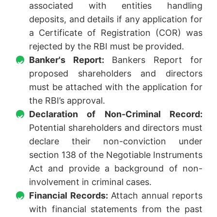
associated with entities handling
deposits, and details if any application for
a Certificate of Registration (COR) was
rejected by the RBI must be provided.
Banker's Report:
Bankers Report for
proposed shareholders and directors
must be attached with the application for
the RBI’s approval.
Declaration of Non-Criminal Record:
Potential shareholders and directors must
declare their non-conviction under
section 138 of the Negotiable Instruments
Act and provide a background of non-
involvement in criminal cases.
Financial Records:
Attach annual reports
with financial statements from the past