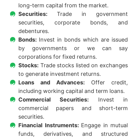
long-term capital from the market.
Securities:
Trade in government
securities, corporate bonds, and
debentures.
Bonds:
Invest in bonds which are issued
by governments or we can say
corporations for fixed returns.
Stocks:
Trade stocks listed on exchanges
to generate investment returns.
Loans and Advances:
Offer credit,
including working capital and term loans.
Commercial Securities:
Invest in
commercial papers and short-term
securities.
Financial Instruments:
Engage in mutual
funds, derivatives, and structured