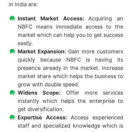
in India are:
Instant Market Access:
Acquiring an
NBFC means immediate access to the
market which can help you to get success
easily.
Market Expansion:
Gain more customers
quickly because NBFC is having its
presence already in the market. Increase
market share which helps the business to
grow with double speed.
Widens Scope:
Offer more services
instantly which helps the enterprise to
get diversification.
Expertise Access:
Access experienced
staff and specialized knowledge which is