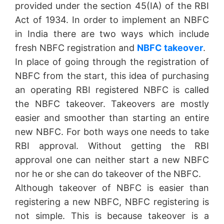
provided under the section 45(IA) of the RBI
Act of 1934. In order to implement an NBFC
in India there are two ways which include
fresh NBFC registration and
NBFC takeover
.
In place of going through the registration of
NBFC from the start, this idea of purchasing
an operating RBI registered NBFC is called
the NBFC takeover. Takeovers are mostly
easier and smoother than starting an entire
new NBFC. For both ways one needs to take
RBI approval. Without getting the RBI
approval one can neither start a new NBFC
nor he or she can do takeover of the NBFC.
Although takeover of NBFC is easier than
registering a new NBFC, NBFC registering is
not simple. This is because takeover is a