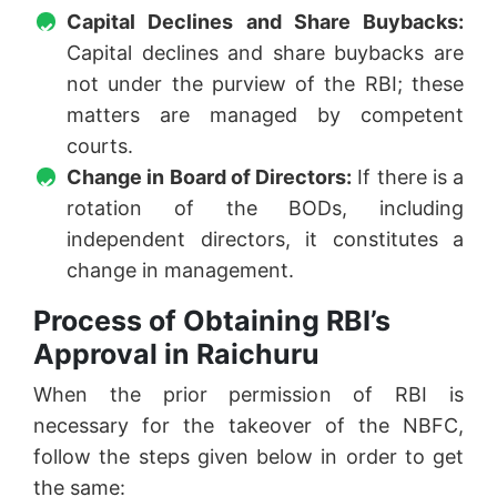
Capital Declines and Share Buybacks:
Capital declines and share buybacks are
not under the purview of the RBI; these
matters are managed by competent
courts.
Change in Board of Directors:
If there is a
rotation of the BODs, including
independent directors, it constitutes a
change in management.
Process of Obtaining RBI’s
Approval in Raichuru
When the prior permission of RBI is
necessary for the takeover of the NBFC,
follow the steps given below in order to get
the same: