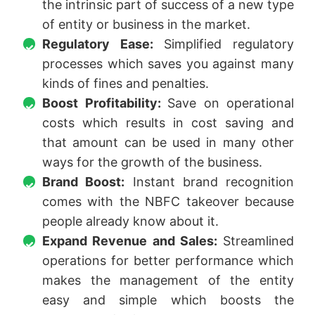
the intrinsic part of success of a new type
of entity or business in the market.
Regulatory Ease:
Simplified regulatory
processes which saves you against many
kinds of fines and penalties.
Boost Profitability:
Save on operational
costs which results in cost saving and
that amount can be used in many other
ways for the growth of the business.
Brand Boost:
Instant brand recognition
comes with the NBFC takeover because
people already know about it.
Expand Revenue and Sales:
Streamlined
operations for better performance which
makes the management of the entity
easy and simple which boosts the