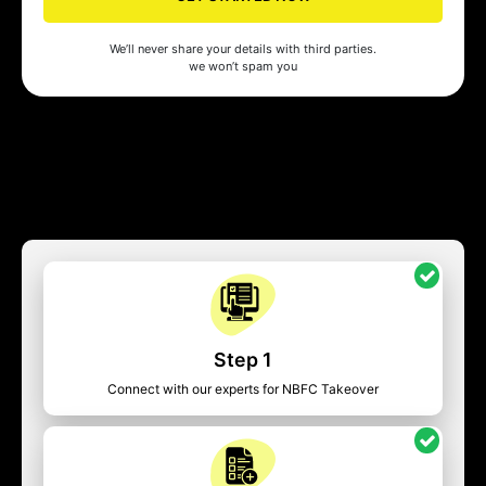
We’ll never share your details with third parties.
we won’t spam you
Step 1
Connect with our experts for NBFC Takeover