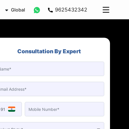
9625432342
Global
Consultation By Expert
+91