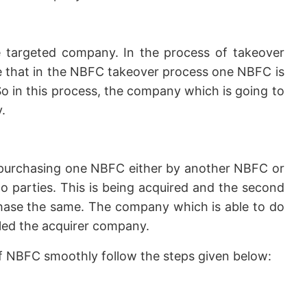
 targeted company. In the process of takeover
ike that in the NBFC takeover process one NBFC is
o in this process, the company which is going to
.
purchasing one NBFC either by another NBFC or
 parties. This is being acquired and the second
chase the same. The company which is able to do
lled the acquirer company.
of NBFC smoothly follow the steps given below: