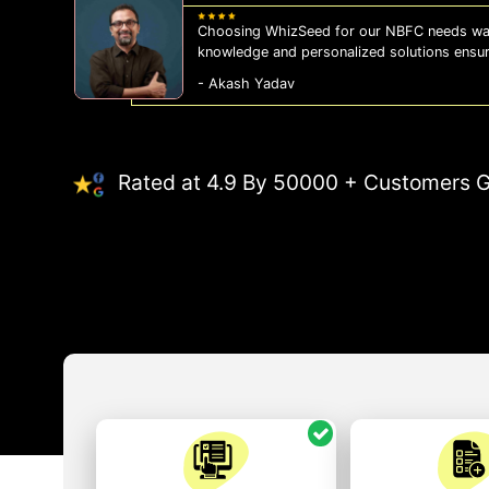
Choosing WhizSeed for our NBFC needs was
knowledge and personalized solutions ensu
- Akash Yadav
Rated at 4.9 By 50000 + Customers G