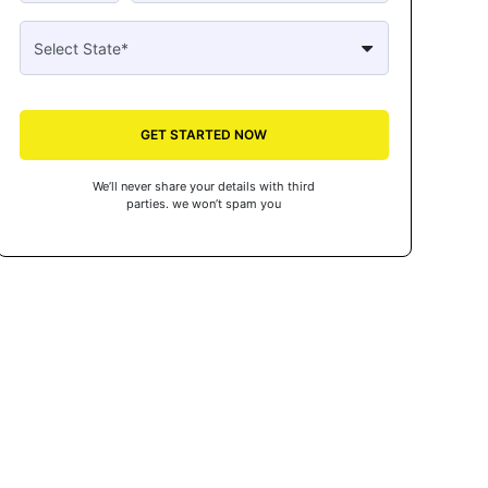
GET STARTED NOW
We’ll never share your details with third
parties. we won’t spam you