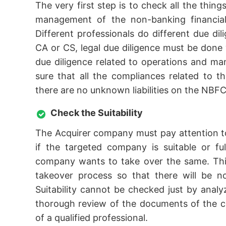
The very first step is to check all the thing
management of the non-banking financial 
Different professionals do different due dil
CA or CS, legal due diligence must be done w
due diligence related to operations and 
sure that all the compliances related to t
there are no unknown liabilities on the NBFC
Check the Suitability
The Acquirer company must pay attention to
if the targeted company is suitable or fu
company wants to take over the same. This
takeover process so that there will be n
Suitability cannot be checked just by ana
thorough review of the documents of the c
of a qualified professional.