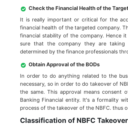
Check the Financial Health of the Tar
It is really important or critical for the
financial health of the targeted company. T
financial stability of the company. Hence 
sure that the company they are taking ov
determined by the finance professionals thro
Obtain Approval of the BODs
In order to do anything related to the bu
necessary, so in order to do takeover of NB
the same. This approval means consent o
Banking Financial entity. It's a formality
process of the takeover of the NBFC. thus o
Classification of NBFC Takeover 