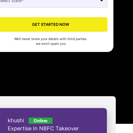
Seed's compliance services have been a lifesaver for our business. They
n the right side of the law, allowing us to focus on growth with confidenc
nam Malhotra
GET STARTED NOW
We’ll never share your details with third parties.
we won’t spam you
khushi
Online
Expertise In NBFC Takeover