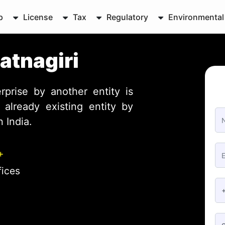
p
License
Tax
Regulatory
Environmental
atnagiri
rprise by another entity is
already existing entity by
 India.
+
fices