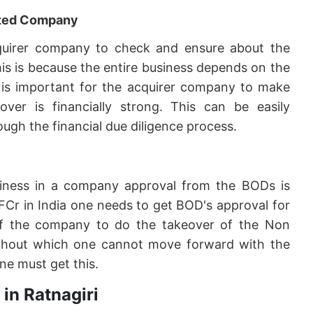
geted Company
 acquirer company to check and ensure about the
his is because the entire business depends on the
it is important for the acquirer company to make
er is financially strong. This can be easily
ugh the financial due diligence process.
siness in a company approval from the BODs is
FCr in India one needs to get BOD's approval for
f the company to do the takeover of the Non
 without which one cannot move forward with the
ne must get this.
in Ratnagiri