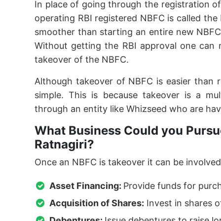
In place of going through the registration o
operating RBI registered NBFC is called th
smoother than starting an entire new NBFC
Without getting the RBI approval one can 
takeover of the NBFC.
Although takeover of NBFC is easier than 
simple. This is because takeover is a mu
through an entity like Whizseed who are hav
What Business Could you Pursue
Ratnagiri?
Once an NBFC is takeover it can be involved 
Asset Financing:
Provide funds for purc
Acquisition of Shares:
Invest in shares o
Debentures:
Issue debentures to raise l