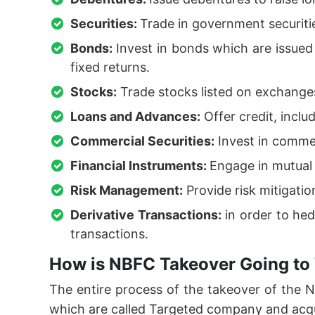
Securities:
Trade in government securiti
Bonds:
Invest in bonds which are issue
fixed returns.
Stocks:
Trade stocks listed on exchanges
Loans and Advances:
Offer credit, inclu
Commercial Securities:
Invest in commer
Financial Instruments:
Engage in mutual 
Risk Management:
Provide risk mitigati
Derivative Transactions:
in order to hed
transactions.
How is NBFC Takeover Going to 
The entire process of the takeover of the
which are called Targeted company and acq