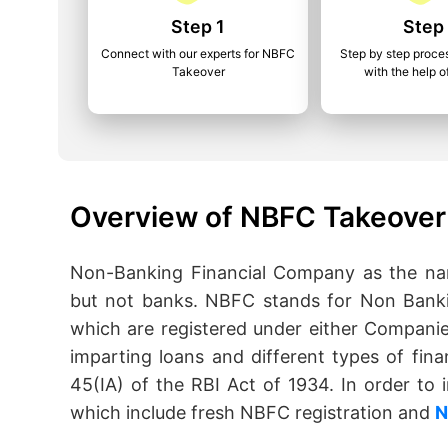
Step 1
Step
Connect with our experts for NBFC
Step by step proce
Takeover
with the help o
Overview of NBFC Takeover 
Non-Banking Financial Company as the name
but not banks. NBFC stands for Non Banki
which are registered under either Companie
imparting loans and different types of fina
45(IA) of the RBI Act of 1934. In order t
which include fresh NBFC registration and
N