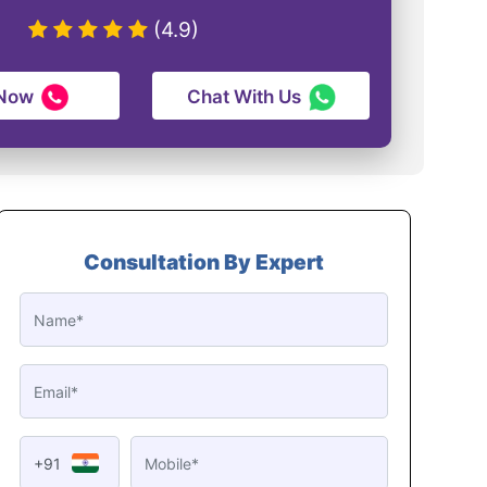
(4.9)
 Now
Chat With Us
Consultation By Expert
+91