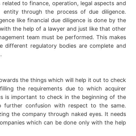
s related to finance, operation, legal aspects and
entity through the process of due diligence.
igence like financial due diligence is done by the
ith the help of a lawyer and just like that other
management team must be performed. This makes
he different regulatory bodies are complete and
.
wards the things which will help it out to check
lfilling the requirements due to which acquirer
 is important to check in the beginning of the
o further confusion with respect to the same.
lyzing the company through naked eyes. It needs
ompanies which can be done only with the help