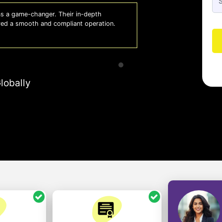
 a game-changer. Their in-depth
Whiz
red a smooth and compliant operation.
us o
- So
lobally