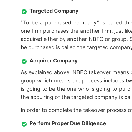
Targeted Company
“To be a purchased company” is called the
one firm purchases the another firm, just l
acquired either by another NBFC or group. S
be purchased is called the targeted company
Acquirer Company
As explained above, NBFC takeover means 
group which means the process includes two
is going to be the one who is going to pur
the acquiring of the targeted company is ca
In order to complete the takeover process 
Perform Proper Due Diligence