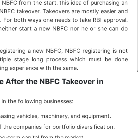
f NBFC from the start, this idea of purchasing an
e NBFC takeover. Takeovers are mostly easier and
. For both ways one needs to take RBI approval.
neither start a new NBFC nor he or she can do
registering a new NBFC, NBFC registering is not
ltiple stage long process which must be done
ing experience with the same.
 After the NBFC Takeover in
in the following businesses:
hasing vehicles, machinery, and equipment.
f the companies for portfolio diversification.
ong-term capital from the market.