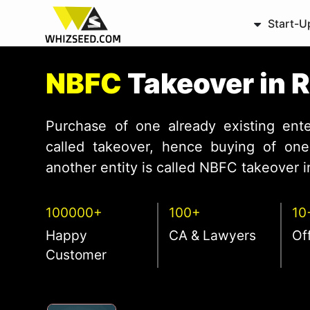
Start-U
NBFC
Takeover in R
Purchase of one already existing ente
called takeover, hence buying of one 
another entity is called NBFC takeover in
100000+
100+
10
Happy
CA & Lawyers
Of
Customer