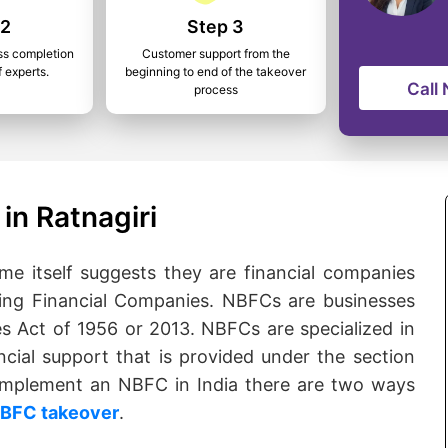
 2
Step 3
ss completion
Customer support from the
f experts.
beginning to end of the takeover
Call
process
in Ratnagiri
 itself suggests they are financial companies
ng Financial Companies. NBFCs are businesses
s Act of 1956 or 2013. NBFCs are specialized in
ncial support that is provided under the section
o implement an NBFC in India there are two ways
BFC takeover
.