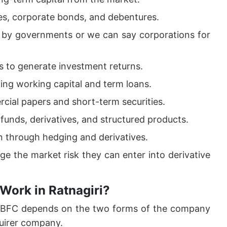
es, corporate bonds, and debentures.
d by governments or we can say corporations for
 to generate investment returns.
ding working capital and term loans.
cial papers and short-term securities.
funds, derivatives, and structured products.
on through hedging and derivatives.
ge the market risk they can enter into derivative
Work in Ratnagiri?
 NBFC depends on the two forms of the company
uirer company.