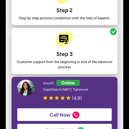
Step 2
Step by step process completion with the help of experts.
Step 3
Customer support from the beginning to end of the takeover
process
Online
khushi
Expertise In NBFC Takeover
(4.9)
Call Now