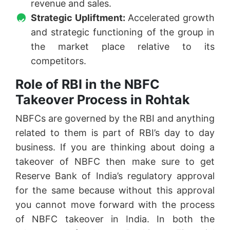
revenue and sales.
Strategic Upliftment:
Accelerated growth
and strategic functioning of the group in
the market place relative to its
competitors.
Role of RBI in the NBFC
Takeover Process in Rohtak
NBFCs are governed by the RBI and anything
related to them is part of RBI’s day to day
business. If you are thinking about doing a
takeover of NBFC then make sure to get
Reserve Bank of India’s regulatory approval
for the same because without this approval
you cannot move forward with the process
of NBFC takeover in India. In both the