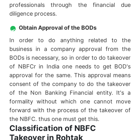
professionals through the financial due
diligence process.
Obtain Approval of the BODs
In order to do anything related to the
business in a company approval from the
BODs is necessary, so in order to do takeover
of NBFCr in India one needs to get BOD's
approval for the same. This approval means
consent of the company to do the takeover
of the Non Banking Financial entity. It's a
formality without which one cannot move
forward with the process of the takeover of
the NBFC. thus one must get this.
Classification of NBFC
Takeover in Rohtak