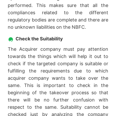
performed. This makes sure that all the
compliances related to the different
regulatory bodies are complete and there are
no unknown liabilities on the NBFC.
Check the Suitability
The Acquirer company must pay attention
towards the things which will help it out to
check if the targeted company is suitable or
fulfilling the requirements due to which
acquirer company wants to take over the
same. This is important to check in the
beginning of the takeover process so that
there will be no further confusion with
respect to the same. Suitability cannot be
checked just by analyzing the company