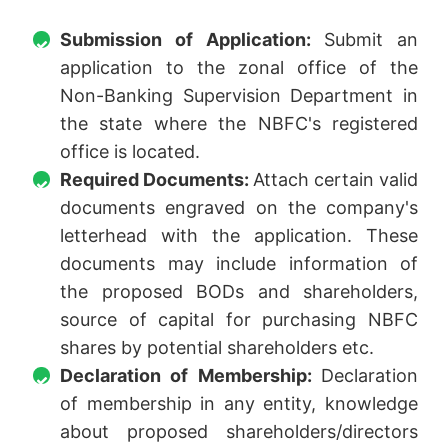
Submission of Application:
Submit an
application to the zonal office of the
Non-Banking Supervision Department in
the state where the NBFC's registered
office is located.
Required Documents:
Attach certain valid
documents engraved on the company's
letterhead with the application. These
documents may include information of
the proposed BODs and shareholders,
source of capital for purchasing NBFC
shares by potential shareholders etc.
Declaration of Membership:
Declaration
of membership in any entity, knowledge
about proposed shareholders/directors