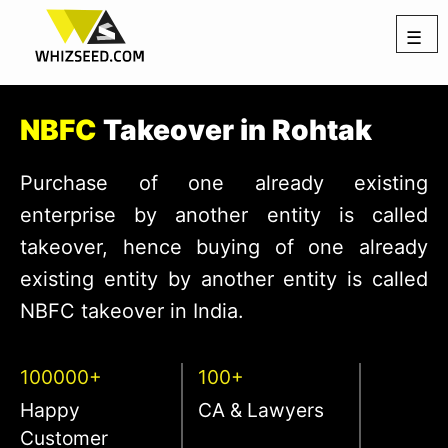
☰
NBFC
Takeover in Rohtak
Purchase of one already existing
enterprise by another entity is called
takeover, hence buying of one already
existing entity by another entity is called
NBFC takeover in India.
100000+
100+
Happy
CA & Lawyers
Customer