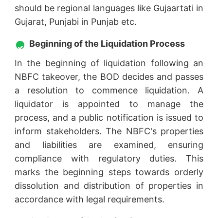
should be regional languages like Gujaartati in
Gujarat, Punjabi in Punjab etc.
Beginning of the Liquidation Process
In the beginning of liquidation following an
NBFC takeover, the BOD decides and passes
a resolution to commence liquidation. A
liquidator is appointed to manage the
process, and a public notification is issued to
inform stakeholders. The NBFC's properties
and liabilities are examined, ensuring
compliance with regulatory duties. This
marks the beginning steps towards orderly
dissolution and distribution of properties in
accordance with legal requirements.