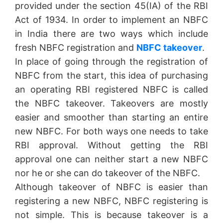
provided under the section 45(IA) of the RBI
Act of 1934. In order to implement an NBFC
in India there are two ways which include
fresh NBFC registration and
NBFC takeover
.
In place of going through the registration of
NBFC from the start, this idea of purchasing
an operating RBI registered NBFC is called
the NBFC takeover. Takeovers are mostly
easier and smoother than starting an entire
new NBFC. For both ways one needs to take
RBI approval. Without getting the RBI
approval one can neither start a new NBFC
nor he or she can do takeover of the NBFC.
Although takeover of NBFC is easier than
registering a new NBFC, NBFC registering is
not simple. This is because takeover is a