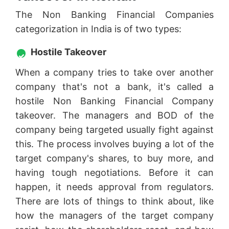
The Non Banking Financial Companies
categorization in India is of two types:
Hostile Takeover
When a company tries to take over another
company that's not a bank, it's called a
hostile Non Banking Financial Company
takeover. The managers and BOD of the
company being targeted usually fight against
this. The process involves buying a lot of the
target company's shares, to buy more, and
having tough negotiations. Before it can
happen, it needs approval from regulators.
There are lots of things to think about, like
how the managers of the target company