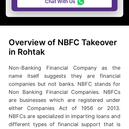
Chat With Us
Overview of NBFC Takeover
in Rohtak
Non-Banking Financial Company as the
name itself suggests they are financial
companies but not banks. NBFC stands for
Non Banking Financial Companies. NBFCs
are businesses which are registered under
either Companies Act of 1956 or 2013.
NBFCs are specialized in imparting loans and
different types of financial support that is