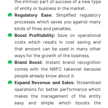
the intrinsic part of success of a new type
of entity or business in the market.
Regulatory Ease:
Simplified regulatory
processes which saves you against many
kinds of fines and penalties.
Boost Profitability:
Save on operational
costs which results in cost saving and
that amount can be used in many other
ways for the growth of the business.
Brand Boost:
Instant brand recognition
comes with the NBFC takeover because
people already know about it.
Expand Revenue and Sales:
Streamlined
operations for better performance which
makes the management of the entity
easy and simple which boosts the