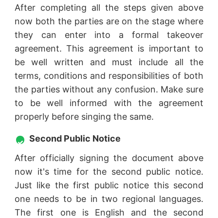
After completing all the steps given above
now both the parties are on the stage where
they can enter into a formal takeover
agreement. This agreement is important to
be well written and must include all the
terms, conditions and responsibilities of both
the parties without any confusion. Make sure
to be well informed with the agreement
properly before singing the same.
Second Public Notice
After officially signing the document above
now it's time for the second public notice.
Just like the first public notice this second
one needs to be in two regional languages.
The first one is English and the second