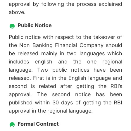
approval by following the process explained
above.
Public Notice
Public notice with respect to the takeover of
the Non Banking Financial Company should
be released mainly in two languages which
includes english and the one regional
language. Two public notices have been
released. First is in the English language and
second is related after getting the RBI’s
approval. The second notice has been
published within 30 days of getting the RBI
approval in the regional language.
Formal Contract