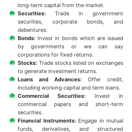
long-term capital from the market.
Securities:
Trade in government
securities, corporate bonds, and
debentures.
Bonds:
Invest in bonds which are issued
by governments or we can say
corporations for fixed returns.
Stocks:
Trade stocks listed on exchanges
to generate investment returns.
Loans and Advances:
Offer credit,
including working capital and term loans.
Commercial Securities:
Invest in
commercial papers and short-term
securities.
Financial Instruments:
Engage in mutual
funds, derivatives, and structured