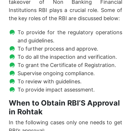
takeover of Non Banking Financial
Institutions RBI plays a crucial role. Some of
the key roles of the RBI are discussed below:
To provide for the regulatory operations
and guidelines.
To further process and approve.
To do all the inspection and verification.
To grant the Certificate of Registration.
Supervise ongoing compliance.
To review with guidelines.
To provide impact assessment.
When to Obtain RBI’S Approval
in Rohtak
In the following cases only one needs to get
RBI’s approval: