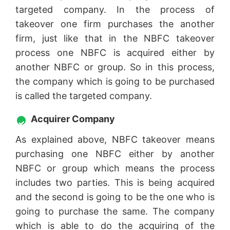
targeted company. In the process of
takeover one firm purchases the another
firm, just like that in the NBFC takeover
process one NBFC is acquired either by
another NBFC or group. So in this process,
the company which is going to be purchased
is called the targeted company.
Acquirer Company
As explained above, NBFC takeover means
purchasing one NBFC either by another
NBFC or group which means the process
includes two parties. This is being acquired
and the second is going to be the one who is
going to purchase the same. The company
which is able to do the acquiring of the