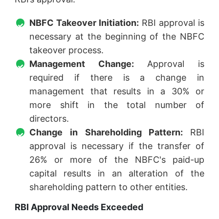
NBFC Takeover Initiation:
RBI approval is
necessary at the beginning of the NBFC
takeover process.
Management Change:
Approval is
required if there is a change in
management that results in a 30% or
more shift in the total number of
directors.
Change in Shareholding Pattern:
RBI
approval is necessary if the transfer of
26% or more of the NBFC's paid-up
capital results in an alteration of the
shareholding pattern to other entities.
RBI Approval Needs Exceeded