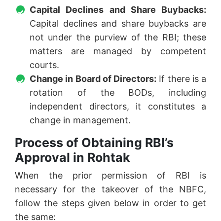
Capital Declines and Share Buybacks:
Capital declines and share buybacks are
not under the purview of the RBI; these
matters are managed by competent
courts.
Change in Board of Directors:
If there is a
rotation of the BODs, including
independent directors, it constitutes a
change in management.
Process of Obtaining RBI’s
Approval in Rohtak
When the prior permission of RBI is
necessary for the takeover of the NBFC,
follow the steps given below in order to get
the same: