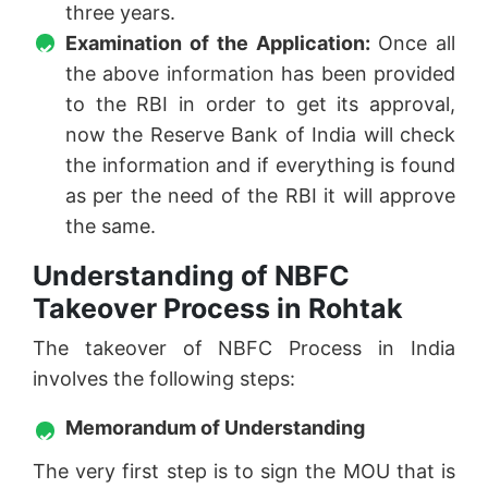
three years.
Examination of the Application:
Once all
the above information has been provided
to the RBI in order to get its approval,
now the Reserve Bank of India will check
the information and if everything is found
as per the need of the RBI it will approve
the same.
Understanding of NBFC
Takeover Process in Rohtak
The takeover of NBFC Process in India
involves the following steps:
Memorandum of Understanding
The very first step is to sign the MOU that is