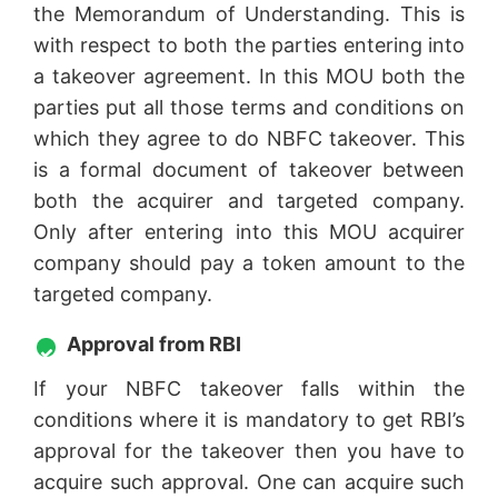
the Memorandum of Understanding. This is
with respect to both the parties entering into
a takeover agreement. In this MOU both the
parties put all those terms and conditions on
which they agree to do NBFC takeover. This
is a formal document of takeover between
both the acquirer and targeted company.
Only after entering into this MOU acquirer
company should pay a token amount to the
targeted company.
Approval from RBI
If your NBFC takeover falls within the
conditions where it is mandatory to get RBI’s
approval for the takeover then you have to
acquire such approval. One can acquire such