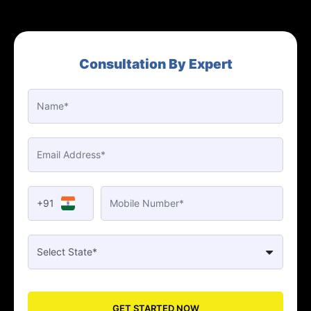
Consultation By Expert
+91
GET STARTED NOW