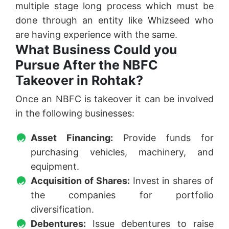
multiple stage long process which must be
done through an entity like Whizseed who
are having experience with the same.
What Business Could you
Pursue After the NBFC
Takeover in Rohtak?
Once an NBFC is takeover it can be involved
in the following businesses:
Asset Financing:
Provide funds for
purchasing vehicles, machinery, and
equipment.
Acquisition of Shares:
Invest in shares of
the companies for portfolio
diversification.
Debentures:
Issue debentures to raise