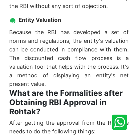
the RBI without any sort of objection.
Entity Valuation
Because the RBI has developed a set of
norms and regulations, the entity's valuation
can be conducted in compliance with them.
The discounted cash flow process is a
valuation tool that helps with the process. It's
a method of displaying an entity's net
present value.
What are the Formalities after
Obtaining RBI Approval in
Rohtak?
After getting the approval from the RBI one
needs to do the following things: