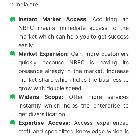
in India are:
Instant Market Access:
Acquiring an
NBFC means immediate access to the
market which can help you to get success
easily.
Market Expansion:
Gain more customers
quickly because NBFC is having its
presence already in the market. Increase
market share which helps the business to
grow with double speed.
Widens Scope:
Offer more services
instantly which helps the enterprise to
get diversification.
Expertise Access:
Access experienced
staff and specialized knowledge which is