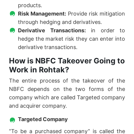
products.
Risk Management:
Provide risk mitigation
through hedging and derivatives.
Derivative Transactions:
in order to
hedge the market risk they can enter into
derivative transactions.
How is NBFC Takeover Going to
Work in Rohtak?
The entire process of the takeover of the
NBFC depends on the two forms of the
company which are called Targeted company
and acquirer company.
Targeted Company
“To be a purchased company” is called the