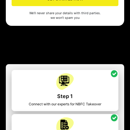
We’ll never share your details with third parties.
we won’t spam you
Step 1
Connect with our experts for NBFC Takeover