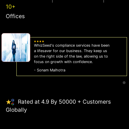
10+
Offices
WhizSeed's compliance services have been
a lifesaver for our business. They keep us
on the right side of the law, allowing us to
focus on growth with confidence.
- Sonam Malhotra
Rated at 4.9 By 50000 + Customers
Globally