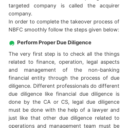
targeted company is called the acquirer
company.
In order to complete the takeover process of
NBFC smoothly follow the steps given below:
Perform Proper Due Diligence
The very first step is to check all the things
related to finance, operation, legal aspects
and management of the non-banking
financial entity through the process of due
diligence. Different professionals do different
due diligence like financial due diligence is
done by the CA or CS, legal due diligence
must be done with the help of a lawyer and
just like that other due diligence related to
operations and management team must be