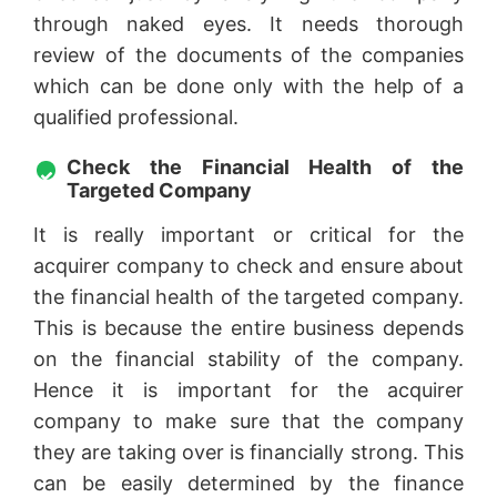
through naked eyes. It needs thorough
review of the documents of the companies
which can be done only with the help of a
qualified professional.
Check the Financial Health of the
Targeted Company
It is really important or critical for the
acquirer company to check and ensure about
the financial health of the targeted company.
This is because the entire business depends
on the financial stability of the company.
Hence it is important for the acquirer
company to make sure that the company
they are taking over is financially strong. This
can be easily determined by the finance