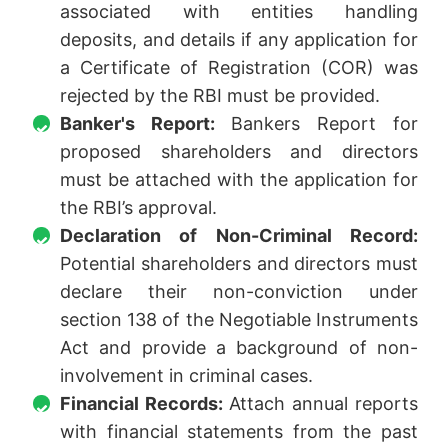
associated with entities handling
deposits, and details if any application for
a Certificate of Registration (COR) was
rejected by the RBI must be provided.
Banker's Report:
Bankers Report for
proposed shareholders and directors
must be attached with the application for
the RBI’s approval.
Declaration of Non-Criminal Record:
Potential shareholders and directors must
declare their non-conviction under
section 138 of the Negotiable Instruments
Act and provide a background of non-
involvement in criminal cases.
Financial Records:
Attach annual reports
with financial statements from the past