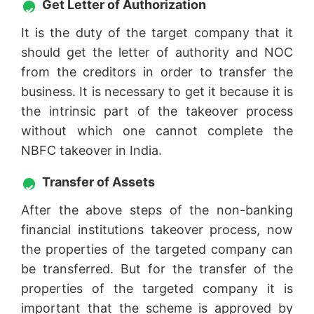
Get Letter of Authorization
It is the duty of the target company that it
should get the letter of authority and NOC
from the creditors in order to transfer the
business. It is necessary to get it because it is
the intrinsic part of the takeover process
without which one cannot complete the
NBFC takeover in India.
Transfer of Assets
After the above steps of the non-banking
financial institutions takeover process, now
the properties of the targeted company can
be transferred. But for the transfer of the
properties of the targeted company it is
important that the scheme is approved by