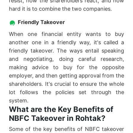
resist, how the shareholders react, and how
hard it is to combine the two companies.
Friendly Takeover
When one financial entity wants to buy
another one in a friendly way, it's called a
friendly takeover. The ways entail speaking
and negotiating, doing careful research,
making advice to buy for the opposite
employer, and then getting approval from the
shareholders. It's crucial to ensure the whole
lot follows the policies set through the
system.
What are the Key Benefits of
NBFC Takeover in Rohtak?
Some of the key benefits of NBFC takeover