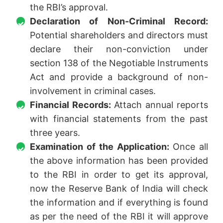
the RBI’s approval.
Declaration of Non-Criminal Record:
Potential shareholders and directors must
declare their non-conviction under
section 138 of the Negotiable Instruments
Act and provide a background of non-
involvement in criminal cases.
Financial Records:
Attach annual reports
with financial statements from the past
three years.
Examination of the Application:
Once all
the above information has been provided
to the RBI in order to get its approval,
now the Reserve Bank of India will check
the information and if everything is found
as per the need of the RBI it will approve