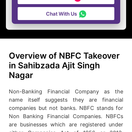
Chat With Us
Overview of NBFC Takeover
in Sahibzada Ajit Singh
Nagar
Non-Banking Financial Company as the
name itself suggests they are financial
companies but not banks. NBFC stands for
Non Banking Financial Companies. NBFCs
are businesses which are registered under