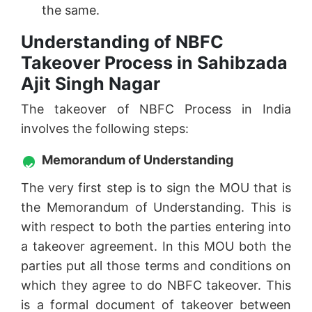
the same.
Understanding of NBFC
Takeover Process in Sahibzada
Ajit Singh Nagar
The takeover of NBFC Process in India
involves the following steps:
Memorandum of Understanding
The very first step is to sign the MOU that is
the Memorandum of Understanding. This is
with respect to both the parties entering into
a takeover agreement. In this MOU both the
parties put all those terms and conditions on
which they agree to do NBFC takeover. This
is a formal document of takeover between