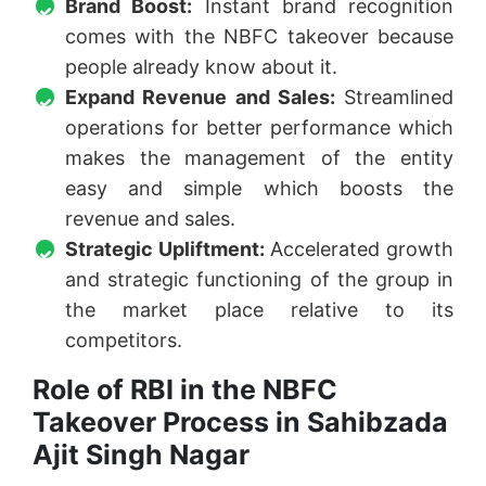
Brand Boost:
Instant brand recognition
comes with the NBFC takeover because
people already know about it.
Expand Revenue and Sales:
Streamlined
operations for better performance which
makes the management of the entity
easy and simple which boosts the
revenue and sales.
Strategic Upliftment:
Accelerated growth
and strategic functioning of the group in
the market place relative to its
competitors.
Role of RBI in the NBFC
Takeover Process in Sahibzada
Ajit Singh Nagar