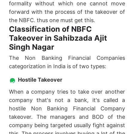
formality without which one cannot move
forward with the process of the takeover of
the NBFC. thus one must get this.
Classification of NBFC
Takeover in Sahibzada Ajit
Singh Nagar
The Non Banking Financial Companies
categorization in India is of two types:
Hostile Takeover
When a company tries to take over another
company that's not a bank, it's called a
hostile Non Banking Financial Company
takeover. The managers and BOD of the
company being targeted usually fight against
this. The process involves buying a lot of the