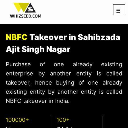
☰
NBFC
Takeover in Sahibzada
Ajit Singh Nagar
Purchase of one already existing
enterprise by another entity is called
takeover, hence buying of one already
existing entity by another entity is called
NBFC takeover in India.
100000+
100+