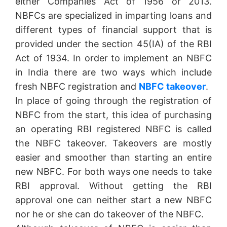
either Companies Act of 1956 or 2013.
NBFCs are specialized in imparting loans and
different types of financial support that is
provided under the section 45(IA) of the RBI
Act of 1934. In order to implement an NBFC
in India there are two ways which include
fresh NBFC registration and
NBFC takeover
.
In place of going through the registration of
NBFC from the start, this idea of purchasing
an operating RBI registered NBFC is called
the NBFC takeover. Takeovers are mostly
easier and smoother than starting an entire
new NBFC. For both ways one needs to take
RBI approval. Without getting the RBI
approval one can neither start a new NBFC
nor he or she can do takeover of the NBFC.