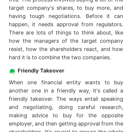
target company's shares, to buy more, and
having tough negotiations. Before it can
happen, it needs approval from regulators.
There are lots of things to think about, like
how the managers of the target company
resist, how the shareholders react, and how
hard it is to combine the two companies.
Friendly Takeover
When one financial entity wants to buy
another one in a friendly way, it's called a
friendly takeover. The ways entail speaking
and negotiating, doing careful research,
making advice to buy for the opposite
employer, and then getting approval from the
shareholders. It's crucial to ensure the whole