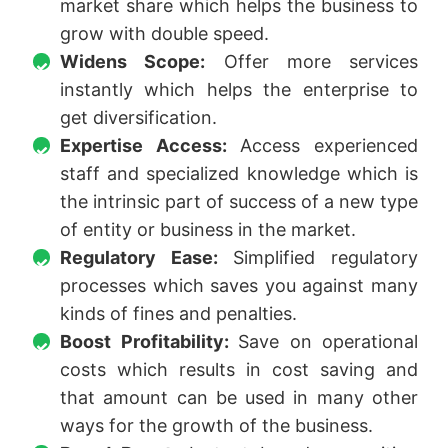
market share which helps the business to
grow with double speed.
Widens Scope:
Offer more services
instantly which helps the enterprise to
get diversification.
Expertise Access:
Access experienced
staff and specialized knowledge which is
the intrinsic part of success of a new type
of entity or business in the market.
Regulatory Ease:
Simplified regulatory
processes which saves you against many
kinds of fines and penalties.
Boost Profitability:
Save on operational
costs which results in cost saving and
that amount can be used in many other
ways for the growth of the business.