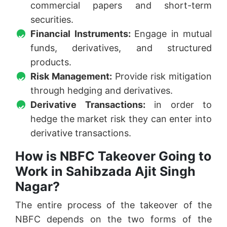
commercial papers and short-term
securities.
Financial Instruments:
Engage in mutual
funds, derivatives, and structured
products.
Risk Management:
Provide risk mitigation
through hedging and derivatives.
Derivative Transactions:
in order to
hedge the market risk they can enter into
derivative transactions.
How is NBFC Takeover Going to
Work in Sahibzada Ajit Singh
Nagar?
The entire process of the takeover of the
NBFC depends on the two forms of the