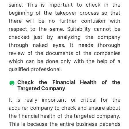
same. This is important to check in the
beginning of the takeover process so that
there will be no further confusion with
respect to the same. Suitability cannot be
checked just by analyzing the company
through naked eyes. It needs thorough
review of the documents of the companies
which can be done only with the help of a
qualified professional.
Check the Financial Health of the
Targeted Company
It is really important or critical for the
acquirer company to check and ensure about
the financial health of the targeted company.
This is because the entire business depends