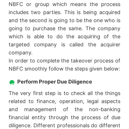
NBFC or group which means the process
includes two parties. This is being acquired
and the second is going to be the one who is
going to purchase the same. The company
which is able to do the acquiring of the
targeted company is called the acquirer
company.
In order to complete the takeover process of
NBFC smoothly follow the steps given below:
Perform Proper Due Diligence
The very first step is to check all the things
related to finance, operation, legal aspects
and management of the non-banking
financial entity through the process of due
diligence. Different professionals do different