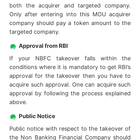
both the acquirer and targeted company.
Only after entering into this MOU acquirer
company should pay a token amount to the
targeted company.
Approval from RBI
If your NBFC takeover falls within the
conditions where it is mandatory to get RBI’s
approval for the takeover then you have to
acquire such approval. One can acquire such
approval by following the process explained
above.
Public Notice
Public notice with respect to the takeover of
the Non Banking Financial Company should