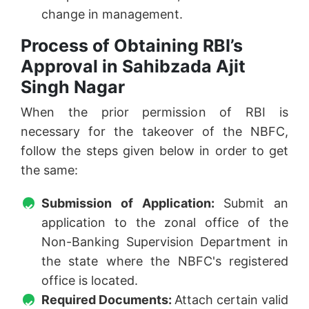
change in management.
Process of Obtaining RBI’s
Approval in Sahibzada Ajit
Singh Nagar
When the prior permission of RBI is
necessary for the takeover of the NBFC,
follow the steps given below in order to get
the same:
Submission of Application:
Submit an
application to the zonal office of the
Non-Banking Supervision Department in
the state where the NBFC's registered
office is located.
Required Documents:
Attach certain valid