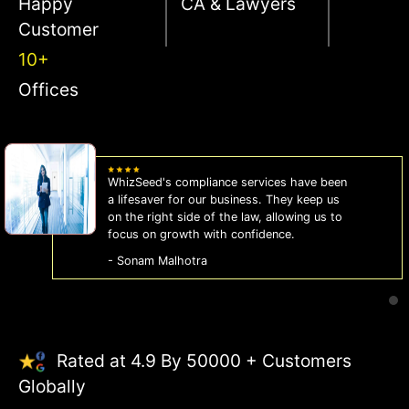
Happy
CA & Lawyers
Customer
10+
Offices
WhizSeed's compliance services have been
a lifesaver for our business. They keep us
on the right side of the law, allowing us to
focus on growth with confidence.
- Sonam Malhotra
Rated at 4.9 By 50000 + Customers
Globally