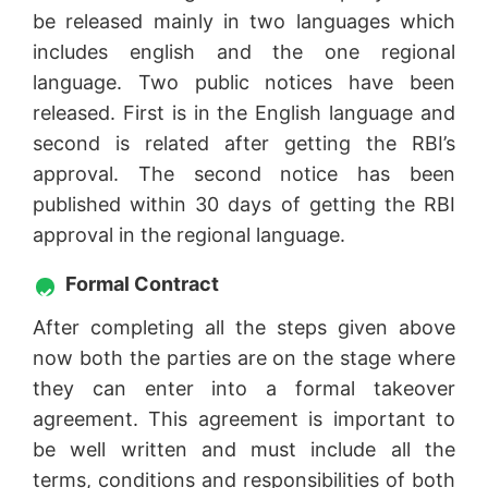
be released mainly in two languages which
includes english and the one regional
language. Two public notices have been
released. First is in the English language and
second is related after getting the RBI’s
approval. The second notice has been
published within 30 days of getting the RBI
approval in the regional language.
Formal Contract
After completing all the steps given above
now both the parties are on the stage where
they can enter into a formal takeover
agreement. This agreement is important to
be well written and must include all the
terms, conditions and responsibilities of both