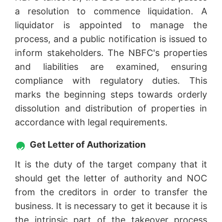
a resolution to commence liquidation. A
liquidator is appointed to manage the
process, and a public notification is issued to
inform stakeholders. The NBFC's properties
and liabilities are examined, ensuring
compliance with regulatory duties. This
marks the beginning steps towards orderly
dissolution and distribution of properties in
accordance with legal requirements.
Get Letter of Authorization
It is the duty of the target company that it
should get the letter of authority and NOC
from the creditors in order to transfer the
business. It is necessary to get it because it is
the intrinsic part of the takeover process