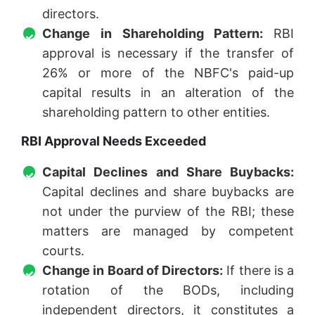
directors.
Change in Shareholding Pattern:
RBI
approval is necessary if the transfer of
26% or more of the NBFC's paid-up
capital results in an alteration of the
shareholding pattern to other entities.
RBI Approval Needs Exceeded
Capital Declines and Share Buybacks:
Capital declines and share buybacks are
not under the purview of the RBI; these
matters are managed by competent
courts.
Change in Board of Directors:
If there is a
rotation of the BODs, including
independent directors, it constitutes a