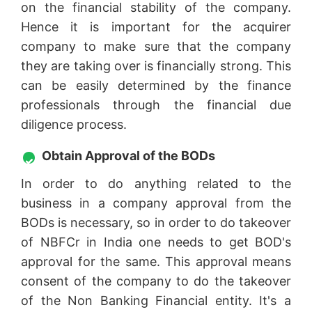
on the financial stability of the company.
Hence it is important for the acquirer
company to make sure that the company
they are taking over is financially strong. This
can be easily determined by the finance
professionals through the financial due
diligence process.
Obtain Approval of the BODs
In order to do anything related to the
business in a company approval from the
BODs is necessary, so in order to do takeover
of NBFCr in India one needs to get BOD's
approval for the same. This approval means
consent of the company to do the takeover
of the Non Banking Financial entity. It's a