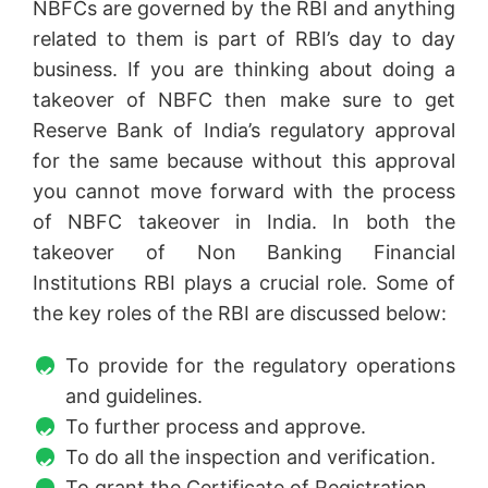
NBFCs are governed by the RBI and anything
related to them is part of RBI’s day to day
business. If you are thinking about doing a
takeover of NBFC then make sure to get
Reserve Bank of India’s regulatory approval
for the same because without this approval
you cannot move forward with the process
of NBFC takeover in India. In both the
takeover of Non Banking Financial
Institutions RBI plays a crucial role. Some of
the key roles of the RBI are discussed below:
To provide for the regulatory operations
and guidelines.
To further process and approve.
To do all the inspection and verification.
To grant the Certificate of Registration.