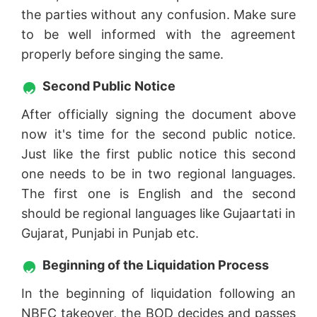
the parties without any confusion. Make sure
to be well informed with the agreement
properly before singing the same.
Second Public Notice
After officially signing the document above
now it's time for the second public notice.
Just like the first public notice this second
one needs to be in two regional languages.
The first one is English and the second
should be regional languages like Gujaartati in
Gujarat, Punjabi in Punjab etc.
Beginning of the Liquidation Process
In the beginning of liquidation following an
NBFC takeover, the BOD decides and passes