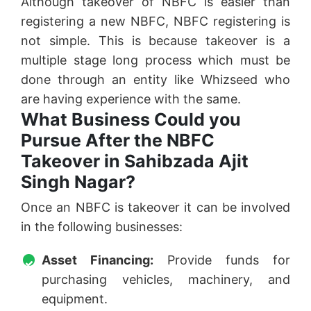
Although takeover of NBFC is easier than
registering a new NBFC, NBFC registering is
not simple. This is because takeover is a
multiple stage long process which must be
done through an entity like Whizseed who
are having experience with the same.
What Business Could you
Pursue After the NBFC
Takeover in Sahibzada Ajit
Singh Nagar?
Once an NBFC is takeover it can be involved
in the following businesses:
Asset Financing:
Provide funds for
purchasing vehicles, machinery, and
equipment.