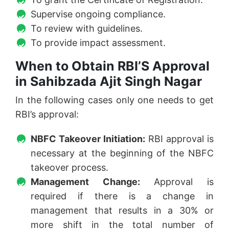
Supervise ongoing compliance.
To review with guidelines.
To provide impact assessment.
When to Obtain RBI’S Approval
in Sahibzada Ajit Singh Nagar
In the following cases only one needs to get
RBI’s approval:
NBFC Takeover Initiation:
RBI approval is
necessary at the beginning of the NBFC
takeover process.
Management Change:
Approval is
required if there is a change in
management that results in a 30% or
more shift in the total number of