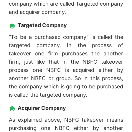
company which are called Targeted company
and acquirer company.
Targeted Company
“To be a purchased company” is called the
targeted company. In the process of
takeover one firm purchases the another
firm, just like that in the NBFC takeover
process one NBFC is acquired either by
another NBFC or group. So in this process,
the company which is going to be purchased
is called the targeted company.
Acquirer Company
As explained above, NBFC takeover means
purchasing one NBFC either by another