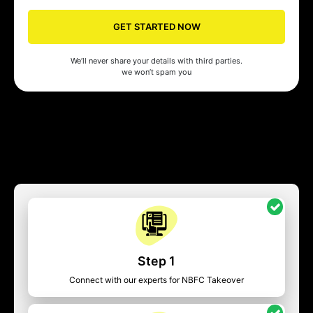
GET STARTED NOW
We’ll never share your details with third parties.
we won’t spam you
Step 1
Connect with our experts for NBFC Takeover