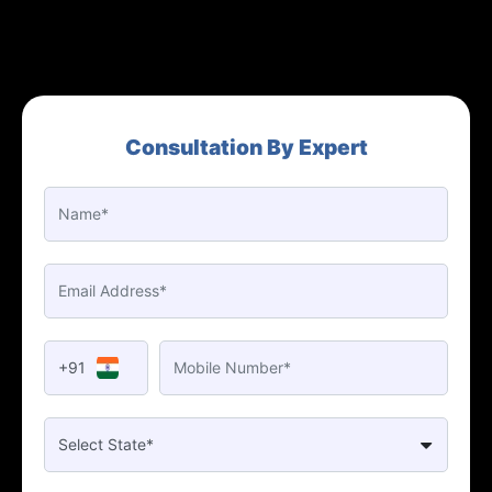
Consultation By Expert
+91