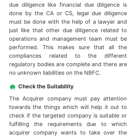
due diligence like financial due diligence is
done by the CA or CS, legal due diligence
must be done with the help of a lawyer and
just like that other due diligence related to
operations and management team must be
performed. This makes sure that all the
compliances related to the different
regulatory bodies are complete and there are
no unknown liabilities on the NBFC.
Check the Suitability
The Acquirer company must pay attention
towards the things which will help it out to
check if the targeted company is suitable or
fulfilling the requirements due to which
acquirer company wants to take over the