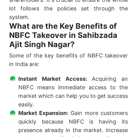
lot follows the policies set through the
system.
What are the Key Benefits of
NBFC Takeover in Sahibzada
Ajit Singh Nagar?
Some of the key benefits of NBFC takeover
in India are:
Instant Market Access:
Acquiring an
NBFC means immediate access to the
market which can help you to get success
easily.
Market Expansion:
Gain more customers
quickly because NBFC is having its
presence already in the market. Increase