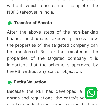
without which one cannot complete the
NBFC takeover in India.
Transfer of Assets
After the above steps of the non-banking
financial institutions takeover process, now
the properties of the targeted company can
be transferred. But for the transfer of the
properties of the targeted company it is
important that the scheme is approved by
the RBI without any sort of objection.
Entity Valuation
Because the RBI has developed a set of
norms and regulations, the entity's valuation
can be conducted in compliance with them.