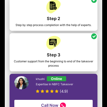
Step 2
Step by step process completion with the help of experts.
Step 3
Customer support from the beginning to end of the takeover
process
Online
khushi
Expertise In NBFC Takeover
(4.9)
Call Now