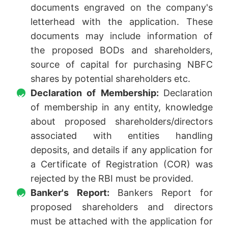
documents engraved on the company's
letterhead with the application. These
documents may include information of
the proposed BODs and shareholders,
source of capital for purchasing NBFC
shares by potential shareholders etc.
Declaration of Membership:
Declaration
of membership in any entity, knowledge
about proposed shareholders/directors
associated with entities handling
deposits, and details if any application for
a Certificate of Registration (COR) was
rejected by the RBI must be provided.
Banker's Report:
Bankers Report for
proposed shareholders and directors
must be attached with the application for