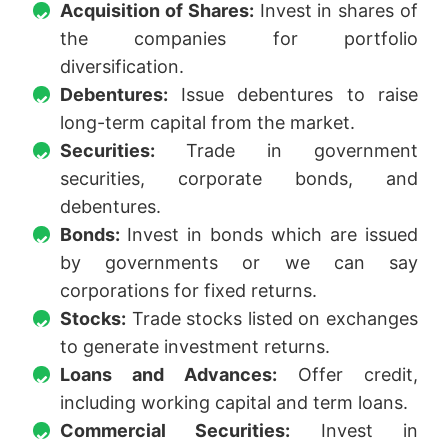
Acquisition of Shares:
Invest in shares of
the companies for portfolio
diversification.
Debentures:
Issue debentures to raise
long-term capital from the market.
Securities:
Trade in government
securities, corporate bonds, and
debentures.
Bonds:
Invest in bonds which are issued
by governments or we can say
corporations for fixed returns.
Stocks:
Trade stocks listed on exchanges
to generate investment returns.
Loans and Advances:
Offer credit,
including working capital and term loans.
Commercial Securities:
Invest in