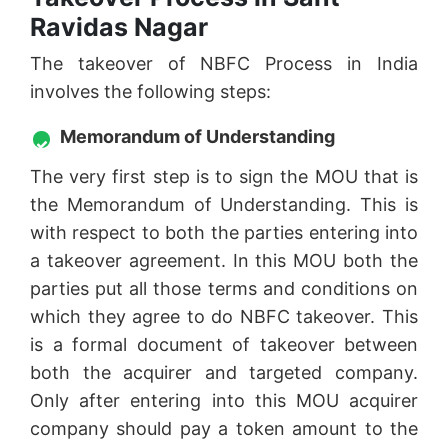
Ravidas Nagar
The takeover of NBFC Process in India
involves the following steps:
Memorandum of Understanding
The very first step is to sign the MOU that is
the Memorandum of Understanding. This is
with respect to both the parties entering into
a takeover agreement. In this MOU both the
parties put all those terms and conditions on
which they agree to do NBFC takeover. This
is a formal document of takeover between
both the acquirer and targeted company.
Only after entering into this MOU acquirer
company should pay a token amount to the