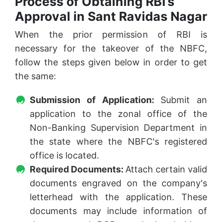
Process of Obtaining RBI’s
Approval in Sant Ravidas Nagar
When the prior permission of RBI is
necessary for the takeover of the NBFC,
follow the steps given below in order to get
the same:
Submission of Application:
Submit an
application to the zonal office of the
Non-Banking Supervision Department in
the state where the NBFC's registered
office is located.
Required Documents:
Attach certain valid
documents engraved on the company's
letterhead with the application. These
documents may include information of