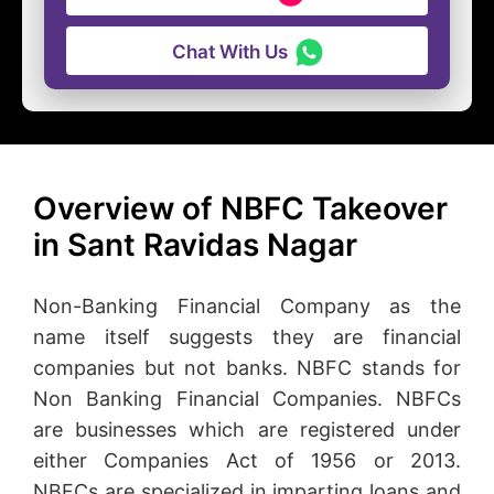
Chat With Us
Overview of NBFC Takeover
in Sant Ravidas Nagar
Non-Banking Financial Company as the
name itself suggests they are financial
companies but not banks. NBFC stands for
Non Banking Financial Companies. NBFCs
are businesses which are registered under
either Companies Act of 1956 or 2013.
NBFCs are specialized in imparting loans and