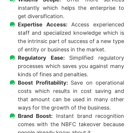
instantly which helps the enterprise to
get diversification.
Expertise Access:
Access experienced
staff and specialized knowledge which is
the intrinsic part of success of a new type
of entity or business in the market.
Regulatory Ease:
Simplified regulatory
processes which saves you against many
kinds of fines and penalties.
Boost Profitability:
Save on operational
costs which results in cost saving and
that amount can be used in many other
ways for the growth of the business.
Brand Boost:
Instant brand recognition
comes with the NBFC takeover because
people already know about it.