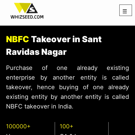
☰
NBFC
Takeover in Sant
Ravidas Nagar
Purchase of one already existing
enterprise by another entity is called
takeover, hence buying of one already
existing entity by another entity is called
NBFC takeover in India.
100000+
100+