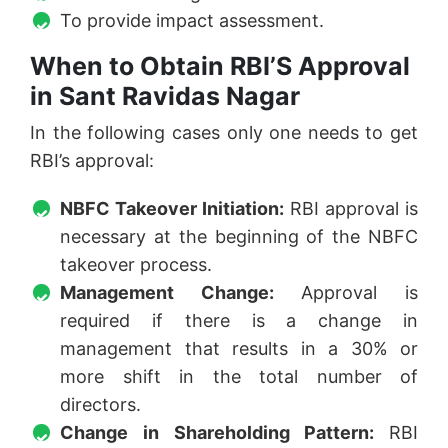
To provide impact assessment.
When to Obtain RBI’S Approval
in Sant Ravidas Nagar
In the following cases only one needs to get
RBI’s approval:
NBFC Takeover Initiation:
RBI approval is
necessary at the beginning of the NBFC
takeover process.
Management Change:
Approval is
required if there is a change in
management that results in a 30% or
more shift in the total number of
directors.
Change in Shareholding Pattern:
RBI