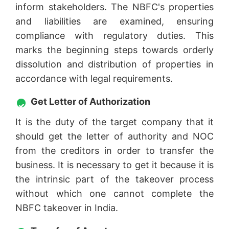
inform stakeholders. The NBFC's properties
and liabilities are examined, ensuring
compliance with regulatory duties. This
marks the beginning steps towards orderly
dissolution and distribution of properties in
accordance with legal requirements.
Get Letter of Authorization
It is the duty of the target company that it
should get the letter of authority and NOC
from the creditors in order to transfer the
business. It is necessary to get it because it is
the intrinsic part of the takeover process
without which one cannot complete the
NBFC takeover in India.