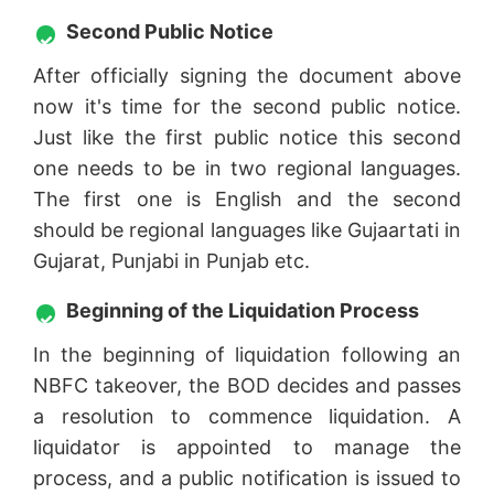
Second Public Notice
After officially signing the document above
now it's time for the second public notice.
Just like the first public notice this second
one needs to be in two regional languages.
The first one is English and the second
should be regional languages like Gujaartati in
Gujarat, Punjabi in Punjab etc.
Beginning of the Liquidation Process
In the beginning of liquidation following an
NBFC takeover, the BOD decides and passes
a resolution to commence liquidation. A
liquidator is appointed to manage the
process, and a public notification is issued to