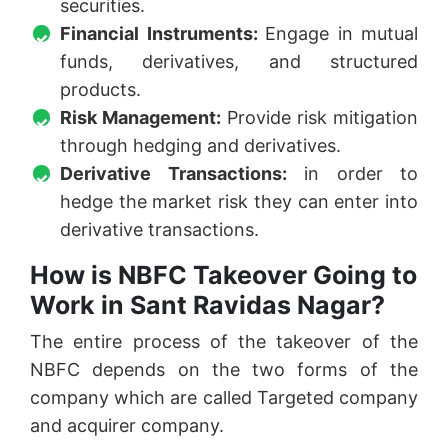
securities.
Financial Instruments:
Engage in mutual
funds, derivatives, and structured
products.
Risk Management:
Provide risk mitigation
through hedging and derivatives.
Derivative Transactions:
in order to
hedge the market risk they can enter into
derivative transactions.
How is NBFC Takeover Going to
Work in Sant Ravidas Nagar?
The entire process of the takeover of the
NBFC depends on the two forms of the
company which are called Targeted company
and acquirer company.