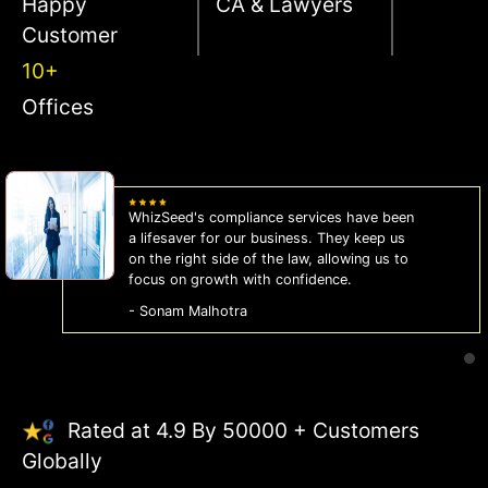
Happy
CA & Lawyers
Customer
10+
Offices
WhizSeed's compliance services have been
a lifesaver for our business. They keep us
on the right side of the law, allowing us to
focus on growth with confidence.
- Sonam Malhotra
Rated at 4.9 By 50000 + Customers
Globally