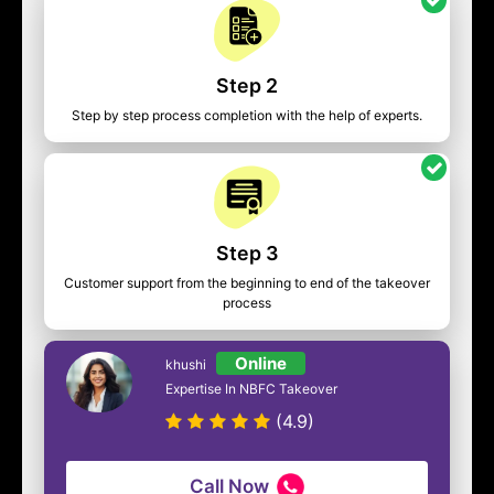
Step 2
Step by step process completion with the help of experts.
Step 3
Customer support from the beginning to end of the takeover
process
Online
khushi
Expertise In NBFC Takeover
(4.9)
Call Now