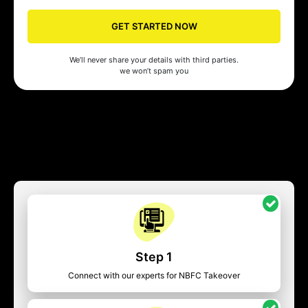
GET STARTED NOW
We’ll never share your details with third parties.
we won’t spam you
Step 1
Connect with our experts for NBFC Takeover