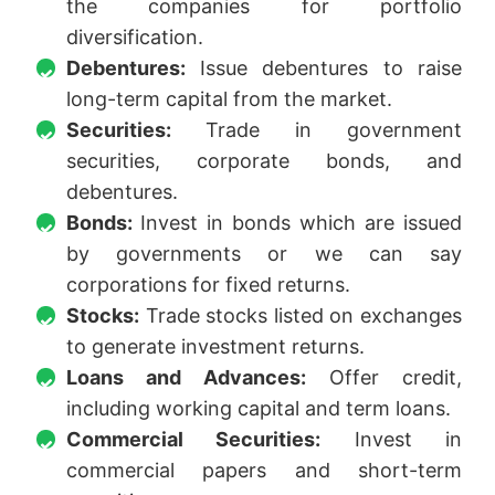
the companies for portfolio
diversification.
Debentures:
Issue debentures to raise
long-term capital from the market.
Securities:
Trade in government
securities, corporate bonds, and
debentures.
Bonds:
Invest in bonds which are issued
by governments or we can say
corporations for fixed returns.
Stocks:
Trade stocks listed on exchanges
to generate investment returns.
Loans and Advances:
Offer credit,
including working capital and term loans.
Commercial Securities:
Invest in
commercial papers and short-term