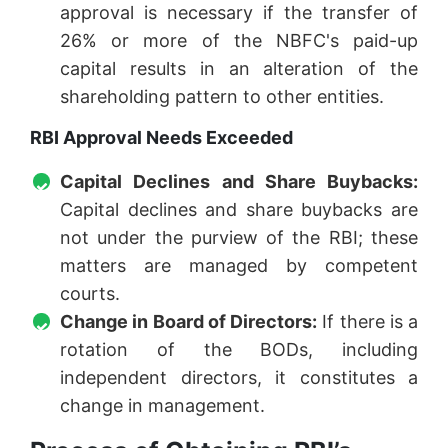
approval is necessary if the transfer of
26% or more of the NBFC's paid-up
capital results in an alteration of the
shareholding pattern to other entities.
RBI Approval Needs Exceeded
Capital Declines and Share Buybacks:
Capital declines and share buybacks are
not under the purview of the RBI; these
matters are managed by competent
courts.
Change in Board of Directors:
If there is a
rotation of the BODs, including
independent directors, it constitutes a
change in management.