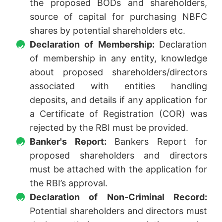
the proposed BODs and shareholders,
source of capital for purchasing NBFC
shares by potential shareholders etc.
Declaration of Membership:
Declaration
of membership in any entity, knowledge
about proposed shareholders/directors
associated with entities handling
deposits, and details if any application for
a Certificate of Registration (COR) was
rejected by the RBI must be provided.
Banker's Report:
Bankers Report for
proposed shareholders and directors
must be attached with the application for
the RBI’s approval.
Declaration of Non-Criminal Record:
Potential shareholders and directors must