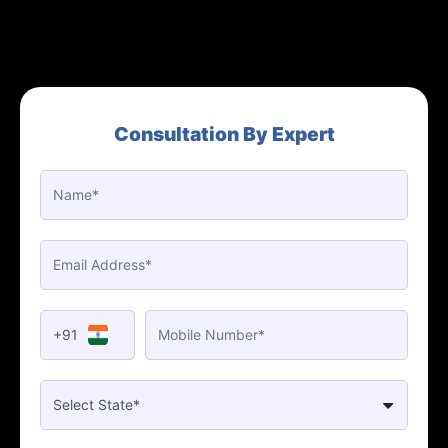
Consultation By Expert
+91