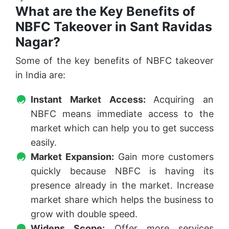
What are the Key Benefits of
NBFC Takeover in Sant Ravidas
Nagar?
Some of the key benefits of NBFC takeover
in India are:
Instant Market Access:
Acquiring an
NBFC means immediate access to the
market which can help you to get success
easily.
Market Expansion:
Gain more customers
quickly because NBFC is having its
presence already in the market. Increase
market share which helps the business to
grow with double speed.
Widens Scope:
Offer more services