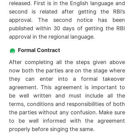
released. First is in the English language and
second is related after getting the RBI’s
approval. The second notice has been
published within 30 days of getting the RBI
approval in the regional language.
Formal Contract
After completing all the steps given above
now both the parties are on the stage where
they can enter into a formal takeover
agreement. This agreement is important to
be well written and must include all the
terms, conditions and responsibilities of both
the parties without any confusion. Make sure
to be well informed with the agreement
properly before singing the same.