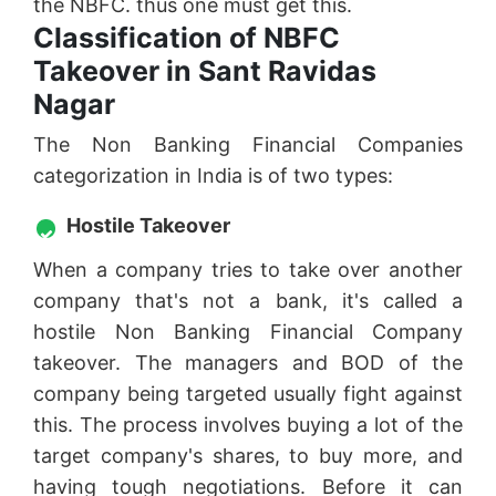
the NBFC. thus one must get this.
Classification of NBFC
Takeover in Sant Ravidas
Nagar
The Non Banking Financial Companies
categorization in India is of two types:
Hostile Takeover
When a company tries to take over another
company that's not a bank, it's called a
hostile Non Banking Financial Company
takeover. The managers and BOD of the
company being targeted usually fight against
this. The process involves buying a lot of the
target company's shares, to buy more, and
having tough negotiations. Before it can