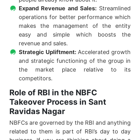
Expand Revenue and Sales:
Streamlined
operations for better performance which
makes the management of the entity
easy and simple which boosts the
revenue and sales.
Strategic Upliftment:
Accelerated growth
and strategic functioning of the group in
the market place relative to its
competitors.
Role of RBI in the NBFC
Takeover Process in Sant
Ravidas Nagar
NBFCs are governed by the RBI and anything
related to them is part of RBI’s day to day