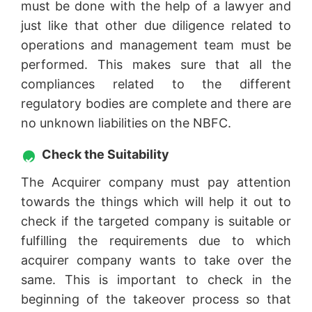
must be done with the help of a lawyer and
just like that other due diligence related to
operations and management team must be
performed. This makes sure that all the
compliances related to the different
regulatory bodies are complete and there are
no unknown liabilities on the NBFC.
Check the Suitability
The Acquirer company must pay attention
towards the things which will help it out to
check if the targeted company is suitable or
fulfilling the requirements due to which
acquirer company wants to take over the
same. This is important to check in the
beginning of the takeover process so that