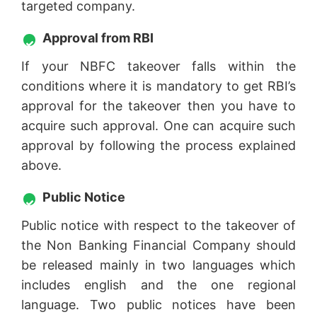
targeted company.
Approval from RBI
If your NBFC takeover falls within the
conditions where it is mandatory to get RBI’s
approval for the takeover then you have to
acquire such approval. One can acquire such
approval by following the process explained
above.
Public Notice
Public notice with respect to the takeover of
the Non Banking Financial Company should
be released mainly in two languages which
includes english and the one regional
language. Two public notices have been