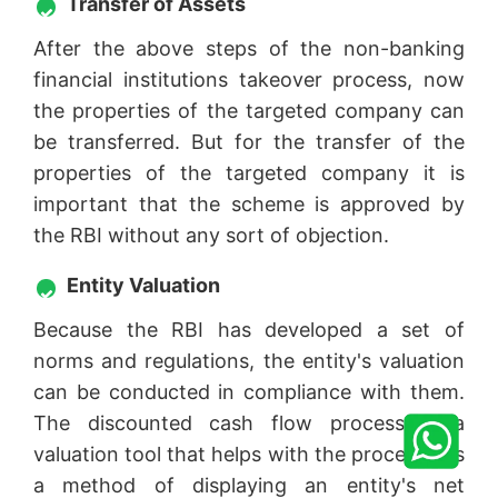
Transfer of Assets
After the above steps of the non-banking
financial institutions takeover process, now
the properties of the targeted company can
be transferred. But for the transfer of the
properties of the targeted company it is
important that the scheme is approved by
the RBI without any sort of objection.
Entity Valuation
Because the RBI has developed a set of
norms and regulations, the entity's valuation
can be conducted in compliance with them.
The discounted cash flow process is a
valuation tool that helps with the process. It's
a method of displaying an entity's net