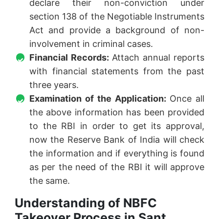
declare their non-conviction under
section 138 of the Negotiable Instruments
Act and provide a background of non-
involvement in criminal cases.
Financial Records:
Attach annual reports
with financial statements from the past
three years.
Examination of the Application:
Once all
the above information has been provided
to the RBI in order to get its approval,
now the Reserve Bank of India will check
the information and if everything is found
as per the need of the RBI it will approve
the same.
Understanding of NBFC
Takeover Process in Sant