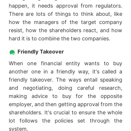
happen, it needs approval from regulators.
There are lots of things to think about, like
how the managers of the target company
resist, how the shareholders react, and how
hard it is to combine the two companies.
Friendly Takeover
When one financial entity wants to buy
another one in a friendly way, it's called a
friendly takeover. The ways entail speaking
and negotiating, doing careful research,
making advice to buy for the opposite
employer, and then getting approval from the
shareholders. It's crucial to ensure the whole
lot follows the policies set through the
system.