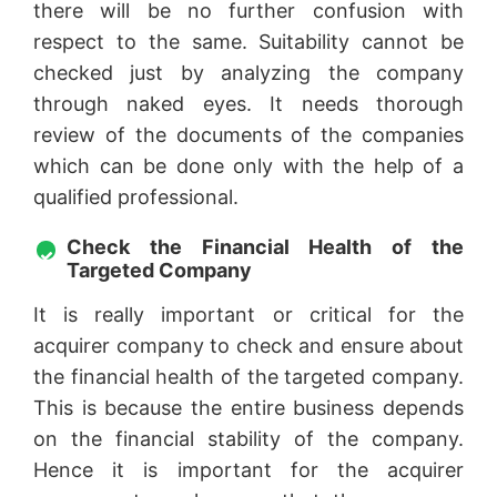
there will be no further confusion with
respect to the same. Suitability cannot be
checked just by analyzing the company
through naked eyes. It needs thorough
review of the documents of the companies
which can be done only with the help of a
qualified professional.
Check the Financial Health of the
Targeted Company
It is really important or critical for the
acquirer company to check and ensure about
the financial health of the targeted company.
This is because the entire business depends
on the financial stability of the company.
Hence it is important for the acquirer