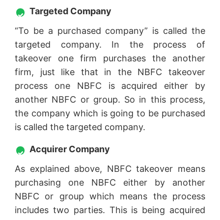
Targeted Company
“To be a purchased company” is called the
targeted company. In the process of
takeover one firm purchases the another
firm, just like that in the NBFC takeover
process one NBFC is acquired either by
another NBFC or group. So in this process,
the company which is going to be purchased
is called the targeted company.
Acquirer Company
As explained above, NBFC takeover means
purchasing one NBFC either by another
NBFC or group which means the process
includes two parties. This is being acquired