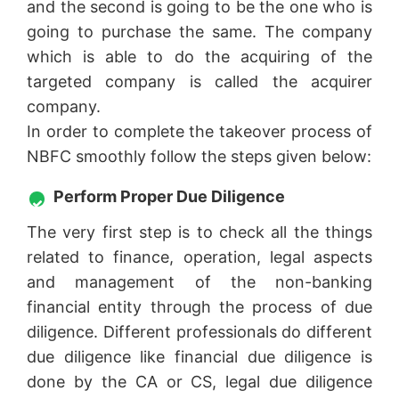
and the second is going to be the one who is
going to purchase the same. The company
which is able to do the acquiring of the
targeted company is called the acquirer
company.
In order to complete the takeover process of
NBFC smoothly follow the steps given below:
Perform Proper Due Diligence
The very first step is to check all the things
related to finance, operation, legal aspects
and management of the non-banking
financial entity through the process of due
diligence. Different professionals do different
due diligence like financial due diligence is
done by the CA or CS, legal due diligence