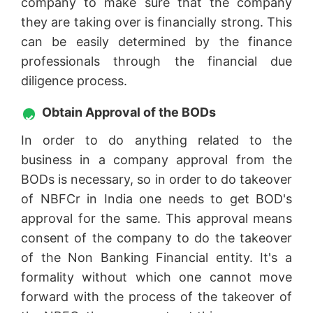
company to make sure that the company
they are taking over is financially strong. This
can be easily determined by the finance
professionals through the financial due
diligence process.
Obtain Approval of the BODs
In order to do anything related to the
business in a company approval from the
BODs is necessary, so in order to do takeover
of NBFCr in India one needs to get BOD's
approval for the same. This approval means
consent of the company to do the takeover
of the Non Banking Financial entity. It's a
formality without which one cannot move
forward with the process of the takeover of