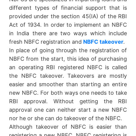
different types of financial support that is
provided under the section 45(IA) of the RBI
Act of 1934. In order to implement an NBFC
in India there are two ways which include
fresh NBFC registration and
NBFC takeover
.
In place of going through the registration of
NBFC from the start, this idea of purchasing
an operating RBI registered NBFC is called
the NBFC takeover. Takeovers are mostly
easier and smoother than starting an entire
new NBFC. For both ways one needs to take
RBI approval. Without getting the RBI
approval one can neither start a new NBFC
nor he or she can do takeover of the NBFC.
Although takeover of NBFC is easier than
registering a new NBFC, NBFC registering is