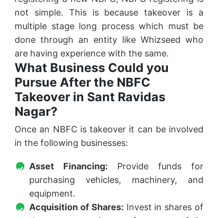
not simple. This is because takeover is a
multiple stage long process which must be
done through an entity like Whizseed who
are having experience with the same.
What Business Could you
Pursue After the NBFC
Takeover in Sant Ravidas
Nagar?
Once an NBFC is takeover it can be involved
in the following businesses:
Asset Financing:
Provide funds for
purchasing vehicles, machinery, and
equipment.
Acquisition of Shares:
Invest in shares of