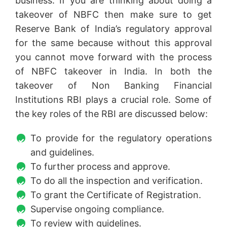
business. If you are thinking about doing a
takeover of NBFC then make sure to get
Reserve Bank of India’s regulatory approval
for the same because without this approval
you cannot move forward with the process
of NBFC takeover in India. In both the
takeover of Non Banking Financial
Institutions RBI plays a crucial role. Some of
the key roles of the RBI are discussed below:
To provide for the regulatory operations
and guidelines.
To further process and approve.
To do all the inspection and verification.
To grant the Certificate of Registration.
Supervise ongoing compliance.
To review with guidelines.